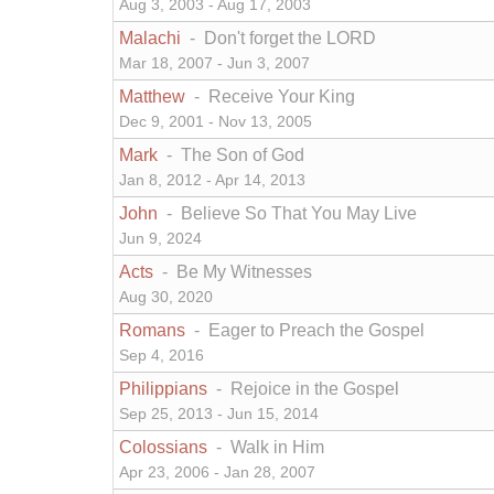
Aug 3, 2003 - Aug 17, 2003
Malachi
- Don't forget the LORD
Mar 18, 2007 - Jun 3, 2007
Matthew
- Receive Your King
Dec 9, 2001 - Nov 13, 2005
Mark
- The Son of God
Jan 8, 2012 - Apr 14, 2013
John
- Believe So That You May Live
Jun 9, 2024
Acts
- Be My Witnesses
Aug 30, 2020
Romans
- Eager to Preach the Gospel
Sep 4, 2016
Philippians
- Rejoice in the Gospel
Sep 25, 2013 - Jun 15, 2014
Colossians
- Walk in Him
Apr 23, 2006 - Jan 28, 2007