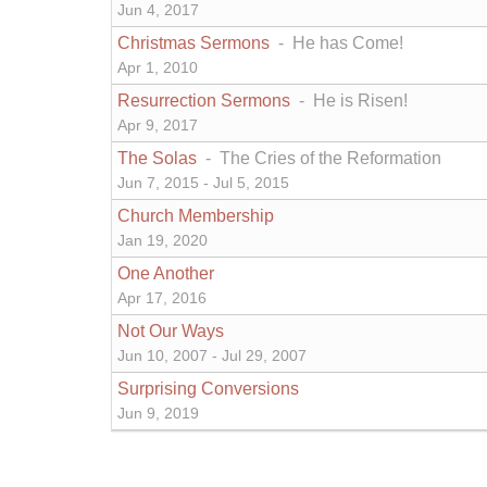
Jun 4, 2017
Christmas Sermons
- He has Come!
Apr 1, 2010
Resurrection Sermons
- He is Risen!
Apr 9, 2017
The Solas
- The Cries of the Reformation
Jun 7, 2015 - Jul 5, 2015
Church Membership
Jan 19, 2020
One Another
Apr 17, 2016
Not Our Ways
Jun 10, 2007 - Jul 29, 2007
Surprising Conversions
Jun 9, 2019