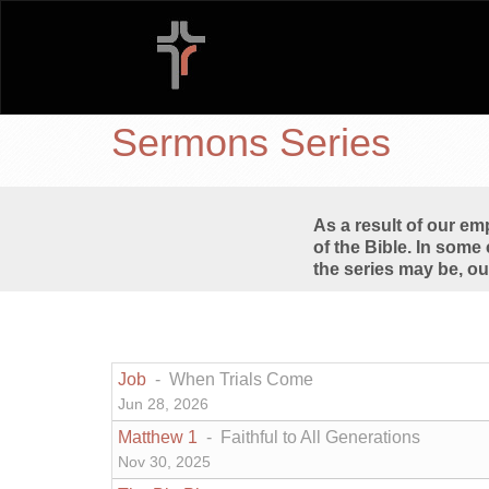
Sermons Series
As a result of our e
of the Bible. In some 
the series may be, ou
Job
- When Trials Come
Jun 28, 2026
Matthew 1
- Faithful to All Generations
Nov 30, 2025