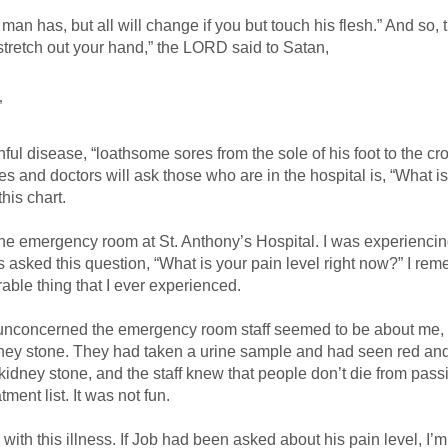
an has, but all will change if you but touch his flesh.” And so, t
 stretch out your hand,” the LORD said to Satan,
”
ful disease, “loathsome sores from the sole of his foot to the cr
s and doctors will ask those who are in the hospital is, “What i
his chart.
the emergency room at St. Anthony’s Hospital. I was experienci
as asked this question, “What is your pain level right now?” I re
able thing that I ever experienced.
unconcerned the emergency room staff seemed to be about me,
ney stone. They had taken a urine sample and had seen red an
 kidney stone, and the staff knew that people don’t die from pass
ment list. It was not fun.
with this illness. If Job had been asked about his pain level, I’m