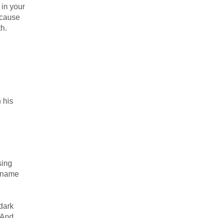
 in your
because
th.
n his
sing
e name
dark
 And