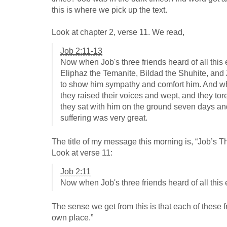
this is where we pick up the text.
Look at chapter 2, verse 11. We read,
Job 2:11-13
Now when Job's three friends heard of all this
Eliphaz the Temanite, Bildad the Shuhite, an
to show him sympathy and comfort him. And wh
they raised their voices and wept, and they to
they sat with him on the ground seven days and
suffering was very great.
The title of my message this morning is, “Job’s Three
Look at verse 11:
Job 2:11
Now when Job's three friends heard of all this
The sense we get from this is that each of these 
own place.”