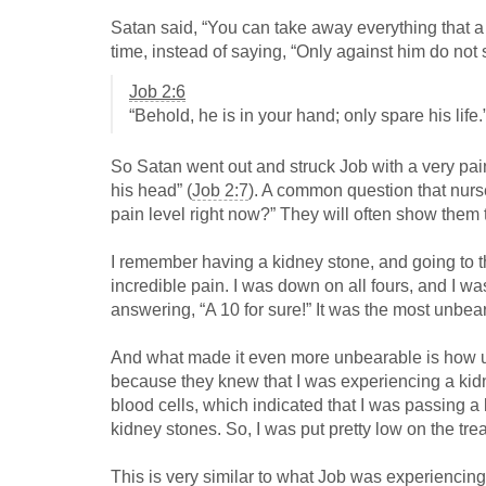
Satan said, “You can take away everything that a m
time, instead of saying, “Only against him do not
Job 2:6
“Behold, he is in your hand; only spare his life.
So Satan went out and struck Job with a very pain
his head” (
Job 2:7
). A common question that nurse
pain level right now?” They will often show them t
I remember having a kidney stone, and going to 
incredible pain. I was down on all fours, and I w
answering, “A 10 for sure!” It was the most unbear
And what made it even more unbearable is how 
because they knew that I was experiencing a kid
blood cells, which indicated that I was passing a
kidney stones. So, I was put pretty low on the treat
This is very similar to what Job was experiencing 