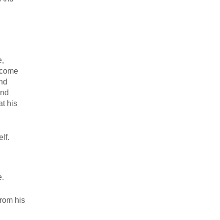
e,
 come
And
And
t his
lf.
e.
from his