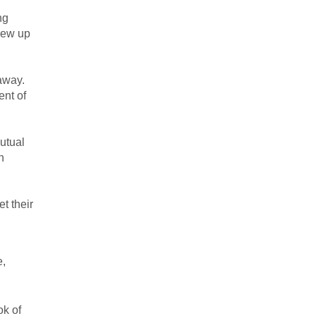
ng
rew up
away.
ent of
utual
n
t their
e,
ok of