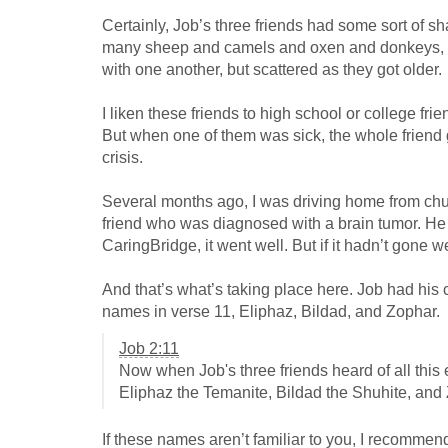
Certainly, Job’s three friends had some sort of 
many sheep and camels and oxen and donkeys, car
with one another, but scattered as they got older.
I liken these friends to high school or college 
But when one of them was sick, the whole friend 
crisis.
Several months ago, I was driving home from chur
friend who was diagnosed with a brain tumor. He 
CaringBridge, it went well. But if it hadn’t gone w
And that’s what’s taking place here. Job had his 
names in verse 11, Eliphaz, Bildad, and Zophar.
Job 2:11
Now when Job's three friends heard of all this
Eliphaz the Temanite, Bildad the Shuhite, and
If these names aren’t familiar to you, I recommen