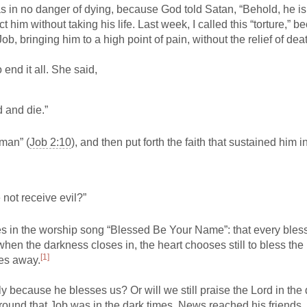
was in no danger of dying, because God told Satan, “Behold, he is
t him without taking his life. Last week, I called this “torture,” 
b, bringing him to a high point of pain, without the relief of dea
end it all. She said,
d and die.”
oman” (
Job 2:10
), and then put forth the faith that sustained him i
not receive evil?”
s in the worship song “Blessed Be Your Name”: that every bles
when the darkness closes in, the heart chooses still to bless th
[1]
kes away.
because he blesses us? Or will we still praise the Lord in the 
round that Job was in the dark times. News reached his friends.