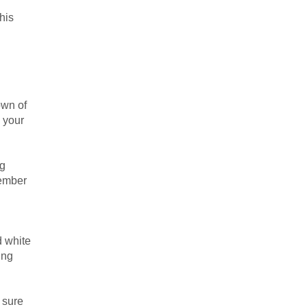
his
own of
s your
ng
member
d white
ing
 sure