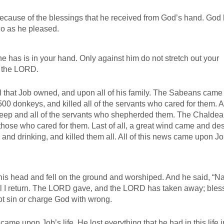
ecause of the blessings that he received from God’s hand. God
do as he pleased.
e has is in your hand. Only against him do not stretch out your
f the LORD.
l that Job owned, and upon all of his family. The Sabeans came
500 donkeys, and killed all of the servants who cared for them. A 
heep and all of the servants who shepherded them. The Chalde
 those who cared for them. Last of all, a great wind came and de
 and drinking, and killed them all. All of this news came upon Jo
is head and fell on the ground and worshiped. And he said, “Na
 I return. The LORD gave, and the LORD has taken away; bles
not sin or charge God with wrong.
came upon Job’s life. He lost everything that he had in this life 