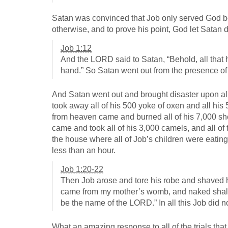
Satan was convinced that Job only served God b
otherwise, and to prove his point, God let Satan 
Job 1:12
And the LORD said to Satan, “Behold, all that h
hand.” So Satan went out from the presence o
And Satan went out and brought disaster upon al
took away all of his 500 yoke of oxen and all his 
from heaven came and burned all of his 7,000 s
came and took all of his 3,000 camels, and all of
the house where all of Job’s children were eating
less than an hour.
Job 1:20-22
Then Job arose and tore his robe and shaved h
came from my mother’s womb, and naked shall
be the name of the LORD.” In all this Job did 
What an amazing response to all of the trials that 