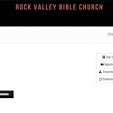
H
Job S
Watch
Downlo
Downlo