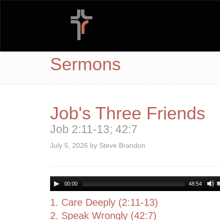
Sermons
Job's Three Friends
Job 2:11-13; 42:7
July 5, 2026 by Steve Brandon
00:00
48:54
1. Care Deeply (2:11-13)
2. Speak Wrongly (42:7)