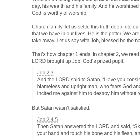
day, his wealth and his family. And he worship
God is worthy of worship.
Church family, let us settle this truth deep into o
that we have in our lives. He is the potter. We a
take away. Let us say with Job, blessed be the 
That’s how chapter 1 ends. In chapter 2, we read
LORD brought up Job, God’s prized pupil.
Job 2:3
And the LORD said to Satan, “Have you consider
blameless and upright man, who fears God and tu
incited me against him to destroy him without 
But Satan wasn’t satisfied.
Job 2:4-5
Then Satan answered the LORD and said, “Skin fo
your hand and touch his bone and his flesh, and