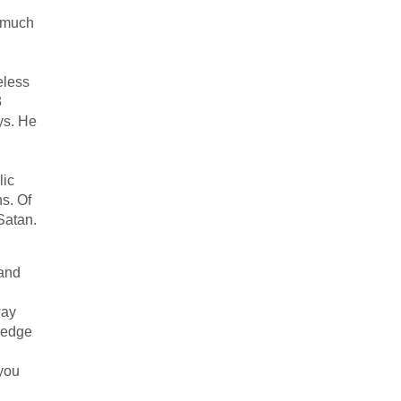
s much
eless
3
ys. He
lic
s. Of
Satan.
and
way
hedge
 you