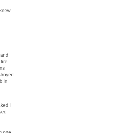
 knew
 and
fire
ans
stroyed
b in
ked I
sed
in one