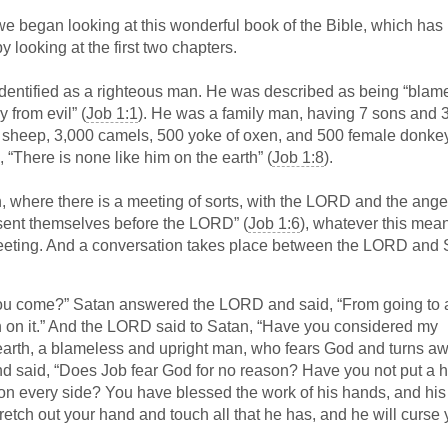
we began looking at this wonderful book of the Bible, which ha
 looking at the first two chapters.
identified as a righteous man. He was described as being “blam
from evil” (
Job 1:1
). He was a family man, having 7 sons and 
 sheep, 3,000 camels, 500 yoke of oxen, and 500 female donke
 “There is none like him on the earth” (
Job 1:8
).
, where there is a meeting of sorts, with the LORD and the ange
esent themselves before the LORD” (
Job 1:6
), whatever this mean
meeting. And a conversation takes place between the LORD and 
ou come?” Satan answered the LORD and said, “From going to 
n on it.” And the LORD said to Satan, “Have you considered my
e earth, a blameless and upright man, who fears God and turns a
 said, “Does Job fear God for no reason? Have you not put a 
 on every side? You have blessed the work of his hands, and his
retch out your hand and touch all that he has, and he will curse