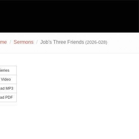
ome
Sermons
Job's Three Friends
(2026-028)
eries
 Video
ad MP3
ad PDF