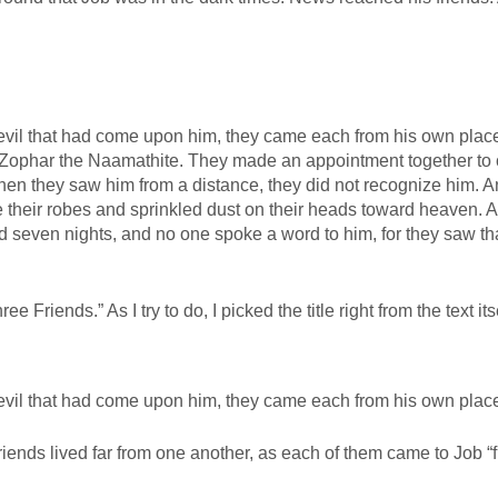
 evil that had come upon him, they came each from his own plac
d Zophar the Naamathite. They made an appointment together to
en they saw him from a distance, they did not recognize him. 
re their robes and sprinkled dust on their heads toward heaven. 
 seven nights, and no one spoke a word to him, for they saw tha
 Friends.” As I try to do, I picked the title right from the text itse
 evil that had come upon him, they came each from his own plac
friends lived far from one another, as each of them came to Job “