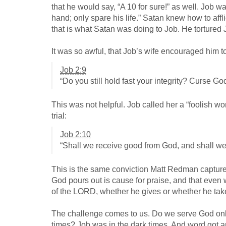
that he would say, “A 10 for sure!” as well. Job 
hand; only spare his life.” Satan knew how to afflic
that is what Satan was doing to Job. He tortured Jo
It was so awful, that Job’s wife encouraged him to 
Job 2:9
“Do you still hold fast your integrity? Curse Go
This was not helpful. Job called her a “foolish w
trial:
Job 2:10
“Shall we receive good from God, and shall we 
This is the same conviction Matt Redman capture
God pours out is cause for praise, and that even 
of the LORD, whether he gives or whether he ta
The challenge comes to us. Do we serve God only 
times? Job was in the dark times. And word got a