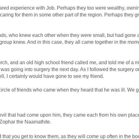
shared experience with Job. Perhaps they too were wealthy, owni
ing for them in some other part of the region. Perhaps they g
friends, who knew each other when they were small, but had gone 
group knew. And in this case, they all came together in the mom
ch, and an old high school friend called me, and told me of a m
was going into surgery the next day. As I followed the surgery o
ell, I certainly would have gone to see my friend.
circle of friends who came when they heard that he was ill. We ge
 evil that had come upon him, they came each from his own plac
 Zophar the Naamathite.
d that you get to know them, as they will come up often in the bo