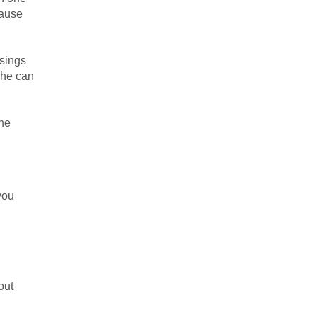
cause
ssings
 he can
the
you
out