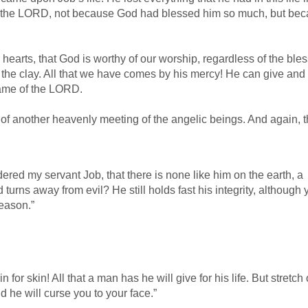
ed the LORD, not because God had blessed him so much, but be
ur hearts, that God is worthy of our worship, regardless of the ble
re the clay. All that we have comes by his mercy! He can give and
name of the LORD.
 of another heavenly meeting of the angelic beings. And again, 
ed my servant Job, that there is none like him on the earth, a
rns away from evil? He still holds fast his integrity, although 
reason.”
r skin! All that a man has he will give for his life. But stretch 
 he will curse you to your face.”