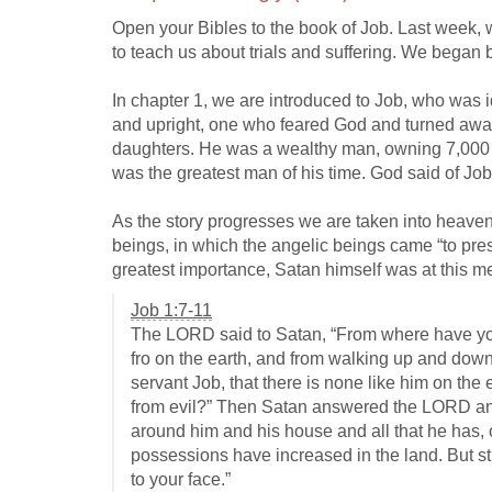
Open your Bibles to the book of Job. Last week, 
to teach us about trials and suffering. We began by
In chapter 1, we are introduced to Job, who was 
and upright, one who feared God and turned away 
daughters. He was a wealthy man, owning 7,000
was the greatest man of his time. God said of Job,
As the story progresses we are taken into heaven
beings, in which the angelic beings came “to pr
greatest importance, Satan himself was at this 
Job 1:7-11
The LORD said to Satan, “From where have y
fro on the earth, and from walking up and dow
servant Job, that there is none like him on th
from evil?” Then Satan answered the LORD and
around him and his house and all that he has,
possessions have increased in the land. But st
to your face.”