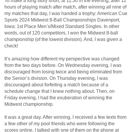
To make a long story short, at 11:30 in the evening, after 12
hours of playing match after match, after winning all nine of
my matches that day, I was handed a trophy: American Cue
Sports 2024 Midwest 8-Ball Championships Davenport,
Iowa: 1st Place Men’s/Mixed Standard Singles. In other
words, out of 120 competitors, I won the Midwest 8-ball
championship (of the lowest division). And, I was given a
check!
It’s amazing how different my perspective was changed
from the two days before. On Wednesday evening, I was
discouraged from losing twice and being eliminated from
the Senior’s division. On Thursday evening, I was
discouraged about forfeiting a match because of a
schedule change that I knew nothing about. Then, on
Friday evening, I had the exuberation of winning the
Midwest championship.
It was a great day. After winning, I received a few texts from
a few other of my pool friends who were following the
scores online. I talked with one of them on the phone at