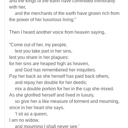
and the kings of the earth have committed immorality
with her,
and the merchants of the earth have grown rich from
the power of her luxurious living.”
Then I heard another voice from heaven saying,
“Come out of her, my people,
lest you take part in her sins,
lest you share in her plagues;
for her sins are heaped high as heaven,
and God has remembered her iniquities.
Pay her back as she herself has paid back others,
and repay her double for her deeds;
mix a double portion for her in the cup she mixed.
As she glorified herself and lived in luxury,
so give her a like measure of torment and mourning,
since in her heart she says,
‘I sit as a queen,
I am no widow,
and mourning I shall never see.’