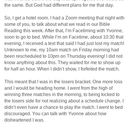
the same. But God had different plans for me that day.
So, I get a hotel room. I had a Zoom meeting that night with
some of you, to talk about what we read in our Bible
Reading this week. After that, I’m Facetiming with Yvonne,
soon to go to bed. While I’m on Facetime, about 10:30 that
evening, I received a text that said I had just lost my match!
Unknown to me, my 10am match on Friday morning had
been rescheduled to 10pm on Thursday evening! I did not
know anything about this. They waited for me to show up
for half an hour. When I didn’t show, I forfeited the match.
This meant that I was in the losers bracket. One more loss
and I would be heading home. I went from the high of
winning three matches in the morning, to being kicked to
the losers side for not realizing about a schedule change. I
didn’t even have a chance to play the match. I went to bed
discouraged. You can talk with Yvonne about how
disheartened I was.