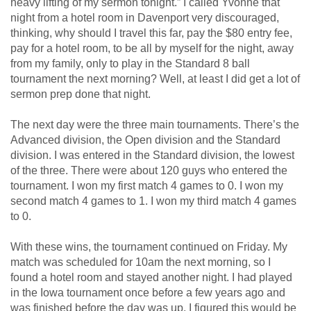
heavy lifting of my sermon tonight.” I called Yvonne that
night from a hotel room in Davenport very discouraged,
thinking, why should I travel this far, pay the $80 entry fee,
pay for a hotel room, to be all by myself for the night, away
from my family, only to play in the Standard 8 ball
tournament the next morning? Well, at least I did get a lot of
sermon prep done that night.
The next day were the three main tournaments. There’s the
Advanced division, the Open division and the Standard
division. I was entered in the Standard division, the lowest
of the three. There were about 120 guys who entered the
tournament. I won my first match 4 games to 0. I won my
second match 4 games to 1. I won my third match 4 games
to 0.
With these wins, the tournament continued on Friday. My
match was scheduled for 10am the next morning, so I
found a hotel room and stayed another night. I had played
in the Iowa tournament once before a few years ago and
was finished before the day was up. I figured this would be