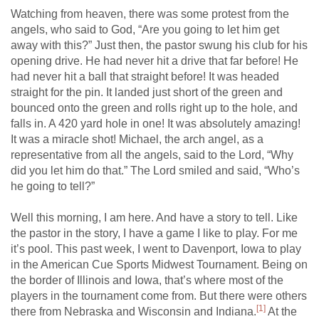
Watching from heaven, there was some protest from the
angels, who said to God, “Are you going to let him get
away with this?” Just then, the pastor swung his club for his
opening drive. He had never hit a drive that far before! He
had never hit a ball that straight before! It was headed
straight for the pin. It landed just short of the green and
bounced onto the green and rolls right up to the hole, and
falls in. A 420 yard hole in one! It was absolutely amazing!
It was a miracle shot! Michael, the arch angel, as a
representative from all the angels, said to the Lord, “Why
did you let him do that.” The Lord smiled and said, “Who’s
he going to tell?”
Well this morning, I am here. And have a story to tell. Like
the pastor in the story, I have a game I like to play. For me
it’s pool. This past week, I went to Davenport, Iowa to play
in the American Cue Sports Midwest Tournament. Being on
the border of Illinois and Iowa, that’s where most of the
players in the tournament come from. But there were others
[1]
there from Nebraska and Wisconsin and Indiana.
At the