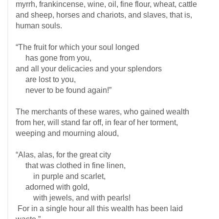
myrrh, frankincense, wine, oil, fine flour, wheat, cattle
and sheep, horses and chariots, and slaves, that is,
human souls.
“The fruit for which your soul longed
has gone from you,
and all your delicacies and your splendors
are lost to you,
never to be found again!”
The merchants of these wares, who gained wealth
from her, will stand far off, in fear of her torment,
weeping and mourning aloud,
“Alas, alas, for the great city
that was clothed in fine linen,
in purple and scarlet,
adorned with gold,
with jewels, and with pearls!
For in a single hour all this wealth has been laid