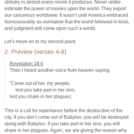
idolatry in almost every movie it produces. Never under-
estimate the power of movies upon the world. They export
our cancerous worldview. It wasn’t until America embraced
homosexuality as normative that the world followed in kind,
and judgment will come upon such a world.
Let’s move on to my second point.
2. Preview (verses 4-8)
Revelation 18:4
Then I heard another voice from heaven saying,
“Come out of her, my people,
lest you take part in her sins,
lest you share in her plagues;
This is a call for repentance before the destruction of the
city. If you don’t come out of Babylon, you will be destroyed
along with Babylon. If you take part in her sins, you will
share in her plagues. Again, we are giving the reason why