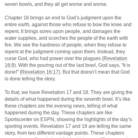
seven bowls, and they all get worse and worse.
Chapter 16 brings an end to God’s judgment upon the
entire earth, against those who refuse to bow the knee and
repent. It brings sores upon people, and damages the
water supplies, and scorches the people of the earth with
fire. We see the hardness of people, when they refuse to
repent at the judgment coming upon them. Instead, they
curse God, who had power over the plagues (
Revelation
16:9
). With the pouring out of the last bowl, God says, “It is
done!” (
Revelation 16:17
). But that doesn’t mean that God
is done telling the story.
To that, we have Revelation 17
and 18. They are giving the
details of what happened during the seventh bowl. It’s like
these chapters are the evening news, telling of what
happened during the day. These chapters are like
Sportscenter on ESPN, showing the highlights of the day’s
sporting events. Revelation 17
and 18 are telling the same
story, from two different vantage points. These chapters