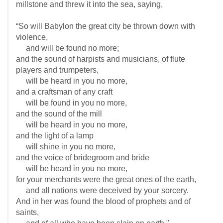
millstone and threw it into the sea, saying,
“So will Babylon the great city be thrown down with
violence,
and will be found no more;
and the sound of harpists and musicians, of flute
players and trumpeters,
will be heard in you no more,
and a craftsman of any craft
will be found in you no more,
and the sound of the mill
will be heard in you no more,
and the light of a lamp
will shine in you no more,
and the voice of bridegroom and bride
will be heard in you no more,
for your merchants were the great ones of the earth,
and all nations were deceived by your sorcery.
And in her was found the blood of prophets and of
saints,