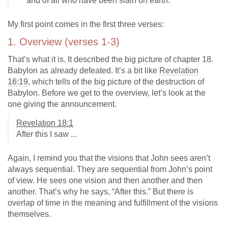
and of all who have been slain on earth."
My first point comes in the first three verses:
1. Overview (verses 1-3)
That’s what it is. It described the big picture of chapter 18.
Babylon as already defeated. It’s a bit like
Revelation
16:19
, which tells of the big picture of the destruction of
Babylon. Before we get to the overview, let’s look at the
one giving the announcement.
Revelation 18:1
After this I saw ...
Again, I remind you that the visions that John sees aren’t
always sequential. They are sequential from John’s point
of view. He sees one vision and then another and then
another. That’s why he says, “After this.” But there is
overlap of time in the meaning and fulfillment of the visions
themselves.