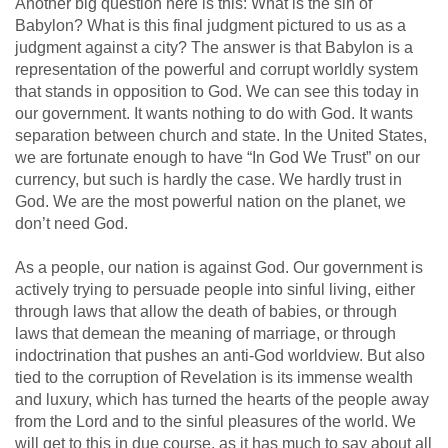
Another big question here is this: What is the sin of
Babylon? What is this final judgment pictured to us as a
judgment against a city? The answer is that Babylon is a
representation of the powerful and corrupt worldly system
that stands in opposition to God. We can see this today in
our government. It wants nothing to do with God. It wants
separation between church and state. In the United States,
we are fortunate enough to have “In God We Trust” on our
currency, but such is hardly the case. We hardly trust in
God. We are the most powerful nation on the planet, we
don’t need God.
As a people, our nation is against God. Our government is
actively trying to persuade people into sinful living, either
through laws that allow the death of babies, or through
laws that demean the meaning of marriage, or through
indoctrination that pushes an anti-God worldview. But also
tied to the corruption of Revelation is its immense wealth
and luxury, which has turned the hearts of the people away
from the Lord and to the sinful pleasures of the world. We
will get to this in due course, as it has much to say about all