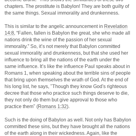
chapters. The prostitute is Babylon! They are both guilty of
the same things. Sexual immorality and drunkenness.
This is similar to the angelic announcement in
Revelation
14:8
, “Fallen, fallen is Babylon the great, she who made all
nations drink the wine of the passion of her sexual
immorality.” So, it’s not merely that Babylon committed
sexual immorality and drunkenness, but that she used her
influence to bring all the nations of the earth under the
same influence. It’s like the influence Paul speaks about in
Romans 1
, when speaking about the terrible sins of people
that bring upon themselves the wrath of God. At the end of
his long list, he says, "Though they know God's righteous
decree that those who practice such things deserve to die,
they not only do them but give approval to those who
practice them" (
Romans 1:32
).
Such is the doing of Babylon as well. Not only has Babylon
committed these sins, but they have brought all the nations
of the earth along in their wickedness. Again, like the