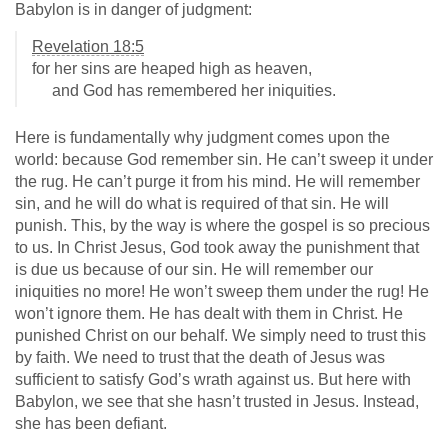
Babylon is in danger of judgment:
Revelation 18:5
for her sins are heaped high as heaven,
and God has remembered her iniquities.
Here is fundamentally why judgment comes upon the
world: because God remember sin. He can’t sweep it under
the rug. He can’t purge it from his mind. He will remember
sin, and he will do what is required of that sin. He will
punish. This, by the way is where the gospel is so precious
to us. In Christ Jesus, God took away the punishment that
is due us because of our sin. He will remember our
iniquities no more! He won’t sweep them under the rug! He
won’t ignore them. He has dealt with them in Christ. He
punished Christ on our behalf. We simply need to trust this
by faith. We need to trust that the death of Jesus was
sufficient to satisfy God’s wrath against us. But here with
Babylon, we see that she hasn’t trusted in Jesus. Instead,
she has been defiant.