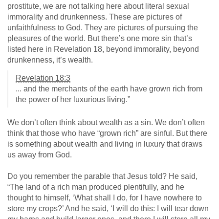
prostitute, we are not talking here about literal sexual
immorality and drunkenness. These are pictures of
unfaithfulness to God. They are pictures of pursuing the
pleasures of the world. But there’s one more sin that’s
listed here in Revelation 18
, beyond immorality, beyond
drunkenness, it’s wealth.
Revelation 18:3
... and the merchants of the earth have grown rich from
the power of her luxurious living.”
We don’t often think about wealth as a sin. We don’t often
think that those who have “grown rich” are sinful. But there
is something about wealth and living in luxury that draws
us away from God.
Do you remember the parable that Jesus told? He said,
“The land of a rich man produced plentifully, and he
thought to himself, ‘What shall I do, for I have nowhere to
store my crops?’ And he said, ‘I will do this: I will tear down