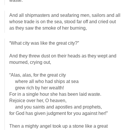
waste.”
And all shipmasters and seafaring men, sailors and all
whose trade is on the sea, stood far off and cried out
as they saw the smoke of her burning,
“What city was like the great city?”
And they threw dust on their heads as they wept and
mourned, crying out,
“Alas, alas, for the great city
where all who had ships at sea
grew rich by her wealth!
For in a single hour she has been laid waste.
Rejoice over her, O heaven,
and you saints and apostles and prophets,
for God has given judgment for you against her!”
Then a mighty angel took up a stone like a great