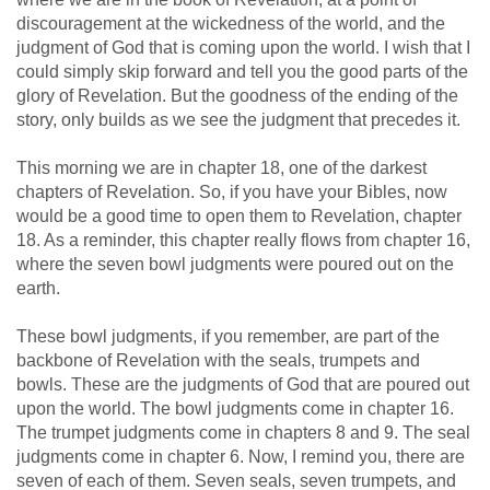
discouragement at the wickedness of the world, and the
judgment of God that is coming upon the world. I wish that I
could simply skip forward and tell you the good parts of the
glory of Revelation. But the goodness of the ending of the
story, only builds as we see the judgment that precedes it.
This morning we are in chapter 18, one of the darkest
chapters of Revelation. So, if you have your Bibles, now
would be a good time to open them to Revelation, chapter
18. As a reminder, this chapter really flows from chapter 16,
where the seven bowl judgments were poured out on the
earth.
These bowl judgments, if you remember, are part of the
backbone of Revelation with the seals, trumpets and
bowls. These are the judgments of God that are poured out
upon the world. The bowl judgments come in chapter 16.
The trumpet judgments come in chapters 8 and 9. The seal
judgments come in chapter 6. Now, I remind you, there are
seven of each of them. Seven seals, seven trumpets, and