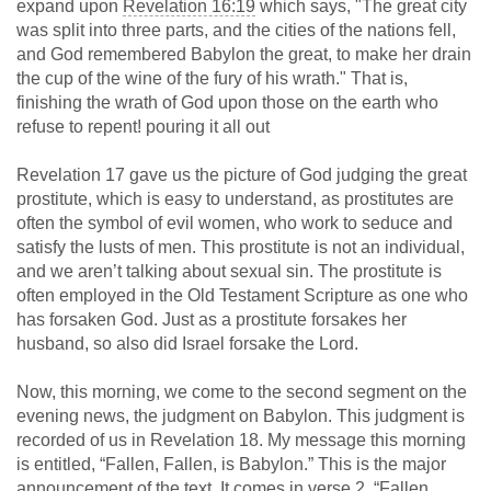
expand upon
Revelation 16:19
which says, "The great city
was split into three parts, and the cities of the nations fell,
and God remembered Babylon the great, to make her drain
the cup of the wine of the fury of his wrath." That is,
finishing the wrath of God upon those on the earth who
refuse to repent! pouring it all out
Revelation 17
gave us the picture of God judging the great
prostitute, which is easy to understand, as prostitutes are
often the symbol of evil women, who work to seduce and
satisfy the lusts of men. This prostitute is not an individual,
and we aren’t talking about sexual sin. The prostitute is
often employed in the Old Testament Scripture as one who
has forsaken God. Just as a prostitute forsakes her
husband, so also did Israel forsake the Lord.
Now, this morning, we come to the second segment on the
evening news, the judgment on Babylon. This judgment is
recorded of us in Revelation 18
. My message this morning
is entitled, “Fallen, Fallen, is Babylon.” This is the major
announcement of the text. It comes in verse 2, “Fallen,