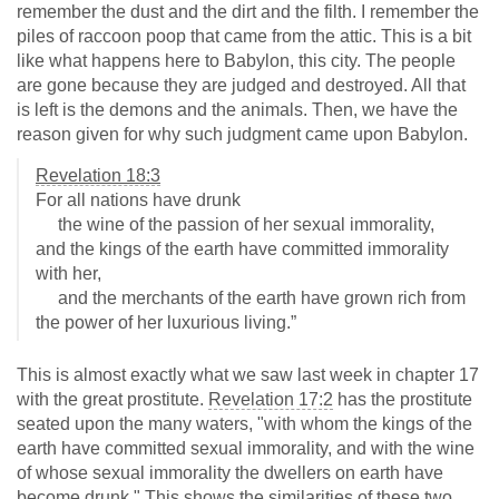
remember the dust and the dirt and the filth. I remember the
piles of raccoon poop that came from the attic. This is a bit
like what happens here to Babylon, this city. The people
are gone because they are judged and destroyed. All that
is left is the demons and the animals. Then, we have the
reason given for why such judgment came upon Babylon.
Revelation 18:3
For all nations have drunk
the wine of the passion of her sexual immorality,
and the kings of the earth have committed immorality
with her,
and the merchants of the earth have grown rich from
the power of her luxurious living.”
This is almost exactly what we saw last week in chapter 17
with the great prostitute.
Revelation 17:2
has the prostitute
seated upon the many waters, "with whom the kings of the
earth have committed sexual immorality, and with the wine
of whose sexual immorality the dwellers on earth have
become drunk." This shows the similarities of these two