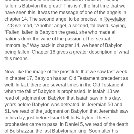
fallen is Babylon the great!” This isn’t the first time that we
have seen this. It was the message of one of the angels in
chapter 14. The second angel to be precise. In
Revelation
14:8
we read, "Another angel, a second, followed, saying,
“Fallen, fallen is Babylon the great, she who made all
nations drink the wine of the passion of her sexual
immorality.” Way back in chapter 14, we hear of Babylon
being fallen. Chapter 18 gives a greater description of what
this means.
Now, like the image of the prostitute that we saw last week
in chapter 17, Babylon has an Old Testament precedent as
well. In fact, there are several times in the Old Testament
when the fall of Babylon is prophesied. In Isaiah 13
we
read of judgment on Babylon that Isaiah saw in his day,
years before Babylon was defeated. In Jeremiah 50
and
51, we read of the judgment on Babylon that Jeremiah saw
in his day, just before Israel fell to Babylon. These
prophesies came to pass. In Daniel 5
, we read of the death
of Belshazzar, the last Babylonian king. Soon after his