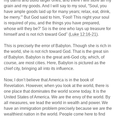
my barns and build larger ones, and there I will store all my
grain and my goods. And I will say to my soul, “Soul, you
have ample goods laid up for many years; relax, eat, drink,
be merry.”’ But God said to him, ‘Fool! This night your soul
is required of you, and the things you have prepared,
whose will they be?’ So is the one who lays up treasure for
himself and is not rich toward God" (
Luke 12:16-21
).
This is precisely the error of Babylon. Though she is rich in
the world, she is not rich toward God. That is the great sin
of Babylon. Babylon is the great anti-God city, which, of
course, are most cities. Here, Babylon is pictured as the
chief city, bringing all into its influence.
Now, I don’t believe that America is in the book of
Revelation. However, when you look at the world, there is
one place that dominates the world scene today. It is the
United States of America. We are the envy of the world. By
all measures, we lead the world in wealth and power. We
have an immigration problem precisely because we are the
wealthiest nation in the world. People come here to find