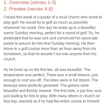
1. Overview (verses 1-3)
2. Preview (verses 4-8)
I heard this week of a pastor of a local church who loved to
play golf. He would try to golf as much as possible
whenever he could. One day he woke up to a beautiful,
sunny Sunday morning, perfect for a round of golf. So, he
pretended that he was sick and convinced his associate
pastor to preach for him that Sunday morning. He then
drove to a golf course more than an hour away from his
hometown, so that he wouldn’t run into anyone from his
church.
As he lined up on the first tee, all was beautiful. The
temperature was perfect. There was a small breeze, just
enough to cool you off. The trees were in full bloom. The
fairways were perfectly groomed. The greens were
beautiful and freshly mowed. The first hole, a par four, was
just waiting for him to play. With many others in church on
that day, seemed as if he had the entire course to himself.