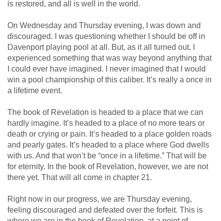
is restored, and all is well in the world.
On Wednesday and Thursday evening, I was down and
discouraged. I was questioning whether I should be off in
Davenport playing pool at all. But, as it all turned out, I
experienced something that was way beyond anything that
I could ever have imagined. I never imagined that I would
win a pool championship of this caliber. It’s really a once in
a lifetime event.
The book of Revelation is headed to a place that we can
hardly imagine. It’s headed to a place of no more tears or
death or crying or pain. It’s headed to a place golden roads
and pearly gates. It’s headed to a place where God dwells
with us. And that won’t be “once in a lifetime.” That will be
for eternity. In the book of Revelation, however, we are not
there yet. That will all come in chapter 21.
Right now in our progress, we are Thursday evening,
feeling discouraged and defeated over the forfeit. This is
where we are in the book of Revelation, at a point of