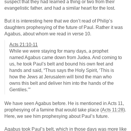
suspect that they had learned a thing or two from their
evangelistic father. and had a similar heart for the lost.
But it is interesting here that we don’t read of Philip’s
daughters prophesying of the future of Paul. Rather it was
Agabus, about whom we read in verse 10.
Acts 21:10-11
While we were staying for many days, a prophet
named Agabus came down from Judea. And coming to
us, he took Paul's belt and bound his own feet and
hands and said, “Thus says the Holy Spirit, ‘This is
how the Jews at Jerusalem will bind the man who
owns this belt and deliver him into the hands of the
Gentiles.’”
We have seen Agabus before. He is mentioned in Acts 11
,
prophesying of a famine that would take place (
Acts 11:28
).
Here, we see him prophesying about Paul’s future.
Agabus took Paul’s belt, which in those days was more like