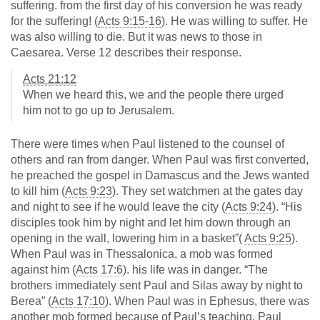
suffering. from the first day of his conversion he was ready
for the suffering! (
Acts 9:15-16
). He was willing to suffer. He
was also willing to die. But it was news to those in
Caesarea. Verse 12 describes their response.
Acts 21:12
When we heard this, we and the people there urged
him not to go up to Jerusalem.
There were times when Paul listened to the counsel of
others and ran from danger. When Paul was first converted,
he preached the gospel in Damascus and the Jews wanted
to kill him (
Acts 9:23
). They set watchmen at the gates day
and night to see if he would leave the city (
Acts 9:24
). “His
disciples took him by night and let him down through an
opening in the wall, lowering him in a basket”(
Acts 9:25
).
When Paul was in Thessalonica, a mob was formed
against him (
Acts 17:6
). his life was in danger. “The
brothers immediately sent Paul and Silas away by night to
Berea” (
Acts 17:10
). When Paul was in Ephesus, there was
another mob formed because of Paul’s teaching. Paul