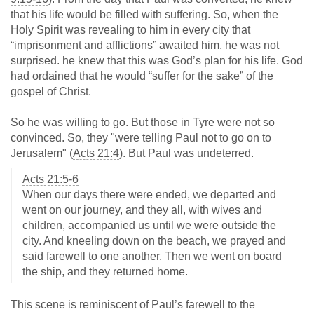
that his life would be filled with suffering. So, when the
Holy Spirit was revealing to him in every city that
“imprisonment and afflictions” awaited him, he was not
surprised. he knew that this was God’s plan for his life. God
had ordained that he would “suffer for the sake” of the
gospel of Christ.
So he was willing to go. But those in Tyre were not so
convinced. So, they "were telling Paul not to go on to
Jerusalem" (
Acts 21:4
). But Paul was undeterred.
Acts 21:5-6
When our days there were ended, we departed and
went on our journey, and they all, with wives and
children, accompanied us until we were outside the
city. And kneeling down on the beach, we prayed and
said farewell to one another. Then we went on board
the ship, and they returned home.
This scene is reminiscent of Paul’s farewell to the