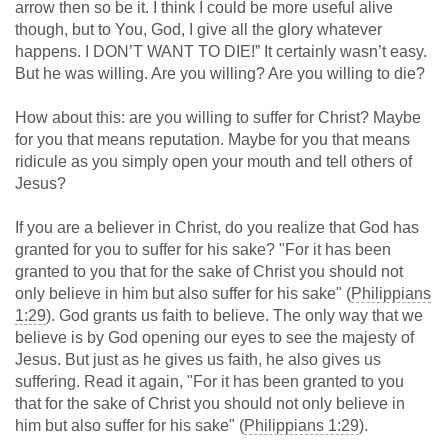
arrow then so be it. I think I could be more useful alive
though, but to You, God, I give all the glory whatever
happens. I DON’T WANT TO DIE!” It certainly wasn’t easy.
But he was willing. Are you willing? Are you willing to die?
How about this: are you willing to suffer for Christ? Maybe
for you that means reputation. Maybe for you that means
ridicule as you simply open your mouth and tell others of
Jesus?
If you are a believer in Christ, do you realize that God has
granted for you to suffer for his sake? "For it has been
granted to you that for the sake of Christ you should not
only believe in him but also suffer for his sake" (
Philippians
1:29
). God grants us faith to believe. The only way that we
believe is by God opening our eyes to see the majesty of
Jesus. But just as he gives us faith, he also gives us
suffering. Read it again, "For it has been granted to you
that for the sake of Christ you should not only believe in
him but also suffer for his sake" (
Philippians 1:29
).