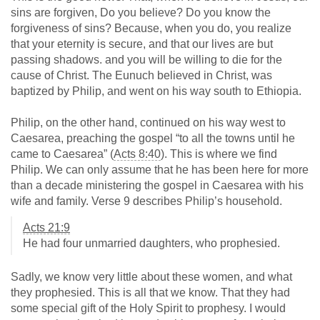
sins are forgiven, Do you believe? Do you know the
forgiveness of sins? Because, when you do, you realize
that your eternity is secure, and that our lives are but
passing shadows. and you will be willing to die for the
cause of Christ. The Eunuch believed in Christ, was
baptized by Philip, and went on his way south to Ethiopia.
Philip, on the other hand, continued on his way west to
Caesarea, preaching the gospel “to all the towns until he
came to Caesarea” (
Acts 8:40
). This is where we find
Philip. We can only assume that he has been here for more
than a decade ministering the gospel in Caesarea with his
wife and family. Verse 9 describes Philip’s household.
Acts 21:9
He had four unmarried daughters, who prophesied.
Sadly, we know very little about these women, and what
they prophesied. This is all that we know. That they had
some special gift of the Holy Spirit to prophesy. I would