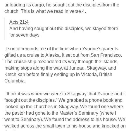
unloading its cargo, he sought out the disciples from the
church. This is what we read in verse 4.
Acts 21:4
And having sought out the disciples, we stayed there
for seven days.
It sort of reminds me of the time when Yvonne’s parents
gifted us a cruise to Alaska. It set out from San Francisco.
The cruise ship meandered its way through the islands,
making stops along the way, at Juneau, Skagway, and
Ketchikan before finally ending up in Victoria, British
Columbia.
I think it was when we were in Skagway, that Yvonne and I
“sought out the disciples.” We grabbed a phone book and
looked up the churches in Skagway. We found one where
the pastor had gone to the Master’s Seminary (where I
went to Seminary). We found the address to his house. We
walked across the small town to his house and knocked on