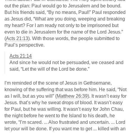
out the plan: Paul would go to Jerusalem and be bound.
But his friends said, “By no means, Paul!” Paul responded
as Jesus did, “What are you doing, weeping and breaking
my heart? For I am ready not only to be imprisoned but
even to die in Jerusalem for the name of the Lord Jesus.”
(
Acts 21:13
). With those words, the people submitted to
Paul’s perspective.
Acts 21:14
And since he would not be persuaded, we ceased and
said, “Let the will of the Lord be done.”
I’m reminded of the scene of Jesus in Gethsemane,
knowing of the suffering that was before him. He said, “Not
as I will, but as you will” (
Matthew 26:39
). It wasn’t easy for
Jesus. that’s why he sweat drops of blood. It wasn’t easy
for Paul, but he was willing. It wasn’t easy for John Chau,
the night before he went to the Island to his death, he
wrote, “I’m scared. ... Also frustrated and uncertain. ... Lord
let your will be done. If you want me to get ... killed with an