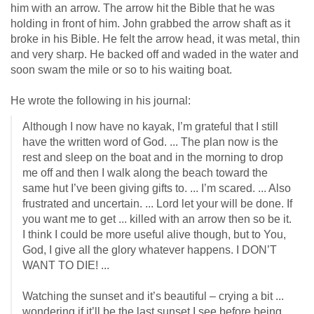
him with an arrow. The arrow hit the Bible that he was
holding in front of him. John grabbed the arrow shaft as it
broke in his Bible. He felt the arrow head, it was metal, thin
and very sharp. He backed off and waded in the water and
soon swam the mile or so to his waiting boat.
He wrote the following in his journal:
Although I now have no kayak, I’m grateful that I still
have the written word of God. ... The plan now is the
rest and sleep on the boat and in the morning to drop
me off and then I walk along the beach toward the
same hut I’ve been giving gifts to. ... I’m scared. ... Also
frustrated and uncertain. ... Lord let your will be done. If
you want me to get ... killed with an arrow then so be it.
I think I could be more useful alive though, but to You,
God, I give all the glory whatever happens. I DON’T
WANT TO DIE! ...
Watching the sunset and it’s beautiful – crying a bit ...
wondering if it’ll be the last sunset I see before being