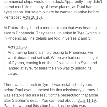
commercial ships would often dock. Apparently, they didn’t
spend much time in any of these places, as Paul had his
eyes set on Jerusalem, where he wanted to arrive before
Pentecost (
Acts 20:16
).
At Patara, they found a merchant ship that was heading
east to Phoenecia. They set sail to arrive in Tyre (which is
in Phoenicia). The details are told in verses 2 and 3.
Acts 21:2-3
And having found a ship crossing to Phoenicia, we
went aboard and set sail. When we had come in sight
of Cyprus, leaving it on the left we sailed to Syria and
landed at Tyre, for there the ship was to unload its
cargo.
There was a church in Tyre. It was established years
before Paul even launched his first missionary journey. It
was established as a result of the persecution that arose
after Stephen’s death. You can read about it
Acts 11:19
.
Paul knew about this church and as the ship was