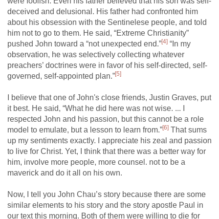
were foolish. Even his father believed that his son was self-
deceived and delusional. His father had confronted him
about his obsession with the Sentinelese people, and told
him not to go to them. He said, “Extreme Christianity”
[4]
pushed John toward a “not unexpected end.”
“In my
observation, he was selectively collecting whatever
preachers’ doctrines were in favor of his self-directed, self-
[5]
governed, self-appointed plan.”
I believe that one of John's close friends, Justin Graves, put
it best. He said, “What he did here was not wise. ... I
respected John and his passion, but this cannot be a role
[6]
model to emulate, but a lesson to learn from.”
That sums
up my sentiments exactly. I appreciate his zeal and passion
to live for Christ. Yet, I think that there was a better way for
him, involve more people, more counsel. not to be a
maverick and do it all on his own.
Now, I tell you John Chau’s story because there are some
similar elements to his story and the story apostle Paul in
our text this morning. Both of them were willing to die for