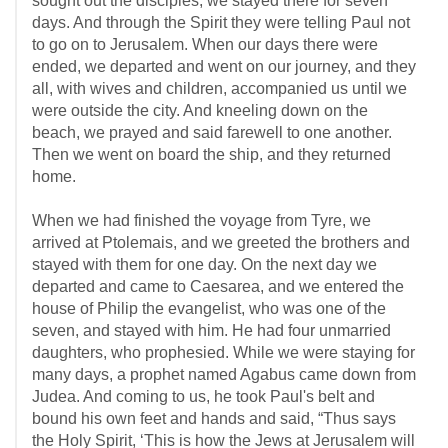
sought out the disciples, we stayed there for seven
days. And through the Spirit they were telling Paul not
to go on to Jerusalem. When our days there were
ended, we departed and went on our journey, and they
all, with wives and children, accompanied us until we
were outside the city. And kneeling down on the
beach, we prayed and said farewell to one another.
Then we went on board the ship, and they returned
home.
When we had finished the voyage from Tyre, we
arrived at Ptolemais, and we greeted the brothers and
stayed with them for one day. On the next day we
departed and came to Caesarea, and we entered the
house of Philip the evangelist, who was one of the
seven, and stayed with him. He had four unmarried
daughters, who prophesied. While we were staying for
many days, a prophet named Agabus came down from
Judea. And coming to us, he took Paul's belt and
bound his own feet and hands and said, “Thus says
the Holy Spirit, ‘This is how the Jews at Jerusalem will