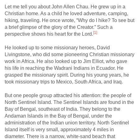
Let me tell you about John Allen Chau. He grew up in a
Christian home. As a child he loved adventure, camping,
hiking, traveling. He once wrote, “Why do I hike? To see but
a brief glimpse of the glory of the Creator.” Such a
[1]
perspective shows his heart for the Lord.
He looked up to some missionary heroes, David
Livingstone, who did some pioneering Christian missionary
work in Africa. He also looked up to Jim Elliot, who gave
his life in reaching the Wadrani Indians in Ecuador. He
grasped the missionary spirit. During his young years, he
took missionary trips to Mexico, South Africa, and Iraq.
But one people group attracted his attention: the people of
North Sentinel Island. The Sentinel Islands are found in the
Bay of Bengal, southeast of India. They belong to the
Andaman Islands in the Bay of Bengal, under the
administration of the Indian union territory. North Sentinel
Island itself is very small, approximately 4 miles in
diameter. There is a narrow, white-sand beach that