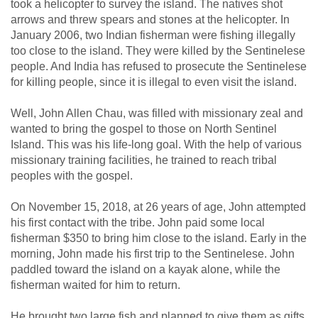
took a helicopter to survey the island. The natives shot
arrows and threw spears and stones at the helicopter. In
January 2006, two Indian fisherman were fishing illegally
too close to the island. They were killed by the Sentinelese
people. And India has refused to prosecute the Sentinelese
for killing people, since it is illegal to even visit the island.
Well, John Allen Chau, was filled with missionary zeal and
wanted to bring the gospel to those on North Sentinel
Island. This was his life-long goal. With the help of various
missionary training facilities, he trained to reach tribal
peoples with the gospel.
On November 15, 2018, at 26 years of age, John attempted
his first contact with the tribe. John paid some local
fisherman $350 to bring him close to the island. Early in the
morning, John made his first trip to the Sentinelese. John
paddled toward the island on a kayak alone, while the
fisherman waited for him to return.
He brought two large fish and planned to give them as gifts.