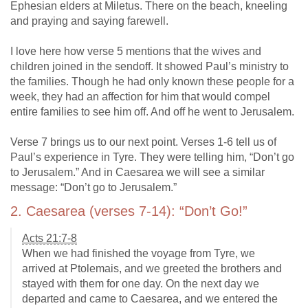
Ephesian elders at Miletus. There on the beach, kneeling
and praying and saying farewell.
I love here how verse 5 mentions that the wives and
children joined in the sendoff. It showed Paul’s ministry to
the families. Though he had only known these people for a
week, they had an affection for him that would compel
entire families to see him off. And off he went to Jerusalem.
Verse 7 brings us to our next point. Verses 1-6 tell us of
Paul’s experience in Tyre. They were telling him, “Don’t go
to Jerusalem.” And in Caesarea we will see a similar
message: “Don’t go to Jerusalem.”
2. Caesarea (verses 7-14): “Don’t Go!”
Acts 21:7-8
When we had finished the voyage from Tyre, we
arrived at Ptolemais, and we greeted the brothers and
stayed with them for one day. On the next day we
departed and came to Caesarea, and we entered the