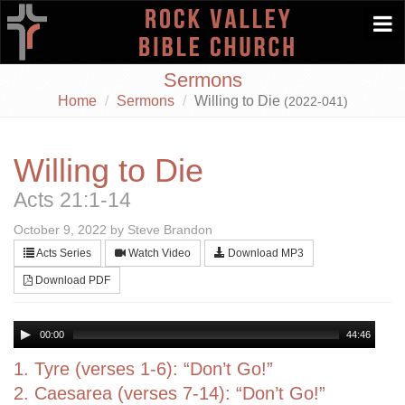
Togg
navi
Sermons
Home
Sermons
Willing to Die
(2022-041)
Willing to Die
Acts 21:1-14
October 9, 2022 by Steve Brandon
Acts Series
Watch Video
Download MP3
Download PDF
00:00
44:46
1. Tyre (verses 1-6): “Don’t Go!”
2. Caesarea (verses 7-14): “Don’t Go!”