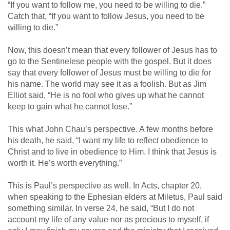
“If you want to follow me, you need to be willing to die.”
Catch that, “If you want to follow Jesus, you need to be
willing to die.”
Now, this doesn’t mean that every follower of Jesus has to
go to the Sentinelese people with the gospel. But it does
say that every follower of Jesus must be willing to die for
his name. The world may see it as a foolish. But as Jim
Elliot said, “He is no fool who gives up what he cannot
keep to gain what he cannot lose.”
This what John Chau’s perspective. A few months before
his death, he said, “I want my life to reflect obedience to
Christ and to live in obedience to Him. I think that Jesus is
worth it. He’s worth everything.”
This is Paul’s perspective as well. In Acts, chapter 20,
when speaking to the Ephesian elders at Miletus, Paul said
something similar. In verse 24, he said, “But I do not
account my life of any value nor as precious to myself, if