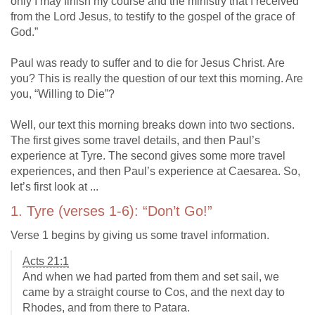
only I may finish my course and the ministry that I received
from the Lord Jesus, to testify to the gospel of the grace of
God.”
Paul was ready to suffer and to die for Jesus Christ. Are
you? This is really the question of our text this morning. Are
you, “Willing to Die”?
Well, our text this morning breaks down into two sections.
The first gives some travel details, and then Paul’s
experience at Tyre. The second gives some more travel
experiences, and then Paul’s experience at Caesarea. So,
let’s first look at ...
1. Tyre (verses 1-6): “Don’t Go!”
Verse 1 begins by giving us some travel information.
Acts 21:1
And when we had parted from them and set sail, we
came by a straight course to Cos, and the next day to
Rhodes, and from there to Patara.