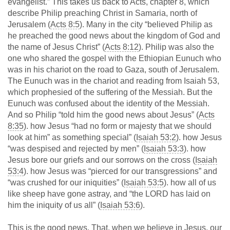
evangelist.” This takes us back to Acts, chapter 8, which
describe Philip preaching Christ in Samaria, north of
Jerusalem (
Acts 8:5
). Many in the city “believed Philip as
he preached the good news about the kingdom of God and
the name of Jesus Christ” (
Acts 8:12
). Philip was also the
one who shared the gospel with the Ethiopian Eunuch who
was in his chariot on the road to Gaza, south of Jerusalem.
The Eunuch was in the chariot and reading from Isaiah 53
,
which prophesied of the suffering of the Messiah. But the
Eunuch was confused about the identity of the Messiah.
And so Philip “told him the good news about Jesus” (
Acts
8:35
). how Jesus “had no form or majesty that we should
look at him” as something special” (
Isaiah 53:2
). how Jesus
“was despised and rejected by men” (
Isaiah 53:3
). how
Jesus bore our griefs and our sorrows on the cross (
Isaiah
53:4
). how Jesus was “pierced for our transgressions” and
“was crushed for our iniquities” (
Isaiah 53:5
). how all of us
like sheep have gone astray, and “the LORD has laid on
him the iniquity of us all” (
Isaiah 53:6
).
This is the good news. That, when we believe in Jesus, our