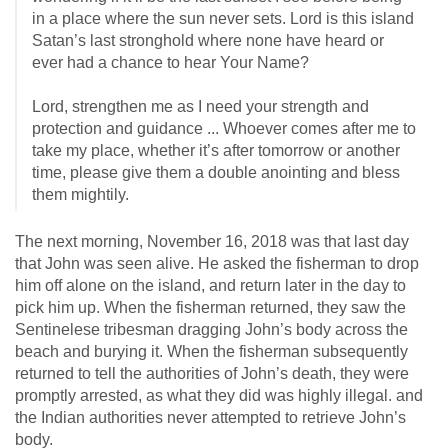
in a place where the sun never sets. Lord is this island
Satan’s last stronghold where none have heard or
ever had a chance to hear Your Name?
Lord, strengthen me as I need your strength and
protection and guidance ... Whoever comes after me to
take my place, whether it’s after tomorrow or another
time, please give them a double anointing and bless
them mightily.
The next morning, November 16, 2018 was that last day
that John was seen alive. He asked the fisherman to drop
him off alone on the island, and return later in the day to
pick him up. When the fisherman returned, they saw the
Sentinelese tribesman dragging John’s body across the
beach and burying it. When the fisherman subsequently
returned to tell the authorities of John’s death, they were
promptly arrested, as what they did was highly illegal. and
the Indian authorities never attempted to retrieve John’s
body.