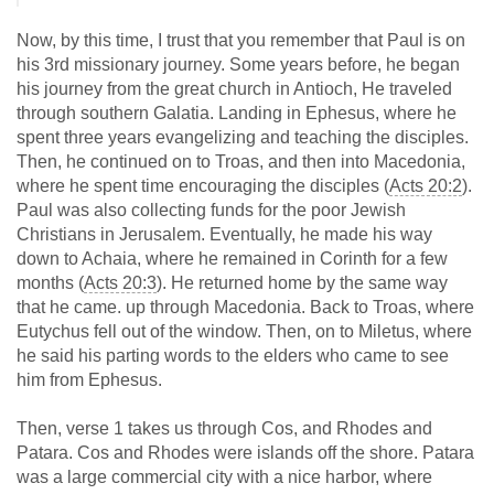
Now, by this time, I trust that you remember that Paul is on
his 3rd missionary journey. Some years before, he began
his journey from the great church in Antioch, He traveled
through southern Galatia. Landing in Ephesus, where he
spent three years evangelizing and teaching the disciples.
Then, he continued on to Troas, and then into Macedonia,
where he spent time encouraging the disciples (
Acts 20:2
).
Paul was also collecting funds for the poor Jewish
Christians in Jerusalem. Eventually, he made his way
down to Achaia, where he remained in Corinth for a few
months (
Acts 20:3
). He returned home by the same way
that he came. up through Macedonia. Back to Troas, where
Eutychus fell out of the window. Then, on to Miletus, where
he said his parting words to the elders who came to see
him from Ephesus.
Then, verse 1 takes us through Cos, and Rhodes and
Patara. Cos and Rhodes were islands off the shore. Patara
was a large commercial city with a nice harbor, where