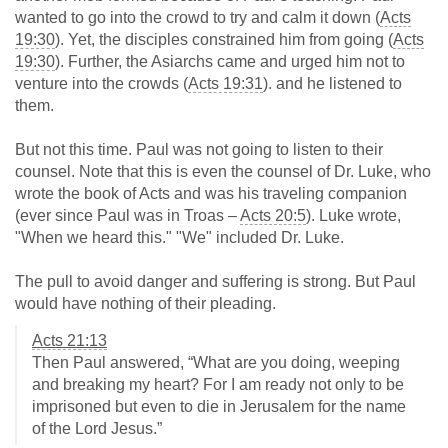
wanted to go into the crowd to try and calm it down (
Acts
19:30
). Yet, the disciples constrained him from going (
Acts
19:30
). Further, the Asiarchs came and urged him not to
venture into the crowds (
Acts 19:31
). and he listened to
them.
But not this time. Paul was not going to listen to their
counsel. Note that this is even the counsel of Dr. Luke, who
wrote the book of Acts and was his traveling companion
(ever since Paul was in Troas –
Acts 20:5
). Luke wrote,
"When we heard this." "We" included Dr. Luke.
The pull to avoid danger and suffering is strong. But Paul
would have nothing of their pleading.
Acts 21:13
Then Paul answered, “What are you doing, weeping
and breaking my heart? For I am ready not only to be
imprisoned but even to die in Jerusalem for the name
of the Lord Jesus.”