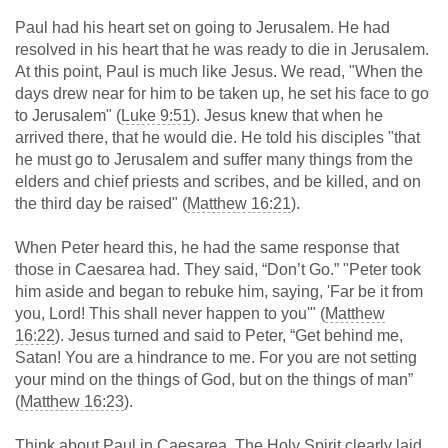
Paul had his heart set on going to Jerusalem. He had
resolved in his heart that he was ready to die in Jerusalem.
At this point, Paul is much like Jesus. We read, "When the
days drew near for him to be taken up, he set his face to go
to Jerusalem" (
Luke 9:51
). Jesus knew that when he
arrived there, that he would die. He told his disciples "that
he must go to Jerusalem and suffer many things from the
elders and chief priests and scribes, and be killed, and on
the third day be raised" (
Matthew 16:21
).
When Peter heard this, he had the same response that
those in Caesarea had. They said, “Don’t Go.” "Peter took
him aside and began to rebuke him, saying, 'Far be it from
you, Lord! This shall never happen to you'" (
Matthew
16:22
). Jesus turned and said to Peter, “Get behind me,
Satan! You are a hindrance to me. For you are not setting
your mind on the things of God, but on the things of man”
(
Matthew 16:23
).
Think about Paul in Caesarea. The Holy Spirit clearly laid