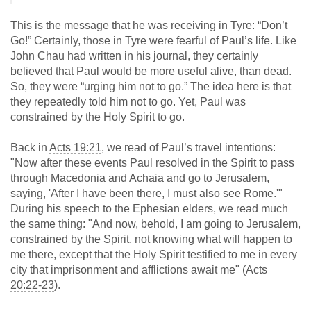
This is the message that he was receiving in Tyre: “Don’t
Go!” Certainly, those in Tyre were fearful of Paul’s life. Like
John Chau had written in his journal, they certainly
believed that Paul would be more useful alive, than dead.
So, they were “urging him not to go.” The idea here is that
they repeatedly told him not to go. Yet, Paul was
constrained by the Holy Spirit to go.
Back in
Acts 19:21
, we read of Paul’s travel intentions:
"Now after these events Paul resolved in the Spirit to pass
through Macedonia and Achaia and go to Jerusalem,
saying, 'After I have been there, I must also see Rome.'"
During his speech to the Ephesian elders, we read much
the same thing: "And now, behold, I am going to Jerusalem,
constrained by the Spirit, not knowing what will happen to
me there, except that the Holy Spirit testified to me in every
city that imprisonment and afflictions await me" (
Acts
20:22-23
).