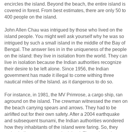
encircles the island. Beyond the beach, the entire island is
covered in forest. From best estimates, there are only 50 to
400 people on the island.
John Allen Chau was intrigued by those who lived on the
island people. You might well ask yourself why he was so
intrigued by such a small island in the middle of the Bay of
Bengal. The answer lies in in the uniqueness of the people
on the island: they live in isolation from the world. They can
live in isolation because the Indian authorities recognize
their desire to be left alone. Since 1956, the Indian
government has made it illegal to come withing three
nautical miles of the Island. as it dangerous to do so.
For instance, in 1981, the MV Primrose, a cargo ship, ran
aground on the island. The crewman witnessed the men on
the beach carrying spears and arrows. They had to be
airlifted out for their own safety. After a 2004 earthquake
and subsequent tsunami, the Indian authorities wondered
how they inhabitants of the island were faring. So, they