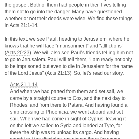
the gospel. Both of them had people in their lives telling
them not to go into the danger. Many have questioned
whether or not their deeds were wise. We find these things
in
Acts 21:1-14
.
In this text, we see Paul, heading to Jerusalem, where he
knows that he will face “imprisonment” and “afflictions”
(
Acts 20:23
). We will also see Paul’s friends telling him not
to go to Jerusalem. Paul will tell them, “I am ready not only
to be imprisoned but even to die in Jerusalem for the name
of the Lord Jesus” (
Acts 21:13
). So, let’s read our story.
Acts 21:1-14
And when we had parted from them and set sail, we
came by a straight course to Cos, and the next day to
Rhodes, and from there to Patara. And having found a
ship crossing to Phoenicia, we went aboard and set
sail. When we had come in sight of Cyprus, leaving it
on the left we sailed to Syria and landed at Tyre, for
there the ship was to unload its cargo. And having