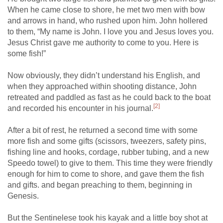
When he came close to shore, he met two men with bow
and arrows in hand, who rushed upon him. John hollered
to them, “My name is John. I love you and Jesus loves you.
Jesus Christ gave me authority to come to you. Here is
some fish!”
Now obviously, they didn’t understand his English, and
when they approached within shooting distance, John
retreated and paddled as fast as he could back to the boat
[2]
and recorded his encounter in his journal.
After a bit of rest, he returned a second time with some
more fish and some gifts (scissors, tweezers, safety pins,
fishing line and hooks, cordage, rubber tubing, and a new
Speedo towel) to give to them. This time they were friendly
enough for him to come to shore, and gave them the fish
and gifts. and began preaching to them, beginning in
Genesis.
But the Sentinelese took his kayak and a little boy shot at