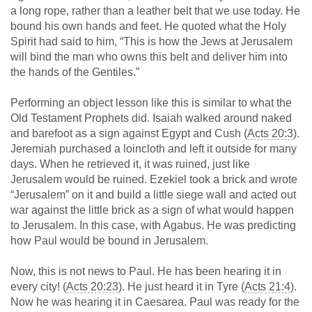
a long rope, rather than a leather belt that we use today. He
bound his own hands and feet. He quoted what the Holy
Spirit had said to him, “This is how the Jews at Jerusalem
will bind the man who owns this belt and deliver him into
the hands of the Gentiles.”
Performing an object lesson like this is similar to what the
Old Testament Prophets did. Isaiah walked around naked
and barefoot as a sign against Egypt and Cush (
Acts 20:3
).
Jeremiah purchased a loincloth and left it outside for many
days. When he retrieved it, it was ruined, just like
Jerusalem would be ruined. Ezekiel took a brick and wrote
“Jerusalem” on it and build a little siege wall and acted out
war against the little brick as a sign of what would happen
to Jerusalem. In this case, with Agabus. He was predicting
how Paul would be bound in Jerusalem.
Now, this is not news to Paul. He has been hearing it in
every city! (
Acts 20:23
). He just heard it in Tyre (
Acts 21:4
).
Now he was hearing it in Caesarea. Paul was ready for the