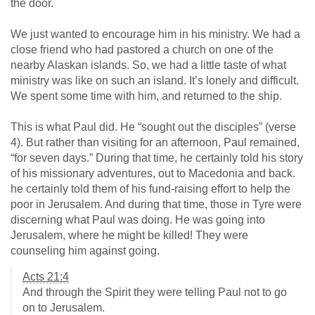
the door.
We just wanted to encourage him in his ministry. We had a
close friend who had pastored a church on one of the
nearby Alaskan islands. So, we had a little taste of what
ministry was like on such an island. It’s lonely and difficult.
We spent some time with him, and returned to the ship.
This is what Paul did. He “sought out the disciples” (verse
4). But rather than visiting for an afternoon, Paul remained,
“for seven days.” During that time, he certainly told his story
of his missionary adventures, out to Macedonia and back.
he certainly told them of his fund-raising effort to help the
poor in Jerusalem. And during that time, those in Tyre were
discerning what Paul was doing. He was going into
Jerusalem, where he might be killed! They were
counseling him against going.
Acts 21:4
And through the Spirit they were telling Paul not to go
on to Jerusalem.