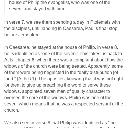
house of Philip the evangelist, who was one of the
seven, and stayed with him.
In verse 7, we see them spending a day in Ptolemais with
the disciples, until landing in Caesarea, Paul’s final stop
before Jerusalem.
In Caesarea, he stayed at the house of Philip. In verse 8,
he is identified as “one of the seven.” This takes us back to
Acts, chapter 6, when there was a complaint about how the
widows of the church were being treated. Apparently, some
of them were being neglected in the “daily distribution [of
food]” (
Acts 6:1
). The apostles, knowing that it was not right
for them to give up preaching the word to serve these
widows, appointed seven men of quality character to
oversee the care of the widows. Philip was one of the
seven. which means that he was a respected servant of the
church.
We also see in verse 8 that Philip was identified as “the