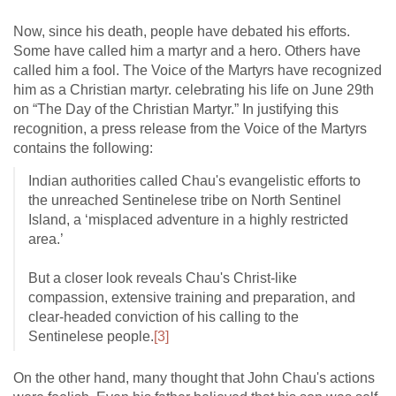
Now, since his death, people have debated his efforts.
Some have called him a martyr and a hero. Others have
called him a fool. The Voice of the Martyrs have recognized
him as a Christian martyr. celebrating his life on June 29th
on “The Day of the Christian Martyr.” In justifying this
recognition, a press release from the Voice of the Martyrs
contains the following:
Indian authorities called Chau's evangelistic efforts to
the unreached Sentinelese tribe on North Sentinel
Island, a ‘misplaced adventure in a highly restricted
area.’
But a closer look reveals Chau's Christ-like
compassion, extensive training and preparation, and
clear-headed conviction of his calling to the
Sentinelese people.
[3]
On the other hand, many thought that John Chau's actions