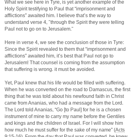
What we see here in Tyre, is yet another example of the
Holy Spirit testifying to Paul that “imprisonment and
afflictions” awaited him. I believe that’s the way to
understand verse 4, "through the Spirit they were telling
Paul not to go on to Jerusalem."
Here in verse 4, we see the conclusion of those in Tyre:
Since the Spirit revealed to them that “imprisonment and
afflictions” awaited him, it’s best that Paul not go to
Jerusalem! That counsel is coming from the assumption
that suffering is wrong. it must be avoided.
Yet, Paul knew that his life would be filled with suffering.
When he was converted on the road to Damascus, the first
thing that he was told about his newfound faith in Christ
came from Ananias, who had a message from the Lord.
The Lord told Ananias, “Go [to Paul] for he is a chosen
instrument of mine to carry my name before the Gentiles
and kings and the children of Israel. For I will show him
how much he must suffer for the sake of my name” (
Acts
9:15-16
). From the day that Paul was converted, he knew