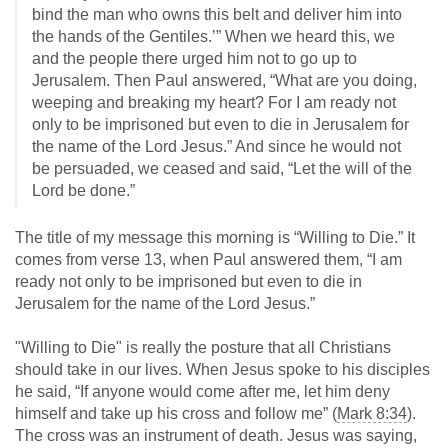
bind the man who owns this belt and deliver him into
the hands of the Gentiles.’” When we heard this, we
and the people there urged him not to go up to
Jerusalem. Then Paul answered, “What are you doing,
weeping and breaking my heart? For I am ready not
only to be imprisoned but even to die in Jerusalem for
the name of the Lord Jesus.” And since he would not
be persuaded, we ceased and said, “Let the will of the
Lord be done.”
The title of my message this morning is “Willing to Die.” It
comes from verse 13, when Paul answered them, “I am
ready not only to be imprisoned but even to die in
Jerusalem for the name of the Lord Jesus.”
"Willing to Die" is really the posture that all Christians
should take in our lives. When Jesus spoke to his disciples
he said, “If anyone would come after me, let him deny
himself and take up his cross and follow me” (
Mark 8:34
).
The cross was an instrument of death. Jesus was saying,