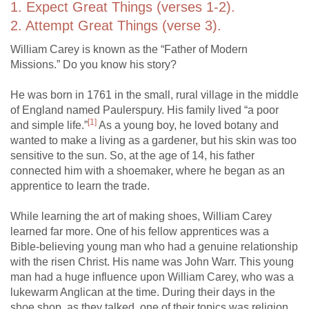
1. Expect Great Things (verses 1-2).
2. Attempt Great Things (verse 3).
William Carey is known as the “Father of Modern
Missions.” Do you know his story?
He was born in 1761 in the small, rural village in the middle
of England named Paulerspury. His family lived “a poor
[1]
and simple life.”
As a young boy, he loved botany and
wanted to make a living as a gardener, but his skin was too
sensitive to the sun. So, at the age of 14, his father
connected him with a shoemaker, where he began as an
apprentice to learn the trade.
While learning the art of making shoes, William Carey
learned far more. One of his fellow apprentices was a
Bible-believing young man who had a genuine relationship
with the risen Christ. His name was John Warr. This young
man had a huge influence upon William Carey, who was a
lukewarm Anglican at the time. During their days in the
shoe shop, as they talked, one of their topics was religion.