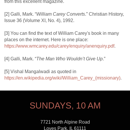
from this excellent magazine.
[2] Galli, Mark. “
William Carey Converts
.” Christian History,
Issue 36 (Volume XI, No. 4), 1992.
[3] You can find the text of William Carey's book in many
places on the internet. Here is one place:
https://www.wmcarey.edu/carey/enquiry/anenquiry.pdf
.
[4] Galli, Mark. “
The Man Who Wouldn’t Give Up
.”
[5] Vishal Mangalwadi as quoted in
https://en.wikipedia.org/wiki/William_Carey_(missionary)
.
SUNDAYS, 10 AM
7721 North Alpine Road
Loves Park, IL 61111