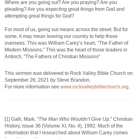
Where are you going out? Are you praying? Are you
pleading? Are you expecting great things from God and
attempting great things for God?
For most of us, going out means across the street. But for
some, it may mean leaving our country to help those
oversees. This was William Carey’s heart, “The Father of
Modern Missions.” This was the heart of those leaders in
Antioch, “The Fathers of Christian Missions”
This sermon was delivered to Rock Valley Bible Church on
September 26, 2021 by Steve Brandon.
For more information see
www.rockvalleybiblechurch.org
.
[1] Galli, Mark. “
The Man Who Wouldn’t Give Up
.” Christian
History, Issue 36 (Volume XI, No. 4), 1992. Much of the
information that I researched about William Carey comes