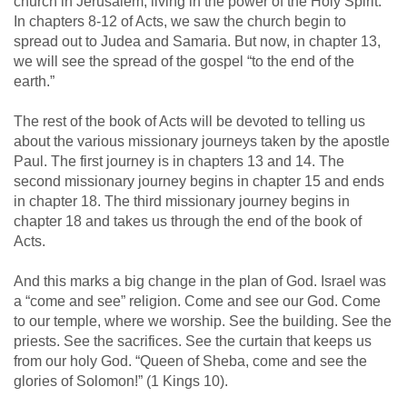
church in Jerusalem, living in the power of the Holy Spirit.
In chapters 8-12 of Acts, we saw the church begin to
spread out to Judea and Samaria. But now, in chapter 13,
we will see the spread of the gospel “to the end of the
earth.”
The rest of the book of Acts will be devoted to telling us
about the various missionary journeys taken by the apostle
Paul. The first journey is in chapters 13 and 14. The
second missionary journey begins in chapter 15 and ends
in chapter 18. The third missionary journey begins in
chapter 18 and takes us through the end of the book of
Acts.
And this marks a big change in the plan of God. Israel was
a “come and see” religion. Come and see our God. Come
to our temple, where we worship. See the building. See the
priests. See the sacrifices. See the curtain that keeps us
from our holy God. “Queen of Sheba, come and see the
glories of Solomon!” (1 Kings 10
).