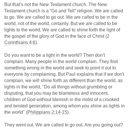
But that’s not the New Testament church. The New
Testament church is a “Go and Tell” religion. We are called
to go. We are called to go out. We are called to be in the
world, not of the world, certainly. But we are called to be
lights to the world. We are called to shine forth the light of
the gospel of the glory of God in the face of Christ (
2
Corinthians 4:6
).
Do you want to be a light in the world? Then don't
complain. Many people in the world complain. They find
something wrong in the world and seek to point it out to
everyone by complaining. But Paul explains that if we don't
complain, we will shine forth as different than the world, as
lights in the world, "Do all things without grumbling or
disputing, that you may be blameless and innocent,
children of God without blemish in the midst of a crooked
and twisted generation, among whom you shine as lights in
the world" (
Philippians 2:14-15
).
They went out. We are called to go out. Are you going out?