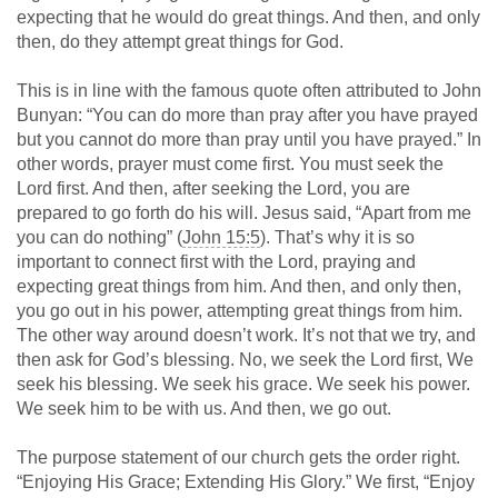
expecting that he would do great things. And then, and only
then, do they attempt great things for God.
This is in line with the famous quote often attributed to John
Bunyan: “You can do more than pray after you have prayed
but you cannot do more than pray until you have prayed.” In
other words, prayer must come first. You must seek the
Lord first. And then, after seeking the Lord, you are
prepared to go forth do his will. Jesus said, “Apart from me
you can do nothing” (
John 15:5
). That’s why it is so
important to connect first with the Lord, praying and
expecting great things from him. And then, and only then,
you go out in his power, attempting great things from him.
The other way around doesn’t work. It’s not that we try, and
then ask for God’s blessing. No, we seek the Lord first, We
seek his blessing. We seek his grace. We seek his power.
We seek him to be with us. And then, we go out.
The purpose statement of our church gets the order right.
“Enjoying His Grace; Extending His Glory.” We first, “Enjoy