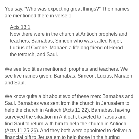
You say, “Who was expecting great things?” Their names
are mentioned there in verse 1.
Acts 13:1
Now there were in the church at Antioch prophets and
teachers, Barnabas, Simeon who was called Niger,
Lucius of Cyrene, Manaen a lifelong friend of Herod
the tetrarch, and Saul.
We see two titles mentioned: prophets and teachers. We
see five names given: Barnabas, Simeon, Lucius, Manaen
and Saul.
We know quite a bit about two of these men: Barnabas and
Saul. Barnabas was sent from the church in Jerusalem to
help the church in Antioch (
Acts 11:22
). Barnabas, having
surveyed the situation in Antioch, traveled to Tarsus and
find Saul to return with him to help the church in Antioch
(
Acts 11:25-26
). And they both were appointed to deliver a
financial gift to Jerusalem to help those in the hurting