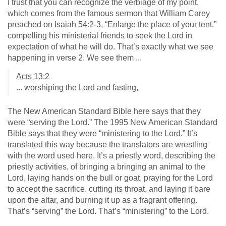
I trust that you can recognize the verbiage of my point,
which comes from the famous sermon that William Carey
preached on
Isaiah 54:2-3
, “Enlarge the place of your tent.”
compelling his ministerial friends to seek the Lord in
expectation of what he will do. That’s exactly what we see
happening in verse 2. We see them ...
Acts 13:2
... worshiping the Lord and fasting,
The New American Standard Bible here says that they
were “serving the Lord.” The 1995 New American Standard
Bible says that they were “ministering to the Lord.” It’s
translated this way because the translators are wrestling
with the word used here. It’s a priestly word, describing the
priestly activities, of bringing a bringing an animal to the
Lord, laying hands on the bull or goat, praying for the Lord
to accept the sacrifice. cutting its throat, and laying it bare
upon the altar, and burning it up as a fragrant offering.
That’s “serving” the Lord. That’s “ministering” to the Lord.