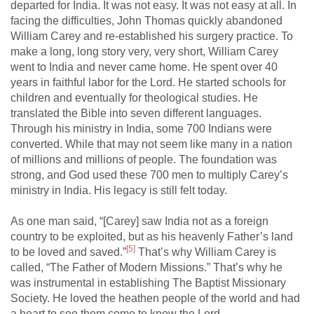
departed for India. It was not easy. It was not easy at all. In
facing the difficulties, John Thomas quickly abandoned
William Carey and re-established his surgery practice. To
make a long, long story very, very short, William Carey
went to India and never came home. He spent over 40
years in faithful labor for the Lord. He started schools for
children and eventually for theological studies. He
translated the Bible into seven different languages.
Through his ministry in India, some 700 Indians were
converted. While that may not seem like many in a nation
of millions and millions of people. The foundation was
strong, and God used these 700 men to multiply Carey’s
ministry in India. His legacy is still felt today.
As one man said, “[Carey] saw India not as a foreign
country to be exploited, but as his heavenly Father’s land
[5]
to be loved and saved.”
That’s why William Carey is
called, “The Father of Modern Missions.” That’s why he
was instrumental in establishing The Baptist Missionary
Society. He loved the heathen people of the world and had
a heart to see them come to know the Lord.