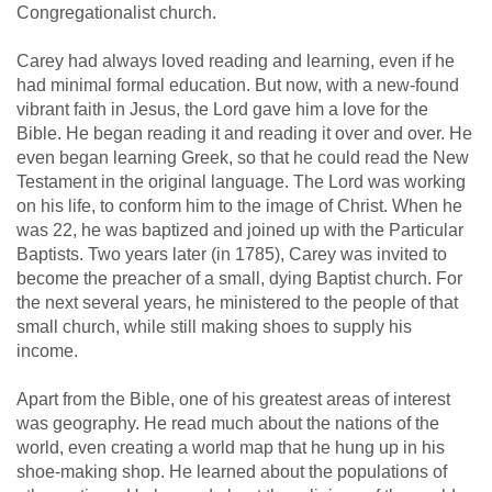
Congregationalist church.
Carey had always loved reading and learning, even if he
had minimal formal education. But now, with a new-found
vibrant faith in Jesus, the Lord gave him a love for the
Bible. He began reading it and reading it over and over. He
even began learning Greek, so that he could read the New
Testament in the original language. The Lord was working
on his life, to conform him to the image of Christ. When he
was 22, he was baptized and joined up with the Particular
Baptists. Two years later (in 1785), Carey was invited to
become the preacher of a small, dying Baptist church. For
the next several years, he ministered to the people of that
small church, while still making shoes to supply his
income.
Apart from the Bible, one of his greatest areas of interest
was geography. He read much about the nations of the
world, even creating a world map that he hung up in his
shoe-making shop. He learned about the populations of