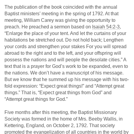
The publication of the book coincided with the annual
Baptist ministers’ meeting in the spring of 1792. At that
meeting, William Carey was giving the opportunity to
preach. He preached a sermon based on
Isaiah 54:2-3
,
“Enlarge the place of your tent. And let the curtains of your
habitations be stretched out. Do not hold back; Lengthen
your cords and strengthen your stakes For you will spread
abroad to the right and to the left, and your offspring will
possess the nations and will people the desolate cities.” A
text that is a prayer for God’s work to be expanded, even to
the nations. We don’t have a manuscript of his message.
But we know that he summed up his message with his two-
fold expression: “Expect great things!” and “Attempt great
things.” That is, “Expect great things from God” and
“Attempt great things for God.”
Five months after this meeting, the Baptist Missionary
Society was formed in the home of Mrs. Beeby Wallis, in
Kettering, England, on October 2, 1792. That society
promoted the evangelization of all countries in the world by