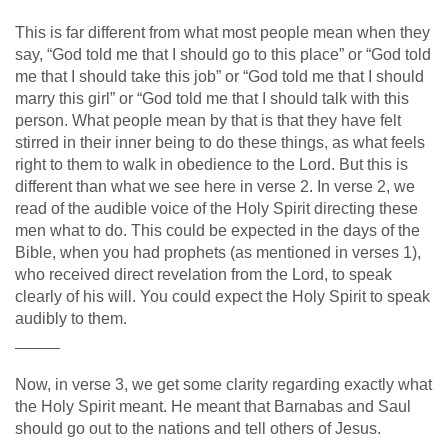
This is far different from what most people mean when they
say, “God told me that I should go to this place” or “God told
me that I should take this job” or “God told me that I should
marry this girl” or “God told me that I should talk with this
person. What people mean by that is that they have felt
stirred in their inner being to do these things, as what feels
right to them to walk in obedience to the Lord. But this is
different than what we see here in verse 2. In verse 2, we
read of the audible voice of the Holy Spirit directing these
men what to do. This could be expected in the days of the
Bible, when you had prophets (as mentioned in verses 1),
who received direct revelation from the Lord, to speak
clearly of his will. You could expect the Holy Spirit to speak
audibly to them.
_____
Now, in verse 3, we get some clarity regarding exactly what
the Holy Spirit meant. He meant that Barnabas and Saul
should go out to the nations and tell others of Jesus.