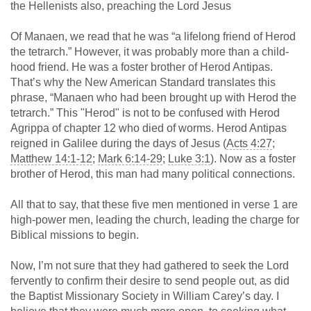
the Hellenists also, preaching the Lord Jesus
Of Manaen, we read that he was “a lifelong friend of Herod
the tetrarch.” However, it was probably more than a child-
hood friend. He was a foster brother of Herod Antipas.
That’s why the New American Standard translates this
phrase, “Manaen who had been brought up with Herod the
tetrarch.” This "Herod" is not to be confused with Herod
Agrippa of chapter 12 who died of worms. Herod Antipas
reigned in Galilee during the days of Jesus (
Acts 4:27
;
Matthew 14:1-12
;
Mark 6:14-29
;
Luke 3:1
). Now as a foster
brother of Herod, this man had many political connections.
All that to say, that these five men mentioned in verse 1 are
high-power men, leading the church, leading the charge for
Biblical missions to begin.
Now, I’m not sure that they had gathered to seek the Lord
fervently to confirm their desire to send people out, as did
the Baptist Missionary Society in William Carey’s day. I