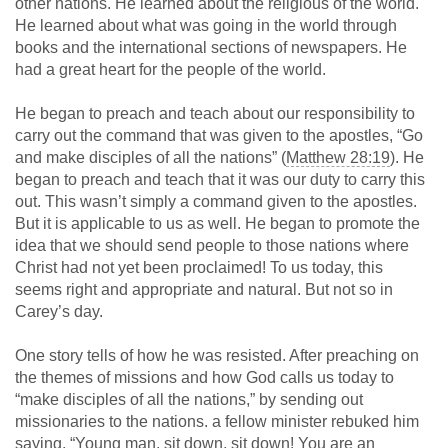
other nations. He learned about the religious of the world.
He learned about what was going in the world through
books and the international sections of newspapers. He
had a great heart for the people of the world.
He began to preach and teach about our responsibility to
carry out the command that was given to the apostles, “Go
and make disciples of all the nations” (
Matthew 28:19
). He
began to preach and teach that it was our duty to carry this
out. This wasn’t simply a command given to the apostles.
But it is applicable to us as well. He began to promote the
idea that we should send people to those nations where
Christ had not yet been proclaimed! To us today, this
seems right and appropriate and natural. But not so in
Carey’s day.
One story tells of how he was resisted. After preaching on
the themes of missions and how God calls us today to
“make disciples of all the nations,” by sending out
missionaries to the nations. a fellow minister rebuked him
saying, “Young man, sit down, sit down! You are an