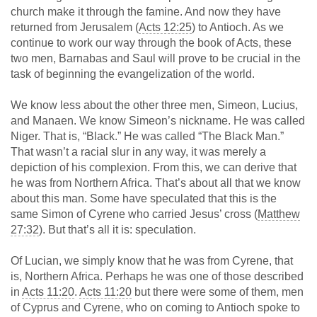
church make it through the famine. And now they have
returned from Jerusalem (
Acts 12:25
) to Antioch. As we
continue to work our way through the book of Acts, these
two men, Barnabas and Saul will prove to be crucial in the
task of beginning the evangelization of the world.
We know less about the other three men, Simeon, Lucius,
and Manaen. We know Simeon’s nickname. He was called
Niger. That is, “Black.” He was called “The Black Man.”
That wasn’t a racial slur in any way, it was merely a
depiction of his complexion. From this, we can derive that
he was from Northern Africa. That’s about all that we know
about this man. Some have speculated that this is the
same Simon of Cyrene who carried Jesus’ cross (
Matthew
27:32
). But that’s all it is: speculation.
Of Lucian, we simply know that he was from Cyrene, that
is, Northern Africa. Perhaps he was one of those described
in
Acts 11:20
.
Acts 11:20
but there were some of them, men
of Cyprus and Cyrene, who on coming to Antioch spoke to