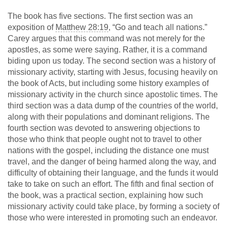
The book has five sections. The first section was an
exposition of
Matthew 28:19
, “Go and teach all nations.”
Carey argues that this command was not merely for the
apostles, as some were saying. Rather, it is a command
biding upon us today. The second section was a history of
missionary activity, starting with Jesus, focusing heavily on
the book of Acts, but including some history examples of
missionary activity in the church since apostolic times. The
third section was a data dump of the countries of the world,
along with their populations and dominant religions. The
fourth section was devoted to answering objections to
those who think that people ought not to travel to other
nations with the gospel, including the distance one must
travel, and the danger of being harmed along the way, and
difficulty of obtaining their language, and the funds it would
take to take on such an effort. The fifth and final section of
the book, was a practical section, explaining how such
missionary activity could take place, by forming a society of
those who were interested in promoting such an endeavor.