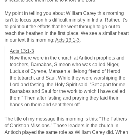
My point in telling you about William Carey this morning
isn’t to focus upon his difficult ministry in India. Rather, it’s
to point out the efforts that he went through to go out to
reach the heathen in the first place. We see a similar heart
in our text this morning:
Acts 13:1-3
.
Acts 13:1-3
Now there were in the church at Antioch prophets and
teachers, Barnabas, Simeon who was called Niger,
Lucius of Cyrene, Manaen a lifelong friend of Herod
the tetrarch, and Saul. While they were worshiping the
Lord and fasting, the Holy Spirit said, “Set apart for me
Barnabas and Saul for the work to which I have called
them.” Then after fasting and praying they laid their
hands on them and sent them off.
The title of my message this morning is this: “The Fathers
of Christian Missions.” Those leaders in the church in
Antioch played the same role as William Carey did. When