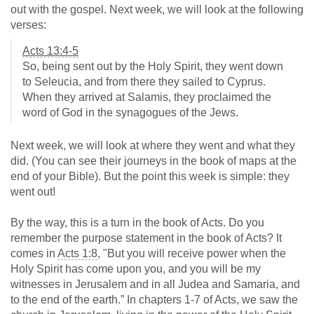
out with the gospel. Next week, we will look at the following
verses:
Acts 13:4-5
So, being sent out by the Holy Spirit, they went down
to Seleucia, and from there they sailed to Cyprus.
When they arrived at Salamis, they proclaimed the
word of God in the synagogues of the Jews.
Next week, we will look at where they went and what they
did. (You can see their journeys in the book of maps at the
end of your Bible). But the point this week is simple: they
went out!
By the way, this is a turn in the book of Acts. Do you
remember the purpose statement in the book of Acts? It
comes in
Acts 1:8
, "But you will receive power when the
Holy Spirit has come upon you, and you will be my
witnesses in Jerusalem and in all Judea and Samaria, and
to the end of the earth.” In chapters 1-7 of Acts, we saw the