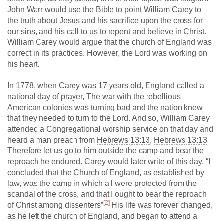
John Warr would use the Bible to point William Carey to
the truth about Jesus and his sacrifice upon the cross for
our sins, and his call to us to repent and believe in Christ.
William Carey would argue that the church of England was
correct in its practices. However, the Lord was working on
his heart.
In 1778, when Carey was 17 years old, England called a
national day of prayer, The war with the rebellious
American colonies was turning bad and the nation knew
that they needed to turn to the Lord. And so, William Carey
attended a Congregational worship service on that day and
heard a man preach from
Hebrews 13:13
,
Hebrews 13:13
Therefore let us go to him outside the camp and bear the
reproach he endured. Carey would later write of this day, “I
concluded that the Church of England, as established by
law, was the camp in which all were protected from the
scandal of the cross, and that I ought to bear the reproach
[2]
of Christ among dissenters”
His life was forever changed,
as he left the church of England, and began to attend a