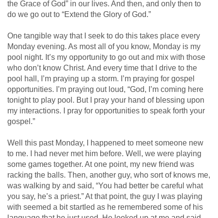
the Grace of God” in our lives. And then, and only then to
do we go out to “Extend the Glory of God.”
One tangible way that I seek to do this takes place every
Monday evening. As most all of you know, Monday is my
pool night. It’s my opportunity to go out and mix with those
who don’t know Christ. And every time that I drive to the
pool hall, I’m praying up a storm. I’m praying for gospel
opportunities. I’m praying out loud, “God, I’m coming here
tonight to play pool. But I pray your hand of blessing upon
my interactions. I pray for opportunities to speak forth your
gospel.”
Well this past Monday, I happened to meet someone new
to me. I had never met him before. Well, we were playing
some games together. At one point, my new friend was
racking the balls. Then, another guy, who sort of knows me,
was walking by and said, “You had better be careful what
you say, he’s a priest.” At that point, the guy I was playing
with seemed a bit startled as he remembered some of his
language that he just used. He looked up at me and said,