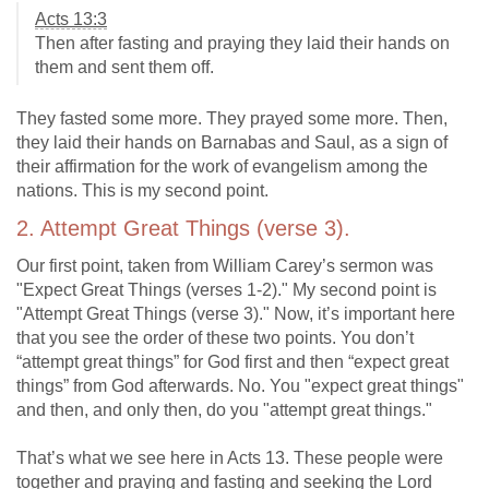
Acts 13:3
Then after fasting and praying they laid their hands on
them and sent them off.
They fasted some more. They prayed some more. Then,
they laid their hands on Barnabas and Saul, as a sign of
their affirmation for the work of evangelism among the
nations. This is my second point.
2. Attempt Great Things (verse 3).
Our first point, taken from William Carey’s sermon was
"Expect Great Things (verses 1-2)." My second point is
"Attempt Great Things (verse 3)." Now, it’s important here
that you see the order of these two points. You don’t
“attempt great things” for God first and then “expect great
things” from God afterwards. No. You "expect great things"
and then, and only then, do you "attempt great things."
That’s what we see here in Acts 13
. These people were
together and praying and fasting and seeking the Lord