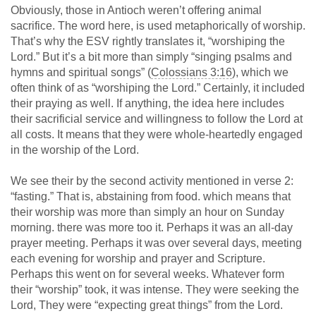
Obviously, those in Antioch weren’t offering animal
sacrifice. The word here, is used metaphorically of worship.
That’s why the ESV rightly translates it, “worshiping the
Lord.” But it’s a bit more than simply “singing psalms and
hymns and spiritual songs” (
Colossians 3:16
), which we
often think of as “worshiping the Lord.” Certainly, it included
their praying as well. If anything, the idea here includes
their sacrificial service and willingness to follow the Lord at
all costs. It means that they were whole-heartedly engaged
in the worship of the Lord.
We see their by the second activity mentioned in verse 2:
“fasting.” That is, abstaining from food. which means that
their worship was more than simply an hour on Sunday
morning. there was more too it. Perhaps it was an all-day
prayer meeting. Perhaps it was over several days, meeting
each evening for worship and prayer and Scripture.
Perhaps this went on for several weeks. Whatever form
their “worship” took, it was intense. They were seeking the
Lord, They were “expecting great things” from the Lord.