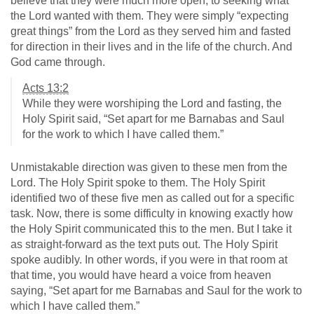
believe that they were much more open, to seeking what
the Lord wanted with them. They were simply “expecting
great things” from the Lord as they served him and fasted
for direction in their lives and in the life of the church. And
God came through.
Acts 13:2
While they were worshiping the Lord and fasting, the
Holy Spirit said, “Set apart for me Barnabas and Saul
for the work to which I have called them.”
Unmistakable direction was given to these men from the
Lord. The Holy Spirit spoke to them. The Holy Spirit
identified two of these five men as called out for a specific
task. Now, there is some difficulty in knowing exactly how
the Holy Spirit communicated this to the men. But I take it
as straight-forward as the text puts out. The Holy Spirit
spoke audibly. In other words, if you were in that room at
that time, you would have heard a voice from heaven
saying, “Set apart for me Barnabas and Saul for the work to
which I have called them.”