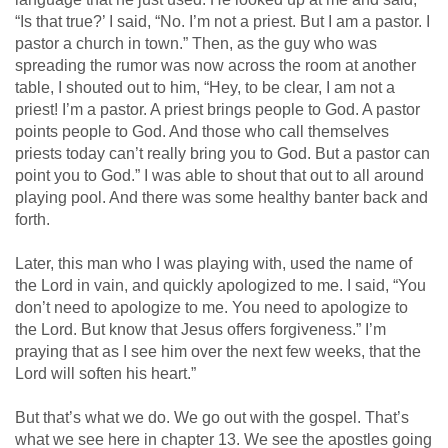
“Is that true?’ I said, “No. I’m not a priest. But I am a pastor. I
pastor a church in town.” Then, as the guy who was
spreading the rumor was now across the room at another
table, I shouted out to him, “Hey, to be clear, I am not a
priest! I’m a pastor. A priest brings people to God. A pastor
points people to God. And those who call themselves
priests today can’t really bring you to God. But a pastor can
point you to God.” I was able to shout that out to all around
playing pool. And there was some healthy banter back and
forth.
Later, this man who I was playing with, used the name of
the Lord in vain, and quickly apologized to me. I said, “You
don’t need to apologize to me. You need to apologize to
the Lord. But know that Jesus offers forgiveness.” I’m
praying that as I see him over the next few weeks, that the
Lord will soften his heart.”
But that’s what we do. We go out with the gospel. That’s
what we see here in chapter 13. We see the apostles going