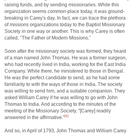
raising funds, and by sending missionaries. While this
organization seems common-place today, it was ground-
breaking in Carey's day. In fact, we can trace the plethora
of missions organizations today to the Baptist Missionary
Society in one way or another. This is why Carey is often
called, "The Father of Modern Missions."
Soon after the missionary society was formed, they heard
of a man named John Thomas. He was a former surgeon,
who had recently lived in India, working for the East India
Company. While there, he ministered to those in Bengal.
He was the perfect candidate to send, as he had some
familiarity to with the ways of those in India. The society
was willing to send him, and a suitable companion. They
asked William Carey if he was willing to go with John
Thomas to India. And according to the minutes of the
meeting of the Missionary Society, “[Carey] readily
[4]
answered in the affirmative.”
And so, in April of 1793, John Thomas and William Carey