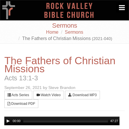
Togg
navi
Sermons
Home
Sermons
The Fathers of Christian Missions
(2021-040)
The Fathers of Christian
Missions
Acts 13:1-3
September 26, 2021 by Steve Brandon
Acts Series
Watch Video
Download MP3
Download PDF
00:00
47:27