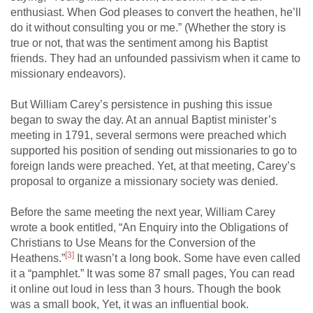
enthusiast. When God pleases to convert the heathen, he’ll
do it without consulting you or me.” (Whether the story is
true or not, that was the sentiment among his Baptist
friends. They had an unfounded passivism when it came to
missionary endeavors).
But William Carey’s persistence in pushing this issue
began to sway the day. At an annual Baptist minister’s
meeting in 1791, several sermons were preached which
supported his position of sending out missionaries to go to
foreign lands were preached. Yet, at that meeting, Carey’s
proposal to organize a missionary society was denied.
Before the same meeting the next year, William Carey
wrote a book entitled, “An Enquiry into the Obligations of
Christians to Use Means for the Conversion of the
[3]
Heathens.”
It wasn’t a long book. Some have even called
it a “pamphlet.” It was some 87 small pages, You can read
it online out loud in less than 3 hours. Though the book
was a small book, Yet, it was an influential book.