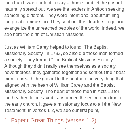
the church was content to stay at home, and let the gospel
naturally spread out, we see the leaders in Antioch seeking
something different. They were intentional about fulfilling
the great commission. They sent out their leaders to go and
evangelize the unreached peoples of the world. Indeed, we
see here the birth of Christian Missions.
Just as William Carey helped to found “The Baptist
Missionary Society” in 1792, so also did these men formed
a society. They formed “The Biblical Missions Society.”
Although they didn’t really see themselves as a society,
nevertheless, they gathered together and sent out their best
men to preach the gospel to the heathen, he very thing that
aligned with the heart of William Carey and the Baptist
Missionary Society. The heart of these men in Acts 13
for
the heathen to be saved transformed the entire direction of
the early church. It gave a missionary focus to all the New
Testament. In verses 1-2, we see our first point,
1. Expect Great Things (verses 1-2).