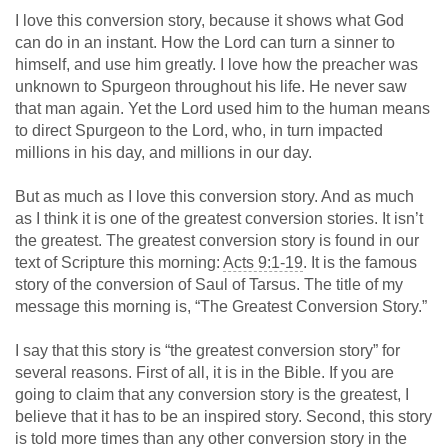
I love this conversion story, because it shows what God
can do in an instant. How the Lord can turn a sinner to
himself, and use him greatly. I love how the preacher was
unknown to Spurgeon throughout his life. He never saw
that man again. Yet the Lord used him to the human means
to direct Spurgeon to the Lord, who, in turn impacted
millions in his day, and millions in our day.
But as much as I love this conversion story. And as much
as I think it is one of the greatest conversion stories. It isn’t
the greatest. The greatest conversion story is found in our
text of Scripture this morning:
Acts 9:1-19
. It is the famous
story of the conversion of Saul of Tarsus. The title of my
message this morning is, “The Greatest Conversion Story.”
I say that this story is “the greatest conversion story” for
several reasons. First of all, it is in the Bible. If you are
going to claim that any conversion story is the greatest, I
believe that it has to be an inspired story. Second, this story
is told more times than any other conversion story in the