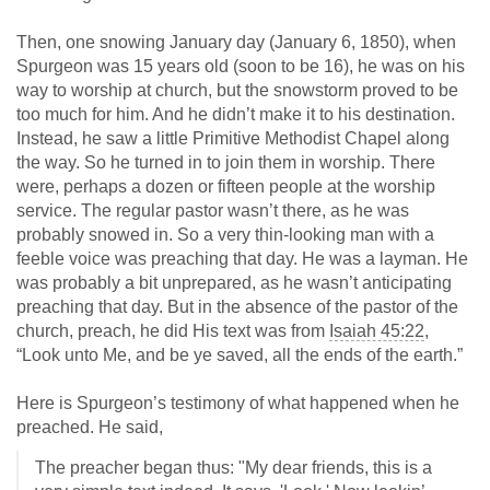
Then, one snowing January day (January 6, 1850), when
Spurgeon was 15 years old (soon to be 16), he was on his
way to worship at church, but the snowstorm proved to be
too much for him. And he didn’t make it to his destination.
Instead, he saw a little Primitive Methodist Chapel along
the way. So he turned in to join them in worship. There
were, perhaps a dozen or fifteen people at the worship
service. The regular pastor wasn’t there, as he was
probably snowed in. So a very thin-looking man with a
feeble voice was preaching that day. He was a layman. He
was probably a bit unprepared, as he wasn’t anticipating
preaching that day. But in the absence of the pastor of the
church, preach, he did His text was from
Isaiah 45:22
,
“Look unto Me, and be ye saved, all the ends of the earth.”
Here is Spurgeon’s testimony of what happened when he
preached. He said,
The preacher began thus: "My dear friends, this is a