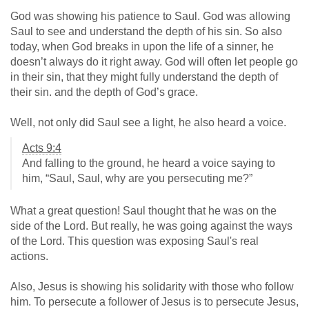
God was showing his patience to Saul. God was allowing
Saul to see and understand the depth of his sin. So also
today, when God breaks in upon the life of a sinner, he
doesn’t always do it right away. God will often let people go
in their sin, that they might fully understand the depth of
their sin. and the depth of God’s grace.
Well, not only did Saul see a light, he also heard a voice.
Acts 9:4
And falling to the ground, he heard a voice saying to
him, “Saul, Saul, why are you persecuting me?”
What a great question! Saul thought that he was on the
side of the Lord. But really, he was going against the ways
of the Lord. This question was exposing Saul's real
actions.
Also, Jesus is showing his solidarity with those who follow
him. To persecute a follower of Jesus is to persecute Jesus,