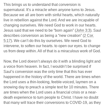
This brings us to understand that conversion is
supernatural. It’s a miracle when anyone turns to Jesus.
Because we all are born with sinful hearts, which naturally
live in rebellion against the Lord. And we are incapable of
changing ourselves. We need God to work in our hearts.
Jesus said that we need to be “born again” (
John 3:3
). Saul
describes conversion as being a “new creation” (
2 Cor.
5:17
). We can’t do this by ourselves. We need God to
intervene, to soften our hearts. to open our eyes. to change
us from deep within. All of that is a miraculous work of God.
Now, the Lord doesn’t always do it with a blinding light and
a voice from heaven. In fact, I wouldn’t be surprised if
Saul’s conversion was the only time that this has ever
happened in the history of the world. There are times when
the Lord uses a thin-looking, feeble-voiced, laymen on a
snowing day to preach a simple text for 10 minutes. There
are times when the Lord uses a financial crisis or a near-
death experience to turn people to Christ. I have no doubt
that many will trace their conversions to COVID-19, as they