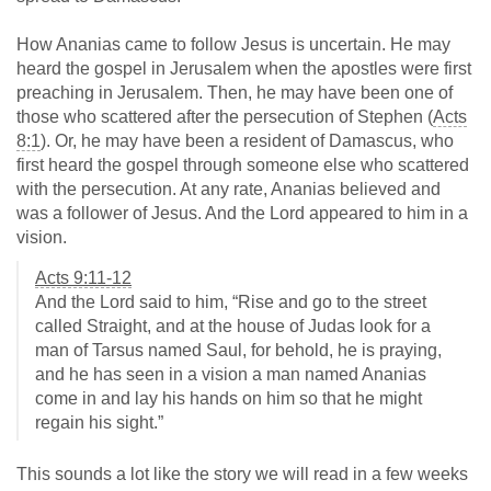
How Ananias came to follow Jesus is uncertain. He may
heard the gospel in Jerusalem when the apostles were first
preaching in Jerusalem. Then, he may have been one of
those who scattered after the persecution of Stephen (
Acts
8:1
). Or, he may have been a resident of Damascus, who
first heard the gospel through someone else who scattered
with the persecution. At any rate, Ananias believed and
was a follower of Jesus. And the Lord appeared to him in a
vision.
Acts 9:11-12
And the Lord said to him, “Rise and go to the street
called Straight, and at the house of Judas look for a
man of Tarsus named Saul, for behold, he is praying,
and he has seen in a vision a man named Ananias
come in and lay his hands on him so that he might
regain his sight.”
This sounds a lot like the story we will read in a few weeks