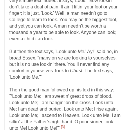
very simple text indeed. It says, 'Look.' Now lookin’
don’t take a deal of pain. It ain’t liftin’ your foot or your
finger; It is just, 'Look.' Well, a man needn’t go to
College to learn to look. You may be the biggest fool,
and yet you can look. A man needn’t be worth a
thousand a year to be able to look. Anyone can look;
even a child can look.
But then the text says, 'Look unto
Me
.' Ay!" said he, in
broad Essex, "many on ye are looking to yourselves,
but it is no use lookin’ there. You’ll never find any
comfort in yourselves. look to
Christ
. The text says,
'Look unto Me.'”
Then the good man followed up his text in this way:
"‘Look unto Me; I am sweatin’ great drops of blood.
Look unto Me; I am hangin’ on the cross. Look unto
Me; I am dead and buried. Look unto Me; I rise again.
Look unto Me; I ascend to Heaven. Look unto Me; I am
sittin’ at the Father’s right hand. O poor sinner, look
[3]
unto Me! Look unto Me!'"