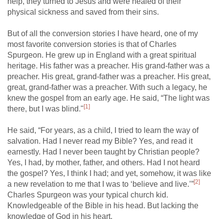
help, they turned to Jesus and were healed of their
physical sickness and saved from their sins.
But of all the conversion stories I have heard, one of my
most favorite conversion stories is that of Charles
Spurgeon. He grew up in England with a great spiritual
heritage. His father was a preacher. His grand-father was a
preacher. His great, grand-father was a preacher. His great,
great, grand-father was a preacher. With such a legacy, he
knew the gospel from an early age. He said, “The light was
[1]
there, but I was blind."
He said, “For years, as a child, I tried to learn the way of
salvation. Had I never read my Bible? Yes, and read it
earnestly. Had I never been taught by Christian people?
Yes, I had, by mother, father, and others. Had I not heard
the gospel? Yes, I think I had; and yet, somehow, it was like
[2]
a new revelation to me that I was to ‘believe and live.’”
Charles Spurgeon was your typical church kid.
Knowledgeable of the Bible in his head. But lacking the
knowledge of God in his heart.