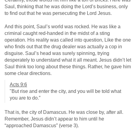
Saul, thinking that he was doing the Lord’s business, only
to find out that he was persecuting the Lord Jesus.
And this point, Saul’s world was rocked. He was like a
criminal caught red-handed in the midst of a sting
operation. His reality was called into question, Like the one
who finds out that the drug dealer was actually a cop in
disguise. Saul’s head was surely spinning, trying
desperately to understand what it all meant. Jesus didn’t let
Saul think too long about these things. Rather, he gave him
some clear directions.
Acts 9:6
"But rise and enter the city, and you will be told what
you are to do.”
That is, the city of Damascus. He was close by, after all.
Remember, Jesus didn’t appear to him until he
“approached Damascus” (verse 3).