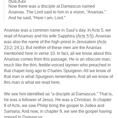
Acts 9:10
Now there was a disciple at Damascus named
Ananias. The Lord said to him in a vision, “Ananias.”
And he said, “Here I am, Lord.”
Ananias was a common name in Saul’s day. In Acts 5
, we
read of Ananias and his wife Sapphira (
Acts 5:5
). Ananias
was also the name of the high priest in Jerusalem (
Acts
23:2
;
24:1
). But neither of these men are the Ananias
mentioned here in verse 10. In fact, all we know about this
Ananias comes from this passage. He is an obscure man,
much like the thin, feeble-voiced laymen who preached in
that chapel long ago to Charles Spurgeon. All we know of
that man is what Spurgeon remembers. And all we know of
this man is what we read here.
We see him identified as “a disciple at Damascus.” That is,
he was a follower of Jesus. He was a Christian. In chapter
8 of Acts, we saw Philip bring the gospel to Judea and
Samaria. And now, in chapter 9, we see the gospel having
spread to Damascus.