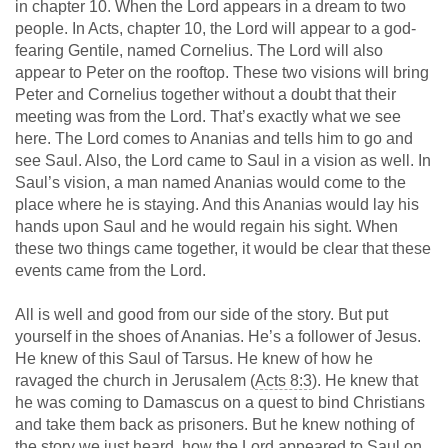
in chapter 10. When the Lord appears in a dream to two
people. In Acts, chapter 10, the Lord will appear to a god-
fearing Gentile, named Cornelius. The Lord will also
appear to Peter on the rooftop. These two visions will bring
Peter and Cornelius together without a doubt that their
meeting was from the Lord. That’s exactly what we see
here. The Lord comes to Ananias and tells him to go and
see Saul. Also, the Lord came to Saul in a vision as well. In
Saul’s vision, a man named Ananias would come to the
place where he is staying. And this Ananias would lay his
hands upon Saul and he would regain his sight. When
these two things came together, it would be clear that these
events came from the Lord.
All is well and good from our side of the story. But put
yourself in the shoes of Ananias. He’s a follower of Jesus.
He knew of this Saul of Tarsus. He knew of how he
ravaged the church in Jerusalem (
Acts 8:3
). He knew that
he was coming to Damascus on a quest to bind Christians
and take them back as prisoners. But he knew nothing of
the story we just heard, how the Lord appeared to Saul on