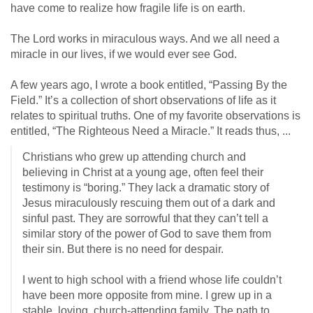
have come to realize how fragile life is on earth.
The Lord works in miraculous ways. And we all need a
miracle in our lives, if we would ever see God.
A few years ago, I wrote a book entitled, “Passing By the
Field.” It’s a collection of short observations of life as it
relates to spiritual truths. One of my favorite observations is
entitled, “The Righteous Need a Miracle.” It reads thus, ...
Christians who grew up attending church and
believing in Christ at a young age, often feel their
testimony is “boring.” They lack a dramatic story of
Jesus miraculously rescuing them out of a dark and
sinful past. They are sorrowful that they can’t tell a
similar story of the power of God to save them from
their sin. But there is no need for despair.
I went to high school with a friend whose life couldn’t
have been more opposite from mine. I grew up in a
stable, loving, church-attending family. The path to