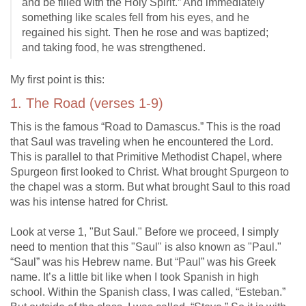
and be filled with the Holy Spirit.” And immediately
something like scales fell from his eyes, and he
regained his sight. Then he rose and was baptized;
and taking food, he was strengthened.
My first point is this:
1. The Road (verses 1-9)
This is the famous “Road to Damascus.” This is the road
that Saul was traveling when he encountered the Lord.
This is parallel to that Primitive Methodist Chapel, where
Spurgeon first looked to Christ. What brought Spurgeon to
the chapel was a storm. But what brought Saul to this road
was his intense hatred for Christ.
Look at verse 1, "But Saul." Before we proceed, I simply
need to mention that this "Saul" is also known as "Paul."
“Saul” was his Hebrew name. But “Paul” was his Greek
name. It’s a little bit like when I took Spanish in high
school. Within the Spanish class, I was called, “Esteban.”