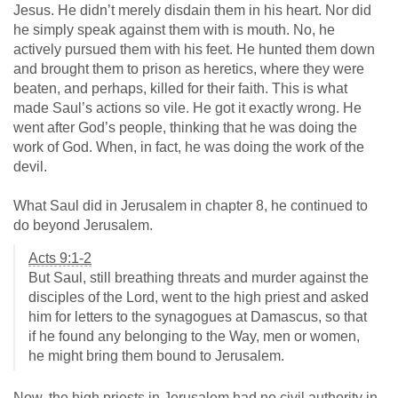
Jesus. He didn’t merely disdain them in his heart. Nor did
he simply speak against them with is mouth. No, he
actively pursued them with his feet. He hunted them down
and brought them to prison as heretics, where they were
beaten, and perhaps, killed for their faith. This is what
made Saul’s actions so vile. He got it exactly wrong. He
went after God’s people, thinking that he was doing the
work of God. When, in fact, he was doing the work of the
devil.
What Saul did in Jerusalem in chapter 8, he continued to
do beyond Jerusalem.
Acts 9:1-2
But Saul, still breathing threats and murder against the
disciples of the Lord, went to the high priest and asked
him for letters to the synagogues at Damascus, so that
if he found any belonging to the Way, men or women,
he might bring them bound to Jerusalem.
Now, the high priests in Jerusalem had no civil authority in