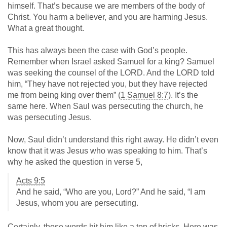
himself. That’s because we are members of the body of
Christ. You harm a believer, and you are harming Jesus.
What a great thought.
This has always been the case with God’s people.
Remember when Israel asked Samuel for a king? Samuel
was seeking the counsel of the LORD. And the LORD told
him, “They have not rejected you, but they have rejected
me from being king over them” (
1 Samuel 8:7
). It’s the
same here. When Saul was persecuting the church, he
was persecuting Jesus.
Now, Saul didn’t understand this right away. He didn’t even
know that it was Jesus who was speaking to him. That’s
why he asked the question in verse 5,
Acts 9:5
And he said, “Who are you, Lord?” And he said, “I am
Jesus, whom you are persecuting.
Certainly, those words hit him like a ton of bricks. Here was