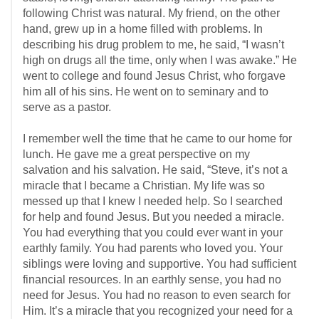
following Christ was natural. My friend, on the other
hand, grew up in a home filled with problems. In
describing his drug problem to me, he said, “I wasn’t
high on drugs all the time, only when I was awake.” He
went to college and found Jesus Christ, who forgave
him all of his sins. He went on to seminary and to
serve as a pastor.
I remember well the time that he came to our home for
lunch. He gave me a great perspective on my
salvation and his salvation. He said, “Steve, it’s not a
miracle that I became a Christian. My life was so
messed up that I knew I needed help. So I searched
for help and found Jesus. But you needed a miracle.
You had everything that you could ever want in your
earthly family. You had parents who loved you. Your
siblings were loving and supportive. You had sufficient
financial resources. In an earthly sense, you had no
need for Jesus. You had no reason to even search for
Him. It’s a miracle that you recognized your need for a