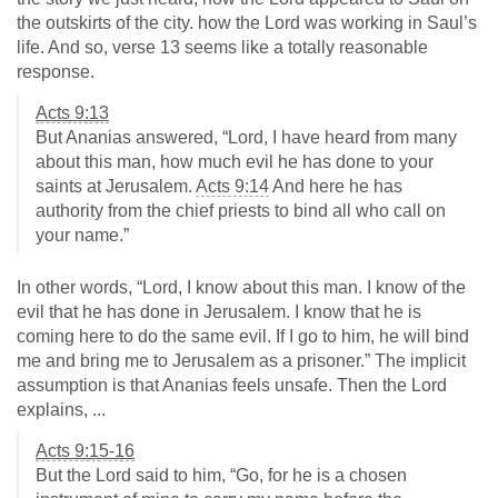
the outskirts of the city. how the Lord was working in Saul’s
life. And so, verse 13 seems like a totally reasonable
response.
Acts 9:13
But Ananias answered, “Lord, I have heard from many
about this man, how much evil he has done to your
saints at Jerusalem.
Acts 9:14
And here he has
authority from the chief priests to bind all who call on
your name.”
In other words, “Lord, I know about this man. I know of the
evil that he has done in Jerusalem. I know that he is
coming here to do the same evil. If I go to him, he will bind
me and bring me to Jerusalem as a prisoner.” The implicit
assumption is that Ananias feels unsafe. Then the Lord
explains, ...
Acts 9:15-16
But the Lord said to him, “Go, for he is a chosen