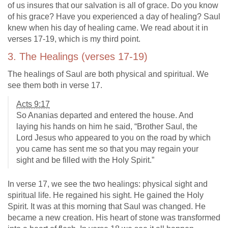
of us insures that our salvation is all of grace. Do you know
of his grace? Have you experienced a day of healing? Saul
knew when his day of healing came. We read about it in
verses 17-19, which is my third point.
3. The Healings (verses 17-19)
The healings of Saul are both physical and spiritual. We
see them both in verse 17.
Acts 9:17
So Ananias departed and entered the house. And
laying his hands on him he said, “Brother Saul, the
Lord Jesus who appeared to you on the road by which
you came has sent me so that you may regain your
sight and be filled with the Holy Spirit.”
In verse 17, we see the two healings: physical sight and
spiritual life. He regained his sight. He gained the Holy
Spirit. It was at this morning that Saul was changed. He
became a new creation. His heart of stone was transformed