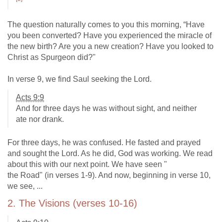
The question naturally comes to you this morning, “Have
you been converted? Have you experienced the miracle of
the new birth? Are you a new creation? Have you looked to
Christ as Spurgeon did?"
In verse 9, we find Saul seeking the Lord.
Acts 9:9
And for three days he was without sight, and neither
ate nor drank.
For three days, he was confused. He fasted and prayed
and sought the Lord. As he did, God was working. We read
about this with our next point. We have seen "
the Road" (in verses 1-9). And now, beginning in verse 10,
we see, ...
2. The Visions (verses 10-16)