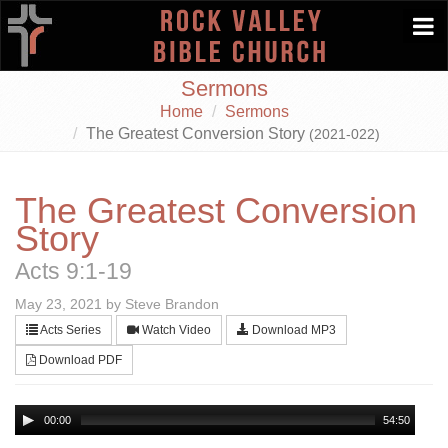
Togg
navi
Sermons
Home
Sermons
The Greatest Conversion Story
(2021-022)
The Greatest Conversion
Story
Acts 9:1-19
May 23, 2021 by Steve Brandon
Acts Series
Watch Video
Download MP3
Download PDF
00:00
54:50