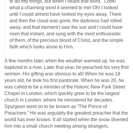
to do fifty things, but when I heard that word, "Look!"
what a charming word it seemed to me! Oh! I looked
until I could almost have looked my eyes away. There
and then the cloud was gone, the darkness had rolled
away, and that moment I saw the sun and I could have
risen that instant, and sung with the most enthusiastic
of them, of the precious blood of Christ, and the simple
faith which looks alone to Him.
A few months later, when the weather warmed up, he was
baptized in a river. Later that year, he preached his very first
sermon. His gifting was obvious to all! When he was 18
years old, he took his first pastorate. When he was 20, he
was called to be a minister of the historic New Park Street
Chapel in London, which quickly grew to be the largest
church in London. where he ministered for decades.
Spurgeon went on to be known as “The Prince of
Preachers.” He was arguably the greatest preacher that the
world has ever known. It all started when the snow diverted
him into a small church meeting among strangers.