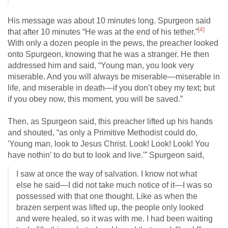
His message was about 10 minutes long. Spurgeon said
[4]
that after 10 minutes “He was at the end of his tether.”
With only a dozen people in the pews, the preacher looked
onto Spurgeon, knowing that he was a stranger. He then
addressed him and said, “Young man, you look very
miserable. And you will always be miserable—miserable in
life, and miserable in death—if you don’t obey my text; but
if you obey now, this moment, you will be saved.”
Then, as Spurgeon said, this preacher lifted up his hands
and shouted, “as only a Primitive Methodist could do,
'Young man, look to Jesus Christ. Look! Look! Look! You
have nothin’ to do but to look and live.'” Spurgeon said,
I saw at once the way of salvation. I know not what
else he said—I did not take much notice of it—I was so
possessed with that one thought. Like as when the
brazen serpent was lifted up, the people only looked
and were healed, so it was with me. I had been waiting