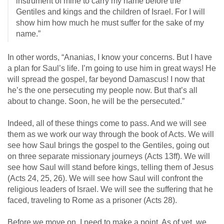
instrument of mine to carry my name before the
Gentiles and kings and the children of Israel. For I will
show him how much he must suffer for the sake of my
name.”
In other words, “Ananias, I know your concerns. But I have
a plan for Saul’s life. I’m going to use him in great ways! He
will spread the gospel, far beyond Damascus! I now that
he’s the one persecuting my people now. But that’s all
about to change. Soon, he will be the persecuted.”
Indeed, all of these things come to pass. And we will see
them as we work our way through the book of Acts. We will
see how Saul brings the gospel to the Gentiles, going out
on three separate missionary journeys (Acts 13
ff). We will
see how Saul will stand before kings, telling them of Jesus
(Acts 24
, 25, 26). We will see how Saul will confront the
religious leaders of Israel. We will see the suffering that he
faced, traveling to Rome as a prisoner (Acts 28
).
Before we move on, I need to make a point. As of yet, we