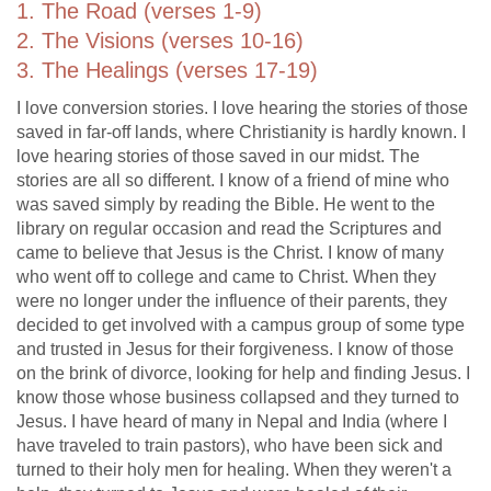
1. The Road (verses 1-9)
2. The Visions (verses 10-16)
3. The Healings (verses 17-19)
I love conversion stories. I love hearing the stories of those
saved in far-off lands, where Christianity is hardly known. I
love hearing stories of those saved in our midst. The
stories are all so different. I know of a friend of mine who
was saved simply by reading the Bible. He went to the
library on regular occasion and read the Scriptures and
came to believe that Jesus is the Christ. I know of many
who went off to college and came to Christ. When they
were no longer under the influence of their parents, they
decided to get involved with a campus group of some type
and trusted in Jesus for their forgiveness. I know of those
on the brink of divorce, looking for help and finding Jesus. I
know those whose business collapsed and they turned to
Jesus. I have heard of many in Nepal and India (where I
have traveled to train pastors), who have been sick and
turned to their holy men for healing. When they weren't a