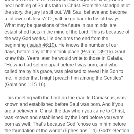
hear nothing of Saul’s faith in Christ. From the standpoint of
the story, the jury is still out. Will Saul believe and become
a follower of Jesus? Or, will he go back to his old ways.
What may be questions of the future in our minds, are
established facts in the mind of the Lord. This is because of
the way God works. He declares the end from the
beginning (
Isaiah 46:10
). He knows the number of our
days, before any of them took place (
Psalm 139:16
). Saul
knew this. Years later, he would write to those in Galatia,
"He who had set me apart before I was born, and who
called me by his grace, was pleased to reveal his Son to
me, in order that I might preach him among the Gentiles"
(
Galatians 1:15-16
).
This meeting with the Lord on the road to Damascus, was
known and established before Saul was born. And if you
are a believer in Christ, the day when you came to Christ,
was known and established by the Lord before you were
born as well. That’s because God “chose us in him before
the foundation of the world” (
Ephesians 1:4
). God's election