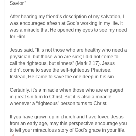
Savior.”
After hearing my friend’s description of my salvation, I
was encouraged afresh at God’s working in my life. It
was a miracle that He opened my eyes to see my need
for Him.
Jesus said, “It is not those who are healthy who need a
physician, but those who are sick; I did not come to
call the righteous, but sinners” (
Mark 2:17
). Jesus
didn’t come to save the self-righteous Pharisee.
Instead, He came to save the one deep in his sin.
Certainly, it’s a miracle when those who are engaged
in great sin turn to Christ. But it is also a miracle
whenever a “righteous” person turns to Christ.
If you have grown up in church and have loved Jesus
from an early age, may this perspective encourage you
to tell your miraculous story of God’s grace in your life.
[5]