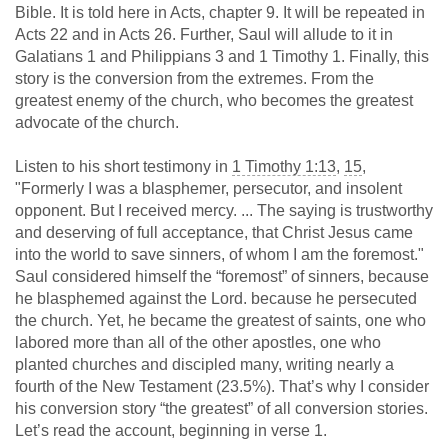
Bible. It is told here in Acts, chapter 9. It will be repeated in
Acts 22
and in Acts 26
. Further, Saul will allude to it in
Galatians 1
and Philippians 3
and 1 Timothy 1
. Finally, this
story is the conversion from the extremes. From the
greatest enemy of the church, who becomes the greatest
advocate of the church.
Listen to his short testimony in
1 Timothy 1:13
,
15
,
"Formerly I was a blasphemer, persecutor, and insolent
opponent. But I received mercy. ... The saying is trustworthy
and deserving of full acceptance, that Christ Jesus came
into the world to save sinners, of whom I am the foremost."
Saul considered himself the “foremost” of sinners, because
he blasphemed against the Lord. because he persecuted
the church. Yet, he became the greatest of saints, one who
labored more than all of the other apostles, one who
planted churches and discipled many, writing nearly a
fourth of the New Testament (23.5%). That’s why I consider
his conversion story “the greatest” of all conversion stories.
Let’s read the account, beginning in verse 1.