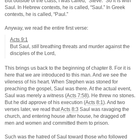
But outside of the class, I was called, “Steve.” So it is with
Saul. In Hebrew contexts, he is called, “Saul.” In Greek
contexts, he is called, “Paul.”
Anyway, we read the entire first verse:
Acts 9:1
But Saul,
still
breathing threats and murder against the
disciples of the Lord,
This brings us back to the beginning of chapter 8. For it is
here that we are introduced to this man. And we see the
vileness of his heart. When Stephen was stoned for
preaching the gospel, Saul was there. At the actual event,
Saul was merely a witness (
Acts 7:58
). He threw no stones.
But he did approve of his execution (
Acts 8:1
). And two
verses later, we read that
Acts 8:3
Saul was ravaging the
church, and entering house after house, he dragged off
men and women and committed them to prison.
Such was the hatred of Saul toward those who followed