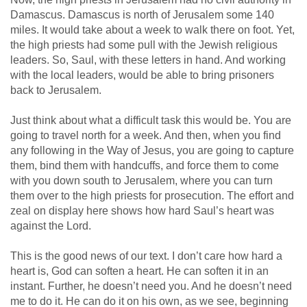
Damascus. Damascus is north of Jerusalem some 140
miles. It would take about a week to walk there on foot. Yet,
the high priests had some pull with the Jewish religious
leaders. So, Saul, with these letters in hand. And working
with the local leaders, would be able to bring prisoners
back to Jerusalem.
Just think about what a difficult task this would be. You are
going to travel north for a week. And then, when you find
any following in the Way of Jesus, you are going to capture
them, bind them with handcuffs, and force them to come
with you down south to Jerusalem, where you can turn
them over to the high priests for prosecution. The effort and
zeal on display here shows how hard Saul’s heart was
against the Lord.
This is the good news of our text. I don’t care how hard a
heart is, God can soften a heart. He can soften it in an
instant. Further, he doesn’t need you. And he doesn’t need
me to do it. He can do it on his own, as we see, beginning