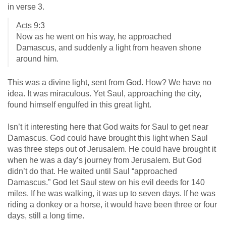
in verse 3.
Acts 9:3
Now as he went on his way, he approached
Damascus, and suddenly a light from heaven shone
around him.
This was a divine light, sent from God. How? We have no
idea. It was miraculous. Yet Saul, approaching the city,
found himself engulfed in this great light.
Isn’t it interesting here that God waits for Saul to get near
Damascus. God could have brought this light when Saul
was three steps out of Jerusalem. He could have brought it
when he was a day’s journey from Jerusalem. But God
didn’t do that. He waited until Saul “approached
Damascus.” God let Saul stew on his evil deeds for 140
miles. If he was walking, it was up to seven days. If he was
riding a donkey or a horse, it would have been three or four
days, still a long time.