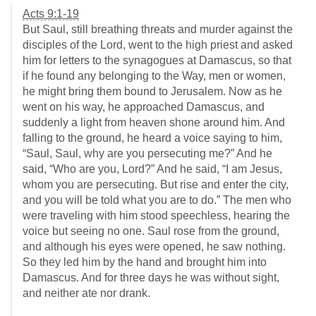
Acts 9:1-19
But Saul, still breathing threats and murder against the
disciples of the Lord, went to the high priest and asked
him for letters to the synagogues at Damascus, so that
if he found any belonging to the Way, men or women,
he might bring them bound to Jerusalem. Now as he
went on his way, he approached Damascus, and
suddenly a light from heaven shone around him. And
falling to the ground, he heard a voice saying to him,
“Saul, Saul, why are you persecuting me?” And he
said, “Who are you, Lord?” And he said, “I am Jesus,
whom you are persecuting. But rise and enter the city,
and you will be told what you are to do.” The men who
were traveling with him stood speechless, hearing the
voice but seeing no one. Saul rose from the ground,
and although his eyes were opened, he saw nothing.
So they led him by the hand and brought him into
Damascus. And for three days he was without sight,
and neither ate nor drank.