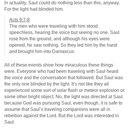
In actuality, Saul could do nothing less than this, anyway.
For the light had blinded him.
Acts 9:7-8
The men who were traveling with him stood
speechless, hearing the voice but seeing no one. Saul
rose from the ground, and although his eyes were
opened, he saw nothing. So they led him by the hand
and brought him into Damascus.
All of these events show how miraculous these things
were. Everyone who had been traveling with Saul heard
the voice and the conversation that followed. But Saul was
the only one blinded by the light. It’s not like they all
experienced some sort of solar flash or meteor explosion or
some other bright object. No, the light was directed at Saul.
because God was pursuing Saul, even though, it is safe to
assume that Saul’s traveling companions were all in
rebellion against the Lord. But the Lord was interested in
Saul.