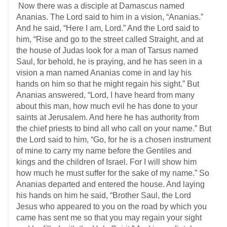
Now there was a disciple at Damascus named
Ananias. The Lord said to him in a vision, “Ananias.”
And he said, “Here I am, Lord.” And the Lord said to
him, “Rise and go to the street called Straight, and at
the house of Judas look for a man of Tarsus named
Saul, for behold, he is praying, and he has seen in a
vision a man named Ananias come in and lay his
hands on him so that he might regain his sight.” But
Ananias answered, “Lord, I have heard from many
about this man, how much evil he has done to your
saints at Jerusalem. And here he has authority from
the chief priests to bind all who call on your name.” But
the Lord said to him, “Go, for he is a chosen instrument
of mine to carry my name before the Gentiles and
kings and the children of Israel. For I will show him
how much he must suffer for the sake of my name.” So
Ananias departed and entered the house. And laying
his hands on him he said, “Brother Saul, the Lord
Jesus who appeared to you on the road by which you
came has sent me so that you may regain your sight