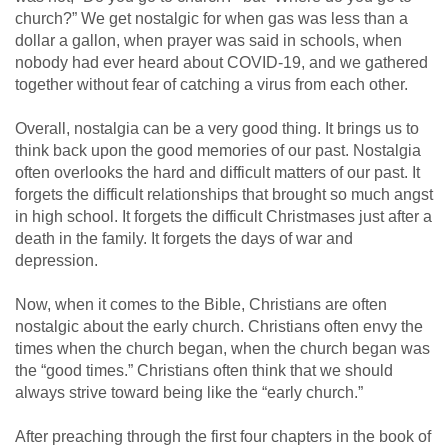
church?” We get nostalgic for when gas was less than a
dollar a gallon, when prayer was said in schools, when
nobody had ever heard about COVID-19, and we gathered
together without fear of catching a virus from each other.
Overall, nostalgia can be a very good thing. It brings us to
think back upon the good memories of our past. Nostalgia
often overlooks the hard and difficult matters of our past. It
forgets the difficult relationships that brought so much angst
in high school. It forgets the difficult Christmases just after a
death in the family. It forgets the days of war and
depression.
Now, when it comes to the Bible, Christians are often
nostalgic about the early church. Christians often envy the
times when the church began, when the church began was
the “good times.” Christians often think that we should
always strive toward being like the “early church.”
After preaching through the first four chapters in the book of