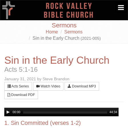
Togg
navi
Sermons
Home
Sermons
Sin in the Early Church
(2021-005)
Sin in the Early Church
Acts 5:1-16
January 31, 2021 by Steve Brandon
Acts Series
Watch Video
Download MP3
Download PDF
00:00
44:34
1. Sin Committed (verses 1-2)