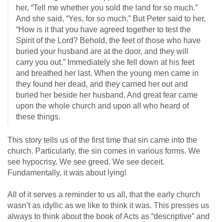
her, “Tell me whether you sold the land for so much.”
And she said, “Yes, for so much.” But Peter said to her,
“How is it that you have agreed together to test the
Spirit of the Lord? Behold, the feet of those who have
buried your husband are at the door, and they will
carry you out.” Immediately she fell down at his feet
and breathed her last. When the young men came in
they found her dead, and they carried her out and
buried her beside her husband. And great fear came
upon the whole church and upon all who heard of
these things.
This story tells us of the first time that sin came into the
church. Particularly, the sin comes in various forms. We
see hypocrisy. We see greed. We see deceit.
Fundamentally, it was about lying!
All of it serves a reminder to us all, that the early church
wasn’t as idyllic as we like to think it was. This presses us
always to think about the book of Acts as “descriptive” and