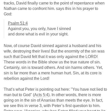
tracks, David finally came to the point of repentance when
Nathan came to confront him. says this in his prayer to
God:
Psalm 51:4
Against you, you only, have I sinned
and done what is evil in your sight.
Now, of course David sinned against a husband and his
wife, destroying their lives! But the enormity of the sin was
such that David felt that it was only against the LORD!
These words in the Bible show us the true nature of sin.
Certainly, sin is toward others. And sin harms others. Yet,
sin is far more than a mere human hurt. Sin, at its core is
rebellion against the Lord!
That’s what Peter is pointing out here: "You have not lied to
man but to God" (
Acts 5:4
). In other words, there is more
going on in the sin of Ananias than meets the eye. In fact,
we see this in verse 3, with Peter’s first question to him.