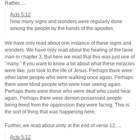
Rather, ...
Acts 5:12
Now many signs and wonders were regularly done
among the people by the hands of the apostles.
We have only read about one instance of these signs and
wonders. We have only read about the healing of the lame
man in chapter 3. But here we read that this was just one of
"many." If you want to know a bit about what these miracles
were like, just look to the life of Jesus. Perhaps there were
other lame people who were walking once again. Perhaps
there were blind people who were now seeing again.
Perhaps there were those who were deaf who could hear
again. Perhaps there were demon-possessed people
being freed from the oppression they were facing. This is
the sort of thing that was happening here.
Further, we read about unity at the end of verse 12, ...
Acts 5:12