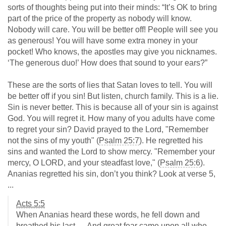
sorts of thoughts being put into their minds: “It’s OK to bring
part of the price of the property as nobody will know.
Nobody will care. You will be better off! People will see you
as generous! You will have some extra money in your
pocket! Who knows, the apostles may give you nicknames.
‘The generous duo!’ How does that sound to your ears?”
These are the sorts of lies that Satan loves to tell. You will
be better off if you sin! But listen, church family. This is a lie.
Sin is never better. This is because all of your sin is against
God. You will regret it. How many of you adults have come
to regret your sin? David prayed to the Lord, "Remember
not the sins of my youth" (
Psalm 25:7
). He regretted his
sins and wanted the Lord to show mercy. "Remember your
mercy, O LORD, and your steadfast love," (
Psalm 25:6
).
Ananias regretted his sin, don’t you think? Look at verse 5,
...
Acts 5:5
When Ananias heard these words, he fell down and
breathed his last. ... And great fear came upon all who