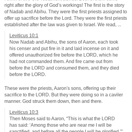
right after the glory of God’s workings! The first is the story
of Nadab and Abihu. They were the first priests assigned to
offer up sacrifice before the Lord. They were the first priests
established after the law was given to Israel. We read, ...
Leviticus 10:1
Now Nadab and Abihu, the sons of Aaron, each took
his censer and put fire in it and laid incense on it and
offered unauthorized fire before the LORD, which he
had not commanded them. And fire came out from
before the LORD and consumed them, and they died
before the LORD.
These were the priests, Aaron's sons, offering up their
sacrifice to the LORD. But they were doing so in a caviler
manner. God struck them down, then and there.
Leviticus 10:3
Then Moses said to Aaron, “This is what the LORD
has said: ‘Among those who are near me I will be
sanctified, and before all the people I will be glorified.’”