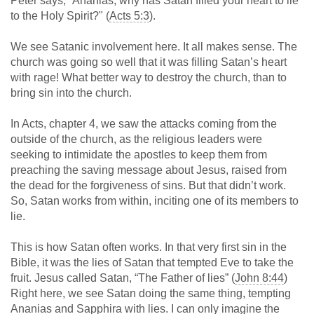
Peter says, “Ananias, why has Satan filled your heart to lie
to the Holy Spirit?" (
Acts 5:3
).
We see Satanic involvement here. It all makes sense. The
church was going so well that it was filling Satan’s heart
with rage! What better way to destroy the church, than to
bring sin into the church.
In Acts, chapter 4, we saw the attacks coming from the
outside of the church, as the religious leaders were
seeking to intimidate the apostles to keep them from
preaching the saving message about Jesus, raised from
the dead for the forgiveness of sins. But that didn’t work.
So, Satan works from within, inciting one of its members to
lie.
This is how Satan often works. In that very first sin in the
Bible, it was the lies of Satan that tempted Eve to take the
fruit. Jesus called Satan, “The Father of lies” (
John 8:44
)
Right here, we see Satan doing the same thing, tempting
Ananias and Sapphira with lies. I can only imagine the