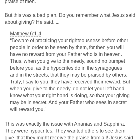
praise of men.
But this was a bad plan. Do you remember what Jesus said
about giving? He said, ...
Matthew 6:1-4
“Beware of practicing your righteousness before other
people in order to be seen by them, for then you will
have no reward from your Father who is in heaven.
Thus, when you give to the needy, sound no trumpet
before you, as the hypocrites do in the synagogues
and in the streets, that they may be praised by others.
Truly, I say to you, they have received their reward. But
when you give to the needy, do not let your left hand
know what your right hand is doing, so that your giving
may be in secret. And your Father who sees in secret
will reward you."
This was exactly the issue with Ananias and Sapphira.
They were hypocrites. They wanted others to see them
give, that they might receive the praise from all! Jesus said,