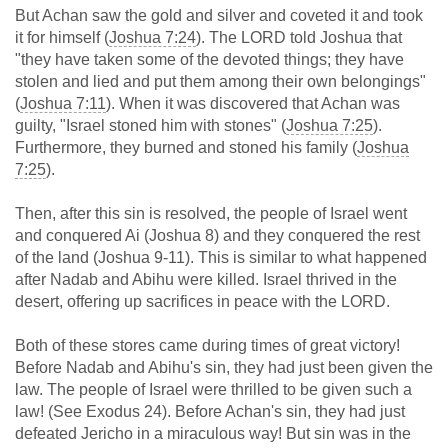
But Achan saw the gold and silver and coveted it and took
it for himself (
Joshua 7:24
). The LORD told Joshua that
"they have taken some of the devoted things; they have
stolen and lied and put them among their own belongings"
(
Joshua 7:11
). When it was discovered that Achan was
guilty, "Israel stoned him with stones" (
Joshua 7:25
).
Furthermore, they burned and stoned his family (
Joshua
7:25
).
Then, after this sin is resolved, the people of Israel went
and conquered Ai (Joshua 8
) and they conquered the rest
of the land (Joshua 9-11
). This is similar to what happened
after Nadab and Abihu were killed. Israel thrived in the
desert, offering up sacrifices in peace with the LORD.
Both of these stores came during times of great victory!
Before Nadab and Abihu's sin, they had just been given the
law. The people of Israel were thrilled to be given such a
law! (See Exodus 24
). Before Achan's sin, they had just
defeated Jericho in a miraculous way! But sin was in the