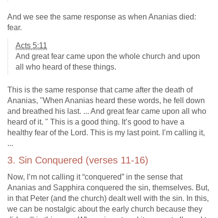
And we see the same response as when Ananias died:
fear.
Acts 5:11
And great fear came upon the whole church and upon
all who heard of these things.
This is the same response that came after the death of
Ananias, "When Ananias heard these words, he fell down
and breathed his last. ... And great fear came upon all who
heard of it. " This is a good thing. It’s good to have a
healthy fear of the Lord. This is my last point. I’m calling it,
...
3. Sin Conquered (verses 11-16)
Now, I’m not calling it “conquered” in the sense that
Ananias and Sapphira conquered the sin, themselves. But,
in that Peter (and the church) dealt well with the sin. In this,
we can be nostalgic about the early church because they