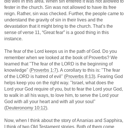
did well in this area. When sin entered it was not allowed to
fester in the church. Sin was not allowed to have its free
reign. Rather, sin was checked. Further, the people came to
understand the gravity of sin in their lives and the
devastation that it might bring to the church. That’s the
sense of verse 11, “Great fear” is a good thing in this
instance.
The fear of the Lord keeps us in the path of God. Do you
remember when we looked at the book of Proverbs? We
learned that "The fear of the LORD is the beginning of
knowledge" (
Proverbs 1:7
). A corollary to this is: "The fear
of the LORD is hatred of evil" (
Proverbs 8:13
). Fearing God
helps keep you on the right way. "Israel, what does the
Lord your God require of you, but to fear the Lord your God,
to walk in all his ways, to love him, to serve the Lord your
God with all your heart and with all your soul"
(
Deuteronomy 10:12
).
Now, when I think about the story of Ananias and Sapphira,
I think of two Old Testament stories. Both of them come