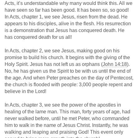
Acts, it’s understandable why many would think this. All we
have seen so far has been good. It has been so, so good!
In Acts, chapter 1, we see Jesus, risen from the dead. He
appears to his disciples, alive in the flesh. His resurrection
is a demonstration that Jesus has conquered death. He
has conquered death for us all!
In Acts, chapter 2, we see Jesus, making good on his
promise to build his church. It begins with the giving of the
Holy Spirit. Jesus has not left us as orphans (
John 14:18
).
No, he has given us the Spirit to be with us until the end of
the age. And when Peter preaches on the day of Pentecost,
the church is flooded with people: 3,000 people repent and
believe in the Lord!
In Acts, chapter 3, we see the power of the apostles in
healing of the lame man. This man, forty years of age, had
never walked before, until he met Peter, who commanded
him to walk in the name of Jesus Christ. Instantly, he was
walking and leaping and praising God! This event only