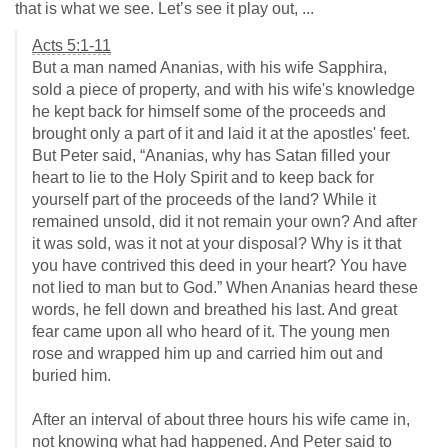
that is what we see. Let’s see it play out, ...
Acts 5:1-11
But a man named Ananias, with his wife Sapphira,
sold a piece of property, and with his wife's knowledge
he kept back for himself some of the proceeds and
brought only a part of it and laid it at the apostles' feet.
But Peter said, “Ananias, why has Satan filled your
heart to lie to the Holy Spirit and to keep back for
yourself part of the proceeds of the land? While it
remained unsold, did it not remain your own? And after
it was sold, was it not at your disposal? Why is it that
you have contrived this deed in your heart? You have
not lied to man but to God.” When Ananias heard these
words, he fell down and breathed his last. And great
fear came upon all who heard of it. The young men
rose and wrapped him up and carried him out and
buried him.
After an interval of about three hours his wife came in,
not knowing what had happened. And Peter said to