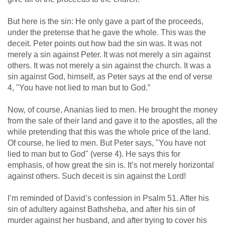
But here is the sin: He only gave a part of the proceeds,
under the pretense that he gave the whole. This was the
deceit. Peter points out how bad the sin was. It was not
merely a sin against Peter. It was not merely a sin against
others. It was not merely a sin against the church. It was a
sin against God, himself, as Peter says at the end of verse
4, "You have not lied to man but to God.”
Now, of course, Ananias lied to men. He brought the money
from the sale of their land and gave it to the apostles, all the
while pretending that this was the whole price of the land.
Of course, he lied to men. But Peter says, "You have not
lied to man but to God" (verse 4). He says this for
emphasis, of how great the sin is. It’s not merely horizontal
against others. Such deceit is sin against the Lord!
I’m reminded of David’s confession in Psalm 51
. After his
sin of adultery against Bathsheba, and after his sin of
murder against her husband, and after trying to cover his