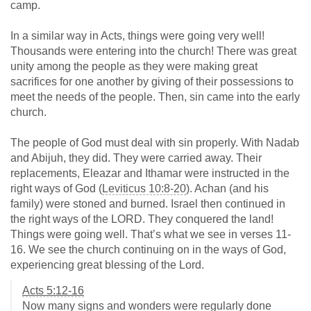
camp.
In a similar way in Acts, things were going very well!
Thousands were entering into the church! There was great
unity among the people as they were making great
sacrifices for one another by giving of their possessions to
meet the needs of the people. Then, sin came into the early
church.
The people of God must deal with sin properly. With Nadab
and Abijuh, they did. They were carried away. Their
replacements, Eleazar and Ithamar were instructed in the
right ways of God (
Leviticus 10:8-20
). Achan (and his
family) were stoned and burned. Israel then continued in
the right ways of the LORD. They conquered the land!
Things were going well. That’s what we see in verses 11-
16. We see the church continuing on in the ways of God,
experiencing great blessing of the Lord.
Acts 5:12-16
Now many signs and wonders were regularly done