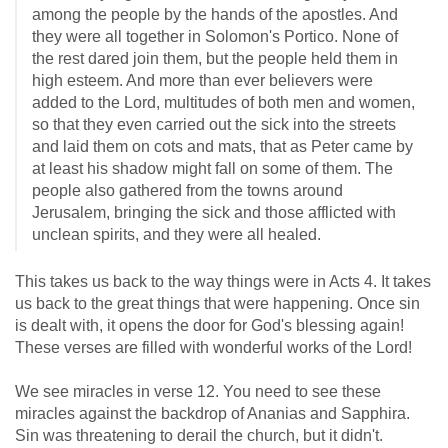
among the people by the hands of the apostles. And
they were all together in Solomon's Portico. None of
the rest dared join them, but the people held them in
high esteem. And more than ever believers were
added to the Lord, multitudes of both men and women,
so that they even carried out the sick into the streets
and laid them on cots and mats, that as Peter came by
at least his shadow might fall on some of them. The
people also gathered from the towns around
Jerusalem, bringing the sick and those afflicted with
unclean spirits, and they were all healed.
This takes us back to the way things were in Acts 4
. It takes
us back to the great things that were happening. Once sin
is dealt with, it opens the door for God's blessing again!
These verses are filled with wonderful works of the Lord!
We see miracles in verse 12. You need to see these
miracles against the backdrop of Ananias and Sapphira.
Sin was threatening to derail the church, but it didn't.