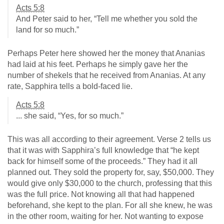
Acts 5:8
And Peter said to her, “Tell me whether you sold the
land for so much.”
Perhaps Peter here showed her the money that Ananias
had laid at his feet. Perhaps he simply gave her the
number of shekels that he received from Ananias. At any
rate, Sapphira tells a bold-faced lie.
Acts 5:8
... she said, “Yes, for so much.”
This was all according to their agreement. Verse 2 tells us
that it was with Sapphira’s full knowledge that “he kept
back for himself some of the proceeds.” They had it all
planned out. They sold the property for, say, $50,000. They
would give only $30,000 to the church, professing that this
was the full price. Not knowing all that had happened
beforehand, she kept to the plan. For all she knew, he was
in the other room, waiting for her. Not wanting to expose