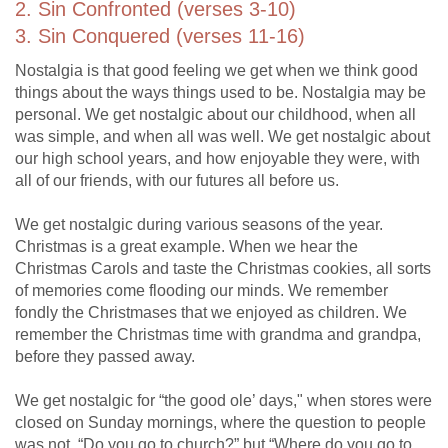
2. Sin Confronted (verses 3-10)
3. Sin Conquered (verses 11-16)
Nostalgia is that good feeling we get when we think good
things about the ways things used to be. Nostalgia may be
personal. We get nostalgic about our childhood, when all
was simple, and when all was well. We get nostalgic about
our high school years, and how enjoyable they were, with
all of our friends, with our futures all before us.
We get nostalgic during various seasons of the year.
Christmas is a great example. When we hear the
Christmas Carols and taste the Christmas cookies, all sorts
of memories come flooding our minds. We remember
fondly the Christmases that we enjoyed as children. We
remember the Christmas time with grandma and grandpa,
before they passed away.
We get nostalgic for “the good ole’ days," when stores were
closed on Sunday mornings, where the question to people
was not, “Do you go to church?” but “Where do you go to