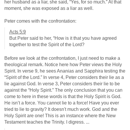
her husband as a liar, she said, “Yes, for so much.” At that
moment, she was exposed as a liar as well.
Peter comes with the confrontation:
Acts 5:9
But Peter said to her, “How is it that you have agreed
together to test the Spirit of the Lord?
Before we look at the confrontation, I just need to make a
theological remark. Notice here how Peter views the Holy
Spirit. In verse 9, he sees Ananias and Sapphira testing the
“Spirit of the Lord.” In verse 4, Peter considers their lie as a
lie against God. In verse 3, Peter considers their lie to be
against the “Holy Spirit.” The only conclusion that you can
come to here in these words is that the Holy Spirit is God.
He isn’t a force. You cannot lie to a force! Have you ever
tried to lie to gravity? It doesn't much work. God and the
Holy Spirit are one! This is an instance where the New
Testament teaches the Trinity. I digress. ...