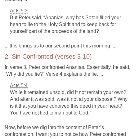
Acts 5:3
But Peter said, “Ananias, why has Satan filled your
heart to lie to the Holy Spirit and to keep back for
yourself part of the proceeds of the land?
... this brings us to our second point this morning, ...
2. Sin Confronted (verses 3-10)
In verse 3, Peter confronted Ananias. Essentially, he said,
“Why did you lie?” Verse 4 explains the lie. ...
Acts 5:4
While it remained unsold, did it not remain your own?
And after it was sold, was it not at your disposal? Why
is it that you have contrived this deed in your heart?
You have not lied to man but to God.”
Now, before we dig into the content of Peter’s
confrontation, I want you to notice how Peter confronted