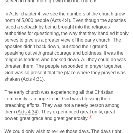
served to bring more growth into the church!
In Acts, chapter 4, we see the numbers of the church grow
north of 5,000 people (
Acts 4:4
). Even though the apostles
faced a setback by being brought into the religious
authorities for questioning, the way that they handled it only
serves to give us a greater view of the early church. The
apostles didn’t back down, but stood their ground,
speaking out with great courage and boldness. It was the
religious leaders who backed down. All they could do was
threaten them. The people responded in prayer together.
God was so present that the place where they prayed was
shaken (
Acts 4:31
).
The early church was experiencing all that Christian
community can hope to be. God was blessing their
preaching efforts. They was not a needy person among
them (
Acts 4:34
). They experienced great unity, great
[1]
power, great grace and great generosity.
We could only wish to re-live those days. The days right