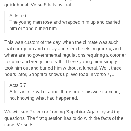
quick burial. Verse 6 tells us that ...
Acts 5:6
The young men rose and wrapped him up and carried
him out and buried him.
This was custom of the day, when the climate was such
that corruption and decay and stench sets in quickly, and
where are no governmental regulations requiring a coroner
to come and verify the death. These young men simply
took him out and buried him without a funeral. Well, three
hours later, Sapphira shows up. We read in verse 7, ...
Acts 5:7
After an interval of about three hours his wife came in,
not knowing what had happened.
We will see Peter confronting Sapphira. Again by asking
questions. The first question has to do with the facts of the
case. Verse 8, ...