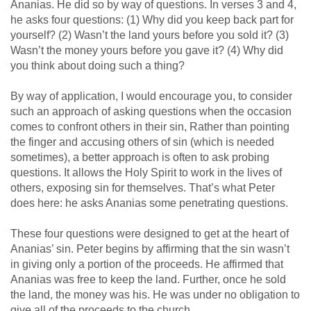
Ananias. He did so by way of questions. In verses 3 and 4,
he asks four questions: (1) Why did you keep back part for
yourself? (2) Wasn’t the land yours before you sold it? (3)
Wasn’t the money yours before you gave it? (4) Why did
you think about doing such a thing?
By way of application, I would encourage you, to consider
such an approach of asking questions when the occasion
comes to confront others in their sin, Rather than pointing
the finger and accusing others of sin (which is needed
sometimes), a better approach is often to ask probing
questions. It allows the Holy Spirit to work in the lives of
others, exposing sin for themselves. That’s what Peter
does here: he asks Ananias some penetrating questions.
These four questions were designed to get at the heart of
Ananias’ sin. Peter begins by affirming that the sin wasn’t
in giving only a portion of the proceeds. He affirmed that
Ananias was free to keep the land. Further, once he sold
the land, the money was his. He was under no obligation to
give all of the proceeds to the church.