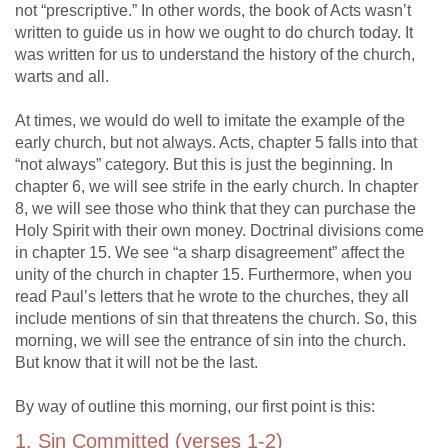
not “prescriptive.” In other words, the book of Acts wasn’t
written to guide us in how we ought to do church today. It
was written for us to understand the history of the church,
warts and all.
At times, we would do well to imitate the example of the
early church, but not always. Acts, chapter 5 falls into that
“not always” category. But this is just the beginning. In
chapter 6, we will see strife in the early church. In chapter
8, we will see those who think that they can purchase the
Holy Spirit with their own money. Doctrinal divisions come
in chapter 15. We see “a sharp disagreement” affect the
unity of the church in chapter 15. Furthermore, when you
read Paul’s letters that he wrote to the churches, they all
include mentions of sin that threatens the church. So, this
morning, we will see the entrance of sin into the church.
But know that it will not be the last.
By way of outline this morning, our first point is this:
1. Sin Committed (verses 1-2)