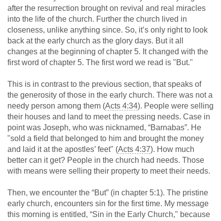
after the resurrection brought on revival and real miracles
into the life of the church. Further the church lived in
closeness, unlike anything since. So, it’s only right to look
back at the early church as the glory days. But it all
changes at the beginning of chapter 5. It changed with the
first word of chapter 5. The first word we read is "But."
This is in contrast to the previous section, that speaks of
the generosity of those in the early church. There was not a
needy person among them (
Acts 4:34
). People were selling
their houses and land to meet the pressing needs. Case in
point was Joseph, who was nicknamed, “Barnabas”. He
"sold a field that belonged to him and brought the money
and laid it at the apostles’ feet" (
Acts 4:37
). How much
better can it get? People in the church had needs. Those
with means were selling their property to meet their needs.
Then, we encounter the “But” (in chapter 5:1). The pristine
early church, encounters sin for the first time. My message
this morning is entitled, “Sin in the Early Church," because