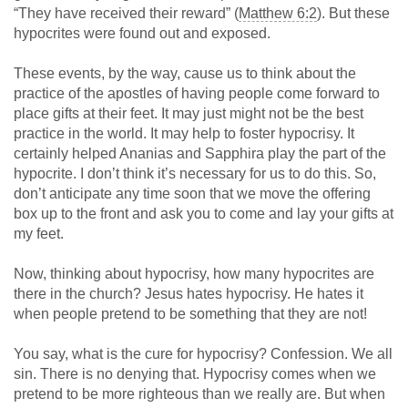
“They have received their reward” (
Matthew 6:2
). But these
hypocrites were found out and exposed.
These events, by the way, cause us to think about the
practice of the apostles of having people come forward to
place gifts at their feet. It may just might not be the best
practice in the world. It may help to foster hypocrisy. It
certainly helped Ananias and Sapphira play the part of the
hypocrite. I don’t think it’s necessary for us to do this. So,
don’t anticipate any time soon that we move the offering
box up to the front and ask you to come and lay your gifts at
my feet.
Now, thinking about hypocrisy, how many hypocrites are
there in the church? Jesus hates hypocrisy. He hates it
when people pretend to be something that they are not!
You say, what is the cure for hypocrisy? Confession. We all
sin. There is no denying that. Hypocrisy comes when we
pretend to be more righteous than we really are. But when