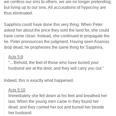
we confess our sins to others, we are no longer pretending,
but living up to our sins. All accusations of hypocrisy are
thus eliminated.
Sapphira could have done this very thing. When Peter
asked her about the price they sold the land for, she could
have come clean. Instead, she continued to propagate the
lie. Peter pronounces the judgment. Having seen Ananias
drop dead, he prophesies the same thing for Sapphira.
Acts 5:9
“... Behold, the feet of those who have buried your
husband are at the door, and they will carry you out.”
Indeed, this is exactly what happened.
Acts 5:10
Immediately she fell down at his feet and breathed her
last. When the young men came in they found her
dead, and they carried her out and buried her beside
her husband.