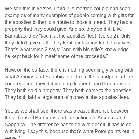
We see this in verses 1 and 2. A married couple had seen
examples of many examples of people coming with gifts for
the apostles to then distribute to those in need. They had a
property that they could give. And so, they sold it. Like
Barnabas, they “laid it at the apostles’ feet” (verse 2). Only,
they didn’t give it all. They kept back some for themselves.
That’s what verse 2 says: "and with his wife's knowledge
he kept back for himself some of the proceeds."
Now, on the surface, there is nothing seemingly wrong with
what Ananias and Sapphira did. From the standpoint of the
congregation, they did nothing different than Barnabas did.
They both sold a property. They both came to the apostles.
They both laid a large sum of money at the apostles’ feet.
Yet, as we shall see, there was a vast difference between
the actions of Barnabas and the actions of Ananias and
Sapphira. The difference has to do with deceit. It has to do
with lying. I say this, because that’s what Peter points out in
verse 3, ...