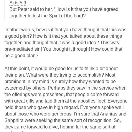
Acts 5:9
But Peter said to her, “How is it that you have agreed
together to test the Spirit of the Lord?
In other words, how is it that you have thought that this was
a good plan? How is it that you talked about these things
together, and thought that it was a good idea? This was
pre-meditated sin! You thought it through! How could that
be a good plan?
At this point, it would be good for us to think a bit about
their plan. What were they trying to accomplish? Most
prominent in my mind is surely how they wanted to be
esteemed by others. Perhaps they saw in the service when
the offerings were presented, that people came forward
with great gifts and laid them at the apostles’ feet. Everyone
held those who gave in high regard. Everyone spoke well
about those who were generous. I’m sure that Ananias and
Sapphira were seeking the same sort of recognition. So,
they came forward to give, hoping for the same sort of