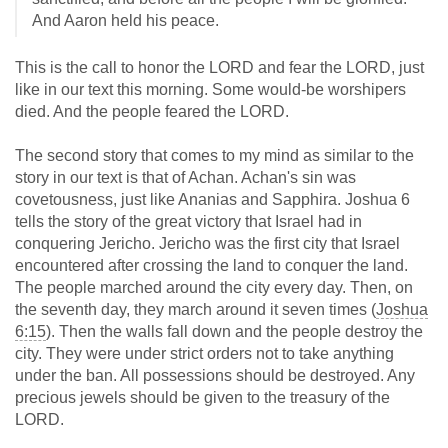
And Aaron held his peace.
This is the call to honor the LORD and fear the LORD, just
like in our text this morning. Some would-be worshipers
died. And the people feared the LORD.
The second story that comes to my mind as similar to the
story in our text is that of Achan. Achan's sin was
covetousness, just like Ananias and Sapphira. Joshua 6
tells the story of the great victory that Israel had in
conquering Jericho. Jericho was the first city that Israel
encountered after crossing the land to conquer the land.
The people marched around the city every day. Then, on
the seventh day, they march around it seven times (
Joshua
6:15
). Then the walls fall down and the people destroy the
city. They were under strict orders not to take anything
under the ban. All possessions should be destroyed. Any
precious jewels should be given to the treasury of the
LORD.