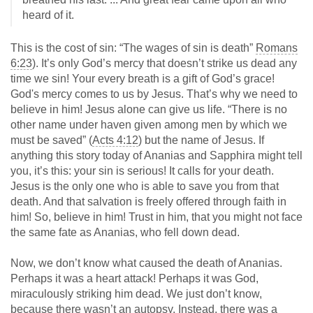
heard of it.
This is the cost of sin: “The wages of sin is death”
Romans
6:23
). It’s only God’s mercy that doesn’t strike us dead any
time we sin! Your every breath is a gift of God’s grace!
God's mercy comes to us by Jesus. That’s why we need to
believe in him! Jesus alone can give us life. “There is no
other name under haven given among men by which we
must be saved” (
Acts 4:12
) but the name of Jesus. If
anything this story today of Ananias and Sapphira might tell
you, it’s this: your sin is serious! It calls for your death.
Jesus is the only one who is able to save you from that
death. And that salvation is freely offered through faith in
him! So, believe in him! Trust in him, that you might not face
the same fate as Ananias, who fell down dead.
Now, we don’t know what caused the death of Ananias.
Perhaps it was a heart attack! Perhaps it was God,
miraculously striking him dead. We just don’t know,
because there wasn’t an autopsy. Instead, there was a