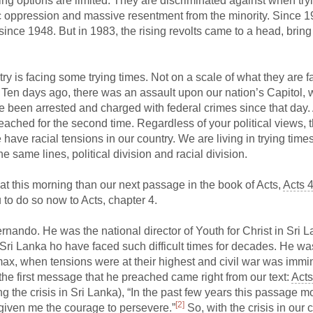
ing options are limited. They are discriminated against when try
 oppression and massive resentment from the minority. Since 1
 since 1948. But in 1983, the rising revolts came to a head, bring
ntry is facing some trying times. Not on a scale of what they are f
. Ten days ago, there was an assault upon our nation’s Capitol, 
e been arrested and charged with federal crimes since that day.
hed for the second time. Regardless of your political views, th
have racial tensions in our country. We are living in trying time
e same lines, political division and racial division.
ok at this morning than our next passage in the book of Acts,
Acts 
u to do so now to Acts, chapter 4.
ernando. He was the national director of Youth for Christ in Sri L
 Sri Lanka ho have faced such difficult times for decades. He was
max, when tensions were at their highest and civil war was immi
 the first message that he preached came right from our text:
Acts
ing the crisis in Sri Lanka), “In the past few years this passage m
[2]
 given me the courage to persevere.”
So, with the crisis in our 