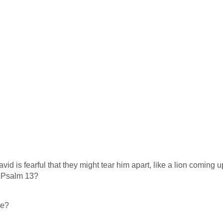
d is fearful that they might tear him apart, like a lion coming 
t Psalm 13
?
me?