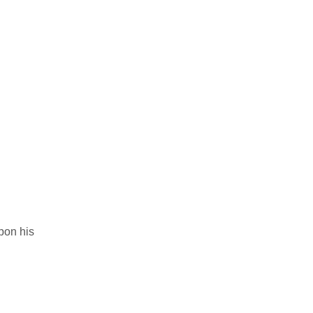
upon his