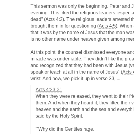
This sermon was only the beginning. Peter and Jo
evening. This irked the religious leaders, especi
dead” (
Acts 4:2
). The religious leaders arrested t
brought them in for questioning (
Acts 4:5
). When 
that it was by the name of Jesus that the man was
is no other name under heaven given among men
At this point, the counsel dismissed everyone and
miracle was undeniable. They didn’t like the pr
and recognized that they had been with Jesus (ve
speak or teach at all in the name of Jesus" (
Acts 
wrist. And now, we pick it up in verse 23, ...
Acts 4:23-31
When they were released, they went to their fri
them. And when they heard it, they lifted thei
heaven and the earth and the sea and everythin
said by the Holy Spirit,
“‘Why did the Gentiles rage,