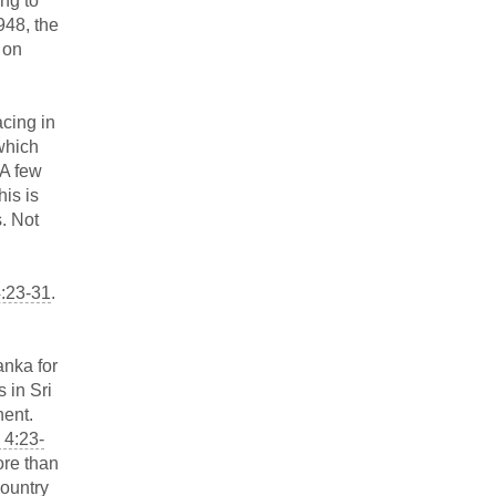
ing to
948, the
 on
acing in
which
 A few
is is
s. Not
4:23-31
.
anka for
 in Sri
nent.
 4:23-
ore than
country