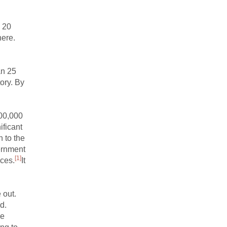
n 20
here.
an 25
ory. By
100,000
ificant
 to the
vernment
[1]
nces.
It
 out.
d.
ve