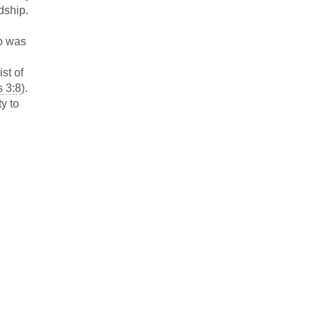
dship.
ho was
st of
s 3:8
).
y to