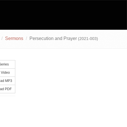
Sermons
Persecution and Prayer
(2021-003)
Series
 Video
ad MP3
ad PDF