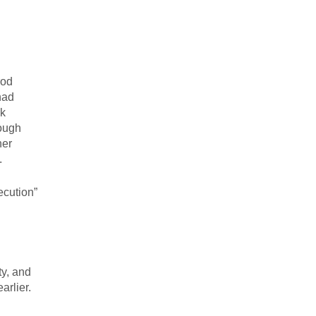
rod
had
ak
rough
her
.
ecution”
ty, and
arlier.