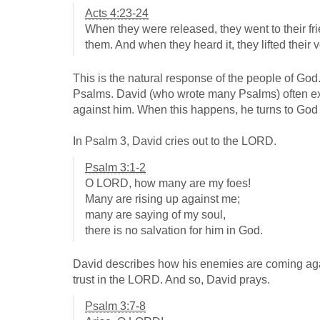
Acts 4:23-24
When they were released, they went to their fri
them. And when they heard it, they lifted their 
This is the natural response of the people of God.
Psalms. David (who wrote many Psalms) often ex
against him. When this happens, he turns to God i
In Psalm 3
, David cries out to the LORD.
Psalm 3:1-2
O LORD, how many are my foes!
Many are rising up against me;
many are saying of my soul,
there is no salvation for him in God.
David describes how his enemies are coming agains
trust in the LORD. And so, David prays.
Psalm 3:7-8