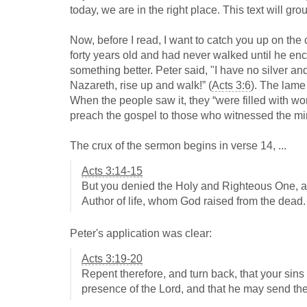
today, we are in the right place. This text will gr
Now, before I read, I want to catch you up on the
forty years old and had never walked until he en
something better. Peter said, "I have no silver and
Nazareth, rise up and walk!” (
Acts 3:6
). The lame
When the people saw it, they “were filled with 
preach the gospel to those who witnessed the mir
The crux of the sermon begins in verse 14, ...
Acts 3:14-15
But you denied the Holy and Righteous One, an
Author of life, whom God raised from the dead.
Peter's application was clear:
Acts 3:19-20
Repent therefore, and turn back, that your sins
presence of the Lord, and that he may send the