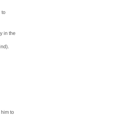
 to
y in the
ind).
 him to