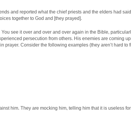
ends and reported what the chief priests and the elders had said
voices together to God and [they prayed].
 You see it over and over and over again in the Bible, particularl
perienced persecution from others. His enemies are coming up
n prayer. Consider the following examples (they aren’t hard to f
t him. They are mocking him, telling him that it is useless for