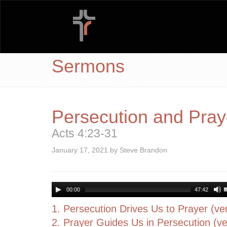
Sermons
Persecution and Pray
Acts 4:23-31
January 17, 2021 by Steve Brandon
00:00
47:42
1. Persecution Drives Us to Prayer (ve
2. Prayer Guides Us in Persecution (ve