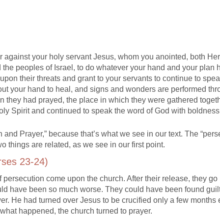
ther against your holy servant Jesus, whom you anointed, both He
d the peoples of Israel, to do whatever your hand and your plan 
upon their threats and grant to your servants to continue to spe
 out your hand to heal, and signs and wonders are performed th
n they had prayed, the place in which they were gathered toget
Holy Spirit and continued to speak the word of God with boldness
 and Prayer,” because that’s what we see in our text. The “pers
o things are related, as we see in our first point.
rses 23-24)
 persecution come upon the church. After their release, they go
could have been so much worse. They could have been found guil
wer. He had turned over Jesus to be crucified only a few months e
 what happened, the church turned to prayer.