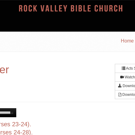
Home
er
Acts 
Watch
Downlo
Downlo
rses 23-24).
rses 24-28).