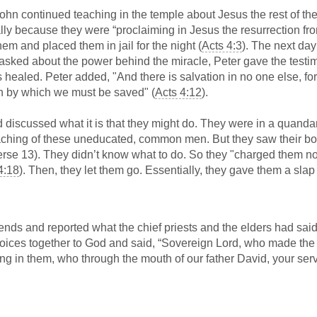
hn continued teaching in the temple about Jesus the rest of th
ally because they were “proclaiming in Jesus the resurrection fr
hem and placed them in jail for the night (
Acts 4:3
). The next day
asked about the power behind the miracle, Peter gave the testi
 healed. Peter added, "And there is salvation in no one else, for
 by which we must be saved" (
Acts 4:12
).
 discussed what it is that they might do. They were in a quanda
eaching of these uneducated, common men. But they saw their b
rse 13). They didn’t know what to do. So they "charged them no
4:18
). Then, they let them go. Essentially, they gave them a slap
ends and reported what the chief priests and the elders had said
r voices together to God and said, “Sovereign Lord, who made the
g in them, who through the mouth of our father David, your serv