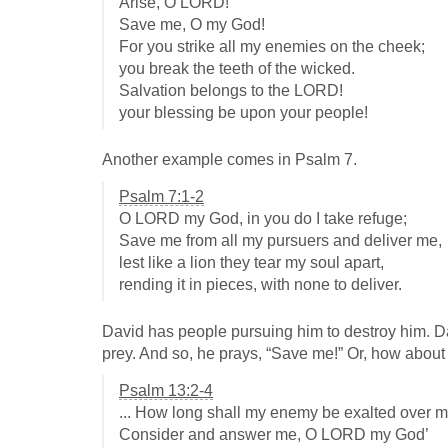
Arise, O LORD!
Save me, O my God!
For you strike all my enemies on the cheek;
you break the teeth of the wicked.
Salvation belongs to the LORD!
your blessing be upon your people!
Another example comes in Psalm 7
.
Psalm 7:1-2
O LORD my God, in you do I take refuge;
Save me from all my pursuers and deliver me,
lest like a lion they tear my soul apart,
rending it in pieces, with none to deliver.
David has people pursuing him to destroy him. Davi
prey. And so, he prays, “Save me!” Or, how abou
Psalm 13:2-4
... How long shall my enemy be exalted over 
Consider and answer me, O LORD my God’