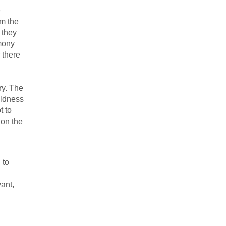
e
om the
 they
mony
 there
ry. The
oldness
t to
 on the
 to
ant,