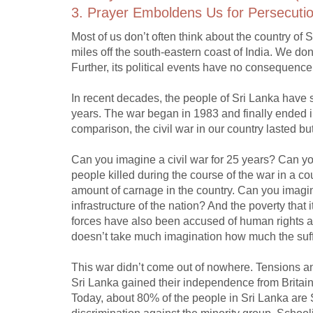
3. Prayer Emboldens Us for Persecutio
Most of us don’t often think about the country of S
miles off the south-eastern coast of India. We do
Further, its political events have no consequence 
In recent decades, the people of Sri Lanka have su
years. The war began in 1983 and finally ended in 
comparison, the civil war in our country lasted but
Can you imagine a civil war for 25 years? Can yo
people killed during the course of the war in a co
amount of carnage in the country. Can you imagin
infrastructure of the nation? And the poverty tha
forces have also been accused of human rights ab
doesn’t take much imagination how much the suffe
This war didn’t come out of nowhere. Tensions a
Sri Lanka gained their independence from Britain
Today, about 80% of the people in Sri Lanka ar