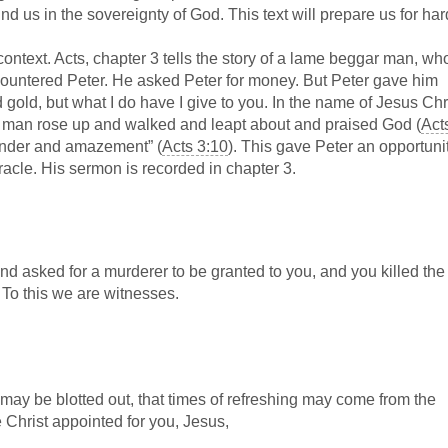
ound us in the sovereignty of God. This text will prepare us for har
 context. Acts, chapter 3 tells the story of a lame beggar man, w
countered Peter. He asked Peter for money. But Peter gave him
 gold, but what I do have I give to you. In the name of Jesus Chri
 man rose up and walked and leapt about and praised God (
Act
wonder and amazement” (
Acts 3:10
). This gave Peter an opportunit
acle. His sermon is recorded in chapter 3.
d asked for a murderer to be granted to you, and you killed the
 To this we are witnesses.
 may be blotted out, that times of refreshing may come from the
 Christ appointed for you, Jesus,