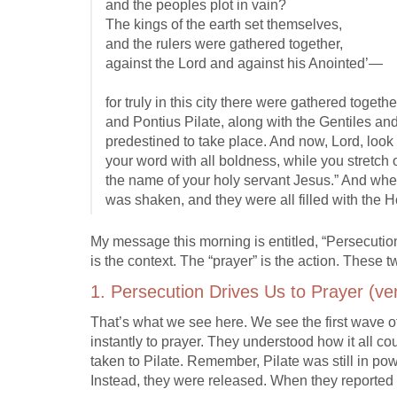
and the peoples plot in vain?
The kings of the earth set themselves,
and the rulers were gathered together,
against the Lord and against his Anointed’—
for truly in this city there were gathered toge
and Pontius Pilate, along with the Gentiles an
predestined to take place. And now, Lord, look 
your word with all boldness, while you stretch
the name of your holy servant Jesus.” And whe
was shaken, and they were all filled with the 
My message this morning is entitled, “Persecution
is the context. The “prayer” is the action. These tw
1. Persecution Drives Us to Prayer (ve
That’s what we see here. We see the first wave of
instantly to prayer. They understood how it all 
taken to Pilate. Remember, Pilate was still in po
Instead, they were released. When they reported