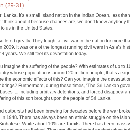
n (29-31).
ri Lanka. It's a small island nation in the Indian Ocean, less tha
n’t think about it because chances are, we don’t know anybody t
to us in the United States.
ffered greatly. They fought a civil war in the nation for more th
2009. It was one of the longest running civil wars in Asia’s hist
 4 years. We still feel its devastation today.
u imagine the suffering of the people? With estimates of up to 
untry whose population is around 20 million people, that’s a sign
e the economic effects of this? Can you imagine the devastation
t it brings? Furthermore, during these times, “The Sri Lankan go
uses, ... including arbitrary detentions, and forced disappeara
ring of this sort brought upon the people of Sri Lanka.
nd outbursts had been brewing for decades before the war broke
 in 1948. There has always been an ethnic struggle on the islan
e Sinhalese. While about 10% are Tamils. There has been massi