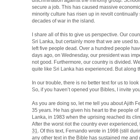
discrimination against the minority group. School
secure a job. This has caused massive economic
minority culture has risen up in revolt continually
decades of war in the island.
I share all of this to give us perspective. Our cou
Sri Lanka, but certainly more that we are used to
left five people dead. Over a hundred people hav
days ago, on Wednesday, our president was impeac
not good. Furthermore, our country is divided. We 
quite like Sri Lanka has experienced. But along th
In our trouble, there is no better text for us to lo
So, if you haven’t opened your Bibles, I invite yo
As you are doing so, let me tell you about Ajith F
35 years. He has given his heart to the people of
Lanka, in 1983 when the uprising reached its cli
After the worst riot the country ever experienced,
31
. Of this text, Fernando wrote in 1998 (still dur
any other text in the Bible has sustained me and