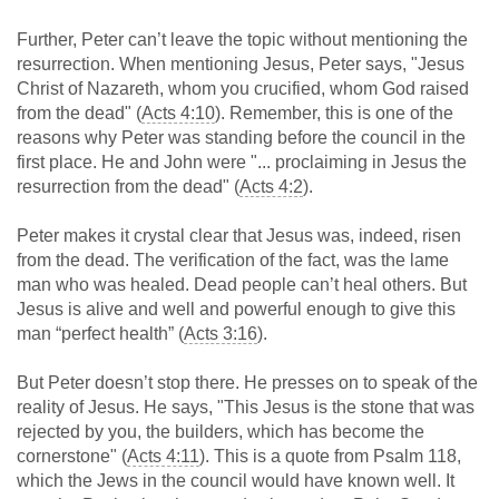
Further, Peter can’t leave the topic without mentioning the
resurrection. When mentioning Jesus, Peter says, "Jesus
Christ of Nazareth, whom you crucified, whom God raised
from the dead" (
Acts 4:10
). Remember, this is one of the
reasons why Peter was standing before the council in the
first place. He and John were "... proclaiming in Jesus the
resurrection from the dead" (
Acts 4:2
).
Peter makes it crystal clear that Jesus was, indeed, risen
from the dead. The verification of the fact, was the lame
man who was healed. Dead people can’t heal others. But
Jesus is alive and well and powerful enough to give this
man “perfect health” (
Acts 3:16
).
But Peter doesn’t stop there. He presses on to speak of the
reality of Jesus. He says, "This Jesus is the stone that was
rejected by you, the builders, which has become the
cornerstone" (
Acts 4:11
). This is a quote from Psalm 118
,
which the Jews in the council would have known well. It