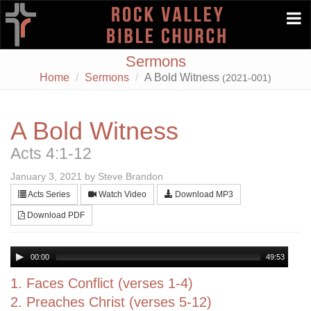
Togg
navi
Sermons
Home
Sermons
A Bold Witness
(2021-001)
A Bold Witness
Acts 4:1-12
January 3, 2021 by Steve Brandon
Acts Series
Watch Video
Download MP3
Download PDF
00:00
49:53
1. Faces Conflict (verses 1-4)
2. Preaches Christ (verses 5-12)