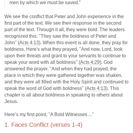
men by which we must be saved.”
We see the conflict that Peter and John experience in the
first part of the text. We see their response in the second
part of the text. Through it all, they were bold. The leaders
recognized this. "They saw the boldness of Peter and
John" (
Acts 4:13
). When this event is all done, they pray for
boldness. Here's what they prayed, "And now, Lord, look
upon their threats and grant to your servants to continue to
speak your word with all boldness" (
Acts 4:29
). God
answered the prayer. "And when they had prayed, the
place in which they were gathered together was shaken,
and they were all filled with the Holy Spirit and continued to
speak the word of God with boldness" (
Acts 4:13
). This
chapter is all about boldness in speaking to others about
Jesus.
Here’s my first point, "A Bold Witnesses ..."
1. Faces Conflict (verses 1-4)