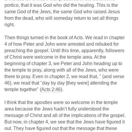
portico, that it was God who did the healing. This is the
same God of the Jews, the same God who raised Jesus
from the dead, who will someday return to set all things
right.
Then things turned in the book of Acts. We read in chapter
4 of how Peter and John were arrested and rebuked for
preaching the gospel. Until this time, apparently, followers
of Christ were welcome in the temple area. At the
beginning of chapter 3, we Peter and John heading up to
the temple to pray, along with all of the Jews, who were
there to pray. Even in chapter 2, we read that, " (and verse
46), we read that "day by day [they were] attending the
temple together" (
Acts 2:46
).
I think that the apostles were so welcome in the temple
area because the Jews hadn’t fully understood the
message of Christ and all of the implications of the gospel.
But now, in chapter 4, we see that the Jews have figured it
out. They have figured out that the message that these