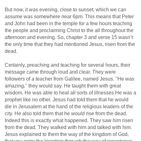
But now, it was evening, close to sunset, which we can
assume was somewhere near 6pm. This means that Peter
and John had been in the temple for a few hours teaching
the people and proclaiming Christ to the all throughout the
afternoon and evening. So, chapter 3 and verse 15 wasn’t
the only time that they had mentioned Jesus, risen from the
dead.
Certainly, preaching and teaching for several hours, their
message came through loud and clear. They were
followers of a teacher from Galilee, named Jesus. "He was
amazing," they would say. He taught them with great
wisdom. He was able to heal all sorts of illnesses.He was a
prophet like no other. Jesus had told them that he would
die in Jerusalem at the hand of the religious leaders of the
city. He also told them that he would rise from the dead.
Indeed this is exactly what happened. They saw him risen
from the dead. They walked with him and talked with him.
Jesus explained to them the way of the kingdom of God,