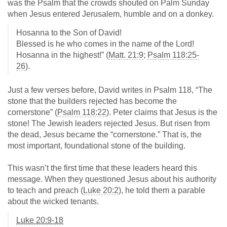
was the Psalm that the crowds shouted on Palm Sunday
when Jesus entered Jerusalem, humble and on a donkey.
Hosanna to the Son of David!
Blessed is he who comes in the name of the Lord!
Hosanna in the highest!” (
Matt. 21:9
;
Psalm 118:25-
26
).
Just a few verses before, David writes in Psalm 118
, “The
stone that the builders rejected has become the
cornerstone” (
Psalm 118:22
). Peter claims that Jesus is the
stone! The Jewish leaders rejected Jesus. But risen from
the dead, Jesus became the “cornerstone.” That is, the
most important, foundational stone of the building.
This wasn’t the first time that these leaders heard this
message. When they questioned Jesus about his authority
to teach and preach (
Luke 20:2
), he told them a parable
about the wicked tenants.
Luke 20:9-18