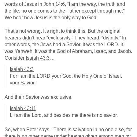
words of Jesus in
John 14:6
, “I am the way, the truth and
the life, no one comes to the Father except through me."
We hear how Jesus is the only way to God.
That’s not wrong. It's right to think this. But the original
hearers didn’t hear “exclusivity.” They heard, “divinity.” In
other words, the Jews had a Savior. It was the LORD. It
was Yahweh. It was the God of Abraham, Isaac, and Jacob.
Consider
Isaiah 43:3
, ...
Isaiah 43:3
For I am the LORD your God, the Holy One of Israel,
your Savior.
And their Savior was exclusive.
Isaiah 43:11
I, I am the Lord, and besides me there is no savior.
So, when Peter says, "There is salvation in no one else, for
there is no other name under heaven given among men by