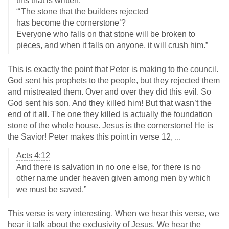
this that is written:
“‘The stone that the builders rejected
has become the cornerstone’?
Everyone who falls on that stone will be broken to
pieces, and when it falls on anyone, it will crush him.”
This is exactly the point that Peter is making to the council.
God sent his prophets to the people, but they rejected them
and mistreated them. Over and over they did this evil. So
God sent his son. And they killed him! But that wasn’t the
end of it all. The one they killed is actually the foundation
stone of the whole house. Jesus is the cornerstone! He is
the Savior! Peter makes this point in verse 12, ...
Acts 4:12
And there is salvation in no one else, for there is no
other name under heaven given among men by which
we must be saved.”
This verse is very interesting. When we hear this verse, we
hear it talk about the exclusivity of Jesus. We hear the