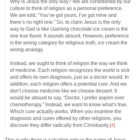
Why is Jesus the only way? We are conditioned by our
culture to think of religion as a personal preference.
We are told, “You’ve got yours, I’ve got mine and
there’s no right one.” So, to claim Jesus is the only
way to God is like claiming chocolate ice cream is the
one true flavor. It sounds absurd. However, preference
is the wrong category for religious truth, ice cream the
wrong analogy.
Instead, we ought to think of religion the way we think
of medicine. Each religion recognizes the world is sick
and offers its own diagnosis, just as a doctor would. In
addition, each religion offers a potential cure. And we
don’t choose medicine like we choose dessert. It
would be absurd to say, “Doctor, I prefer aspirin over
chemotherapy.” Instead, we want to know what’s true.
Which cure actually works. When you examine the
diagnosis and cures offered by other religions, you
discover they differ radically from Christianity.
[4]
This is why there is salvation only in the name of Jesus.