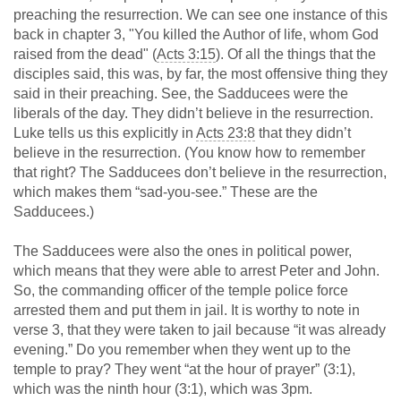
preaching the resurrection. We can see one instance of this
back in chapter 3, "You killed the Author of life, whom God
raised from the dead" (
Acts 3:15
). Of all the things that the
disciples said, this was, by far, the most offensive thing they
said in their preaching. See, the Sadducees were the
liberals of the day. They didn’t believe in the resurrection.
Luke tells us this explicitly in
Acts 23:8
that they didn’t
believe in the resurrection. (You know how to remember
that right? The Sadducees don’t believe in the resurrection,
which makes them “sad-you-see.” These are the
Sadducees.)
The Sadducees were also the ones in political power,
which means that they were able to arrest Peter and John.
So, the commanding officer of the temple police force
arrested them and put them in jail. It is worthy to note in
verse 3, that they were taken to jail because “it was already
evening.” Do you remember when they went up to the
temple to pray? They went “at the hour of prayer” (3:1),
which was the ninth hour (3:1), which was 3pm.