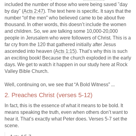
included the number of those who were being saved "day
by day" (
Acts 2:47
). The text here is specific. It says that the
number “of the men” who believed came to be about five
thousand. In other words, this doesn’t include the women
and children. So, we are talking some 10,000-20,000
people in Jerusalem who were followers of Christ. This is a
far cry from the 120 that gathered initially after Jesus
ascended into heaven (
Acts 1:15
). That’s why this is such
an exciting book! Because the church exploded in the early
days. We get to watch it happen in our study here at Rock
Valley Bible Church.
Well, continuing on, we see that “A Bold Witness” ...
2. Preaches Christ (verses 5-12)
In fact, this is the essence of what it means to be bold. It
means speaking the truth, even when others don’t want to
hear it. That’s exactly what Peter does. Verses 5-7 set the
scene.