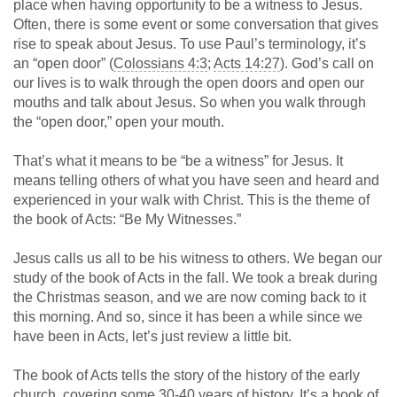
place when having opportunity to be a witness to Jesus.
Often, there is some event or some conversation that gives
rise to speak about Jesus. To use Paul’s terminology, it’s
an “open door” (
Colossians 4:3
;
Acts 14:27
). God’s call on
our lives is to walk through the open doors and open our
mouths and talk about Jesus. So when you walk through
the “open door,” open your mouth.
That’s what it means to be “be a witness” for Jesus. It
means telling others of what you have seen and heard and
experienced in your walk with Christ. This is the theme of
the book of Acts: “Be My Witnesses.”
Jesus calls us all to be his witness to others. We began our
study of the book of Acts in the fall. We took a break during
the Christmas season, and we are now coming back to it
this morning. And so, since it has been a while since we
have been in Acts, let’s just review a little bit.
The book of Acts tells the story of the history of the early
church, covering some 30-40 years of history. It’s a book of