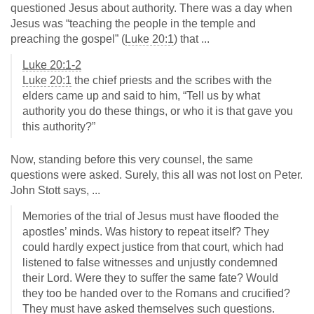
questioned Jesus about authority. There was a day when
Jesus was “teaching the people in the temple and
preaching the gospel” (
Luke 20:1
) that ...
Luke 20:1-2
Luke 20:1
the chief priests and the scribes with the
elders came up and said to him, “Tell us by what
authority you do these things, or who it is that gave you
this authority?”
Now, standing before this very counsel, the same
questions were asked. Surely, this all was not lost on Peter.
John Stott says, ...
Memories of the trial of Jesus must have flooded the
apostles’ minds. Was history to repeat itself? They
could hardly expect justice from that court, which had
listened to false witnesses and unjustly condemned
their Lord. Were they to suffer the same fate? Would
they too be handed over to the Romans and crucified?
They must have asked themselves such questions.