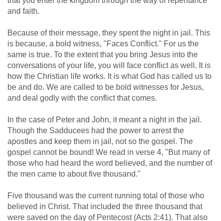
that you enter the kingdom through the way of repentance
and faith.
Because of their message, they spent the night in jail. This
is because, a bold witness, "Faces Conflict." For us the
same is true. To the extent that you bring Jesus into the
conversations of your life, you will face conflict as well. It is
how the Christian life works. It is what God has called us to
be and do. We are called to be bold witnesses for Jesus,
and deal godly with the conflict that comes.
In the case of Peter and John, it meant a night in the jail.
Though the Sadducees had the power to arrest the
apostles and keep them in jail, not so the gospel. The
gospel cannot be bound! We read in verse 4, "But many of
those who had heard the word believed, and the number of
the men came to about five thousand."
Five thousand was the current running total of those who
believed in Christ. That included the three thousand that
were saved on the day of Pentecost (
Acts 2:41
). That also