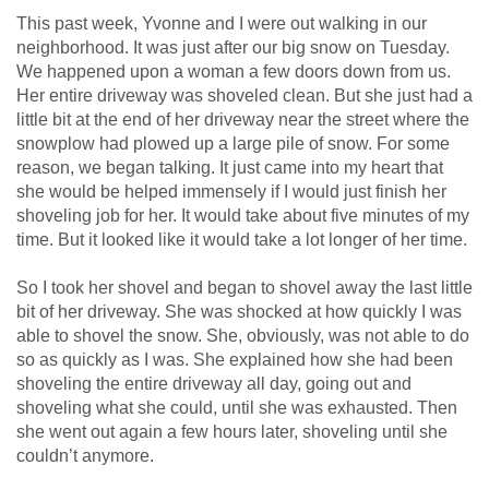
This past week, Yvonne and I were out walking in our
neighborhood. It was just after our big snow on Tuesday.
We happened upon a woman a few doors down from us.
Her entire driveway was shoveled clean. But she just had a
little bit at the end of her driveway near the street where the
snowplow had plowed up a large pile of snow. For some
reason, we began talking. It just came into my heart that
she would be helped immensely if I would just finish her
shoveling job for her. It would take about five minutes of my
time. But it looked like it would take a lot longer of her time.
So I took her shovel and began to shovel away the last little
bit of her driveway. She was shocked at how quickly I was
able to shovel the snow. She, obviously, was not able to do
so as quickly as I was. She explained how she had been
shoveling the entire driveway all day, going out and
shoveling what she could, until she was exhausted. Then
she went out again a few hours later, shoveling until she
couldn’t anymore.