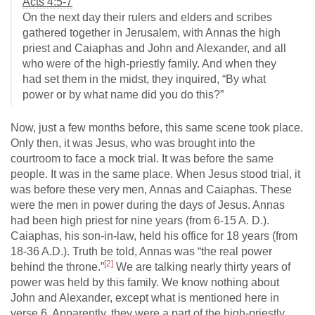
Acts 4:5-7
On the next day their rulers and elders and scribes
gathered together in Jerusalem, with Annas the high
priest and Caiaphas and John and Alexander, and all
who were of the high-priestly family. And when they
had set them in the midst, they inquired, “By what
power or by what name did you do this?”
Now, just a few months before, this same scene took place.
Only then, it was Jesus, who was brought into the
courtroom to face a mock trial. It was before the same
people. It was in the same place. When Jesus stood trial, it
was before these very men, Annas and Caiaphas. These
were the men in power during the days of Jesus. Annas
had been high priest for nine years (from 6-15 A. D.).
Caiaphas, his son-in-law, held his office for 18 years (from
18-36 A.D.). Truth be told, Annas was “the real power
[2]
behind the throne.”
We are talking nearly thirty years of
power was held by this family. We know nothing about
John and Alexander, except what is mentioned here in
verse 6. Apparently, they were a part of the high-priestly