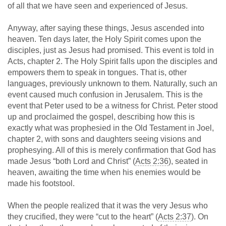
of all that we have seen and experienced of Jesus.
Anyway, after saying these things, Jesus ascended into
heaven. Ten days later, the Holy Spirit comes upon the
disciples, just as Jesus had promised. This event is told in
Acts, chapter 2. The Holy Spirit falls upon the disciples and
empowers them to speak in tongues. That is, other
languages, previously unknown to them. Naturally, such an
event caused much confusion in Jerusalem. This is the
event that Peter used to be a witness for Christ. Peter stood
up and proclaimed the gospel, describing how this is
exactly what was prophesied in the Old Testament in Joel,
chapter 2, with sons and daughters seeing visions and
prophesying. All of this is merely confirmation that God has
made Jesus “both Lord and Christ” (
Acts 2:36
), seated in
heaven, awaiting the time when his enemies would be
made his footstool.
When the people realized that it was the very Jesus who
they crucified, they were “cut to the heart” (
Acts 2:37
). On