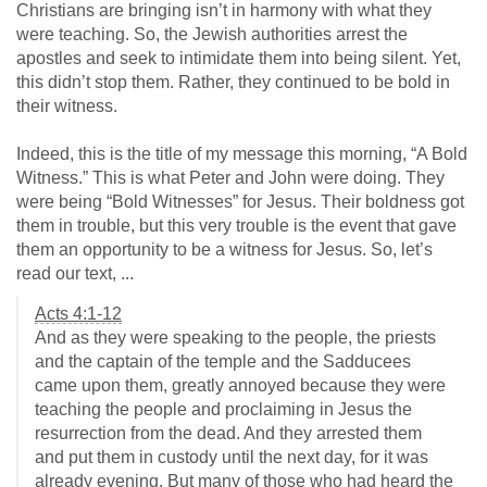
Christians are bringing isn’t in harmony with what they
were teaching. So, the Jewish authorities arrest the
apostles and seek to intimidate them into being silent. Yet,
this didn’t stop them. Rather, they continued to be bold in
their witness.
Indeed, this is the title of my message this morning, “A Bold
Witness.” This is what Peter and John were doing. They
were being “Bold Witnesses” for Jesus. Their boldness got
them in trouble, but this very trouble is the event that gave
them an opportunity to be a witness for Jesus. So, let’s
read our text, ...
Acts 4:1-12
And as they were speaking to the people, the priests
and the captain of the temple and the Sadducees
came upon them, greatly annoyed because they were
teaching the people and proclaiming in Jesus the
resurrection from the dead. And they arrested them
and put them in custody until the next day, for it was
already evening. But many of those who had heard the