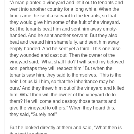
“A man planted a vineyard and let it out to tenants and
went into another country for a long while. When the
time came, he sent a servant to the tenants, so that
they would give him some of the fruit of the vineyard.
But the tenants beat him and sent him away empty-
handed. And he sent another servant. But they also
beat and treated him shamefully, and sent him away
empty-handed. And he sent yet a third. This one also
they wounded and cast out. Then the owner of the
vineyard said, ‘What shall I do? I will send my beloved
son; perhaps they will respect him.’ But when the
tenants saw him, they said to themselves, ‘This is the
heir. Let us kill him, so that the inheritance may be
ours.’ And they threw him out of the vineyard and killed
him. What then will the owner of the vineyard do to
them? He will come and destroy those tenants and
give the vineyard to others.” When they heard this,
they said, “Surely not!”
But he looked directly at them and said, “What then is