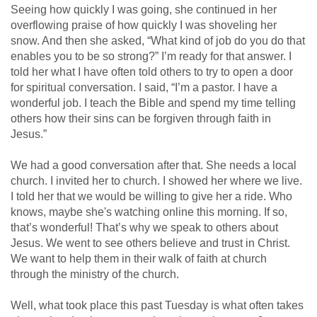
Seeing how quickly I was going, she continued in her
overflowing praise of how quickly I was shoveling her
snow. And then she asked, “What kind of job do you do that
enables you to be so strong?” I’m ready for that answer. I
told her what I have often told others to try to open a door
for spiritual conversation. I said, “I’m a pastor. I have a
wonderful job. I teach the Bible and spend my time telling
others how their sins can be forgiven through faith in
Jesus.”
We had a good conversation after that. She needs a local
church. I invited her to church. I showed her where we live.
I told her that we would be willing to give her a ride. Who
knows, maybe she's watching online this morning. If so,
that’s wonderful! That’s why we speak to others about
Jesus. We went to see others believe and trust in Christ.
We want to help them in their walk of faith at church
through the ministry of the church.
Well, what took place this past Tuesday is what often takes