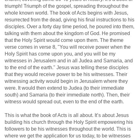
triumph! Triumph of the gospel, spreading throughout the
whole known world. The book of Acts begins with Jesus,
resurrected from the dead, giving his final instructions to his
disciples. Over a forty day time period, he poured into them,
talking with them about the kingdom of God. He promised
that the Holy Spirit would come upon them. The theme
verse comes in verse 8, "You will receive power when the
Holy Spirit has come upon you, and you will be my
witnesses in Jerusalem and in all Judea and Samaria, and
to the end of the earth." Jesus was telling these disciples
that they would receive power to be his witnesses. Their
witnessing activity would begin in Jerusalem where they
were. It would then extend to Judea (to their immediate
south) and Samaria (to their immediate north). Then, their
witness would spread out, even to the end of the earth.
This is what the book of Acts is all about. It’s about Jesus
building his church through the Holy Spirit empowering his
followers to be his witnesses throughout the world. This is
where we get the application for us today, to be witnesses