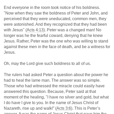
End everyone in the room took notice of his boldness.
"Now when they saw the boldness of Peter and John, and
perceived that they were uneducated, common men, they
were astonished. And they recognized that they had been
with Jesus" (
Acts 4:13
). Peter was a changed man! No
longer was he the fearful coward, denying that he knew
Jesus. Rather, Peter was the one who was willing to stand
against these men in the face of death, and be a witness for
Jesus.
Oh, may the Lord give such boldness to all of us.
The rulers had asked Peter a question about the power he
had to heal the lame man. The answer was so simple.
Those who had witnessed the miracle could easily have
answered this question. Because, Peter said at that
moment of the healing, "I have no silver and gold, but what
I do have I give to you. In the name of Jesus Christ of
Nazareth, rise up and walk!” (
Acts 3:6
). This is Peter’s
answer. It was the name of Jesus Christ that gave him the