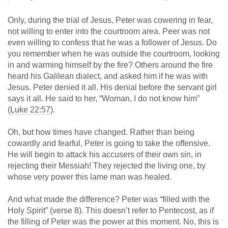
Only, during the trial of Jesus, Peter was cowering in fear,
not willing to enter into the courtroom area. Peer was not
even willing to confess that he was a follower of Jesus. Do
you remember when he was outside the courtroom, looking
in and warming himself by the fire? Others around the fire
heard his Galilean dialect, and asked him if he was with
Jesus. Peter denied it all. His denial before the servant girl
says it all. He said to her, “Woman, I do not know him”
(
Luke 22:57
).
Oh, but how times have changed. Rather than being
cowardly and fearful, Peter is going to take the offensive.
He will begin to attack his accusers of their own sin, in
rejecting their Messiah! They rejected the living one, by
whose very power this lame man was healed.
And what made the difference? Peter was “filled with the
Holy Spirit” (verse 8). This doesn’t refer to Pentecost, as if
the filling of Peter was the power at this moment. No, this is