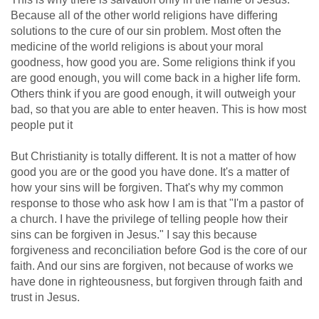
Because all of the other world religions have differing
solutions to the cure of our sin problem. Most often the
medicine of the world religions is about your moral
goodness, how good you are. Some religions think if you
are good enough, you will come back in a higher life form.
Others think if you are good enough, it will outweigh your
bad, so that you are able to enter heaven. This is how most
people put it
But Christianity is totally different. It is not a matter of how
good you are or the good you have done. It's a matter of
how your sins will be forgiven. That's why my common
response to those who ask how I am is that "I'm a pastor of
a church. I have the privilege of telling people how their
sins can be forgiven in Jesus." I say this because
forgiveness and reconciliation before God is the core of our
faith. And our sins are forgiven, not because of works we
have done in righteousness, but forgiven through faith and
trust in Jesus.