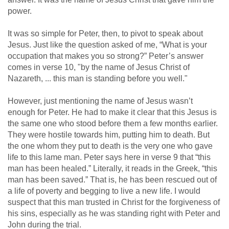
power.
It was so simple for Peter, then, to pivot to speak about
Jesus. Just like the question asked of me, “What is your
occupation that makes you so strong?” Peter’s answer
comes in verse 10, "by the name of Jesus Christ of
Nazareth, ... this man is standing before you well."
However, just mentioning the name of Jesus wasn’t
enough for Peter. He had to make it clear that this Jesus is
the same one who stood before them a few months earlier.
They were hostile towards him, putting him to death. But
the one whom they put to death is the very one who gave
life to this lame man. Peter says here in verse 9 that “this
man has been healed.” Literally, it reads in the Greek, “this
man has been saved.” That is, he has been rescued out of
a life of poverty and begging to live a new life. I would
suspect that this man trusted in Christ for the forgiveness of
his sins, especially as he was standing right with Peter and
John during the trial.