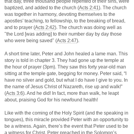
that day, three thousand people repented of their sins, were
baptized, and added to the church (
Acts 2:41
). The church
was together in harmony, devoting themselves to the
apostles’ teaching, to fellowship, to the breaking of bread,
and to prayer (
Acts 2:42
). The church was doing well as
"the Lord [was adding] to their number day by day those
who were being saved" (
Acts 2:47
).
A short time later, Peter and John healed a lame man. This
story is told in chapter 3. They had gone up the temple at
the hour of prayer (3pm). They saw this forty year-old man
sitting at the temple gate, begging for money. Peter said, “I
have no silver and gold, but what I do have I give to you. In
the name of Jesus Christ of Nazareth, rise up and walk!”
(
Acts 3:6
). And he did! In fact, more than walk, he leapt
about, praising God for his newfound health!
Like with the coming of the Holy Spirit (and the speaking in
tongues), this miracle provided Peter with an opportunity to
be a witness. Again, there’s the event that Peter used to be
a witness for Christ. Peter preached in the Solomon’s