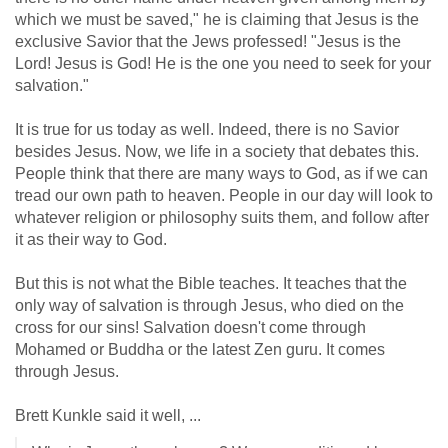
which we must be saved," he is claiming that Jesus is the
exclusive Savior that the Jews professed! "Jesus is the
Lord! Jesus is God! He is the one you need to seek for your
salvation."
It is true for us today as well. Indeed, there is no Savior
besides Jesus. Now, we life in a society that debates this.
People think that there are many ways to God, as if we can
tread our own path to heaven. People in our day will look to
whatever religion or philosophy suits them, and follow after
it as their way to God.
But this is not what the Bible teaches. It teaches that the
only way of salvation is through Jesus, who died on the
cross for our sins! Salvation doesn't come through
Mohamed or Buddha or the latest Zen guru. It comes
through Jesus.
Brett Kunkle said it well, ...