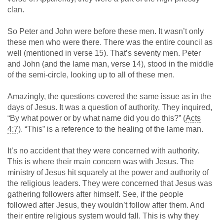
clan.
So Peter and John were before these men. It wasn’t only
these men who were there. There was the entire council as
well (mentioned in verse 15). That’s seventy men. Peter
and John (and the lame man, verse 14), stood in the middle
of the semi-circle, looking up to all of these men.
Amazingly, the questions covered the same issue as in the
days of Jesus. It was a question of authority. They inquired,
“By what power or by what name did you do this?” (
Acts
4:7
). “This” is a reference to the healing of the lame man.
It’s no accident that they were concerned with authority.
This is where their main concern was with Jesus. The
ministry of Jesus hit squarely at the power and authority of
the religious leaders. They were concerned that Jesus was
gathering followers after himself. See, if the people
followed after Jesus, they wouldn’t follow after them. And
their entire religious system would fall. This is why they