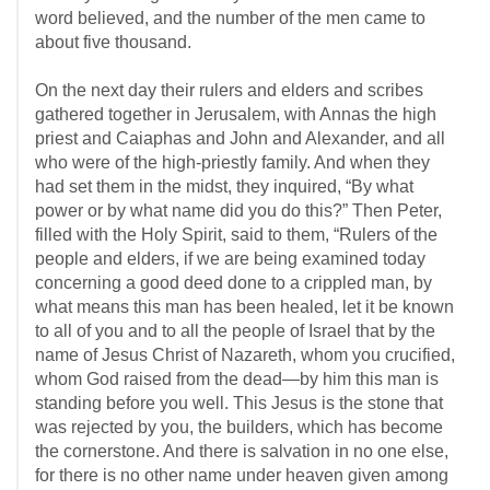
word believed, and the number of the men came to
about five thousand.
On the next day their rulers and elders and scribes
gathered together in Jerusalem, with Annas the high
priest and Caiaphas and John and Alexander, and all
who were of the high-priestly family. And when they
had set them in the midst, they inquired, “By what
power or by what name did you do this?” Then Peter,
filled with the Holy Spirit, said to them, “Rulers of the
people and elders, if we are being examined today
concerning a good deed done to a crippled man, by
what means this man has been healed, let it be known
to all of you and to all the people of Israel that by the
name of Jesus Christ of Nazareth, whom you crucified,
whom God raised from the dead—by him this man is
standing before you well. This Jesus is the stone that
was rejected by you, the builders, which has become
the cornerstone. And there is salvation in no one else,
for there is no other name under heaven given among