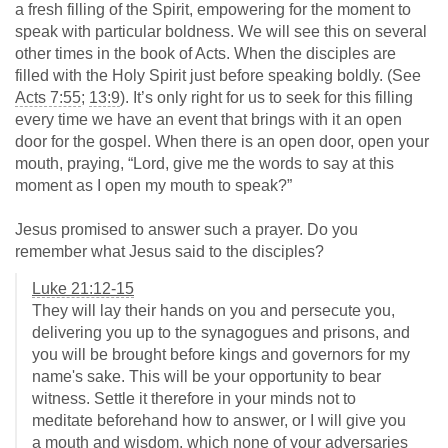
a fresh filling of the Spirit, empowering for the moment to
speak with particular boldness. We will see this on several
other times in the book of Acts. When the disciples are
filled with the Holy Spirit just before speaking boldly. (See
Acts 7:55
;
13:9
). It’s only right for us to seek for this filling
every time we have an event that brings with it an open
door for the gospel. When there is an open door, open your
mouth, praying, “Lord, give me the words to say at this
moment as I open my mouth to speak?”
Jesus promised to answer such a prayer. Do you
remember what Jesus said to the disciples?
Luke 21:12-15
They will lay their hands on you and persecute you,
delivering you up to the synagogues and prisons, and
you will be brought before kings and governors for my
name's sake. This will be your opportunity to bear
witness. Settle it therefore in your minds not to
meditate beforehand how to answer, or I will give you
a mouth and wisdom, which none of your adversaries