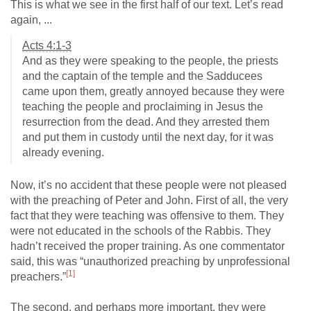
This is what we see in the first half of our text. Let’s read
again, ...
Acts 4:1-3
And as they were speaking to the people, the priests
and the captain of the temple and the Sadducees
came upon them, greatly annoyed because they were
teaching the people and proclaiming in Jesus the
resurrection from the dead. And they arrested them
and put them in custody until the next day, for it was
already evening.
Now, it’s no accident that these people were not pleased
with the preaching of Peter and John. First of all, the very
fact that they were teaching was offensive to them. They
were not educated in the schools of the Rabbis. They
hadn’t received the proper training. As one commentator
said, this was “unauthorized preaching by unprofessional
[1]
preachers.”
The second, and perhaps more important, they were