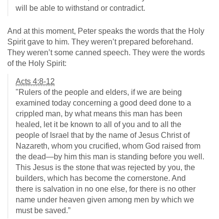
will be able to withstand or contradict.
And at this moment, Peter speaks the words that the Holy
Spirit gave to him. They weren’t prepared beforehand.
They weren’t some canned speech. They were the words
of the Holy Spirit:
Acts 4:8-12
"Rulers of the people and elders, if we are being
examined today concerning a good deed done to a
crippled man, by what means this man has been
healed, let it be known to all of you and to all the
people of Israel that by the name of Jesus Christ of
Nazareth, whom you crucified, whom God raised from
the dead—by him this man is standing before you well.
This Jesus is the stone that was rejected by you, the
builders, which has become the cornerstone. And
there is salvation in no one else, for there is no other
name under heaven given among men by which we
must be saved.”