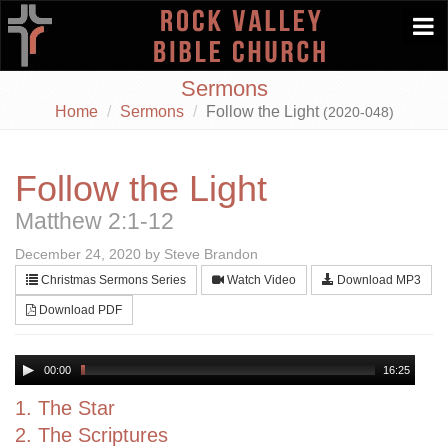
Togg
navi
Sermons
Home
Sermons
Follow the Light
(2020-048)
Follow the Light
Matthew 2:1-12
December 24, 2020 by Steve Brandon
Christmas Sermons Series
Watch Video
Download MP3
Download PDF
00:00
16:25
1. The Star
2. The Scriptures