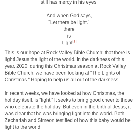
still has mercy in his eyes.
And when God says,
"Let there be light."
there
is
[1]
Light
This is our hope at Rock Valley Bible Church: that there is
light! Jesus the light of the world. In the darkness of this
year, 2020, during this Christmas season at Rock Valley
Bible Church, we have been looking at “The Lights of
Christmas.” Hoping to help us all out of the darkness.
In recent weeks, we have looked at how Christmas, the
holiday itself, is “light.” It seeks to bring good cheer to those
who celebrate the holiday. But even in the birth of Jesus, it
was clear that he was bringing light into the world. Both
Zechariah and Simeon testified of how this baby would be
light to the world.