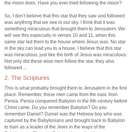
the moon does. Have you ever tried following the moon?
So, I don’t believe that this star that they saw and followed
was anything that we see in our sky. I think that it was
something miraculous that brought them to Jerusalem. We
will see this especially in verses 10 and 11, when this
same star led them to the house where Jesus was. No star
in the sky can lead you to a house. I believe that this star
was miraculous, just like the birth of Jesus was miraculous.
Not only did these wise men follow the star, they also
followed ...
2. The Scriptures
This is what probably brought them to Jerusalem in the first
place. Remember, these men came from the east, from
Persia. Persia conquered Babylon in the 6th century before
Christ came. Do you remember Babylon? Do you
remember Daniel? Daniel was the Hebrew boy who was
captured by the Babylonians and brought back to Babylon
to train as a leader of the Jews in the ways of the