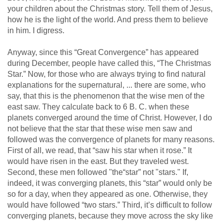
your children about the Christmas story. Tell them of Jesus,
how he is the light of the world. And press them to believe
in him. I digress.
Anyway, since this “Great Convergence” has appeared
during December, people have called this, “The Christmas
Star.” Now, for those who are always trying to find natural
explanations for the supernatural, ... there are some, who
say, that this is the phenomenon that the wise men of the
east saw. They calculate back to 6 B. C. when these
planets converged around the time of Christ. However, I do
not believe that the star that these wise men saw and
followed was the convergence of planets for many reasons.
First of all, we read, that “saw his star when it rose.” It
would have risen in the east. But they traveled west.
Second, these men followed "the“star” not "stars." If,
indeed, it was converging planets, this “star” would only be
so for a day, when they appeared as one. Otherwise, they
would have followed “two stars.” Third, it’s difficult to follow
converging planets, because they move across the sky like