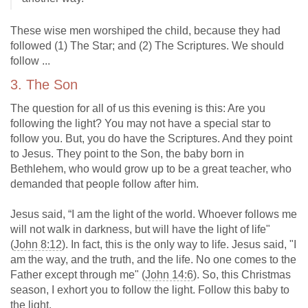
These wise men worshiped the child, because they had
followed (1) The Star; and (2) The Scriptures. We should
follow ...
3. The Son
The question for all of us this evening is this: Are you
following the light? You may not have a special star to
follow you. But, you do have the Scriptures. And they point
to Jesus. They point to the Son, the baby born in
Bethlehem, who would grow up to be a great teacher, who
demanded that people follow after him.
Jesus said, “I am the light of the world. Whoever follows me
will not walk in darkness, but will have the light of life"
(
John 8:12
). In fact, this is the only way to life. Jesus said, "I
am the way, and the truth, and the life. No one comes to the
Father except through me" (
John 14:6
). So, this Christmas
season, I exhort you to follow the light. Follow this baby to
the light.