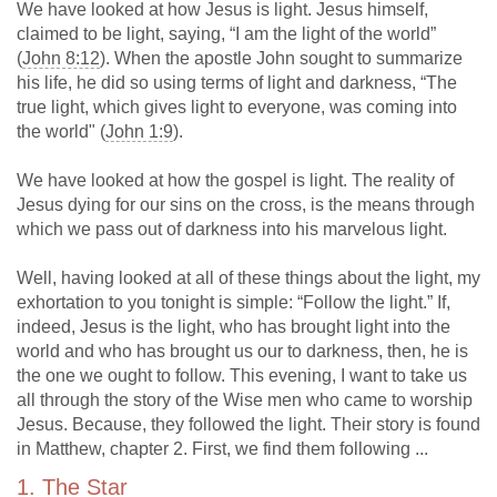
We have looked at how Jesus is light. Jesus himself,
claimed to be light, saying, “I am the light of the world”
(
John 8:12
). When the apostle John sought to summarize
his life, he did so using terms of light and darkness, “The
true light, which gives light to everyone, was coming into
the world" (
John 1:9
).
We have looked at how the gospel is light. The reality of
Jesus dying for our sins on the cross, is the means through
which we pass out of darkness into his marvelous light.
Well, having looked at all of these things about the light, my
exhortation to you tonight is simple: “Follow the light.” If,
indeed, Jesus is the light, who has brought light into the
world and who has brought us our to darkness, then, he is
the one we ought to follow. This evening, I want to take us
all through the story of the Wise men who came to worship
Jesus. Because, they followed the light. Their story is found
in Matthew, chapter 2. First, we find them following ...
1. The Star