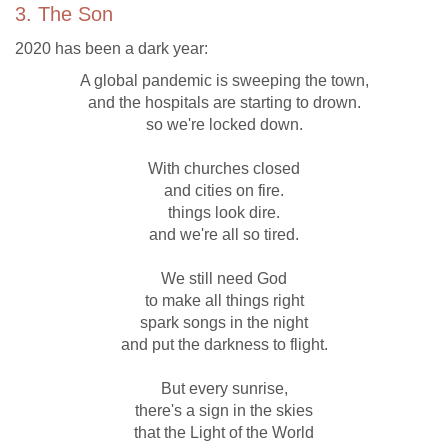
3. The Son
2020 has been a dark year:
A global pandemic is sweeping the town,
and the hospitals are starting to drown.
so we're locked down.
With churches closed
and cities on fire.
things look dire.
and we're all so tired.
We still need God
to make all things right
spark songs in the night
and put the darkness to flight.
But every sunrise,
there's a sign in the skies
that the Light of the World