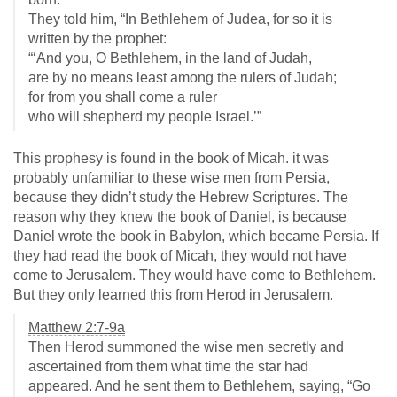
They told him, “In Bethlehem of Judea, for so it is
written by the prophet:
“‘And you, O Bethlehem, in the land of Judah,
are by no means least among the rulers of Judah;
for from you shall come a ruler
who will shepherd my people Israel.’”
This prophesy is found in the book of Micah. it was
probably unfamiliar to these wise men from Persia,
because they didn’t study the Hebrew Scriptures. The
reason why they knew the book of Daniel, is because
Daniel wrote the book in Babylon, which became Persia. If
they had read the book of Micah, they would not have
come to Jerusalem. They would have come to Bethlehem.
But they only learned this from Herod in Jerusalem.
Matthew 2:7-9a
Then Herod summoned the wise men secretly and
ascertained from them what time the star had
appeared. And he sent them to Bethlehem, saying, “Go