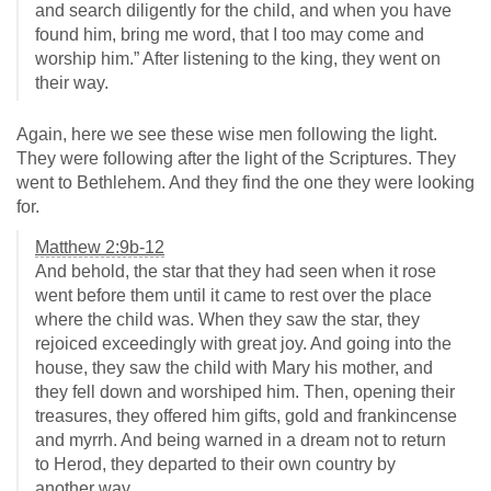
and search diligently for the child, and when you have
found him, bring me word, that I too may come and
worship him.” After listening to the king, they went on
their way.
Again, here we see these wise men following the light.
They were following after the light of the Scriptures. They
went to Bethlehem. And they find the one they were looking
for.
Matthew 2:9b-12
And behold, the star that they had seen when it rose
went before them until it came to rest over the place
where the child was. When they saw the star, they
rejoiced exceedingly with great joy. And going into the
house, they saw the child with Mary his mother, and
they fell down and worshiped him. Then, opening their
treasures, they offered him gifts, gold and frankincense
and myrrh. And being warned in a dream not to return
to Herod, they departed to their own country by
another way.