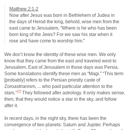
Matthew 2:1-2
Now after Jesus was born in Bethlehem of Judea in
the days of Herod the king, behold, wise men from the
east came to Jerusalem, “Where is he who has been
born king of the Jews? For we saw his star when it
rose and have come to worship him.”
We don’t know the identity of these wise men. We only
know that they came from the east and traveled west to
Jerusalem. East of Jerusalem in those days was Persia.
Some translations identify these men as “Magi.” “This term
[probably] refers to the Persian priestly caste of
Zoroastrianism, ... who paid particular attention to the
[2]
stars."
They followed after astrology. It only makes sense,
then, that they would notice a star in the sky, and follow
after it.
In recent days, in the night sky, there has been the
convergence of two planets: Saturn and Jupiter. Perhaps