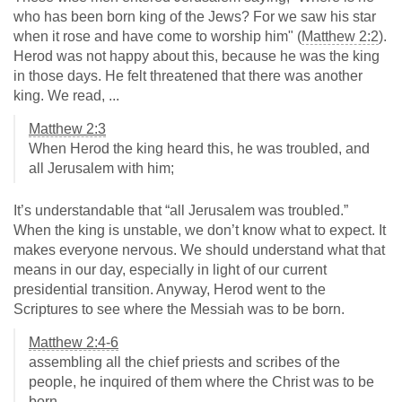
who has been born king of the Jews? For we saw his star
when it rose and have come to worship him" (
Matthew 2:2
).
Herod was not happy about this, because he was the king
in those days. He felt threatened that there was another
king. We read, ...
Matthew 2:3
When Herod the king heard this, he was troubled, and
all Jerusalem with him;
It’s understandable that “all Jerusalem was troubled.”
When the king is unstable, we don’t know what to expect. It
makes everyone nervous. We should understand what that
means in our day, especially in light of our current
presidential transition. Anyway, Herod went to the
Scriptures to see where the Messiah was to be born.
Matthew 2:4-6
assembling all the chief priests and scribes of the
people, he inquired of them where the Christ was to be
born.