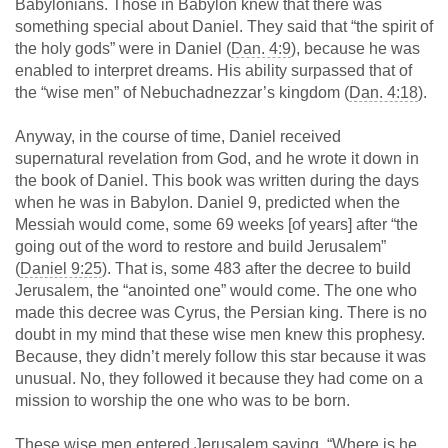
Babylonians. Those in Babylon knew that there was
something special about Daniel. They said that “the spirit of
the holy gods” were in Daniel (
Dan. 4:9
), because he was
enabled to interpret dreams. His ability surpassed that of
the “wise men” of Nebuchadnezzar’s kingdom (
Dan. 4:18
).
Anyway, in the course of time, Daniel received
supernatural revelation from God, and he wrote it down in
the book of Daniel. This book was written during the days
when he was in Babylon. Daniel 9
, predicted when the
Messiah would come, some 69 weeks [of years] after “the
going out of the word to restore and build Jerusalem”
(
Daniel 9:25
). That is, some 483 after the decree to build
Jerusalem, the “anointed one” would come. The one who
made this decree was Cyrus, the Persian king. There is no
doubt in my mind that these wise men knew this prophesy.
Because, they didn’t merely follow this star because it was
unusual. No, they followed it because they had come on a
mission to worship the one who was to be born.
These wise men entered Jerusalem saying, “Where is he