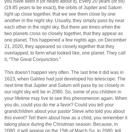
you have seen it (or heard about it). Every 20 years (or so)
(19.85 years to be exact), the orbits of Jupiter and Saturn
light up close together, that we see them close by one
another in the night sky. Usually, they simply pass by near
each other in the night sky. But there are times when the
two planets cross so closely together, that they appear as
one planet. This happened a few nights ago, on December
21, 2020, they appeared so closely together that they
overlapped, to form what looked like, one planet. They call
it, “The Great Conjunction.”
This doesn’t happen very often. The last time it did was in
1623, when Galileo had just developed his telescope. The
next time that Jupiter and Saturn will pass by so closely in
our night sky will be in 2080. So, some of you children in
your lifetime may live to see this phenomenon again. When
you do, could you do me a favor? Could you tell your
grandchildren about your pastor Steve who told you about
this event? Tell them about how as a child, you remember it
taking place during the Christmas season. Because, in
2080, it will appear on the 15th of March.So, in 2080, tell