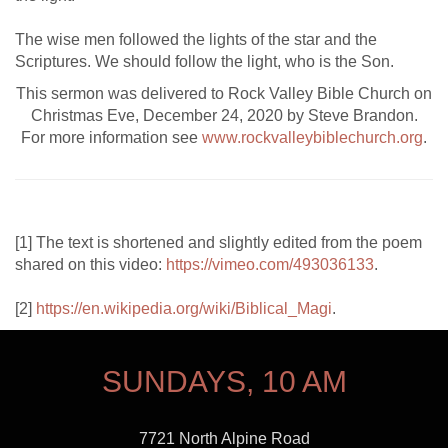
The wise men followed the lights of the star and the
Scriptures. We should follow the light, who is the Son.
This sermon was delivered to Rock Valley Bible Church on
Christmas Eve, December 24, 2020 by Steve Brandon.
For more information see
www.rockvalleybiblechurch.org
.
[1] The text is shortened and slightly edited from the poem
shared on this video:
https://vimeo.com/493036133
.
[2]
https://en.wikipedia.org/wiki/Biblical_Magi
.
SUNDAYS, 10 AM
7721 North Alpine Road