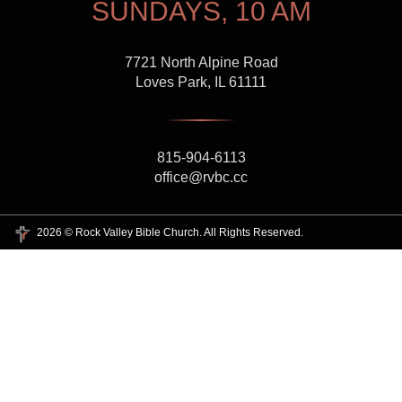
SUNDAYS, 10 AM
7721 North Alpine Road
Loves Park, IL 61111
815-904-6113
office@rvbc.cc
2026 © Rock Valley Bible Church. All Rights Reserved.