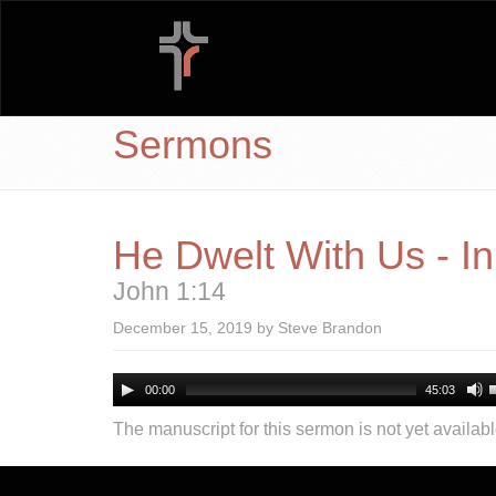
Sermons
He Dwelt With Us - I
John 1:14
December 15, 2019 by Steve Brandon
00:00
45:03
The manuscript for this sermon is not yet availabl