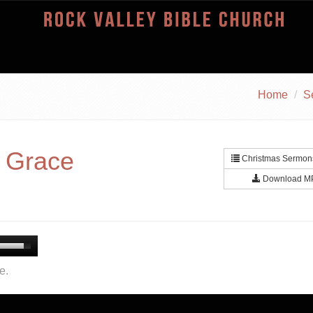
Home
S
n Grace
Christmas Sermons
Download M
e.