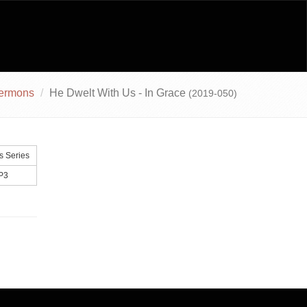
ermons
He Dwelt With Us - In Grace
(2019-050)
 Series
P3