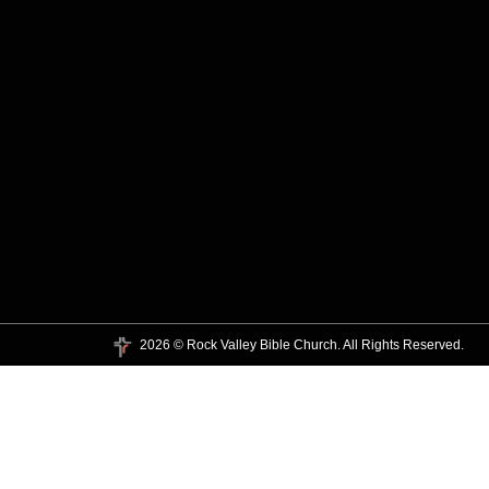
2026 © Rock Valley Bible Church. All Rights Reserved.