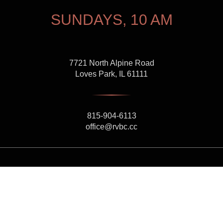
SUNDAYS, 10 AM
7721 North Alpine Road
Loves Park, IL 61111
815-904-6113
office@rvbc.cc