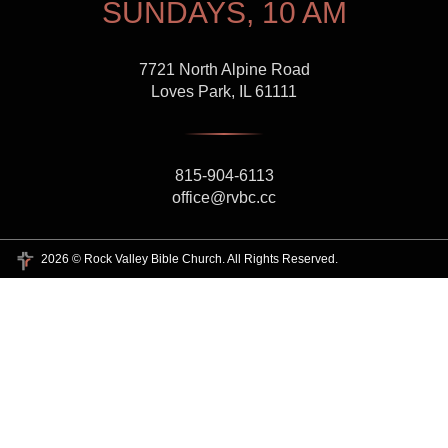
SUNDAYS, 10 AM
7721 North Alpine Road
Loves Park, IL 61111
815-904-6113
office@rvbc.cc
2026 © Rock Valley Bible Church. All Rights Reserved.