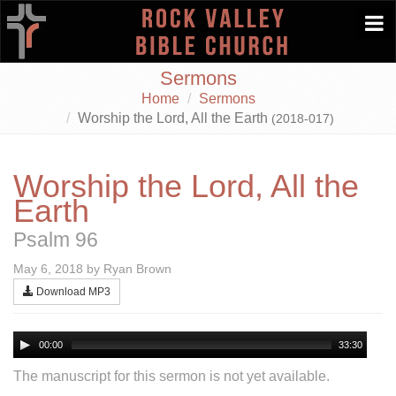
Togg
navi
Sermons
Home
Sermons
Worship the Lord, All the Earth
(2018-017)
Worship the Lord, All the
Earth
Psalm 96
May 6, 2018 by Ryan Brown
Download MP3
00:00
33:30
The manuscript for this sermon is not yet available.