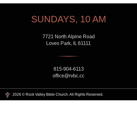
SUNDAYS, 10 AM
7721 North Alpine Road
Loves Park, IL 61111
815-904-6113
office@rvbc.cc
2026 © Rock Valley Bible Church. All Rights Reserved.