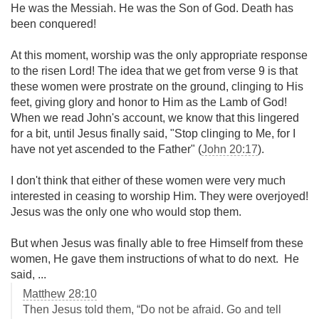
He was the Messiah. He was the Son of God. Death has
been conquered!
At this moment, worship was the only appropriate response
to the risen Lord! The idea that we get from verse 9 is that
these women were prostrate on the ground, clinging to His
feet, giving glory and honor to Him as the Lamb of God!
When we read John's account, we know that this lingered
for a bit, until Jesus finally said, "Stop clinging to Me, for I
have not yet ascended to the Father" (
John 20:17
).
I don't think that either of these women were very much
interested in ceasing to worship Him. They were overjoyed!
Jesus was the only one who would stop them.
But when Jesus was finally able to free Himself from these
women, He gave them instructions of what to do next. He
said, ...
Matthew 28:10
Then Jesus told them, “Do not be afraid. Go and tell