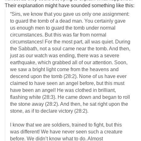
Their explanation might have sounded something like this:
“Sirs, we know that you gave us only one assignment:
to guard the tomb of a dead man. You certainly gave
us enough men to guard the tomb under normal
circumstances. But this was far from normal
circumstances! For the most part, all was quiet. During
the Sabbath, not a soul came near the tomb. And then,
just as our watch was ending, there was a severe
earthquake, which grabbed all of our attention. Soon,
we saw a bright light come from the heavens and
descend upon the tomb (28:2). None of us have ever
claimed to have seen an angel before, but this must
have been an angel! He was clothed in brilliant,
flashing white (28:3). He came down and began to roll
the stone away (28:2). And then, he sat right upon the
stone, as if to declare victory (28:2).
I know that we are soldiers, trained to fight, but this
was different! We have never seen such a creature
before. We didn’t know what to do. Almost