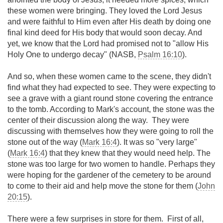
these women were bringing. They loved the Lord Jesus
and were faithful to Him even after His death by doing one
final kind deed for His body that would soon decay. And
yet, we know that the Lord had promised not to "allow His
Holy One to undergo decay" (NASB,
Psalm 16:10
).
And so, when these women came to the scene, they didn't
find what they had expected to see. They were expecting to
see a grave with a giant round stone covering the entrance
to the tomb. According to Mark's account, the stone was the
center of their discussion along the way. They were
discussing with themselves how they were going to roll the
stone out of the way (
Mark 16:4
). It was so "very large"
(
Mark 16:4
) that they knew that they would need help. The
stone was too large for two women to handle. Perhaps they
were hoping for the gardener of the cemetery to be around
to come to their aid and help move the stone for them (
John
20:15
).
There were a few surprises in store for them. First of all,