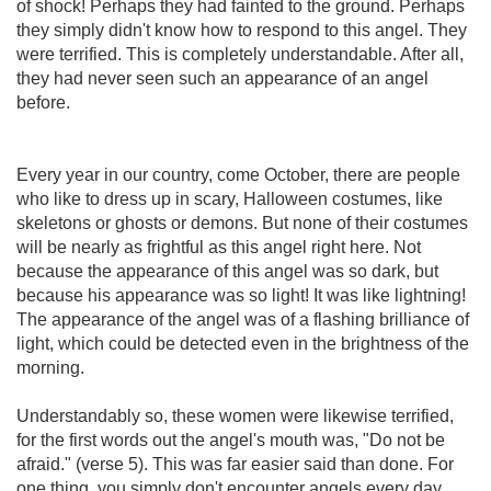
of shock! Perhaps they had fainted to the ground. Perhaps
they simply didn't know how to respond to this angel. They
were terrified. This is completely understandable. After all,
they had never seen such an appearance of an angel
before.
Every year in our country, come October, there are people
who like to dress up in scary, Halloween costumes, like
skeletons or ghosts or demons. But none of their costumes
will be nearly as frightful as this angel right here. Not
because the appearance of this angel was so dark, but
because his appearance was so light! It was like lightning!
The appearance of the angel was of a flashing brilliance of
light, which could be detected even in the brightness of the
morning.
Understandably so, these women were likewise terrified,
for the first words out the angel's mouth was, "Do not be
afraid." (verse 5). This was far easier said than done. For
one thing, you simply don't encounter angels every day.