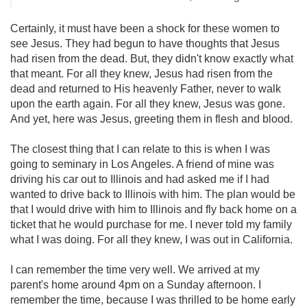
Certainly, it must have been a shock for these women to
see Jesus. They had begun to have thoughts that Jesus
had risen from the dead. But, they didn't know exactly what
that meant. For all they knew, Jesus had risen from the
dead and returned to His heavenly Father, never to walk
upon the earth again. For all they knew, Jesus was gone.
And yet, here was Jesus, greeting them in flesh and blood.
The closest thing that I can relate to this is when I was
going to seminary in Los Angeles. A friend of mine was
driving his car out to Illinois and had asked me if I had
wanted to drive back to Illinois with him. The plan would be
that I would drive with him to Illinois and fly back home on a
ticket that he would purchase for me. I never told my family
what I was doing. For all they knew, I was out in California.
I can remember the time very well. We arrived at my
parent's home around 4pm on a Sunday afternoon. I
remember the time, because I was thrilled to be home early