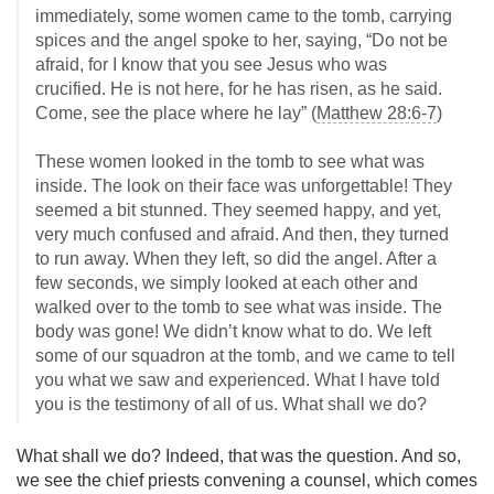
immediately, some women came to the tomb, carrying
spices and the angel spoke to her, saying, “Do not be
afraid, for I know that you see Jesus who was
crucified. He is not here, for he has risen, as he said.
Come, see the place where he lay” (
Matthew 28:6-7
)
These women looked in the tomb to see what was
inside. The look on their face was unforgettable! They
seemed a bit stunned. They seemed happy, and yet,
very much confused and afraid. And then, they turned
to run away. When they left, so did the angel. After a
few seconds, we simply looked at each other and
walked over to the tomb to see what was inside. The
body was gone! We didn’t know what to do. We left
some of our squadron at the tomb, and we came to tell
you what we saw and experienced. What I have told
you is the testimony of all of us. What shall we do?
What shall we do? Indeed, that was the question. And so,
we see the chief priests convening a counsel, which comes