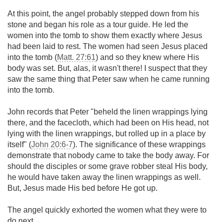
At this point, the angel probably stepped down from his
stone and began his role as a tour guide. He led the
women into the tomb to show them exactly where Jesus
had been laid to rest. The women had seen Jesus placed
into the tomb (
Matt. 27:61
) and so they knew where His
body was set. But, alas, it wasn't there! I suspect that they
saw the same thing that Peter saw when he came running
into the tomb.
John records that Peter "beheld the linen wrappings lying
there, and the facecloth, which had been on His head, not
lying with the linen wrappings, but rolled up in a place by
itself" (
John 20:6-7
). The significance of these wrappings
demonstrate that nobody came to take the body away. For
should the disciples or some grave robber steal His body,
he would have taken away the linen wrappings as well.
But, Jesus made His bed before He got up.
The angel quickly exhorted the women what they were to
do next.