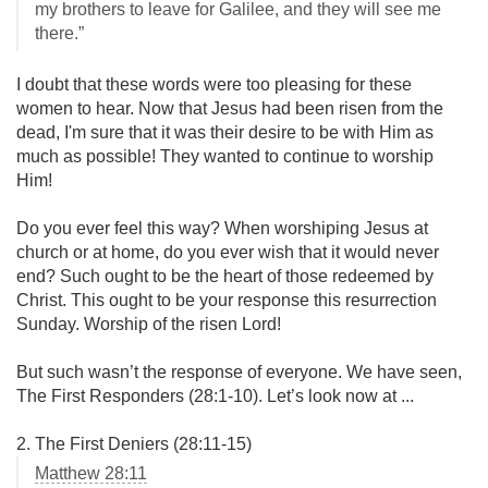
my brothers to leave for Galilee, and they will see me
there.”
I doubt that these words were too pleasing for these
women to hear. Now that Jesus had been risen from the
dead, I'm sure that it was their desire to be with Him as
much as possible! They wanted to continue to worship
Him!
Do you ever feel this way? When worshiping Jesus at
church or at home, do you ever wish that it would never
end? Such ought to be the heart of those redeemed by
Christ. This ought to be your response this resurrection
Sunday. Worship of the risen Lord!
But such wasn’t the response of everyone. We have seen,
The First Responders (28:1-10). Let’s look now at ...
2. The First Deniers (28:11-15)
Matthew 28:11