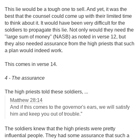
This lie would be a tough one to sell. And yet, it was the
best that the counsel could come up with their limited time
to think about it. It would have been very difficult for the
soldiers to propagate this lie. Not only would they need the
"large sum of money" (NASB) as noted in verse 12, but
they also needed assurance from the high priests that such
a plan would indeed work.
This comes in verse 14.
4 - The assurance
The high priests told these soldiers, ...
Matthew 28:14
And if this comes to the governor's ears, we will satisfy
him and keep you out of trouble.”
The soldiers knew that the high priests were pretty
influential people. They had some assurance that such a