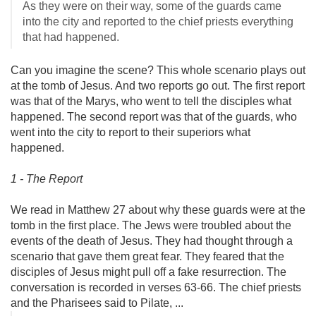
As they were on their way, some of the guards came
into the city and reported to the chief priests everything
that had happened.
Can you imagine the scene? This whole scenario plays out
at the tomb of Jesus. And two reports go out. The first report
was that of the Marys, who went to tell the disciples what
happened. The second report was that of the guards, who
went into the city to report to their superiors what
happened.
1 - The Report
We read in Matthew 27
about why these guards were at the
tomb in the first place. The Jews were troubled about the
events of the death of Jesus. They had thought through a
scenario that gave them great fear. They feared that the
disciples of Jesus might pull off a fake resurrection. The
conversation is recorded in verses 63-66. The chief priests
and the Pharisees said to Pilate, ...