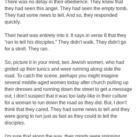
There was no delay in their obedience. They knew that
they had seen this angel. They had seen the empty tomb.
They had some news to tell. And so, they responded
quickly.
Their heart was entirely into it. It says in verse 8 that they
“ran to tell his disciples.” They didn't walk. They didn't go
for a stroll. They ran.
So, picture it in your mind, two Jewish women, who had
girded up their tunics and were running along side the
road. To catch the scene, perhaps you might imagine
several middle-aged women today after church pulling up
their dresses and running down the street to get a message
out. I don't suspect that it was too lady-like in their culture
for a woman to run down the road as they did. But, I don't
think that they cared. They had some news to tell and they
were going to run just as fast as they could to tell the
disciples.
I’m sure that along the way, their minds were spinning,