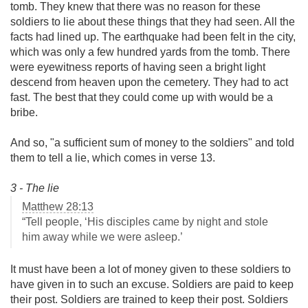
tomb. They knew that there was no reason for these
soldiers to lie about these things that they had seen. All the
facts had lined up. The earthquake had been felt in the city,
which was only a few hundred yards from the tomb. There
were eyewitness reports of having seen a bright light
descend from heaven upon the cemetery. They had to act
fast. The best that they could come up with would be a
bribe.
And so, "a sufficient sum of money to the soldiers" and told
them to tell a lie, which comes in verse 13.
3 - The lie
Matthew 28:13
“Tell people, ‘His disciples came by night and stole
him away while we were asleep.’
It must have been a lot of money given to these soldiers to
have given in to such an excuse. Soldiers are paid to keep
their post. Soldiers are trained to keep their post. Soldiers