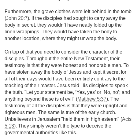
Furthermore, the grave clothes were left behind in the tomb
(
John 20:7
). If the disciples had sought to carry away the
body in secret, they wouldn’t have neatly folded up the
linen wrappings. They would have taken the body to
another location, where they might unwrap the body.
On top of that you need to consider the character of the
disciples. Throughout the entire New Testament, their
testimony is that they were honest and honorable men. To
have stolen away the body of Jesus and kept it secret for
all of their days would have been entirely contrary to the
teaching of their master. Jesus told His disciples to speak
the truth. "Let your statement be, ‘Yes, yes’ or ‘No, no’; and
anything beyond these is of evil" (
Matthew 5:37
). The
testimony of all the disciples is that they were upright and
righteous men. The same is true of the early church.
Unbelievers in Jerusalem "held them in high esteem" (
Acts
5:13
). They simply weren’t the type to deceive the
governmental authorities like this.