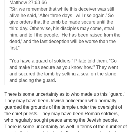
Matthew 27:63-66
“Sir, we remember that while this deceiver was still
alive he said, ‘After three days I will rise again.’ So
give orders that the tomb be made secure until the
third day. Otherwise, his disciples may come, steal
him, and tell the people, ‘He has been raised from the
dead,’ and the last deception will be worse than the
first.”
“You have a guard of soldiers,” Pilate told them. “Go
and make it as secure as you know how.” They went
and secured the tomb by setting a seal on the stone
and placing the guard.
There is some uncertainty as to who made up this "guard."
They may have been Jewish policemen who normally
guarded the grounds of the temple under the oversight of
the chief priests. They may have been Roman soldiers,
who regularly sought peace among the Jewish people.
There is some uncertainty as well in terms of the number of