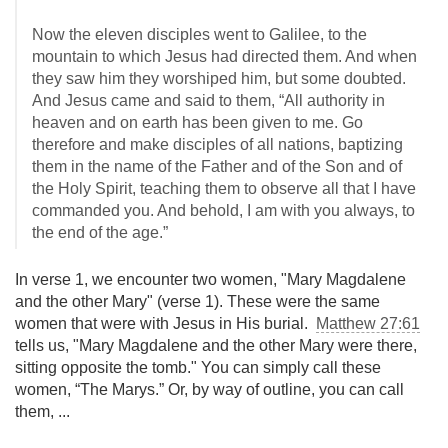
Now the eleven disciples went to Galilee, to the
mountain to which Jesus had directed them. And when
they saw him they worshiped him, but some doubted.
And Jesus came and said to them, “All authority in
heaven and on earth has been given to me. Go
therefore and make disciples of all nations, baptizing
them in the name of the Father and of the Son and of
the Holy Spirit, teaching them to observe all that I have
commanded you. And behold, I am with you always, to
the end of the age.”
In verse 1, we encounter two women, "Mary Magdalene
and the other Mary" (verse 1). These were the same
women that were with Jesus in His burial.
Matthew 27:61
tells us, "Mary Magdalene and the other Mary were there,
sitting opposite the tomb." You can simply call these
women, “The Marys.” Or, by way of outline, you can call
them, ...