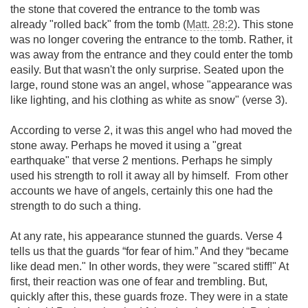
the stone that covered the entrance to the tomb was
already "rolled back" from the tomb (
Matt. 28:2
). This stone
was no longer covering the entrance to the tomb. Rather, it
was away from the entrance and they could enter the tomb
easily. But that wasn't the only surprise. Seated upon the
large, round stone was an angel, whose "appearance was
like lighting, and his clothing as white as snow" (verse 3).
According to verse 2, it was this angel who had moved the
stone away. Perhaps he moved it using a "great
earthquake" that verse 2 mentions. Perhaps he simply
used his strength to roll it away all by himself. From other
accounts we have of angels, certainly this one had the
strength to do such a thing.
At any rate, his appearance stunned the guards. Verse 4
tells us that the guards “for fear of him.” And they “became
like dead men." In other words, they were "scared stiff!" At
first, their reaction was one of fear and trembling. But,
quickly after this, these guards froze. They were in a state