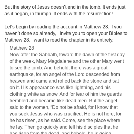
But the story of Jesus doesn’t end in the tomb. It ends just
as it began, in triumph. It ends with the resurrection!
Let’s begin by reading the account in Matthew 28
. If you
haven’t done so already, I invite you to open your Bibles to
Matthew 28
. I want to read the chapter in its entirety.
Matthew 28
Now after the Sabbath, toward the dawn of the first day
of the week, Mary Magdalene and the other Mary went
to see the tomb. And behold, there was a great
earthquake, for an angel of the Lord descended from
heaven and came and rolled back the stone and sat
on it. His appearance was like lightning, and his
clothing white as snow. And for fear of him the guards
trembled and became like dead men. But the angel
said to the women, “Do not be afraid, for I know that
you seek Jesus who was crucified. He is not here, for
he has risen, as he said. Come, see the place where
he lay. Then go quickly and tell his disciples that he
has risen from the dead, and behold, he is going