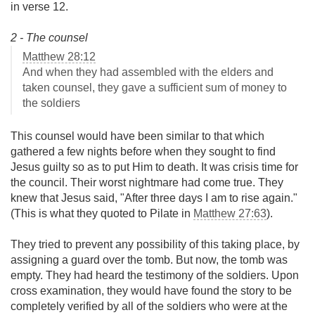
in verse 12.
2 - The counsel
Matthew 28:12
And when they had assembled with the elders and
taken counsel, they gave a sufficient sum of money to
the soldiers
This counsel would have been similar to that which
gathered a few nights before when they sought to find
Jesus guilty so as to put Him to death. It was crisis time for
the council. Their worst nightmare had come true. They
knew that Jesus said, "After three days I am to rise again."
(This is what they quoted to Pilate in
Matthew 27:63
).
They tried to prevent any possibility of this taking place, by
assigning a guard over the tomb. But now, the tomb was
empty. They had heard the testimony of the soldiers. Upon
cross examination, they would have found the story to be
completely verified by all of the soldiers who were at the