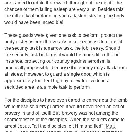
are trained to rotate their watch throughout the night. The
chances of them falling asleep are very slim. Besides this,
the difficulty of performing such a task of stealing the body
would have been incredible!
These guards were given one task to perform: protect the
body of Jesus from thieves. As in all security situations, if
the security task is a narrow task, the job it easy. Should
the security task be large, it would be more difficult. For
instance, protecting our country against terrorism is
practically impossible, because the enemy may attack from
all sides. However, to guard a single door, which is
approximately four feet high by a few feet wide in a
secluded area is a simple task to perform.
For the disciples to have even dared to come near the tomb
while these soldiers guarded it would have been an act of
bravery in and of itself! But, bravery was not among the
characteristics of the disciples. When the soldiers came to
arrest Jesus, "all the disciples left Him and fled" (
Matt.