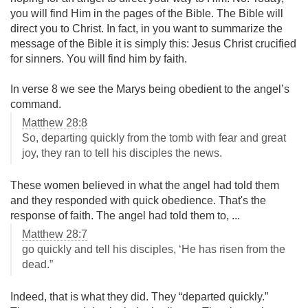
you will find Him in the pages of the Bible. The Bible will
direct you to Christ. In fact, in you want to summarize the
message of the Bible it is simply this: Jesus Christ crucified
for sinners. You will find him by faith.
In verse 8 we see the Marys being obedient to the angel’s
command.
Matthew 28:8
So, departing quickly from the tomb with fear and great
joy, they ran to tell his disciples the news.
These women believed in what the angel had told them
and they responded with quick obedience. That's the
response of faith. The angel had told them to, ...
Matthew 28:7
go quickly and tell his disciples, ‘He has risen from the
dead.”
Indeed, that is what they did. They “departed quickly.”