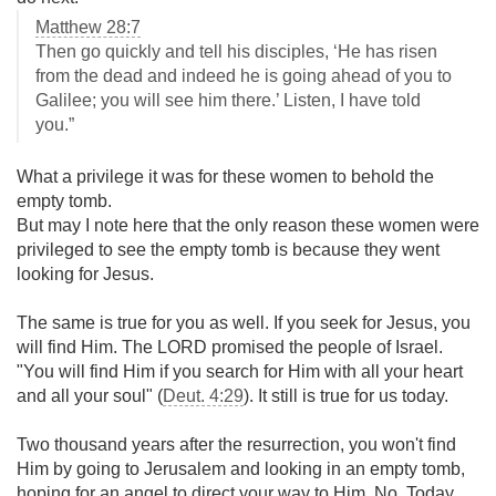
Matthew 28:7
Then go quickly and tell his disciples, ‘He has risen
from the dead and indeed he is going ahead of you to
Galilee; you will see him there.’ Listen, I have told
you.”
What a privilege it was for these women to behold the
empty tomb.
But may I note here that the only reason these women were
privileged to see the empty tomb is because they went
looking for Jesus.
The same is true for you as well. If you seek for Jesus, you
will find Him. The LORD promised the people of Israel.
"You will find Him if you search for Him with all your heart
and all your soul" (
Deut. 4:29
). It still is true for us today.
Two thousand years after the resurrection, you won't find
Him by going to Jerusalem and looking in an empty tomb,
hoping for an angel to direct your way to Him. No. Today,