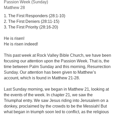
Passion Week (Sunday)
Matthew 28
1. The First Responders (28:1-10)
2. The First Deniers (28:11-15)
3. The First Priority (28:16-20)
He is risen!
He is risen indeed!
This past week at Rock Valley Bible Church, we have been
focusing our attention upon the Passion Week. That is, the
time between Palm Sunday and this morning, Resurrection
Sunday. Our attention has been given to Matthew’s
account, which is found in Matthew 21-28
.
Last Sunday morning, we began in Matthew 21
, looking at
the events of the week. In chapter 21, we saw the
Triumphal entry. We saw Jesus riding into Jerusalem on a
donkey, proclaimed by the crowds to be the Messiah! But
what began in triumph soon led to conflict, as the religious