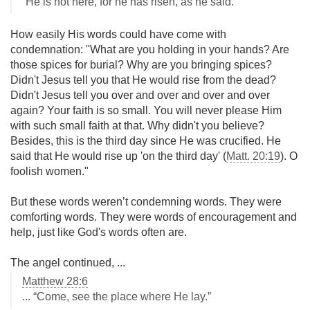
“He is not here, for he has risen, as he said.”
How easily His words could have come with
condemnation: "What are you holding in your hands? Are
those spices for burial? Why are you bringing spices?
Didn't Jesus tell you that He would rise from the dead?
Didn't Jesus tell you over and over and over and over
again? Your faith is so small. You will never please Him
with such small faith at that. Why didn't you believe?
Besides, this is the third day since He was crucified. He
said that He would rise up 'on the third day' (
Matt. 20:19
). O
foolish women."
But these words weren’t condemning words. They were
comforting words. They were words of encouragement and
help, just like God's words often are.
The angel continued, ...
Matthew 28:6
... “Come, see the place where He lay.”