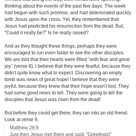
thinking about the events of the past few days. The week
had begun with such promise, and had deteriorated quickly
with Jesus upon the cross. Yet, they remembered that
Jesus had predicted his resurrection from the dead. But,
“Could it really be?” Is he really raised?
And as they thought these things, perhaps they were
encouraged to run even faster to see the other disciples.
We are told that their hearts were filled "with fear and great
joy" (verse 8). I believe that they were fearful, because they
didn't quite know what to expect. Discovering an empty
tomb was news of great hope! I believe that they were
joyful, because they knew that their hope wasn't lost. They
had some good news to tell. They were going to tell the
disciples that Jesus was risen from the dead!
But before they could get there, they ran into an old friend.
Look at verse 9.
Matthew 28:9
Just then Jesus met them and said, “Greetings!”