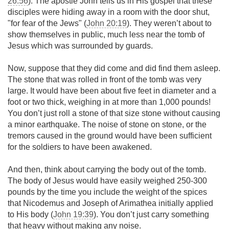
26:56
). The apostle John tells us in His gospel that these
disciples were hiding away in a room with the door shut,
"for fear of the Jews" (
John 20:19
). They weren’t about to
show themselves in public, much less near the tomb of
Jesus which was surrounded by guards.
Now, suppose that they did come and did find them asleep.
The stone that was rolled in front of the tomb was very
large. It would have been about five feet in diameter and a
foot or two thick, weighing in at more than 1,000 pounds!
You don’t just roll a stone of that size stone without causing
a minor earthquake. The noise of stone on stone, or the
tremors caused in the ground would have been sufficient
for the soldiers to have been awakened.
And then, think about carrying the body out of the tomb.
The body of Jesus would have easily weighed 250-300
pounds by the time you include the weight of the spices
that Nicodemus and Joseph of Arimathea initially applied
to His body (
John 19:39
). You don’t just carry something
that heavy without making any noise.