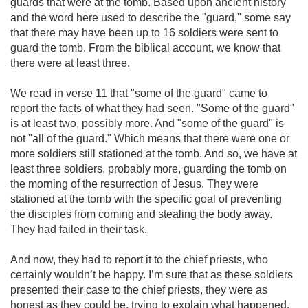
guards that were at the tomb. Based upon ancient history
and the word here used to describe the "guard," some say
that there may have been up to 16 soldiers were sent to
guard the tomb. From the biblical account, we know that
there were at least three.
We read in verse 11 that "some of the guard" came to
report the facts of what they had seen. "Some of the guard"
is at least two, possibly more. And "some of the guard" is
not "all of the guard." Which means that there were one or
more soldiers still stationed at the tomb. And so, we have at
least three soldiers, probably more, guarding the tomb on
the morning of the resurrection of Jesus. They were
stationed at the tomb with the specific goal of preventing
the disciples from coming and stealing the body away.
They had failed in their task.
And now, they had to report it to the chief priests, who
certainly wouldn’t be happy. I’m sure that as these soldiers
presented their case to the chief priests, they were as
honest as they could be, trying to explain what happened.