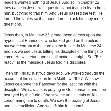
leaders wanted nothing of Jesus. And so, in chapter 22,
they came to Jesus with questions, not trying to learn from
him, but trying to trap him. And Jesus passed the test. He
turned the tables so that none dared to ask him any more
questions.
Jesus then, in Matthew 23
, pronounced curses upon the
hypocritical Pharisees, who looked good on the outside,
but were corrupt to the core on the inside. In Matthew 24
and 25, we see Jesus telling his disciples of the things to
come. He will return and set all matters straight. So, "Be
ready!" is the message Jesus told his disciples.
Then on Friday, just two days ago, we worked through the
account of the crucifixion from Matthew 26-27
. We saw
Jesus celebrate the Passover for the last time with the
disciples. We saw Jesus praying in Gethsemane, and then
betrayed by the Judas. We saw the unjust trials of Jesus,
condemning him to death. We saw the beating of Jesus
and his crucifixion. And we left him in the tomb.