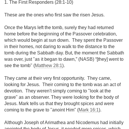
1. The First Responders (28:1-10)
These are the ones who first saw the risen Jesus.
Once the Marys left the tomb, surely they had returned
home before the beginning of the Passover celebration,
which would begin at sun down. They spent the Passover
in their homes, not daring to walk to the distance to the
tomb during the Sabbath day. But, the moment the Sabbath
was over, just "as it began to dawn,” (NASB) “[they] went to
see the tomb" (
Matthew 28:1
).
They came at their very first opportunity. They came,
looking for Jesus. Their coming to the tomb was an act of
devotion. They weren't simply coming to "look at the
grave" as an observer. They were looking for the body of
Jesus. Mark tells us that they brought spices and were
coming to the grave to "anoint Him" (
Mark 16:1
).
Although Joseph of Arimathea and Nicodemus had initially
anointed the body of Jesus, it needed more spices, which