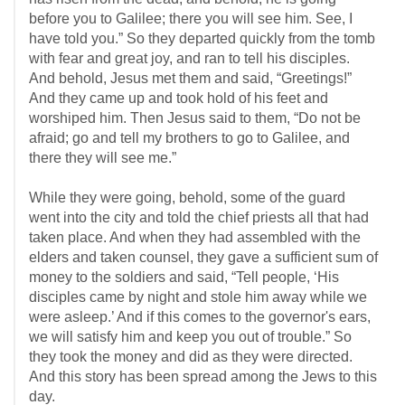
before you to Galilee; there you will see him. See, I
have told you.” So they departed quickly from the tomb
with fear and great joy, and ran to tell his disciples.
And behold, Jesus met them and said, “Greetings!”
And they came up and took hold of his feet and
worshiped him. Then Jesus said to them, “Do not be
afraid; go and tell my brothers to go to Galilee, and
there they will see me.”
While they were going, behold, some of the guard
went into the city and told the chief priests all that had
taken place. And when they had assembled with the
elders and taken counsel, they gave a sufficient sum of
money to the soldiers and said, “Tell people, ‘His
disciples came by night and stole him away while we
were asleep.’ And if this comes to the governor's ears,
we will satisfy him and keep you out of trouble.” So
they took the money and did as they were directed.
And this story has been spread among the Jews to this
day.