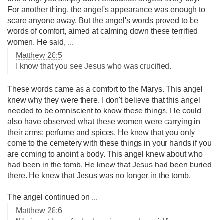
For another thing, the angel's appearance was enough to
scare anyone away. But the angel's words proved to be
words of comfort, aimed at calming down these terrified
women. He said, ...
Matthew 28:5
I know that you see Jesus who was crucified.
These words came as a comfort to the Marys. This angel
knew why they were there. I don't believe that this angel
needed to be omniscient to know these things. He could
also have observed what these women were carrying in
their arms: perfume and spices. He knew that you only
come to the cemetery with these things in your hands if you
are coming to anoint a body. This angel knew about who
had been in the tomb. He knew that Jesus had been buried
there. He knew that Jesus was no longer in the tomb.
The angel continued on ...
Matthew 28:6