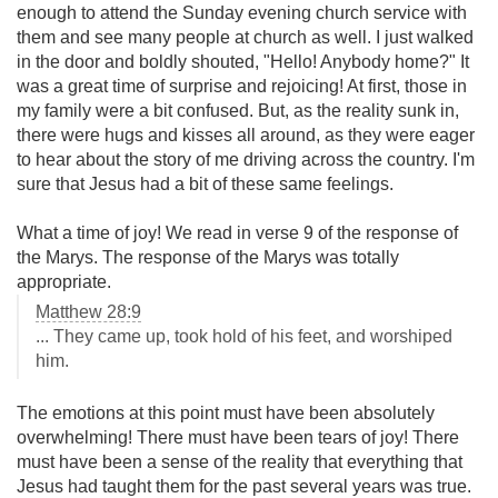
enough to attend the Sunday evening church service with
them and see many people at church as well. I just walked
in the door and boldly shouted, "Hello! Anybody home?" It
was a great time of surprise and rejoicing! At first, those in
my family were a bit confused. But, as the reality sunk in,
there were hugs and kisses all around, as they were eager
to hear about the story of me driving across the country. I'm
sure that Jesus had a bit of these same feelings.
What a time of joy! We read in verse 9 of the response of
the Marys. The response of the Marys was totally
appropriate.
Matthew 28:9
... They came up, took hold of his feet, and worshiped
him.
The emotions at this point must have been absolutely
overwhelming! There must have been tears of joy! There
must have been a sense of the reality that everything that
Jesus had taught them for the past several years was true.