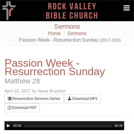
Togg
navi
Sermons
Home
Sermons
Passion Week - Resurrection Sunday
(2017-016)
Passion Week -
Resurrection Sunday
Matthew 28
April 16, 2017 by Steve Brandon
Resurrection Sermons Series
Download MP3
Download PDF
00:00
56:46