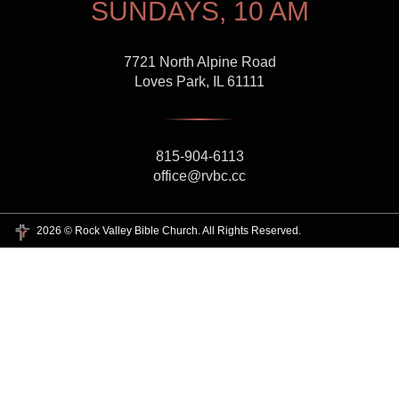
SUNDAYS, 10 AM
7721 North Alpine Road
Loves Park, IL 61111
815-904-6113
office@rvbc.cc
2026 © Rock Valley Bible Church. All Rights Reserved.