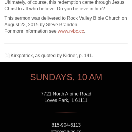
Ultimately, of course, this redemption came through Jesus
Christ to all who believe. Do you believe in him?
This sermon was delivered to Rock Valley Bible Church on
August 23, 2015 by Steve Brandon.
For more information see
www.rvbc.cc
.
[
1] Kirkpatrick, as quoted by Kidner, p. 141.
SUNDAYS, 10 AM
7721 North Alpine Road
Loves Park, IL 61111
815-904-6113
office@rvbc.cc