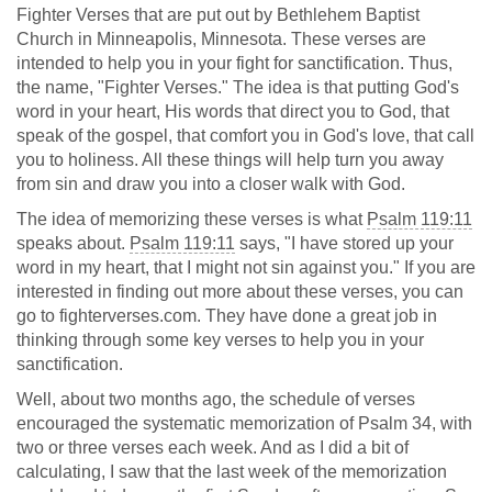
Fighter Verses that are put out by Bethlehem Baptist
Church in Minneapolis, Minnesota. These verses are
intended to help you in your fight for sanctification. Thus,
the name, "Fighter Verses." The idea is that putting God's
word in your heart, His words that direct you to God, that
speak of the gospel, that comfort you in God's love, that call
you to holiness. All these things will help turn you away
from sin and draw you into a closer walk with God.
The idea of memorizing these verses is what
Psalm 119:11
speaks about.
Psalm 119:11
says, "I have stored up your
word in my heart, that I might not sin against you." If you are
interested in finding out more about these verses, you can
go to fighterverses.com. They have done a great job in
thinking through some key verses to help you in your
sanctification.
Well, about two months ago, the schedule of verses
encouraged the systematic memorization of Psalm 34
, with
two or three verses each week. And as I did a bit of
calculating, I saw that the last week of the memorization