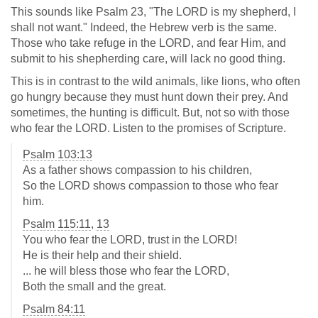
This sounds like Psalm 23
, "The LORD is my shepherd, I
shall not want." Indeed, the Hebrew verb is the same.
Those who take refuge in the LORD, and fear Him, and
submit to his shepherding care, will lack no good thing.
This is in contrast to the wild animals, like lions, who often
go hungry because they must hunt down their prey. And
sometimes, the hunting is difficult. But, not so with those
who fear the LORD. Listen to the promises of Scripture.
Psalm 103:13
As a father shows compassion to his children,
So the LORD shows compassion to those who fear
him.
Psalm 115:11
,
13
You who fear the LORD, trust in the LORD!
He is their help and their shield.
... he will bless those who fear the LORD,
Both the small and the great.
Psalm 84:11