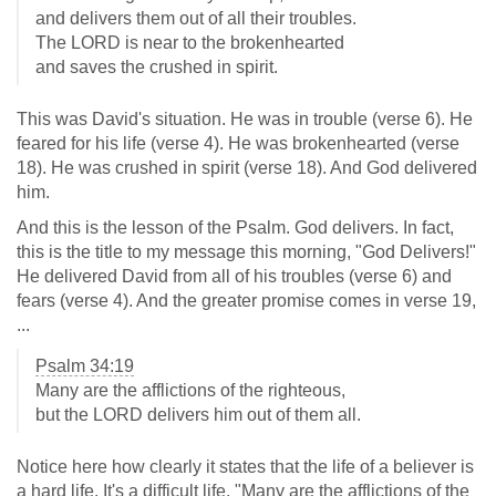
and delivers them out of all their troubles.
The LORD is near to the brokenhearted
and saves the crushed in spirit.
This was David's situation. He was in trouble (verse 6). He
feared for his life (verse 4). He was brokenhearted (verse
18). He was crushed in spirit (verse 18). And God delivered
him.
And this is the lesson of the Psalm. God delivers. In fact,
this is the title to my message this morning, "God Delivers!"
He delivered David from all of his troubles (verse 6) and
fears (verse 4). And the greater promise comes in verse 19,
...
Psalm 34:19
Many are the afflictions of the righteous,
but the LORD delivers him out of them all.
Notice here how clearly it states that the life of a believer is
a hard life. It's a difficult life. "Many are the afflictions of the