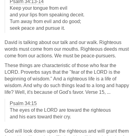
Psalm 34:13-14
Keep your tongue from evil
and your lips from speaking deceit.
Turn away from evil and do good;
seek peace and pursue it.
David is talking about our talk and our walk. Righteous
words must come from our mouths. Righteous deeds must
come from our actions. We must be peace-pursuers.
These things are characteristic of those who fear the
LORD. Proverbs says that the "fear of the LORD is the
beginning of wisdom." And a righteous life is a life of
wisdom. And why do such things lead to a long and happy
life? Well, it's because of God's favor. Verse 15, ...
Psalm 34:15
The eyes of the LORD are toward the righteous
and his ears toward their cry.
God will look down upon the righteous and will grant them