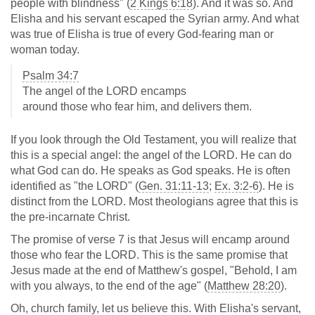
people with blindness" (
2 Kings 6:18
). And it was so. And
Elisha and his servant escaped the Syrian army. And what
was true of Elisha is true of every God-fearing man or
woman today.
Psalm 34:7
The angel of the LORD encamps
around those who fear him, and delivers them.
If you look through the Old Testament, you will realize that
this is a special angel: the angel of the LORD. He can do
what God can do. He speaks as God speaks. He is often
identified as "the LORD" (
Gen. 31:11-13
;
Ex. 3:2-6
). He is
distinct from the LORD. Most theologians agree that this is
the pre-incarnate Christ.
The promise of verse 7 is that Jesus will encamp around
those who fear the LORD. This is the same promise that
Jesus made at the end of Matthew's gospel, "Behold, I am
with you always, to the end of the age" (
Matthew 28:20
).
Oh, church family, let us believe this. With Elisha's servant,