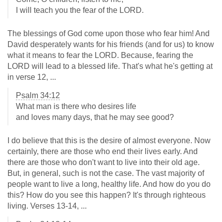
I will teach you the fear of the LORD.
The blessings of God come upon those who fear him! And
David desperately wants for his friends (and for us) to know
what it means to fear the LORD. Because, fearing the
LORD will lead to a blessed life. That's what he's getting at
in verse 12, ...
Psalm 34:12
What man is there who desires life
and loves many days, that he may see good?
I do believe that this is the desire of almost everyone. Now
certainly, there are those who end their lives early. And
there are those who don't want to live into their old age.
But, in general, such is not the case. The vast majority of
people want to live a long, healthy life. And how do you do
this? How do you see this happen? It's through righteous
living. Verses 13-14, ...