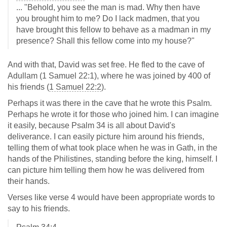
... "Behold, you see the man is mad. Why then have
you brought him to me? Do I lack madmen, that you
have brought this fellow to behave as a madman in my
presence? Shall this fellow come into my house?"
And with that, David was set free. He fled to the cave of
Adullam (1 Samuel 22:1), where he was joined by 400 of
his friends (
1 Samuel 22:2
).
Perhaps it was there in the cave that he wrote this Psalm.
Perhaps he wrote it for those who joined him. I can imagine
it easily, because Psalm 34
is all about David's
deliverance. I can easily picture him around his friends,
telling them of what took place when he was in Gath, in the
hands of the Philistines, standing before the king, himself. I
can picture him telling them how he was delivered from
their hands.
Verses like verse 4 would have been appropriate words to
say to his friends.