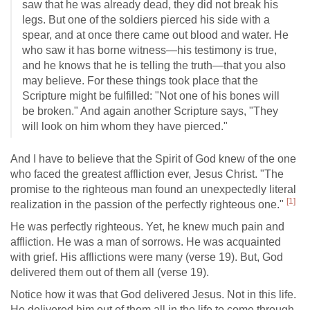
saw that he was already dead, they did not break his
legs. But one of the soldiers pierced his side with a
spear, and at once there came out blood and water. He
who saw it has borne witness—his testimony is true,
and he knows that he is telling the truth—that you also
may believe. For these things took place that the
Scripture might be fulfilled: "Not one of his bones will
be broken." And again another Scripture says, "They
will look on him whom they have pierced."
And I have to believe that the Spirit of God knew of the one
who faced the greatest affliction ever, Jesus Christ. "The
promise to the righteous man found an unexpectedly literal
[1]
realization in the passion of the perfectly righteous one."
He was perfectly righteous. Yet, he knew much pain and
affliction. He was a man of sorrows. He was acquainted
with grief. His afflictions were many (verse 19). But, God
delivered them out of them all (verse 19).
Notice how it was that God delivered Jesus. Not in this life.
He delivered him out of them all in the life to come through