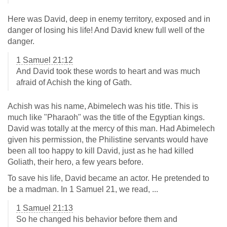
Here was David, deep in enemy territory, exposed and in
danger of losing his life! And David knew full well of the
danger.
1 Samuel 21:12
And David took these words to heart and was much
afraid of Achish the king of Gath.
Achish was his name, Abimelech was his title. This is
much like "Pharaoh" was the title of the Egyptian kings.
David was totally at the mercy of this man. Had Abimelech
given his permission, the Philistine servants would have
been all too happy to kill David, just as he had killed
Goliath, their hero, a few years before.
To save his life, David became an actor. He pretended to
be a madman. In 1 Samuel 21
, we read, ...
1 Samuel 21:13
So he changed his behavior before them and