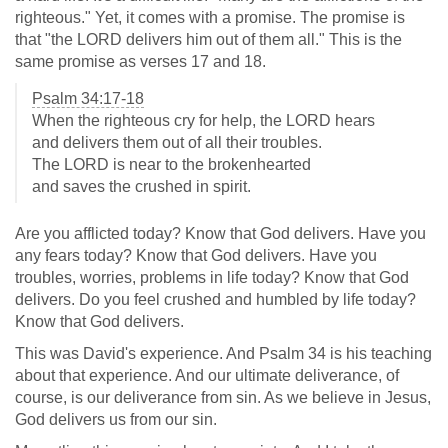
righteous." Yet, it comes with a promise. The promise is
that "the LORD delivers him out of them all." This is the
same promise as verses 17 and 18.
Psalm 34:17-18
When the righteous cry for help, the LORD hears
and delivers them out of all their troubles.
The LORD is near to the brokenhearted
and saves the crushed in spirit.
Are you afflicted today? Know that God delivers. Have you
any fears today? Know that God delivers. Have you
troubles, worries, problems in life today? Know that God
delivers. Do you feel crushed and humbled by life today?
Know that God delivers.
This was David's experience. And Psalm 34
is his teaching
about that experience. And our ultimate deliverance, of
course, is our deliverance from sin. As we believe in Jesus,
God delivers us from our sin.