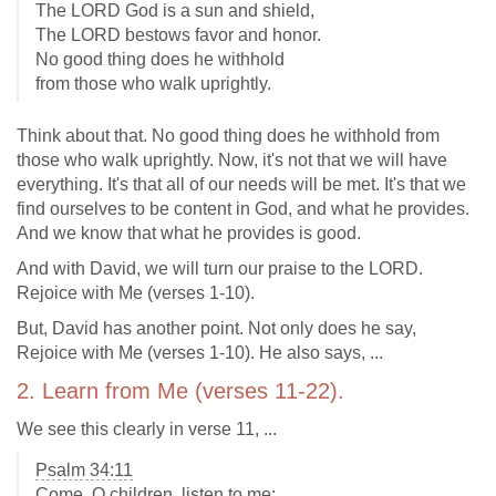
The LORD God is a sun and shield,
The LORD bestows favor and honor.
No good thing does he withhold
from those who walk uprightly.
Think about that. No good thing does he withhold from
those who walk uprightly. Now, it's not that we will have
everything. It's that all of our needs will be met. It's that we
find ourselves to be content in God, and what he provides.
And we know that what he provides is good.
And with David, we will turn our praise to the LORD.
Rejoice with Me (verses 1-10).
But, David has another point. Not only does he say,
Rejoice with Me (verses 1-10). He also says, ...
2. Learn from Me (verses 11-22).
We see this clearly in verse 11, ...
Psalm 34:11
Come, O children, listen to me;