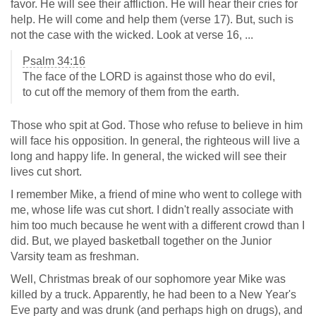
favor. He will see their affliction. He will hear their cries for
help. He will come and help them (verse 17). But, such is
not the case with the wicked. Look at verse 16, ...
Psalm 34:16
The face of the LORD is against those who do evil,
to cut off the memory of them from the earth.
Those who spit at God. Those who refuse to believe in him
will face his opposition. In general, the righteous will live a
long and happy life. In general, the wicked will see their
lives cut short.
I remember Mike, a friend of mine who went to college with
me, whose life was cut short. I didn't really associate with
him too much because he went with a different crowd than I
did. But, we played basketball together on the Junior
Varsity team as freshman.
Well, Christmas break of our sophomore year Mike was
killed by a truck. Apparently, he had been to a New Year's
Eve party and was drunk (and perhaps high on drugs), and