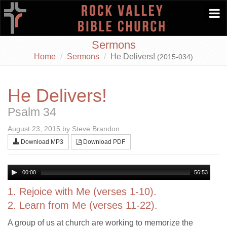
Togg
navi
Sermons
Home
Sermons
He Delivers!
(2015-034)
He Delivers!
Psalm 34
August 23, 2015 by Steve Brandon
Download MP3
Download PDF
00:00
56:53
1. Rejoice with Me (verses 1-10).
2. Learn from Me (verses 11-22).
A group of us at church are working to memorize the