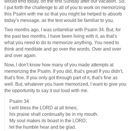
would end today, on the first Sunday after our vacation. So,
I put forth the challenge to all of you to work on memorizing
this Psalm with me so that you might be helped to absorb
today's message, as the text would be familiar to you.
Two months ago, I was unfamiliar with Psalm 34
. But, for
the past two months, I have been living with it, as that's
what you need to do to memorize anything. You need to
think and meditate and go over the words. Over and over
and over again.
Now, I don't know how many of you made attempts at
memorizing the Psalm. If you did, that's great! If you didn't,
that's fine. If you only got through part of it, that's fine as
well. But, whatever you have memorized, I want to give you
the opportunity to say it out loud with me.
Psalm 34
I will bless the LORD at all times;
his praise shall continually be in my mouth.
My soul makes its boast in the LORD;
let the humble hear and be glad.