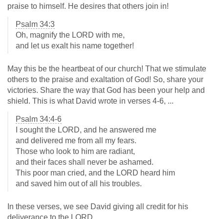
praise to himself. He desires that others join in!
Psalm 34:3
Oh, magnify the LORD with me,
and let us exalt his name together!
May this be the heartbeat of our church! That we stimulate
others to the praise and exaltation of God! So, share your
victories. Share the way that God has been your help and
shield. This is what David wrote in verses 4-6, ...
Psalm 34:4-6
I sought the LORD, and he answered me
and delivered me from all my fears.
Those who look to him are radiant,
and their faces shall never be ashamed.
This poor man cried, and the LORD heard him
and saved him out of all his troubles.
In these verses, we see David giving all credit for his
deliverance to the LORD.