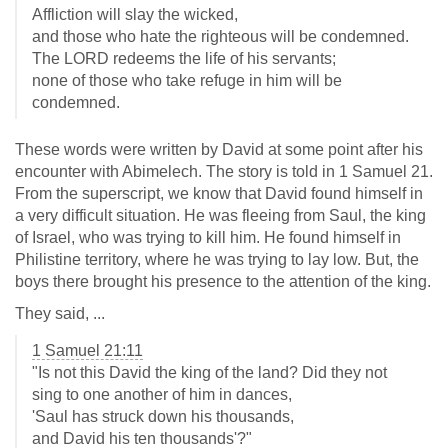
Affliction will slay the wicked,
and those who hate the righteous will be condemned.
The LORD redeems the life of his servants;
none of those who take refuge in him will be
condemned.
These words were written by David at some point after his
encounter with Abimelech. The story is told in 1 Samuel 21
.
From the superscript, we know that David found himself in
a very difficult situation. He was fleeing from Saul, the king
of Israel, who was trying to kill him. He found himself in
Philistine territory, where he was trying to lay low. But, the
boys there brought his presence to the attention of the king.
They said, ...
1 Samuel 21:11
"Is not this David the king of the land? Did they not
sing to one another of him in dances,
'Saul has struck down his thousands,
and David his ten thousands'?"