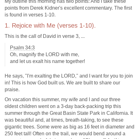
My outline this morning has two points: And I take these
points from Derek Kidner's excellent commentary. The first
is found in verses 1-10.
1. Rejoice with Me (verses 1-10).
This is the call of David in verse 3, ...
Psalm 34:3
Oh, magnify the LORD with me,
and let us exalt his name together!
He says, "I'm exalting the LORD," and I want for you to join
in! This is how God built us. We are built to share our
praise.
On vacation this summer, my wife and I and our three
oldest children went on a 3-day back-packing trip this
summer through the Great Basin State Park in California. It
was beautiful and, at times, breath-taking, to see these
gigantic trees. Some were as big as 16 feet in diameter and
250 feet tall! Often on the trail, we would bend around a