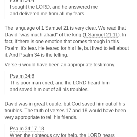
Psalm 34:4
I sought the LORD, and he answered me
and delivered me from all my fears.
The language of 1 Samuel 21
is very clear. We read that
David "was much afraid" of the king (
1 Samuel 21:11
). In
fact, if there is one emotion that comes through in this
Psalm, it's fear. He feared for his life, but lived to tell about
it. And Psalm 34
is the telling.
Verse 6 would have been an appropriate testimony.
Psalm 34:6
This poor man cried, and the LORD heard him
and saved him out of all his troubles.
David was in great trouble, but God saved him out of his
troubles. The truth of verses 17 and 18 would have been
very appropriate to tell his friends.
Psalm 34:17-18
When the righteous cry for help, the LORD hears