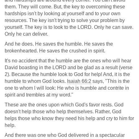
them. They will come. But, the key to overcoming these
hardships isn't by looking at yourself and to your own
resources. The key isn't trying to solve your problem by
yourself. The key is to look to the LORD. Only he can save.
Only he can deliver.
And he does. He saves the humble. He saves the
brokenhearted. He saves the crushed in spirit.
It's no accident that the humble are the ones who will hear
David boasting in the LORD and be glad as a result (verse
2). Because the humble look to God for help! And, it is the
humble to whom God looks.
Isaiah 66:2
says, "This is the
one to whom I will look: He who is humble and contrite in
spirit and trembles at my word."
These are the ones upon which God's favor rests. God
doesn't help those who help themselves. Rather, God
helps those who know they need his help and cry to him for
help.
And there was one who God delivered in a spectacular