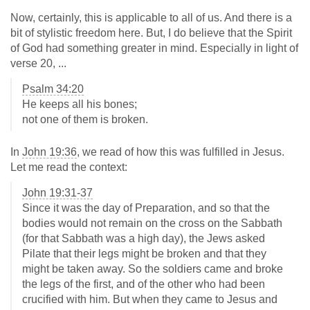
Now, certainly, this is applicable to all of us. And there is a
bit of stylistic freedom here. But, I do believe that the Spirit
of God had something greater in mind. Especially in light of
verse 20, ...
Psalm 34:20
He keeps all his bones;
not one of them is broken.
In
John 19:36
, we read of how this was fulfilled in Jesus.
Let me read the context:
John 19:31-37
Since it was the day of Preparation, and so that the
bodies would not remain on the cross on the Sabbath
(for that Sabbath was a high day), the Jews asked
Pilate that their legs might be broken and that they
might be taken away. So the soldiers came and broke
the legs of the first, and of the other who had been
crucified with him. But when they came to Jesus and