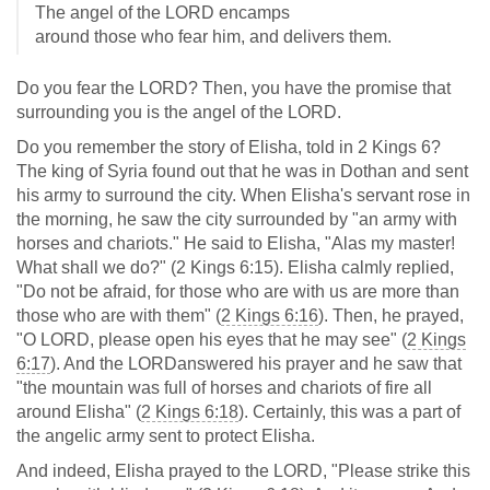
The angel of the LORD encamps
around those who fear him, and delivers them.
Do you fear the LORD? Then, you have the promise that
surrounding you is the angel of the LORD.
Do you remember the story of Elisha, told in 2 Kings 6
?
The king of Syria found out that he was in Dothan and sent
his army to surround the city. When Elisha's servant rose in
the morning, he saw the city surrounded by "an army with
horses and chariots." He said to Elisha, "Alas my master!
What shall we do?" (2 Kings 6:15). Elisha calmly replied,
"Do not be afraid, for those who are with us are more than
those who are with them" (
2 Kings 6:16
). Then, he prayed,
"O LORD, please open his eyes that he may see" (
2 Kings
6:17
). And the LORDanswered his prayer and he saw that
"the mountain was full of horses and chariots of fire all
around Elisha" (
2 Kings 6:18
). Certainly, this was a part of
the angelic army sent to protect Elisha.
And indeed, Elisha prayed to the LORD, "Please strike this