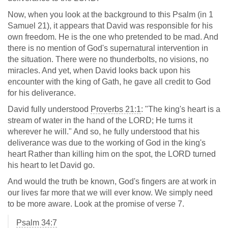
Now, when you look at the background to this Psalm (in 1
Samuel 21
), it appears that David was responsible for his
own freedom. He is the one who pretended to be mad. And
there is no mention of God's supernatural intervention in
the situation. There were no thunderbolts, no visions, no
miracles. And yet, when David looks back upon his
encounter with the king of Gath, he gave all credit to God
for his deliverance.
David fully understood
Proverbs 21:1
: "The king's heart is a
stream of water in the hand of the LORD; He turns it
wherever he will." And so, he fully understood that his
deliverance was due to the working of God in the king's
heart Rather than killing him on the spot, the LORD turned
his heart to let David go.
And would the truth be known, God's fingers are at work in
our lives far more that we will ever know. We simply need
to be more aware. Look at the promise of verse 7.
Psalm 34:7