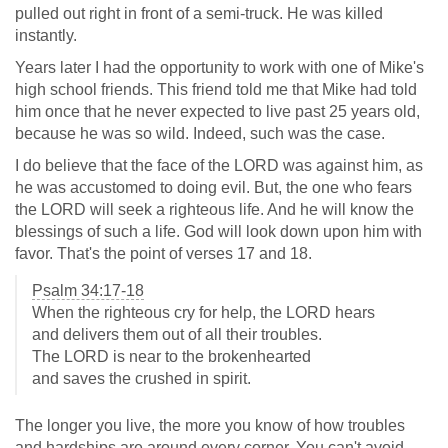
pulled out right in front of a semi-truck. He was killed
instantly.
Years later I had the opportunity to work with one of Mike's
high school friends. This friend told me that Mike had told
him once that he never expected to live past 25 years old,
because he was so wild. Indeed, such was the case.
I do believe that the face of the LORD was against him, as
he was accustomed to doing evil. But, the one who fears
the LORD will seek a righteous life. And he will know the
blessings of such a life. God will look down upon him with
favor. That's the point of verses 17 and 18.
Psalm 34:17-18
When the righteous cry for help, the LORD hears
and delivers them out of all their troubles.
The LORD is near to the brokenhearted
and saves the crushed in spirit.
The longer you live, the more you know of how troubles
and hardships are around every corner. You can't avoid