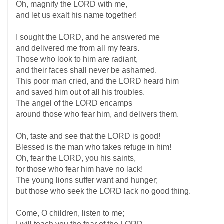
Oh, magnify the LORD with me,
and let us exalt his name together!
I sought the LORD, and he answered me
and delivered me from all my fears.
Those who look to him are radiant,
and their faces shall never be ashamed.
This poor man cried, and the LORD heard him
and saved him out of all his troubles.
The angel of the LORD encamps
around those who fear him, and delivers them.
Oh, taste and see that the LORD is good!
Blessed is the man who takes refuge in him!
Oh, fear the LORD, you his saints,
for those who fear him have no lack!
The young lions suffer want and hunger;
but those who seek the LORD lack no good thing.
Come, O children, listen to me;