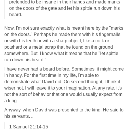
pretended to be insane in their hands and made marks
on the doors of the gate and let his spittle run down his
beard.
Now, I'm not sure exactly what is meant here by the "marks
on the doors." Perhaps he made them with his fingernails
or with his teeth or with a sharp object, like a rock or
potshard or a metal scrap that he found on the ground
somewhere. But, I know what it means that he "let spittle
run down his beard."
I have never had a beard before. Sometimes, it might come
in handy. For the first time in my life, I'm able to
demonstrate what David did. On second thought, I think it
wiser not. I will leave it to your imagination. At any rate, it's
not the sort of behavior that one would usually expect from
a king.
Anyway, when David was presented to the king, He said to
his servants, ...
1 Samuel 21:14-15