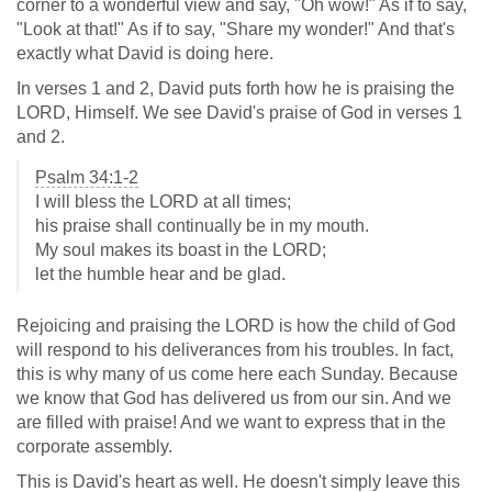
corner to a wonderful view and say, "Oh wow!" As if to say,
"Look at that!" As if to say, "Share my wonder!" And that's
exactly what David is doing here.
In verses 1 and 2, David puts forth how he is praising the
LORD, Himself. We see David's praise of God in verses 1
and 2.
Psalm 34:1-2
I will bless the LORD at all times;
his praise shall continually be in my mouth.
My soul makes its boast in the LORD;
let the humble hear and be glad.
Rejoicing and praising the LORD is how the child of God
will respond to his deliverances from his troubles. In fact,
this is why many of us come here each Sunday. Because
we know that God has delivered us from our sin. And we
are filled with praise! And we want to express that in the
corporate assembly.
This is David's heart as well. He doesn't simply leave this