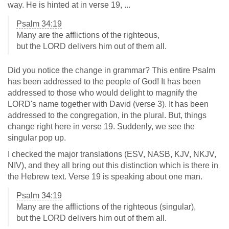
way. He is hinted at in verse 19, ...
Psalm 34:19
Many are the afflictions of the righteous,
but the LORD delivers him out of them all.
Did you notice the change in grammar? This entire Psalm
has been addressed to the people of God! It has been
addressed to those who would delight to magnify the
LORD's name together with David (verse 3). It has been
addressed to the congregation, in the plural. But, things
change right here in verse 19. Suddenly, we see the
singular pop up.
I checked the major translations (ESV, NASB, KJV, NKJV,
NIV), and they all bring out this distinction which is there in
the Hebrew text. Verse 19 is speaking about one man.
Psalm 34:19
Many are the afflictions of the righteous (singular),
but the LORD delivers him out of them all.