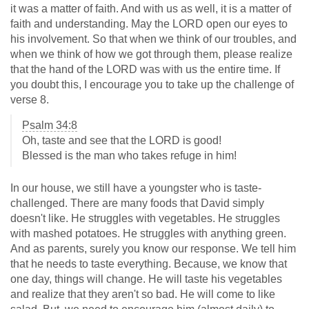
it was a matter of faith. And with us as well, it is a matter of
faith and understanding. May the LORD open our eyes to
his involvement. So that when we think of our troubles, and
when we think of how we got through them, please realize
that the hand of the LORD was with us the entire time. If
you doubt this, I encourage you to take up the challenge of
verse 8.
Psalm 34:8
Oh, taste and see that the LORD is good!
Blessed is the man who takes refuge in him!
In our house, we still have a youngster who is taste-
challenged. There are many foods that David simply
doesn't like. He struggles with vegetables. He struggles
with mashed potatoes. He struggles with anything green.
And as parents, surely you know our response. We tell him
that he needs to taste everything. Because, we know that
one day, things will change. He will taste his vegetables
and realize that they aren't so bad. He will come to like