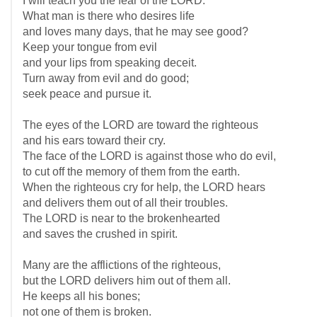
I will teach you the fear of the LORD.
What man is there who desires life
and loves many days, that he may see good?
Keep your tongue from evil
and your lips from speaking deceit.
Turn away from evil and do good;
seek peace and pursue it.
The eyes of the LORD are toward the righteous
and his ears toward their cry.
The face of the LORD is against those who do evil,
to cut off the memory of them from the earth.
When the righteous cry for help, the LORD hears
and delivers them out of all their troubles.
The LORD is near to the brokenhearted
and saves the crushed in spirit.
Many are the afflictions of the righteous,
but the LORD delivers him out of them all.
He keeps all his bones;
not one of them is broken.