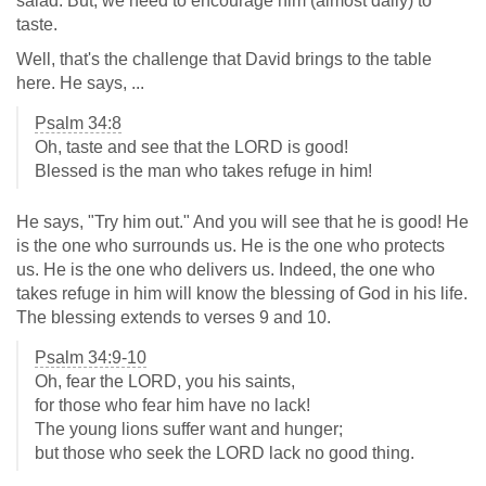
salad. But, we need to encourage him (almost daily) to
taste.
Well, that's the challenge that David brings to the table
here. He says, ...
Psalm 34:8
Oh, taste and see that the LORD is good!
Blessed is the man who takes refuge in him!
He says, "Try him out." And you will see that he is good! He
is the one who surrounds us. He is the one who protects
us. He is the one who delivers us. Indeed, the one who
takes refuge in him will know the blessing of God in his life.
The blessing extends to verses 9 and 10.
Psalm 34:9-10
Oh, fear the LORD, you his saints,
for those who fear him have no lack!
The young lions suffer want and hunger;
but those who seek the LORD lack no good thing.