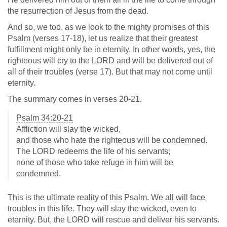
the resurrection of Jesus from the dead.
And so, we too, as we look to the mighty promises of this
Psalm (verses 17-18), let us realize that their greatest
fulfillment might only be in eternity. In other words, yes, the
righteous will cry to the LORD and will be delivered out of
all of their troubles (verse 17). But that may not come until
eternity.
The summary comes in verses 20-21.
Psalm 34:20-21
Affliction will slay the wicked,
and those who hate the righteous will be condemned.
The LORD redeems the life of his servants;
none of those who take refuge in him will be
condemned.
This is the ultimate reality of this Psalm. We all will face
troubles in this life. They will slay the wicked, even to
eternity. But, the LORD will rescue and deliver his servants.