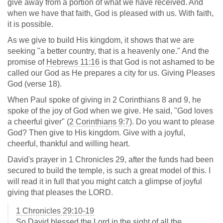
give away from a portion of what we have received. And
when we have that faith, God is pleased with us. With faith,
it is possible.
As we give to build His kingdom, it shows that we are
seeking "a better country, that is a heavenly one." And the
promise of
Hebrews 11:16
is that God is not ashamed to be
called our God as He prepares a city for us. Giving Pleases
God (verse 18).
When Paul spoke of giving in 2 Corinthians 8
and 9, he
spoke of the joy of God when we give. He said, "God loves
a cheerful giver" (
2 Corinthians 9:7
). Do you want to please
God? Then give to His kingdom. Give with a joyful,
cheerful, thankful and willing heart.
David's prayer in 1 Chronicles 29
, after the funds had been
secured to build the temple, is such a great model of this. I
will read it in full that you might catch a glimpse of joyful
giving that pleases the LORD.
1 Chronicles 29:10-19
So David blessed the Lord in the sight of all the