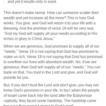
and yet it results only in want.
This doesn't make sense. How can someone scatter their
wealth and yet increase all the more? This is how God
works. You give, and God will return it to your life with a
blessing. And the promise of verse 19 will be very real,
"And my God will supply all your needs according to His
riches in glory in Christ Jesus."
When we are generous, God promises to supply all of our
"needs." Verse 19 is not saying that God has promised to
make us rich. Verse 19 is not saying that God has promised
to overflow our lives with abundant wealth. No, if we are
generous, then God will supply all of our "needs." You can
bank on that. You trust in the Lord and give, and God will
provide for you.
But, if you don't trust the Lord and don't give, you may not
know God's provision in your life. In fact, when the people
of Israel came back into the land after the Babylonian
captivity, they faced some hardship. The hardship came
because they weren't giving to God's work.