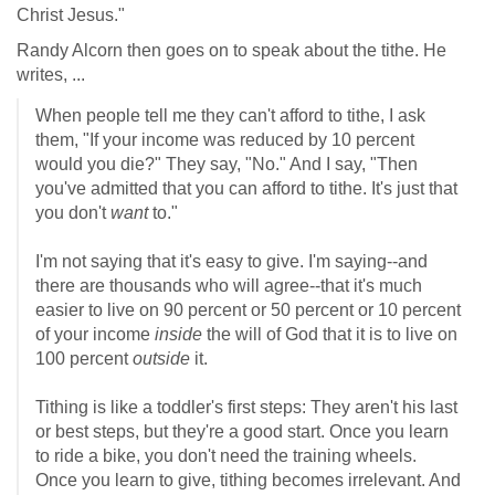
Christ Jesus."
Randy Alcorn then goes on to speak about the tithe. He
writes, ...
When people tell me they can't afford to tithe, I ask
them, "If your income was reduced by 10 percent
would you die?" They say, "No." And I say, "Then
you've admitted that you can afford to tithe. It's just that
you don't
want
to."
I'm not saying that it's easy to give. I'm saying--and
there are thousands who will agree--that it's much
easier to live on 90 percent or 50 percent or 10 percent
of your income
inside
the will of God that it is to live on
100 percent
outside
it.
Tithing is like a toddler's first steps: They aren't his last
or best steps, but they're a good start. Once you learn
to ride a bike, you don't need the training wheels.
Once you learn to give, tithing becomes irrelevant. And