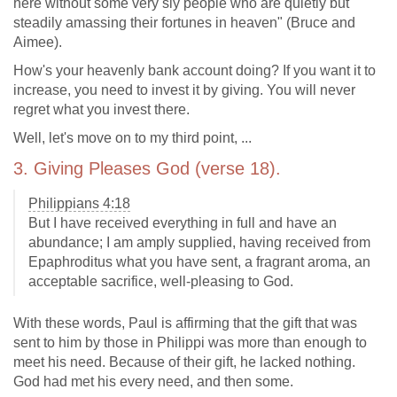
here without some very sly people who are quietly but
steadily amassing their fortunes in heaven" (Bruce and
Aimee).
How's your heavenly bank account doing? If you want it to
increase, you need to invest it by giving. You will never
regret what you invest there.
Well, let's move on to my third point, ...
3. Giving Pleases God (verse 18).
Philippians 4:18
But I have received everything in full and have an
abundance; I am amply supplied, having received from
Epaphroditus what you have sent, a fragrant aroma, an
acceptable sacrifice, well-pleasing to God.
With these words, Paul is affirming that the gift that was
sent to him by those in Philippi was more than enough to
meet his need. Because of their gift, he lacked nothing.
God had met his every need, and then some.