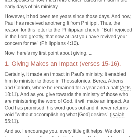
early days of his ministry.
However, it had been ten years since those days. And now,
Paul has received another gift from Philippi. Thus, the
reason for this letter to the Philippian church. "But I rejoiced
in the Lord greatly, that now at last you have revived your
concern for me" (
Philippians 4:10
).
Now, here's my first point about giving. ...
1. Giving Makes an Impact (verses 15-16).
Certainly, it made an impact in Paul's ministry. It enabled
him to minister to those in Thessalonica, Berea, Athens
and Corinth, where he remained for a year and a half (
Acts
18:11
). And as you give towards the ministry of those who
are ministering the word of God, it will make an impact. As
God has promised, his word goes out and it never returns
void "without accomplishing what [God] desires" (
Isaiah
55:11
).
And so, I encourage you, every little gift helps. We don't