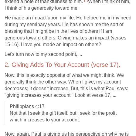
[1]
extend a note of thankfulness to him.
When I think of him,
I think of his generosity toward me.
He made an impact upon my life. He helped me in my need
during my seminary years. He has shown me the sort of
blessing that I might be in the lives of others if I am
generous toward others. Giving makes an impact (verses
15-16). Have you made an impact on others?
Let's turn now to my second point, ...
2. Giving Adds To Your Account (verse 17).
Now, this is exactly opposite of what we might think. We
generally think the other way. When I give, my account
decreases; it doesn't increase. But, this is what Paul says:
"giving increases your account." Look at verse 17, ...
Philippians 4:17
Not that I seek the gift itself, but I seek for the profit
which increases to your account.
Now, again, Paul is giving us his perspective on why he is