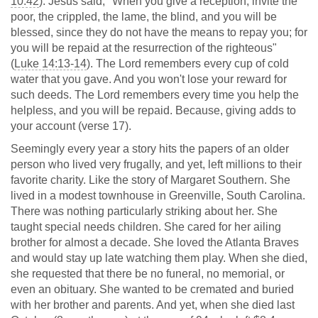
10:42
). Jesus said, "When you give a reception, invite the
poor, the crippled, the lame, the blind, and you will be
blessed, since they do not have the means to repay you; for
you will be repaid at the resurrection of the righteous"
(
Luke 14:13-14
). The Lord remembers every cup of cold
water that you gave. And you won't lose your reward for
such deeds. The Lord remembers every time you help the
helpless, and you will be repaid. Because, giving adds to
your account (verse 17).
Seemingly every year a story hits the papers of an older
person who lived very frugally, and yet, left millions to their
favorite charity. Like the story of Margaret Southern. She
lived in a modest townhouse in Greenville, South Carolina.
There was nothing particularly striking about her. She
taught special needs children. She cared for her ailing
brother for almost a decade. She loved the Atlanta Braves
and would stay up late watching them play. When she died,
she requested that there be no funeral, no memorial, or
even an obituary. She wanted to be cremated and buried
with her brother and parents. And yet, when she died last