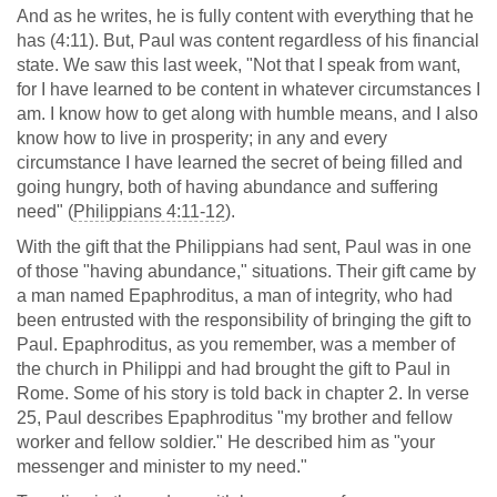
And as he writes, he is fully content with everything that he
has (4:11). But, Paul was content regardless of his financial
state. We saw this last week, "Not that I speak from want,
for I have learned to be content in whatever circumstances I
am. I know how to get along with humble means, and I also
know how to live in prosperity; in any and every
circumstance I have learned the secret of being filled and
going hungry, both of having abundance and suffering
need" (
Philippians 4:11-12
).
With the gift that the Philippians had sent, Paul was in one
of those "having abundance," situations. Their gift came by
a man named Epaphroditus, a man of integrity, who had
been entrusted with the responsibility of bringing the gift to
Paul. Epaphroditus, as you remember, was a member of
the church in Philippi and had brought the gift to Paul in
Rome. Some of his story is told back in chapter 2. In verse
25, Paul describes Epaphroditus "my brother and fellow
worker and fellow soldier." He described him as "your
messenger and minister to my need."