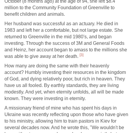
October (8 months ago) at the age of 94, she left $8.4
million to the Community Foundation of Greenville to
benefit children and animals.
Her husband was successful as an actuary. He died in
1983 and left her a comfortable, but not large estate. She
returned to Greenville in the mid 1980's, and began
investing. Through the success of 3M and General Foods
and Heinz, her account began to amass to the millions she
[3]
was able to give away at her death.
How many are doing the same with their heavenly
account? Humbly investing their resources in the kingdom
of God, and dying relatively poor, but rich in heaven. They
have us all fooled. By earthly standards, they are living
modestly. And yet, when eternity unfolds, all will be made
known. They were investing in eternity.
A missionary friend of mine who has spent his days in
Ukraine was recently reflecting upon those who have given
to his ministry, allowing him to train pastors in Kiev for
several decades now. And he wrote this, "We wouldn't be