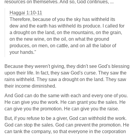
resources on themselves. And so, God continues, ...
Haggai 1:10-11
Therefore, because of you the sky has withheld its
dew and the earth has withheld its produce. I called for
a drought on the land, on the mountains, on the grain,
on the new wine, on the oil, on what the ground
produces, on men, on cattle, and on all the labor of
your hands."
Because they weren't giving, they didn't see God's blessing
upon their life. In fact, they saw God's curse. They saw the
rains withheld. They saw a drought on the land. They saw
their income diminished.
And God can do the same with each and every one of you.
He can give you the work. He can grant you the sales. He
can give you the promotion. He can give you the raise.
But, if you refuse to be a giver, God can withhold the work.
God can stop the sales. God can prevent the promotion. He
can tank the company, so that everyone in the corporation