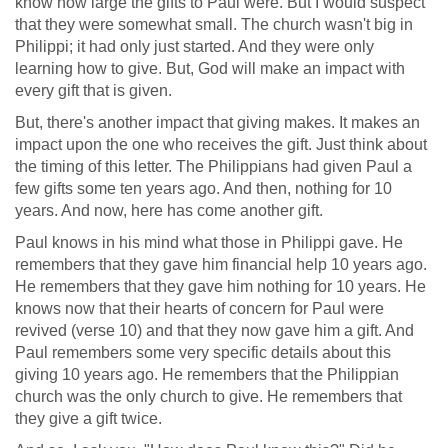
know how large the gifts to Paul were. But I would suspect
that they were somewhat small. The church wasn't big in
Philippi; it had only just started. And they were only
learning how to give. But, God will make an impact with
every gift that is given.
But, there's another impact that giving makes. It makes an
impact upon the one who receives the gift. Just think about
the timing of this letter. The Philippians had given Paul a
few gifts some ten years ago. And then, nothing for 10
years. And now, here has come another gift.
Paul knows in his mind what those in Philippi gave. He
remembers that they gave him financial help 10 years ago.
He remembers that they gave him nothing for 10 years. He
knows now that their hearts of concern for Paul were
revived (verse 10) and that they now gave him a gift. And
Paul remembers some very specific details about this
giving 10 years ago. He remembers that the Philippian
church was the only church to give. He remembers that
they give a gift twice.