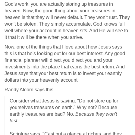
God's work, you are actually storing up treasures in
heaven. Now, the good thing about your treasures in
heaven is that they will never default. They won't rust. They
won't be stolen. They simply accumulate. God knows full
well where your account in heaven sits. And He will see to
it that it will be there when you arrive.
Now, one of the things that I love about how Jesus says
this is that he's looking out for our best interest. Any good
financial planner will direct you direct you and your
investments into the place that earns the best return. And
Jesus says that your best return is to invest your earthly
dollars into your heavenly account.
Randy Alcorn says this, ...
Consider what Jesus is saying: "Do not store up for
yourselves treasures on earth." Why not? Because
earthly treasures are bad? No.
Because they won't
last
.
Scripture says, "Cast but a glance at riches, and they