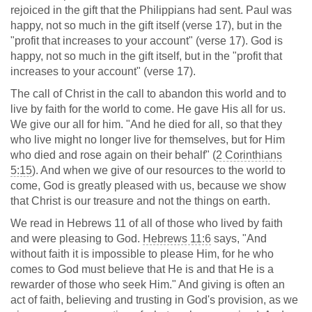
rejoiced in the gift that the Philippians had sent. Paul was
happy, not so much in the gift itself (verse 17), but in the
"profit that increases to your account" (verse 17). God is
happy, not so much in the gift itself, but in the "profit that
increases to your account" (verse 17).
The call of Christ in the call to abandon this world and to
live by faith for the world to come. He gave His all for us.
We give our all for him. "And he died for all, so that they
who live might no longer live for themselves, but for Him
who died and rose again on their behalf" (
2 Corinthians
5:15
). And when we give of our resources to the world to
come, God is greatly pleased with us, because we show
that Christ is our treasure and not the things on earth.
We read in Hebrews 11
of all of those who lived by faith
and were pleasing to God.
Hebrews 11:6
says, "And
without faith it is impossible to please Him, for he who
comes to God must believe that He is and that He is a
rewarder of those who seek Him." And giving is often an
act of faith, believing and trusting in God's provision, as we