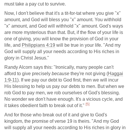
must take a pay cut to survive.
Now, I don't believe that it's a tit-for-tat where you give "x"
amount, and God will bless you "x" amount. You withhold
"x" amount, and God will withhold "x" amount. God's ways
are more mysterious than that. But, if the flow of your life is
one of giving, you will know the provision of God in your
life, and
Philippians 4:19
will be true in your life. "And my
God will supply all your needs according to His riches in
glory in Christ Jesus."
Randy Alcorn says this: "Ironically, many people can't
afford to give precisely
because
they're not giving (
Haggai
1:9-11
). If we pay our debt to God first, then we will incur
His blessing to help us pay our debts to men. But when we
rob God to pay men, we rob ourselves of God's blessing.
No wonder we don't have enough. It's a vicious cycle, and
[5]
it takes obedient faith to break out of it."
And for those who break out of it and give to God's
kingdom, the promise of verse 19 is theirs. "And my God
will supply all your needs according to His riches in glory in