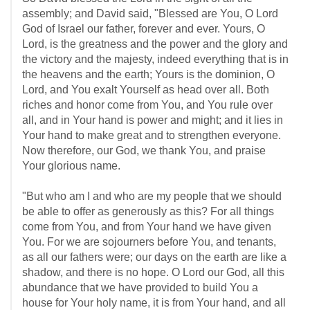
assembly; and David said, "Blessed are You, O Lord
God of Israel our father, forever and ever. Yours, O
Lord, is the greatness and the power and the glory and
the victory and the majesty, indeed everything that is in
the heavens and the earth; Yours is the dominion, O
Lord, and You exalt Yourself as head over all. Both
riches and honor come from You, and You rule over
all, and in Your hand is power and might; and it lies in
Your hand to make great and to strengthen everyone.
Now therefore, our God, we thank You, and praise
Your glorious name.
"But who am I and who are my people that we should
be able to offer as generously as this? For all things
come from You, and from Your hand we have given
You. For we are sojourners before You, and tenants,
as all our fathers were; our days on the earth are like a
shadow, and there is no hope. O Lord our God, all this
abundance that we have provided to build You a
house for Your holy name, it is from Your hand, and all