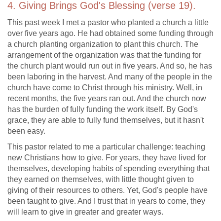
4. Giving Brings God's Blessing (verse 19).
This past week I met a pastor who planted a church a little
over five years ago. He had obtained some funding through
a church planting organization to plant this church. The
arrangement of the organization was that the funding for
the church plant would run out in five years. And so, he has
been laboring in the harvest. And many of the people in the
church have come to Christ through his ministry. Well, in
recent months, the five years ran out. And the church now
has the burden of fully funding the work itself. By God's
grace, they are able to fully fund themselves, but it hasn't
been easy.
This pastor related to me a particular challenge: teaching
new Christians how to give. For years, they have lived for
themselves, developing habits of spending everything that
they earned on themselves, with little thought given to
giving of their resources to others. Yet, God's people have
been taught to give. And I trust that in years to come, they
will learn to give in greater and greater ways.