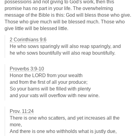
possessions and not giving to God's work, then this
promise has no part in your life. The overwhelming
message of the Bible is this: God will bless those who give.
Those who give much will be blessed much. Those who
give little will be blessed little.
2 Corinthians 9:6
He who sows sparingly will also reap sparingly, and
he who sows bountifully will also reap bountifully.
Proverbs 3:9-10
Honor the LORD from your wealth
and from the first of all your produce;
So your barns will be filled with plenty
and your vats will overflow with new wine.
Prov. 11:24
There is one who scatters, and yet increases all the
more,
And there is one who withholds what is justly due,