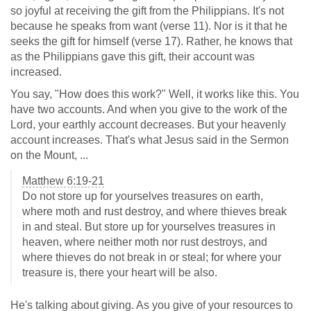
so joyful at receiving the gift from the Philippians. It's not
because he speaks from want (verse 11). Nor is it that he
seeks the gift for himself (verse 17). Rather, he knows that
as the Philippians gave this gift, their account was
increased.
You say, "How does this work?" Well, it works like this. You
have two accounts. And when you give to the work of the
Lord, your earthly account decreases. But your heavenly
account increases. That's what Jesus said in the Sermon
on the Mount, ...
Matthew 6:19-21
Do not store up for yourselves treasures on earth,
where moth and rust destroy, and where thieves break
in and steal. But store up for yourselves treasures in
heaven, where neither moth nor rust destroys, and
where thieves do not break in or steal; for where your
treasure is, there your heart will be also.
He's talking about giving. As you give of your resources to