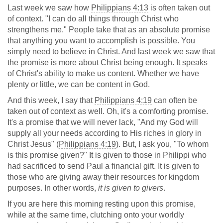
Last week we saw how
Philippians 4:13
is often taken out
of context. "I can do all things through Christ who
strengthens me." People take that as an absolute promise
that anything you want to accomplish is possible. You
simply need to believe in Christ. And last week we saw that
the promise is more about Christ being enough. It speaks
of Christ's ability to make us content. Whether we have
plenty or little, we can be content in God.
And this week, I say that
Philippians 4:19
can often be
taken out of context as well. Oh, it's a comforting promise.
It's a promise that we will never lack, "And my God will
supply all your needs according to His riches in glory in
Christ Jesus" (
Philippians 4:19
). But, I ask you, "To whom
is this promise given?" It is given to those in Philippi who
had sacrificed to send Paul a financial gift. It is given to
those who are giving away their resources for kingdom
purposes. In other words,
it is given to givers
.
If you are here this morning resting upon this promise,
while at the same time, clutching onto your worldly