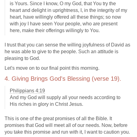
is Yours. Since I know, O my God, that You try the
heart and delight in uprightness, I, in the integrity of my
heart, have willingly offered all these things; so now
with joy I have seen Your people, who are present
here, make their offerings willingly to You.
I trust that you can sense the willing joyfulness of David as
he was able to give to the people. Such an attitude is
pleasing to God.
Let's move on to our final point this morning.
4. Giving Brings God's Blessing (verse 19).
Philippians 4:19
And my God will supply all your needs according to
His riches in glory in Christ Jesus.
This is one of the great promises of all the Bible. It
promises that God will meet all of our needs. Now, before
you take this promise and run with it, I want to caution you.