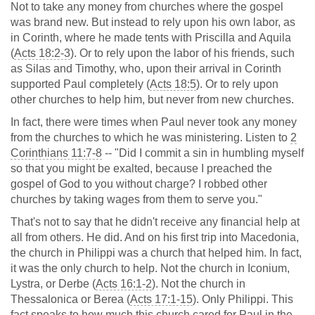
Not to take any money from churches where the gospel
was brand new. But instead to rely upon his own labor, as
in Corinth, where he made tents with Priscilla and Aquila
(
Acts 18:2-3
). Or to rely upon the labor of his friends, such
as Silas and Timothy, who, upon their arrival in Corinth
supported Paul completely (
Acts 18:5
). Or to rely upon
other churches to help him, but never from new churches.
In fact, there were times when Paul never took any money
from the churches to which he was ministering. Listen to
2
Corinthians 11:7-8
-- "Did I commit a sin in humbling myself
so that you might be exalted, because I preached the
gospel of God to you without charge? I robbed other
churches by taking wages from them to serve you."
That's not to say that he didn't receive any financial help at
all from others. He did. And on his first trip into Macedonia,
the church in Philippi was a church that helped him. In fact,
it was the only church to help. Not the church in Iconium,
Lystra, or Derbe (
Acts 16:1-2
). Not the church in
Thessalonica or Berea (
Acts 17:1-15
). Only Philippi. This
fact speaks to how much this church cared for Paul in the