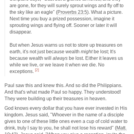
are gone, for they will surely sprout wings and fly off to
the sky like an eagle" (
Proverbs 23:5
). What a picture.
Next time you buy a prized possession, imagine it
sprouting wings and flying off. Sooner or later it will
disappear.
But when Jesus warns us not to store up treasures on
earth, it's not just because wealth
might
be lost; It's
because wealth will
always
be lost. Either it leaves us
while we live, or we leave it when we die. No
[2]
exceptions.
Paul saw this and knew this. And so did the Philippians.
And that's what made Paul so happy. They understood!
They were building up their treasures in heaven.
God knows every dollar that you have ever invested in His
kingdom. Jesus said, "Whoever in the name of a disciple
gives to one of these little ones even a cup of cold water to
drink, truly I say to you, he shall not lose his reward" (
Matt.