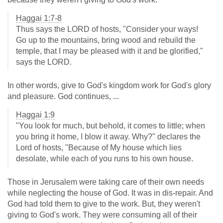
Haggai 1:7-8
Thus says the LORD of hosts, "Consider your ways!
Go up to the mountains, bring wood and rebuild the
temple, that I may be pleased with it and be glorified,"
says the LORD.
In other words, give to God's kingdom work for God's glory
and pleasure. God continues, ...
Haggai 1:9
"You look for much, but behold, it comes to little; when
you bring it home, I blow it away. Why?" declares the
Lord of hosts, "Because of My house which lies
desolate, while each of you runs to his own house.
Those in Jerusalem were taking care of their own needs
while neglecting the house of God. It was in dis-repair. And
God had told them to give to the work. But, they weren't
giving to God's work. They were consuming all of their