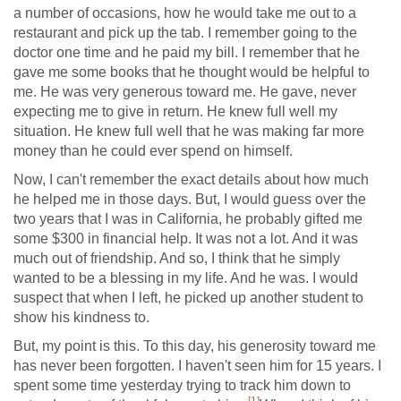
a number of occasions, how he would take me out to a
restaurant and pick up the tab. I remember going to the
doctor one time and he paid my bill. I remember that he
gave me some books that he thought would be helpful to
me. He was very generous toward me. He gave, never
expecting me to give in return. He knew full well my
situation. He knew full well that he was making far more
money than he could ever spend on himself.
Now, I can't remember the exact details about how much
he helped me in those days. But, I would guess over the
two years that I was in California, he probably gifted me
some $300 in financial help. It was not a lot. And it was
much out of friendship. And so, I think that he simply
wanted to be a blessing in my life. And he was. I would
suspect that when I left, he picked up another student to
show his kindness to.
But, my point is this. To this day, his generosity toward me
has never been forgotten. I haven't seen him for 15 years. I
spent some time yesterday trying to track him down to