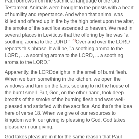
Paul borrows from the sacrificial language of the Old
Testament. Animals were brought to the priests with a heart
of humility and repentance. And when that animal was
killed and offered up in fire by the high priest upon the altar,
the smoke of the sacrifice ascended to heaven. We read in
several places in Leviticus that the offering by fire was "a
[4]
soothing aroma to the LORD."
Over and over the LORD
repeats this phrase. It will be, "a soothing aroma to the
LORD, ... a soothing aroma to the LORD, ... a soothing
aroma to the LORD."
Apparently, the LORDdelights in the smell of burnt flesh.
When we burn something in the kitchen, we open the
windows and turn on the fans, seeking to rid the house of
the burnt smell. But, God, on the other hand, took deep
breaths of the smoke of the burning flesh and was well-
pleased and satisfied with the sacrifice. And that's the idea
here of verse 18. When we give of our resources to
kingdom work, our giving is pleasing to God. God takes
pleasure in our giving.
God takes pleasure in it for the same reason that Paul