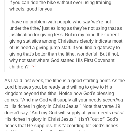
if you can ride the bike without ever using training
wheels, good for you.
I have no problem with people who say 'we're not
under the tithe,' just as long as they're not using that as
justification for giving less. But in my mind the current
giving statistics among Christians clearly indicate most
of us need a giving jump-start. If you find a gateway to
giving that's better than the tithe, wonderful. But if not,
why not start where God started His First Covenant
[6]
children?"
As I said last week, the tithe is a good starting point. As the
Lord blesses you, be ready and willing to give to His
kingdom beyond the tithe. Notice how God's blessing
comes. "And my God will supply all your needs
according
to
His riches in glory in Christ Jesus." Note that verse 19
doesn't say, "And my God will supply all your needs
out of
His riches in glory in Christ Jesus." It isn't "out of" God's
riches that He supplies. It is "according to" God's riches