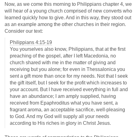
Now, as we come this morning to Philippians chapter 4, we
will hear of a young church comprised of new converts who
learned quickly how to give. And in this way, they stood out
as an example among the other churches in their region.
Consider our text:
Philippians 4:15-19
You yourselves also know, Philippians, that at the first
preaching of the gospel, after I left Macedonia, no
church shared with me in the matter of giving and
receiving but you alone; for even in Thessalonica you
sent a gift more than once for my needs. Not that I seek
the gift itself, but I seek for the profit which increases to
your account. But I have received everything in full and
have an abundance; I am amply supplied, having
received from Epaphroditus what you have sent, a
fragrant aroma, an acceptable sacrifice, well-pleasing
to God. And my God will supply all your needs
according to His riches in glory in Christ Jesus.