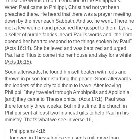
These are words of commendation to the Philippians.
When Paul came to Philippi, Christ had not yet been
preached there. He heard that there was a prayer meeting
down by the river each Sabbath. And so, he went. There he
met a few women and preached the gospel to them. Lydia,
a seller of purple fabrics, heard Paul's words and "the Lord
opened her heart to respond to the things spoken by Paul"
(
Acts 16:14
). She believed and was baptized and urged
Paul and Titus to come into her house and stay for a while
(
Acts 16:15
).
Soon afterwards, he found himself beaten with rods and
thrown in prison for disturbing the peace. Soon afterwards
the leaders of the city told them to leave. After leaving
Philippi, "they traveled through Amphipolis and Apollonia,
[and] they came to Thessalonica" (
Acts 17:1
). Paul was
there for only three weeks. But in that time, the church in
Philippi sent at least two financial gifts to help Paul in his
ministry. That's what we see in verse 16, ...
Philippians 4:16
for even in Thessalonica you sent a gift more than