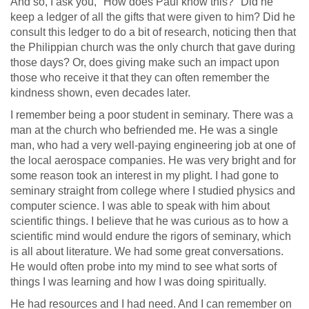
And so, I ask you, "How does Paul know this?" Did he
keep a ledger of all the gifts that were given to him? Did he
consult this ledger to do a bit of research, noticing then that
the Philippian church was the only church that gave during
those days? Or, does giving make such an impact upon
those who receive it that they can often remember the
kindness shown, even decades later.
I remember being a poor student in seminary. There was a
man at the church who befriended me. He was a single
man, who had a very well-paying engineering job at one of
the local aerospace companies. He was very bright and for
some reason took an interest in my plight. I had gone to
seminary straight from college where I studied physics and
computer science. I was able to speak with him about
scientific things. I believe that he was curious as to how a
scientific mind would endure the rigors of seminary, which
is all about literature. We had some great conversations.
He would often probe into my mind to see what sorts of
things I was learning and how I was doing spiritually.
He had resources and I had need. And I can remember on