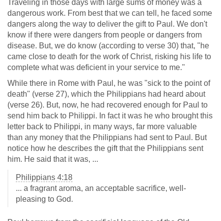
Traveling in those days with large sums of money was a
dangerous work. From best that we can tell, he faced some
dangers along the way to deliver the gift to Paul. We don't
know if there were dangers from people or dangers from
disease. But, we do know (according to verse 30) that, "he
came close to death for the work of Christ, risking his life to
complete what was deficient in your service to me."
While there in Rome with Paul, he was "sick to the point of
death" (verse 27), which the Philippians had heard about
(verse 26). But, now, he had recovered enough for Paul to
send him back to Philippi. In fact it was he who brought this
letter back to Philippi, in many ways, far more valuable
than any money that the Philippians had sent to Paul. But
notice how he describes the gift that the Philippians sent
him. He said that it was, ...
Philippians 4:18
... a fragrant aroma, an acceptable sacrifice, well-
pleasing to God.