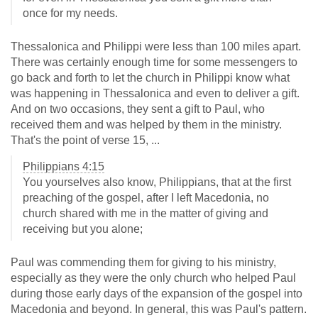
once for my needs.
Thessalonica and Philippi were less than 100 miles apart.
There was certainly enough time for some messengers to
go back and forth to let the church in Philippi know what
was happening in Thessalonica and even to deliver a gift.
And on two occasions, they sent a gift to Paul, who
received them and was helped by them in the ministry.
That's the point of verse 15, ...
Philippians 4:15
You yourselves also know, Philippians, that at the first
preaching of the gospel, after I left Macedonia, no
church shared with me in the matter of giving and
receiving but you alone;
Paul was commending them for giving to his ministry,
especially as they were the only church who helped Paul
during those early days of the expansion of the gospel into
Macedonia and beyond. In general, this was Paul's pattern.