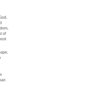
 God,
nd
sdom,
t of
most
hape,
n
In
air.