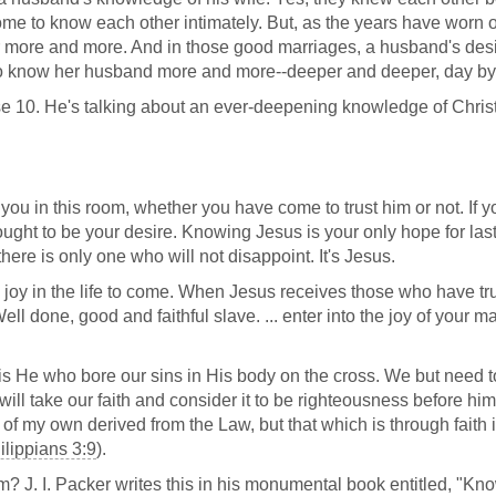
ome to know each other intimately. But, as the years have worn 
more and more. And in those good marriages, a husband's desir
 to know her husband more and more--deeper and deeper, day by
rse 10. He's talking about an ever-deepening knowledge of Christ
 you in this room, whether you have come to trust him or not. If y
ought to be your desire. Knowing Jesus is your only hope for last
 there is only one who will not disappoint. It's Jesus.
 joy in the life to come. When Jesus receives those who have tr
ell done, good and faithful slave. ... enter into the joy of your m
s He who bore our sins in His body on the cross. We but need t
ill take our faith and consider it to be righteousness before hi
f my own derived from the Law, but that which is through faith 
ilippians 3:9
).
m? J. I. Packer writes this in his monumental book entitled, "Kn