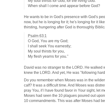
My soul thirsts for God, for the living God.
When shall I come and appear before God?
He wants to be in God's presence with God's peop
now, but he is longing for it; he's longing for it li
thirsting, hungering after God is thoroughly Bibli
Psalm 63:1
O God, You are my God;
I shall seek You earnestly;
My soul thirsts for you,
My flesh yearns for you."
David was no stranger to the LORD. He walked wit
knew the LORD. And yet, He was "following hard 
Do you remember when Moses was in the wilderne
calf? It was a difficult time. And Moses was dist
pray You, if I have found favor in Your sight, le
Moses had seen the 10 plagues poured out upon 
10 commandments. This was after Moses had been