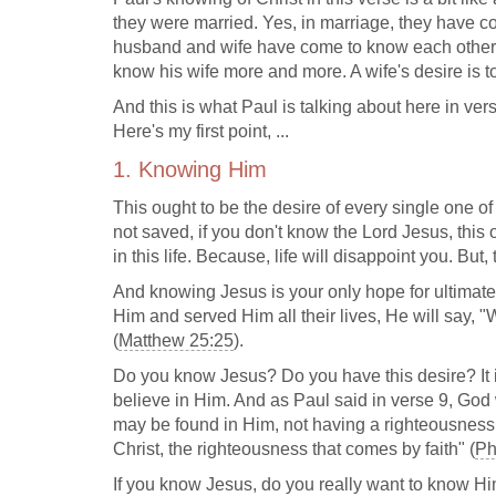
they were married. Yes, in marriage, they have c
husband and wife have come to know each other 
know his wife more and more. A wife's desire is
And this is what Paul is talking about here in ve
Here's my first point, ...
1. Knowing Him
This ought to be the desire of every single one of
not saved, if you don't know the Lord Jesus, this 
in this life. Because, life will disappoint you. But,
And knowing Jesus is your only hope for ultimate
Him and served Him all their lives, He will say, "W
(
Matthew 25:25
).
Do you know Jesus? Do you have this desire? It i
believe in Him. And as Paul said in verse 9, God w
may be found in Him, not having a righteousness o
Christ, the righteousness that comes by faith" (
Ph
If you know Jesus, do you really want to know Hi