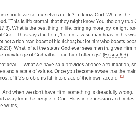
 should we set ourselves in life? To know God. What is the
d. "This is life eternal, that they might know You, the only true
17:3
). What is the best thing in life, bringing more joy, delight, a
 God. "Thus says the Lord, 'Let not a wise man boast of his wi
et not a rich man boast of his riches; but let him who boasts boas
 9:23f
). What, of all the states God ever sees man in, gives Him 
he knowledge of God rather than burnt offerings" (
Hosea 6:6
).
at deal. ... What we have said provides at once a foundation, s
orities and a scale of values. Once you become aware that the mai
[1]
ost of life's problems fall into place of their own accord.
m. And when we don't have Him, something is dreadfully wrong. 
nd away from the people of God. He is in depression and in desp
writes, ...