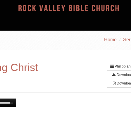
Home
Se
g Christ
Philippian
Downloa
Downloa