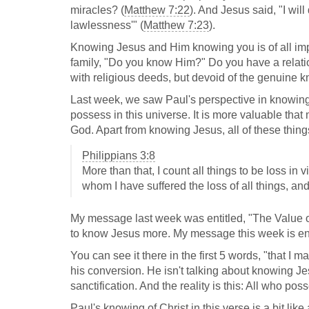
miracles? (
Matthew 7:22
). And Jesus said, "I wil
lawlessness'" (
Matthew 7:23
).
Knowing Jesus and Him knowing you is of all impor
family, "Do you know Him?" Do you have a relatio
with religious deeds, but devoid of the genuine 
Last week, we saw Paul's perspective in knowing
possess in this universe. It is more valuable that
God. Apart from knowing Jesus, all of these things
Philippians 3:8
More than that, I count all things to be loss in
whom I have suffered the loss of all things, an
My message last week was entitled, "The Value of
to know Jesus more. My message this week is enti
You can see it there in the first 5 words, "that I
his conversion. He isn't talking about knowing Je
sanctification. And the reality is this: All who pos
Paul's knowing of Christ in this verse is a bit li