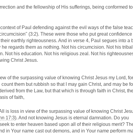
rection and the fellowship of His sufferings, being conformed to
a context of Paul defending against the evil ways of the false tea
circumcision" (3:2). These were those who put great confidence i
 their earthly righteousness. And in verse 4, Paul segues into a b
he regards them as nothing. Not his circumcision. Not his tribal 
on. Not his education. Not his religious zeal. Not his righteousne
wing Christ Jesus.
 view of the surpassing value of knowing Christ Jesus my Lord, fo
d count them but rubbish so that I may gain Christ, and may be f
rived from the Law, but that which is through faith in Christ, th
is of faith,
All is loss in view of the surpassing value of knowing Christ Je
hn 17:3
). And not knowing Jesus is eternal damnation. Do you
ek to enter heaven based upon all of their religious merit? The
 and in Your name cast out demons, and in Your name perform m