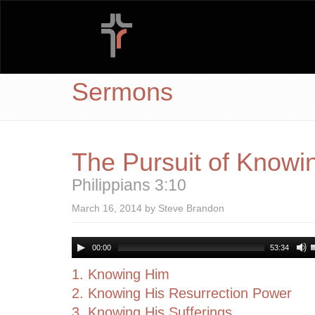
Sermons
The Pursuit of Knowin
Philippians 3:10
March 16, 2014 by Steve Brandon
00:00
53:34
1. Knowing Him
2. Knowing His Resurrection Power
3. Knowing His Sufferings