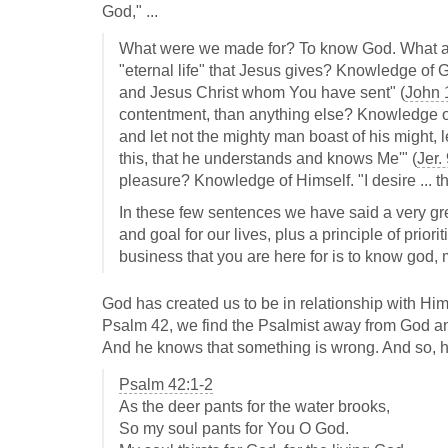
God," ...
What were we made for? To know God. What aim
"eternal life" that Jesus gives? Knowledge of Go
and Jesus Christ whom You have sent" (
John 
contentment, than anything else? Knowledge of
and let not the mighty man boast of his might, l
this, that he understands and knows Me'" (
Jer.
pleasure? Knowledge of Himself. "I desire ... t
In these few sentences we have said a very gre
and goal for our lives, plus a principle of pri
business that you are here for is to know god, m
God has created us to be in relationship with Hi
Psalm 42
, we find the Psalmist away from God a
And he knows that something is wrong. And so, he 
Psalm 42:1-2
As the deer pants for the water brooks,
So my soul pants for You O God.