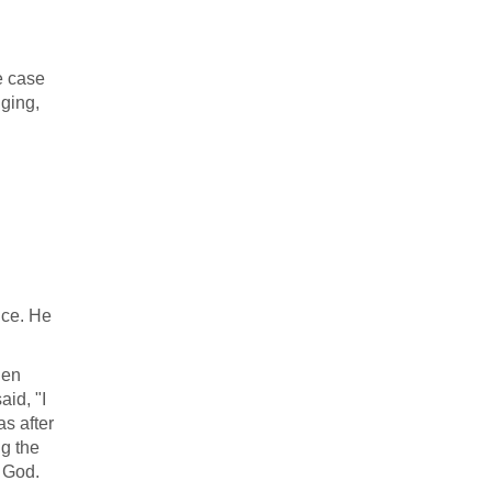
e case
nging,
nce. He
den
id, "I
as after
g the
 God.