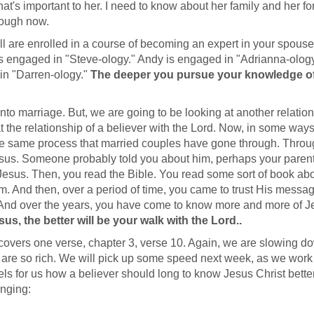
t's important to her. I need to know about her family and her f
rough now.
l are enrolled in a course of becoming an expert in your spouse
 is engaged in "Steve-ology." Andy is engaged in "Adrianna-ology
in "Darren-ology."
The deeper you pursue your knowledge o
nto marriage. But, we are going to be looking at another relation
 the relationship of a believer with the Lord. Now, in some ways
he same process that married couples have gone through. Thro
sus. Someone probably told you about him, perhaps your parent
Jesus. Then, you read the Bible. You read some sort of book ab
. And then, over a period of time, you came to trust His messa
. And over the years, you have come to know more and more of J
, the better will be your walk with the Lord..
ay covers one verse, chapter 3, verse 10. Again, we are slowing d
 are so rich. We will pick up some speed next week, as we work
dels for us how a believer should long to know Jesus Christ bette
onging: