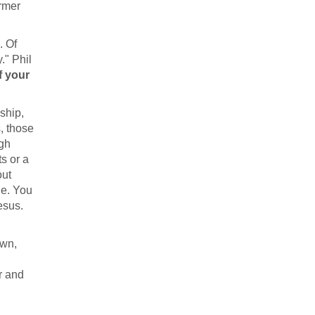
ormer
. Of
." Phil
f your
ship,
, those
ugh
s or a
out
ge. You
esus.
own,
r and