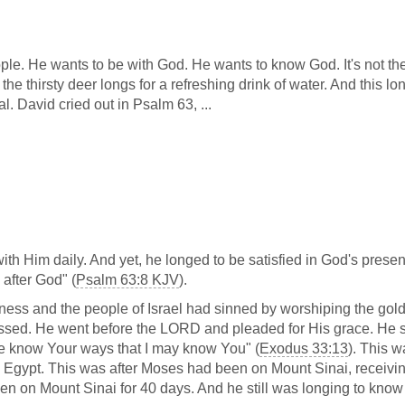
le. He wants to be with God. He wants to know God. It's not th
ke the thirsty deer longs for a refreshing drink of water. And this lo
cal. David cried out in Psalm 63
, ...
h Him daily. And yet, he longed to be satisfied in God's prese
after God" (
Psalm 63:8 KJV
).
ss and the people of Israel had sinned by worshiping the gol
ressed. He went before the LORD and pleaded for His grace. He sa
t me know Your ways that I may know You" (
Exodus 33:13
). This w
Egypt. This was after Moses had been on Mount Sinai, receivin
 on Mount Sinai for 40 days. And he still was longing to know