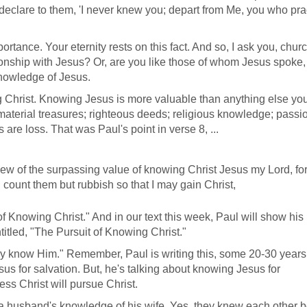
l declare to them, 'I never knew you; depart from Me, you who pra
tance. Your eternity rests on this fact. And so, I ask you, chur
nship with Jesus? Or, are you like those of whom Jesus spoke, 
knowledge of Jesus.
 Christ. Knowing Jesus is more valuable than anything else yo
 material treasures; righteous deeds; religious knowledge; passio
 are loss. That was Paul's point in verse 8, ...
 view of the surpassing value of knowing Christ Jesus my Lord, fo
d count them but rubbish so that I may gain Christ,
 Knowing Christ." And in our text this week, Paul will show his
tled, "The Pursuit of Knowing Christ."
 may know Him." Remember, Paul is writing this, some 20-30 years 
sus for salvation. But, he's talking about knowing Jesus for
sess Christ will pursue Christ.
ke a husband's knowledge of his wife. Yes, they knew each other 