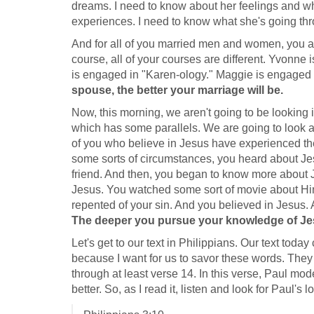
dreams. I need to know about her feelings and wha
experiences. I need to know what she's going th
And for all of you married men and women, you al
course, all of your courses are different. Yvonne
is engaged in "Karen-ology." Maggie is engaged 
spouse, the better your marriage will be.
Now, this morning, we aren't going to be looking i
which has some parallels. We are going to look at
of you who believe in Jesus have experienced t
some sorts of circumstances, you heard about Je
friend. And then, you began to know more about 
Jesus. You watched some sort of movie about Him
repented of your sin. And you believed in Jesus
The deeper you pursue your knowledge of Jesus
Let's get to our text in Philippians. Our text tod
because I want for us to savor these words. They
through at least verse 14. In this verse, Paul mo
better. So, as I read it, listen and look for Paul's l