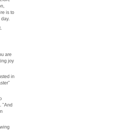
on,
e is to
 day.
.
ou are
ing joy
usted in
aster"
o
m. "And
in
owing