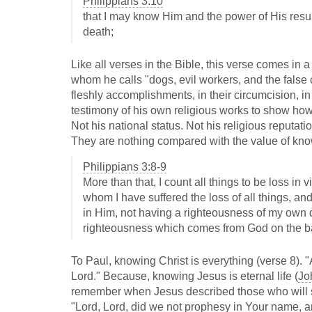
Philippians 3:10
that I may know Him and the power of His resur
death;
Like all verses in the Bible, this verse comes in 
whom he calls "dogs, evil workers, and the false 
fleshly accomplishments, in their circumcision, in
testimony of his own religious works to show how 
Not his national status. Not his religious reputati
They are nothing compared with the value of kno
Philippians 3:8-9
More than that, I count all things to be loss in
whom I have suffered the loss of all things, an
in Him, not having a righteousness of my own de
righteousness which comes from God on the bas
To Paul, knowing Christ is everything (verse 8). "
Lord." Because, knowing Jesus is eternal life (
Jo
remember when Jesus described those who will se
"Lord, Lord, did we not prophesy in Your name,