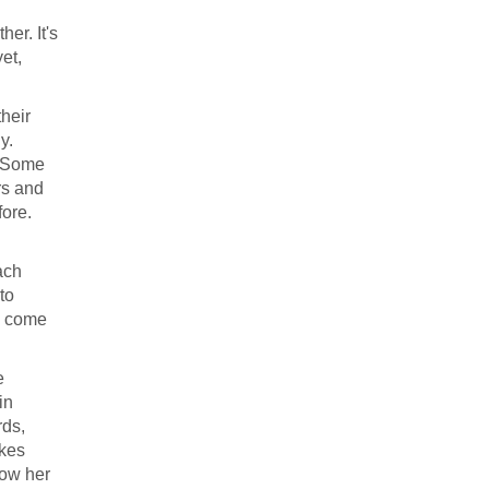
er. It's
et,
heir
y.
. Some
rs and
ore.
ach
to
ve come
e
in
rds,
ikes
now her