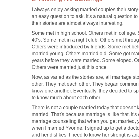
I always enjoy asking married couples their story
an easy question to ask. It's a natural question to
their stories are almost always interesting.
Some met in high school. Others met in college. S
40's. Some met in a night club. Others met throu
Others were introduced by friends. Some met befo
married young. Others married old. Some got marr
years before they were married. Some eloped. O
Others were married just this once.
Now, as varied as the stories are, all marriage 
other. They met each other. They began communic
know one another. Eventually, they decided to spe
to know much about each other.
There is not a couple married today that doesn't
married. That's because marriage is like that. It's
marriage counseling that when you get married, yo
when I married Yvonne, I signed up to get a docto
and her dislikes. I need to know her strengths a