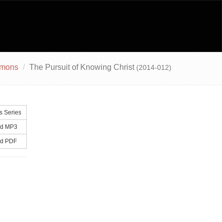
rmons
The Pursuit of Knowing Christ
(2014-012)
s Series
d MP3
d PDF