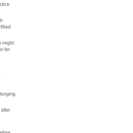
ctice
ch
filled
u might
n for
r
 longing
after
before