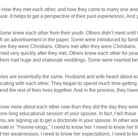
--how they met each other, and how they came to marry one anoth
 ask. It helps to get a perspective of their past experiences. And y
ome knew each other from their youth. Others didn't meet until t
gh an advertisement in the paper. Some were introduced by famil
re they were Christians. Others met after they were Christians
ied very quickly after they met. Others knew each other for yea
thers had huge and elaborate weddings. Some were married bef
stories are essentially the same. Husband and wife heard about e
ating with each other. They began to spend much time getting 
nd the rest of their lives together. And in the process, they ha
 know more about each other now than they did the day they wer
 one long educational session of your spouse. In fact, I tell those 
u are signing up to get a doctorate in your spouse. In other wo
rate in "Yvonne-ology." I need to know her. I need to know her l
nd her weaknesses. I need to know her expectations. I need to k