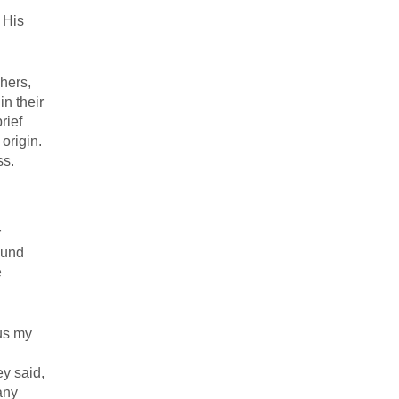
 His
chers,
n their
rief
origin.
ss.
r
ound
e
sus my
y said,
any