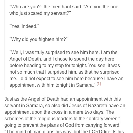
"Who are you?" the merchant said. "Are you the one
who just scared my servant?"
"Yes, indeed."
"Why did you frighten him?"
"Well, I was truly surprised to see him here. I am the
Angel of Death, and I chose to spend the day here
before heading to my stop for tonight. You see, it was
not so much that I surprised him, as that he surprised
me. I did not expect to see him here because I have an
[1]
appointment with him tonight in Samara."
Just as the Angel of Death had an appointment with this
servant in Samara, so also did Jesus of Nazareth have an
appointment upon the cross in a mere two days. The
schemes of the religious leaders to the contrary weren't
going to prevent the plans of God from carrying forward.
"The mind of man plans his way, but the LORDdirects his