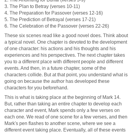
3. The Plan to Betray (verses 10-11)
4. The Preparation for Passover (verses 12-16)
5. The Prediction of Betrayal (verses 17-21)
6. The Celebration of the Passover (verses 22-26)
These six scenes read like a good novel does. Think about
a typical novel. One chapter is devoted to the development
of one character: his actions and his thoughts and his
experiences and his perspectives. The next chapter takes
you to a different place with different people and different
events. And then, in a future chapter, some of the
characters collide. But at that point, you understand what is
going on because the author has developed these
characters for you beforehand.
This is what is taking place at the beginning of Mark 14
.
But, rather than taking an entire chapter to develop each
character and event, Mark spends only a few verses on
each one. We read of one scene for a few verses, and then
Mark's pen flashes to another scene, where we see a
different event taking place. Eventually, all of these events