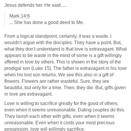
Jesus defends her. He said, ...
Mark 14:6
... She has done a good deed to Me.
From a logical standpoint, certainly, it was a waste. I
wouldn't argue with the disciples. They have a point. But,
what they don't understand is that love is extravagant. What
appears to be waste in the mind of some is a gift willingly
offered in love by others. This is shown in the story of the
prodigal son (Luke 15
). The father is extravagant in his love
when his lost son returns. We see this also in a gift of
flowers. Flowers are rather wasteful. Sure, they are
beautiful, but only for a time. Then, they die. But, gifts given
in love are extravagant.
Love is willing to sacrifice greatly for the good of others,
even when it seems unreasonable. Dating couples do this.
They lavish each other with gifts, even when it seems
unreasonable. Even when it costs your most precious
possession, love will willingly sacrifice.