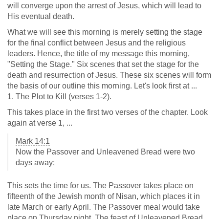
will converge upon the arrest of Jesus, which will lead to
His eventual death.
What we will see this morning is merely setting the stage
for the final conflict between Jesus and the religious
leaders. Hence, the title of my message this morning,
"Setting the Stage." Six scenes that set the stage for the
death and resurrection of Jesus. These six scenes will form
the basis of our outline this morning. Let's look first at ...
1. The Plot to Kill (verses 1-2).
This takes place in the first two verses of the chapter. Look
again at verse 1, ...
Mark 14:1
Now the Passover and Unleavened Bread were two
days away;
This sets the time for us. The Passover takes place on
fifteenth of the Jewish month of Nisan, which places it in
late March or early April. The Passover meal would take
place on Thursday night. The feast of Unleavened Bread