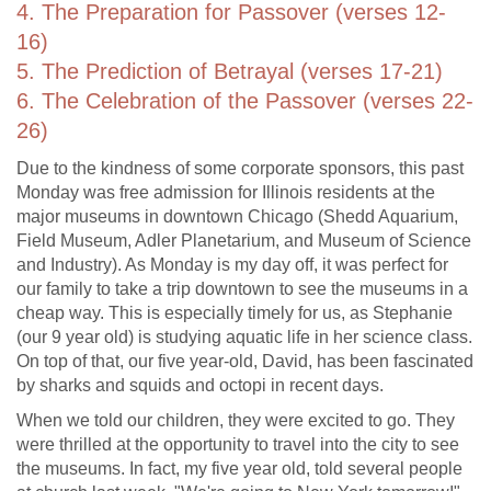
4. The Preparation for Passover (verses 12-
16)
5. The Prediction of Betrayal (verses 17-21)
6. The Celebration of the Passover (verses 22-
26)
Due to the kindness of some corporate sponsors, this past
Monday was free admission for Illinois residents at the
major museums in downtown Chicago (Shedd Aquarium,
Field Museum, Adler Planetarium, and Museum of Science
and Industry). As Monday is my day off, it was perfect for
our family to take a trip downtown to see the museums in a
cheap way. This is especially timely for us, as Stephanie
(our 9 year old) is studying aquatic life in her science class.
On top of that, our five year-old, David, has been fascinated
by sharks and squids and octopi in recent days.
When we told our children, they were excited to go. They
were thrilled at the opportunity to travel into the city to see
the museums. In fact, my five year old, told several people