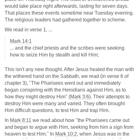
would take place right afterwards, lasting for seven days.
That places these events sometime near Tuesday evening.
The religious leaders had gathered together to scheme.
We read in verse 1, ...
Mark 14:1
... and the chief priests and the scribes were seeking
how to seize Him by stealth and kill Him;
This isn't any new thought. After Jesus healed the man with
the withered hand on the Sabbath, we read (in verse 6 of
chapter 3), "The Pharisees went out and immediately
began conspiring with the Herodians against Him, as to
how they might destroy Him" (
Mark 3:6
). Their attempts to
destroy Him were many and varied. They often brought
Him difficult questions, to test Him and trap Him.
In
Mark 8:11
we read about how "the Pharisees came out
and began to argue with Him, seeking from him a sign from
heaven to test Him." In
Mark 10:2
, when Jesus was in the