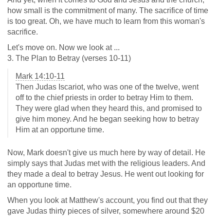
how small is the commitment of many. The sacrifice of time
is too great. Oh, we have much to learn from this woman's
sacrifice.
Let's move on. Now we look at ...
3. The Plan to Betray (verses 10-11)
Mark 14:10-11
Then Judas Iscariot, who was one of the twelve, went
off to the chief priests in order to betray Him to them.
They were glad when they heard this, and promised to
give him money. And he began seeking how to betray
Him at an opportune time.
Now, Mark doesn't give us much here by way of detail. He
simply says that Judas met with the religious leaders. And
they made a deal to betray Jesus. He went out looking for
an opportune time.
When you look at Matthew's account, you find out that they
gave Judas thirty pieces of silver, somewhere around $20