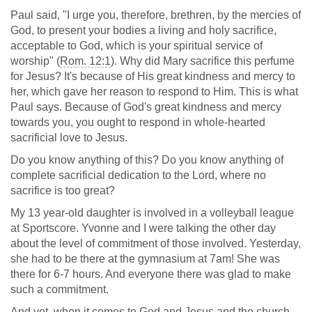
Paul said, "I urge you, therefore, brethren, by the mercies of
God, to present your bodies a living and holy sacrifice,
acceptable to God, which is your spiritual service of
worship" (
Rom. 12:1
). Why did Mary sacrifice this perfume
for Jesus? It's because of His great kindness and mercy to
her, which gave her reason to respond to Him. This is what
Paul says. Because of God's great kindness and mercy
towards you, you ought to respond in whole-hearted
sacrificial love to Jesus.
Do you know anything of this? Do you know anything of
complete sacrificial dedication to the Lord, where no
sacrifice is too great?
My 13 year-old daughter is involved in a volleyball league
at Sportscore. Yvonne and I were talking the other day
about the level of commitment of those involved. Yesterday,
she had to be there at the gymnasium at 7am! She was
there for 6-7 hours. And everyone there was glad to make
such a commitment.
And yet, when it comes to God and Jesus and the church,