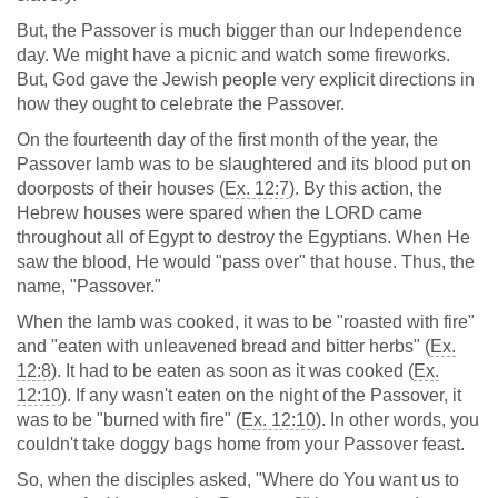
But, the Passover is much bigger than our Independence
day. We might have a picnic and watch some fireworks.
But, God gave the Jewish people very explicit directions in
how they ought to celebrate the Passover.
On the fourteenth day of the first month of the year, the
Passover lamb was to be slaughtered and its blood put on
doorposts of their houses (
Ex. 12:7
). By this action, the
Hebrew houses were spared when the LORD came
throughout all of Egypt to destroy the Egyptians. When He
saw the blood, He would "pass over" that house. Thus, the
name, "Passover."
When the lamb was cooked, it was to be "roasted with fire"
and "eaten with unleavened bread and bitter herbs" (
Ex.
12:8
). It had to be eaten as soon as it was cooked (
Ex.
12:10
). If any wasn't eaten on the night of the Passover, it
was to be "burned with fire" (
Ex. 12:10
). In other words, you
couldn't take doggy bags home from your Passover feast.
So, when the disciples asked, "Where do You want us to