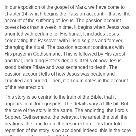
In our exposition of the gospel of Mark, we have come to
chapter 14, which begins the Passion account -- that is, the
account of the suffering of Jesus. The passion account
covers less than a week in time. It begins when Jesus was
anointed with perfume for His burial. It includes Jesus
celebrating the Passover with His disciples and forever
changing the ritual. The passion account continues with
His prayer in Gethsemane. This is followed by His arrest
and trial, including Peter's denials. It tells of how Jesus
stood before Pilate and was sentenced to death. The
passion account tells of how Jesus was beaten and
crucified and buried. Then, it all culminates in the account
of the resurrection.
This story is so central to the truth of the Bible, that it
appears in all four gospels. The details vary a little bit. But
the core of the story is the same. The anointing, the Lord's
Supper, Gethsemane, the betrayal, the arrest, the trial, the
beatings, the crucifixion, the resurrection. This four-fold
repetition of the story is no accident! Indeed, this is the core