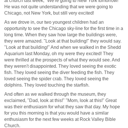
at church last week, "We're going to New York tomorrow!"
He was not quite understanding that we were going to
Chicago, not New York, but still very excited!
As we drove in, our two youngest children had an
opportunity to see the Chicago sky-line for the first time in a
long time. When they saw how large the buildings were,
they were amazed. "Look at that building!" they would say.
"Look at that building!" And when we walked in the Shedd
Aquarium last Monday, oh my were they excited! They
were thrilled at the prospects of what they would see. And
they weren't disappointed. They loved seeing the exotic
fish. They loved seeing the diver feeding the fish. They
loved seeing the spider crab. They loved seeing the
dolphins. They loved touching the starfish.
And often as we walked through the museum, they
exclaimed, "Dad, look at this!" "Mom, look at this!" Great
was their enthusiasm for what they saw that day. My hope
for you this morning is that you would have a similar
enthusiasm for the next few weeks at Rock Valley Bible
Church.