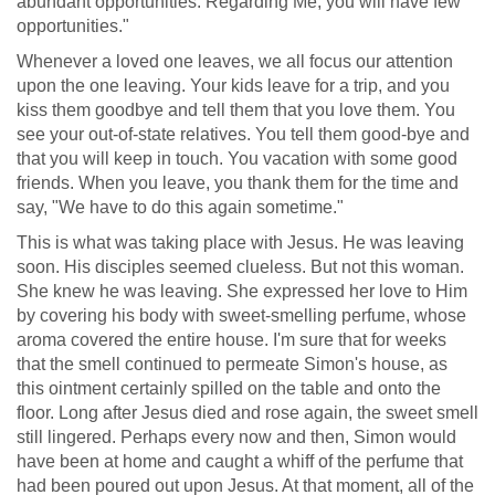
abundant opportunities. Regarding Me, you will have few
opportunities."
Whenever a loved one leaves, we all focus our attention
upon the one leaving. Your kids leave for a trip, and you
kiss them goodbye and tell them that you love them. You
see your out-of-state relatives. You tell them good-bye and
that you will keep in touch. You vacation with some good
friends. When you leave, you thank them for the time and
say, "We have to do this again sometime."
This is what was taking place with Jesus. He was leaving
soon. His disciples seemed clueless. But not this woman.
She knew he was leaving. She expressed her love to Him
by covering his body with sweet-smelling perfume, whose
aroma covered the entire house. I'm sure that for weeks
that the smell continued to permeate Simon's house, as
this ointment certainly spilled on the table and onto the
floor. Long after Jesus died and rose again, the sweet smell
still lingered. Perhaps every now and then, Simon would
have been at home and caught a whiff of the perfume that
had been poured out upon Jesus. At that moment, all of the