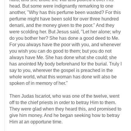
head. But some were indignantly remarking to one
another, "Why has this perfume been wasted? For this
perfume might have been sold for over three hundred
denarii, and the money given to the poor." And they
were scolding her. But Jesus said, "Let her alone; why
do you bother her? She has done a good deed to Me.
For you always have the poor with you, and whenever
you wish you can do good to them; but you do not
always have Me. She has done what she could; she
has anointed My body beforehand for the burial. Truly I
say to you, wherever the gospel is preached in the
whole world, what this woman has done will also be
spoken of in memory of her."
Then Judas Iscariot, who was one of the twelve, went
off to the chief priests in order to betray Him to them.
They were glad when they heard this, and promised to
give him money. And he began seeking how to betray
Him at an opportune time.