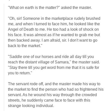
"What on earth is the matter?" asked the master.
"Oh, sir! Someone in the marketplace rudely brushed
me, and when I turned to face him, he looked like the
Angel of Death to me. He too had a look of shock on
his face. It was almost as if he wanted to grab me but
then backed away. I am afraid, sir. I don't want to go
back to the market."
"Saddle one of our horses and ride all day till you
reach the distant village of Samara," the master said.
"Stay there till you get word from me that it is safe for
you to return."
The servant rode off, and the master made his way to
the market to find the person who had so frightened his
servant. As he wound his way through the crowded
streets, he suddenly came face to face with this
strange looking individual.