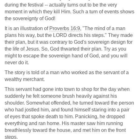
during the festival -- actually turns out to be the very
moment in which they kill Him. Such a turn of events shows
the sovereignty of God!
It is an illustration of
Proverbs 16:9
, "The mind of a man
plans his way, but the LORD directs his steps." They made
their plan, but it was contrary to God's sovereign design for
the life of Jesus. So, God thwarted their plan. Try as you
might to escape the sovereign hand of God, and you will
never do it.
The story is told of a man who worked as the servant of a
wealthy merchant.
This servant had gone into town to shop for the day when
suddenly he felt someone brush heavily against his
shoulder. Somewhat offended, he turned toward the person
who had jostled him, and found himself staring into a pair
of eyes that spoke death to him. Panicking, he dropped
everything and ran home. His master saw him running
breathlessly toward the house, and met him on the front
steps.