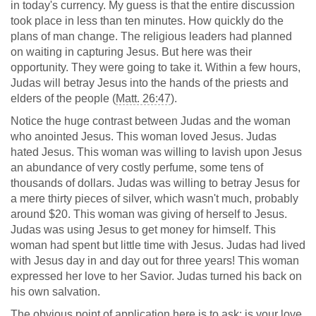
in today's currency. My guess is that the entire discussion
took place in less than ten minutes. How quickly do the
plans of man change. The religious leaders had planned
on waiting in capturing Jesus. But here was their
opportunity. They were going to take it. Within a few hours,
Judas will betray Jesus into the hands of the priests and
elders of the people (
Matt. 26:47
).
Notice the huge contrast between Judas and the woman
who anointed Jesus. This woman loved Jesus. Judas
hated Jesus. This woman was willing to lavish upon Jesus
an abundance of very costly perfume, some tens of
thousands of dollars. Judas was willing to betray Jesus for
a mere thirty pieces of silver, which wasn't much, probably
around $20. This woman was giving of herself to Jesus.
Judas was using Jesus to get money for himself. This
woman had spent but little time with Jesus. Judas had lived
with Jesus day in and day out for three years! This woman
expressed her love to her Savior. Judas turned his back on
his own salvation.
The obvious point of application here is to ask: is your love