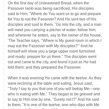
On the first day of Unleavened Bread, when the
Passover lamb was being sacrificed, His disciples
said to Him, "Where do You want us to go and prepare
for You to eat the Passover? And He sent two of His
disciples and said to them, "Go into the city, and a man
will meet you carrying a pitcher of water; follow him;
and wherever he enters, say to the owner of the house,
'The Teacher says, "Where is My guest room in which I
may eat the Passover with My disciples?"' And he
himself will show you a large upper room furnished
and ready; prepare for us there." The disciples went
out and came to the city, and found it just as He had
told them; and they prepared the Passover.
When it was evening He came with the twelve. As they
were reclining at the table and eating, Jesus said,
"Truly I say to you that one of you will betray Me—one
who is eating with Me." They began to be grieved and
to say to Him one by one, "Surely not I?" And He said
to them, "It is one of the twelve, one who dips with Me