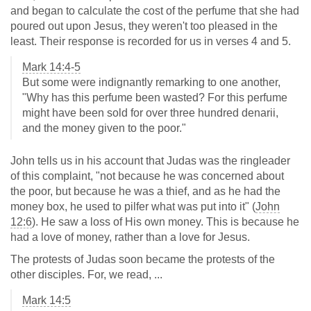
and began to calculate the cost of the perfume that she had
poured out upon Jesus, they weren't too pleased in the
least. Their response is recorded for us in verses 4 and 5.
Mark 14:4-5
But some were indignantly remarking to one another,
"Why has this perfume been wasted? For this perfume
might have been sold for over three hundred denarii,
and the money given to the poor."
John tells us in his account that Judas was the ringleader
of this complaint, "not because he was concerned about
the poor, but because he was a thief, and as he had the
money box, he used to pilfer what was put into it" (
John
12:6
). He saw a loss of His own money. This is because he
had a love of money, rather than a love for Jesus.
The protests of Judas soon became the protests of the
other disciples. For, we read, ...
Mark 14:5