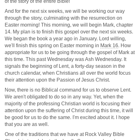
of the story of the entire Bible!
And for the next six weeks, we will be working our way
through the story, culminating with the resurrection on
Easter morning! This morning, we will begin Mark, chapter
14. My plan is to finish this gospel over the next six weeks.
We began the book a year ago in January. Lord willing,
we'll finish this spring on Easter morning in
Mark 16
. How
appropriate for us to be going through the gospel of Mark at
this time. This past Wednesday was Ash Wednesday. It
signals the beginning of Lent, a forty-day season in the
church calendar, when Christians all over the world focus
their attention upon the Passion of Jesus Christ.
Now, there is no Biblical command for us to observe Lent.
We aren't obligated to do so in any way. Yet, when the
majority of the professing Christian world is focusing their
attention upon the suffering of Christ during this time, it will
be good for us to do the same. I'm excited about it. I hope
that you are as well.
One of the traditions that we have at Rock Valley Bible