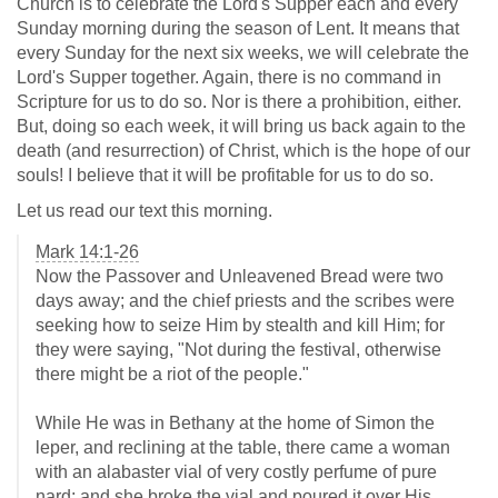
Church is to celebrate the Lord's Supper each and every
Sunday morning during the season of Lent. It means that
every Sunday for the next six weeks, we will celebrate the
Lord's Supper together. Again, there is no command in
Scripture for us to do so. Nor is there a prohibition, either.
But, doing so each week, it will bring us back again to the
death (and resurrection) of Christ, which is the hope of our
souls! I believe that it will be profitable for us to do so.
Let us read our text this morning.
Mark 14:1-26
Now the Passover and Unleavened Bread were two
days away; and the chief priests and the scribes were
seeking how to seize Him by stealth and kill Him; for
they were saying, "Not during the festival, otherwise
there might be a riot of the people."
While He was in Bethany at the home of Simon the
leper, and reclining at the table, there came a woman
with an alabaster vial of very costly perfume of pure
nard; and she broke the vial and poured it over His