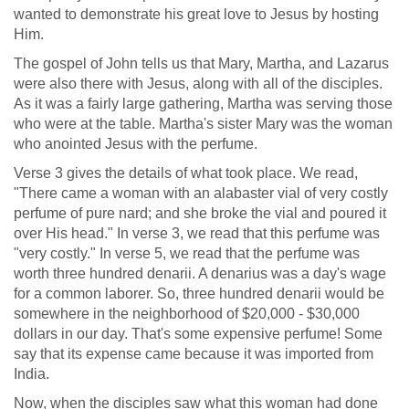
wanted to demonstrate his great love to Jesus by hosting
Him.
The gospel of John tells us that Mary, Martha, and Lazarus
were also there with Jesus, along with all of the disciples.
As it was a fairly large gathering, Martha was serving those
who were at the table. Martha's sister Mary was the woman
who anointed Jesus with the perfume.
Verse 3 gives the details of what took place. We read,
"There came a woman with an alabaster vial of very costly
perfume of pure nard; and she broke the vial and poured it
over His head." In verse 3, we read that this perfume was
"very costly." In verse 5, we read that the perfume was
worth three hundred denarii. A denarius was a day's wage
for a common laborer. So, three hundred denarii would be
somewhere in the neighborhood of $20,000 - $30,000
dollars in our day. That's some expensive perfume! Some
say that its expense came because it was imported from
India.
Now, when the disciples saw what this woman had done