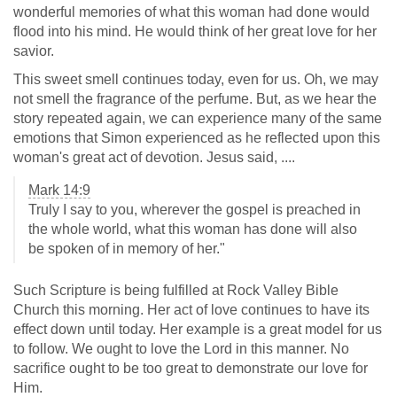
wonderful memories of what this woman had done would
flood into his mind. He would think of her great love for her
savior.
This sweet smell continues today, even for us. Oh, we may
not smell the fragrance of the perfume. But, as we hear the
story repeated again, we can experience many of the same
emotions that Simon experienced as he reflected upon this
woman's great act of devotion. Jesus said, ....
Mark 14:9
Truly I say to you, wherever the gospel is preached in
the whole world, what this woman has done will also
be spoken of in memory of her."
Such Scripture is being fulfilled at Rock Valley Bible
Church this morning. Her act of love continues to have its
effect down until today. Her example is a great model for us
to follow. We ought to love the Lord in this manner. No
sacrifice ought to be too great to demonstrate our love for
Him.