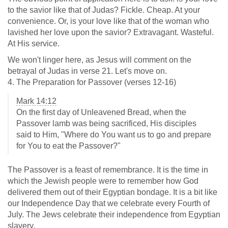
to the savior like that of Judas? Fickle. Cheap. At your
convenience. Or, is your love like that of the woman who
lavished her love upon the savior? Extravagant. Wasteful.
At His service.
We won't linger here, as Jesus will comment on the
betrayal of Judas in verse 21. Let's move on.
4. The Preparation for Passover (verses 12-16)
Mark 14:12
On the first day of Unleavened Bread, when the
Passover lamb was being sacrificed, His disciples
said to Him, "Where do You want us to go and prepare
for You to eat the Passover?"
The Passover is a feast of remembrance. It is the time in
which the Jewish people were to remember how God
delivered them out of their Egyptian bondage. It is a bit like
our Independence Day that we celebrate every Fourth of
July. The Jews celebrate their independence from Egyptian
slavery.