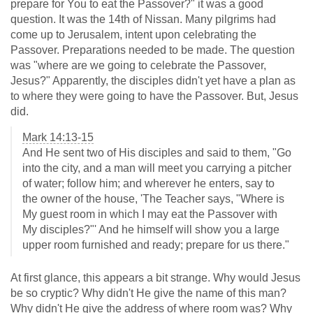
prepare for You to eat the Passover?" it was a good
question. It was the 14th of Nissan. Many pilgrims had
come up to Jerusalem, intent upon celebrating the
Passover. Preparations needed to be made. The question
was "where are we going to celebrate the Passover,
Jesus?" Apparently, the disciples didn't yet have a plan as
to where they were going to have the Passover. But, Jesus
did.
Mark 14:13-15
And He sent two of His disciples and said to them, "Go
into the city, and a man will meet you carrying a pitcher
of water; follow him; and wherever he enters, say to
the owner of the house, 'The Teacher says, "Where is
My guest room in which I may eat the Passover with
My disciples?"' And he himself will show you a large
upper room furnished and ready; prepare for us there."
At first glance, this appears a bit strange. Why would Jesus
be so cryptic? Why didn't He give the name of this man?
Why didn't He give the address of where room was? Why