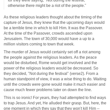
for they were saying, "Not during the festival,
otherwise there might be a riot of the people."
As these religious leaders thought about the timing of the
capture of Jesus, they knew that the upcoming days would
be a terrible time in which to kill Him. It was the Passover.
At the time of the Passover, crowds ascended upon
Jerusalem. The town of 30,000 would have a up to a
million visitors coming to town that week.
The murder of Jesus would certainly set off a riot among
the people against the religious leaders. As the peace
would be disturbed, Rome would get involved and the
power of the religious leaders would be decreased. So
they decided, "Not during the festival" (verse2). From a
human standpoint of view, it was a wise thing to do. Waiting
until the crowds were gone would make it much easier and
cause much fewer problems later on down the line.
This is so ironic! For years, they had attempted to find ways
to trap Jesus. And yet, He alluded their grasp. But, here, the
one moment in which they say that they won't kill Him --