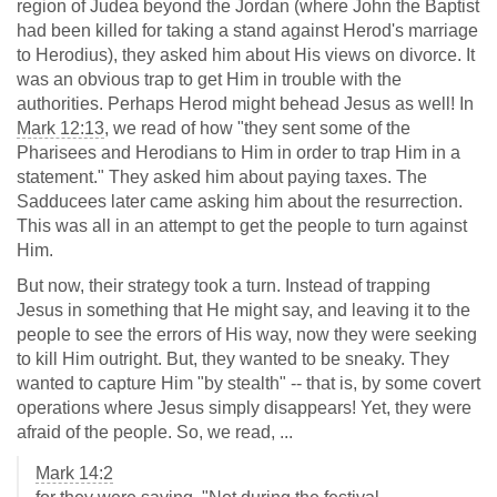
region of Judea beyond the Jordan (where John the Baptist
had been killed for taking a stand against Herod's marriage
to Herodius), they asked him about His views on divorce. It
was an obvious trap to get Him in trouble with the
authorities. Perhaps Herod might behead Jesus as well! In
Mark 12:13
, we read of how "they sent some of the
Pharisees and Herodians to Him in order to trap Him in a
statement." They asked him about paying taxes. The
Sadducees later came asking him about the resurrection.
This was all in an attempt to get the people to turn against
Him.
But now, their strategy took a turn. Instead of trapping
Jesus in something that He might say, and leaving it to the
people to see the errors of His way, now they were seeking
to kill Him outright. But, they wanted to be sneaky. They
wanted to capture Him "by stealth" -- that is, by some covert
operations where Jesus simply disappears! Yet, they were
afraid of the people. So, we read, ...
Mark 14:2