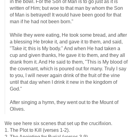
in the bowl. For the Son of Man is to go just as it is
written of Him; but woe to that man by whom the Son
of Man is betrayed! It would have been good for that
man if he had not been born."
While they were eating, He took some bread, and after
a blessing He broke it, and gave it to them, and said,
"Take it; this is My body." And when He had taken a
cup and given thanks, He gave it to them, and they all
drank from it. And He said to them, "This is My blood of
the covenant, which is poured out for many. Truly I say
to you, I will never again drink of the fruit of the vine
until that day when I drink it new in the kingdom of
God."
After singing a hymn, they went out to the Mount of
Olives.
We see here six scenes that set up the crucifixion.
1. The Plot to Kill (verses 1-2).
2. The Anointing for Burial (verses 3-9)