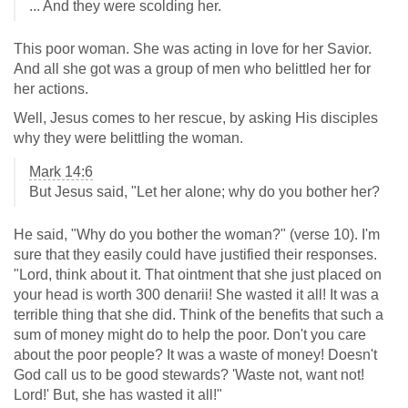
... And they were scolding her.
This poor woman. She was acting in love for her Savior.
And all she got was a group of men who belittled her for
her actions.
Well, Jesus comes to her rescue, by asking His disciples
why they were belittling the woman.
Mark 14:6
But Jesus said, "Let her alone; why do you bother her?
He said, "Why do you bother the woman?" (verse 10). I'm
sure that they easily could have justified their responses.
"Lord, think about it. That ointment that she just placed on
your head is worth 300 denarii! She wasted it all! It was a
terrible thing that she did. Think of the benefits that such a
sum of money might do to help the poor. Don't you care
about the poor people? It was a waste of money! Doesn't
God call us to be good stewards? 'Waste not, want not!
Lord!' But, she has wasted it all!"