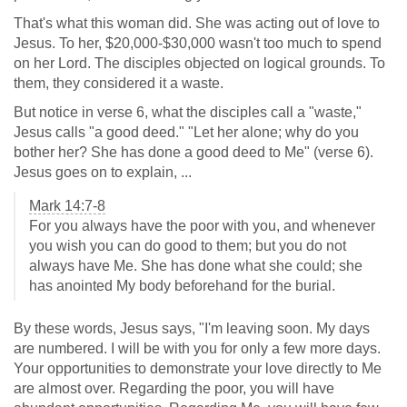
That's what this woman did. She was acting out of love to
Jesus. To her, $20,000-$30,000 wasn't too much to spend
on her Lord. The disciples objected on logical grounds. To
them, they considered it a waste.
But notice in verse 6, what the disciples call a "waste,"
Jesus calls "a good deed." "Let her alone; why do you
bother her? She has done a good deed to Me" (verse 6).
Jesus goes on to explain, ...
Mark 14:7-8
For you always have the poor with you, and whenever
you wish you can do good to them; but you do not
always have Me. She has done what she could; she
has anointed My body beforehand for the burial.
By these words, Jesus says, "I'm leaving soon. My days
are numbered. I will be with you for only a few more days.
Your opportunities to demonstrate your love directly to Me
are almost over. Regarding the poor, you will have