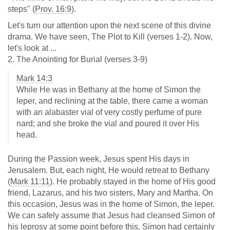
steps" (
Prov. 16:9
).
Let's turn our attention upon the next scene of this divine
drama. We have seen, The Plot to Kill (verses 1-2). Now,
let's look at ...
2. The Anointing for Burial (verses 3-9)
Mark 14:3
While He was in Bethany at the home of Simon the
leper, and reclining at the table, there came a woman
with an alabaster vial of very costly perfume of pure
nard; and she broke the vial and poured it over His
head.
During the Passion week, Jesus spent His days in
Jerusalem. But, each night, He would retreat to Bethany
(
Mark 11:11
). He probably stayed in the home of His good
friend, Lazarus, and his two sisters, Mary and Martha. On
this occasion, Jesus was in the home of Simon, the leper.
We can safely assume that Jesus had cleansed Simon of
his leprosy at some point before this. Simon had certainly