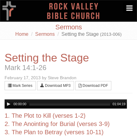
Togg
navi
Sermons
Home
Sermons
Setting the Stage
(2013-006)
Setting the Stage
Mark 14:1-26
February 17, 2013 by Steve Brandon
Mark Series
Download MP3
Download PDF
00:00:00
01:04:19
1. The Plot to Kill (verses 1-2)
2. The Anointing for Burial (verses 3-9)
3. The Plan to Betray (verses 10-11)