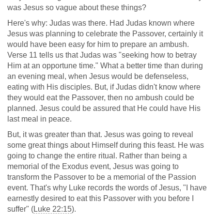
was Jesus so vague about these things?
Here's why: Judas was there. Had Judas known where
Jesus was planning to celebrate the Passover, certainly it
would have been easy for him to prepare an ambush.
Verse 11 tells us that Judas was "seeking how to betray
Him at an opportune time." What a better time than during
an evening meal, when Jesus would be defenseless,
eating with His disciples. But, if Judas didn't know where
they would eat the Passover, then no ambush could be
planned. Jesus could be assured that He could have His
last meal in peace.
But, it was greater than that. Jesus was going to reveal
some great things about Himself during this feast. He was
going to change the entire ritual. Rather than being a
memorial of the Exodus event, Jesus was going to
transform the Passover to be a memorial of the Passion
event. That's why Luke records the words of Jesus, "I have
earnestly desired to eat this Passover with you before I
suffer" (
Luke 22:15
).