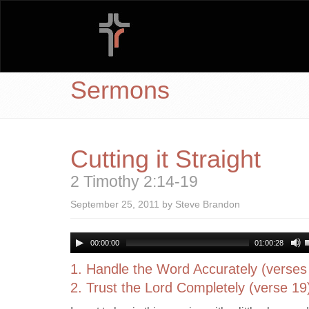
Sermons
Cutting it Straight
2 Timothy 2:14-19
September 25, 2011 by Steve Brandon
00:00:00
01:00:28
1. Handle the Word Accurately (verses
2. Trust the Lord Completely (verse 19