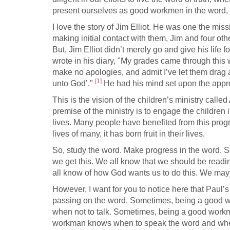
present ourselves as good workmen in the word, wh
I love the story of Jim Elliot. He was one the mis
making initial contact with them, Jim and four ot
But, Jim Elliot didn’t merely go and give his life
wrote in his diary, "My grades came through this
make no apologies, and admit I’ve let them drag a 
[1]
unto God’."
He had his mind set upon the appro
This is the vision of the children’s ministry ca
premise of the ministry is to engage the children i
lives. Many people have benefited from this progr
lives of many, it has born fruit in their lives.
So, study the word. Make progress in the word. Se
we get this. We all know that we should be readi
all know of how God wants us to do this. We may 
However, I want for you to notice here that Paul’
passing on the word. Sometimes, being a good w
when not to talk. Sometimes, being a good workman
workman knows when to speak the word and when t