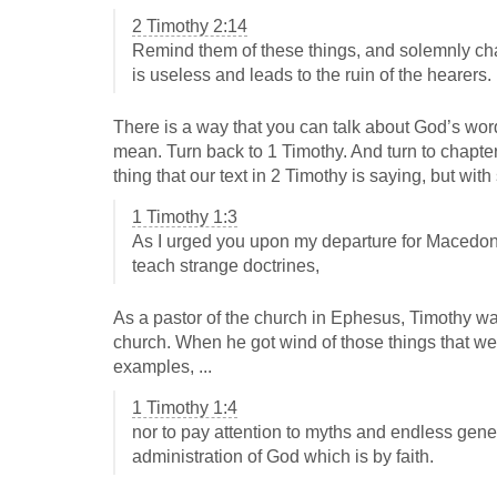
2 Timothy 2:14
Remind them of these things, and solemnly ch
is useless and leads to the ruin of the hearers.
There is a way that you can talk about God’s wor
mean. Turn back to 1 Timothy. And turn to chapter 
thing that our text in 2 Timothy is saying, but wi
1 Timothy 1:3
As I urged you upon my departure for Macedoni
teach strange doctrines,
As a pastor of the church in Ephesus, Timothy was
church. When he got wind of those things that we
examples, ...
1 Timothy 1:4
nor to pay attention to myths and endless genea
administration of God which is by faith.