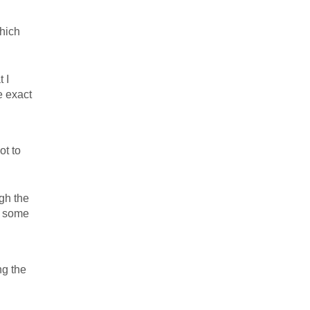
hich
 I
e exact
ot to
ugh the
e some
ng the