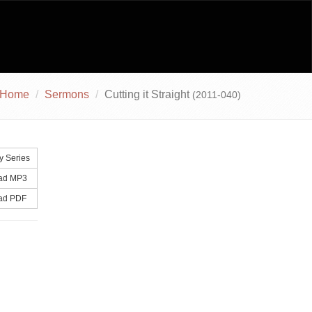
Home
Sermons
Cutting it Straight
(2011-040)
y Series
ad MP3
ad PDF