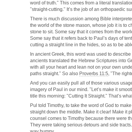
word of truth." This comes from a literal translatio
"straight-cutting." It’s the job of an orthopaedic sur
There is much discussion among Bible interpreters
the world of the stone mason, whose job it is to ch
stone to sit. Some say that it comes from the world 
Some say that it refers back to Paul’s days of ten
cutting a straight line in the hides, so as to be 
In ancient Greek, this word was used to describe t
ancients translated the Hebrew Scriptures into Gr
with all your heart and lean not on your own un
paths straight." So also
Proverbs 11:5
, "The righ
And you can easily pull all of those various usag
imagery of Paul in our mind. "Let’s make it smoot
title this morning: "Cutting It Straight." That’s wh
Pul told Timothy, to take the word of God to make a s
straight down the middle. Make it clear! Make it pl
counsel comes to Timothy because there were tho
They were taking serious detours and side tracts
way bumpy.