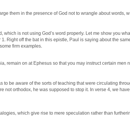
arge them in the presence of God not to wrangle about words, w
d, which is not using God’s word properly. Let me show you what
1. Right off the bat in this epistle, Paul is saying about the sam
th some firm examples.
a, remain on at Ephesus so that you may instruct certain men n
 to be aware of the sorts of teaching that were circulating thro
re not orthodox, he was supposed to stop it. In verse 4, we hav
logies, which give rise to mere speculation rather than furtheri