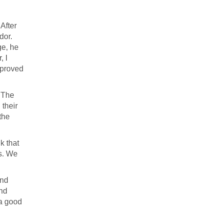
After
dor.
ge, he
, I
pproved
. The
 their
the
k that
es. We
and
and
 a good