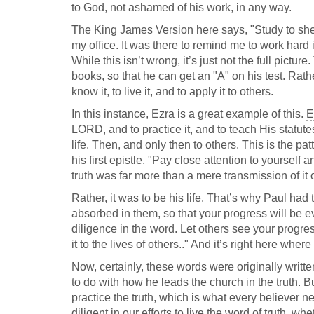
to God, not ashamed of his work, in any way.
The King James Version here says, "Study to shew
my office. It was there to remind me to work hard i
While this isn’t wrong, it’s just not the full pictur
books, so that he can get an "A" on his test. Rather
know it, to live it, and to apply it to others.
In this instance, Ezra is a great example of this.
E
LORD, and to practice it, and to teach His statutes
life. Then, and only then to others. This is the pa
his first epistle, "Pay close attention to yourself 
truth was far more than a mere transmission of i
Rather, it was to be his life. That’s why Paul had
absorbed in them, so that your progress will be evi
diligence in the word. Let others see your progre
it to the lives of others.." And it’s right here where
Now, certainly, these words were originally writt
to do with how he leads the church in the truth. Bu
practice the truth, which is what every believer n
diligent in our efforts to live the word of truth, w