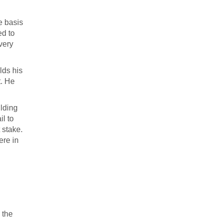
e basis
ed to
very
lds his
t. He
ilding
il to
 stake.
ere in
 the