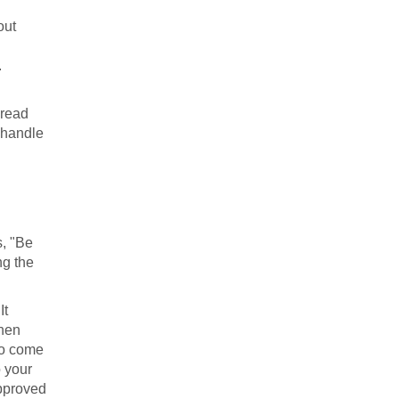
out
.
pread
 "handle
s, "Be
ng the
It
then
 to come
o your
approved