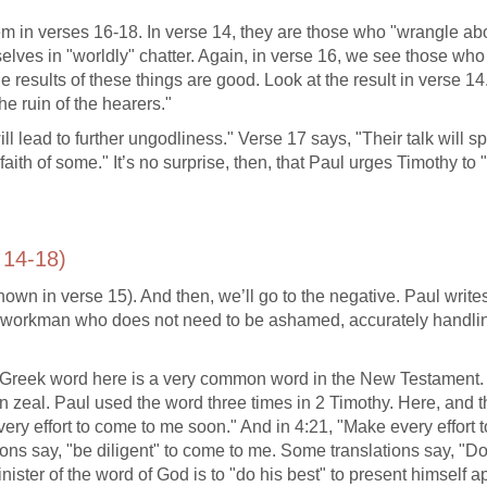
m in verses 16-18. In verse 14, they are those who "wrangle ab
elves in "worldly" chatter. Again, in verse 16, we see those who
 results of these things are good. Look at the result in verse 14
e ruin of the hearers."
ll lead to further ungodliness." Verse 17 says, "Their talk will s
aith of some." It’s no surprise, then, that Paul urges Timothy to
 14-18)
shown in verse 15). And then, we’ll go to the negative. Paul write
 a workman who does not need to be ashamed, accurately handli
e Greek word here is a very common word in the New Testament. 
n zeal. Paul used the word three times in 2 Timothy. Here, and 
very effort to come to me soon." And in 4:21, "Make every effort
tions say, "be diligent" to come to me. Some translations say, "D
nister of the word of God is to "do his best" to present himself 