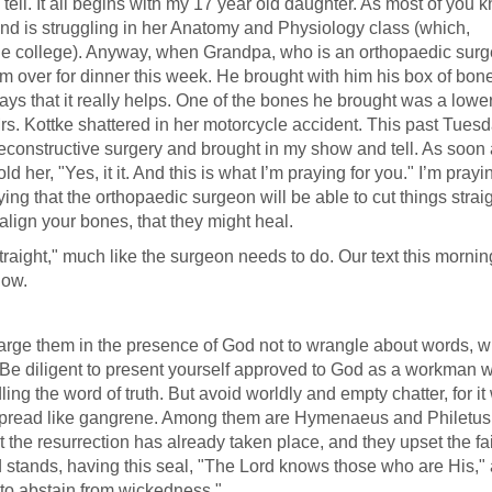
 tell. It all begins with my 17 year old daughter. As most of you 
and is struggling in her Anatomy and Physiology class (which,
t the college). Anyway, when Grandpa, who is an orthopaedic sur
m over for dinner this week. He brought with him his box of bone
ys that it really helps. One of the bones he brought was a lower 
t Mrs. Kottke shattered in her motorcycle accident. This past Tuesd
 reconstructive surgery and brought in my show and tell. As soon 
old her, "Yes, it it. And this is what I’m praying for you." I’m prayi
aying that the orthopaedic surgeon will be able to cut things straig
o align your bones, that they might heal.
traight," much like the surgeon needs to do. Our text this mornin
now.
arge them in the presence of God not to wrangle about words, w
s. Be diligent to present yourself approved to God as a workman 
g the word of truth. But avoid worldly and empty chatter, for it 
ill spread like gangrene. Among them are Hymenaeus and Philetu
 the resurrection has already taken place, and they upset the fai
 stands, having this seal, "The Lord knows those who are His,"
to abstain from wickedness."