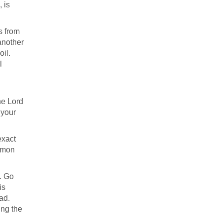
, is
s from
 another
oil.
l
the Lord
 your
exact
ermon
t. Go
is
ad.
ing the