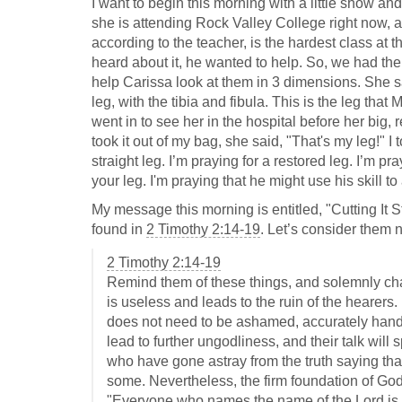
I want to begin this morning with a little show and
she is attending Rock Valley College right now, 
according to the teacher, is the hardest class a
heard about it, he wanted to help. So, we had the
help Carissa look at them in 3 dimensions. She sa
leg, with the tibia and fibula. This is the leg tha
went in to see her in the hospital before her big,
took it out of my bag, she said, "That's my leg!" I t
straight leg. I’m praying for a restored leg. I’m pr
your leg. I'm praying that he might use his skill t
My message this morning is entitled, "Cutting It S
found in
2 Timothy 2:14-19
. Let’s consider them 
2 Timothy 2:14-19
Remind them of these things, and solemnly ch
is useless and leads to the ruin of the hearer
does not need to be ashamed, accurately handlin
lead to further ungodliness, and their talk w
who have gone astray from the truth saying that
some. Nevertheless, the firm foundation of God
"Everyone who names the name of the Lord is 