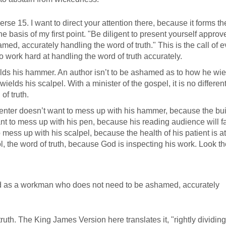
rse 15. I want to direct your attention there, because it forms th
e basis of my first point. "Be diligent to present yourself approv
, accurately handling the word of truth." This is the call of e
 to work hard at handling the word of truth accurately.
lds his hammer. An author isn’t to be ashamed as to how he wie
elds his scalpel. With a minister of the gospel, it is no differen
of truth.
rpenter doesn’t want to mess up with his hammer, because the bu
ant to mess up with his pen, because his reading audience will fa
ess up with his scalpel, because the health of his patient is at
l, the word of truth, because God is inspecting his work. Look th
God as a workman who does not need to be ashamed, accurately
ruth. The King James Version here translates it, "rightly dividing