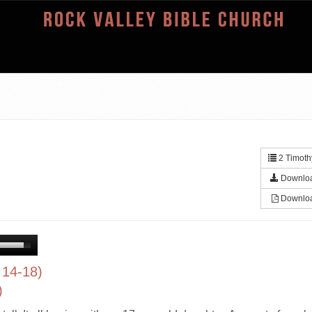
2 Timoth
Downlo
Downlo
 14-18)
)