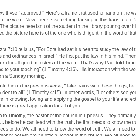
 thyself approved." Here’s a frame that used to hang on the wa
n the word. Now, there is something lacking in this translation, "
e. The picture here isn’t of the student in the library pouring over h
, the picture here is of the one who is diligent in the word of tru
zra 7:10
tells us, "For Ezra had set his heart to study the law of 
 and ordinances in Israel." He first put the law in his mind. Then
ttern for all good ministers of the word. That’s why Paul told Timo
and to your teaching" (
1 Timothy 4:16
). His interaction with the wo
t on a Sunday morning.
 told him in the previous verse, "Take pains with these things; be
dent to all" (
1 Timothy 4:15
). In other words, "Let others see yo
ss in knowing, loving and applying the gospel to your life and e
 there is great application for all of you.
en to Timothy, the pastor of the church in Ephesus. They primaril
t, before he can lead with the truth, he first needs to know the t
eeds to do. We all need to know the word of truth. We all need to
hether or not we are an official leader in the church. We all need to