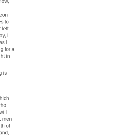
know,
geon
s to
left
ay, I
as I
ng for a
ht in
g is
hich
who
will
s, men
th of
 and,