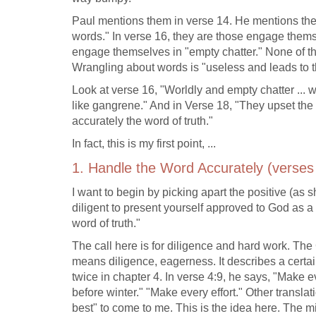
Paul mentions them in verse 14. He mentions the
words." In verse 16, they are those engage thems
engage themselves in "empty chatter." None of the
Wrangling about words is "useless and leads to th
Look at verse 16, "Worldly and empty chatter ... wi
like gangrene." And in Verse 18, "They upset the f
accurately the word of truth."
In fact, this is my first point, ...
1. Handle the Word Accurately (verses
I want to begin by picking apart the positive (as 
diligent to present yourself approved to God as
word of truth."
The call here is for diligence and hard work. Th
means diligence, eagerness. It describes a certai
twice in chapter 4. In verse 4:9, he says, "Make e
before winter." "Make every effort." Other transla
best" to come to me. This is the idea here. The mi