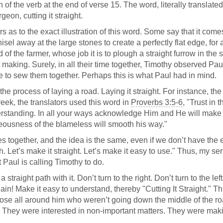
n of the verb at the end of verse 15. The word, literally translated
geon, cutting it straight.
 as to the exact illustration of this word. Some say that it come
isel away at the large stones to create a perfectly flat edge, for
of the farmer, whose job it is to plough a straight furrow in the s
t making. Surely, in all their time together, Timothy observed Pau
able to sew them together. Perhaps this is what Paul had in mind.
he process of laying a road. Laying it straight. For instance, the
eek, the translators used this word in
Proverbs 3:5-6
, "Trust in 
derstanding. In all your ways acknowledge Him and He will make
teousness of the blameless will smooth his way."
es together, and the idea is the same, even if we don’t have the 
h. Let’s make it straight. Let’s make it easy to use." Thus, my s
at Paul is calling Timothy to do.
traight path with it. Don’t turn to the right. Don’t turn to the lef
ain! Make it easy to understand, thereby "Cutting It Straight." Th
se all around him who weren’t going down the middle of the ro
. They were interested in non-important matters. They were mak