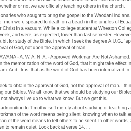
ether or not we are officially teaching others in the church.
sionaries who sought to bring the gospel to the Waodani Indians. 
her men were speared to death on a beach in the jungles of Ecua
 for Christ in a vacuum. While a college student at Wheaton Colle
 week, and were, as expected, lower than last semester. However
bit for study of the Bible, in which I seek the degree A.U.G., ‘a
val of God, not upon the approval of man.
lled AWANA - A. W. A. N. A. - Approved Workman Are Not Ashamed
n the memorization of the word of God, that it might take effect in
am. And I trust that as the word of God has been internalized in 
ek to obtain the approval of God, not the approval of man. I thin
ng our Bibles. We all know that we should be studying our Bibl
not always live up to what we know. But we get this.
s admonition to Timothy isn’t merely about studying or teaching 
orkman of the word means being silent, knowing when to talk 
 of the word means to tell others to be silent. In other words,
o remain quiet. Look back at verse 14, ...