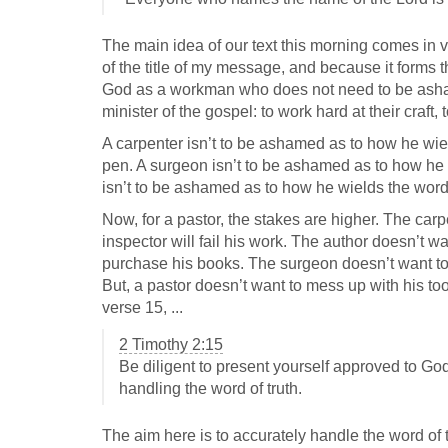
The main idea of our text this morning comes in ve
of the title of my message, and because it forms th
God as a workman who does not need to be ashamed
minister of the gospel: to work hard at their craft,
A carpenter isn’t to be ashamed as to how he wie
pen. A surgeon isn’t to be ashamed as to how he wi
isn’t to be ashamed as to how he wields the word 
Now, for a pastor, the stakes are higher. The ca
inspector will fail his work. The author doesn’t w
purchase his books. The surgeon doesn’t want to m
But, a pastor doesn’t want to mess up with his too
verse 15, ...
2 Timothy 2:15
Be diligent to present yourself approved to 
handling the word of truth.
The aim here is to accurately handle the word of t