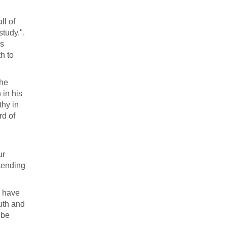
ll of
study.".
is
th to
the
 in his
thy in
rd of
ur
xtending
y have
ruth and
 be