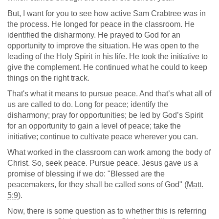
But, I want for you to see how active Sam Crabtree was in
the process. He longed for peace in the classroom. He
identified the disharmony. He prayed to God for an
opportunity to improve the situation. He was open to the
leading of the Holy Spirit in his life. He took the initiative to
give the complement. He continued what he could to keep
things on the right track.
That's what it means to pursue peace. And that’s what all of
us are called to do. Long for peace; identify the
disharmony; pray for opportunities; be led by God’s Spirit
for an opportunity to gain a level of peace; take the
initiative; continue to cultivate peace wherever you can.
What worked in the classroom can work among the body of
Christ. So, seek peace. Pursue peace. Jesus gave us a
promise of blessing if we do: "Blessed are the
peacemakers, for they shall be called sons of God" (
Matt.
5:9
).
Now, there is some question as to whether this is referring