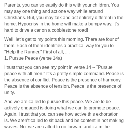
Parents, you can so easily do this with your children. You
may say one thing and act one way while around
Christians. But, you may talk and act entirely different in the
home. Hypocrisy in the home will make a bumpy way. It’s
hard to drive a car on a cobblestone road!
Well, let’s get to my points this morning. There are four of
them. Each of them identifies a practical way for you to
"Help the Runner." First of all, ....
1. Pursue Peace (verse 14a)
I trust that you can see my point in verse 14 -- "Pursue
peace with all men." It’s a pretty simple command. Peace is
the absence of conflict. Peace is the presence of harmony.
Peace is the absence of tension. Peace is the presence of
unity.
And we are called to pursue this peace. We are to be
actively engaged is doing what we can to promote peace.
Again, I trust that you can see how active this exhortation
is. We aren’t called to sit back and be content in not making
waves. No, we are called to go forward and calm the