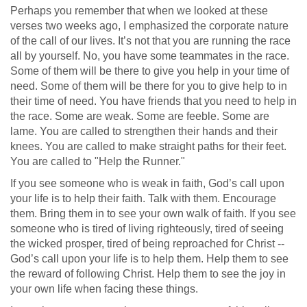
Perhaps you remember that when we looked at these
verses two weeks ago, I emphasized the corporate nature
of the call of our lives. It’s not that you are running the race
all by yourself. No, you have some teammates in the race.
Some of them will be there to give you help in your time of
need. Some of them will be there for you to give help to in
their time of need. You have friends that you need to help in
the race. Some are weak. Some are feeble. Some are
lame. You are called to strengthen their hands and their
knees. You are called to make straight paths for their feet.
You are called to "Help the Runner."
If you see someone who is weak in faith, God’s call upon
your life is to help their faith. Talk with them. Encourage
them. Bring them in to see your own walk of faith. If you see
someone who is tired of living righteously, tired of seeing
the wicked prosper, tired of being reproached for Christ --
God’s call upon your life is to help them. Help them to see
the reward of following Christ. Help them to see the joy in
your own life when facing these things.