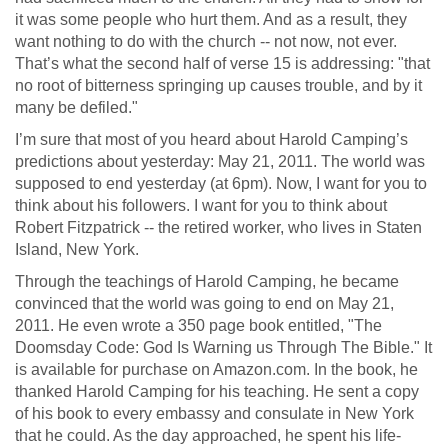
it was some people who hurt them. And as a result, they
want nothing to do with the church -- not now, not ever.
That’s what the second half of verse 15 is addressing: "that
no root of bitterness springing up causes trouble, and by it
many be defiled."
I’m sure that most of you heard about Harold Camping’s
predictions about yesterday: May 21, 2011. The world was
supposed to end yesterday (at 6pm). Now, I want for you to
think about his followers. I want for you to think about
Robert Fitzpatrick -- the retired worker, who lives in Staten
Island, New York.
Through the teachings of Harold Camping, he became
convinced that the world was going to end on May 21,
2011. He even wrote a 350 page book entitled, "The
Doomsday Code: God Is Warning us Through The Bible." It
is available for purchase on Amazon.com. In the book, he
thanked Harold Camping for his teaching. He sent a copy
of his book to every embassy and consulate in New York
that he could. As the day approached, he spent his life-