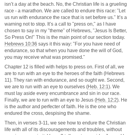
isn’t a day at the beach. No, the Christian life is a grueling
race - a marathon. We are called to endure this race: "Let
us run with endurance the race that is set before us." It’s a
warning not to stop. It’s a call to "press on," as I have
chosen to say in my "theme" of Hebrews, "Jesus Is Better,
So Press On!" This is the main point of our section today.
Hebrews 10:36
says it this way: "For you have need of
endurance, so that when you have done the will of God,
you may receive what was promised."
Chapter 12 is filled with helps to press on. First of all, we
are to run with an eye to the heroes of the faith (Hebrews
11
). They ran with endurance, and so ought we. Second,
we are to run with an eye to ourselves (
Heb. 12:1
). We
must lay aside every encumbrance and sin in our race.
Finally, we are to run with an eye to Jesus (
Heb. 12:2
). He
is the author and perfecter of faith. He is the one who
endured the cross, despising the shame.
Then, in verses 3-11, we see how to endure the Christian
life with all of its discouragements and troubles, without