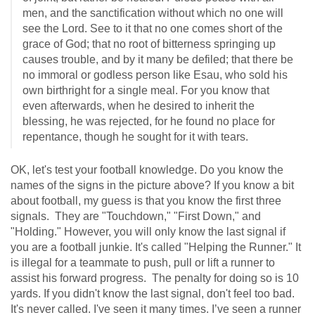
men, and the sanctification without which no one will
see the Lord. See to it that no one comes short of the
grace of God; that no root of bitterness springing up
causes trouble, and by it many be defiled; that there be
no immoral or godless person like Esau, who sold his
own birthright for a single meal. For you know that
even afterwards, when he desired to inherit the
blessing, he was rejected, for he found no place for
repentance, though he sought for it with tears.
OK, let's test your football knowledge. Do you know the
names of the signs in the picture above? If you know a bit
about football, my guess is that you know the first three
signals. They are "Touchdown," "First Down," and
"Holding." However, you will only know the last signal if
you are a football junkie. It's called "Helping the Runner." It
is illegal for a teammate to push, pull or lift a runner to
assist his forward progress. The penalty for doing so is 10
yards. If you didn't know the last signal, don't feel too bad.
It's never called. I've seen it many times. I’ve seen a runner