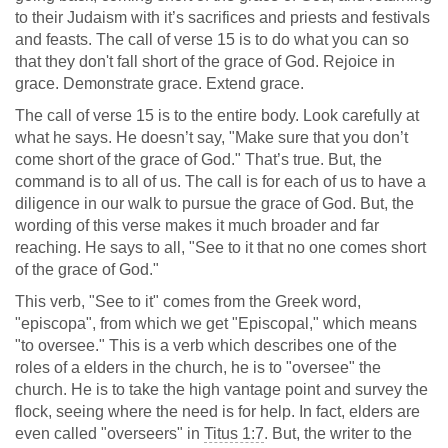
to their Judaism with it’s sacrifices and priests and festivals
and feasts. The call of verse 15 is to do what you can so
that they don't fall short of the grace of God. Rejoice in
grace. Demonstrate grace. Extend grace.
The call of verse 15 is to the entire body. Look carefully at
what he says. He doesn’t say, "Make sure that you don’t
come short of the grace of God." That’s true. But, the
command is to all of us. The call is for each of us to have a
diligence in our walk to pursue the grace of God. But, the
wording of this verse makes it much broader and far
reaching. He says to all, "See to it that no one comes short
of the grace of God."
This verb, "See to it" comes from the Greek word,
"episcopa", from which we get "Episcopal," which means
"to oversee." This is a verb which describes one of the
roles of a elders in the church, he is to "oversee" the
church. He is to take the high vantage point and survey the
flock, seeing where the need is for help. In fact, elders are
even called "overseers" in
Titus 1:7
. But, the writer to the