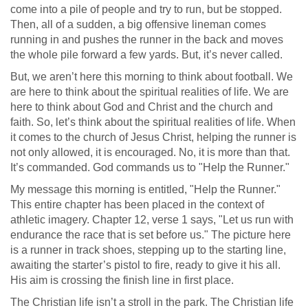
come into a pile of people and try to run, but be stopped.
Then, all of a sudden, a big offensive lineman comes
running in and pushes the runner in the back and moves
the whole pile forward a few yards. But, it’s never called.
But, we aren’t here this morning to think about football. We
are here to think about the spiritual realities of life. We are
here to think about God and Christ and the church and
faith. So, let’s think about the spiritual realities of life. When
it comes to the church of Jesus Christ, helping the runner is
not only allowed, it is encouraged. No, it is more than that.
It’s commanded. God commands us to "Help the Runner."
My message this morning is entitled, "Help the Runner."
This entire chapter has been placed in the context of
athletic imagery. Chapter 12, verse 1 says, "Let us run with
endurance the race that is set before us." The picture here
is a runner in track shoes, stepping up to the starting line,
awaiting the starter’s pistol to fire, ready to give it his all.
His aim is crossing the finish line in first place.
The Christian life isn’t a stroll in the park. The Christian life