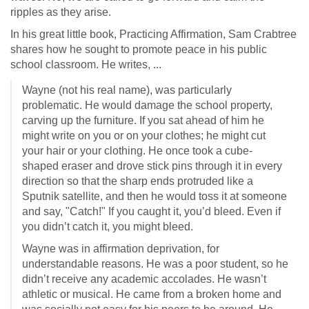
ripples as they arise.
In his great little book, Practicing Affirmation, Sam Crabtree
shares how he sought to promote peace in his public
school classroom. He writes, ...
Wayne (not his real name), was particularly
problematic. He would damage the school property,
carving up the furniture. If you sat ahead of him he
might write on you or on your clothes; he might cut
your hair or your clothing. He once took a cube-
shaped eraser and drove stick pins through it in every
direction so that the sharp ends protruded like a
Sputnik satellite, and then he would toss it at someone
and say, "Catch!" If you caught it, you’d bleed. Even if
you didn’t catch it, you might bleed.
Wayne was in affirmation deprivation, for
understandable reasons. He was a poor student, so he
didn’t receive any academic accolades. He wasn’t
athletic or musical. He came from a broken home and