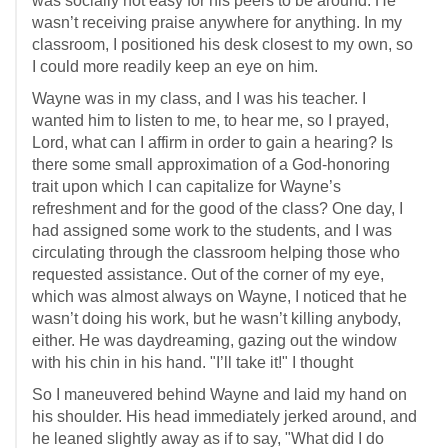
was socially not easy for his peers to be around. He
wasn’t receiving praise anywhere for anything. In my
classroom, I positioned his desk closest to my own, so
I could more readily keep an eye on him.
Wayne was in my class, and I was his teacher. I
wanted him to listen to me, to hear me, so I prayed,
Lord, what can I affirm in order to gain a hearing? Is
there some small approximation of a God-honoring
trait upon which I can capitalize for Wayne’s
refreshment and for the good of the class? One day, I
had assigned some work to the students, and I was
circulating through the classroom helping those who
requested assistance. Out of the corner of my eye,
which was almost always on Wayne, I noticed that he
wasn’t doing his work, but he wasn’t killing anybody,
either. He was daydreaming, gazing out the window
with his chin in his hand. "I’ll take it!" I thought
So I maneuvered behind Wayne and laid my hand on
his shoulder. His head immediately jerked around, and
he leaned slightly away as if to say, "What did I do