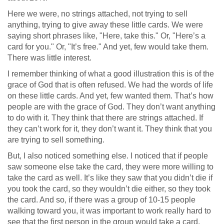
Here we were, no strings attached, not trying to sell
anything, trying to give away these little cards. We were
saying short phrases like, "Here, take this." Or, "Here’s a
card for you." Or, "It’s free." And yet, few would take them.
There was little interest.
I remember thinking of what a good illustration this is of the
grace of God that is often refused. We had the words of life
on these little cards. And yet, few wanted them. That’s how
people are with the grace of God. They don’t want anything
to do with it. They think that there are strings attached. If
they can’t work for it, they don’t want it. They think that you
are trying to sell something.
But, I also noticed something else. I noticed that if people
saw someone else take the card, they were more willing to
take the card as well. It’s like they saw that you didn’t die if
you took the card, so they wouldn’t die either, so they took
the card. And so, if there was a group of 10-15 people
walking toward you, it was important to work really hard to
see that the first person in the group would take a card.