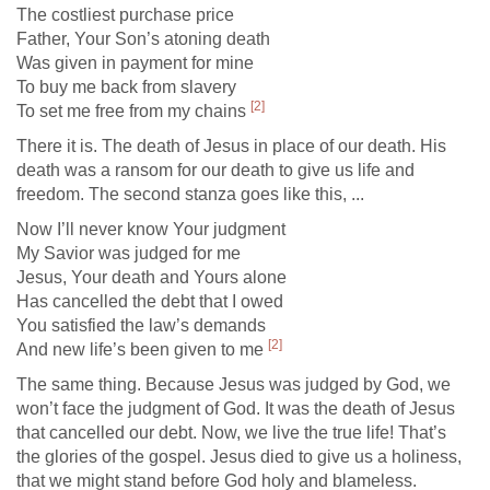
The costliest purchase price
Father, Your Son’s atoning death
Was given in payment for mine
To buy me back from slavery
[2]
To set me free from my chains
There it is. The death of Jesus in place of our death. His
death was a ransom for our death to give us life and
freedom. The second stanza goes like this, ...
Now I’ll never know Your judgment
My Savior was judged for me
Jesus, Your death and Yours alone
Has cancelled the debt that I owed
You satisfied the law’s demands
[2]
And new life’s been given to me
The same thing. Because Jesus was judged by God, we
won’t face the judgment of God. It was the death of Jesus
that cancelled our debt. Now, we live the true life! That’s
the glories of the gospel. Jesus died to give us a holiness,
that we might stand before God holy and blameless.