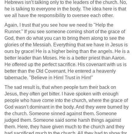
Hebrews isn’t talking only to the leaders of the church. No,
he is talking to everyone in the body. The idea here is that
we all have the responsibility to oversee each other.
Again, I trust that you see how we need to "Help the
Runner." If you see someone coming short of the grace of
God, then do what you can to bring them along to see the
glories of the Messiah. Everything that we have in Jesus is
ours by grace! He is a higher being than the angels. He is a
better leader than Moses. He is a better priest than Aaron.
He offered up the perfect sacrifice. His covenant with us is
better than the Old Covenant. He entered a heavenly
tabernacle. "Believe in Him! Trust in Him!"
The sad result is, that when people turn their back on
Jesus, they often get bitter. I have spoken with enough
people who have come into the church, where the grace of
God wasn’t dominant in the body. And they were burned by
the church. Someone sinned against them. Someone
judged them. Someone said some harsh things against
them. Here, they have given much to the church and they
had sacrificed much to the church. All they had to show for