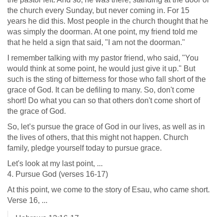
the church every Sunday, but never coming in. For 15
years he did this. Most people in the church thought that he
was simply the doorman. At one point, my friend told me
that he held a sign that said, "I am not the doorman."
I remember talking with my pastor friend, who said, "You
would think at some point, he would just give it up." But
such is the sting of bitterness for those who fall short of the
grace of God. It can be defiling to many. So, don't come
short! Do what you can so that others don't come short of
the grace of God.
So, let’s pursue the grace of God in our lives, as well as in
the lives of others, that this might not happen. Church
family, pledge yourself today to pursue grace.
Let's look at my last point, ...
4. Pursue God (verses 16-17)
At this point, we come to the story of Esau, who came short.
Verse 16, ...