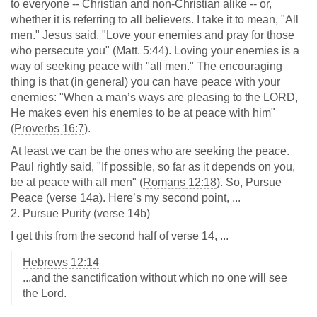
to everyone -- Christian and non-Christian alike -- or,
whether it is referring to all believers. I take it to mean, "All
men." Jesus said, "Love your enemies and pray for those
who persecute you" (
Matt. 5:44
). Loving your enemies is a
way of seeking peace with "all men." The encouraging
thing is that (in general) you can have peace with your
enemies: "When a man’s ways are pleasing to the LORD,
He makes even his enemies to be at peace with him"
(
Proverbs 16:7
).
At least we can be the ones who are seeking the peace.
Paul rightly said, "If possible, so far as it depends on you,
be at peace with all men" (
Romans 12:18
). So, Pursue
Peace (verse 14a). Here’s my second point, ...
2. Pursue Purity (verse 14b)
I get this from the second half of verse 14, ...
Hebrews 12:14
...and the sanctification without which no one will see
the Lord.