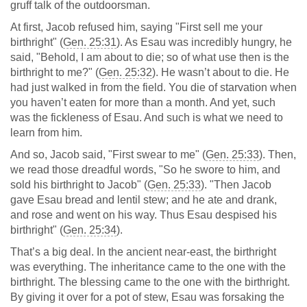
gruff talk of the outdoorsman.
At first, Jacob refused him, saying "First sell me your
birthright" (
Gen. 25:31
). As Esau was incredibly hungry, he
said, "Behold, I am about to die; so of what use then is the
birthright to me?" (
Gen. 25:32
). He wasn’t about to die. He
had just walked in from the field. You die of starvation when
you haven’t eaten for more than a month. And yet, such
was the fickleness of Esau. And such is what we need to
learn from him.
And so, Jacob said, "First swear to me" (
Gen. 25:33
). Then,
we read those dreadful words, "So he swore to him, and
sold his birthright to Jacob" (
Gen. 25:33
). "Then Jacob
gave Esau bread and lentil stew; and he ate and drank,
and rose and went on his way. Thus Esau despised his
birthright" (
Gen. 25:34
).
That’s a big deal. In the ancient near-east, the birthright
was everything. The inheritance came to the one with the
birthright. The blessing came to the one with the birthright.
By giving it over for a pot of stew, Esau was forsaking the