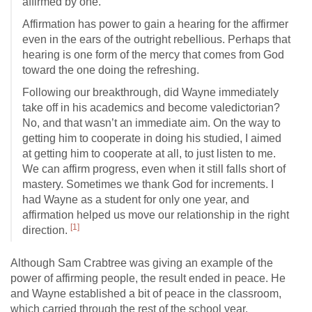
affirmed by one.
Affirmation has power to gain a hearing for the affirmer
even in the ears of the outright rebellious. Perhaps that
hearing is one form of the mercy that comes from God
toward the one doing the refreshing.
Following our breakthrough, did Wayne immediately
take off in his academics and become valedictorian?
No, and that wasn’t an immediate aim. On the way to
getting him to cooperate in doing his studied, I aimed
at getting him to cooperate at all, to just listen to me.
We can affirm progress, even when it still falls short of
mastery. Sometimes we thank God for increments. I
had Wayne as a student for only one year, and
affirmation helped us move our relationship in the right
[1]
direction.
Although Sam Crabtree was giving an example of the
power of affirming people, the result ended in peace. He
and Wayne established a bit of peace in the classroom,
which carried through the rest of the school year.