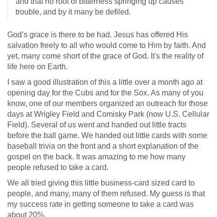
and that no root of bitterness springing up causes
trouble, and by it many be defiled.
God’s grace is there to be had. Jesus has offered His
salvation freely to all who would come to Him by faith. And
yet, many come short of the grace of God. It's the reality of
life here on Earth.
I saw a good illustration of this a little over a month ago at
opening day for the Cubs and for the Sox. As many of you
know, one of our members organized an outreach for those
days at Wrigley Field and Comisky Park (now U.S. Cellular
Field). Several of us went and handed out little tracts
before the ball game. We handed out little cards with some
baseball trivia on the front and a short explanation of the
gospel on the back. It was amazing to me how many
people refused to take a card.
We all tried giving this little business-card sized card to
people, and many, many of them refused. My guess is that
my success rate in getting someone to take a card was
about 20%.