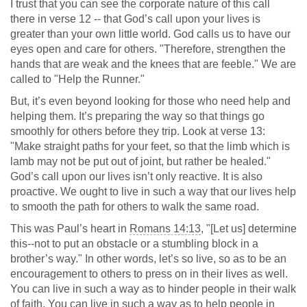
I trust that you can see the corporate nature of this call
there in verse 12 -- that God’s call upon your lives is
greater than your own little world. God calls us to have our
eyes open and care for others. "Therefore, strengthen the
hands that are weak and the knees that are feeble." We are
called to "Help the Runner."
But, it’s even beyond looking for those who need help and
helping them. It’s preparing the way so that things go
smoothly for others before they trip. Look at verse 13:
"Make straight paths for your feet, so that the limb which is
lamb may not be put out of joint, but rather be healed."
God’s call upon our lives isn’t only reactive. It is also
proactive. We ought to live in such a way that our lives help
to smooth the path for others to walk the same road.
This was Paul’s heart in
Romans 14:13
, "[Let us] determine
this--not to put an obstacle or a stumbling block in a
brother’s way." In other words, let’s so live, so as to be an
encouragement to others to press on in their lives as well.
You can live in such a way as to hinder people in their walk
of faith. You can live in such a way as to help people in