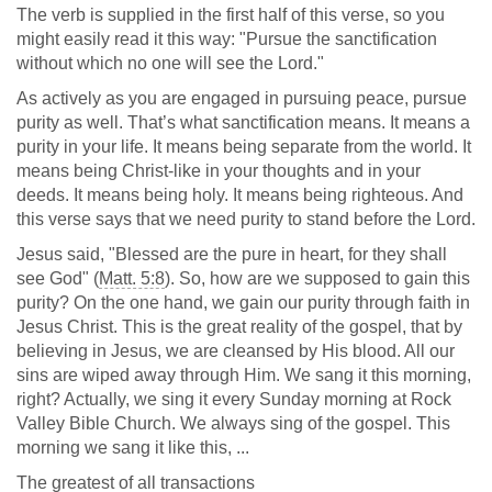
The verb is supplied in the first half of this verse, so you
might easily read it this way: "Pursue the sanctification
without which no one will see the Lord."
As actively as you are engaged in pursuing peace, pursue
purity as well. That’s what sanctification means. It means a
purity in your life. It means being separate from the world. It
means being Christ-like in your thoughts and in your
deeds. It means being holy. It means being righteous. And
this verse says that we need purity to stand before the Lord.
Jesus said, "Blessed are the pure in heart, for they shall
see God" (
Matt. 5:8
). So, how are we supposed to gain this
purity? On the one hand, we gain our purity through faith in
Jesus Christ. This is the great reality of the gospel, that by
believing in Jesus, we are cleansed by His blood. All our
sins are wiped away through Him. We sang it this morning,
right? Actually, we sing it every Sunday morning at Rock
Valley Bible Church. We always sing of the gospel. This
morning we sang it like this, ...
The greatest of all transactions