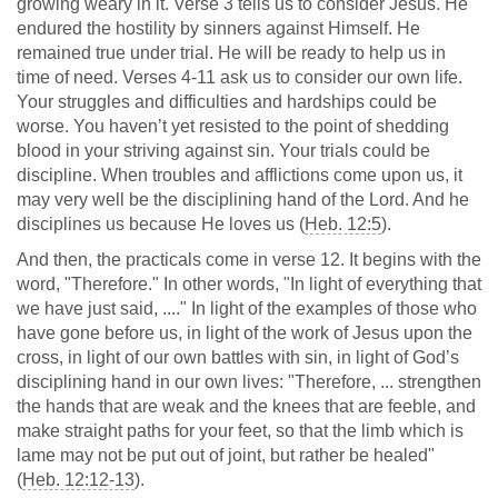
growing weary in it. Verse 3 tells us to consider Jesus. He
endured the hostility by sinners against Himself. He
remained true under trial. He will be ready to help us in
time of need. Verses 4-11 ask us to consider our own life.
Your struggles and difficulties and hardships could be
worse. You haven’t yet resisted to the point of shedding
blood in your striving against sin. Your trials could be
discipline. When troubles and afflictions come upon us, it
may very well be the disciplining hand of the Lord. And he
disciplines us because He loves us (
Heb. 12:5
).
And then, the practicals come in verse 12. It begins with the
word, "Therefore." In other words, "In light of everything that
we have just said, ...." In light of the examples of those who
have gone before us, in light of the work of Jesus upon the
cross, in light of our own battles with sin, in light of God’s
disciplining hand in our own lives: "Therefore, ... strengthen
the hands that are weak and the knees that are feeble, and
make straight paths for your feet, so that the limb which is
lame may not be put out of joint, but rather be healed"
(
Heb. 12:12-13
).