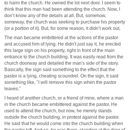
to harm the church. He owned the lot next door. I seem to
think that this man had been attending the church. Now, I
don’t know any of the details at all. But, somehow,
someway, the church was seeking to purchase his property
(or a portion of it). But, for some reason, it didn’t work out.
The man became embittered at the actions of the pastor
and accused him of lying. He didn’t just say it, he erected
this large sign on his property, right in front of the main
entrance to the church building. It was easily read from the
church doorway and detailed the man's side of the story.
Basically, the sign said something to the effect that the
pastor is a lying, cheating scoundrel. On the sign, it said
something like, "I will remove this sign when the pastor
leaves."
I heard of another church, or a friend of mine, where a man
in the church became embittered against the pastor. He
used to attend the church, but now, he merely stands
outside the church building, in protest against the pastor.
He said that he would come into the church building when
the pastor left. And so, he was there, standing at the door of