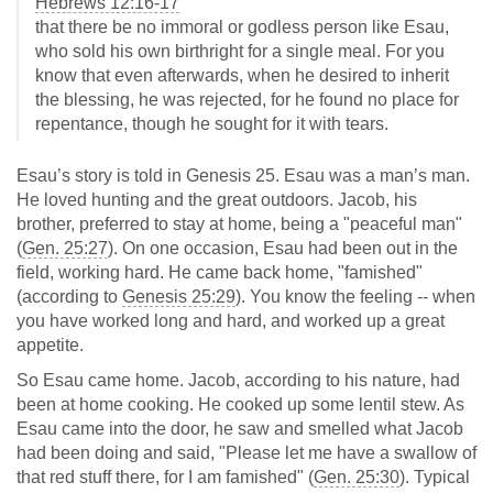
Hebrews 12:16-17
that there be no immoral or godless person like Esau,
who sold his own birthright for a single meal. For you
know that even afterwards, when he desired to inherit
the blessing, he was rejected, for he found no place for
repentance, though he sought for it with tears.
Esau’s story is told in Genesis 25
. Esau was a man’s man.
He loved hunting and the great outdoors. Jacob, his
brother, preferred to stay at home, being a "peaceful man"
(
Gen. 25:27
). On one occasion, Esau had been out in the
field, working hard. He came back home, "famished"
(according to
Genesis 25:29
). You know the feeling -- when
you have worked long and hard, and worked up a great
appetite.
So Esau came home. Jacob, according to his nature, had
been at home cooking. He cooked up some lentil stew. As
Esau came into the door, he saw and smelled what Jacob
had been doing and said, "Please let me have a swallow of
that red stuff there, for I am famished" (
Gen. 25:30
). Typical