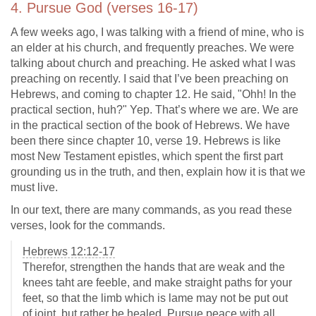
4. Pursue God (verses 16-17)
A few weeks ago, I was talking with a friend of mine, who is
an elder at his church, and frequently preaches. We were
talking about church and preaching. He asked what I was
preaching on recently. I said that I’ve been preaching on
Hebrews, and coming to chapter 12. He said, "Ohh! In the
practical section, huh?" Yep. That’s where we are. We are
in the practical section of the book of Hebrews. We have
been there since chapter 10, verse 19. Hebrews is like
most New Testament epistles, which spent the first part
grounding us in the truth, and then, explain how it is that we
must live.
In our text, there are many commands, as you read these
verses, look for the commands.
Hebrews 12:12-17
Therefor, strengthen the hands that are weak and the
knees taht are feeble, and make straight paths for your
feet, so that the limb which is lame may not be put out
of joint, but rather be healed. Pursue peace with all