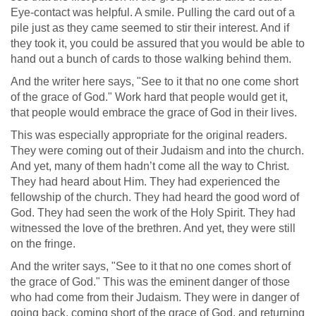
Eye-contact was helpful. A smile. Pulling the card out of a
pile just as they came seemed to stir their interest. And if
they took it, you could be assured that you would be able to
hand out a bunch of cards to those walking behind them.
And the writer here says, "See to it that no one come short
of the grace of God." Work hard that people would get it,
that people would embrace the grace of God in their lives.
This was especially appropriate for the original readers.
They were coming out of their Judaism and into the church.
And yet, many of them hadn’t come all the way to Christ.
They had heard about Him. They had experienced the
fellowship of the church. They had heard the good word of
God. They had seen the work of the Holy Spirit. They had
witnessed the love of the brethren. And yet, they were still
on the fringe.
And the writer says, "See to it that no one comes short of
the grace of God." This was the eminent danger of those
who had come from their Judaism. They were in danger of
going back, coming short of the grace of God, and returning