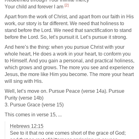
[2]
Your child and forever I am
Apart from the work of Christ, and apart from our faith in His
work, our story is far different. We need that holiness to
stand before the Lord. We need that sanctification to stand
before the Lord. So, let’s pursuit it. Let’s pursue it strong.
And here’s the thing: when you pursue Christ with your
whole heart, He does a work in your heart, to conform you
to Himself. And you gain a personal, and practical holiness,
which grows and grows. The more you see and experience
Jesus, the more like Him you become. The more your heart
will sing with His.
Well, let’s move on. Pursue Peace (verse 14a). Pursue
Purity (verse 14b)
3. Pursue Grace (verse 15)
This comes in verse 15, ...
Hebrews 12:15
See to it that no one comes short of the grace of God;