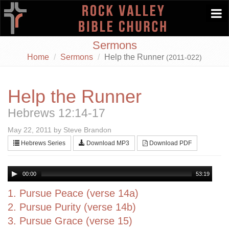
Togg
navi
Sermons
Home
Sermons
Help the Runner
(2011-022)
Help the Runner
Hebrews 12:14-17
May 22, 2011 by Steve Brandon
Hebrews Series
Download MP3
Download PDF
00:00
53:19
1. Pursue Peace (verse 14a)
2. Pursue Purity (verse 14b)
3. Pursue Grace (verse 15)