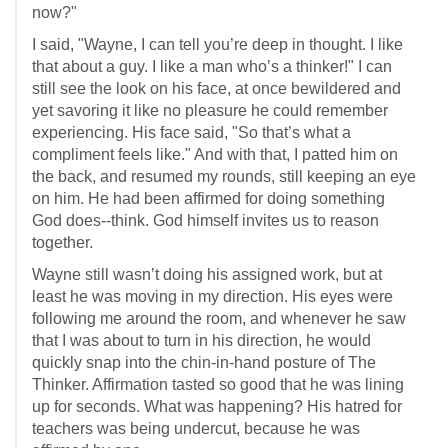
now?"
I said, "Wayne, I can tell you’re deep in thought. I like
that about a guy. I like a man who’s a thinker!" I can
still see the look on his face, at once bewildered and
yet savoring it like no pleasure he could remember
experiencing. His face said, "So that’s what a
compliment feels like." And with that, I patted him on
the back, and resumed my rounds, still keeping an eye
on him. He had been affirmed for doing something
God does--think. God himself invites us to reason
together.
Wayne still wasn’t doing his assigned work, but at
least he was moving in my direction. His eyes were
following me around the room, and whenever he saw
that I was about to turn in his direction, he would
quickly snap into the chin-in-hand posture of The
Thinker. Affirmation tasted so good that he was lining
up for seconds. What was happening? His hatred for
teachers was being undercut, because he was