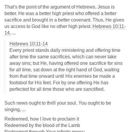
That’s the point of the argument of Hebrews. Jesus is
better. He was a better high priest who offered a better
sacrifice and brought in a better covenant. Thus, He gives
us access to God like no other high priest.
Hebrews 10:11-
14
, ...
Hebrews 10:11-14
Every priest stands daily ministering and offering time
after time the same sacrifices, which can never take
away sins; but He, having offered one sacrifice for sins
for all time, sat down at the right hand of God, waiting
from that time onward until His enemies be made a
footstool for His feet. For by one offering He has
perfected for all time those who are sanctified.
Such news ought to thrill your soul. You ought to be
singing, ...
Redeemed, how I love to proclaim it
Redeemed by the blood of the Lamb
Redeemed through Your infinite mercy