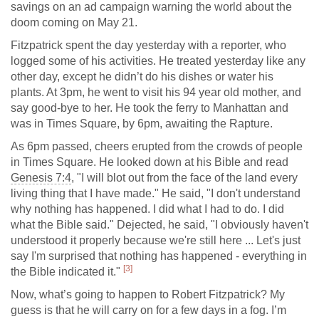
savings on an ad campaign warning the world about the
doom coming on May 21.
Fitzpatrick spent the day yesterday with a reporter, who
logged some of his activities. He treated yesterday like any
other day, except he didn’t do his dishes or water his
plants. At 3pm, he went to visit his 94 year old mother, and
say good-bye to her. He took the ferry to Manhattan and
was in Times Square, by 6pm, awaiting the Rapture.
As 6pm passed, cheers erupted from the crowds of people
in Times Square. He looked down at his Bible and read
Genesis 7:4
, "I will blot out from the face of the land every
living thing that I have made." He said, "I don't understand
why nothing has happened. I did what I had to do. I did
what the Bible said." Dejected, he said, "I obviously haven't
understood it properly because we're still here ... Let's just
say I'm surprised that nothing has happened - everything in
[3]
the Bible indicated it."
Now, what’s going to happen to Robert Fitzpatrick? My
guess is that he will carry on for a few days in a fog. I’m