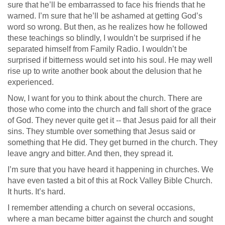
sure that he’ll be embarrassed to face his friends that he
warned. I’m sure that he’ll be ashamed at getting God’s
word so wrong. But then, as he realizes how he followed
these teachings so blindly, I wouldn’t be surprised if he
separated himself from Family Radio. I wouldn’t be
surprised if bitterness would set into his soul. He may well
rise up to write another book about the delusion that he
experienced.
Now, I want for you to think about the church. There are
those who come into the church and fall short of the grace
of God. They never quite get it -- that Jesus paid for all their
sins. They stumble over something that Jesus said or
something that He did. They get burned in the church. They
leave angry and bitter. And then, they spread it.
I’m sure that you have heard it happening in churches. We
have even tasted a bit of this at Rock Valley Bible Church.
It hurts. It’s hard.
I remember attending a church on several occasions,
where a man became bitter against the church and sought