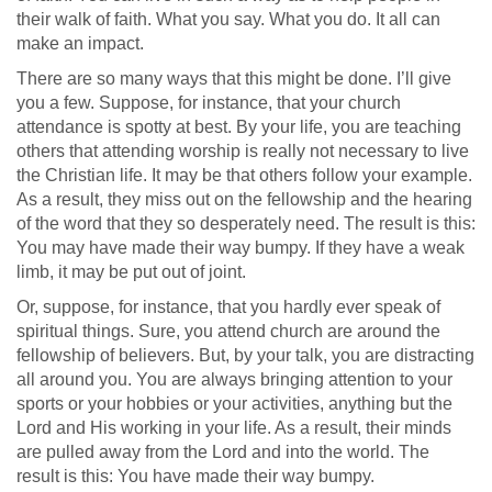
their walk of faith. What you say. What you do. It all can
make an impact.
There are so many ways that this might be done. I’ll give
you a few. Suppose, for instance, that your church
attendance is spotty at best. By your life, you are teaching
others that attending worship is really not necessary to live
the Christian life. It may be that others follow your example.
As a result, they miss out on the fellowship and the hearing
of the word that they so desperately need. The result is this:
You may have made their way bumpy. If they have a weak
limb, it may be put out of joint.
Or, suppose, for instance, that you hardly ever speak of
spiritual things. Sure, you attend church are around the
fellowship of believers. But, by your talk, you are distracting
all around you. You are always bringing attention to your
sports or your hobbies or your activities, anything but the
Lord and His working in your life. As a result, their minds
are pulled away from the Lord and into the world. The
result is this: You have made their way bumpy.