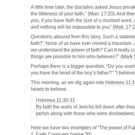
A little time later, the disciples asked Jesus priva
the littleness of your faith;" (Marr. 17:20). And th
you, if you have faith the size of a mustard seed, 
and nothing will be impossible to you" (
Matt. 17:
Questions abound from this story. Such a stateme
faith?" None of us have ever moved a mountain. (At
we understand the power of faith? Can it really ca
things are possible to him who believes?" (
Mark 
Perhaps there is a bigger question. “Do you want
you have the heart of the boy’s father?" “I believe
This morning, as we dig again into
Hebrews 11:3
hearts to believe.
Hebrews 11:30-31
By faith the walls of Jericho fell down after th
perish along with those who were disobedient,
Here we have two examples of “The power of Faith.
1. Faith Conquers (verse 30)