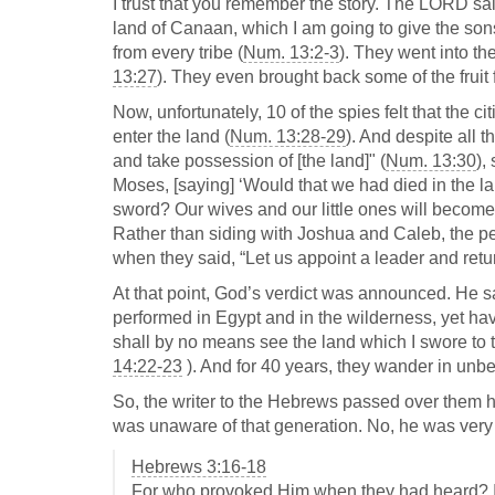
I trust that you remember the story. The LORD sai
land of Canaan, which I am going to give the sons 
from every tribe (
Num. 13:2-3
). They went into th
13:27
). They even brought back some of the fruit f
Now, unfortunately, 10 of the spies felt that the c
enter the land (
Num. 13:28-29
). And despite all 
and take possession of [the land]" (
Num. 13:30
),
Moses, [saying] ‘Would that we had died in the lan
sword? Our wives and our little ones will become p
Rather than siding with Joshua and Caleb, the pe
when they said, “Let us appoint a leader and retur
At that point, God’s verdict was announced. He s
performed in Egypt and in the wilderness, yet hav
shall by no means see the land which I swore to t
14:22-23
). And for 40 years, they wander in unbel
So, the writer to the Hebrews passed over them her
was unaware of that generation. No, he was very 
Hebrews 3:16-18
For who provoked Him when they had heard? In