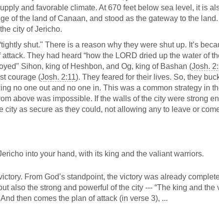
upply and favorable climate. At 670 feet below sea level, it is al
dge of the land of Canaan, and stood as the gateway to the land.
he city of Jericho.
“tightly shut." There is a reason why they were shut up. It’s bec
f attack. They had heard “how the LORD dried up the water of t
royed" Sihon, king of Heshbon, and Og, king of Bashan (
Josh. 2
st courage (
Josh. 2:11
). They feared for their lives. So, they buc
owing no one out and no one in. This was a common strategy in t
from above was impossible. If the walls of the city were strong e
e city as secure as they could, not allowing any to leave or come
icho into your hand, with its king and the valiant warriors.
ictory. From God’s standpoint, the victory was already complete
ut also the strong and powerful of the city --- “The king and the 
And then comes the plan of attack (in verse 3), ...