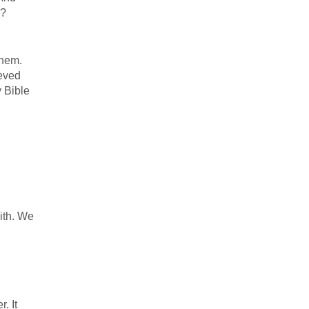
s?
them.
ieved
 Bible
ith. We
. It