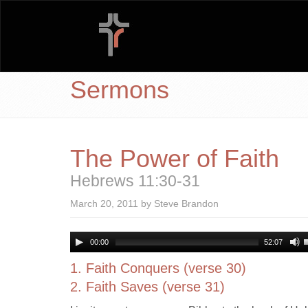
Sermons
The Power of Faith
Hebrews 11:30-31
March 20, 2011 by Steve Brandon
00:00
52:07
1. Faith Conquers (verse 30)
2. Faith Saves (verse 31)