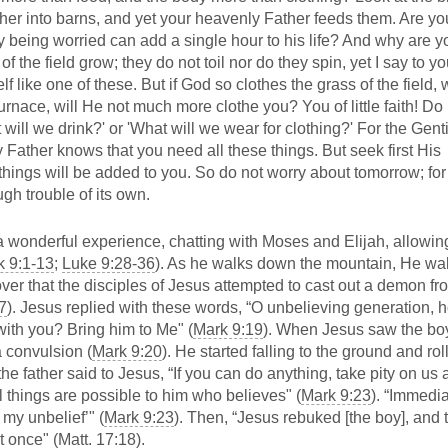
gather into barns, and yet your heavenly Father feeds them. Are yo
being worried can add a single hour to his life? And why are y
 the field grow; they do not toil nor do they spin, yet I say to yo
f like one of these. But if God so clothes the grass of the field,
urnace, will He not much more clothe you? You of little faith! Do
 will we drink?' or 'What will we wear for clothing?' For the Gent
y Father knows that you need all these things. But seek first His
hings will be added to you. So do not worry about tomorrow; for
gh trouble of its own.
 a wonderful experience, chatting with Moses and Elijah, allowin
k 9:1-13
;
Luke 9:28-36
). As he walks down the mountain, He wal
ver that the disciples of Jesus attempted to cast out a demon fr
7
). Jesus replied with these words, “O unbelieving generation, 
with you? Bring him to Me" (
Mark 9:19
). When Jesus saw the bo
a convulsion (
Mark 9:20
). He started falling to the ground and rol
the father said to Jesus, “If you can do anything, take pity on us
All things are possible to him who believes" (
Mark 9:23
). “Immedia
 my unbelief’" (
Mark 9:23
). Then, “Jesus rebuked [the boy], and 
 once" (
Matt. 17:18
).