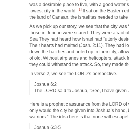
was a desirable place to live, with a good water s
[1]
lowest city in the world.
It sat on the Eastern e
the land of Canaan, the Israelites needed to take t
As we pick up our story, we see that the city was 
those in Jericho were scared. They were afraid o
Sea They had heard how Israel had “utterly dest
Their hearts had melted (
Josh. 2:11
). They had lo
down the hatches and holed up in their city, all
of old. Without airplanes and helicopters, attack 
they could withstand the attack. So, they made th
In verse 2, we see the LORD’s perspective.
Joshua 6:2
The LORD said to Joshua, "See, I have given Jer
Here is a prophetic assurance from the LORD of v
only would the city be given into Joshua’s hand, b
warriors." The idea here is that none will escape! 
Joshua 6:3-5