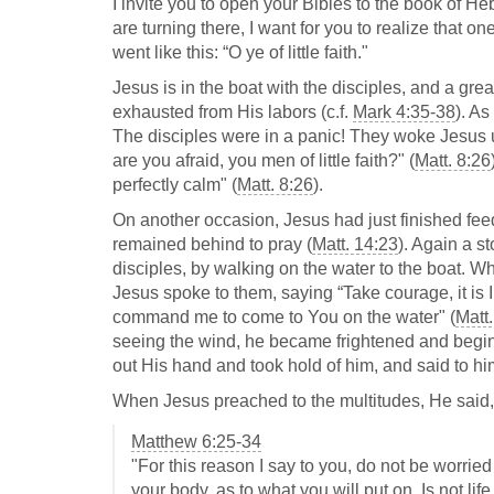
I invite you to open your Bibles to the book of 
are turning there, I want for you to realize that 
went like this: “O ye of little faith."
Jesus is in the boat with the disciples, and a gre
exhausted from His labors (c.f.
Mark 4:35-38
). A
The disciples were in a panic! They woke Jesus u
are you afraid, you men of little faith?" (
Matt. 8:26
perfectly calm" (
Matt. 8:26
).
On another occasion, Jesus had just finished fee
remained behind to pray (
Matt. 14:23
). Again a s
disciples, by walking on the water to the boat. Wh
Jesus spoke to them, saying “Take courage, it is I;
command me to come to You on the water" (
Matt
seeing the wind, he became frightened and beginn
out His hand and took hold of him, and said to him,
When Jesus preached to the multitudes, He said, 
Matthew 6:25-34
"For this reason I say to you, do not be worried 
your body, as to what you will put on. Is not li