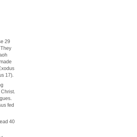
se 29
. They
raoh
g made
(Exodus
dus 17
).
ng
 Christ.
agues.
sus fed
head 40