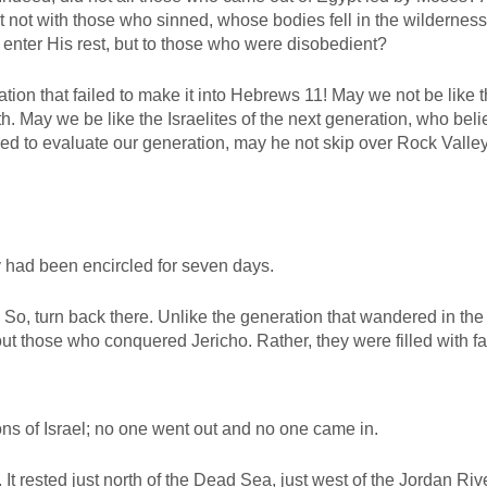
 not with those who sinned, whose bodies fell in the wildernes
enter His rest, but to those who were disobedient?
tion that failed to make it into Hebrews 11
! May we not be like 
. May we be like the Israelites of the next generation, who bel
ed to evaluate our generation, may he not skip over Rock Valley
ey had been encircled for seven days.
. So, turn back there. Unlike the generation that wandered in the
ut those who conquered Jericho. Rather, they were filled with fa
ns of Israel; no one went out and no one came in.
It rested just north of the Dead Sea, just west of the Jordan River