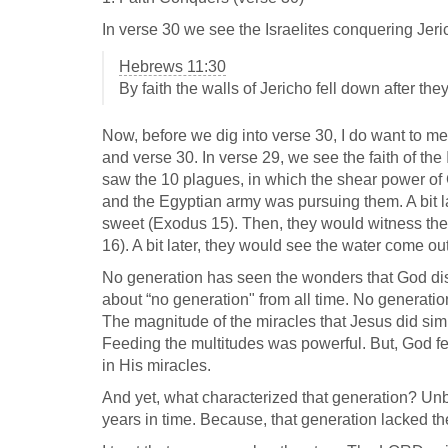
In verse 30 we see the Israelites conquering Jeric
Hebrews 11:30
By faith the walls of Jericho fell down after th
Now, before we dig into verse 30, I do want to me
and verse 30. In verse 29, we see the faith of the
saw the 10 plagues, in which the shear power of
and the Egyptian army was pursuing them. A bit la
sweet (Exodus 15
). Then, they would witness t
16
). A bit later, they would see the water come out
No generation has seen the wonders that God disp
about “no generation" from all time. No generatio
The magnitude of the miracles that Jesus did sim
Feeding the multitudes was powerful. But, God fe
in His miracles.
And yet, what characterized that generation? Unbe
years in time. Because, that generation lacked the