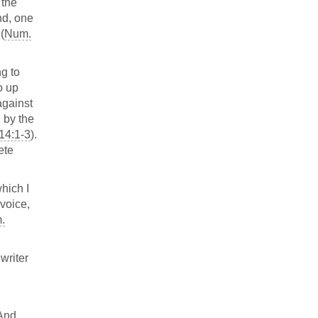
 the
nd, one
(
Num.
ng to
o up
 against
l by the
14:1-3
).
ete
hich I
 voice,
.
writer
 And