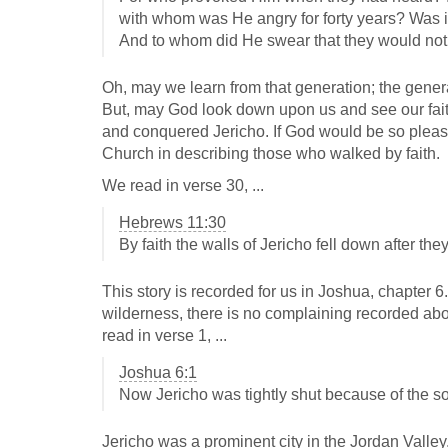
with whom was He angry for forty years? Was it
And to whom did He swear that they would not 
Oh, may we learn from that generation; the genera
But, may God look down upon us and see our faith
and conquered Jericho. If God would be so pleas
Church in describing those who walked by faith.
We read in verse 30, ...
Hebrews 11:30
By faith the walls of Jericho fell down after th
This story is recorded for us in Joshua, chapter 6
wilderness, there is no complaining recorded abo
read in verse 1, ...
Joshua 6:1
Now Jericho was tightly shut because of the so
Jericho was a prominent city in the Jordan Valley. 