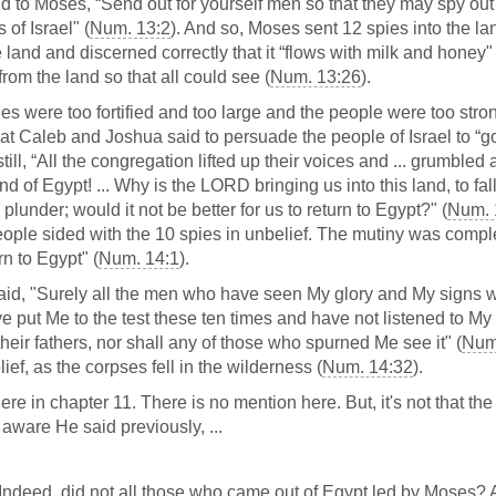
d to Moses, “Send out for yourself men so that they may spy out
of Israel" (
Num. 13:2
). And so, Moses sent 12 spies into the la
e land and discerned correctly that it “flows with milk and honey" 
rom the land so that all could see (
Num. 13:26
).
ities were too fortified and too large and the people were too stro
that Caleb and Joshua said to persuade the people of Israel to “g
 still, “All the congregation lifted up their voices and ... grumbled
d of Egypt! ... Why is the LORD bringing us into this land, to fal
lunder; would it not be better for us to return to Egypt?" (
Num. 
ople sided with the 10 spies in unbelief. The mutiny was compl
n to Egypt" (
Num. 14:1
).
aid, "Surely all the men who have seen My glory and My signs w
e put Me to the test these ten times and have not listened to My
heir fathers, nor shall any of those who spurned Me see it" (
Num
ief, as the corpses fell in the wilderness (
Num. 14:32
).
e in chapter 11. There is no mention here. But, it's not that the 
aware He said previously, ...
deed, did not all those who came out of Egypt led by Moses?