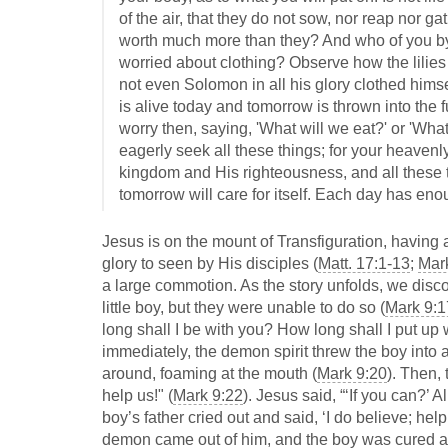
of the air, that they do not sow, nor reap nor 
worth much more than they? And who of you by 
worried about clothing? Observe how the lilies of
not even Solomon in all his glory clothed himsel
is alive today and tomorrow is thrown into the f
worry then, saying, 'What will we eat?' or 'What
eagerly seek all these things; for your heavenl
kingdom and His righteousness, and all these t
tomorrow will care for itself. Each day has enou
Jesus is on the mount of Transfiguration, having
glory to seen by His disciples (
Matt. 17:1-13
;
Mar
a large commotion. As the story unfolds, we disco
little boy, but they were unable to do so (
Mark 9:1
long shall I be with you? How long shall I put up 
immediately, the demon spirit threw the boy into 
around, foaming at the mouth (
Mark 9:20
). Then, 
help us!" (
Mark 9:22
). Jesus said, “‘If you can?’ 
boy’s father cried out and said, ‘I do believe; help
demon came out of him, and the boy was cured at