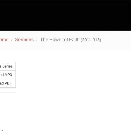
ome
Sermons
The Power of Faith
(2011-013)
 Series
ad MP3
ad PDF