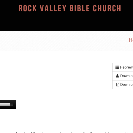
H
Hebrews
Downlo
Downlo