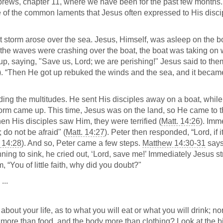
Hebrews, chapter 11, where we have been for the past few months
one of the common laments that Jesus often expressed to His disci
at storm arose over the sea. Jesus, Himself, was asleep on the b
s the waves were crashing over the boat, the boat was taking on 
p, saying, "Save us, Lord; we are perishing!" Jesus said to th
). “Then He got up rebuked the winds and the sea, and it becam
ding the multitudes. He sent His disciples away on a boat, whil
torm came up. This time, Jesus was on the land, so He came to 
en His disciples saw Him, they were terrified (
Matt. 14:26
). Imm
 do not be afraid" (
Matt. 14:27
). Peter then responded, “Lord, if i
. 14:28
). And so, Peter came a few steps.
Matthew 14:30-31
says
ing to sink, he cried out, ‘Lord, save me!’ Immediately Jesus s
 “You of little faith, why did you doubt?"
...
about your life, as to what you will eat or what you will drink; nor
fe more than food, and the body more than clothing? Look at the b