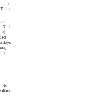
so the
 To take
ause
he Red
:10
).
kled
he days
nough,
 in.
. Not
valiant