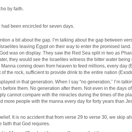
ho by faith.
ey had been encircled for seven days.
ntion a bit about the gap. I’m talking about the gap between ver
 Israelites leaving Egypt on their way to enter the promised land
 God was on display. They saw the Red Sea split in two as Pha
ter, they would see the Israelites witness the bitter water bein
he Manna coming down from heaven to feed millions, every day 
 of the rock, sufficient to provide drink to the entire nation (Exo
layed in that generation. When I say “no generation," I’m talki
n before them. No generation after them. Not even in the days of
ply cannot compare with the miracles during the times of the pl
d more people with the manna every day for forty years than Je
lief. It is no accident that from verse 29 to verse 30, we skip a
 faith that God requires.