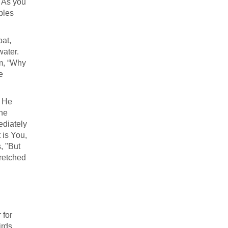
. As you
ples
oat,
water.
em, “Why
e
e He
the
ediately
t is You,
, "But
tretched
 for
irds