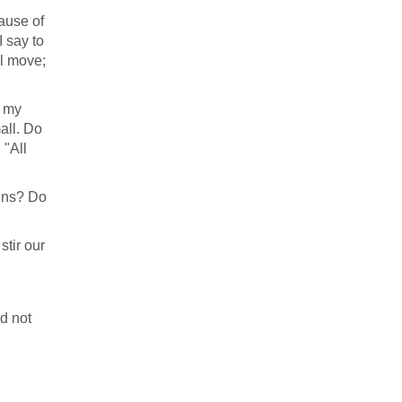
ause of
I say to
ll move;
s my
all. Do
 "All
ains? Do
stir our
id not