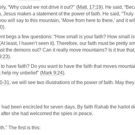
tely, “Why could we not drive it out?" (
Matt. 17:19
). He said, “Bec
en, Jesus makes a statement of the power of faith. He said, “Truly 
you will say to this mountain, ‘Move from here to there,’ and it wi
20
).
nt begs a few questions: “How small is your faith? How small i
 least, I haven’t seen it). Therefore, our faith must be pretty sm
st the demons out? Can it really move mountains? Is it true that,
9:23
).
 to have faith? Do you want to have the faith that moves mount
; help my unbelief" (
Mark 9:24
).
0-31
, we will see two illustrations of the power of faith. May they 
ey had been encircled for seven days. By faith Rahab the harlot d
 after she had welcomed the spies in peace.
" The first is this: