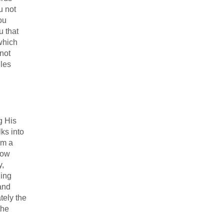
u not
ou
u that
 which
 not
iles
g His
ks into
om a
how
y,
ling
 and
tely the
the