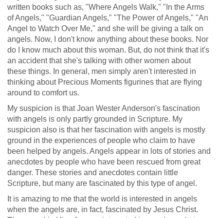
written books such as, "Where Angels Walk," "In the Arms
of Angels," "Guardian Angels," "The Power of Angels," "An
Angel to Watch Over Me," and she will be giving a talk on
angels. Now, I don't know anything about these books. Nor
do I know much about this woman. But, do not think that it's
an accident that she's talking with other women about
these things. In general, men simply aren't interested in
thinking about Precious Moments figurines that are flying
around to comfort us.
My suspicion is that Joan Wester Anderson's fascination
with angels is only partly grounded in Scripture. My
suspicion also is that her fascination with angels is mostly
ground in the experiences of people who claim to have
been helped by angels. Angels appear in lots of stories and
anecdotes by people who have been rescued from great
danger. These stories and anecdotes contain little
Scripture, but many are fascinated by this type of angel.
It is amazing to me that the world is interested in angels
when the angels are, in fact, fascinated by Jesus Christ.