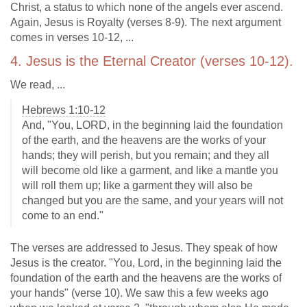
Christ, a status to which none of the angels ever ascend.
Again, Jesus is Royalty (verses 8-9). The next argument
comes in verses 10-12, ...
4. Jesus is the Eternal Creator (verses 10-12).
We read, ...
Hebrews 1:10-12
And, "You, LORD, in the beginning laid the foundation
of the earth, and the heavens are the works of your
hands; they will perish, but you remain; and they all
will become old like a garment, and like a mantle you
will roll them up; like a garment they will also be
changed but you are the same, and your years will not
come to an end."
The verses are addressed to Jesus. They speak of how
Jesus is the creator. "You, Lord, in the beginning laid the
foundation of the earth and the heavens are the works of
your hands" (verse 10). We saw this a few weeks ago