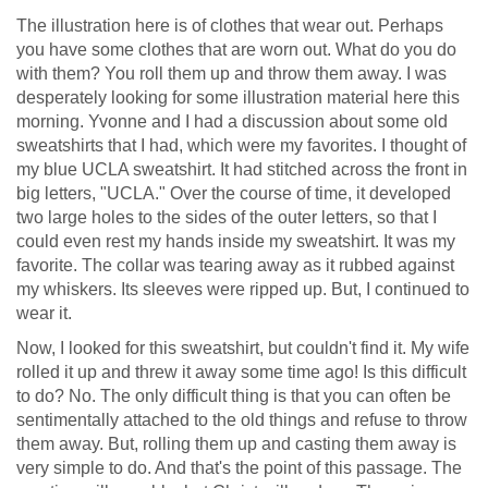
The illustration here is of clothes that wear out. Perhaps
you have some clothes that are worn out. What do you do
with them? You roll them up and throw them away. I was
desperately looking for some illustration material here this
morning. Yvonne and I had a discussion about some old
sweatshirts that I had, which were my favorites. I thought of
my blue UCLA sweatshirt. It had stitched across the front in
big letters, "UCLA." Over the course of time, it developed
two large holes to the sides of the outer letters, so that I
could even rest my hands inside my sweatshirt. It was my
favorite. The collar was tearing away as it rubbed against
my whiskers. Its sleeves were ripped up. But, I continued to
wear it.
Now, I looked for this sweatshirt, but couldn't find it. My wife
rolled it up and threw it away some time ago! Is this difficult
to do? No. The only difficult thing is that you can often be
sentimentally attached to the old things and refuse to throw
them away. But, rolling them up and casting them away is
very simple to do. And that's the point of this passage. The