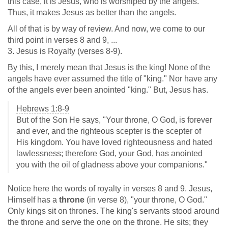
this case, it is Jesus, who is worshiped by the angels.
Thus, it makes Jesus as better than the angels.
All of that is by way of review. And now, we come to our
third point in verses 8 and 9, ...
3. Jesus is Royalty (verses 8-9).
By this, I merely mean that Jesus is the king! None of the
angels have ever assumed the title of "king." Nor have any
of the angels ever been anointed "king." But, Jesus has.
Hebrews 1:8-9
But of the Son He says, "Your throne, O God, is forever
and ever, and the righteous scepter is the scepter of
His kingdom. You have loved righteousness and hated
lawlessness; therefore God, your God, has anointed
you with the oil of gladness above your companions."
Notice here the words of royalty in verses 8 and 9. Jesus,
Himself has a
throne
(in verse 8), "your throne, O God."
Only kings sit on thrones. The king's servants stood around
the throne and serve the one on the throne. He sits; they