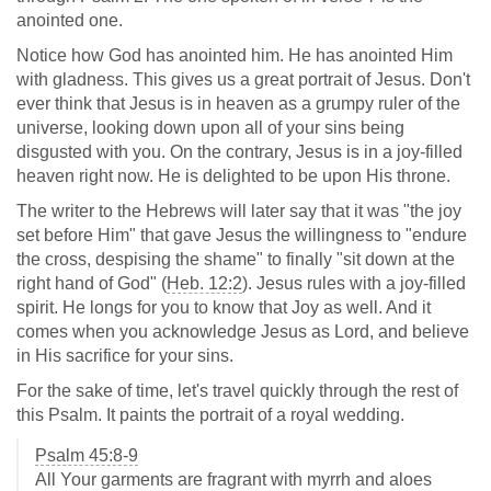
anointed one.
Notice how God has anointed him. He has anointed Him
with gladness. This gives us a great portrait of Jesus. Don't
ever think that Jesus is in heaven as a grumpy ruler of the
universe, looking down upon all of your sins being
disgusted with you. On the contrary, Jesus is in a joy-filled
heaven right now. He is delighted to be upon His throne.
The writer to the Hebrews will later say that it was "the joy
set before Him" that gave Jesus the willingness to "endure
the cross, despising the shame" to finally "sit down at the
right hand of God" (
Heb. 12:2
). Jesus rules with a joy-filled
spirit. He longs for you to know that Joy as well. And it
comes when you acknowledge Jesus as Lord, and believe
in His sacrifice for your sins.
For the sake of time, let's travel quickly through the rest of
this Psalm. It paints the portrait of a royal wedding.
Psalm 45:8-9
All Your garments are fragrant with myrrh and aloes