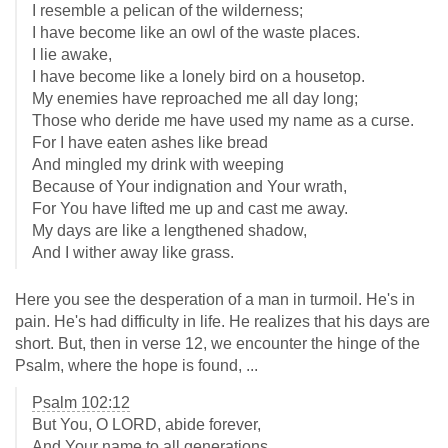
I resemble a pelican of the wilderness;
I have become like an owl of the waste places.
I lie awake,
I have become like a lonely bird on a housetop.
My enemies have reproached me all day long;
Those who deride me have used my name as a curse.
For I have eaten ashes like bread
And mingled my drink with weeping
Because of Your indignation and Your wrath,
For You have lifted me up and cast me away.
My days are like a lengthened shadow,
And I wither away like grass.
Here you see the desperation of a man in turmoil. He's in
pain. He's had difficulty in life. He realizes that his days are
short. But, then in verse 12, we encounter the hinge of the
Psalm, where the hope is found, ...
Psalm 102:12
But You, O LORD, abide forever,
And Your name to all generations.