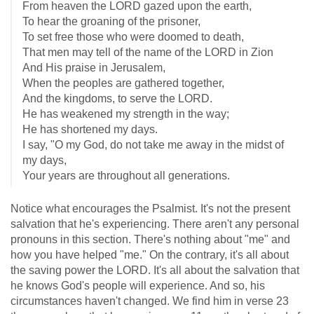
From heaven the LORD gazed upon the earth,
To hear the groaning of the prisoner,
To set free those who were doomed to death,
That men may tell of the name of the LORD in Zion
And His praise in Jerusalem,
When the peoples are gathered together,
And the kingdoms, to serve the LORD.
He has weakened my strength in the way;
He has shortened my days.
I say, "O my God, do not take me away in the midst of
my days,
Your years are throughout all generations.
Notice what encourages the Psalmist. It's not the present
salvation that he's experiencing. There aren't any personal
pronouns in this section. There's nothing about "me" and
how you have helped "me." On the contrary, it's all about
the saving power the LORD. It's all about the salvation that
he knows God's people will experience. And so, his
circumstances haven't changed. We find him in verse 23