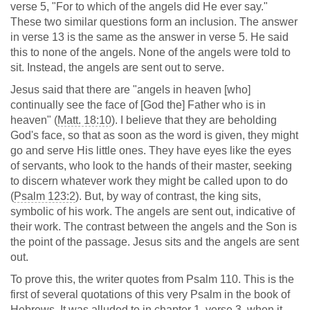
verse 5, "For to which of the angels did He ever say."
These two similar questions form an inclusion. The answer
in verse 13 is the same as the answer in verse 5. He said
this to none of the angels. None of the angels were told to
sit. Instead, the angels are sent out to serve.
Jesus said that there are "angels in heaven [who]
continually see the face of [God the] Father who is in
heaven" (
Matt. 18:10
). I believe that they are beholding
God's face, so that as soon as the word is given, they might
go and serve His little ones. They have eyes like the eyes
of servants, who look to the hands of their master, seeking
to discern whatever work they might be called upon to do
(
Psalm 123:2
). But, by way of contrast, the king sits,
symbolic of his work. The angels are sent out, indicative of
their work. The contrast between the angels and the Son is
the point of the passage. Jesus sits and the angels are sent
out.
To prove this, the writer quotes from Psalm 110
. This is the
first of several quotations of this very Psalm in the book of
Hebrews. It was alluded to in chapter 1, verse 3, when it