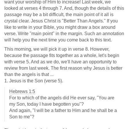
want your worship of Him to increase! Last week, we
looked at verses 4 through 7. And, though the details of this
passage may be a bit difficult, the main point of it all is
crystal clear. Jesus Christ is "Better Than Angels." If you
like to write in your Bible, you might draw a box around
verse. Write "main point" in the margin. Such an annotation
will help you the next time you come back to this text.
This morning, we will pick it up in verse 8. However,
because the passage fits together as a whole, let's begin
with verse 5. And as we do, we'll have an opportunity to
review from last week. The first reason why Jesus is better
than the angels is that ...
1. Jesus is the Son (verse 5).
Hebrews 1:5
For to which of the angels did He ever say, "You are
my Son, today I have begotten you"?
And again, "I will be a father to Him and he shall be a
Son to me"?