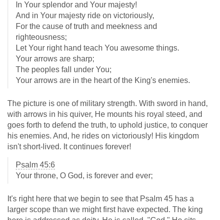
In Your splendor and Your majesty!
And in Your majesty ride on victoriously,
For the cause of truth and meekness and
righteousness;
Let Your right hand teach You awesome things.
Your arrows are sharp;
The peoples fall under You;
Your arrows are in the heart of the King's enemies.
The picture is one of military strength. With sword in hand,
with arrows in his quiver, He mounts his royal steed, and
goes forth to defend the truth, to uphold justice, to conquer
his enemies. And, he rides on victoriously! His kingdom
isn't short-lived. It continues forever!
Psalm 45:6
Your throne, O God, is forever and ever;
It's right here that we begin to see that Psalm 45
has a
larger scope than we might first have expected. The king