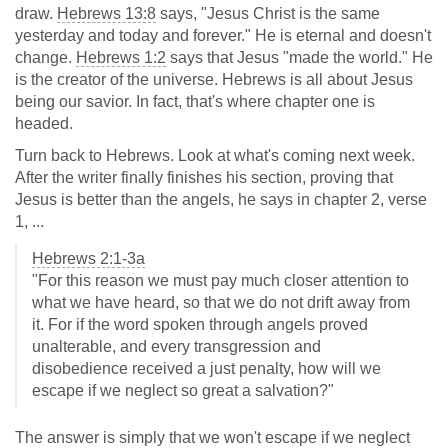
draw.
Hebrews 13:8
says, "Jesus Christ is the same
yesterday and today and forever." He is eternal and doesn't
change.
Hebrews 1:2
says that Jesus "made the world." He
is the creator of the universe. Hebrews is all about Jesus
being our savior. In fact, that's where chapter one is
headed.
Turn back to Hebrews. Look at what's coming next week.
After the writer finally finishes his section, proving that
Jesus is better than the angels, he says in chapter 2, verse
1, ...
Hebrews 2:1-3a
"For this reason we must pay much closer attention to
what we have heard, so that we do not drift away from
it. For if the word spoken through angels proved
unalterable, and every transgression and
disobedience received a just penalty, how will we
escape if we neglect so great a salvation?"
The answer is simply that we won't escape if we neglect