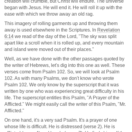
creation will crumble, but Christ will endure. The universe
began with Jesus. He will end it. He will roll it up with the
ease with which we throw away an old rag.
This imagery of rolling garments up and throwing them
away is used elsewhere in the Scriptures. In
Revelation
6:14
we read of the day of the Lord, "The sky was split
apart like a scroll when it is rolled up, and every mountain
and island were moved out of their places."
Well, as we have done with the other passages quoted by
the writer of Hebrews, let's dig into this one as well. These
verses come from Psalm 102
. So, we will look at Psalm
102
. As with many Psalms, we don't know who wrote
Psalm 102
. We only know by the superscript that it was
written by one who was experiencing great difficulty in his
life. The superscript entitles this Psalm, "A Prayer of the
Afflicted." We might easily call the writer of this Psalm, "Mr.
Afflicted."
On one hand, it's a very sad Psalm. It's a prayer of one
whose life is difficult. He is distressed (verse 2). He is