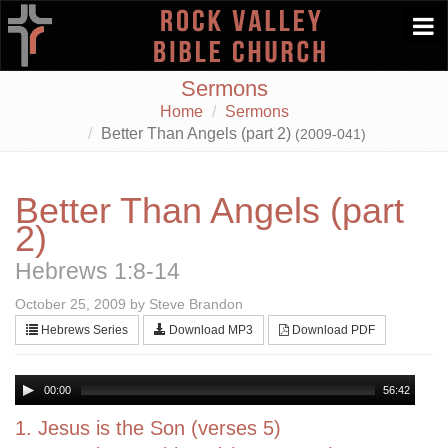
Togg
navi
Sermons
Home
Sermons
Better Than Angels (part 2)
(2009-041)
Better Than Angels (part
2)
Hebrews 1:8-14
October 25, 2009 by Steve Brandon
Hebrews Series
Download MP3
Download PDF
00:00
56:42
1. Jesus is the Son (verses 5)