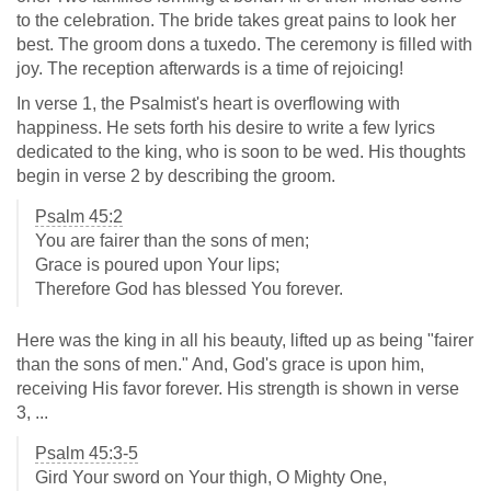
to the celebration. The bride takes great pains to look her
best. The groom dons a tuxedo. The ceremony is filled with
joy. The reception afterwards is a time of rejoicing!
In verse 1, the Psalmist's heart is overflowing with
happiness. He sets forth his desire to write a few lyrics
dedicated to the king, who is soon to be wed. His thoughts
begin in verse 2 by describing the groom.
Psalm 45:2
You are fairer than the sons of men;
Grace is poured upon Your lips;
Therefore God has blessed You forever.
Here was the king in all his beauty, lifted up as being "fairer
than the sons of men." And, God's grace is upon him,
receiving His favor forever. His strength is shown in verse
3, ...
Psalm 45:3-5
Gird Your sword on Your thigh, O Mighty One,