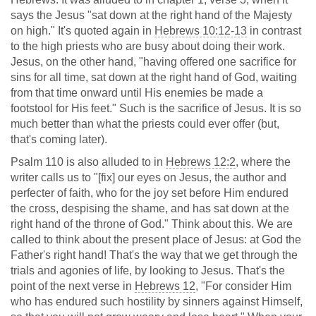
says the Jesus "sat down at the right hand of the Majesty
on high." It's quoted again in
Hebrews 10:12-13
in contrast
to the high priests who are busy about doing their work.
Jesus, on the other hand, "having offered one sacrifice for
sins for all time, sat down at the right hand of God, waiting
from that time onward until His enemies be made a
footstool for His feet." Such is the sacrifice of Jesus. It is so
much better than what the priests could ever offer (but,
that's coming later).
Psalm 110
is also alluded to in
Hebrews 12:2
, where the
writer calls us to "[fix] our eyes on Jesus, the author and
perfecter of faith, who for the joy set before Him endured
the cross, despising the shame, and has sat down at the
right hand of the throne of God." Think about this. We are
called to think about the present place of Jesus: at God the
Father's right hand! That's the way that we get through the
trials and agonies of life, by looking to Jesus. That's the
point of the next verse in
Hebrews 12
, "For consider Him
who has endured such hostility by sinners against Himself,