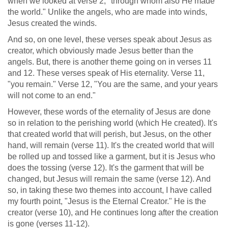
when we looked at verse 2, "through whom also He made
the world." Unlike the angels, who are made into winds,
Jesus created the winds.
And so, on one level, these verses speak about Jesus as
creator, which obviously made Jesus better than the
angels. But, there is another theme going on in verses 11
and 12. These verses speak of His eternality. Verse 11,
"you remain." Verse 12, "You are the same, and your years
will not come to an end."
However, these words of the eternality of Jesus are done
so in relation to the perishing world (which He created). It's
that created world that will perish, but Jesus, on the other
hand, will remain (verse 11). It's the created world that will
be rolled up and tossed like a garment, but it is Jesus who
does the tossing (verse 12). It's the garment that will be
changed, but Jesus will remain the same (verse 12). And
so, in taking these two themes into account, I have called
my fourth point, "Jesus is the Eternal Creator." He is the
creator (verse 10), and He continues long after the creation
is gone (verses 11-12).