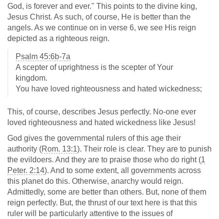
God, is forever and ever." This points to the divine king,
Jesus Christ. As such, of course, He is better than the
angels. As we continue on in verse 6, we see His reign
depicted as a righteous reign.
Psalm 45:6b-7a
A scepter of uprightness is the scepter of Your
kingdom.
You have loved righteousness and hated wickedness;
This, of course, describes Jesus perfectly. No-one ever
loved righteousness and hated wickedness like Jesus!
God gives the governmental rulers of this age their
authority (
Rom. 13:1
). Their role is clear. They are to punish
the evildoers. And they are to praise those who do right (
1
Peter. 2:14
). And to some extent, all governments across
this planet do this. Otherwise, anarchy would reign.
Admittedly, some are better than others. But, none of them
reign perfectly. But, the thrust of our text here is that this
ruler will be particularly attentive to the issues of