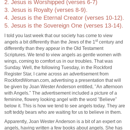
2. Jesus is Worshipped (verses 6-7)
3. Jesus is Royalty (verses 8-9).
4. Jesus is the Eternal Creator (verses 10-12).
5. Jesus is the Sovereign One (verses 13-14).
I told you last week that our society has come to view
st
angels a bit differently than the Jews of the 1
century and
differently than they appear in the Old Testament
Scriptures. We tend to view angels as gentle women with
wings, coming to comfort us in our troubles. That was
Sunday. Well, the following Tuesday, in the Rockford
Register Star, I came across an advertisement from
RockfordWoman.com, advertising a presentation that will
be given by Joan Wester Anderson entitled, "An afternoon
with Angels." The advertisement included a picture of a
feminine, flowery looking angel with the word "Believe"
below it. This is how we tend to see angels today. They are
soft teddy bears who are waiting for us to believe in them.
Apparently, Joan Wester Anderson is a bit of an expert on
angels, having written a few books about angels. She has