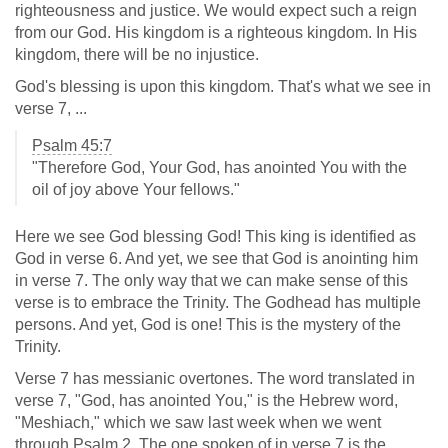
righteousness and justice. We would expect such a reign
from our God. His kingdom is a righteous kingdom. In His
kingdom, there will be no injustice.
God's blessing is upon this kingdom. That's what we see in
verse 7, ...
Psalm 45:7
"Therefore God, Your God, has anointed You with the
oil of joy above Your fellows."
Here we see God blessing God! This king is identified as
God in verse 6. And yet, we see that God is anointing him
in verse 7. The only way that we can make sense of this
verse is to embrace the Trinity. The Godhead has multiple
persons. And yet, God is one! This is the mystery of the
Trinity.
Verse 7 has messianic overtones. The word translated in
verse 7, "God, has anointed You," is the Hebrew word,
"Meshiach," which we saw last week when we went
through Psalm 2
. The one spoken of in verse 7 is the