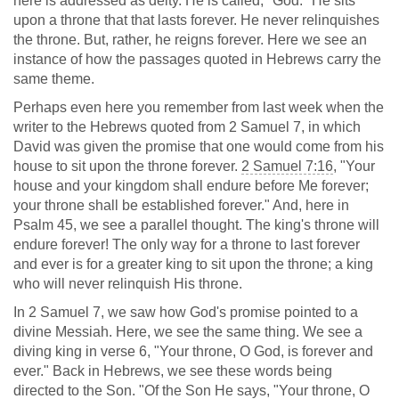
here is addressed as deity. He is called, "God." He sits
upon a throne that that lasts forever. He never relinquishes
the throne. But, rather, he reigns forever. Here we see an
instance of how the passages quoted in Hebrews carry the
same theme.
Perhaps even here you remember from last week when the
writer to the Hebrews quoted from 2 Samuel 7
, in which
David was given the promise that one would come from his
house to sit upon the throne forever.
2 Samuel 7:16
, "Your
house and your kingdom shall endure before Me forever;
your throne shall be established forever." And, here in
Psalm 45
, we see a parallel thought. The king's throne will
endure forever! The only way for a throne to last forever
and ever is for a greater king to sit upon the throne; a king
who will never relinquish His throne.
In 2 Samuel 7
, we saw how God's promise pointed to a
divine Messiah. Here, we see the same thing. We see a
diving king in verse 6, "Your throne, O God, is forever and
ever." Back in Hebrews, we see these words being
directed to the Son. "Of the Son He says, "Your throne, O