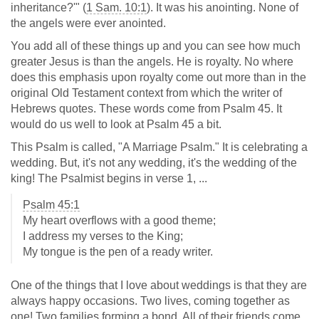
inheritance?'" (
1 Sam. 10:1
). It was his anointing. None of
the angels were ever anointed.
You add all of these things up and you can see how much
greater Jesus is than the angels. He is royalty. No where
does this emphasis upon royalty come out more than in the
original Old Testament context from which the writer of
Hebrews quotes. These words come from Psalm 45
. It
would do us well to look at Psalm 45
a bit.
This Psalm is called, "A Marriage Psalm." It is celebrating a
wedding. But, it's not any wedding, it's the wedding of the
king! The Psalmist begins in verse 1, ...
Psalm 45:1
My heart overflows with a good theme;
I address my verses to the King;
My tongue is the pen of a ready writer.
One of the things that I love about weddings is that they are
always happy occasions. Two lives, coming together as
one! Two families forming a bond. All of their friends come