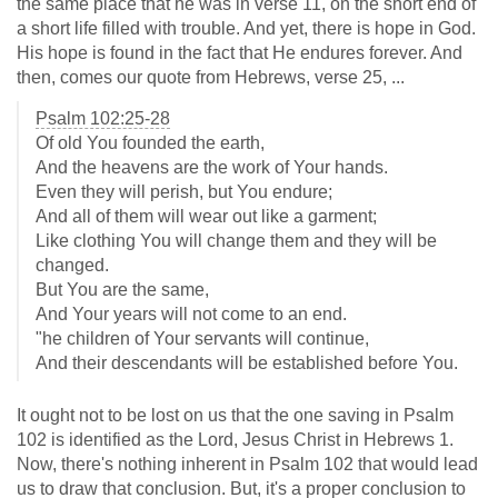
the same place that he was in verse 11, on the short end of
a short life filled with trouble. And yet, there is hope in God.
His hope is found in the fact that He endures forever. And
then, comes our quote from Hebrews, verse 25, ...
Psalm 102:25-28
Of old You founded the earth,
And the heavens are the work of Your hands.
Even they will perish, but You endure;
And all of them will wear out like a garment;
Like clothing You will change them and they will be
changed.
But You are the same,
And Your years will not come to an end.
"he children of Your servants will continue,
And their descendants will be established before You.
It ought not to be lost on us that the one saving in Psalm
102
is identified as the Lord, Jesus Christ in Hebrews 1
.
Now, there's nothing inherent in Psalm 102
that would lead
us to draw that conclusion. But, it's a proper conclusion to