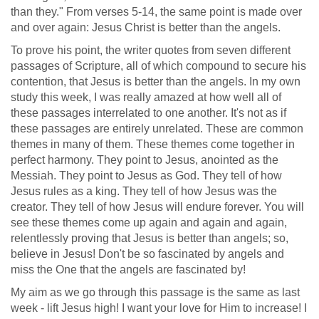
than they." From verses 5-14, the same point is made over
and over again: Jesus Christ is better than the angels.
To prove his point, the writer quotes from seven different
passages of Scripture, all of which compound to secure his
contention, that Jesus is better than the angels. In my own
study this week, I was really amazed at how well all of
these passages interrelated to one another. It's not as if
these passages are entirely unrelated. These are common
themes in many of them. These themes come together in
perfect harmony. They point to Jesus, anointed as the
Messiah. They point to Jesus as God. They tell of how
Jesus rules as a king. They tell of how Jesus was the
creator. They tell of how Jesus will endure forever. You will
see these themes come up again and again and again,
relentlessly proving that Jesus is better than angels; so,
believe in Jesus! Don't be so fascinated by angels and
miss the One that the angels are fascinated by!
My aim as we go through this passage is the same as last
week - lift Jesus high! I want your love for Him to increase! I