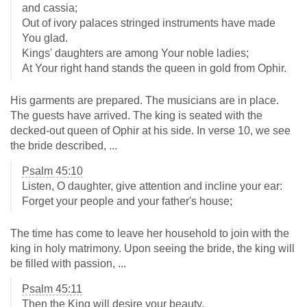
and cassia;
Out of ivory palaces stringed instruments have made
You glad.
Kings' daughters are among Your noble ladies;
At Your right hand stands the queen in gold from Ophir.
His garments are prepared. The musicians are in place.
The guests have arrived. The king is seated with the
decked-out queen of Ophir at his side. In verse 10, we see
the bride described, ...
Psalm 45:10
Listen, O daughter, give attention and incline your ear:
Forget your people and your father's house;
The time has come to leave her household to join with the
king in holy matrimony. Upon seeing the bride, the king will
be filled with passion, ...
Psalm 45:11
Then the King will desire your beauty.