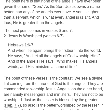
The point here is that none of the angels have ever been
given the name, "Son." As the Son, Jesus owns a name
better than any of the angels ever have. A son is higher
than a servant, which is what every angel is (1:14). And
thus, He is greater than the angels.
The next point comes in verses 6 and 7.
2. Jesus is Worshiped (verses 6-7).
Hebrews 1:6-7
And when He again brings the firstborn into the world,
He says, "And let all the angels of God worship Him."
And of the angels He says, "Who makes His angels
winds, and His ministers a flame of fire."
The point of these verses is the contrast. We see a divine
fiat coming from the throne of God to the angels. They are
commanded to worship Jesus. Angels, on the other hand,
are namely messengers and ministers. They are not to be
worshiped. Just as the lesser is blessed by the greater
(
Heb. 7:7
), so also is the better worshiped by the lesser. In