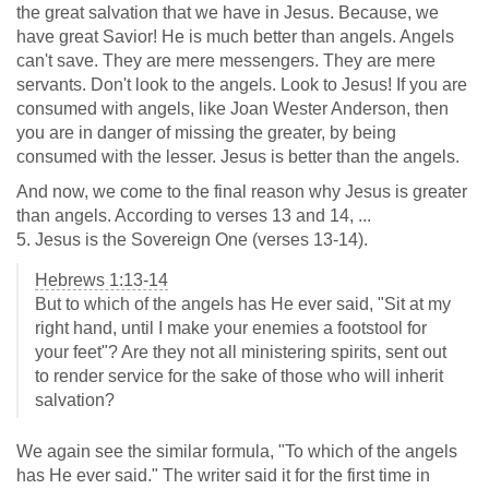
the great salvation that we have in Jesus. Because, we
have great Savior! He is much better than angels. Angels
can't save. They are mere messengers. They are mere
servants. Don't look to the angels. Look to Jesus! If you are
consumed with angels, like Joan Wester Anderson, then
you are in danger of missing the greater, by being
consumed with the lesser. Jesus is better than the angels.
And now, we come to the final reason why Jesus is greater
than angels. According to verses 13 and 14, ...
5. Jesus is the Sovereign One (verses 13-14).
Hebrews 1:13-14
But to which of the angels has He ever said, "Sit at my
right hand, until I make your enemies a footstool for
your feet"? Are they not all ministering spirits, sent out
to render service for the sake of those who will inherit
salvation?
We again see the similar formula, "To which of the angels
has He ever said." The writer said it for the first time in