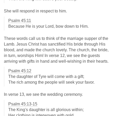
She will respond in respect to him.
Psalm 45:11
Because He is your Lord, bow down to Him.
These words call us to think of the marriage supper of the
Lamb. Jesus Christ has sanctified His bride through His
blood, and made the church lovely. The church, the bride,
in turn, worships Him! In verse 12, we see the guests
arriving with gifts in hand and well-wishing in their hearts.
Psalm 45:12
The daughter of Tyre will come with a gift;
The rich among the people will seek your favor.
In verse 13, we see the wedding ceremony.
Psalm 45:13-15
The King's daughter is all glorious within;
Her clothing is interwoven with gold.