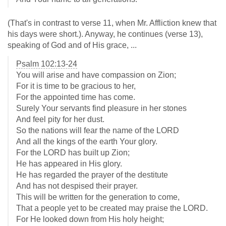
(That's in contrast to verse 11, when Mr. Affliction knew that
his days were short.). Anyway, he continues (verse 13),
speaking of God and of His grace, ...
Psalm 102:13-24
You will arise and have compassion on Zion;
For it is time to be gracious to her,
For the appointed time has come.
Surely Your servants find pleasure in her stones
And feel pity for her dust.
So the nations will fear the name of the LORD
And all the kings of the earth Your glory.
For the LORD has built up Zion;
He has appeared in His glory.
He has regarded the prayer of the destitute
And has not despised their prayer.
This will be written for the generation to come,
That a people yet to be created may praise the LORD.
For He looked down from His holy height;