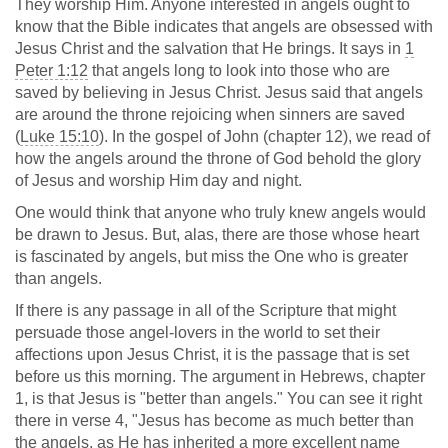
They worship Him. Anyone interested in angels ought to
know that the Bible indicates that angels are obsessed with
Jesus Christ and the salvation that He brings. It says in
1
Peter 1:12
that angels long to look into those who are
saved by believing in Jesus Christ. Jesus said that angels
are around the throne rejoicing when sinners are saved
(
Luke 15:10
). In the gospel of John (chapter 12), we read of
how the angels around the throne of God behold the glory
of Jesus and worship Him day and night.
One would think that anyone who truly knew angels would
be drawn to Jesus. But, alas, there are those whose heart
is fascinated by angels, but miss the One who is greater
than angels.
If there is any passage in all of the Scripture that might
persuade those angel-lovers in the world to set their
affections upon Jesus Christ, it is the passage that is set
before us this morning. The argument in Hebrews, chapter
1, is that Jesus is "better than angels." You can see it right
there in verse 4, "Jesus has become as much better than
the angels, as He has inherited a more excellent name