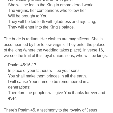
She will be led to the King in embroidered work;
The virgins, her companions who follow her,
Will be brought to You.
They will be led forth with gladness and rejoicing;
They will enter into the King's palace.
The bride is radiant. Her clothes are magnificent. She is
accompanied by her fellow virgins. They enter the palace
of the king (where the wedding takes place). In verse 16,
we see the fruit of this royal union: sons, who will be kings.
Psalm 45:16-17
In place of your fathers will be your sons;
You shall make them princes in all the earth.
I will cause Your name to be remembered in all
generations;
Therefore the peoples will give You thanks forever and
ever.
There's Psalm 45
, a testimony to the royalty of Jesus