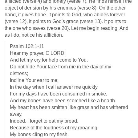
afflicted (verse 4) and lonely (verse 7). He finds himself the
object of derision by his enemies (verse 8). On the other
hand, it gives hope. It points to God, who abides forever
(verse 12). It points to God's grace (verse 13). It points to
the one who saves (verse 20). Let me begin reading. And
as I do, notice his affliction.
Psalm 102:1-11
Hear my prayer, O LORD!
And let my cry for help come to You.
Do not hide Your face from me in the day of my
distress;
Incline Your ear to me;
In the day when I call answer me quickly.
For my days have been consumed in smoke,
And my bones have been scorched like a hearth.
My heart has been smitten like grass and has withered
away,
Indeed, I forget to eat my bread.
Because of the loudness of my groaning
My bones cling to my flesh.