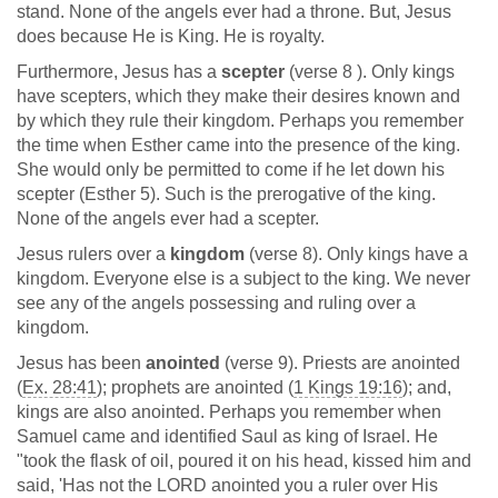
stand. None of the angels ever had a throne. But, Jesus
does because He is King. He is royalty.
Furthermore, Jesus has a
scepter
(verse 8 ). Only kings
have scepters, which they make their desires known and
by which they rule their kingdom. Perhaps you remember
the time when Esther came into the presence of the king.
She would only be permitted to come if he let down his
scepter (Esther 5
). Such is the prerogative of the king.
None of the angels ever had a scepter.
Jesus rulers over a
kingdom
(verse 8). Only kings have a
kingdom. Everyone else is a subject to the king. We never
see any of the angels possessing and ruling over a
kingdom.
Jesus has been
anointed
(verse 9). Priests are anointed
(
Ex. 28:41
); prophets are anointed (
1 Kings 19:16
); and,
kings are also anointed. Perhaps you remember when
Samuel came and identified Saul as king of Israel. He
"took the flask of oil, poured it on his head, kissed him and
said, 'Has not the LORD anointed you a ruler over His