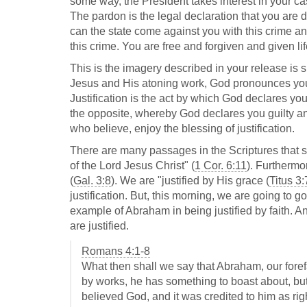
some way, the President takes interest in your ca
The pardon is the legal declaration that you are d
can the state come against you with this crime an
this crime. You are free and forgiven and given lif
This is the imagery described in your release is s
Jesus and His atoning work, God pronounces you ri
Justification is the act by which God declares you
the opposite, whereby God declares you guilty and
who believe, enjoy the blessing of justification.
There are many passages in the Scriptures that sp
of the Lord Jesus Christ" (
1 Cor. 6:11
). Furthermo
(
Gal. 3:8
). We are "justified by His grace (
Titus 3:
justification. But, this morning, we are going to g
example of Abraham in being justified by faith. A
are justified.
Romans 4:1-8
What then shall we say that Abraham, our foref
by works, he has something to boast about, bu
believed God, and it was credited to him as ri