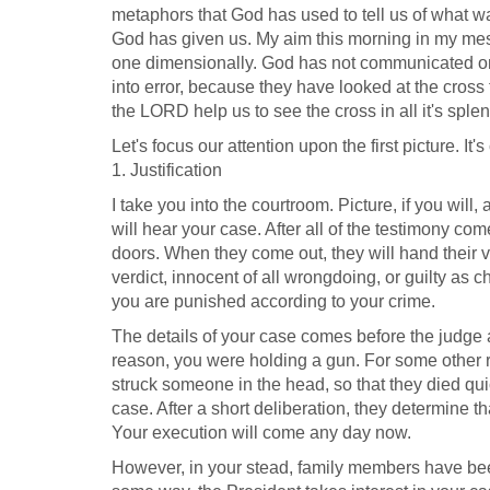
metaphors that God has used to tell us of what was
God has given us. My aim this morning in my messa
one dimensionally. God has not communicated on
into error, because they have looked at the cross
the LORD help us to see the cross in all it's spl
Let's focus our attention upon the first picture. It's 
1. Justification
I take you into the courtroom. Picture, if you will
will hear your case. After all of the testimony co
doors. When they come out, they will hand their ver
verdict, innocent of all wrongdoing, or guilty as 
you are punished according to your crime.
The details of your case comes before the judge 
reason, you were holding a gun. For some other re
struck someone in the head, so that they died qui
case. After a short deliberation, they determine t
Your execution will come any day now.
However, in your stead, family members have bee