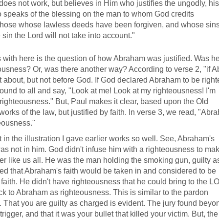
does not work, but believes in Him who justifies the ungodly, his 
so speaks of the blessing on the man to whom God credits
 those whose lawless deeds have been forgiven, and whose sin
n the Lord will not take into account."
 with here is the question of how Abraham was justified. Was 
usness? Or, was there another way? According to verse 2, "if 
t about, but not before God. If God declared Abraham to be righ
und to all and say, "Look at me! Look at my righteousness! I'm
righteousness." But, Paul makes it clear, based upon the Old
orks of the law, but justified by faith. In verse 3, we read, "Ab
teousness."
in the illustration I gave earlier works so well. See, Abraham's
was not in him. God didn't infuse him with a righteousness to ma
r like us all. He was the man holding the smoking gun, guilty a
ed that Abraham's faith would be taken in and considered to be
faith. He didn't have righteousness that he could bring to the 
ck to Abraham as righteousness. This is similar to the pardon
 That you are guilty as charged is evident. The jury found beyo
gger, and that it was your bullet that killed your victim. But, the