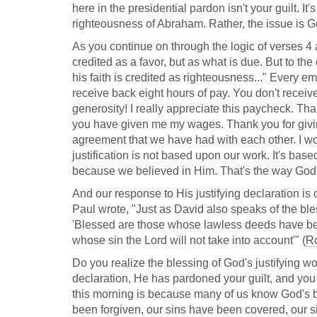
here in the presidential pardon isn't your guilt. It
righteousness of Abraham. Rather, the issue is 
As you continue on through the logic of verses 4
credited as a favor, but as what is due. But to th
his faith is credited as righteousness..." Every e
receive back eight hours of pay. You don't rece
generosity! I really appreciate this paycheck. Th
you have given me my wages. Thank you for giving 
agreement that we have had with each other. I w
justification is not based upon our work. It's ba
because we believed in Him. That's the way God 
And our response to His justifying declaration is
Paul wrote, "Just as David also speaks of the bl
'Blessed are those whose lawless deeds have be
whose sin the Lord will not take into account'" (
Ro
Do you realize the blessing of God's justifying w
declaration, He has pardoned your guilt, and you 
this morning is because many of us know God's b
been forgiven, our sins have been covered, our sin