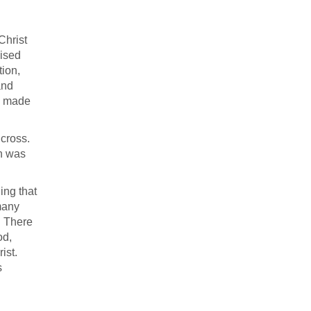
Christ
aised
tion,
and
re made
cross.
ch was
ing that
many
. There
od,
ist.
s