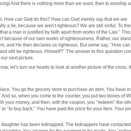
producing! And there is nothing more than we want, then to worship 
foul. How can God do this? How can God merely say that we are
eally a lie, because we aren't righteous? We are still sinful. To th
hat a man is justified by faith apart from works of the Law." This 
n't because of our own works of righteousness. Rather, our stan
m, and He then declares us righteous. But some say, "How ca
and still be righteous, Himself?" The answer to this question c
our next picture.
, let's turn our hearts to look at another picture of the cross. It
place. You go the grocery store to purchase an item. You have in
." And so, when you come to the counter, you put two boxes of W
th your money, and then, with the coupon, you "redeem" the oth
or "to buy back." You have paid the price for your item. Your pr
 daughter has been kidnapped. The kidnappers have contacted
r daughter. You arrange for the payment to be made. You "rede