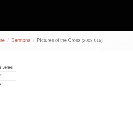
me
Sermons
Pictures of the Cross
(2009-015)
s Series
3
F