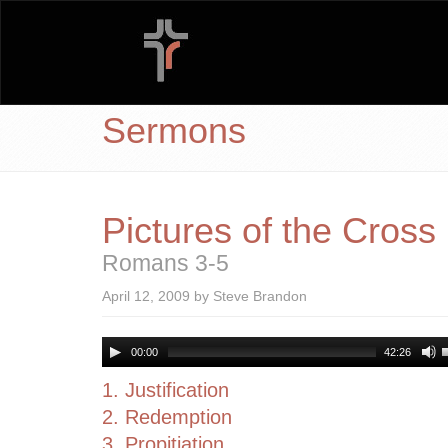
Sermons
Pictures of the Cross
Romans 3-5
April 12, 2009 by Steve Brandon
00:00
42:26
1. Justification
2. Redemption
3. Propitiation