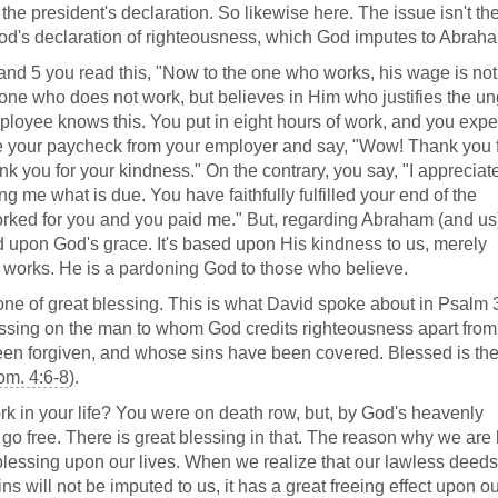
's the president's declaration. So likewise here. The issue isn't th
God's declaration of righteousness, which God imputes to Abrah
 and 5 you read this, "Now to the one who works, his wage is not
e one who does not work, but believes in Him who justifies the un
mployee knows this. You put in eight hours of work, and you expe
ive your paycheck from your employer and say, "Wow! Thank you 
ank you for your kindness." On the contrary, you say, "I apprecia
me what is due. You have faithfully fulfilled your end of the
orked for you and you paid me." But, regarding Abraham (and us)
sed upon God's grace. It's based upon His kindness to us, merely
works. He is a pardoning God to those who believe.
 one of great blessing. This is what David spoke about in Psalm 
essing on the man to whom God credits righteousness apart from
en forgiven, and whose sins have been covered. Blessed is th
m. 4:6-8
).
ork in your life? You were on death row, but, by God's heavenly
go free. There is great blessing in that. The reason why we are
lessing upon our lives. When we realize that our lawless deed
s will not be imputed to us, it has a great freeing effect upon ou