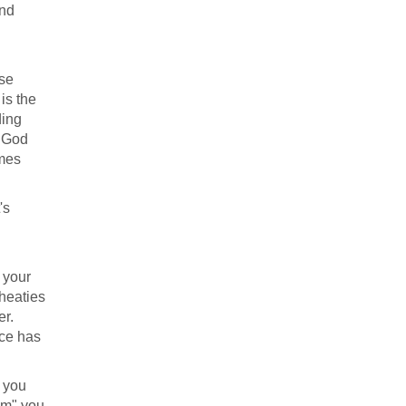
and
ese
is the
ding
n God
omes
's
 your
heaties
er.
ice has
 you
em" you