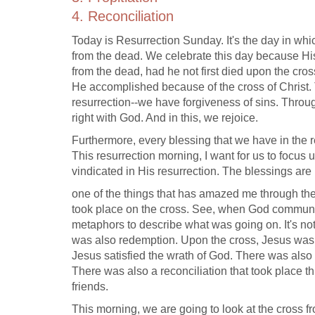
4. Reconciliation
Today is Resurrection Sunday. It's the day in whi
from the dead. We celebrate this day because His
from the dead, had he not first died upon the cro
He accomplished because of the cross of Christ. T
resurrection--we have forgiveness of sins. Throu
right with God. And in this, we rejoice.
Furthermore, every blessing that we have in the
This resurrection morning, I want for us to focus
vindicated in His resurrection. The blessings are
one of the things that has amazed me through th
took place on the cross. See, when God communi
metaphors to describe what was going on. It's not 
was also redemption. Upon the cross, Jesus was
Jesus satisfied the wrath of God. There was also 
There was also a reconciliation that took plac
friends.
This morning, we are going to look at the cross fro