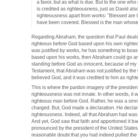
a favor, but as what is due. But to the one who 
is credited as righteousness, just as David al
righteousness apart from works: "Blessed are
have been covered. Blessed is the man whose si
Regarding Abraham, the question that Paul deals
righteous before God based upon his own righteo
was justified by works, he has something to boas
based upon his works, then Abraham could go aro
standing before God as innocent, because of my 
Testament, that Abraham was not justified by the w
believed God, and it was credited to him as righ
This is where the pardon imagery of the president 
righteousness was not innate. In other words, it 
righteous man before God. Rather, he was a sinne
charged. But, God made a declaration. He declar
righteousness. Indeed, all that Abraham had was 
And yet, God saw that faith and apportioned it ba
pronounced by the president of the United States.
reasonable doubt that you had indeed pulled the tri