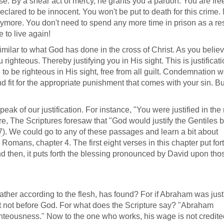
se. By a shear act of mercy, he grants you a pardon. You are free
eclared to be innocent. You won't be put to death for this crime.
ymore. You don't need to spend any more time in prison as a res
e to live again!
imilar to what God has done in the cross of Christ. As you believ
ghteous. Thereby justifying you in His sight. This is justificati
 to be righteous in His sight, free from all guilt. Condemnation 
 fit for the appropriate punishment that comes with your sin. Bu
eak of our justification. For instance, "You were justified in th
re, The Scriptures foresaw that "God would justify the Gentiles by
7
). We could go to any of these passages and learn a bit about
o Romans, chapter 4. The first eight verses in this chapter put for
nd then, it puts forth the blessing pronounced by David upon th
ather according to the flesh, has found? For if Abraham was just
t not before God. For what does the Scripture say? "Abraham
ghteousness." Now to the one who works, his wage is not credite