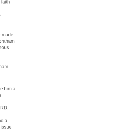
faith
s
he made
Abraham
teous
raham
ke him a
s
LORD.
nd a
 issue