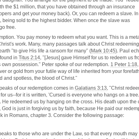
th the $1 million, that you have obtained through an insurance
ppers and get your money back). Or, you can redeem a slave. In
, being sold to the highest bidder. When once the slave was
go free.
edemption. You pay money to redeem what you want. This is a met
 Christ's work. Many, many passages talk about Christ redeeming
arth "to give His life a ransom for many" (
Mark 10:45
). Paul ec
 found in
Titus 2:14
, "[Jesus] gave Himself for us to redeem us f
is own possession." Peter spoke of our redemption.
1 Peter 1:18
r or gold from your futile way of life inherited from your forefat
 and spotless, the blood of Christ."
t speaks of our redemption comes in
Galatians 3:13
, "Christ rede
or us--for it is written, 'Cursed is everyone who hangs on a tree.
 us. He redeemed us by hanging on the cross. His death upon the 
 God is just in forgiving us by faith, because He paid our redem
back in Romans, chapter 3. Consider the following passage:
peaks to those who are under the Law, so that every mouth may