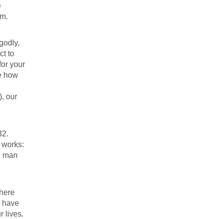
e
am.
godly,
ct to
for your
te how
, our
32
.
 works:
e man
 here
s have
r lives.