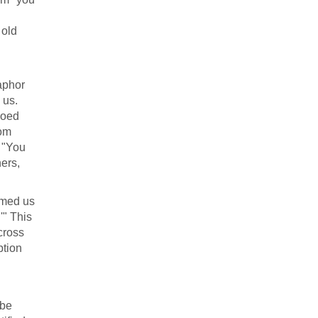
 old
aphor
 us.
hoed
rom
, "You
hers,
emed us
'" This
cross
ption
 be