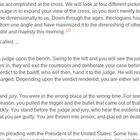
 accomplished at the cross. We will look at four different pictur
ge is to expand your view of the cross, so you don't merely loo
e dimensionally to us. Down through the ages, theologians ha
 from one angle and have maximized it to the diminishing of oth
[1]
endor and majesty this morning.
called, ...
, a judge upon the bench. Swing to the left and you will see the ju
mes in, they will exit the courtroom and deliberate your case behi
dict to the bailiff, who will then, hand it to the judge. He will re
charged. Depending upon the verdict rendered, you are either set 
and jury. You were in the wrong place at the wrong time. For so
ason, you pulled the trigger and the bullet that came out of tha
ckly. You stand before the judge and jury, who hear the evidence
hat you are guilty. You are thrown into prison, and placed on deat
n pleading with the President of the United States. Some how, 