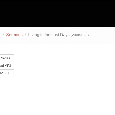
e
Sermons
Living in the Last Days
(2008-023)
 Series
ad MP3
ad PDF