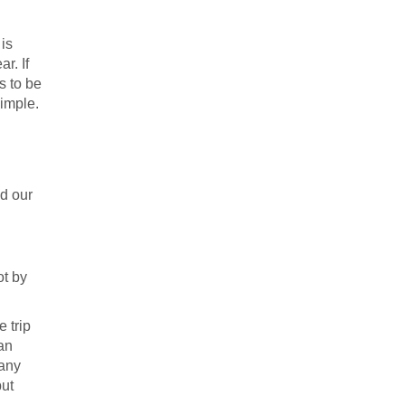
 is
r. If
s to be
simple.
nd our
ot by
 trip
an
 any
but