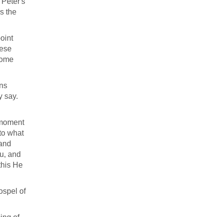
 Peter's
is the
point
hese
 come
ans
y say.
 moment
 to what
 and
u, and
this He
ospel of