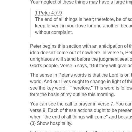
Your neglect of these things may have a large impa
1 Peter 4:7-9
The end of all things is near; therefore, be of 
keep fervent in your love for one another, beca
without complaint.
Peter begins this section with an anticipation of t
idea doesn't come out of nowhere. In verse 5, Pe
unrighteous will stand before the judgment seat o
God's people. Verse 5 says, "But they will give a
The sense in Peter's words is that the Lord is on 
world. And our lives ought to change in light of 
see the key word, "Therefore." This word is follo
form the basis of my outline this morning.
You can see the call to prayer in verse 7. You can 
verse 9. Each of these actions ought to be presen
when "the end of all things will come" and becaus
(3) Show hospitality.