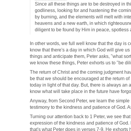
Since all these things are to be destroyed in t
godliness, looking for and hastening the comi
by burning, and the elements will melt with in
heavens and a new earth, in which righteousnes
diligent to be found by Him in peace, spotless 
In other words, we full well know that the day is
know that there's a day in which God will give u
things and anticipate them, Peter asks, "what sor
we know these things, Peter exhorts us to "be dil
The return of Christ and the coming judgment have 
be that we should be encouraged at the return of C
today in light of that day. But, there is always a
know what will take place in the future have forgo
Anyway, from Second Peter, we learn the simple le
testimony to the kindness and patience of God. As 
Turning our attention back to 1 Peter, we see tha
expression of the kindness and patience of God. B
that's what Peter does in verses 7-9. He exhorts hi