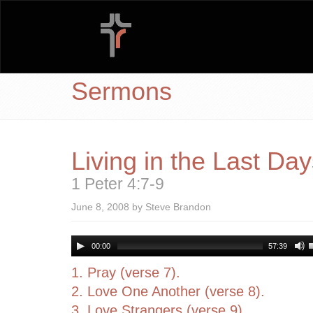
Sermons
Living in the Last Da
1 Peter 4:7-9
June 8, 2008 by Steve Brandon
00:00
57:39
1. Pray (verse 7).
2. Love One Another (verse 8).
3. Love Strangers (verse 9).