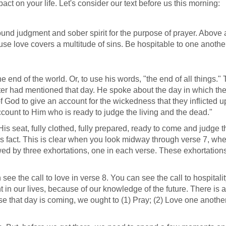
ct on your life. Let's consider our text before us this morning:
sound judgment and sober spirit for the purpose of prayer. Above a
use love covers a multitude of sins. Be hospitable to one anothe
he end of the world. Or, to use his words, "the end of all things." 
ter had mentioned that day. He spoke about the day in which th
f God to give an account for the wickedness that they inflicted 
ccount to Him who is ready to judge the living and the dead."
His seat, fully clothed, fully prepared, ready to come and judge t
this fact. This is clear when you look midway through verse 7, wh
wed by three exhortations, one in each verse. These exhortations
see the call to love in verse 8. You can see the call to hospitalit
t in our lives, because of our knowledge of the future. There is 
e that day is coming, we ought to (1) Pray; (2) Love one anothe