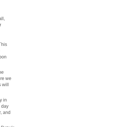
ll,
r
This
e
upon
he
ere we
 will
y in
a day
r, and