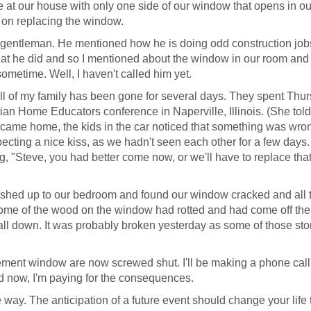
ne at our house with only one side of our window that opens in ou
 on replacing the window.
 a gentleman. He mentioned how he is doing odd construction jobs
that he did and so I mentioned about the window in our room and 
ometime. Well, I haven't called him yet.
ll of my family has been gone for several days. They spent Thur
stian Home Educators conference in Naperville, Illinois. (She tol
 came home, the kids in the car noticed that something was wro
cting a nice kiss, as we hadn't seen each other for a few days.
g, "Steve, you had better come now, or we'll have to replace tha
 rushed up to our bedroom and found our window cracked and all 
Some of the wood on the window had rotted and had come off the
't fall down. It was probably broken yesterday as some of those st
sement window are now screwed shut. I'll be making a phone call
And now, I'm paying for the consequences.
e way. The anticipation of a future event should change your life 