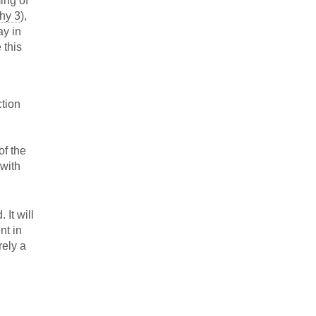
ming of
hy 3
),
ay in
 this
ction
of the
 with
 It will
nt in
rely a