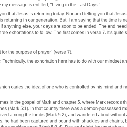
hy my message is entitled, "Living in the Last Days."
 you that Jesus is returning today. Nor am I telling you that Jesus
s returning in our generation. But, I am saying that the time is nea
. If anything else, your days are soon to be ended. The end need
hree exhortations to follow. The first comes in verse 7. It's quite 
for the purpose of prayer" (verse 7).
ay. Technically, the exhortation here has to do with our mindset a
ich caries the idea of one who is controlled by his mind and n
omes in the gospel of Mark and chapter 5, where Mark records the
nes (
Mark 5:1
). In that country there was a demon-possessed m
 lived among the tombs (
Mark 5:2
), and wandered about without
s, he had been captured and bound with shackles and chains, 