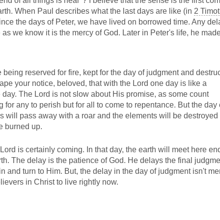
end of all things is near"? I believe that the sense is the first co
earth. When Paul describes what the last days are like (in
2 Timot
ince the days of Peter, we have lived on borrowed time. Any del
e as we know it is the mercy of God. Later in Peter's life, he made
being reserved for fire, kept for the day of judgment and destru
ape your notice, beloved, that with the Lord one day is like a
 day. The Lord is not slow about His promise, as some count
 for any to perish but for all to come to repentance. But the day 
ns will pass away with a roar and the elements will be destroyed
be burned up.
rd is certainly coming. In that day, the earth will meet here end.
. The delay is the patience of God. He delays the final judgme
sin and turn to Him. But, the delay in the day of judgment isn't me
elievers in Christ to live rightly now.