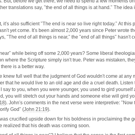
ons. But, before we get there, we need to spend a few moments on
her translations say, "the end of all things is at hand." The idea 
 it's also sufficient "The end is near so live right today." At this 
sn't yet come. It's been almost 2,000 years since Peter wrote t
 "The end of all things is near," the "end of all things" hasn't
ear" while being off some 2,000 years? Some liberal theologi
ion where the Scripture simply isn't true. Peter was mistaken, the
 there is a better way.
e knew full well that the judgment of God wouldn't come at any
ter that he would live to an old age and die a cruel death. Listen
y, I say to you, when you were younger, you used to gird yourself
, you will stretch out your hands and someone else will gird yo
:18
). John's comments in the next verse were interpretive: "Now 
orify God" (
John 21:19
).
er was crucified upside down for his boldness in proclaiming the g
e realized that his death was coming soon.