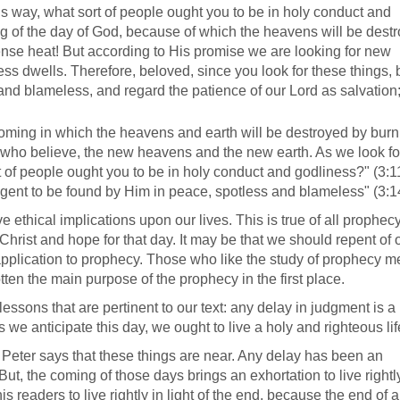
his way, what sort of people ought you to be in holy conduct and
ng of the day of God, because of which the heavens will be dest
tense heat! But according to His promise we are looking for new
s dwells. Therefore, beloved, since you look for these things, 
and blameless, and regard the patience of our Lord as salvation; 
 coming in which the heavens and earth will be destroyed by bur
s who believe, the new heavens and the new earth. As we look fo
t of people ought you to be in holy conduct and godliness?" (3:1
igent to be found by Him in peace, spotless and blameless" (3:1
ethical implications upon our lives. This is true of all prophecy
hrist and hope for that day. It may be that we should repent of 
n application to prophecy. Those who like the study of prophecy m
tten the main purpose of the prophecy in the first place.
ssons that are pertinent to our text: any delay in judgment is a
we anticipate this day, we ought to live a holy and righteous lif
t Peter says that these things are near. Any delay has been an
ut, the coming of those days brings an exhortation to live rightl
s readers to live rightly in light of the end, because the end of a