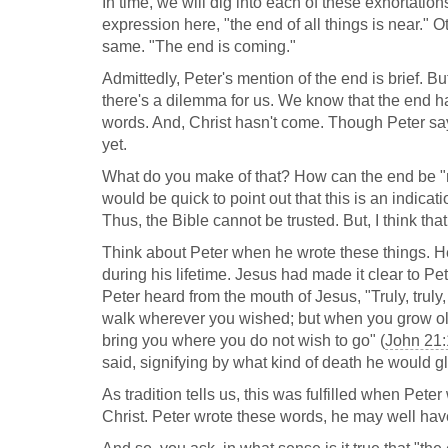
In time, we will dig into each of these exhortati
expression here, "the end of all things is near." Ot
same. "The end is coming."
Admittedly, Peter's mention of the end is brief. But,
there's a dilemma for us. We know that the end ha
words. And, Christ hasn't come. Though Peter says,
yet.
What do you make of that? How can the end be "n
would be quick to point out that this is an indicat
Thus, the Bible cannot be trusted. But, I think that
Think about Peter when he wrote these things. H
during his lifetime. Jesus had made it clear to Pe
Peter heard from the mouth of Jesus, "Truly, trul
walk wherever you wished; but when you grow old
bring you where you do not wish to go" (
John 21
said, signifying by what kind of death he would gl
As tradition tells us, this was fulfilled when Pet
Christ. Peter wrote these words, he may well hav