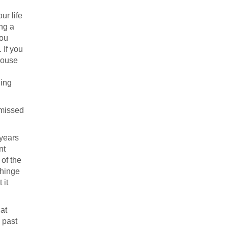
ur life
ing a
you
 If you
house
hing
a missed
 years
nt
of the
 hinge
 it
 at
 past