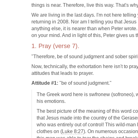
things is near. Therefore, live this way. That's w
We are living in the last days. I'm not here telling
returning in 2008. Nor am I telling you that Jesus i
anything else, it is nearer than when Peter wrote
on your mind. And in light of this, Peter gives us t
1. Pray (verse 7).
"Therefore, be of sound judgment and sober spirit 
Now, technically, the exhortation here isn't to pr
attitudes that leads to prayer.
Attitude #1:
"be of sound judgment."
The Greek word here is swfronew (sofroneo), wh
his emotions.
The best picture of the meaning of this word c
that Jesus made into the country of the Gerase
who was entirely out of control! This wild-man
clothes on (
Luke 8:27
). On numerous occasion