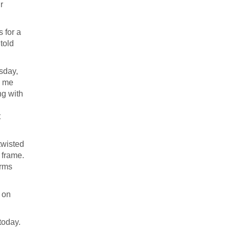
r
 for a
told
sday,
d me
ng with
t
twisted
 frame.
orms
 on
today.