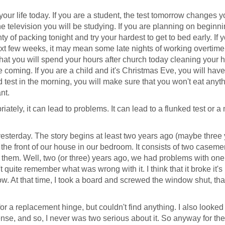
our life today. If you are a student, the test tomorrow changes yo
e television you will be studying. If you are planning on beginn
y of packing tonight and try your hardest to get to bed early. If 
xt few weeks, it may mean some late nights of working overtime.
that you will spend your hours after church today cleaning your 
coming. If you are a child and it's Christmas Eve, you will have
od test in the morning, you will make sure that you won't eat anyt
nt.
riately, it can lead to problems. It can lead to a flunked test or 
e yesterday. The story begins at least two years ago (maybe three
the front of our house in our bedroom. It consists of two caseme
 them. Well, two (or three) years ago, we had problems with one 
 quite remember what was wrong with it. I think that it broke it's
. At that time, I took a board and screwed the window shut, that
or a replacement hinge, but couldn't find anything. I also looked
ense, and so, I never was two serious about it. So anyway for the