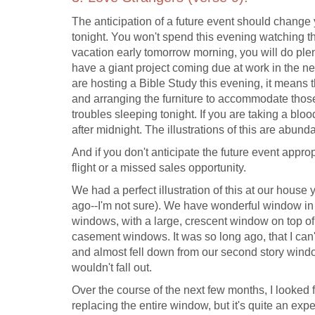
The anticipation of a future event should change y
tonight. You won't spend this evening watching th
vacation early tomorrow morning, you will do plent
have a giant project coming due at work in the ne
are hosting a Bible Study this evening, it means 
and arranging the furniture to accommodate those 
troubles sleeping tonight. If you are taking a blo
after midnight. The illustrations of this are abunda
And if you don't anticipate the future event approp
flight or a missed sales opportunity.
We had a perfect illustration of this at our hous
ago--I'm not sure). We have wonderful window in 
windows, with a large, crescent window on top of
casement windows. It was so long ago, that I can't
and almost fell down from our second story window
wouldn't fall out.
Over the course of the next few months, I looked f
replacing the entire window, but it's quite an exp