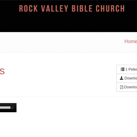
Hom
ys
1 Peter
Downlo
Downlo