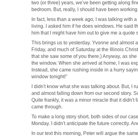
two (or three) years, we've been getting along fi
bedroom. But, really, I should have been working
In fact, less than a week ago, I was talking with
living. I asked him if he does windows. He said 
him that I might have him out to give me a quote s
This brings us to yesterday. Yvonne and almost a
Friday, and much of Saturday at the Illinois Chri
that she saw some of you there.) Anyway, as she
the window. When she arrived at home, I was expe
Instead, she came rushing inside in a hurry sayin
window tonight!"
I didn't know what she was talking about. But, I
and almost falling down from our second story. 
Quite frankly, it was a minor miracle that it didn
came through.
To make a long story short, both sides of our ca
Monday. I didn't anticipate the future correctly. 
In our text this morning, Peter will argue the sam