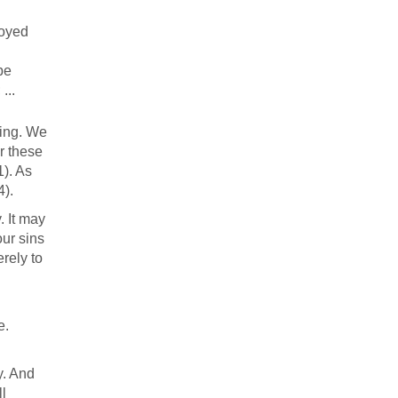
royed
be
...
ning. We
r these
1). As
4).
. It may
our sins
erely to
e.
y. And
ll