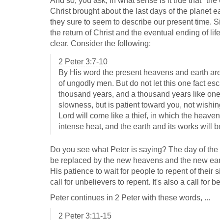
And so, you ask, in what sense is it true that "the 
Christ brought about the last days of the planet 
they sure to seem to describe our present time. S
the return of Christ and the eventual ending of lif
clear. Consider the following:
2 Peter 3:7-10
By His word the present heavens and earth are 
of ungodly men. But do not let this one fact esc
thousand years, and a thousand years like one
slowness, but is patient toward you, not wishing
Lord will come like a thief, in which the heave
intense heat, and the earth and its works will 
Do you see what Peter is saying? The day of the Lo
be replaced by the new heavens and the new earth
His patience to wait for people to repent of their 
call for unbelievers to repent. It's also a call for b
Peter continues in 2 Peter with these words, ...
2 Peter 3:11-15