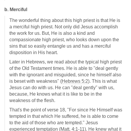
b. Merciful
The wonderful thing about this high priest is that He is
a merciful high priest. Not only did Jesus accomplish
the work for us. But, He is also a kind and
compassionate high priest, who looks down upon the
sins that so easily entangle us and has a merciful
disposition in His heart.
Later in Hebrews, we read about the typical high priest
of the Old Testament times. He is able to "deal gently
with the ignorant and misguided, since he himself also
is beset with weakness" (
Hebrews 5:2
). This is what
Jesus can do with us. He can "deal gently" with us,
because, He knows what it is like to be in the
weakness of the flesh.
That's the point of verse 18, "For since He Himself was
tempted in that which He suffered, he is able to come
to the aid of those who are tempted." Jesus
experienced temptation (
Matt. 4:1-11
). He knew what it