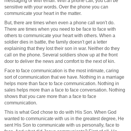
messaging or with email. With a phone call, you can be
sensitive with your words. Over the phone you can
communicate your heart in the matter.
But, there are times when even a phone call won't do.
There are times when you need to be face to face with
others to communicate your heart with others. When a
soldier dies in battle, the family doesn't get a letter
explaining that they lost their son in war. Neither do they
call on the phone. Several soldiers show up at the front
door to deliver the news and comfort to the next of kin.
Face to face communication is the most intimate, caring
sort of communication that we have. Nothing in a marriage
helps more than face to face communication. Nothing in
sales helps more than a face to face conversation. Nothing
shows that you care more than a face to face
communication.
This is what God chose to do with His Son. When God
wanted to communicate with us in the greatest degree, He
sent His Son to communicate with us personally, face to