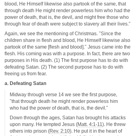
blood, He Himself likewise also partook of the same, that
through death He might render powerless him who had the
power of death, that is, the devil, and might free those who
through fear of death were subject to slavery all their lives."
Again, we see the mentioning of Christmas. "Since the
children share in flesh and blood, He Himself likewise also
partook of the same [flesh and blood]." Jesus came into the
flesh. His coming was with a purpose. In fact, there are two
purposes in His death. (1) The first purpose has to do with
defeating Satan. (2) The second purpose has to do with
freeing us from fear.
a. Defeating Satan
Midway through verse 14 we see the first purpose,
"that through death he might render powerless him
who had the power of death, that is, the devil."
Down through the ages, Satan has brought his attacks
upon many. He tempted Jesus (
Matt. 4:1-11
). He threw
others into prison (
Rev. 2:10
). He put it in the heart of