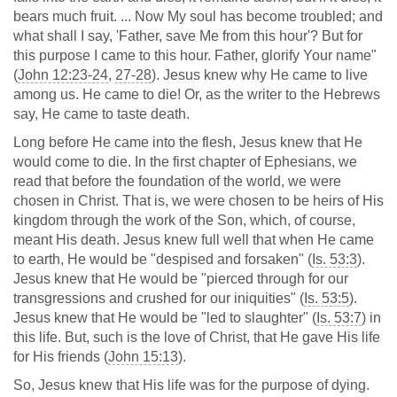
bears much fruit. ... Now My soul has become troubled; and
what shall I say, 'Father, save Me from this hour'? But for
this purpose I came to this hour. Father, glorify Your name"
(
John 12:23-24
,
27-28
). Jesus knew why He came to live
among us. He came to die! Or, as the writer to the Hebrews
say, He came to taste death.
Long before He came into the flesh, Jesus knew that He
would come to die. In the first chapter of Ephesians, we
read that before the foundation of the world, we were
chosen in Christ. That is, we were chosen to be heirs of His
kingdom through the work of the Son, which, of course,
meant His death. Jesus knew full well that when He came
to earth, He would be "despised and forsaken" (
Is. 53:3
).
Jesus knew that He would be "pierced through for our
transgressions and crushed for our iniquities" (
Is. 53:5
).
Jesus knew that He would be "led to slaughter" (
Is. 53:7
) in
this life. But, such is the love of Christ, that He gave His life
for His friends (
John 15:13
).
So, Jesus knew that His life was for the purpose of dying.