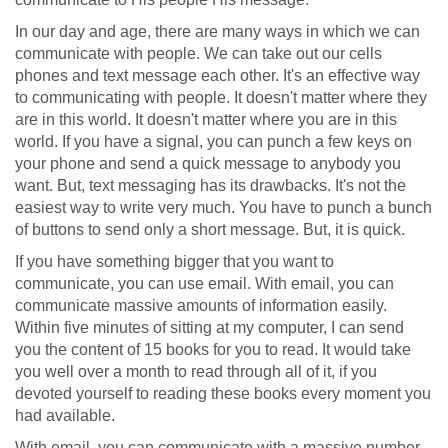
In our day and age, there are many ways in which we can
communicate with people. We can take out our cells
phones and text message each other. It's an effective way
to communicating with people. It doesn't matter where they
are in this world. It doesn't matter where you are in this
world. If you have a signal, you can punch a few keys on
your phone and send a quick message to anybody you
want. But, text messaging has its drawbacks. It's not the
easiest way to write very much. You have to punch a bunch
of buttons to send only a short message. But, it is quick.
If you have something bigger that you want to
communicate, you can use email. With email, you can
communicate massive amounts of information easily.
Within five minutes of sitting at my computer, I can send
you the content of 15 books for you to read. It would take
you well over a month to read through all of it, if you
devoted yourself to reading these books every moment you
had available.
With email, you can communicate with a massive number