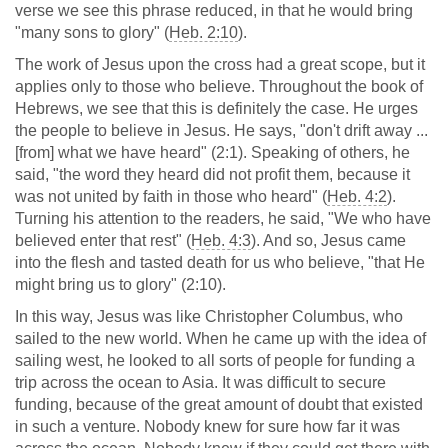
verse we see this phrase reduced, in that he would bring
"many sons to glory" (
Heb. 2:10
).
The work of Jesus upon the cross had a great scope, but it
applies only to those who believe. Throughout the book of
Hebrews, we see that this is definitely the case. He urges
the people to believe in Jesus. He says, "don't drift away ...
[from] what we have heard" (2:1). Speaking of others, he
said, "the word they heard did not profit them, because it
was not united by faith in those who heard" (
Heb. 4:2
).
Turning his attention to the readers, he said, "We who have
believed enter that rest" (
Heb. 4:3
). And so, Jesus came
into the flesh and tasted death for us who believe, "that He
might bring us to glory" (2:10).
In this way, Jesus was like Christopher Columbus, who
sailed to the new world. When he came up with the idea of
sailing west, he looked to all sorts of people for funding a
trip across the ocean to Asia. It was difficult to secure
funding, because of the great amount of doubt that existed
in such a venture. Nobody knew for sure how far it was