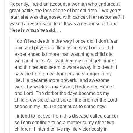
Recently, I read an account a woman who endured a
great battle, the loss of one of her children. Two years
later, she was diagnosed with cancer. Her response? It
wasn't a response of fear. It was a response of hope.
Here is what she said, ...
I don't fear death in the way I once did. I don't fear
pain and physical difficulty the way I once did. I
experienced far more than watching a child die
with an illness. As I watched my child get thinner
and thinner and seem to waste away into death, I
saw the Lord grow stronger and stronger in my
life. He became more powerful and awesome
week by week as my Savior, Redeemer, Healer,
and Lord. The darker the days became as my
child grew sicker and sicker, the brighter the Lord
shone in my life. He continues to shine now.
I intend to recover from this disease called cancer
so I can continue to be a mother to my other two
children. I intend to live my life victoriously in