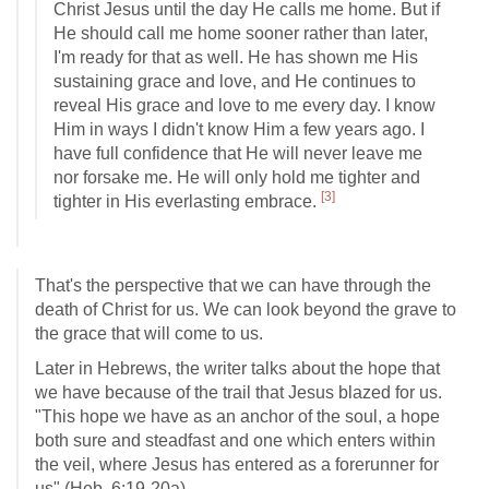
Christ Jesus until the day He calls me home. But if
He should call me home sooner rather than later,
I'm ready for that as well. He has shown me His
sustaining grace and love, and He continues to
reveal His grace and love to me every day. I know
Him in ways I didn't know Him a few years ago. I
have full confidence that He will never leave me
nor forsake me. He will only hold me tighter and
[3]
tighter in His everlasting embrace.
That's the perspective that we can have through the
death of Christ for us. We can look beyond the grave to
the grace that will come to us.
Later in Hebrews, the writer talks about the hope that
we have because of the trail that Jesus blazed for us.
"This hope we have as an anchor of the soul, a hope
both sure and steadfast and one which enters within
the veil, where Jesus has entered as a forerunner for
us" (
Heb. 6:19-20a
).