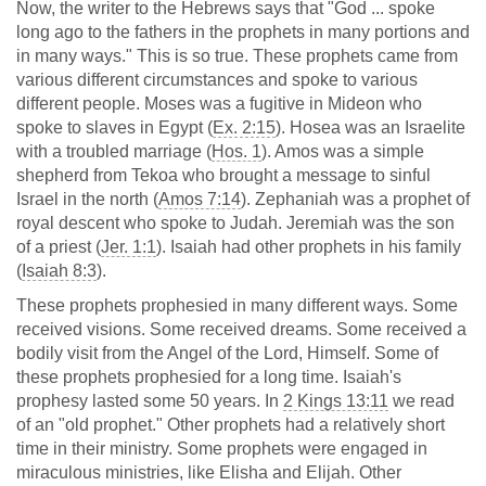
Now, the writer to the Hebrews says that "God ... spoke
long ago to the fathers in the prophets in many portions and
in many ways." This is so true. These prophets came from
various different circumstances and spoke to various
different people. Moses was a fugitive in Mideon who
spoke to slaves in Egypt (
Ex. 2:15
). Hosea was an Israelite
with a troubled marriage (
Hos. 1
). Amos was a simple
shepherd from Tekoa who brought a message to sinful
Israel in the north (
Amos 7:14
). Zephaniah was a prophet of
royal descent who spoke to Judah. Jeremiah was the son
of a priest (
Jer. 1:1
). Isaiah had other prophets in his family
(
Isaiah 8:3
).
These prophets prophesied in many different ways. Some
received visions. Some received dreams. Some received a
bodily visit from the Angel of the Lord, Himself. Some of
these prophets prophesied for a long time. Isaiah's
prophesy lasted some 50 years. In
2 Kings 13:11
we read
of an "old prophet." Other prophets had a relatively short
time in their ministry. Some prophets were engaged in
miraculous ministries, like Elisha and Elijah. Other