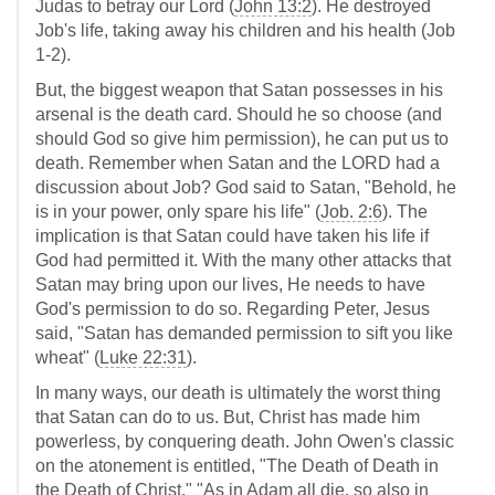
Judas to betray our Lord (
John 13:2
). He destroyed
Job's life, taking away his children and his health (Job
1-2
).
But, the biggest weapon that Satan possesses in his
arsenal is the death card. Should he so choose (and
should God so give him permission), he can put us to
death. Remember when Satan and the LORD had a
discussion about Job? God said to Satan, "Behold, he
is in your power, only spare his life" (
Job. 2:6
). The
implication is that Satan could have taken his life if
God had permitted it. With the many other attacks that
Satan may bring upon our lives, He needs to have
God's permission to do so. Regarding Peter, Jesus
said, "Satan has demanded permission to sift you like
wheat" (
Luke 22:31
).
In many ways, our death is ultimately the worst thing
that Satan can do to us. But, Christ has made him
powerless, by conquering death. John Owen's classic
on the atonement is entitled, "The Death of Death in
the Death of Christ." "As in Adam all die, so also in