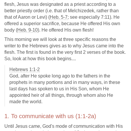
flesh, Jesus was designated as a priest according to a
better priestly order (i.e. that of Melchizedek, rather than
that of Aaron or Levi) (
Heb. 5-7
; see especially 7:11). He
offered a superior sacrifice, because He offered His own
body (
Heb. 9-10
). He offered His own flesh!
This morning we will look at three specific reasons the
writer to the Hebrews gives as to why Jesus came into the
flesh. The first is found in the very first 2 verses of the book.
So, look at how this book begins....
Hebrews 1:1-2
God, after He spoke long ago to the fathers in the
prophets in many portions and in many ways, in these
last days has spoken to us in His Son, whom He
appointed heir of all things, through whom also He
made the world.
1. To communicate with us (1:1-2a)
Until Jesus came, God's mode of communication with His