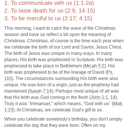
1. To communicate with us (1:1-2a)
2. To taste death for us (2:9, 14-15)
3. To be merciful to us (2:17; 4:15)
This morning, I want to catch the wave of the Christmas
season and have us reflect a bit upon the meaning of
Christmas. Christmas, of course is the time each year when
we celebrate the birth of our Lord and Savior, Jesus Christ.
The birth of Jesus was unique in many ways. In many
places, His birth was prophesied in Scripture. His birth was
prophesied to take place in Bethlehem (
Micah 5:2
). His
birth was prophesied to be of the lineage of David (
Ps.
110
). The circumstances surrounding His birth were also
unique. He was born of a virgin, just as the prophesy had
maintained (
Isaiah 7:14
). Perhaps most unique of all was
that His birth was God coming in the flesh (
John 1:1
,
14
).
Truly it was "Immanuel," which means, "God with us" (
Matt.
1:23
). At Christmas, we celebrate God's gift to us.
When you celebrate somebody's birthday, you don't simply
celebrate the day that they were born. Often on my