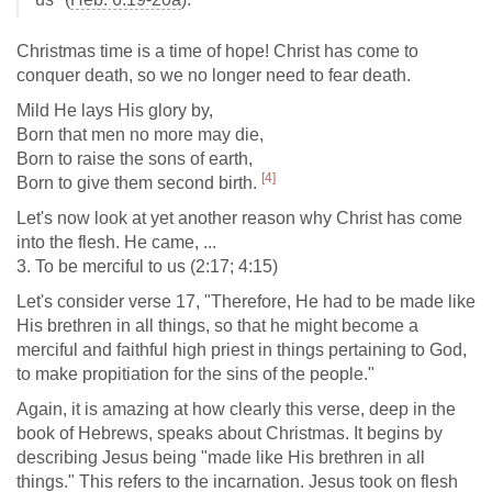
Christmas time is a time of hope! Christ has come to
conquer death, so we no longer need to fear death.
Mild He lays His glory by,
Born that men no more may die,
Born to raise the sons of earth,
[4]
Born to give them second birth.
Let's now look at yet another reason why Christ has come
into the flesh. He came, ...
3. To be merciful to us (2:17; 4:15)
Let's consider verse 17, "Therefore, He had to be made like
His brethren in all things, so that he might become a
merciful and faithful high priest in things pertaining to God,
to make propitiation for the sins of the people."
Again, it is amazing at how clearly this verse, deep in the
book of Hebrews, speaks about Christmas. It begins by
describing Jesus being "made like His brethren in all
things." This refers to the incarnation. Jesus took on flesh