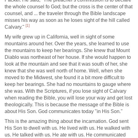
the whole counsel fo God; but the cross is the center of that
counsel, and ... the traveler through the Bible landscape
misses his way as soon as he loses sight of the hill called
[1]
Calvary."
My wife grew up in California, well in sight of some
mountains around her. Over the years, she learned to use
the mountains to keep her bearings. She knew that Mount
Diablo was northeast of her house. If she would happen to
look at the mountain and see that it was south of her, she
knew that she was well north of home. Well, when she
moved to the Midwest, she found it a bit more difficult to
keep her bearings. She had no mountains to gauge where
she was. With the Scriptures, if you lose sight of Calvary
when reading the Bible, you will lose your way and get lost
theologically. This is because the message of the Bible is
about His Son. God communicates today "in His Son."
This is the amazing thing about the incarnation. God sent
His Son to dwell with us. He lived with us. He walked with
us. He talked with us. He ate with us. He communicated