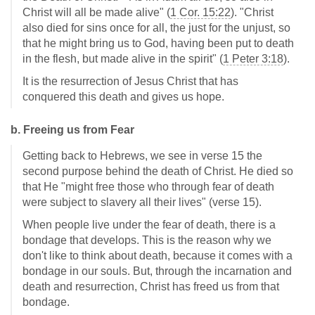
Christ will all be made alive" (
1 Cor. 15:22
). "Christ
also died for sins once for all, the just for the unjust, so
that he might bring us to God, having been put to death
in the flesh, but made alive in the spirit" (
1 Peter 3:18
).
It is the resurrection of Jesus Christ that has
conquered this death and gives us hope.
b. Freeing us from Fear
Getting back to Hebrews, we see in verse 15 the
second purpose behind the death of Christ. He died so
that He "might free those who through fear of death
were subject to slavery all their lives" (verse 15).
When people live under the fear of death, there is a
bondage that develops. This is the reason why we
don't like to think about death, because it comes with a
bondage in our souls. But, through the incarnation and
death and resurrection, Christ has freed us from that
bondage.