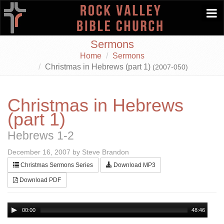
Togg
navi
Sermons
Home
Sermons
Christmas in Hebrews (part 1)
(2007-050)
Christmas in Hebrews
(part 1)
Hebrews 1-2
December 16, 2007 by Steve Brandon
Christmas Sermons Series
Download MP3
Download PDF
00:00
48:46