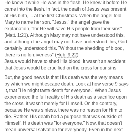
He knew it while He was in the flesh. He knew it before He
came into the flesh. In fact, the death of Jesus was present
at His birth, ... at the first Christmas. When the angel told
Mary to name her son, "Jesus," the angel gave the
explanation, "for He will save His people from their sins"
(
Matt. 1:21
). Although Mary may not have understood this,
and although the angel may not have understood this, God
certainly understood this. "Without the shedding of blood,
there is no forgiveness" (
Heb. 9:22
).
Jesus would have to shed His blood. It wasn't an accident
that Jesus would be crucified on the cross for our sins!
But, the good news is that His death was the very means
by which we might escape death. Look at how verse 9 says
it, that "He might taste death for everyone." When Jesus
experienced the full reality of His death as a sacrifice upon
the cross, it wasn't merely for Himself. On the contrary,
because He was sinless, there was no reason for Him to
die. Rather, His death had a purpose that was outside of
Himself. His death was "for everyone." Now, that doesn't
mean universal salvation for everybody. Even in the next