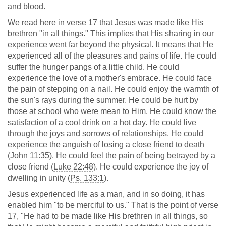
and blood.
We read here in verse 17 that Jesus was made like His
brethren "in all things." This implies that His sharing in our
experience went far beyond the physical. It means that He
experienced all of the pleasures and pains of life. He could
suffer the hunger pangs of a little child. He could
experience the love of a mother's embrace. He could face
the pain of stepping on a nail. He could enjoy the warmth of
the sun's rays during the summer. He could be hurt by
those at school who were mean to Him. He could know the
satisfaction of a cool drink on a hot day. He could live
through the joys and sorrows of relationships. He could
experience the anguish of losing a close friend to death
(
John 11:35
). He could feel the pain of being betrayed by a
close friend (
Luke 22:48
). He could experience the joy of
dwelling in unity (
Ps. 133:1
).
Jesus experienced life as a man, and in so doing, it has
enabled him "to be merciful to us." That is the point of verse
17, "He had to be made like His brethren in all things, so