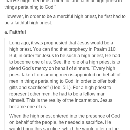
that He might become a merciful and faithful high priest in
things pertaining to God."
However, in order to be a merciful high priest, he first had to
be a faithful high priest.
a. Faithful
Long ago, it was prophesied that Jesus would be a
high priest. You can find that prophecy in Psalm 110
.
But, in order for Jesus to be such a high priest, He had
to become one of us. See, the role of a high priest is to
plead God's mercy on behalf of sinners. "Every high
priest taken from among men is appointed on behalf of
men in things pertaining to God, in order to offer both
gifts and sacrifices" (
Heb. 5:1
). For a high priest to
represent other men, he had to be a fellow man
himself. This is the reality of the incarnation. Jesus
became one of us.
When the high priest entered into the presence of God
on behalf of the people, he needed a sacrifice. He
would bring this sacrifice, which he would offer on the