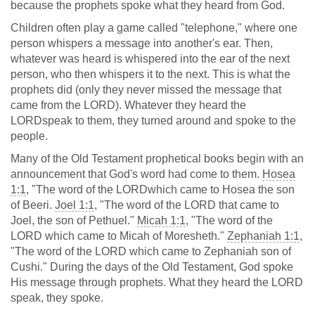
because the prophets spoke what they heard from God.
Children often play a game called "telephone," where one
person whispers a message into another's ear. Then,
whatever was heard is whispered into the ear of the next
person, who then whispers it to the next. This is what the
prophets did (only they never missed the message that
came from the LORD). Whatever they heard the
LORDspeak to them, they turned around and spoke to the
people.
Many of the Old Testament prophetical books begin with an
announcement that God's word had come to them.
Hosea
1:1
, "The word of the LORDwhich came to Hosea the son
of Beeri.
Joel 1:1
, "The word of the LORD that came to
Joel, the son of Pethuel."
Micah 1:1
, "The word of the
LORD which came to Micah of Moresheth."
Zephaniah 1:1
,
"The word of the LORD which came to Zephaniah son of
Cushi." During the days of the Old Testament, God spoke
His message through prophets. What they heard the LORD
speak, they spoke.