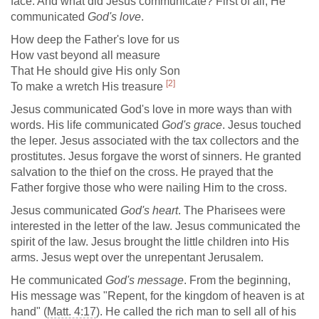
face. And what did Jesus communicate? First of all, He
communicated
God's love
.
How deep the Father's love for us
How vast beyond all measure
That He should give His only Son
[2]
To make a wretch His treasure
Jesus communicated God's love in more ways than with
words. His life communicated
God's grace
. Jesus touched
the leper. Jesus associated with the tax collectors and the
prostitutes. Jesus forgave the worst of sinners. He granted
salvation to the thief on the cross. He prayed that the
Father forgive those who were nailing Him to the cross.
Jesus communicated
God's heart
. The Pharisees were
interested in the letter of the law. Jesus communicated the
spirit of the law. Jesus brought the little children into His
arms. Jesus wept over the unrepentant Jerusalem.
He communicated
God's message
. From the beginning,
His message was "Repent, for the kingdom of heaven is at
hand" (
Matt. 4:17
). He called the rich man to sell all of his