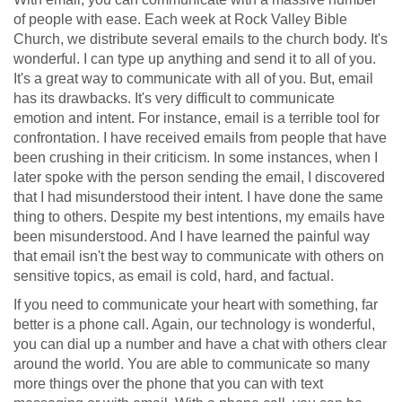
of people with ease. Each week at Rock Valley Bible
Church, we distribute several emails to the church body. It's
wonderful. I can type up anything and send it to all of you.
It's a great way to communicate with all of you. But, email
has its drawbacks. It's very difficult to communicate
emotion and intent. For instance, email is a terrible tool for
confrontation. I have received emails from people that have
been crushing in their criticism. In some instances, when I
later spoke with the person sending the email, I discovered
that I had misunderstood their intent. I have done the same
thing to others. Despite my best intentions, my emails have
been misunderstood. And I have learned the painful way
that email isn't the best way to communicate with others on
sensitive topics, as email is cold, hard, and factual.
If you need to communicate your heart with something, far
better is a phone call. Again, our technology is wonderful,
you can dial up a number and have a chat with others clear
around the world. You are able to communicate so many
more things over the phone that you can with text