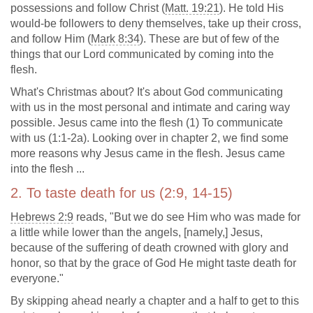
possessions and follow Christ (
Matt. 19:21
). He told His
would-be followers to deny themselves, take up their cross,
and follow Him (
Mark 8:34
). These are but of few of the
things that our Lord communicated by coming into the
flesh.
What's Christmas about? It's about God communicating
with us in the most personal and intimate and caring way
possible. Jesus came into the flesh (1) To communicate
with us (1:1-2a). Looking over in chapter 2, we find some
more reasons why Jesus came in the flesh. Jesus came
into the flesh ...
2. To taste death for us (2:9, 14-15)
Hebrews 2:9
reads, "But we do see Him who was made for
a little while lower than the angels, [namely,] Jesus,
because of the suffering of death crowned with glory and
honor, so that by the grace of God He might taste death for
everyone."
By skipping ahead nearly a chapter and a half to get to this