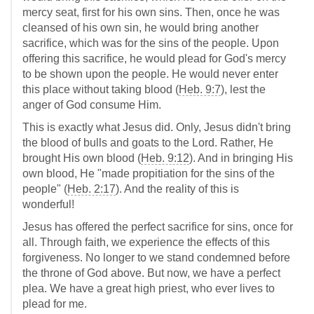
mercy seat, first for his own sins. Then, once he was
cleansed of his own sin, he would bring another
sacrifice, which was for the sins of the people. Upon
offering this sacrifice, he would plead for God's mercy
to be shown upon the people. He would never enter
this place without taking blood (
Heb. 9:7
), lest the
anger of God consume Him.
This is exactly what Jesus did. Only, Jesus didn't bring
the blood of bulls and goats to the Lord. Rather, He
brought His own blood (
Heb. 9:12
). And in bringing His
own blood, He "made propitiation for the sins of the
people" (
Heb. 2:17
). And the reality of this is
wonderful!
Jesus has offered the perfect sacrifice for sins, once for
all. Through faith, we experience the effects of this
forgiveness. No longer to we stand condemned before
the throne of God above. But now, we have a perfect
plea. We have a great high priest, who ever lives to
plead for me.