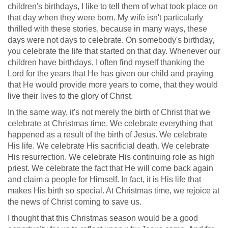
children's birthdays, I like to tell them of what took place on
that day when they were born. My wife isn't particularly
thrilled with these stories, because in many ways, these
days were not days to celebrate. On somebody's birthday,
you celebrate the life that started on that day. Whenever our
children have birthdays, I often find myself thanking the
Lord for the years that He has given our child and praying
that He would provide more years to come, that they would
live their lives to the glory of Christ.
In the same way, it's not merely the birth of Christ that we
celebrate at Christmas time. We celebrate everything that
happened as a result of the birth of Jesus. We celebrate
His life. We celebrate His sacrificial death. We celebrate
His resurrection. We celebrate His continuing role as high
priest. We celebrate the fact that He will come back again
and claim a people for Himself. In fact, it is His life that
makes His birth so special. At Christmas time, we rejoice at
the news of Christ coming to save us.
I thought that this Christmas season would be a good