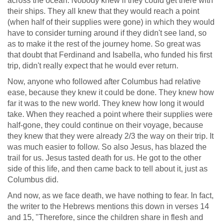
across the ocean. Nobody knew if they could get there with
their ships. They all knew that they would reach a point
(when half of their supplies were gone) in which they would
have to consider turning around if they didn't see land, so
as to make it the rest of the journey home. So great was
that doubt that Ferdinand and Isabella, who funded his first
trip, didn't really expect that he would ever return.
Now, anyone who followed after Columbus had relative
ease, because they knew it could be done. They knew how
far it was to the new world. They knew how long it would
take. When they reached a point where their supplies were
half-gone, they could continue on their voyage, because
they knew that they were already 2/3 the way on their trip. It
was much easier to follow. So also Jesus, has blazed the
trail for us. Jesus tasted death for us. He got to the other
side of this life, and then came back to tell about it, just as
Columbus did.
And now, as we face death, we have nothing to fear. In fact,
the writer to the Hebrews mentions this down in verses 14
and 15, "Therefore, since the children share in flesh and