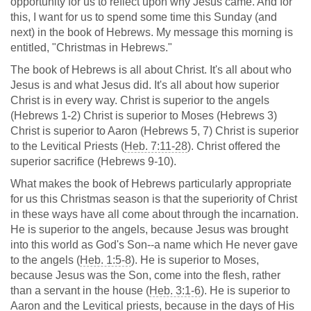
opportunity for us to reflect upon why Jesus came. And for
this, I want for us to spend some time this Sunday (and
next) in the book of Hebrews. My message this morning is
entitled, "Christmas in Hebrews."
The book of Hebrews is all about Christ. It's all about who
Jesus is and what Jesus did. It's all about how superior
Christ is in every way. Christ is superior to the angels
(Hebrews 1-2
) Christ is superior to Moses (Hebrews 3
)
Christ is superior to Aaron (Hebrews 5
, 7) Christ is superior
to the Levitical Priests (
Heb. 7:11-28
). Christ offered the
superior sacrifice (Hebrews 9-10
).
What makes the book of Hebrews particularly appropriate
for us this Christmas season is that the superiority of Christ
in these ways have all come about through the incarnation.
He is superior to the angels, because Jesus was brought
into this world as God's Son--a name which He never gave
to the angels (
Heb. 1:5-8
). He is superior to Moses,
because Jesus was the Son, come into the flesh, rather
than a servant in the house (
Heb. 3:1-6
). He is superior to
Aaron and the Levitical priests, because in the days of His