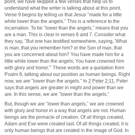
point, we have skipped a few verses that help us to
understand what the writer is talking about at this point.
Verse 9 begins by telling us that Jesus "made for a little
while lower than the angels." This is a reference to the
incarnation. To be "lower than the angels," means that you
are a man. This is clear in verses 6 and 7. Consider what
they say, "But one has testified somewhere, saying, 'What
is man, that you remember him? or the Son of man, that
you are concerned about him? You have made him for a
little while lower than the angels; You have crowned him
with glory and honor.'" These words are a quotation from
Psalm 8
, talking about our position as human beings. Right
now, we are "lower than the angels." In
2 Peter 2:11
, Peter
says that angels are greater in might and power than we
are. In this sense, we are "lower than the angels."
But, though we are "lower than angels," we are crowned
with glory and honor in a way that angels are not. Human
beings are the pinnacle of creation. Of all things created,
Adam and Eve were created last. Of all things created, it is
only human beings that are created in the image of God. In