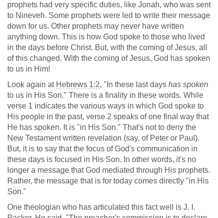
prophets had very specific duties, like Jonah, who was sent
to Nineveh. Some prophets were led to write their message
down for us. Other prophets may never have written
anything down. This is how God spoke to those who lived
in the days before Christ. But, with the coming of Jesus, all
of this changed. With the coming of Jesus, God has spoken
to us in Him!
Look again at
Hebrews 1:2
, "In these last days
has spoken
to us in His Son." There is a finality in these words. While
verse 1 indicates the various ways in which God spoke to
His people in the past, verse 2 speaks of one final way that
He has spoken. It is "in His Son." That's not to deny the
New Testament written revelation (say, of Peter or Paul).
But, it is to say that the focus of God's communication in
these days is focused in His Son. In other words, it's no
longer a message that God mediated through His prophets.
Rather, the message that is for today comes directly "in His
Son."
One theologian who has articulated this fact well is J. I.
Packer. He said, "The preacher's commission is to declare