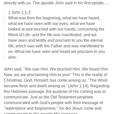
directly with us. The apostle John said in his first epistle, ...
1 John 1:1-3
What was from the beginning, what we have heard,
what we have seen with our eyes, what we have
looked at and touched with our hands, concerning the
Word of Life--and the life was manifested, and we
have seen and testify and proclaim to you the eternal
life, which was with the Father and was manifested to
us--What we have seen and heard we proclaim to you
also.
John said, "We saw Him. We touched Him. We heard Him.
Now, we are proclaiming Him to you!" This is the reality of
Christmas. God, Himself, has come among us. "The Word
became flesh and dwelt among us" (
John 1:14
). Regarding
this Hebrews passage, the purpose of His coming was to
communicate. Just as the Old Testament prophets
communicated with God's people with their message of
"repentance and forgiveness." So did Jesus come and
communicate to His people His message.