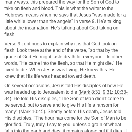
many ways, this prepared the way for the Son of God to
take on flesh and blood. This is what the writer to the
Hebrews means when he says that Jesus "was made for a
little while lower than the angels" in verse 9. He's talking
about the incarnation. He's talking about God taking on
flesh.
Verse 9 continues to explain why it is that God took on
flesh. Look there at the end of the verse, "so that by the
grace of God He might taste death for everyone." In other
words, "He came into the flesh, so that He might die." He
lived to die. When Jesus was living, He knew this. He
knew that His life was headed toward death.
On several occasions, Jesus told His disciples of how He
was headed up to Jerusalem to die (
Mark 8:31
;
9:31
;
10:33-
34
). He told His disciples, "The Son of Man didn't come to
be served, but to serve and to give His life a ransom for
many" (
Mark 10:45
). Shortly before His death, Jesus told
His disciples, "The hour has come for the Son of Man to be
glorified. Truly, truly, I say to you, unless a grain of wheat
falls into the earth and dies, it remains alone; but if it dies, it