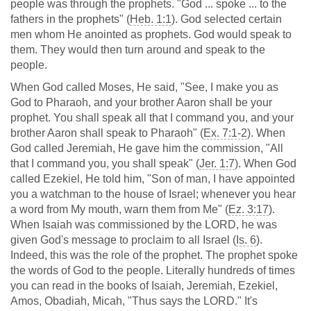
people was through the prophets. "God ... spoke ... to the
fathers in the prophets" (
Heb. 1:1
). God selected certain
men whom He anointed as prophets. God would speak to
them. They would then turn around and speak to the
people.
When God called Moses, He said, "See, I make you as
God to Pharaoh, and your brother Aaron shall be your
prophet. You shall speak all that I command you, and your
brother Aaron shall speak to Pharaoh" (
Ex. 7:1-2
). When
God called Jeremiah, He gave him the commission, "All
that I command you, you shall speak" (
Jer. 1:7
). When God
called Ezekiel, He told him, "Son of man, I have appointed
you a watchman to the house of Israel; whenever you hear
a word from My mouth, warn them from Me" (
Ez. 3:17
).
When Isaiah was commissioned by the LORD, he was
given God's message to proclaim to all Israel (
Is. 6
).
Indeed, this was the role of the prophet. The prophet spoke
the words of God to the people. Literally hundreds of times
you can read in the books of Isaiah, Jeremiah, Ezekiel,
Amos, Obadiah, Micah, "Thus says the LORD." It's