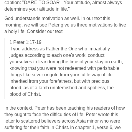
caption: "DARE TO SOAR - Your attitude, almost always
determines your altitude in life."
God understands motivation as well. In our text this
morning, we will see Peter give us three motivations to live
a holy life. Consider our text:
1 Peter 1:17-19
If you address as Father the One who impartially
judges according to each one's work, conduct
yourselves in fear during the time of your stay on earth;
knowing that you were not redeemed with perishable
things like silver or gold from your futile way of life
inherited from your forefathers, but with precious
blood, as of a lamb unblemished and spotless, the
blood of Christ.
In the context, Peter has been teaching his readers of how
they ought to face the difficulties of life. Peter wrote this
letter to scattered believers across Asia minor who were
suffering for their faith in Christ. In chapter 1, verse 6, we