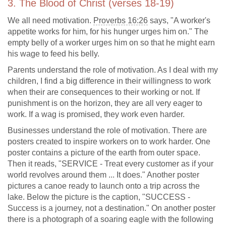
3. The Blood of Christ (verses 18-19)
We all need motivation.
Proverbs 16:26
says, "A worker's
appetite works for him, for his hunger urges him on." The
empty belly of a worker urges him on so that he might earn
his wage to feed his belly.
Parents understand the role of motivation. As I deal with my
children, I find a big difference in their willingness to work
when their are consequences to their working or not. If
punishment is on the horizon, they are all very eager to
work. If a wag is promised, they work even harder.
Businesses understand the role of motivation. There are
posters created to inspire workers on to work harder. One
poster contains a picture of the earth from outer space.
Then it reads, "SERVICE - Treat every customer as if your
world revolves around them ... It does." Another poster
pictures a canoe ready to launch onto a trip across the
lake. Below the picture is the caption, "SUCCESS -
Success is a journey, not a destination." On another poster
there is a photograph of a soaring eagle with the following