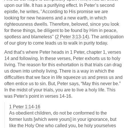
upon our life. It has a purifying effect. In Peter’s second
epistle, he writes, "According to His promise we are
looking for new heavens and a new earth, in which
righteousness dwells. Therefore, beloved, since you look
for these things, be diligent to be found by Him in peace,
spotless and blameless" (
2 Peter 3:13-14
). The anticipation
of our glory to come leads us to walk in purity today.
And that’s where Peter heads in 1 Peter, chapter 1, verses
14 and following. In these verses, Peter exhorts us to holy
living. The reason for this exhortation is that trials can drag
us down into unholy living. There is a way in which the
difficulties that we face in life squeeze us and press us and
often entice us to sin. But, Peter says, “May this never be.”
In the midst of your trials, you are to live a holy life. This
was Peter's point in verses 14-16.
1 Peter 1:14-16
As obedient children, do not be conformed to the
former lusts [which were yours] in your ignorance, but
like the Holy One who called you, be holy yourselves