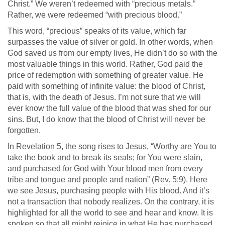
Christ.” We weren’t redeemed with “precious metals.”
Rather, we were redeemed “with precious blood.”
This word, “precious” speaks of its value, which far
surpasses the value of silver or gold. In other words, when
God saved us from our empty lives, He didn’t do so with the
most valuable things in this world. Rather, God paid the
price of redemption with something of greater value. He
paid with something of infinite value: the blood of Christ,
that is, with the death of Jesus. I’m not sure that we will
ever know the full value of the blood that was shed for our
sins. But, I do know that the blood of Christ will never be
forgotten.
In Revelation 5
, the song rises to Jesus, “Worthy are You to
take the book and to break its seals; for You were slain,
and purchased for God with Your blood men from every
tribe and tongue and people and nation” (
Rev. 5:9
). Here
we see Jesus, purchasing people with His blood. And it’s
not a transaction that nobody realizes. On the contrary, it is
highlighted for all the world to see and hear and know. It is
spoken so that all might rejoice in what He has purchased.