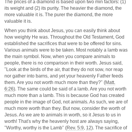
The prices of a diamond is based upon two min factors: (1)
its weight and (2) its purity. The heavier the diamond, the
more valuable it is. The purer the diamond, the more
valuable it is.
When you think about Jesus, you can easily think about
how weighty He was. Throughout the Old Testament, God
established the sacrifices that were to be offered for sins.
Various animals were to be taken. Most notably a lamb was
the main symbol. Now, when you compare animals to
people, there is no comparison in their worth. Jesus said,
"Look at the birds of the air, that they do not sow, nor reap
nor gather into barns, and yet your heavenly Father feeds
them. Are you not worth much more than they?" (
Matt.
6:26
). The same could be said of a lamb. Are you not worth
much more than a lamb. This is because God has created
people in the image of God, not animals. As such, we are of
much more worth than they. But now, consider the worth of
Jesus. As we are to animals in worth, so it Jesus to us in
worth! That's why the heavenly host are always saying,
"Worthy, worthy is the Lamb" (
Rev. 5:9
,
12
). The sacrifice of