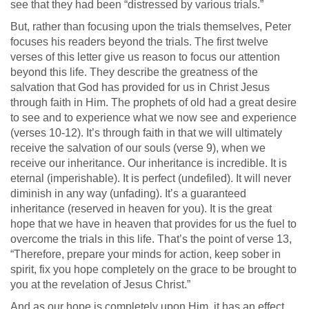
see that they had been “distressed by various trials.”
But, rather than focusing upon the trials themselves, Peter
focuses his readers beyond the trials. The first twelve
verses of this letter give us reason to focus our attention
beyond this life. They describe the greatness of the
salvation that God has provided for us in Christ Jesus
through faith in Him. The prophets of old had a great desire
to see and to experience what we now see and experience
(verses 10-12). It’s through faith in that we will ultimately
receive the salvation of our souls (verse 9), when we
receive our inheritance. Our inheritance is incredible. It is
eternal (imperishable). It is perfect (undefiled). It will never
diminish in any way (unfading). It’s a guaranteed
inheritance (reserved in heaven for you). It is the great
hope that we have in heaven that provides for us the fuel to
overcome the trials in this life. That’s the point of verse 13,
“Therefore, prepare your minds for action, keep sober in
spirit, fix you hope completely on the grace to be brought to
you at the revelation of Jesus Christ.”
And as our hope is completely upon Him, it has an effect