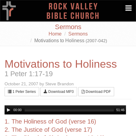
Togg
navi
Sermons
Home
Sermons
Motivations to Holiness
(2007-042)
Motivations to Holiness
1 Peter 1:17-19
October 21, 2007 by Steve Brandon
1 Peter Series
Download MP3
Download PDF
00:00
51:46
1. The Holiness of God (verse 16)
2. The Justice of God (verse 17)