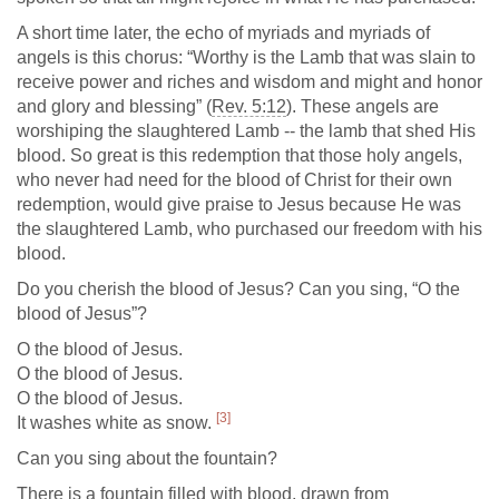
A short time later, the echo of myriads and myriads of
angels is this chorus: “Worthy is the Lamb that was slain to
receive power and riches and wisdom and might and honor
and glory and blessing” (
Rev. 5:12
). These angels are
worshiping the slaughtered Lamb -- the lamb that shed His
blood. So great is this redemption that those holy angels,
who never had need for the blood of Christ for their own
redemption, would give praise to Jesus because He was
the slaughtered Lamb, who purchased our freedom with his
blood.
Do you cherish the blood of Jesus? Can you sing, “O the
blood of Jesus”?
O the blood of Jesus.
O the blood of Jesus.
O the blood of Jesus.
[3]
It washes white as snow.
Can you sing about the fountain?
There is a fountain filled with blood, drawn from