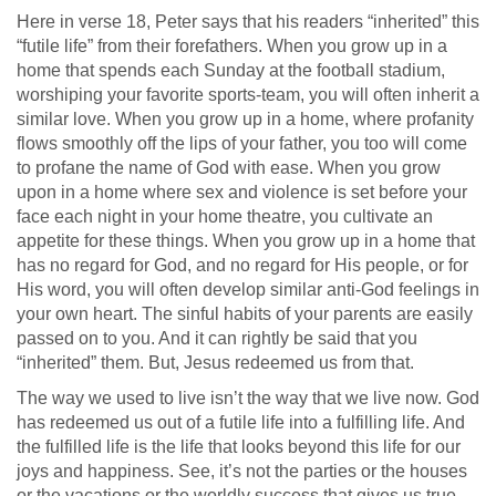
Here in verse 18, Peter says that his readers “inherited” this
“futile life” from their forefathers. When you grow up in a
home that spends each Sunday at the football stadium,
worshiping your favorite sports-team, you will often inherit a
similar love. When you grow up in a home, where profanity
flows smoothly off the lips of your father, you too will come
to profane the name of God with ease. When you grow
upon in a home where sex and violence is set before your
face each night in your home theatre, you cultivate an
appetite for these things. When you grow up in a home that
has no regard for God, and no regard for His people, or for
His word, you will often develop similar anti-God feelings in
your own heart. The sinful habits of your parents are easily
passed on to you. And it can rightly be said that you
“inherited” them. But, Jesus redeemed us from that.
The way we used to live isn’t the way that we live now. God
has redeemed us out of a futile life into a fulfilling life. And
the fulfilled life is the life that looks beyond this life for our
joys and happiness. See, it’s not the parties or the houses
or the vacations or the worldly success that gives us true