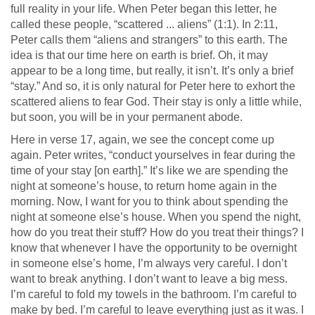
full reality in your life. When Peter began this letter, he
called these people, “scattered ... aliens” (1:1). In 2:11,
Peter calls them “aliens and strangers” to this earth. The
idea is that our time here on earth is brief. Oh, it may
appear to be a long time, but really, it isn’t. It’s only a brief
“stay.” And so, it is only natural for Peter here to exhort the
scattered aliens to fear God. Their stay is only a little while,
but soon, you will be in your permanent abode.
Here in verse 17, again, we see the concept come up
again. Peter writes, “conduct yourselves in fear during the
time of your stay [on earth].” It’s like we are spending the
night at someone’s house, to return home again in the
morning. Now, I want for you to think about spending the
night at someone else’s house. When you spend the night,
how do you treat their stuff? How do you treat their things? I
know that whenever I have the opportunity to be overnight
in someone else’s home, I’m always very careful. I don’t
want to break anything. I don’t want to leave a big mess.
I’m careful to fold my towels in the bathroom. I’m careful to
make by bed. I’m careful to leave everything just as it was. I