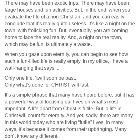
There may have been exotic trips. There may have been
large houses and fun activities. But, in the end, when you
evaluate the life of a non-Christian, and you can easily
conclude that it’s really quite useless. It’s like a night on the
town, with frolicking fun. But, eventually, you are coming
home to face the real reality. And, a night on the town,
which may be fun, is ultimately a waste.
When you gaze upon eternity, you can begin to see how
such a fun-filled life is really empty. In my office, I have a
wall-hanging that says, ...
Only one life, ‘twill soon be past.
Only what’s done for CHRIST will last.
It’s a simple phrase that many have heard before, but it has
a powerful way of focusing our lives on what’s most
important. A life apart from Christ is futile. But, a life in
Christ will count for eternity. And yet, sadly, there are many
in this world today who are living “futile” lives. In many
ways, it’s because it comes from their upbringing. Many
don’t know any different.