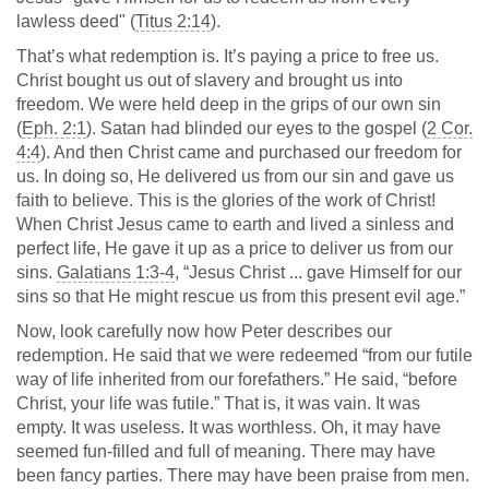
lawless deed" (
Titus 2:14
).
That’s what redemption is. It’s paying a price to free us.
Christ bought us out of slavery and brought us into
freedom. We were held deep in the grips of our own sin
(
Eph. 2:1
). Satan had blinded our eyes to the gospel (
2 Cor.
4:4
). And then Christ came and purchased our freedom for
us. In doing so, He delivered us from our sin and gave us
faith to believe. This is the glories of the work of Christ!
When Christ Jesus came to earth and lived a sinless and
perfect life, He gave it up as a price to deliver us from our
sins.
Galatians 1:3-4
, “Jesus Christ ... gave Himself for our
sins so that He might rescue us from this present evil age.”
Now, look carefully now how Peter describes our
redemption. He said that we were redeemed “from our futile
way of life inherited from our forefathers.” He said, “before
Christ, your life was futile.” That is, it was vain. It was
empty. It was useless. It was worthless. Oh, it may have
seemed fun-filled and full of meaning. There may have
been fancy parties. There may have been praise from men.