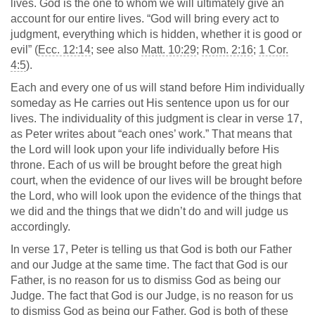
lives. God is the one to whom we will ultimately give an
account for our entire lives. “God will bring every act to
judgment, everything which is hidden, whether it is good or
evil” (
Ecc. 12:14
; see also
Matt. 10:29
;
Rom. 2:16
;
1 Cor.
4:5
).
Each and every one of us will stand before Him individually
someday as He carries out His sentence upon us for our
lives. The individuality of this judgment is clear in verse 17,
as Peter writes about “each ones’ work.” That means that
the Lord will look upon your life individually before His
throne. Each of us will be brought before the great high
court, when the evidence of our lives will be brought before
the Lord, who will look upon the evidence of the things that
we did and the things that we didn’t do and will judge us
accordingly.
In verse 17, Peter is telling us that God is both our Father
and our Judge at the same time. The fact that God is our
Father, is no reason for us to dismiss God as being our
Judge. The fact that God is our Judge, is no reason for us
to dismiss God as being our Father. God is both of these