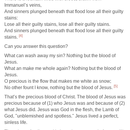
Immanuel’s veins,
And sinners plunged beneath that flood lose all their guilty
stains:
Lose all their guilty stains, lose all their guilty stains.
And sinners plunged beneath that flood lose all their guilty
[4]
stains.
Can you answer this question?
What can wash away my sin? Nothing but the blood of
Jesus.
What an make me whole again? Nothing but the blood of
Jesus.
O precious is the flow that makes me white as snow;
[5]
No other fount I know, nothing but the blood of Jesus.
That’s the precious blood of Christ. The blood of Jesus was
precious because of (1) who Jesus was and because of (2)
what Jesus did. Jesus was God in the flesh, the Lamb of
God, "unblemished and spotless." Jesus lived a perfect,
sinless life.