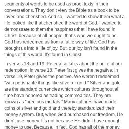
segments of words to be used as proof texts in their
conversations. They don’t view the Bible as a book to be
loved and cherished. And so, I wanted to show them what a
life looked like that cherished the word of God. I wanted to
demonstrate to them the happiness that I have found in
Christ, because of all people, that’s who we ought to be.
God has redeemed us from a futile way of life. God has
brought us into a life of joy. But, our joy isn’t found in the
things of this world. It’s found in Christ.
In verses 18 and 19, Peter also talks about the price of our
redemption. In verse 18, Peter first gives the negative. In
verse 19, Peter gives the positive. We weren’t redeemed
“with perishable things like silver or gold.” Silver and gold
are the standard currencies which cultures throughout all
time have honored as trading commodities. They are
known as “precious medals.” Many cultures have made
coins of silver and gold and thereby standardized their
money system. But, when God purchased our freedom, He
didn’t use money. It’s not because He didn’t have enough
money to use. Because, in fact, God has all of the money.