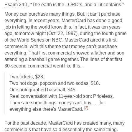
Psalm 24:1
, “The earth is the LORD’s, and all it contains.”
Money can purchase many things. But, it can’t purchase
everything. In recent years, MasterCard has done a good
job in letting the world know this. In fact, it was ten years
ago, tomorrow night (Oct. 22, 1997), during the fourth game
of the World Series on NBC, MasterCard aired it’s first
commercial with this theme that money can’t purchase
everything. That first commercial showed a father and son
attending a baseball game together. The lines of that first
30-second commercial went like this...
Two tickets, $28.
Two hot dogs, popcorn and two sodas, $18.
One autographed baseball, $45.
Real conversation with 11-year-old son: Priceless.
There are some things money can't buy . . . for
[2]
everything else there's MasterCard.
For the past decade, MasterCard has created many, many
commercials that have said essentially the same thing.