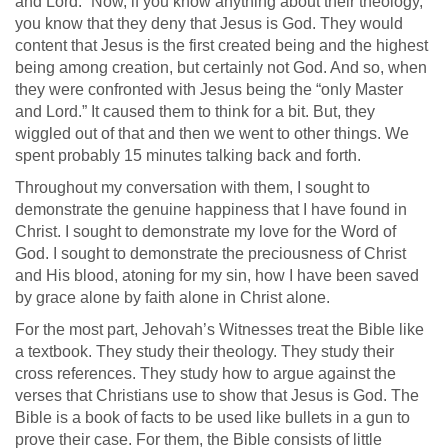
and Lord.” Now, if you know anything about their theology,
you know that they deny that Jesus is God. They would
content that Jesus is the first created being and the highest
being among creation, but certainly not God. And so, when
they were confronted with Jesus being the “only Master
and Lord.” It caused them to think for a bit. But, they
wiggled out of that and then we went to other things. We
spent probably 15 minutes talking back and forth.
Throughout my conversation with them, I sought to
demonstrate the genuine happiness that I have found in
Christ. I sought to demonstrate my love for the Word of
God. I sought to demonstrate the preciousness of Christ
and His blood, atoning for my sin, how I have been saved
by grace alone by faith alone in Christ alone.
For the most part, Jehovah’s Witnesses treat the Bible like
a textbook. They study their theology. They study their
cross references. They study how to argue against the
verses that Christians use to show that Jesus is God. The
Bible is a book of facts to be used like bullets in a gun to
prove their case. For them, the Bible consists of little