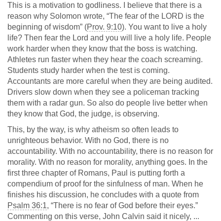
This is a motivation to godliness. I believe that there is a
reason why Solomon wrote, “The fear of the LORD is the
beginning of wisdom” (
Prov. 9:10
). You want to live a holy
life? Then fear the Lord and you will live a holy life. People
work harder when they know that the boss is watching.
Athletes run faster when they hear the coach screaming.
Students study harder when the test is coming.
Accountants are more careful when they are being audited.
Drivers slow down when they see a policeman tracking
them with a radar gun. So also do people live better when
they know that God, the judge, is observing.
This, by the way, is why atheism so often leads to
unrighteous behavior. With no God, there is no
accountability. With no accountability, there is no reason for
morality. With no reason for morality, anything goes. In the
first three chapter of Romans, Paul is putting forth a
compendium of proof for the sinfulness of man. When he
finishes his discussion, he concludes with a quote from
Psalm 36:1
, “There is no fear of God before their eyes.”
Commenting on this verse, John Calvin said it nicely, ...