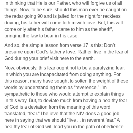
in thinking that He is our Father, who will forgive us of all
things. Now, to be sure, should this man ever be caught on
the radar going 90 and is jailed for the night for reckless
driving, his father will come to him with love. But, this will
come only after his father came to him as the sheriff,
bringing the law to bear in his case.
And so, the simple lesson from verse 17 is this: Don’t
presume upon God’s fatherly love. Rather, live in the fear of
God during your brief visit here to the earth.
Now, obviously, this fear ought not to be a paralyzing fear,
in which you are incapacitated from doing anything. For
this reason, many have sought to soften the weight of these
words by understanding them as “reverence.” I’m
sympathetic to those who would attempt to explain things
in this way. But, to deviate much from having a healthy fear
of God is a deviation from the meaning of this word,
translated, “fear.” I believe that the NIV does a good job
here in saying that we should “live ... in reverent fear.” A
healthy fear of God will lead you in the path of obedience.