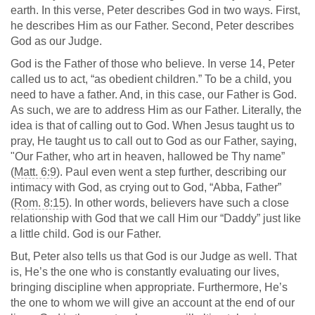
earth. In this verse, Peter describes God in two ways. First,
he describes Him as our Father. Second, Peter describes
God as our Judge.
God is the Father of those who believe. In verse 14, Peter
called us to act, “as obedient children.” To be a child, you
need to have a father. And, in this case, our Father is God.
As such, we are to address Him as our Father. Literally, the
idea is that of calling out to God. When Jesus taught us to
pray, He taught us to call out to God as our Father, saying,
"Our Father, who art in heaven, hallowed be Thy name”
(
Matt. 6:9
). Paul even went a step further, describing our
intimacy with God, as crying out to God, “Abba, Father”
(
Rom. 8:15
). In other words, believers have such a close
relationship with God that we call Him our “Daddy” just like
a little child. God is our Father.
But, Peter also tells us that God is our Judge as well. That
is, He’s the one who is constantly evaluating our lives,
bringing discipline when appropriate. Furthermore, He’s
the one to whom we will give an account at the end of our