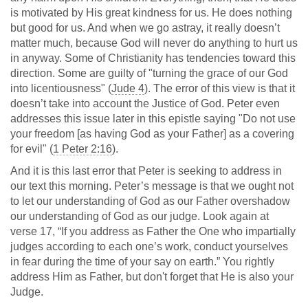
is motivated by His great kindness for us. He does nothing
but good for us. And when we go astray, it really doesn’t
matter much, because God will never do anything to hurt us
in anyway. Some of Christianity has tendencies toward this
direction. Some are guilty of "turning the grace of our God
into licentiousness" (
Jude 4
). The error of this view is that it
doesn’t take into account the Justice of God. Peter even
addresses this issue later in this epistle saying "Do not use
your freedom [as having God as your Father] as a covering
for evil" (
1 Peter 2:16
).
And it is this last error that Peter is seeking to address in
our text this morning. Peter’s message is that we ought not
to let our understanding of God as our Father overshadow
our understanding of God as our judge. Look again at
verse 17, “If you address as Father the One who impartially
judges according to each one’s work, conduct yourselves
in fear during the time of your say on earth.” You rightly
address Him as Father, but don't forget that He is also your
Judge.