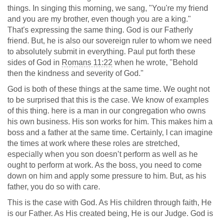
things. In singing this morning, we sang, "You're my friend
and you are my brother, even though you are a king."
That's expressing the same thing. God is our Fatherly
friend. But, he is also our sovereign ruler to whom we need
to absolutely submit in everything. Paul put forth these
sides of God in
Romans 11:22
when he wrote, "Behold
then the kindness and severity of God."
God is both of these things at the same time. We ought not
to be surprised that this is the case. We know of examples
of this thing. here is a man in our congregation who owns
his own business. His son works for him. This makes him a
boss and a father at the same time. Certainly, I can imagine
the times at work where these roles are stretched,
especially when you son doesn’t perform as well as he
ought to perform at work. As the boss, you need to come
down on him and apply some pressure to him. But, as his
father, you do so with care.
This is the case with God. As His children through faith, He
is our Father. As His created being, He is our Judge. God is