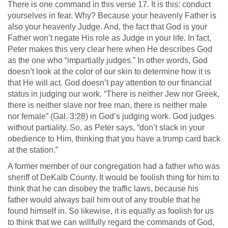
There is one command in this verse 17. It is this: conduct
yourselves in fear. Why? Because your heavenly Father is
also your heavenly Judge. And, the fact that God is your
Father won’t negate His role as Judge in your life. In fact,
Peter makes this very clear here when He describes God
as the one who “impartially judges.” In other words, God
doesn’t look at the color of our skin to determine how it is
that He will act. God doesn’t pay attention to our financial
status in judging our work. “There is neither Jew nor Greek,
there is neither slave nor free man, there is neither male
nor female” (
Gal. 3:28
) in God’s judging work. God judges
without partiality. So, as Peter says, “don’t slack in your
obedience to Him, thinking that you have a trump card back
at the station.”
A former member of our congregation had a father who was
sheriff of DeKalb County. It would be foolish thing for him to
think that he can disobey the traffic laws, because his
father would always bail him out of any trouble that he
found himself in. So likewise, it is equally as foolish for us
to think that we can willfully regard the commands of God,