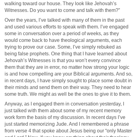
walking toward our house. They look like Jehovah’s
Witnesses. Do you want to come and talk with them?”
Over the years, I’ve talked with many of them in the past
and used various efforts to speak with them. I’ve engaged
some in conversation over a period of weeks, as they
would come back to have theological arguments, each
trying to prove our case. Some, I’ve simply rebuked as
being false prophets. One thing that I have learned about
Jehovah’s Witnesses is that you won’t every convince
them that they are in error, no matter how strong your logic
is and how compelling are your Biblical arguments. And so,
in recent days, I have simply sought to place some doubt in
their minds and send them on their way. They need to hear
some truth. We might as well be the ones to give it to them.
Anyway, as I engaged them in conversation yesterday, I
just talked with them about some of my recent memory
work form the basis of my discussion. In recent days I’ve
just started memorizing Jude. And I remembered a phrase
from verse 4 that spoke about Jesus being our “only Master