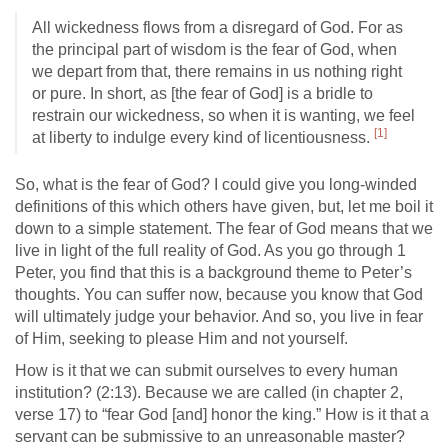
All wickedness flows from a disregard of God. For as
the principal part of wisdom is the fear of God, when
we depart from that, there remains in us nothing right
or pure. In short, as [the fear of God] is a bridle to
restrain our wickedness, so when it is wanting, we feel
[1]
at liberty to indulge every kind of licentiousness.
So, what is the fear of God? I could give you long-winded
definitions of this which others have given, but, let me boil it
down to a simple statement. The fear of God means that we
live in light of the full reality of God. As you go through 1
Peter, you find that this is a background theme to Peter’s
thoughts. You can suffer now, because you know that God
will ultimately judge your behavior. And so, you live in fear
of Him, seeking to please Him and not yourself.
How is it that we can submit ourselves to every human
institution? (2:13). Because we are called (in chapter 2,
verse 17) to “fear God [and] honor the king.” How is it that a
servant can be submissive to an unreasonable master?