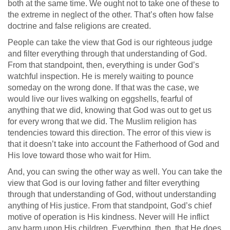
both at the same time. We ought not to take one of these to
the extreme in neglect of the other. That’s often how false
doctrine and false religions are created.
People can take the view that God is our righteous judge
and filter everything through that understanding of God.
From that standpoint, then, everything is under God’s
watchful inspection. He is merely waiting to pounce
someday on the wrong done. If that was the case, we
would live our lives walking on eggshells, fearful of
anything that we did, knowing that God was out to get us
for every wrong that we did. The Muslim religion has
tendencies toward this direction. The error of this view is
that it doesn’t take into account the Fatherhood of God and
His love toward those who wait for Him.
And, you can swing the other way as well. You can take the
view that God is our loving father and filter everything
through that understanding of God, without understanding
anything of His justice. From that standpoint, God’s chief
motive of operation is His kindness. Never will He inflict
any harm upon His children. Everything, then, that He does