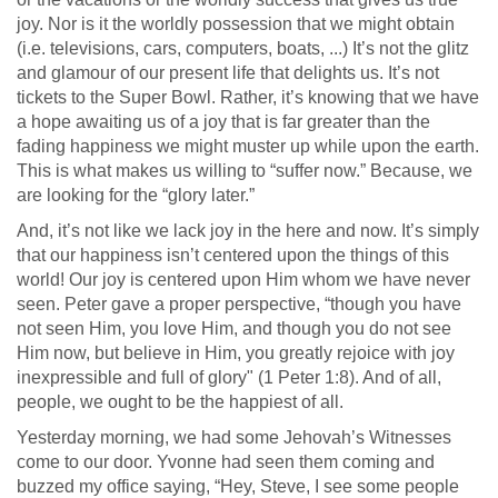
joy. Nor is it the worldly possession that we might obtain
(i.e. televisions, cars, computers, boats, ...) It’s not the glitz
and glamour of our present life that delights us. It’s not
tickets to the Super Bowl. Rather, it’s knowing that we have
a hope awaiting us of a joy that is far greater than the
fading happiness we might muster up while upon the earth.
This is what makes us willing to “suffer now.” Because, we
are looking for the “glory later.”
And, it’s not like we lack joy in the here and now. It’s simply
that our happiness isn’t centered upon the things of this
world! Our joy is centered upon Him whom we have never
seen. Peter gave a proper perspective, “though you have
not seen Him, you love Him, and though you do not see
Him now, but believe in Him, you greatly rejoice with joy
inexpressible and full of glory" (1 Peter 1:8). And of all,
people, we ought to be the happiest of all.
Yesterday morning, we had some Jehovah’s Witnesses
come to our door. Yvonne had seen them coming and
buzzed my office saying, “Hey, Steve, I see some people