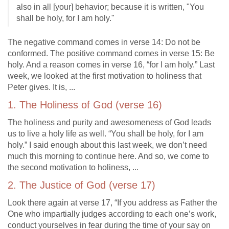
also in all [your] behavior; because it is written, "You
shall be holy, for I am holy."
The negative command comes in verse 14: Do not be
conformed. The positive command comes in verse 15: Be
holy. And a reason comes in verse 16, “for I am holy.” Last
week, we looked at the first motivation to holiness that
Peter gives. It is, ...
1. The Holiness of God (verse 16)
The holiness and purity and awesomeness of God leads
us to live a holy life as well. “You shall be holy, for I am
holy.” I said enough about this last week, we don’t need
much this morning to continue here. And so, we come to
the second motivation to holiness, ...
2. The Justice of God (verse 17)
Look there again at verse 17, “If you address as Father the
One who impartially judges according to each one’s work,
conduct yourselves in fear during the time of your say on