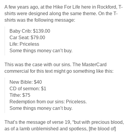
A few years ago, at the Hike For Life here in Rockford, T-
shirts were designed along the same theme. On the T-
shirts was the following message:
Baby Crib: $139.00
Car Seat: $79.00
Life: Priceless
Some things money can’t buy.
This was the case with our sins. The MasterCard
commercial for this text might go something like this:
New Bible: $40
CD of sermon: $1
Tithe: $75
Redemption from our sins: Priceless.
Some things money can’t buy.
That’s the message of verse 19, “but with precious blood,
as of a lamb unblemished and spotless, [the blood of]