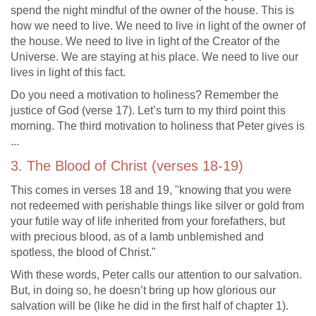
spend the night mindful of the owner of the house. This is
how we need to live. We need to live in light of the owner of
the house. We need to live in light of the Creator of the
Universe. We are staying at his place. We need to live our
lives in light of this fact.
Do you need a motivation to holiness? Remember the
justice of God (verse 17). Let’s turn to my third point this
morning. The third motivation to holiness that Peter gives is
...
3. The Blood of Christ (verses 18-19)
This comes in verses 18 and 19, "knowing that you were
not redeemed with perishable things like silver or gold from
your futile way of life inherited from your forefathers, but
with precious blood, as of a lamb unblemished and
spotless, the blood of Christ."
With these words, Peter calls our attention to our salvation.
But, in doing so, he doesn’t bring up how glorious our
salvation will be (like he did in the first half of chapter 1).