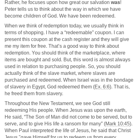
Rather, he focuses upon how great our salvation
was
!
Peter tells us to think about the way in which we have
become children of God. We have been redeemed.
When we think of redemption today, we usually think in
terms of shopping. I have a “redeemable” coupon. I can
present this coupon at the cash register and they will give
me my item for free. That’s a good way to think about
redemption. You should think of the marketplace, where
items are bought and sold. But, this word is almost always
used in relation to purchasing people. So, you should
actually think of the slave market, where slaves are
purchased and redeemed. When Israel was in the bondage
of slavery in Egypt, God redeemed them (
Ex. 6:6
). That is,
he freed them from slavery.
Throughout the New Testament, we see God still
redeeming His people. When Jesus was upon the earth,
He said, “The Son of Man did not come to be served, but to
serve, and to give His life a ransom for many” (
Mark 10:45
).
When Paul interpreted the life of Jesus, he said that Christ
Jesus "gave Himself for us to redeem us from every