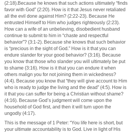
(2:18).Because he knows that such actions ultimately “finds
favor with God” (2:20). How is it that Jesus never retaliated
all the evil done against Him? (2:22-23). Because He
entrusted Himself to Him who judges righteously (2:23).
How can a wife of an unbelieving, disobedient husband
continue to submit to him in “chaste and respectful
behavior”? (3:1-2). Because she knows that such behavior
is “precious in the sight of God.” How is it that you can
endure slander for your good behavior? (3:16). Because
you know that those who slander you will ultimately be put
to shame (3:16). How is it that you can endure it when
others malign you for not joining them in wickedness?
(4:4). Because you know that “they will give account to Him
who is ready to judge the living and the dead” (4:5). How is
it that you can suffer for being a Christian without shame?
(4:16). Because God’s judgment will come upon the
household of God first, and then it will turn upon the
ungodly (4:17).
This is the message of 1 Peter: “You life here is short, but
your ultimate accountability is to God. Live in light of His