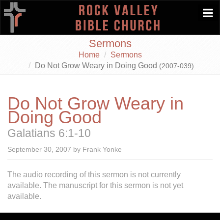
Togg
navi
Sermons
Home
Sermons
Do Not Grow Weary in Doing Good
(2007-039)
Do Not Grow Weary in
Doing Good
Galatians 6:1-10
September 30, 2007 by Frank Yonke
The audio recording of this sermon is not currently
available.
The manuscript for this sermon is not yet
available.