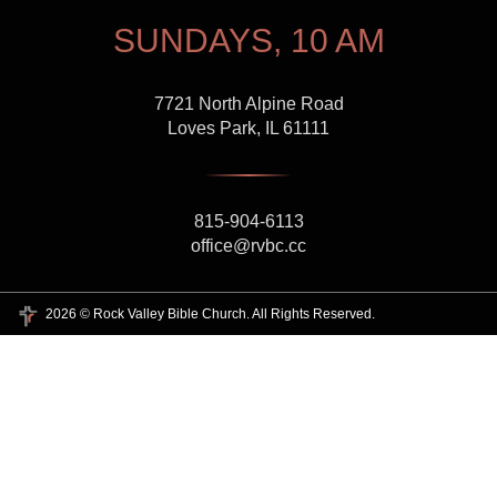
SUNDAYS, 10 AM
7721 North Alpine Road
Loves Park, IL 61111
815-904-6113
office@rvbc.cc
2026 © Rock Valley Bible Church. All Rights Reserved.