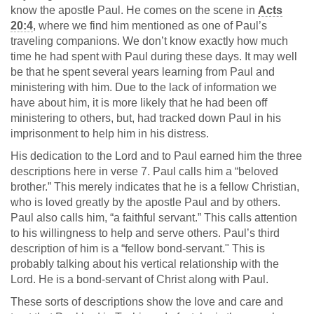
know the apostle Paul. He comes on the scene in
Acts
20:4
, where we find him mentioned as one of Paul’s
traveling companions. We don’t know exactly how much
time he had spent with Paul during these days. It may well
be that he spent several years learning from Paul and
ministering with him. Due to the lack of information we
have about him, it is more likely that he had been off
ministering to others, but, had tracked down Paul in his
imprisonment to help him in his distress.
His dedication to the Lord and to Paul earned him the three
descriptions here in verse 7. Paul calls him a “beloved
brother.” This merely indicates that he is a fellow Christian,
who is loved greatly by the apostle Paul and by others.
Paul also calls him, “a faithful servant.” This calls attention
to his willingness to help and serve others. Paul’s third
description of him is a “fellow bond-servant." This is
probably talking about his vertical relationship with the
Lord. He is a bond-servant of Christ along with Paul.
These sorts of descriptions show the love and care and