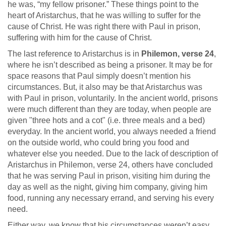
he was, “my fellow prisoner.” These things point to the
heart of Aristarchus, that he was willing to suffer for the
cause of Christ. He was right there with Paul in prison,
suffering with him for the cause of Christ.
The last reference to Aristarchus is in
Philemon, verse 24
,
where he isn’t described as being a prisoner. It may be for
space reasons that Paul simply doesn’t mention his
circumstances. But, it also may be that Aristarchus was
with Paul in prison, voluntarily. In the ancient world, prisons
were much different than they are today, when people are
given "three hots and a cot" (i.e. three meals and a bed)
everyday. In the ancient world, you always needed a friend
on the outside world, who could bring you food and
whatever else you needed. Due to the lack of description of
Aristarchus in Philemon, verse 24, others have concluded
that he was serving Paul in prison, visiting him during the
day as well as the night, giving him company, giving him
food, running any necessary errand, and serving his every
need.
Either way, we know that his circumstances weren’t easy.