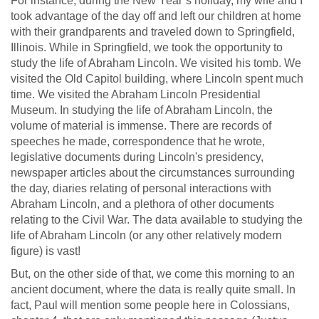
For instance, during the New Year’s holiday, my wife and I
took advantage of the day off and left our children at home
with their grandparents and traveled down to Springfield,
Illinois. While in Springfield, we took the opportunity to
study the life of Abraham Lincoln. We visited his tomb. We
visited the Old Capitol building, where Lincoln spent much
time. We visited the Abraham Lincoln Presidential
Museum. In studying the life of Abraham Lincoln, the
volume of material is immense. There are records of
speeches he made, correspondence that he wrote,
legislative documents during Lincoln's presidency,
newspaper articles about the circumstances surrounding
the day, diaries relating of personal interactions with
Abraham Lincoln, and a plethora of other documents
relating to the Civil War. The data available to studying the
life of Abraham Lincoln (or any other relatively modern
figure) is vast!
But, on the other side of that, we come this morning to an
ancient document, where the data is really quite small. In
fact, Paul will mention some people here in Colossians,