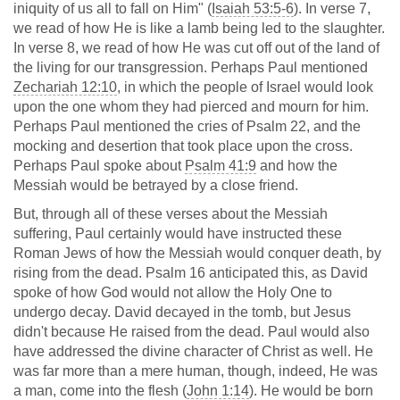
iniquity of us all to fall on Him" (
Isaiah 53:5-6
). In verse 7,
we read of how He is like a lamb being led to the slaughter.
In verse 8, we read of how He was cut off out of the land of
the living for our transgression. Perhaps Paul mentioned
Zechariah 12:10
, in which the people of Israel would look
upon the one whom they had pierced and mourn for him.
Perhaps Paul mentioned the cries of Psalm 22
, and the
mocking and desertion that took place upon the cross.
Perhaps Paul spoke about
Psalm 41:9
and how the
Messiah would be betrayed by a close friend.
But, through all of these verses about the Messiah
suffering, Paul certainly would have instructed these
Roman Jews of how the Messiah would conquer death, by
rising from the dead. Psalm 16
anticipated this, as David
spoke of how God would not allow the Holy One to
undergo decay. David decayed in the tomb, but Jesus
didn't because He raised from the dead. Paul would also
have addressed the divine character of Christ as well. He
was far more than a mere human, though, indeed, He was
a man, come into the flesh (
John 1:14
). He would be born