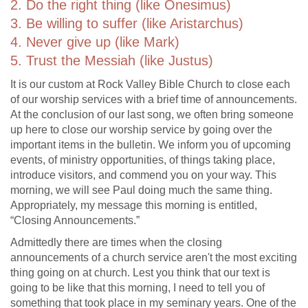
2. Do the right thing (like Onesimus)
3. Be willing to suffer (like Aristarchus)
4. Never give up (like Mark)
5. Trust the Messiah (like Justus)
It is our custom at Rock Valley Bible Church to close each
of our worship services with a brief time of announcements.
At the conclusion of our last song, we often bring someone
up here to close our worship service by going over the
important items in the bulletin. We inform you of upcoming
events, of ministry opportunities, of things taking place,
introduce visitors, and commend you on your way. This
morning, we will see Paul doing much the same thing.
Appropriately, my message this morning is entitled,
“Closing Announcements.”
Admittedly there are times when the closing
announcements of a church service aren't the most exciting
thing going on at church. Lest you think that our text is
going to be like that this morning, I need to tell you of
something that took place in my seminary years. One of the