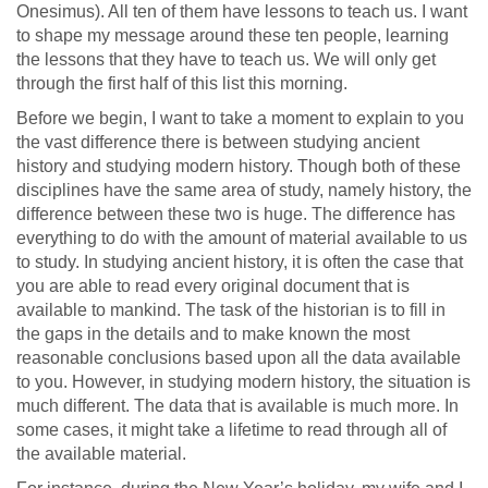
Onesimus). All ten of them have lessons to teach us. I want
to shape my message around these ten people, learning
the lessons that they have to teach us. We will only get
through the first half of this list this morning.
Before we begin, I want to take a moment to explain to you
the vast difference there is between studying ancient
history and studying modern history. Though both of these
disciplines have the same area of study, namely history, the
difference between these two is huge. The difference has
everything to do with the amount of material available to us
to study. In studying ancient history, it is often the case that
you are able to read every original document that is
available to mankind. The task of the historian is to fill in
the gaps in the details and to make known the most
reasonable conclusions based upon all the data available
to you. However, in studying modern history, the situation is
much different. The data that is available is much more. In
some cases, it might take a lifetime to read through all of
the available material.