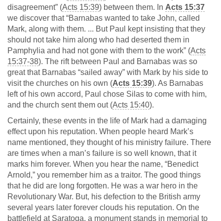
disagreement” (
Acts 15:39
) between them. In
Acts 15:37
we discover that “Barnabas wanted to take John, called
Mark, along with them. ... But Paul kept insisting that they
should not take him along who had deserted them in
Pamphylia and had not gone with them to the work” (
Acts
15:37-38
). The rift between Paul and Barnabas was so
great that Barnabas “sailed away” with Mark by his side to
visit the churches on his own (
Acts 15:39
). As Barnabas
left of his own accord, Paul chose Silas to come with him,
and the church sent them out (
Acts 15:40
).
Certainly, these events in the life of Mark had a damaging
effect upon his reputation. When people heard Mark’s
name mentioned, they thought of his ministry failure. There
are times when a man’s failure is so well known, that it
marks him forever. When you hear the name, “Benedict
Arnold,” you remember him as a traitor. The good things
that he did are long forgotten. He was a war hero in the
Revolutionary War. But, his defection to the British army
several years later forever clouds his reputation. On the
battlefield at Saratoga, a monument stands in memorial to