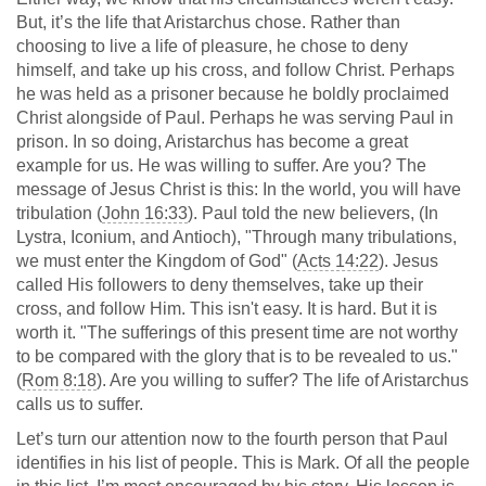
But, it’s the life that Aristarchus chose. Rather than
choosing to live a life of pleasure, he chose to deny
himself, and take up his cross, and follow Christ. Perhaps
he was held as a prisoner because he boldly proclaimed
Christ alongside of Paul. Perhaps he was serving Paul in
prison. In so doing, Aristarchus has become a great
example for us. He was willing to suffer. Are you? The
message of Jesus Christ is this: In the world, you will have
tribulation (
John 16:33
). Paul told the new believers, (In
Lystra, Iconium, and Antioch), "Through many tribulations,
we must enter the Kingdom of God" (
Acts 14:22
). Jesus
called His followers to deny themselves, take up their
cross, and follow Him. This isn't easy. It is hard. But it is
worth it. "The sufferings of this present time are not worthy
to be compared with the glory that is to be revealed to us."
(
Rom 8:18
). Are you willing to suffer? The life of Aristarchus
calls us to suffer.
Let’s turn our attention now to the fourth person that Paul
identifies in his list of people. This is Mark. Of all the people