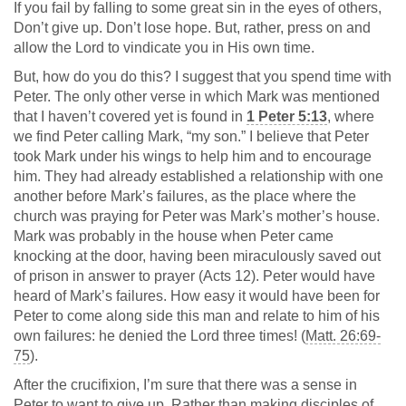
If you fail by falling to some great sin in the eyes of others,
Don’t give up. Don’t lose hope. But, rather, press on and
allow the Lord to vindicate you in His own time.
But, how do you do this? I suggest that you spend time with
Peter. The only other verse in which Mark was mentioned
that I haven’t covered yet is found in
1 Peter 5:13
, where
we find Peter calling Mark, “my son.” I believe that Peter
took Mark under his wings to help him and to encourage
him. They had already established a relationship with one
another before Mark’s failures, as the place where the
church was praying for Peter was Mark’s mother’s house.
Mark was probably in the house when Peter came
knocking at the door, having been miraculously saved out
of prison in answer to prayer (Acts 12
). Peter would have
heard of Mark’s failures. How easy it would have been for
Peter to come along side this man and relate to him of his
own failures: he denied the Lord three times! (
Matt. 26:69-
75
).
After the crucifixion, I’m sure that there was a sense in
Peter to want to give up. Rather than making disciples of