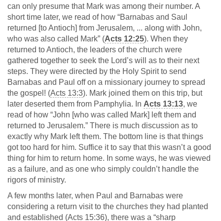
can only presume that Mark was among their number. A
short time later, we read of how “Barnabas and Saul
returned [to Antioch] from Jerusalem, ... along with John,
who was also called Mark” (
Acts 12:25
). When they
returned to Antioch, the leaders of the church were
gathered together to seek the Lord’s will as to their next
steps. They were directed by the Holy Spirit to send
Barnabas and Paul off on a missionary journey to spread
the gospel! (
Acts 13:3
). Mark joined them on this trip, but
later deserted them from Pamphylia. In
Acts 13:13
, we
read of how “John [who was called Mark] left them and
returned to Jerusalem.” There is much discussion as to
exactly why Mark left them. The bottom line is that things
got too hard for him. Suffice it to say that this wasn’t a good
thing for him to return home. In some ways, he was viewed
as a failure, and as one who simply couldn’t handle the
rigors of ministry.
A few months later, when Paul and Barnabas were
considering a return visit to the churches they had planted
and established (
Acts 15:36
), there was a “sharp