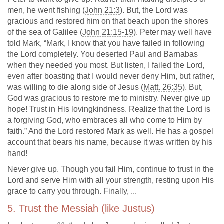
men, he went fishing (
John 21:3
). But, the Lord was
gracious and restored him on that beach upon the shores
of the sea of Galilee (
John 21:15-19
). Peter may well have
told Mark, “Mark, I know that you have failed in following
the Lord completely. You deserted Paul and Barnabas
when they needed you most. But listen, I failed the Lord,
even after boasting that I would never deny Him, but rather,
was willing to die along side of Jesus (
Matt. 26:35
). But,
God was gracious to restore me to ministry. Never give up
hope! Trust in His lovingkindness. Realize that the Lord is
a forgiving God, who embraces all who come to Him by
faith.” And the Lord restored Mark as well. He has a gospel
account that bears his name, because it was written by his
hand!
Never give up. Though you fail Him, continue to trust in the
Lord and serve Him with all your strength, resting upon His
grace to carry you through. Finally, ...
5. Trust the Messiah (like Justus)