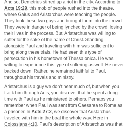
And so, Demetrius stirred up a riot in the city. According to
Acts 19:29
, this mob of people rushed into the theatre,
where Gaius and Aristarchus were teaching the people.
They took these two guys and brought them into the crowd.
They were in danger of being lynched by the crowd, losing
their lives in the process. But, Aristarchus was willing to
suffer for the sake of the name of Christ. Standing
alongside Paul and traveling with him was sufficient to
bring along these trials. He had seen this type of
persecution in his hometown of Thessalonica. He was
willing to experience this type of suffering as well. He never
backed down. Rather, he remained faithful to Paul,
throughout his travels and ministry.
Aristarchus is a guy we don’t hear much of, but when you
track him through Acts, you discover that he spent a long
time with Paul as he ministered to others. Perhaps you
remember when Paul was sent from Caesarea to Rome as
a prisoner. In
Acts 27:2
, we discover that Aristarchus
traveled with him in the boat the whole way. Here in
Colossians 4:10
, Paul’s description of Aristarchus was that