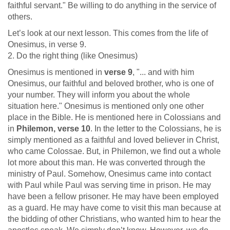
faithful servant." Be willing to do anything in the service of
others.
Let’s look at our next lesson. This comes from the life of
Onesimus, in verse 9.
2. Do the right thing (like Onesimus)
Onesimus is mentioned in
verse 9
, "... and with him
Onesimus, our faithful and beloved brother, who is one of
your number. They will inform you about the whole
situation here." Onesimus is mentioned only one other
place in the Bible. He is mentioned here in Colossians and
in
Philemon, verse 10
. In the letter to the Colossians, he is
simply mentioned as a faithful and loved believer in Christ,
who came Colossae. But, in Philemon, we find out a whole
lot more about this man. He was converted through the
ministry of Paul. Somehow, Onesimus came into contact
with Paul while Paul was serving time in prison. He may
have been a fellow prisoner. He may have been employed
as a guard. He may have come to visit this man because at
the bidding of other Christians, who wanted him to hear the