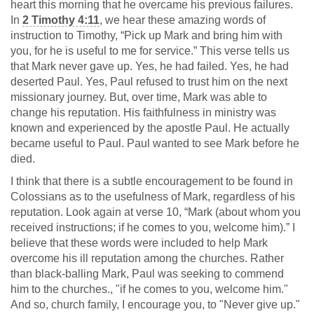
heart this morning that he overcame his previous failures.
In
2 Timothy 4:11
, we hear these amazing words of
instruction to Timothy, “Pick up Mark and bring him with
you, for he is useful to me for service.” This verse tells us
that Mark never gave up. Yes, he had failed. Yes, he had
deserted Paul. Yes, Paul refused to trust him on the next
missionary journey. But, over time, Mark was able to
change his reputation. His faithfulness in ministry was
known and experienced by the apostle Paul. He actually
became useful to Paul. Paul wanted to see Mark before he
died.
I think that there is a subtle encouragement to be found in
Colossians as to the usefulness of Mark, regardless of his
reputation. Look again at verse 10, “Mark (about whom you
received instructions; if he comes to you, welcome him).” I
believe that these words were included to help Mark
overcome his ill reputation among the churches. Rather
than black-balling Mark, Paul was seeking to commend
him to the churches., "if he comes to you, welcome him."
And so, church family, I encourage you, to "Never give up."