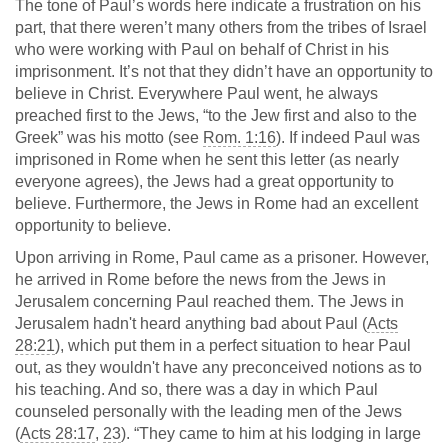
The tone of Paul’s words here indicate a frustration on his
part, that there weren’t many others from the tribes of Israel
who were working with Paul on behalf of Christ in his
imprisonment. It’s not that they didn’t have an opportunity to
believe in Christ. Everywhere Paul went, he always
preached first to the Jews, “to the Jew first and also to the
Greek” was his motto (see
Rom. 1:16
). If indeed Paul was
imprisoned in Rome when he sent this letter (as nearly
everyone agrees), the Jews had a great opportunity to
believe. Furthermore, the Jews in Rome had an excellent
opportunity to believe.
Upon arriving in Rome, Paul came as a prisoner. However,
he arrived in Rome before the news from the Jews in
Jerusalem concerning Paul reached them. The Jews in
Jerusalem hadn't heard anything bad about Paul (
Acts
28:21
), which put them in a perfect situation to hear Paul
out, as they wouldn't have any preconceived notions as to
his teaching. And so, there was a day in which Paul
counseled personally with the leading men of the Jews
(
Acts 28:17
,
23
). “They came to him at his lodging in large