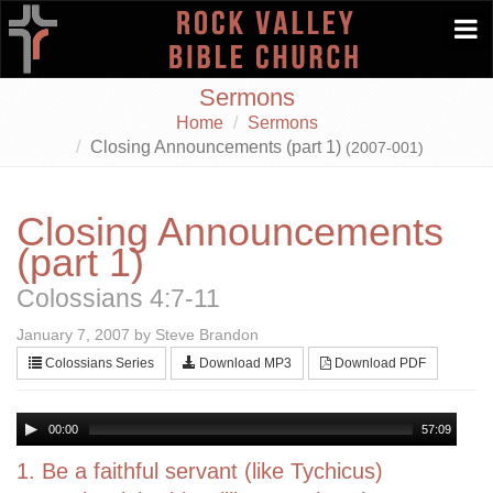
Togg
navi
Sermons
Home
Sermons
Closing Announcements (part 1)
(2007-001)
Closing Announcements
(part 1)
Colossians 4:7-11
January 7, 2007 by Steve Brandon
Colossians Series
Download MP3
Download PDF
00:00
57:09
1. Be a faithful servant (like Tychicus)