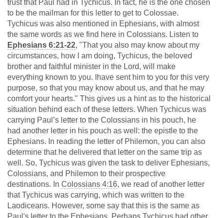
trust that Paul had in Tychicus. In fact, he is the one chosen
to be the mailman for this letter to get to Colossae.
Tychicus was also mentioned in Ephesians, with almost
the same words as we find here in Colossians. Listen to
Ephesians 6:21-22
, "That you also may know about my
circumstances, how I am doing, Tychicus, the beloved
brother and faithful minister in the Lord, will make
everything known to you. Ihave sent him to you for this very
purpose, so that you may know about us, and that he may
comfort your hearts." This gives us a hint as to the historical
situation behind each of these letters. When Tychicus was
carrying Paul’s letter to the Colossians in his pouch, he
had another letter in his pouch as well: the epistle to the
Ephesians. In reading the letter of Philemon, you can also
determine that he delivered that letter on the same trip as
well. So, Tychicus was given the task to deliver Ephesians,
Colossians, and Philemon to their prospective
destinations. In
Colossians 4:16
, we read of another letter
that Tychicus was carrying, which was written to the
Laodiceans. However, some say that this is the same as
Paul's letter to the Ephesians. Perhaps Tychicus had other