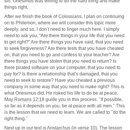
sin. Onesimus was willing to do the hard thing and make
things right.
After we finish the book of Colossians, I plan on continuing
on to Philemon, where we will consider this topic more
deeply, and so, I don’t need to linger much here. I simply
need to ask you, “Are there things in your life that you need
to get right?” Are there things you have said, that you need
to seek forgiveness? Are there tests that you have cheated
on, that you need to go and confess to your teacher? Are
there things you have stolen that you need to return? Is
there pirated software on your computer, that you need to
pay for? Is there a relationship that’s damaged, that you
need to seek to restore? Have you cheated a previous
company in some way that you need to make right? This is
what Onesimus did. He risked his life to do be at peace.
May
Romans 12:18
guide you in this process. "If possible,
so far as it depends on you, be at peace with all men." This
is the lesson that we need to learn. We are called to "do the
right thing."
Next up in our text is Aristarchus (in verse 10). The lesson