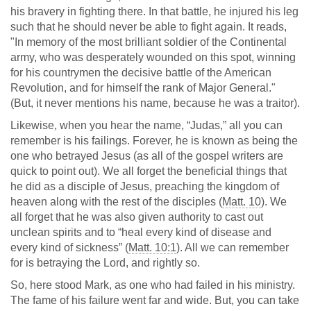
his bravery in fighting there. In that battle, he injured his leg
such that he should never be able to fight again. It reads,
"In memory of the most brilliant soldier of the Continental
army, who was desperately wounded on this spot, winning
for his countrymen the decisive battle of the American
Revolution, and for himself the rank of Major General."
(But, it never mentions his name, because he was a traitor).
Likewise, when you hear the name, “Judas,” all you can
remember is his failings. Forever, he is known as being the
one who betrayed Jesus (as all of the gospel writers are
quick to point out). We all forget the beneficial things that
he did as a disciple of Jesus, preaching the kingdom of
heaven along with the rest of the disciples (
Matt. 10
). We
all forget that he was also given authority to cast out
unclean spirits and to “heal every kind of disease and
every kind of sickness” (
Matt. 10:1
). All we can remember
for is betraying the Lord, and rightly so.
So, here stood Mark, as one who had failed in his ministry.
The fame of his failure went far and wide. But, you can take