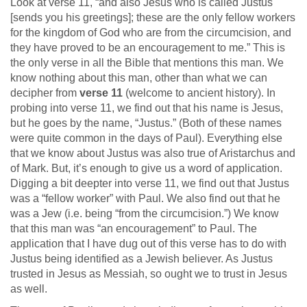
Look at verse 11, “and also Jesus who is called Justus
[sends you his greetings]; these are the only fellow workers
for the kingdom of God who are from the circumcision, and
they have proved to be an encouragement to me.” This is
the only verse in all the Bible that mentions this man. We
know nothing about this man, other than what we can
decipher from
verse 11
(welcome to ancient history). In
probing into verse 11, we find out that his name is Jesus,
but he goes by the name, “Justus.” (Both of these names
were quite common in the days of Paul). Everything else
that we know about Justus was also true of Aristarchus and
of Mark. But, it’s enough to give us a word of application.
Digging a bit deepter into verse 11, we find out that Justus
was a “fellow worker” with Paul. We also find out that he
was a Jew (i.e. being “from the circumcision.”) We know
that this man was “an encouragement” to Paul. The
application that I have dug out of this verse has to do with
Justus being identified as a Jewish believer. As Justus
trusted in Jesus as Messiah, so ought we to trust in Jesus
as well.