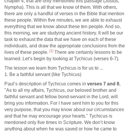
chapter 4, that are only mentioned this passage (Justus,
Nympha). This is all that we know of them. With others,
there are only a handful of verses in the Bible that mention
these people. Within five minutes, we are able to exhaust
everything that we know about these ten people. And so,
this morning, we are studying ancient history. It will be our
task to exhaust the data that we have on each of these
individuals, and draw the appropriate conclusions from the
[1]
lives of these people.
There are certainly lessons to be
learned. Let’s begin by looking at Tychicus (verses 6-7).
The lesson we learn from Tychicus is for us to ...
1. Be a faithful servant (like Tychicus)
Paul’s description of Tychicus comes in
verses 7 and 8
,
"As to all my affairs, Tychicus, our beloved brother and
faithful servant and fellow bond-servant in the Lord, will
bring you information. For I have sent him to you for this
very purpose, that you may know about our circumstances
and that he may encourage your hearts." Tychicus is
mentioned only five times in Scripture. We don’t know
anything about when he was saved or how he came to