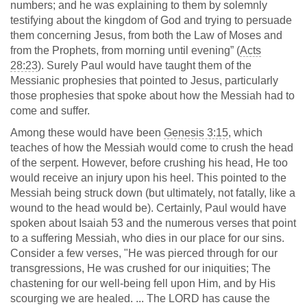
numbers; and he was explaining to them by solemnly
testifying about the kingdom of God and trying to persuade
them concerning Jesus, from both the Law of Moses and
from the Prophets, from morning until evening” (
Acts
28:23
). Surely Paul would have taught them of the
Messianic prophesies that pointed to Jesus, particularly
those prophesies that spoke about how the Messiah had to
come and suffer.
Among these would have been
Genesis 3:15
, which
teaches of how the Messiah would come to crush the head
of the serpent. However, before crushing his head, He too
would receive an injury upon his heel. This pointed to the
Messiah being struck down (but ultimately, not fatally, like a
wound to the head would be). Certainly, Paul would have
spoken about Isaiah 53
and the numerous verses that point
to a suffering Messiah, who dies in our place for our sins.
Consider a few verses, "He was pierced through for our
transgressions, He was crushed for our iniquities; The
chastening for our well-being fell upon Him, and by His
scourging we are healed. ... The LORD has cause the