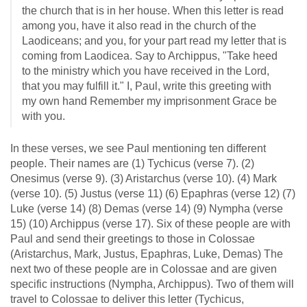
the church that is in her house. When this letter is read
among you, have it also read in the church of the
Laodiceans; and you, for your part read my letter that is
coming from Laodicea. Say to Archippus, "Take heed
to the ministry which you have received in the Lord,
that you may fulfill it." I, Paul, write this greeting with
my own hand Remember my imprisonment Grace be
with you.
In these verses, we see Paul mentioning ten different
people. Their names are (1) Tychicus (verse 7). (2)
Onesimus (verse 9). (3) Aristarchus (verse 10). (4) Mark
(verse 10). (5) Justus (verse 11) (6) Epaphras (verse 12) (7)
Luke (verse 14) (8) Demas (verse 14) (9) Nympha (verse
15) (10) Archippus (verse 17). Six of these people are with
Paul and send their greetings to those in Colossae
(Aristarchus, Mark, Justus, Epaphras, Luke, Demas) The
next two of these people are in Colossae and are given
specific instructions (Nympha, Archippus). Two of them will
travel to Colossae to deliver this letter (Tychicus,