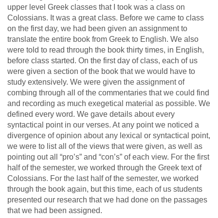
upper level Greek classes that I took was a class on
Colossians. It was a great class. Before we came to class
on the first day, we had been given an assignment to
translate the entire book from Greek to English. We also
were told to read through the book thirty times, in English,
before class started. On the first day of class, each of us
were given a section of the book that we would have to
study extensively. We were given the assignment of
combing through all of the commentaries that we could find
and recording as much exegetical material as possible. We
defined every word. We gave details about every
syntactical point in our verses. At any point we noticed a
divergence of opinion about any lexical or syntactical point,
we were to list all of the views that were given, as well as
pointing out all “pro’s” and “con’s” of each view. For the first
half of the semester, we worked through the Greek text of
Colossians. For the last half of the semester, we worked
through the book again, but this time, each of us students
presented our research that we had done on the passages
that we had been assigned.