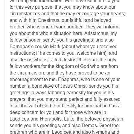
will bring you information. For I have sent him to you
for this very purpose, that you may know about our
circumstances and that he may encourage your hearts;
and with him Onesimus, our faithful and beloved
brother, who is one of your number. They will inform
you about the whole situation here. Aristarchus, my
fellow prisoner, sends you his greetings; and also
Barnabas's cousin Mark (about whom you received
instructions; if he comes to you, welcome him); and
also Jesus who is called Justus; these are the only
fellow workers for the kingdom of God who are from
the circumcision, and they have proved to be an
encouragement to me. Epaphras, who is one of your
number, a bondslave of Jesus Christ, sends you his
greetings, always laboring earnestly for you in his
prayers, that you may stand perfect and fully assured
in all the will of God. For I testify for him that he has a
deep concern for you and for those who are in
Laodicea and Hierapolis. Luke, the beloved physician,
sends you his greetings, and also Demas. Greet the
brethren who are in Laodicea and also Nympha and