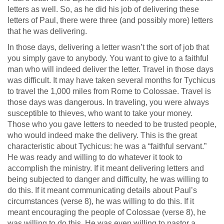
letters as well. So, as he did his job of delivering these
letters of Paul, there were three (and possibly more) letters
that he was delivering.
In those days, delivering a letter wasn’t the sort of job that
you simply gave to anybody. You want to give to a faithful
man who will indeed deliver the letter. Travel in those days
was difficult. It may have taken several months for Tychicus
to travel the 1,000 miles from Rome to Colossae. Travel is
those days was dangerous. In traveling, you were always
susceptible to thieves, who want to take your money.
Those who you gave letters to needed to be trusted people,
who would indeed make the delivery. This is the great
characteristic about Tychicus: he was a “faithful servant.”
He was ready and willing to do whatever it took to
accomplish the ministry. If it meant delivering letters and
being subjected to danger and difficulty, he was willing to
do this. If it meant communicating details about Paul’s
circumstances (verse 8), he was willing to do this. If it
meant encouraging the people of Colossae (verse 8), he
was willing to do this. He was even willing to pastor a