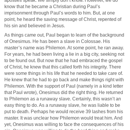
apostles speak. We simply don’t know. However, we do
know that he became a Christian during Paul’s
imprisonment through Paul’s words to him. But, at one
point, he heard the saving message of Christ, repented of
his sin and believed in Jesus.
As things came out, Paul began to learn of the background
of Onesimus. He has been a slave in Colossae. His
master’s name was Philemon. At some point, he ran away.
For years, he had been living a lie in a big city, seeking not
to be found out. But now that he had embraced the gospel
of Christ, he knew that this called forth his integrity. There
were some things in his life that he needed to take care of.
He knew that he had to go back and make things right with
Philemon. With the support of Paul (namely in a kind letter
that Paul wrote), Onesimus did the right thing. He returned
to Philemon as a runaway slave. Certainly, this wasn’t an
easy thing to do. As a runaway slave, he was liable to be
put to death. Perhaps he would receive 39 lashes from his
master. It was unclear how Philemon would treat him. And
yet, Onesimus was willing to face the consequences of his