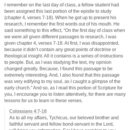
I remember on the last day of class, a fellow student had
been assigned this last portion of the epistle to study
(chapter 4, verses 7-18). When he got up to present his
research, I remember the first words out of his mouth. He
said something to this effect, “On the first day of class when
we were all given different passages to research, I was
given chapter 4, verses 7-18. At first, I was disappointed,
because it didn’t contain any great points of doctrine or
theological insight. All it contains is a series of instructions
to people. But, as I was studying the text, my opinion
changed greatly. Because, I found this passage to be
extremely interesting. And, I also found that this passage
was very edifying to my soul, as I caught a glimpse of the
early church.” And so, as I read this portion of Scripture for
you, I encourage you to listen attentively, for there are many
lessons for us to learn in these verses.
Colossians 4:7-18
As to all my affairs, Tychicus, our beloved brother and
faithful servant and fellow bond-servant in the Lord,