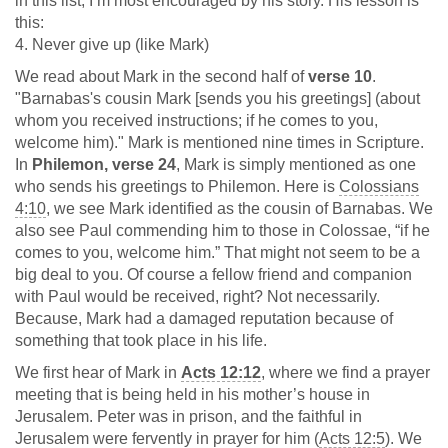
in this list, I’m most encouraged by his story. His lesson is
this:
4. Never give up (like Mark)
We read about Mark in the second half of
verse 10
.
"Barnabas's cousin Mark [sends you his greetings] (about
whom you received instructions; if he comes to you,
welcome him)." Mark is mentioned nine times in Scripture.
In
Philemon, verse 24
, Mark is simply mentioned as one
who sends his greetings to Philemon. Here is
Colossians
4:10
, we see Mark identified as the cousin of Barnabas. We
also see Paul commending him to those in Colossae, “if he
comes to you, welcome him.” That might not seem to be a
big deal to you. Of course a fellow friend and companion
with Paul would be received, right? Not necessarily.
Because, Mark had a damaged reputation because of
something that took place in his life.
We first hear of Mark in
Acts 12:12
, where we find a prayer
meeting that is being held in his mother’s house in
Jerusalem. Peter was in prison, and the faithful in
Jerusalem were fervently in prayer for him (
Acts 12:5
). We