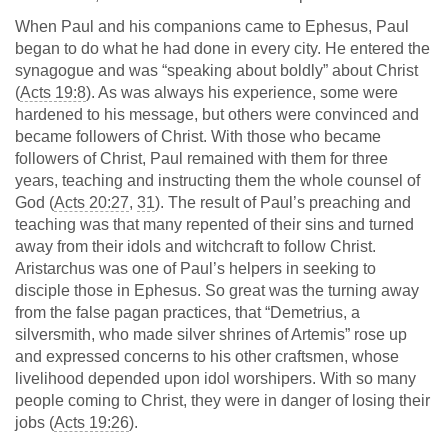
When Paul and his companions came to Ephesus, Paul
began to do what he had done in every city. He entered the
synagogue and was “speaking about boldly” about Christ
(
Acts 19:8
). As was always his experience, some were
hardened to his message, but others were convinced and
became followers of Christ. With those who became
followers of Christ, Paul remained with them for three
years, teaching and instructing them the whole counsel of
God (
Acts 20:27
,
31
). The result of Paul’s preaching and
teaching was that many repented of their sins and turned
away from their idols and witchcraft to follow Christ.
Aristarchus was one of Paul’s helpers in seeking to
disciple those in Ephesus. So great was the turning away
from the false pagan practices, that “Demetrius, a
silversmith, who made silver shrines of Artemis” rose up
and expressed concerns to his other craftsmen, whose
livelihood depended upon idol worshipers. With so many
people coming to Christ, they were in danger of losing their
jobs (
Acts 19:26
).