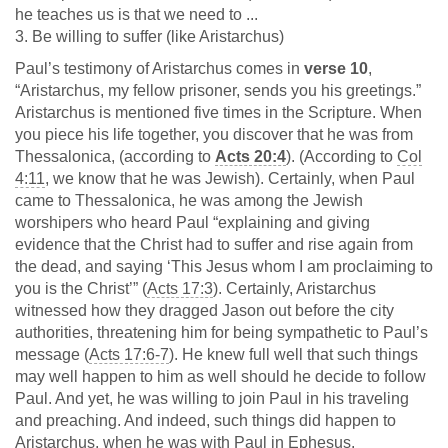
he teaches us is that we need to ...
3. Be willing to suffer (like Aristarchus)
Paul’s testimony of Aristarchus comes in
verse 10
,
“Aristarchus, my fellow prisoner, sends you his greetings.”
Aristarchus is mentioned five times in the Scripture. When
you piece his life together, you discover that he was from
Thessalonica, (according to
Acts 20:4
). (According to
Col
4:11
, we know that he was Jewish). Certainly, when Paul
came to Thessalonica, he was among the Jewish
worshipers who heard Paul “explaining and giving
evidence that the Christ had to suffer and rise again from
the dead, and saying ‘This Jesus whom I am proclaiming to
you is the Christ’” (
Acts 17:3
). Certainly, Aristarchus
witnessed how they dragged Jason out before the city
authorities, threatening him for being sympathetic to Paul’s
message (
Acts 17:6-7
). He knew full well that such things
may well happen to him as well should he decide to follow
Paul. And yet, he was willing to join Paul in his traveling
and preaching. And indeed, such things did happen to
Aristarchus, when he was with Paul in Ephesus.