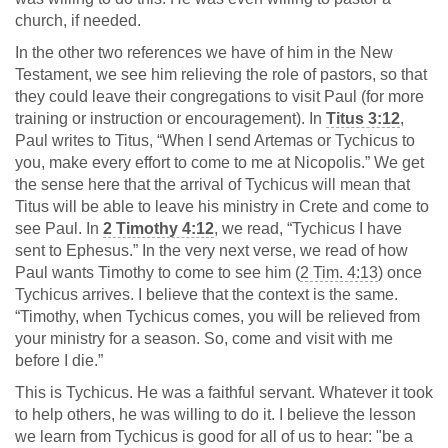
church, if needed.
In the other two references we have of him in the New
Testament, we see him relieving the role of pastors, so that
they could leave their congregations to visit Paul (for more
training or instruction or encouragement). In
Titus 3:12
,
Paul writes to Titus, “When I send Artemas or Tychicus to
you, make every effort to come to me at Nicopolis.” We get
the sense here that the arrival of Tychicus will mean that
Titus will be able to leave his ministry in Crete and come to
see Paul. In
2 Timothy 4:12
, we read, “Tychicus I have
sent to Ephesus.” In the very next verse, we read of how
Paul wants Timothy to come to see him (
2 Tim. 4:13
) once
Tychicus arrives. I believe that the context is the same.
“Timothy, when Tychicus comes, you will be relieved from
your ministry for a season. So, come and visit with me
before I die.”
This is Tychicus. He was a faithful servant. Whatever it took
to help others, he was willing to do it. I believe the lesson
we learn from Tychicus is good for all of us to hear: "be a