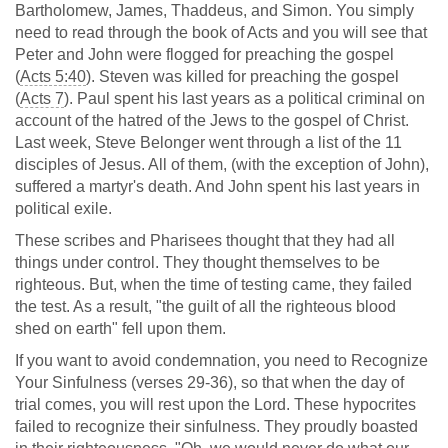
Bartholomew, James, Thaddeus, and Simon. You simply
need to read through the book of Acts and you will see that
Peter and John were flogged for preaching the gospel
(
Acts 5:40
). Steven was killed for preaching the gospel
(
Acts 7
). Paul spent his last years as a political criminal on
account of the hatred of the Jews to the gospel of Christ.
Last week, Steve Belonger went through a list of the 11
disciples of Jesus. All of them, (with the exception of John),
suffered a martyr's death. And John spent his last years in
political exile.
These scribes and Pharisees thought that they had all
things under control. They thought themselves to be
righteous. But, when the time of testing came, they failed
the test. As a result, "the guilt of all the righteous blood
shed on earth" fell upon them.
If you want to avoid condemnation, you need to Recognize
Your Sinfulness (verses 29-36), so that when the day of
trial comes, you will rest upon the Lord. These hypocrites
failed to recognize their sinfulness. They proudly boasted