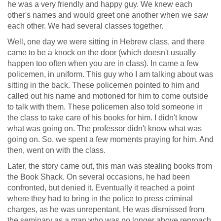
he was a very friendly and happy guy. We knew each
other's names and would greet one another when we saw
each other. We had several classes together.
Well, one day we were sitting in Hebrew class, and there
came to be a knock on the door (which doesn't usually
happen too often when you are in class). In came a few
policemen, in uniform. This guy who I am talking about was
sitting in the back. These policemen pointed to him and
called out his name and motioned for him to come outside
to talk with them. These policemen also told someone in
the class to take care of his books for him. I didn't know
what was going on. The professor didn't know what was
going on. So, we spent a few moments praying for him. And
then, went on with the class.
Later, the story came out, this man was stealing books from
the Book Shack. On several occasions, he had been
confronted, but denied it. Eventually it reached a point
where they had to bring in the police to press criminal
charges, as he was unrepentant. He was dismissed from
the seminary as a man who was no longer above reproach.