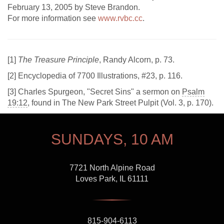
February 13, 2005 by Steve Brandon.
For more information see
www.rvbc.cc
.
[
1]
The Treasure Principle
, Randy Alcorn, p. 73.
[
2] Encyclopedia of 7700 Illustrations, #23, p. 116.
[
3] Charles Spurgeon, "Secret Sins" a sermon on
Psalm
19:12
, found in The New Park Street Pulpit (Vol. 3, p. 170).
SUNDAYS, 10 AM
7721 North Alpine Road
Loves Park, IL 61111
815-904-6113