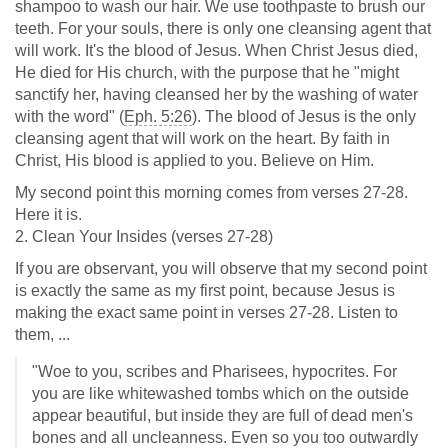
shampoo to wash our hair. We use toothpaste to brush our
teeth. For your souls, there is only one cleansing agent that
will work. It's the blood of Jesus. When Christ Jesus died,
He died for His church, with the purpose that he "might
sanctify her, having cleansed her by the washing of water
with the word" (
Eph. 5:26
). The blood of Jesus is the only
cleansing agent that will work on the heart. By faith in
Christ, His blood is applied to you. Believe on Him.
My second point this morning comes from verses 27-28.
Here it is.
2. Clean Your Insides (verses 27-28)
If you are observant, you will observe that my second point
is exactly the same as my first point, because Jesus is
making the exact same point in verses 27-28. Listen to
them, ...
"Woe to you, scribes and Pharisees, hypocrites. For
you are like whitewashed tombs which on the outside
appear beautiful, but inside they are full of dead men's
bones and all uncleanness. Even so you too outwardly