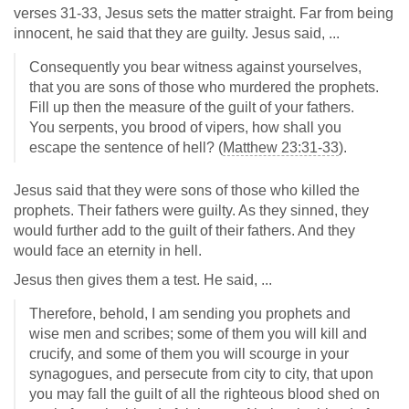
verses 31-33, Jesus sets the matter straight. Far from being
innocent, he said that they are guilty. Jesus said, ...
Consequently you bear witness against yourselves,
that you are sons of those who murdered the prophets.
Fill up then the measure of the guilt of your fathers.
You serpents, you brood of vipers, how shall you
escape the sentence of hell? (
Matthew 23:31-33
).
Jesus said that they were sons of those who killed the
prophets. Their fathers were guilty. As they sinned, they
would further add to the guilt of their fathers. And they
would face an eternity in hell.
Jesus then gives them a test. He said, ...
Therefore, behold, I am sending you prophets and
wise men and scribes; some of them you will kill and
crucify, and some of them you will scourge in your
synagogues, and persecute from city to city, that upon
you may fall the guilt of all the righteous blood shed on