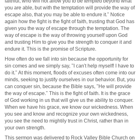
faithful, who will not allow you to be tempted beyond what
you are able, but with the temptation will provide the way of
escape also, that you may be able to endure it." Notice
again how the fight is the fight of faith, trusting that God has
given you the way of escape through the temptation. The
way of escape is the way of throwing yourself upon God
and trusting Him to give you the strength to conquer it and
endure it. This is the promise of Scripture.
How often do we fall into sin because the opportunity for
sin comes and we simply say, "I can't help myself! I have to
do it." At this moment, floods of excuses often come into our
minds, seeking to justify ourselves in our behavior. But, you
can conquer sin, because the Bible says, "He will provide
the way of escape." This is the fight of faith. It is the grace
of God working in us that will give us the ability to conquer.
When we have his grace, we know our wickedness. When
you see and know and recognize your own wickedness,
you see the need to mightily trust in Christ, rather than in
your own strength.
This sermon was delivered to Rock Valley Bible Church on