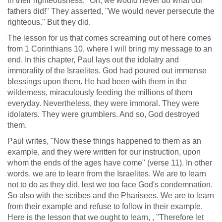
in their righteousness, "Oh, we would never do what our
fathers did!" They asserted, "We would never persecute the
righteous." But they did.
The lesson for us that comes screaming out of here comes
from 1 Corinthians 10, where I will bring my message to an
end. In this chapter, Paul lays out the idolatry and
immorality of the Israelites. God had poured out immense
blessings upon them. He had been with them in the
wilderness, miraculously feeding the millions of them
everyday. Nevertheless, they were immoral. They were
idolaters. They were grumblers. And so, God destroyed
them.
Paul writes, "Now these things happened to them as an
example, and they were written for our instruction, upon
whom the ends of the ages have come" (verse 11). In other
words, we are to learn from the Israelites. We are to learn
not to do as they did, lest we too face God's condemnation.
So also with the scribes and the Pharisees. We are to learn
from their example and refuse to follow in their example.
Here is the lesson that we ought to learn, , "Therefore let