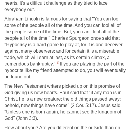
hearts. It's a difficult challenge as they tried to face
everybody out.
Abraham Lincoln is famous for saying that "You can fool
some of the people all of the time. And you can fool all of
the people some of the time. But, you can't fool all of the
people all of the time." Charles Spurgeon once said that
"Hypocrisy is a hard game to play at, for it is one deceiver
against many observers; and for certain it is a miserable
trade, which will earn at last, as its certain climax, a
3
tremendous bankruptcy."
If you are playing the part of the
hypocrite like my friend attempted to do, you will eventually
be found out.
The New Testament writers picked up on this promise of
God giving us new hearts. Paul said that "if any man is in
Christ, he is a new creature; the old things passed away;
behold, new things have come" (
2 Cor. 5:17
). Jesus said,
"Unless one is born again, he cannot see the kingdom of
God" (
John 3:3
).
How about you? Are you different on the outside than on