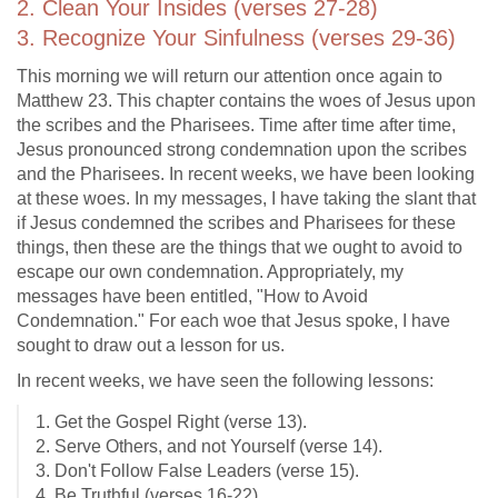
2. Clean Your Insides (verses 27-28)
3. Recognize Your Sinfulness (verses 29-36)
This morning we will return our attention once again to
Matthew 23
. This chapter contains the woes of Jesus upon
the scribes and the Pharisees. Time after time after time,
Jesus pronounced strong condemnation upon the scribes
and the Pharisees. In recent weeks, we have been looking
at these woes. In my messages, I have taking the slant that
if Jesus condemned the scribes and Pharisees for these
things, then these are the things that we ought to avoid to
escape our own condemnation. Appropriately, my
messages have been entitled, "How to Avoid
Condemnation." For each woe that Jesus spoke, I have
sought to draw out a lesson for us.
In recent weeks, we have seen the following lessons:
1. Get the Gospel Right (verse 13).
2. Serve Others, and not Yourself (verse 14).
3. Don't Follow False Leaders (verse 15).
4. Be Truthful (verses 16-22).