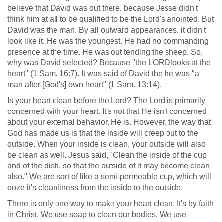
believe that David was out there, because Jesse didn't
think him at all to be qualified to be the Lord's anointed. But
David was the man. By all outward appearances, it didn't
look like it. He was the youngest. He had no commanding
presence at the time. He was out tending the sheep. So,
why was David selected? Because "the LORDlooks at the
heart" (
1 Sam. 16:7
). It was said of David the he was "a
man after [God's] own heart" (
1 Sam. 13:14
).
Is your heart clean before the Lord? The Lord is primarily
concerned with your heart. It's not that He isn't concerned
about your external behavior. He is. However, the way that
God has made us is that the inside will creep out to the
outside. When your inside is clean, your outside will also
be clean as well. Jesus said, "Clean the inside of the cup
and of the dish, so that the outside of it may become clean
also." We are sort of like a semi-permeable cup, which will
ooze it's cleanliness from the inside to the outside.
There is only one way to make your heart clean. It's by faith
in Christ. We use soap to clean our bodies. We use