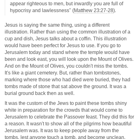
appear righteous to men, but inwardly you are full of
hypocrisy and lawlessness" (
Matthew 23:27-28
).
Jesus is saying the same thing, using a different
illustration. Rather than using the common illustration of a
cup and dish, Jesus talks about a coffin. This illustration
would have been perfect for Jesus to use. If you go to
Jerusalem today and stand where the temple would have
been and look east, you will look upon the Mount of Olives.
And on the Mount of Olives, you couldn't miss the tombs.
It's like a giant cemetery. But, rather than tombstones,
marking where those who had died were buried, they had
tombs made of stone that sat above the ground. It was a
burial ground back then as well.
It was the custom of the Jews to paint these tombs shiny
white in preparation for the crowds that would come to
Jerusalem to celebrate the Passover feast. They did this for
a reason. It wasn't to show all of the pilgrims how beautiful
Jerusalem was. It was to keep people away from the
tombs, lest anyone touch a tomb, and become unclean,