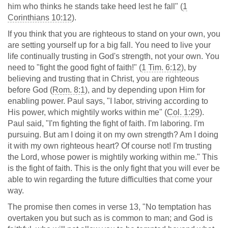
him who thinks he stands take heed lest he fall" (
1
Corinthians 10:12
).
If you think that you are righteous to stand on your own, you
are setting yourself up for a big fall. You need to live your
life continually trusting in God's strength, not your own. You
need to "fight the good fight of faith!" (
1 Tim. 6:12
), by
believing and trusting that in Christ, you are righteous
before God (
Rom. 8:1
), and by depending upon Him for
enabling power. Paul says, "I labor, striving according to
His power, which mightily works within me" (
Col. 1:29
).
Paul said, "I'm fighting the fight of faith. I'm laboring. I'm
pursuing. But am I doing it on my own strength? Am I doing
it with my own righteous heart? Of course not! I'm trusting
the Lord, whose power is mightily working within me." This
is the fight of faith. This is the only fight that you will ever be
able to win regarding the future difficulties that come your
way.
The promise then comes in verse 13, "No temptation has
overtaken you but such as is common to man; and God is