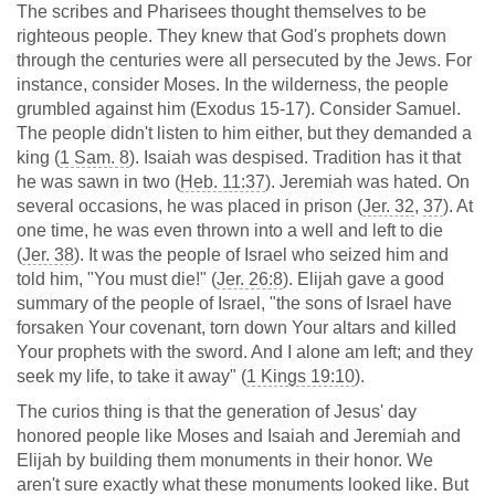
The scribes and Pharisees thought themselves to be
righteous people. They knew that God's prophets down
through the centuries were all persecuted by the Jews. For
instance, consider Moses. In the wilderness, the people
grumbled against him (Exodus 15-17
). Consider Samuel.
The people didn't listen to him either, but they demanded a
king (
1 Sam. 8
). Isaiah was despised. Tradition has it that
he was sawn in two (
Heb. 11:37
). Jeremiah was hated. On
several occasions, he was placed in prison (
Jer. 32
,
37
). At
one time, he was even thrown into a well and left to die
(
Jer. 38
). It was the people of Israel who seized him and
told him, "You must die!" (
Jer. 26:8
). Elijah gave a good
summary of the people of Israel, "the sons of Israel have
forsaken Your covenant, torn down Your altars and killed
Your prophets with the sword. And I alone am left; and they
seek my life, to take it away" (
1 Kings 19:10
).
The curios thing is that the generation of Jesus' day
honored people like Moses and Isaiah and Jeremiah and
Elijah by building them monuments in their honor. We
aren't sure exactly what these monuments looked like. But