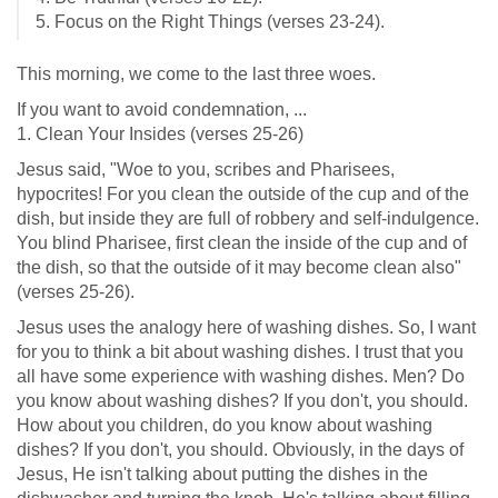
5. Focus on the Right Things (verses 23-24).
This morning, we come to the last three woes.
If you want to avoid condemnation, ...
1. Clean Your Insides (verses 25-26)
Jesus said, "Woe to you, scribes and Pharisees,
hypocrites! For you clean the outside of the cup and of the
dish, but inside they are full of robbery and self-indulgence.
You blind Pharisee, first clean the inside of the cup and of
the dish, so that the outside of it may become clean also"
(verses 25-26).
Jesus uses the analogy here of washing dishes. So, I want
for you to think a bit about washing dishes. I trust that you
all have some experience with washing dishes. Men? Do
you know about washing dishes? If you don't, you should.
How about you children, do you know about washing
dishes? If you don't, you should. Obviously, in the days of
Jesus, He isn't talking about putting the dishes in the