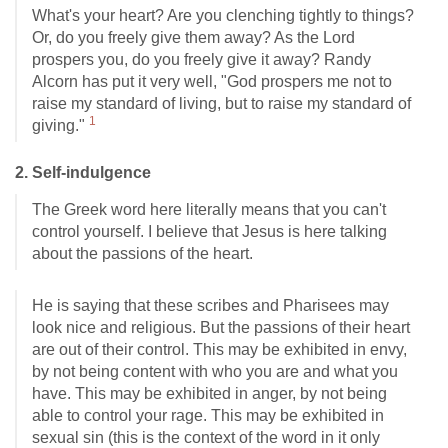
What's your heart? Are you clenching tightly to things?
Or, do you freely give them away? As the Lord
prospers you, do you freely give it away? Randy
Alcorn has put it very well, "God prospers me not to
raise my standard of living, but to raise my standard of
1
giving."
2. Self-indulgence
The Greek word here literally means that you can't
control yourself. I believe that Jesus is here talking
about the passions of the heart.
He is saying that these scribes and Pharisees may
look nice and religious. But the passions of their heart
are out of their control. This may be exhibited in envy,
by not being content with who you are and what you
have. This may be exhibited in anger, by not being
able to control your rage. This may be exhibited in
sexual sin (this is the context of the word in it only