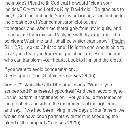
the inside? Plead with God that he would "clean your
insides." Cry to the Lord as King David did, "Be gracious to
me, O God, according to Your lovingkindness; according to
the greatness of Your compassion blot out my
transgressions. Wash me thoroughly from my iniquity, and
cleanse me from my sin. Purify me with hyssop, and I shall
be clean; Wash me and I shall be whiter than snow" (
Psalm
51:1
,
2
,
7
). Look to Christ alone. He is the one who is able to
save you clean you from your polluting sins. He is the one
who can transform your hearts. Look to Him and the cross.
If you want to avoid condemnation, ...
3. Recognize Your Sinfulness (verses 29-36)
Verse 29 starts like all of the other woes, "Woe to you,
scribes and Pharisees, hypocrites!" And then, according to
Jesus' pattern, it continues on, "For you build the tombs of
the prophets and adorn the monuments of the righteous,
and say, 'If we had been living in the days of our fathers, we
would not have been partners with them in shedding the
blood of the prophets'" (verses 29-30).