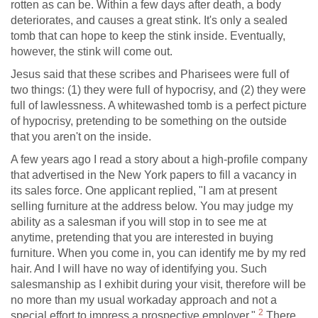
rotten as can be. Within a few days after death, a body
deteriorates, and causes a great stink. It's only a sealed
tomb that can hope to keep the stink inside. Eventually,
however, the stink will come out.
Jesus said that these scribes and Pharisees were full of
two things: (1) they were full of hypocrisy, and (2) they were
full of lawlessness. A whitewashed tomb is a perfect picture
of hypocrisy, pretending to be something on the outside
that you aren't on the inside.
A few years ago I read a story about a high-profile company
that advertised in the New York papers to fill a vacancy in
its sales force. One applicant replied, "I am at present
selling furniture at the address below. You may judge my
ability as a salesman if you will stop in to see me at
anytime, pretending that you are interested in buying
furniture. When you come in, you can identify me by my red
hair. And I will have no way of identifying you. Such
salesmanship as I exhibit during your visit, therefore will be
no more than my usual workaday approach and not a
2
special effort to impress a prospective employer."
There