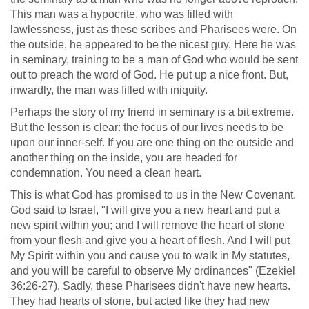
This man was a hypocrite, who was filled with
lawlessness, just as these scribes and Pharisees were. On
the outside, he appeared to be the nicest guy. Here he was
in seminary, training to be a man of God who would be sent
out to preach the word of God. He put up a nice front. But,
inwardly, the man was filled with iniquity.
Perhaps the story of my friend in seminary is a bit extreme.
But the lesson is clear: the focus of our lives needs to be
upon our inner-self. If you are one thing on the outside and
another thing on the inside, you are headed for
condemnation. You need a clean heart.
This is what God has promised to us in the New Covenant.
God said to Israel, "I will give you a new heart and put a
new spirit within you; and I will remove the heart of stone
from your flesh and give you a heart of flesh. And I will put
My Spirit within you and cause you to walk in My statutes,
and you will be careful to observe My ordinances" (
Ezekiel
36:26-27
). Sadly, these Pharisees didn't have new hearts.
They had hearts of stone, but acted like they had new