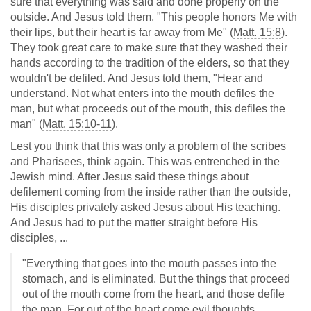
sure that everything was said and done properly on the
outside. And Jesus told them, "This people honors Me with
their lips, but their heart is far away from Me" (
Matt. 15:8
).
They took great care to make sure that they washed their
hands according to the tradition of the elders, so that they
wouldn't be defiled. And Jesus told them, "Hear and
understand. Not what enters into the mouth defiles the
man, but what proceeds out of the mouth, this defiles the
man" (
Matt. 15:10-11
).
Lest you think that this was only a problem of the scribes
and Pharisees, think again. This was entrenched in the
Jewish mind. After Jesus said these things about
defilement coming from the inside rather than the outside,
His disciples privately asked Jesus about His teaching.
And Jesus had to put the matter straight before His
disciples, ...
"Everything that goes into the mouth passes into the
stomach, and is eliminated. But the things that proceed
out of the mouth come from the heart, and those defile
the man. For out of the heart come evil thoughts,