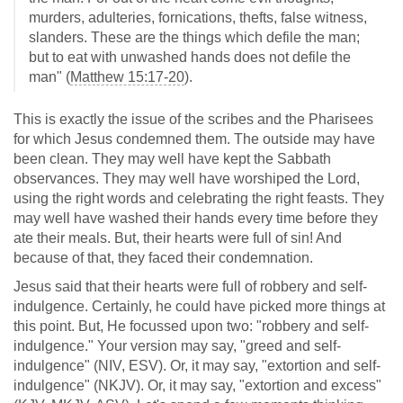
murders, adulteries, fornications, thefts, false witness,
slanders. These are the things which defile the man;
but to eat with unwashed hands does not defile the
man" (
Matthew 15:17-20
).
This is exactly the issue of the scribes and the Pharisees
for which Jesus condemned them. The outside may have
been clean. They may well have kept the Sabbath
observances. They may well have worshiped the Lord,
using the right words and celebrating the right feasts. They
may well have washed their hands every time before they
ate their meals. But, their hearts were full of sin! And
because of that, they faced their condemnation.
Jesus said that their hearts were full of robbery and self-
indulgence. Certainly, he could have picked more things at
this point. But, He focussed upon two: "robbery and self-
indulgence." Your version may say, "greed and self-
indulgence" (NIV, ESV). Or, it may say, "extortion and self-
indulgence" (NKJV). Or, it may say, "extortion and excess"