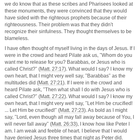
we do know that as these scribes and Pharisees looked at
these monuments, they were convinced that they would
have sided with the righteous prophets because of their
righteousness. Their problem was that they didn't
recognize their sinfulness. They thought themselves to be
blameless.
I have often thought of myself living in the days of Jesus. If I
were in the crowd and heard Pilate ask us, "Whom do you
want me to release for you? Barabbas, or Jesus who is
called Christ?" (
Matt. 27:17
). What would I say? I know my
own heart, that I might very well say, "Barabbas" as the
multitudes did (
Matt. 27:21
). If I were in the crowd and
heard Pilate ask, "Then what shall I do with Jesus who is
called Christ?" (
Matt. 27:22
). What would I say? I know my
own heart, that I might very well say, "Let Him be crucified!
... Let Him be crucified!" (
Matt. 27:23
). As bold as I might
say, "Lord, even though all may fall away because of You, I
will never fall away" (
Matt. 26:33
), I know how like Peter I
am. I am weak and feeble of heart. I believe that I would
have denied Jesus three times that night as Peter did.