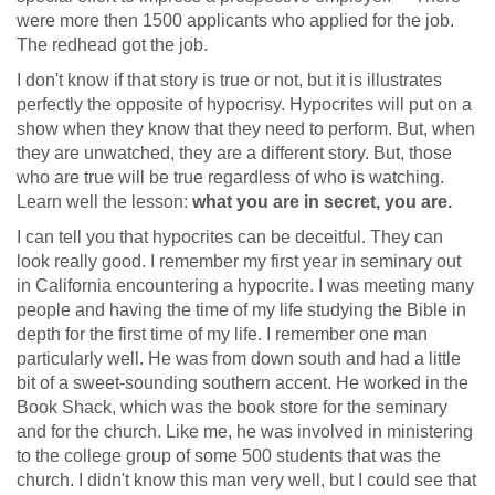
were more then 1500 applicants who applied for the job.
The redhead got the job.
I don't know if that story is true or not, but it is illustrates
perfectly the opposite of hypocrisy. Hypocrites will put on a
show when they know that they need to perform. But, when
they are unwatched, they are a different story. But, those
who are true will be true regardless of who is watching.
Learn well the lesson:
what you are in secret, you are.
I can tell you that hypocrites can be deceitful. They can
look really good. I remember my first year in seminary out
in California encountering a hypocrite. I was meeting many
people and having the time of my life studying the Bible in
depth for the first time of my life. I remember one man
particularly well. He was from down south and had a little
bit of a sweet-sounding southern accent. He worked in the
Book Shack, which was the book store for the seminary
and for the church. Like me, he was involved in ministering
to the college group of some 500 students that was the
church. I didn't know this man very well, but I could see that