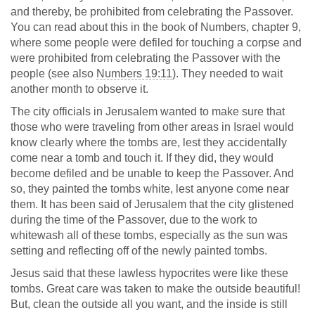
and thereby, be prohibited from celebrating the Passover.
You can read about this in the book of Numbers, chapter 9,
where some people were defiled for touching a corpse and
were prohibited from celebrating the Passover with the
people (see also
Numbers 19:11
). They needed to wait
another month to observe it.
The city officials in Jerusalem wanted to make sure that
those who were traveling from other areas in Israel would
know clearly where the tombs are, lest they accidentally
come near a tomb and touch it. If they did, they would
become defiled and be unable to keep the Passover. And
so, they painted the tombs white, lest anyone come near
them. It has been said of Jerusalem that the city glistened
during the time of the Passover, due to the work to
whitewash all of these tombs, especially as the sun was
setting and reflecting off of the newly painted tombs.
Jesus said that these lawless hypocrites were like these
tombs. Great care was taken to make the outside beautiful!
But, clean the outside all you want, and the inside is still