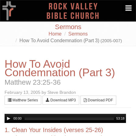
Togg
navi
Sermons
Home
Sermons
How To Avoid Condemnation (Part 3)
(2005-007)
How To Avoid
Condemnation (Part 3)
Matthew 23:25-36
February 13, 2005 by Steve Brandon
Matthew Series
Download MP3
Download PDF
00:00
53:18
1. Clean Your Insides (verses 25-26)