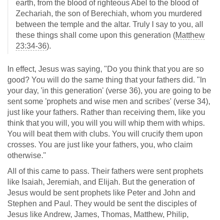
earth, from the blood of righteous Abel to the blood of
Zechariah, the son of Berechiah, whom you murdered
between the temple and the altar. Truly I say to you, all
these things shall come upon this generation (
Matthew
23:34-36
).
In effect, Jesus was saying, "Do you think that you are so
good? You will do the same thing that your fathers did. "In
your day, 'in this generation' (verse 36), you are going to be
sent some 'prophets and wise men and scribes' (verse 34),
just like your fathers. Rather than receiving them, like you
think that you will, you will you will whip them with whips.
You will beat them with clubs. You will crucify them upon
crosses. You are just like your fathers, you, who claim
otherwise."
All of this came to pass. Their fathers were sent prophets
like Isaiah, Jeremiah, and Elijah. But the generation of
Jesus would be sent prophets like Peter and John and
Stephen and Paul. They would be sent the disciples of
Jesus like Andrew, James, Thomas, Matthew, Philip,