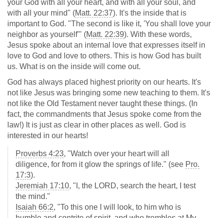
your God with all your heart, and with all your soul, and
with all your mind" (
Matt. 22:37
). It's the inside that is
important to God. "The second is like it, 'You shall love your
neighbor as yourself'" (
Matt. 22:39
). With these words,
Jesus spoke about an internal love that expresses itself in
love to God and love to others. This is how God has built
us. What is on the inside will come out.
God has always placed highest priority on our hearts. It's
not like Jesus was bringing some new teaching to them. It's
not like the Old Testament never taught these things. (In
fact, the commandments that Jesus spoke come from the
law!) It is just as clear in other places as well. God is
interested in our hearts!
Proverbs 4:23
, "Watch over your heart will all
diligence, for from it glow the springs of life." (see
Pro.
17:3
).
Jeremiah 17:10
, "I, the LORD, search the heart, I test
the mind."
Isaiah 66:2
, "To this one I will look, to him who is
humble and contrite of spirit, and who trembles at My