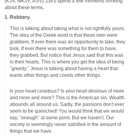
(KJV, MKJV, ASV). Let's spend a few moments thinking
about these terms.
1. Robbery.
This is talking about taking what is not rightfully yours.
The idea of the Greek word is that these men were
grabbers. If ever there was an opportunity to take, they
took. If ever there was something for them to have,
they grabbed. But notice that Jesus said that this was
in their hearts. This is where you get the idea of being
"greedy." Jesus is talking about having a heart that
wants other things and covets other things.
Is your heart covetous? Is your heart desirous of more
and more and more? This is the American sin. Wealth
abounds all around us. Sadly, the passions don't ever
seem to be quenched! You would think that we would
say, "enough" at some point. But we haven't. Our
society is seemingly never satisfied in the amount of
things that we have.