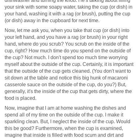
dishwasher and turning the knob. He's talking about filling
your sink with some soapy water, taking the cup (or dish) in
your hand, washing it with a rag (or brush), putting the cup
(or dish) away in the cupboard for next time.
Now, let me ask you, when you take that cup (or dish) into
your left hand, and you have a rag (or brush) in your right
hand, where do you scrub? You scrub on the inside of the
cup, right? How much time do you spend on the outside of
the cup? Not much. I don't spend too much time worrying
myself about the outside of the cup. Certainly, it is important
that the outside of the cup gets cleaned. (You don't want to
sit down at the table and notice this big hunk of macaroni
casserole sauce on the outside of the cup, do you?) But,
generally, it's the inside of the cup that gets dirty, where the
food is placed.
Now, imagine that I am at home washing the dishes and
spend all of my time on the outside of the cup. I make it
sparkling clean. But, I neglect the inside of the cup. Would
this be good? Furthermore, when the cup is examined,
imagine that inside is filled with food scum and dirt and