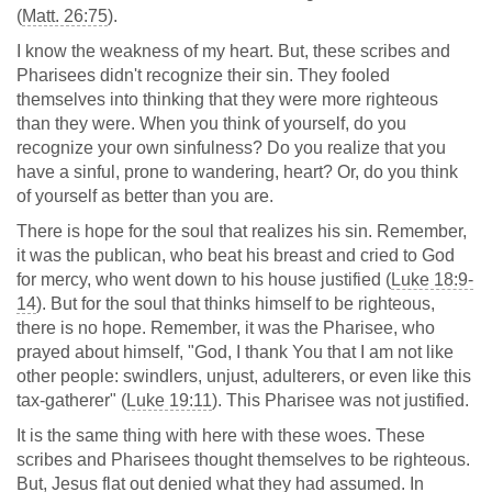
(
Matt. 26:75
).
I know the weakness of my heart. But, these scribes and
Pharisees didn't recognize their sin. They fooled
themselves into thinking that they were more righteous
than they were. When you think of yourself, do you
recognize your own sinfulness? Do you realize that you
have a sinful, prone to wandering, heart? Or, do you think
of yourself as better than you are.
There is hope for the soul that realizes his sin. Remember,
it was the publican, who beat his breast and cried to God
for mercy, who went down to his house justified (
Luke 18:9-
14
). But for the soul that thinks himself to be righteous,
there is no hope. Remember, it was the Pharisee, who
prayed about himself, "God, I thank You that I am not like
other people: swindlers, unjust, adulterers, or even like this
tax-gatherer" (
Luke 19:11
). This Pharisee was not justified.
It is the same thing with here with these woes. These
scribes and Pharisees thought themselves to be righteous.
But, Jesus flat out denied what they had assumed. In