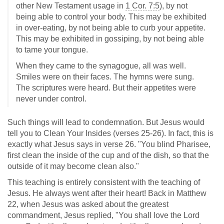
other New Testament usage in
1 Cor. 7:5
), by not
being able to control your body. This may be exhibited
in over-eating, by not being able to curb your appetite.
This may be exhibited in gossiping, by not being able
to tame your tongue.
When they came to the synagogue, all was well.
Smiles were on their faces. The hymns were sung.
The scriptures were heard. But their appetites were
never under control.
Such things will lead to condemnation. But Jesus would
tell you to Clean Your Insides (verses 25-26). In fact, this is
exactly what Jesus says in verse 26. "You blind Pharisee,
first clean the inside of the cup and of the dish, so that the
outside of it may become clean also."
This teaching is entirely consistent with the teaching of
Jesus. He always went after their heart! Back in Matthew
22
, when Jesus was asked about the greatest
commandment, Jesus replied, "You shall love the Lord