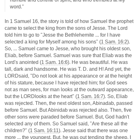
word."
In 1 Samuel 16
, the story is told of how Samuel the prophet
came to select the king from the sons of Jesse. The Lord
told him to go to "Jesse the Bethlehemite ... for I have
selected a king for Myself among his sons" (
1 Sam. 16:2
).
So, ... Samuel came to Jesse, who brought his oldest son,
Eliab, before Samuel. Samuel was sure that Eliab was the
Lord's anointed (
1 Sam. 16:6
). He was beautiful. He was
tall, dark and handsome. He was T. D. and H! And yet, the
LORDsaid, "Do not look at his appearance or at the height
of his stature, because I have rejected him; for God sees
not as man sees, for man looks at the outward appearance,
but the LORDlooks at the heart" (
1 Sam. 16:7
). So, Eliab
was rejected. Then, the next oldest son, Abinadab, passed
before Samuel. But Abinidab was rejected also. Then, five
other sons were paraded before Samuel. But, God hadn't
selected any of them. So Samuel said, "Are these all the
children?" (
1 Sam. 16:11
). Jesse said that there was one
more ... the youngest. But, he was out tending the sheep. I