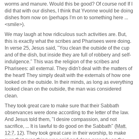
worms and manure. Would this be good? Of course not! If I
did that with our dishes, I think that Yvonne would be doing
dishes from now on (perhaps I'm on to something here ...
<smile>).
We may laugh at how ridiculous such activities are. But,
this is exactly what the scribes and Pharisees were doing.
In verse 25, Jesus said, "You clean the outside of the cup
and of the dish, but inside they are full of robbery and self-
indulgence." This was the religion of the scribes and
Pharisees: all external. They didn't deal with the matters of
the heart! They simply dealt with the externals of how one
looked on the outside. In their minds, as long as everything
looked clean on the outside, the man was considered
clean.
They took great care to make sure that their Sabbath
observances were done according to the letter of the law.
And Jesus told them, "I desire compassion, and not
sacrifice, ... It is lawful to do good on the Sabbath" (
Matt.
12:7
,
12
). They took great care in their worship, to make