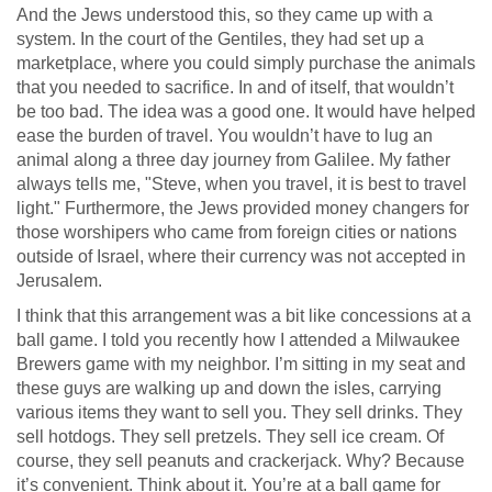
And the Jews understood this, so they came up with a
system. In the court of the Gentiles, they had set up a
marketplace, where you could simply purchase the animals
that you needed to sacrifice. In and of itself, that wouldn’t
be too bad. The idea was a good one. It would have helped
ease the burden of travel. You wouldn’t have to lug an
animal along a three day journey from Galilee. My father
always tells me, "Steve, when you travel, it is best to travel
light." Furthermore, the Jews provided money changers for
those worshipers who came from foreign cities or nations
outside of Israel, where their currency was not accepted in
Jerusalem.
I think that this arrangement was a bit like concessions at a
ball game. I told you recently how I attended a Milwaukee
Brewers game with my neighbor. I’m sitting in my seat and
these guys are walking up and down the isles, carrying
various items they want to sell you. They sell drinks. They
sell hotdogs. They sell pretzels. They sell ice cream. Of
course, they sell peanuts and crackerjack. Why? Because
it’s convenient. Think about it. You’re at a ball game for