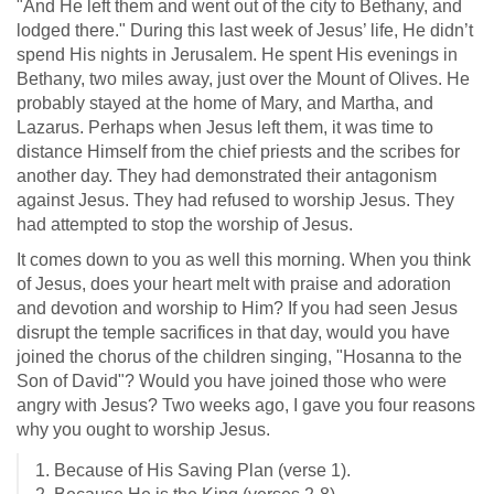
"And He left them and went out of the city to Bethany, and
lodged there." During this last week of Jesus’ life, He didn’t
spend His nights in Jerusalem. He spent His evenings in
Bethany, two miles away, just over the Mount of Olives. He
probably stayed at the home of Mary, and Martha, and
Lazarus. Perhaps when Jesus left them, it was time to
distance Himself from the chief priests and the scribes for
another day. They had demonstrated their antagonism
against Jesus. They had refused to worship Jesus. They
had attempted to stop the worship of Jesus.
It comes down to you as well this morning. When you think
of Jesus, does your heart melt with praise and adoration
and devotion and worship to Him? If you had seen Jesus
disrupt the temple sacrifices in that day, would you have
joined the chorus of the children singing, "Hosanna to the
Son of David"? Would you have joined those who were
angry with Jesus? Two weeks ago, I gave you four reasons
why you ought to worship Jesus.
1. Because of His Saving Plan (verse 1).