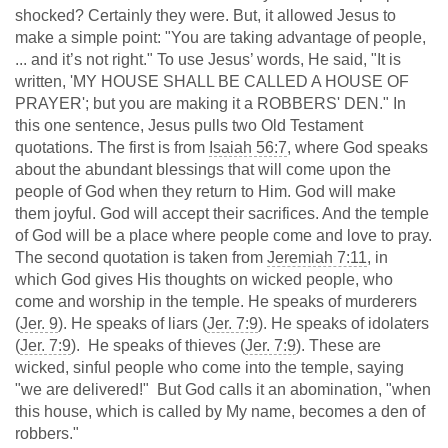
shocked? Certainly they were. But, it allowed Jesus to
make a simple point: "You are taking advantage of people,
... and it’s not right." To use Jesus’ words, He said, "It is
written, 'MY HOUSE SHALL BE CALLED A HOUSE OF
PRAYER'; but you are making it a ROBBERS' DEN." In
this one sentence, Jesus pulls two Old Testament
quotations. The first is from
Isaiah 56:7
, where God speaks
about the abundant blessings that will come upon the
people of God when they return to Him. God will make
them joyful. God will accept their sacrifices. And the temple
of God will be a place where people come and love to pray.
The second quotation is taken from
Jeremiah 7:11
, in
which God gives His thoughts on wicked people, who
come and worship in the temple. He speaks of murderers
(
Jer. 9
). He speaks of liars (
Jer. 7:9
). He speaks of idolaters
(
Jer. 7:9
). He speaks of thieves (
Jer. 7:9
). These are
wicked, sinful people who come into the temple, saying
"we are delivered!" But God calls it an abomination, "when
this house, which is called by My name, becomes a den of
robbers."