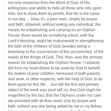
not only instances from the Word of God, of His
willingness and ability to help all those who rely upon
Him, but to show them by proofs, that He is the same
in our day. ... Now, if I, a poor man, simply by prayer
and faith, obtained,
without asking any individual
, the
means for establishing and carrying on an Orphan
House: there would be something which, with the
Lord’s blessing, might be instrumental in strengthening
the faith of the children of God, besides being a
testimony to the consciences of the unconverted, of the
reality of the things of God. This, then, was the primary
reason for establishing the Orphan House. I certainly
did from my heart desire to be used by God to benefit
the bodies of poor children, bereaved of both parents,
and seek, in other respects, with the help of God, to do
them good for this life; ... but still the first and primary
object of the work was (and still is), that God might be
magnified by the fact, that the Orphans under my care
are provided with all they need, only by prayer and
faith, without any one being asked by me or my fellow-