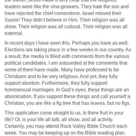
leaders were like the vine-growers. They hate the son and
have rejected the chief cornerstone. Israel missed their
Savior! They didn’t believe in Him. Their religion was all
show. Their religion was all cultural. Their religion was all
external.
In recent days I have seen this. Perhaps you have as well.
Elections are taking place in a few weeks in our country. As
a result, the media is filled with comments from the various
political candidates. I am astounded at the comments that
some of them have made. Many have professed to be
Christians and to be very religious. And yet, they fully
support abortion. Furthermore, they fully support
homosexual marriages. In God’s eyes, these things are an
abomination. If you support these things and call yourself a
Christian, you are like a fig tree that has leaves, but no figs.
This application come straight to us. Is there fruit in your
life? Or, is your life all talk, all show, and all activity.
Certainly, you may attend Rock Valley Bible Church each
week. You may be keeping up on the Bible reading plan.