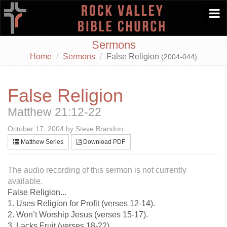
Togg
navi
Sermons
Home
Sermons
False Religion
(2004-044)
False Religion
Matthew 21:12-22
October 17, 2004 by Steve Brandon
Matthew Series
Download PDF
The audio recording of this sermon is not currently
available.
False Religion...
1. Uses Religion for Profit (verses 12-14).
2. Won’t Worship Jesus (verses 15-17).
3. Lacks Fruit (verses 18-22).