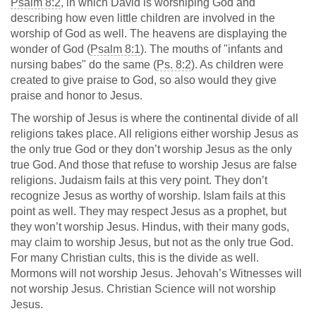
Psalm 8:2
, in which David is worshiping God and
describing how even little children are involved in the
worship of God as well. The heavens are displaying the
wonder of God (
Psalm 8:1
). The mouths of "infants and
nursing babes" do the same (
Ps. 8:2
). As children were
created to give praise to God, so also would they give
praise and honor to Jesus.
The worship of Jesus is where the continental divide of all
religions takes place. All religions either worship Jesus as
the only true God or they don’t worship Jesus as the only
true God. And those that refuse to worship Jesus are false
religions. Judaism fails at this very point. They don’t
recognize Jesus as worthy of worship. Islam fails at this
point as well. They may respect Jesus as a prophet, but
they won’t worship Jesus. Hindus, with their many gods,
may claim to worship Jesus, but not as the only true God.
For many Christian cults, this is the divide as well.
Mormons will not worship Jesus. Jehovah’s Witnesses will
not worship Jesus. Christian Science will not worship
Jesus.