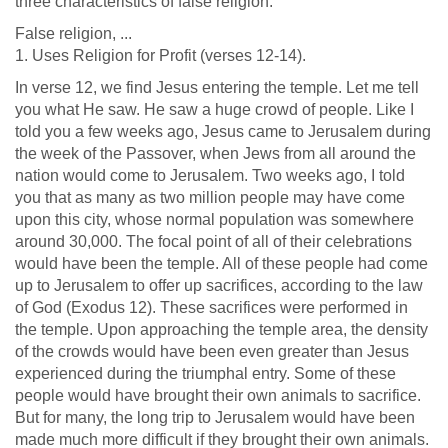
three characteristics of false religion.
False religion, ...
1. Uses Religion for Profit (verses 12-14).
In verse 12, we find Jesus entering the temple. Let me tell
you what He saw. He saw a huge crowd of people. Like I
told you a few weeks ago, Jesus came to Jerusalem during
the week of the Passover, when Jews from all around the
nation would come to Jerusalem. Two weeks ago, I told
you that as many as two million people may have come
upon this city, whose normal population was somewhere
around 30,000. The focal point of all of their celebrations
would have been the temple. All of these people had come
up to Jerusalem to offer up sacrifices, according to the law
of God (Exodus 12
). These sacrifices were performed in
the temple. Upon approaching the temple area, the density
of the crowds would have been even greater than Jesus
experienced during the triumphal entry. Some of these
people would have brought their own animals to sacrifice.
But for many, the long trip to Jerusalem would have been
made much more difficult if they brought their own animals.