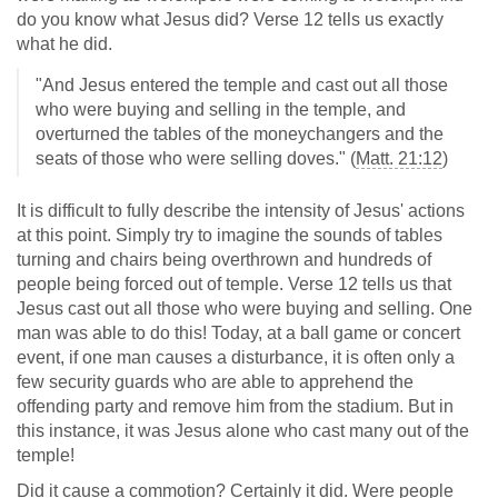
do you know what Jesus did? Verse 12 tells us exactly
what he did.
"And Jesus entered the temple and cast out all those
who were buying and selling in the temple, and
overturned the tables of the moneychangers and the
seats of those who were selling doves." (
Matt. 21:12
)
It is difficult to fully describe the intensity of Jesus' actions
at this point. Simply try to imagine the sounds of tables
turning and chairs being overthrown and hundreds of
people being forced out of temple. Verse 12 tells us that
Jesus cast out all those who were buying and selling. One
man was able to do this! Today, at a ball game or concert
event, if one man causes a disturbance, it is often only a
few security guards who are able to apprehend the
offending party and remove him from the stadium. But in
this instance, it was Jesus alone who cast many out of the
temple!
Did it cause a commotion? Certainly it did. Were people