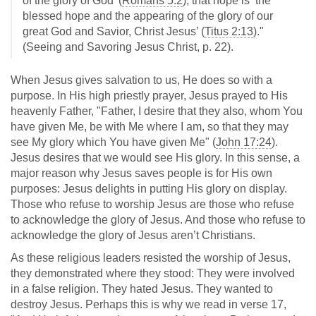
of the glory of God’ (
Romans 5:2
), that hope is ‘the
blessed hope and the appearing of the glory of our
great God and Savior, Christ Jesus’ (
Titus 2:13
)."
(Seeing and Savoring Jesus Christ, p. 22).
When Jesus gives salvation to us, He does so with a
purpose. In His high priestly prayer, Jesus prayed to His
heavenly Father, "Father, I desire that they also, whom You
have given Me, be with Me where I am, so that they may
see My glory which You have given Me" (
John 17:24
).
Jesus desires that we would see His glory. In this sense, a
major reason why Jesus saves people is for His own
purposes: Jesus delights in putting His glory on display.
Those who refuse to worship Jesus are those who refuse
to acknowledge the glory of Jesus. And those who refuse to
acknowledge the glory of Jesus aren’t Christians.
As these religious leaders resisted the worship of Jesus,
they demonstrated where they stood: They were involved
in a false religion. They hated Jesus. They wanted to
destroy Jesus. Perhaps this is why we read in verse 17,