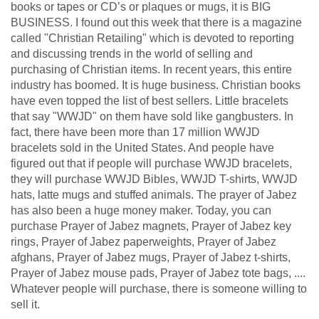
books or tapes or CD’s or plaques or mugs, it is BIG
BUSINESS. I found out this week that there is a magazine
called "Christian Retailing" which is devoted to reporting
and discussing trends in the world of selling and
purchasing of Christian items. In recent years, this entire
industry has boomed. It is huge business. Christian books
have even topped the list of best sellers. Little bracelets
that say "WWJD" on them have sold like gangbusters. In
fact, there have been more than 17 million WWJD
bracelets sold in the United States. And people have
figured out that if people will purchase WWJD bracelets,
they will purchase WWJD Bibles, WWJD T-shirts, WWJD
hats, latte mugs and stuffed animals. The prayer of Jabez
has also been a huge money maker. Today, you can
purchase Prayer of Jabez magnets, Prayer of Jabez key
rings, Prayer of Jabez paperweights, Prayer of Jabez
afghans, Prayer of Jabez mugs, Prayer of Jabez t-shirts,
Prayer of Jabez mouse pads, Prayer of Jabez tote bags, ....
Whatever people will purchase, there is someone willing to
sell it.