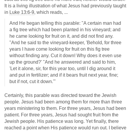
It is a living illustration of what Jesus had previously taught
in
Luke 13:6-9
, which reads, ...
And He began telling this parable: "A certain man had
a fig tree which had been planted in his vineyard; and
he came looking for fruit on it, and did not find any.
"And he said to the vineyard-keeper, 'Behold, for three
years I have come looking for fruit on this fig tree
without finding any. Cut it down! Why does it even use
up the ground?' "And he answered and said to him,
'Let it alone, sir, for this year too, until I dig around it
and put in fertilizer; and if it bears fruit next year, fine;
but if not, cut it down.'"
Certainly, this parable was directed toward the Jewish
people. Jesus had been among them for more than three
years ministering to them. For three years, Jesus had been
patient. For three years, Jesus had sought fruit from the
Jewish people. His patience was long. Yet finally, there
reached a point when His patience would run out. I believe