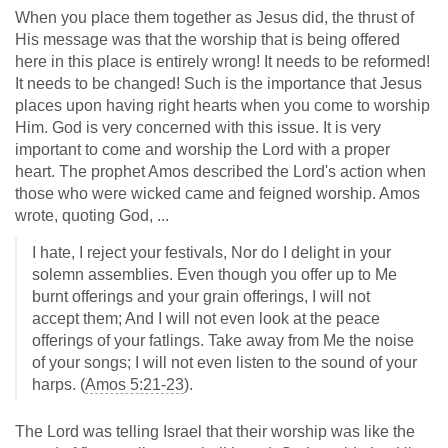
When you place them together as Jesus did, the thrust of
His message was that the worship that is being offered
here in this place is entirely wrong! It needs to be reformed!
It needs to be changed! Such is the importance that Jesus
places upon having right hearts when you come to worship
Him. God is very concerned with this issue. It is very
important to come and worship the Lord with a proper
heart. The prophet Amos described the Lord's action when
those who were wicked came and feigned worship. Amos
wrote, quoting God, ...
I hate, I reject your festivals, Nor do I delight in your
solemn assemblies. Even though you offer up to Me
burnt offerings and your grain offerings, I will not
accept them; And I will not even look at the peace
offerings of your fatlings. Take away from Me the noise
of your songs; I will not even listen to the sound of your
harps. (
Amos 5:21-23
).
The Lord was telling Israel that their worship was like the