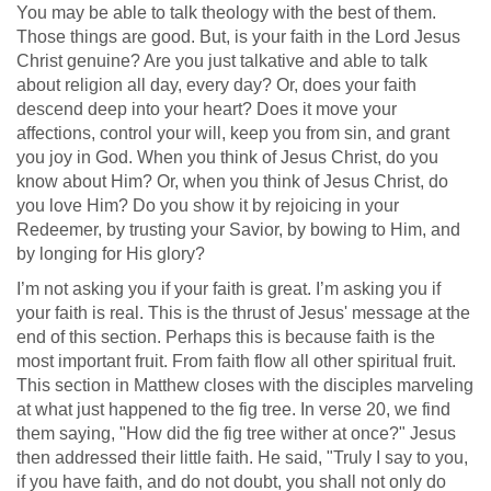
You may be able to talk theology with the best of them.
Those things are good. But, is your faith in the Lord Jesus
Christ genuine? Are you just talkative and able to talk
about religion all day, every day? Or, does your faith
descend deep into your heart? Does it move your
affections, control your will, keep you from sin, and grant
you joy in God. When you think of Jesus Christ, do you
know about Him? Or, when you think of Jesus Christ, do
you love Him? Do you show it by rejoicing in your
Redeemer, by trusting your Savior, by bowing to Him, and
by longing for His glory?
I’m not asking you if your faith is great. I’m asking you if
your faith is real. This is the thrust of Jesus' message at the
end of this section. Perhaps this is because faith is the
most important fruit. From faith flow all other spiritual fruit.
This section in Matthew closes with the disciples marveling
at what just happened to the fig tree. In verse 20, we find
them saying, "How did the fig tree wither at once?" Jesus
then addressed their little faith. He said, "Truly I say to you,
if you have faith, and do not doubt, you shall not only do