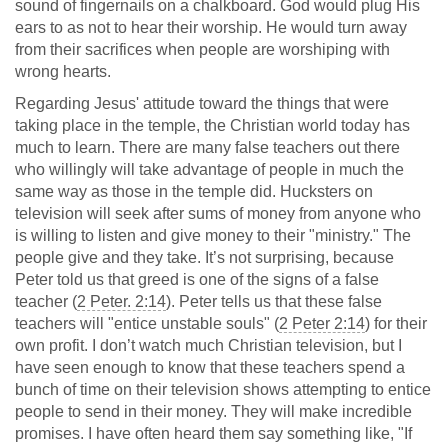
sound of fingernails on a chalkboard. God would plug His
ears to as not to hear their worship. He would turn away
from their sacrifices when people are worshiping with
wrong hearts.
Regarding Jesus' attitude toward the things that were
taking place in the temple, the Christian world today has
much to learn. There are many false teachers out there
who willingly will take advantage of people in much the
same way as those in the temple did. Hucksters on
television will seek after sums of money from anyone who
is willing to listen and give money to their "ministry." The
people give and they take. It’s not surprising, because
Peter told us that greed is one of the signs of a false
teacher (
2 Peter. 2:14
). Peter tells us that these false
teachers will "entice unstable souls" (
2 Peter 2:14
) for their
own profit. I don’t watch much Christian television, but I
have seen enough to know that these teachers spend a
bunch of time on their television shows attempting to entice
people to send in their money. They will make incredible
promises. I have often heard them say something like, "If