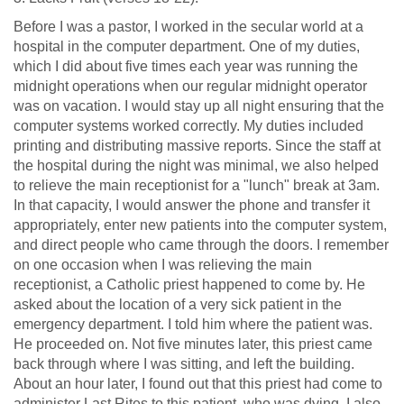
Before I was a pastor, I worked in the secular world at a
hospital in the computer department. One of my duties,
which I did about five times each year was running the
midnight operations when our regular midnight operator
was on vacation. I would stay up all night ensuring that the
computer systems worked correctly. My duties included
printing and distributing massive reports. Since the staff at
the hospital during the night was minimal, we also helped
to relieve the main receptionist for a "lunch" break at 3am.
In that capacity, I would answer the phone and transfer it
appropriately, enter new patients into the computer system,
and direct people who came through the doors. I remember
on one occasion when I was relieving the main
receptionist, a Catholic priest happened to come by. He
asked about the location of a very sick patient in the
emergency department. I told him where the patient was.
He proceeded on. Not five minutes later, this priest came
back through where I was sitting, and left the building.
About an hour later, I found out that this priest had come to
administer Last Rites to this patient, who was dying. I also