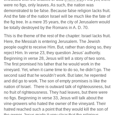
were no figs, only leaves. As such, the nation was
demonstrated to be false. Because false religion lacks fruit.
And the fate of the nation Israel will be much like the fate of
the fig tree. In a mere 35 years, the city of Jerusalem would
be totally destroyed by the Romans in A. D. 70.
This is the theme of the rest of the chapter: Israel lacks fruit.
Here, the Messiah is entering Jerusalem. The Jewish
people ought to receive Him. But, rather than doing so, they
reject Him. In verse 23, they question Jesus’ authority.
Beginning in verse 28, Jesus will tell a story of two sons.
The first promised his father that he would work in the
vineyard. Yet, when it came time to do so, he didn’t go. The
second said that he wouldn’t work. But later, he repented
and did go to work. The son of empty promises is like the
nation of Israel. There is outward talk of righteousness, but
no fruit of righteousness. They had leaves, but there were
no figs. Beginning in verse 33, Jesus will talk about the
vine-growers who hated the owner of the vineyard. Their
hatred reached such a point that they would kill the son of
the owner. Jesus made it very clear that the religious