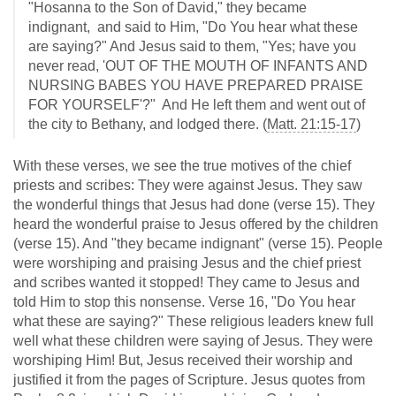
"Hosanna to the Son of David," they became
indignant, and said to Him, "Do You hear what these
are saying?" And Jesus said to them, "Yes; have you
never read, 'OUT OF THE MOUTH OF INFANTS AND
NURSING BABES YOU HAVE PREPARED PRAISE
FOR YOURSELF'?" And He left them and went out of
the city to Bethany, and lodged there. (
Matt. 21:15-17
)
With these verses, we see the true motives of the chief
priests and scribes: They were against Jesus. They saw
the wonderful things that Jesus had done (verse 15). They
heard the wonderful praise to Jesus offered by the children
(verse 15). And "they became indignant" (verse 15). People
were worshiping and praising Jesus and the chief priest
and scribes wanted it stopped! They came to Jesus and
told Him to stop this nonsense. Verse 16, "Do You hear
what these are saying?" These religious leaders knew full
well what these children were saying of Jesus. They were
worshiping Him! But, Jesus received their worship and
justified it from the pages of Scripture. Jesus quotes from