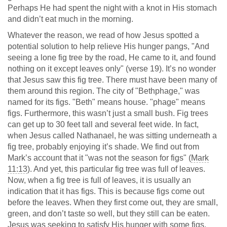
Perhaps He had spent the night with a knot in His stomach
and didn’t eat much in the morning.
Whatever the reason, we read of how Jesus spotted a
potential solution to help relieve His hunger pangs, "And
seeing a lone fig tree by the road, He came to it, and found
nothing on it except leaves only" (verse 19). It’s no wonder
that Jesus saw this fig tree. There must have been many of
them around this region. The city of "Bethphage," was
named for its figs. "Beth" means house. "phage" means
figs. Furthermore, this wasn’t just a small bush. Fig trees
can get up to 30 feet tall and several feet wide. In fact,
when Jesus called Nathanael, he was sitting underneath a
fig tree, probably enjoying it’s shade. We find out from
Mark’s account that it "was not the season for figs" (
Mark
11:13
). And yet, this particular fig tree was full of leaves.
Now, when a fig tree is full of leaves, it is usually an
indication that it has figs. This is because figs come out
before the leaves. When they first come out, they are small,
green, and don’t taste so well, but they still can be eaten.
Jesus was seeking to satisfy His hunger with some figs.