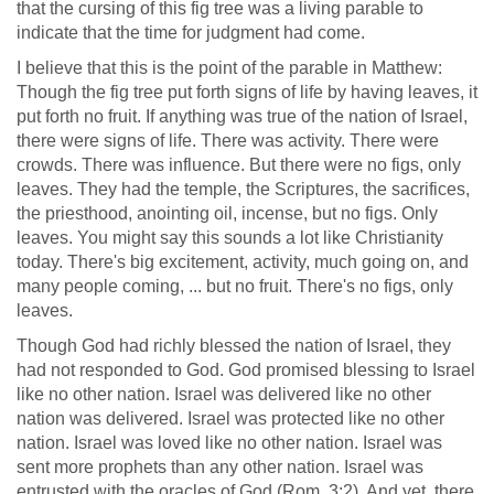
that the cursing of this fig tree was a living parable to
indicate that the time for judgment had come.
I believe that this is the point of the parable in Matthew:
Though the fig tree put forth signs of life by having leaves, it
put forth no fruit. If anything was true of the nation of Israel,
there were signs of life. There was activity. There were
crowds. There was influence. But there were no figs, only
leaves. They had the temple, the Scriptures, the sacrifices,
the priesthood, anointing oil, incense, but no figs. Only
leaves. You might say this sounds a lot like Christianity
today. There's big excitement, activity, much going on, and
many people coming, ... but no fruit. There's no figs, only
leaves.
Though God had richly blessed the nation of Israel, they
had not responded to God. God promised blessing to Israel
like no other nation. Israel was delivered like no other
nation was delivered. Israel was protected like no other
nation. Israel was loved like no other nation. Israel was
sent more prophets than any other nation. Israel was
entrusted with the oracles of God (
Rom. 3:2
). And yet, there