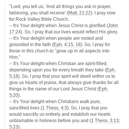
"Lord, you tell us, 'And all things you ask in prayer,
believing, you shall receive' (
Matt. 21:22
). I pray now
for Rock Valley Bible Church.
-- It's Your delight when Jesus Christ is glorified (
John
17:24
). So, I pray that our lives would reflect His glory.
-- It's Your delight when people are rooted and
grounded in the faith (
Eph. 4:15
,
16
). So, I pray for
those in this church to "grow up in all aspects into
Him."
-- It's Your delight when Christian are spirit-filled,
depending upon you for every breath they take (
Eph.
5:18
). So, I pray that your spirit will dwell within us to
give us hearts of praise, that always give thanks for all
things in the name of our Lord Jesus Christ (
Eph.
5:20
).
-- It's Your delight when Christians walk pure,
sanctified lives (
1 Thess. 4:3
). So, I pray that you
would sanctify us entirely and establish our hearts
unblamable in holiness before you and (
1 Thess. 3:13
;
5:23
).