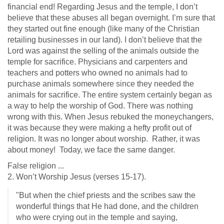
financial end! Regarding Jesus and the temple, I don’t
believe that these abuses all began overnight. I’m sure that
they started out fine enough (like many of the Christian
retailing businesses in our land). I don’t believe that the
Lord was against the selling of the animals outside the
temple for sacrifice. Physicians and carpenters and
teachers and potters who owned no animals had to
purchase animals somewhere since they needed the
animals for sacrifice. The entire system certainly began as
a way to help the worship of God. There was nothing
wrong with this. When Jesus rebuked the moneychangers,
it was because they were making a hefty profit out of
religion. It was no longer about worship. Rather, it was
about money! Today, we face the same danger.
False religion ...
2. Won’t Worship Jesus (verses 15-17).
"But when the chief priests and the scribes saw the
wonderful things that He had done, and the children
who were crying out in the temple and saying,