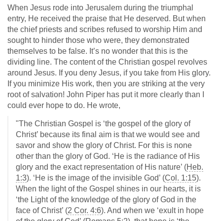
When Jesus rode into Jerusalem during the triumphal
entry, He received the praise that He deserved. But when
the chief priests and scribes refused to worship Him and
sought to hinder those who were, they demonstrated
themselves to be false. It’s no wonder that this is the
dividing line. The content of the Christian gospel revolves
around Jesus. If you deny Jesus, if you take from His glory.
If you minimize His work, then you are striking at the very
root of salvation! John Piper has put it more clearly than I
could ever hope to do. He wrote,
"The Christian Gospel is ‘the gospel of the glory of
Christ’ because its final aim is that we would see and
savor and show the glory of Christ. For this is none
other than the glory of God. ‘He is the radiance of His
glory and the exact representation of His nature’ (
Heb.
1:3
). ‘He is the image of the invisible God’ (
Col. 1:15
).
When the light of the Gospel shines in our hearts, it is
‘the Light of the knowledge of the glory of God in the
face of Christ’ (
2 Cor. 4:6
). And when we ‘exult in hope