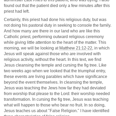
found out that the patient died only a few minutes after this
priest had left.
Certainly, this priest had done his religious duty, but was
not doing his pastoral duty in seeking to console the family.
And how many are there in our land who are like this
Catholic priest, performing outward religious ceremony
while giving little attention to the heart of the matter. This
morning, we will be looking at
Matthew 21:12-22
, in which
Jesus will speak against those who are involved with
religious activity, without the heart. In this text, we find
Jesus cleansing the temple and cursing the fig tree. Like
two weeks ago when we looked that the triumphal entry,
these events are living parables which have significance
beyond the event themselves. In cleansing the temple,
Jesus was teaching the Jews how far they had deviated
from worship that please to the Lord: their worship needed
transformation. In cursing the fig tree, Jesus was teaching
what will happen to those who bear no fruit. In so doing,
Jesus teaches us about "False Religion." I have identified