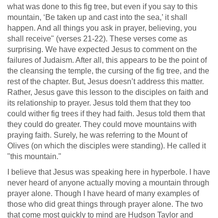
what was done to this fig tree, but even if you say to this
mountain, ‘Be taken up and cast into the sea,’ it shall
happen. And all things you ask in prayer, believing, you
shall receive" (verses 21-22). These verses come as
surprising. We have expected Jesus to comment on the
failures of Judaism. After all, this appears to be the point of
the cleansing the temple, the cursing of the fig tree, and the
rest of the chapter. But, Jesus doesn’t address this matter.
Rather, Jesus gave this lesson to the disciples on faith and
its relationship to prayer. Jesus told them that they too
could wither fig trees if they had faith. Jesus told them that
they could do greater. They could move mountains with
praying faith. Surely, he was referring to the Mount of
Olives (on which the disciples were standing). He called it
"this mountain."
I believe that Jesus was speaking here in hyperbole. I have
never heard of anyone actually moving a mountain through
prayer alone. Though I have heard of many examples of
those who did great things through prayer alone. The two
that come most quickly to mind are Hudson Taylor and