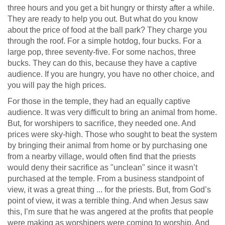
three hours and you get a bit hungry or thirsty after a while.
They are ready to help you out. But what do you know
about the price of food at the ball park? They charge you
through the roof. For a simple hotdog, four bucks. For a
large pop, three seventy-five. For some nachos, three
bucks. They can do this, because they have a captive
audience. If you are hungry, you have no other choice, and
you will pay the high prices.
For those in the temple, they had an equally captive
audience. It was very difficult to bring an animal from home.
But, for worshipers to sacrifice, they needed one. And
prices were sky-high. Those who sought to beat the system
by bringing their animal from home or by purchasing one
from a nearby village, would often find that the priests
would deny their sacrifice as "unclean" since it wasn’t
purchased at the temple. From a business standpoint of
view, it was a great thing ... for the priests. But, from God’s
point of view, it was a terrible thing. And when Jesus saw
this, I’m sure that he was angered at the profits that people
were making as worshipers were coming to worship. And