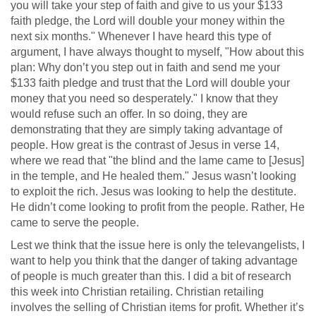
you will take your step of faith and give to us your $133
faith pledge, the Lord will double your money within the
next six months." Whenever I have heard this type of
argument, I have always thought to myself, "How about this
plan: Why don’t you step out in faith and send me your
$133 faith pledge and trust that the Lord will double your
money that you need so desperately." I know that they
would refuse such an offer. In so doing, they are
demonstrating that they are simply taking advantage of
people. How great is the contrast of Jesus in verse 14,
where we read that "the blind and the lame came to [Jesus]
in the temple, and He healed them." Jesus wasn’t looking
to exploit the rich. Jesus was looking to help the destitute.
He didn’t come looking to profit from the people. Rather, He
came to serve the people.
Lest we think that the issue here is only the televangelists, I
want to help you think that the danger of taking advantage
of people is much greater than this. I did a bit of research
this week into Christian retailing. Christian retailing
involves the selling of Christian items for profit. Whether it’s