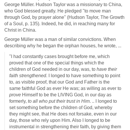
George Müller. Hudson Taylor was a missionary to China,
who God blessed greatly. He pledged "to move man
through God, by prayer alone" (Hudson Taylor, The Growth
of a Soul, p. 135). Indeed, he did, in reaching many for
Christ in China.
George Müller was a man of similar convictions. When
describing why he began the orphan houses, he wrote, ...
"I had constantly cases brought before me, which
proved that one of the special things which the
children of God needed in our day, was, to
have their
faith strengthened
. I longed to have something to point
to, as visible proof, that our God and Father is the
same faithful God as ever He was; as willing as ever to
prove
Himself to be the LIVING God, in our day as
formerly,
to all who put their trust in Him
. .. I longed to
set something before the children of God, whereby
they might see, that He does not forsake, even in our
day, those who rely upon Him. Also I longed to be
instrumental in strengthening their faith, by giving them