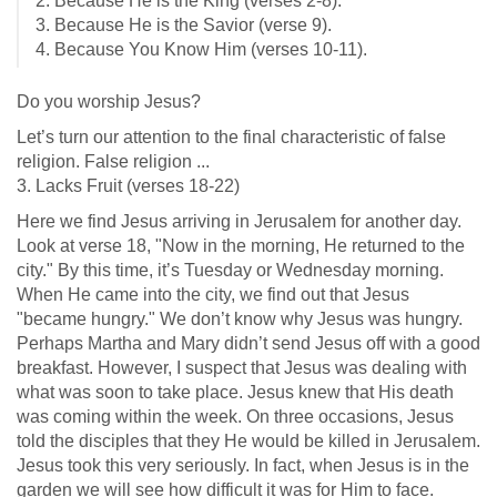
2. Because He is the King (verses 2-8).
3. Because He is the Savior (verse 9).
4. Because You Know Him (verses 10-11).
Do you worship Jesus?
Let’s turn our attention to the final characteristic of false
religion. False religion ...
3. Lacks Fruit (verses 18-22)
Here we find Jesus arriving in Jerusalem for another day.
Look at verse 18, "Now in the morning, He returned to the
city." By this time, it’s Tuesday or Wednesday morning.
When He came into the city, we find out that Jesus
"became hungry." We don’t know why Jesus was hungry.
Perhaps Martha and Mary didn’t send Jesus off with a good
breakfast. However, I suspect that Jesus was dealing with
what was soon to take place. Jesus knew that His death
was coming within the week. On three occasions, Jesus
told the disciples that they He would be killed in Jerusalem.
Jesus took this very seriously. In fact, when Jesus is in the
garden we will see how difficult it was for Him to face.