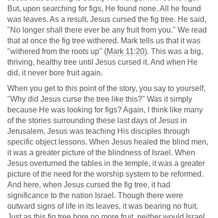
But, upon searching for figs, He found none. All he found
was leaves. As a result, Jesus cursed the fig tree. He said,
"No longer shall there ever be any fruit from you." We read
that at once the fig tree withered. Mark tells us that it was
"withered from the roots up" (
Mark 11:20
). This was a big,
thriving, healthy tree until Jesus cursed it. And when He
did, it never bore fruit again.
When you get to this point of the story, you say to yourself,
"Why did Jesus curse the tree like this?" Was it simply
because He was looking for figs? Again, I think like many
of the stories surrounding these last days of Jesus in
Jerusalem, Jesus was teaching His disciples through
specific object lessons. When Jesus healed the blind men,
it was a greater picture of the blindness of Israel. When
Jesus overturned the tables in the temple, it was a greater
picture of the need for the worship system to be reformed.
And here, when Jesus cursed the fig tree, it had
significance to the nation Israel. Though there were
outward signs of life in its leaves, it was bearing no fruit.
Just as this fig tree bore no more fruit, neither would Israel.