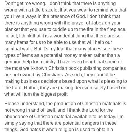
Don’t get me wrong. I don’t think that there is anything
wrong with a little bracelet that you wear to remind you that
you live always in the presence of God. I don’t think that
there is anything wrong with the prayer of Jabez on your
blanket that you use to cuddle up to the fire in the fireplace.
In fact, I think that it is a wonderful thing that there are so
many items for us to be able to use that will help our
spiritual walk. But it’s my fear that many places see these
types of items as a potential money maker, rather than a
genuine help for ministry. I have even heard that some of
the most well-known Christian book publishing companies
are not owned by Christians. As such, they cannot be
making business decisions based upon what is pleasing to
the Lord. Rather, they are making decision solely based on
what will turn the biggest profit.
Please understand, the production of Christian materials is
not wrong in and of itself, and I thank the Lord for the
abundance of Christian material available to us today. I’m
simply saying that there are potential dangers in these
things. God hates it when religion is used to obtain a