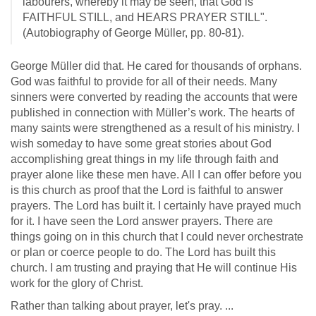
labourers, whereby it may be seen, that God is
FAITHFUL STILL, and HEARS PRAYER STILL".
(Autobiography of George Müller, pp. 80-81).
George Müller did that. He cared for thousands of orphans.
God was faithful to provide for all of their needs. Many
sinners were converted by reading the accounts that were
published in connection with Müller’s work. The hearts of
many saints were strengthened as a result of his ministry. I
wish someday to have some great stories about God
accomplishing great things in my life through faith and
prayer alone like these men have. All I can offer before you
is this church as proof that the Lord is faithful to answer
prayers. The Lord has built it. I certainly have prayed much
for it. I have seen the Lord answer prayers. There are
things going on in this church that I could never orchestrate
or plan or coerce people to do. The Lord has built this
church. I am trusting and praying that He will continue His
work for the glory of Christ.
Rather than talking about prayer, let's pray. ...