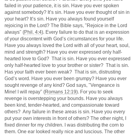
failed in your patience, it is sin. Have you ever spoken
against somebody? It’s sin. Have you ever thought of sin in
your heart? It’s sin. Have you always found yourself
rejoicing in the Lord? The Bible says, "Rejoice in the Lord
always" (
Phil. 4:4
). Every failure to do that is an expression
of your discontent with God’s circumstances for your life.
Have you always loved the Lord with all of your heart, soul,
mind and strength? Have you ever expressed only half-
hearted love to God? That is sin. Have you ever expressed
only half-hearted love to your brother or sister? That is sin.
Has your faith ever been weak? That is sin, distrusting
God’s word. Have you ever been grumpy? Have you ever
sought revenge of any kind? God says, "Vengeance is
Mine! I will repay" (
Romans 12:19
). For you to seek
revenge is overstepping your bounds. Have you always
been kind, tender-hearted, and compassionate toward
others? Any failure in these areas is sin. Have you every
put your own interests in front of others? The other night, I
fixed dinner for my children. I was distributing the corn to
them. One ear looked really nice and luscious. The other