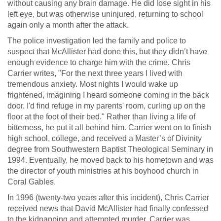
without causing any brain damage. He did lose sight in his
left eye, but was otherwise uninjured, returning to school
again only a month after the attack.
The police investigation led the family and police to
suspect that McAllister had done this, but they didn’t have
enough evidence to charge him with the crime. Chris
Carrier writes, "For the next three years I lived with
tremendous anxiety. Most nights I would wake up
frightened, imagining I heard someone coming in the back
door. I'd find refuge in my parents' room, curling up on the
floor at the foot of their bed." Rather than living a life of
bitterness, he put it all behind him. Carrier went on to finish
high school, college, and received a Master’s of Divinity
degree from Southwestern Baptist Theological Seminary in
1994. Eventually, he moved back to his hometown and was
the director of youth ministries at his boyhood church in
Coral Gables.
In 1996 (twenty-two years after this incident), Chris Carrier
received news that David McAllister had finally confessed
to the kidnapping and attempted murder. Carrier was