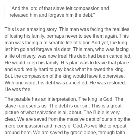
"And the lord of that slave felt compassion and
released him and forgave him the debt."
This is an amazing story. This man was facing the realities
of losing his family, perhaps never to see them again. This
man was facing a miserable life of labor. And yet, the king
let him go and forgave his debt. This man, who was facing
a life of misery, was now free! His debt had been cancelled.
He would keep his family. His plan was to leave that place
and work really hard to pay back what he owed the king.
But, the compassion of the king would have it otherwise.
With one word, his debt was cancelled. He was restored.
He was free.
The parable has an interpretation. The king is God. The
slave represents us. The debt is our sin. This is a great
picture of what salvation is all about. The Bible is very
clear. We are saved from the massive debt of our sin by the
mere compassion and mercy of God. As we like to repeat
around here. We are saved by grace alone, through faith