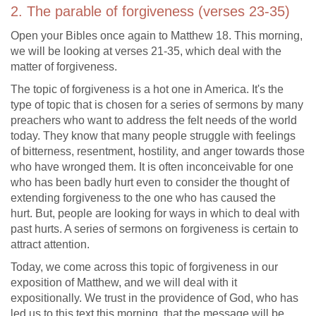
2. The parable of forgiveness (verses 23-35)
Open your Bibles once again to Matthew 18
. This morning,
we will be looking at verses 21-35, which deal with the
matter of forgiveness.
The topic of forgiveness is a hot one in America. It's the
type of topic that is chosen for a series of sermons by many
preachers who want to address the felt needs of the world
today. They know that many people struggle with feelings
of bitterness, resentment, hostility, and anger towards those
who have wronged them. It is often inconceivable for one
who has been badly hurt even to consider the thought of
extending forgiveness to the one who has caused the
hurt. But, people are looking for ways in which to deal with
past hurts. A series of sermons on forgiveness is certain to
attract attention.
Today, we come across this topic of forgiveness in our
exposition of Matthew, and we will deal with it
expositionally. We trust in the providence of God, who has
led us to this text this morning, that the message will be