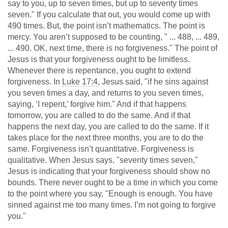
say to you, up to seven times, but up to seventy times
seven." If you calculate that out, you would come up with
490 times. But, the point isn’t mathematics. The point is
mercy. You aren’t supposed to be counting, " ... 488, ... 489,
... 490. OK, next time, there is no forgiveness." The point of
Jesus is that your forgiveness ought to be limitless.
Whenever there is repentance, you ought to extend
forgiveness. In
Luke 17:4
, Jesus said, "if he sins against
you seven times a day, and returns to you seven times,
saying, ‘I repent,’ forgive him." And if that happens
tomorrow, you are called to do the same. And if that
happens the next day, you are called to do the same. If it
takes place for the next three months, you are to do the
same. Forgiveness isn’t quantitative. Forgiveness is
qualitative. When Jesus says, "seventy times seven,"
Jesus is indicating that your forgiveness should show no
bounds. There never ought to be a time in which you come
to the point where you say, "Enough is enough. You have
sinned against me too many times. I’m not going to forgive
you."