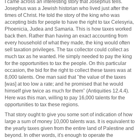
I came across an interesting story that Josephus tells.
Josephus was a Jewish historian who lived just after the
times of Christ. He told the story of the king who was
accepting bids for people to have the right to tax Celesyria,
Phoenicia, Judea and Samaria. This is how taxes worked
back then. Rather than having an exact accounting from
every household of what they made, the king would often
sell taxation privileges. The tax collector could collect as
much tax as he wanted. He simply needed to pay the king
for the opportunities to tax the people. On this particular
occasion, the bid for the right to collect these taxes was at
8,000 talents. One man said that "the value of the taxes
[was] at too low a rate; and he promised that he would
himself give twice as much for them" (Antiquities 12.4.4).
Here was this man, willing to pay 16,000 talents for the
opportunities to tax these regions.
That story ought to give you some sort of indication of how
large a sum of money 10,000 talents was. It is equivalent to
the yearly taxes given from the entire land of Palestine and
beyond. In other words, it's enough to operate the