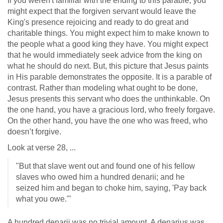
If you weren't familiar with the ending to this parable, you
might expect that the forgiven servant would leave the
King's presence rejoicing and ready to do great and
charitable things. You might expect him to make known to
the people what a good king they have. You might expect
that he would immediately seek advice from the king on
what he should do next. But, this picture that Jesus paints
in His parable demonstrates the opposite. It is a parable of
contrast. Rather than modeling what ought to be done,
Jesus presents this servant who does the unthinkable. On
the one hand, you have a gracious lord, who freely forgave.
On the other hand, you have the one who was freed, who
doesn’t forgive.
Look at verse 28, ...
"But that slave went out and found one of his fellow
slaves who owed him a hundred denarii; and he
seized him and began to choke him, saying, 'Pay back
what you owe.'"
A hundred denarii was no trivial amount. A denarius was