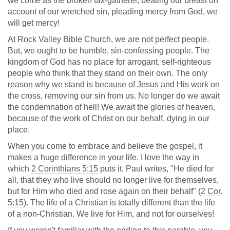
we come as the broken tax-gatherer, beating our breast on
account of our wretched sin, pleading mercy from God, we
will get mercy!
At Rock Valley Bible Church, we are not perfect people.
But, we ought to be humble, sin-confessing people. The
kingdom of God has no place for arrogant, self-righteous
people who think that they stand on their own. The only
reason why we stand is because of Jesus and His work on
the cross, removing our sin from us. No longer do we await
the condemnation of hell! We await the glories of heaven,
because of the work of Christ on our behalf, dying in our
place.
When you come to embrace and believe the gospel, it
makes a huge difference in your life. I love the way in
which
2 Corinthians 5:15
puts it. Paul writes, "He died for
all, that they who live should no longer live for themselves,
but for Him who died and rose again on their behalf" (
2 Cor.
5:15
). The life of a Christian is totally different than the life
of a non-Christian. We live for Him, and not for ourselves!