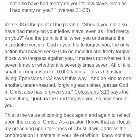
not also have had mercy on your fellow slave, even as
I had mercy on you?'" (verses 31-33)
Verse 33 is the point of the parable: "Should you not also
have had mercy on your fellow slave, even as I had mercy
on you?" And the point is this: when you understand the
incredible mercy of God in your life to forgive you, the only
action that makes sense is to be merciful and freely forgive
those who trespass against you. It matters not whether it is
seven times or whether it is seventy times seven. All of it is
small in comparison to 10,000 talents. This is Christian
living!
Ephesians 4:32
says it this way, "And be kind to one
another, tender-hearted, forgiving each other,
just as
God
in Christ also has forgiven you."
Colossians 3:13
says the
same thing, "
just as
the Lord forgave you, so also should
you."
This is the value of coming back again and again to reflect
upon the cross of Christ. As a pastor, I know that as I focus
my preaching upon the cross of Christ, it will address the
congregation in matters in your life of which I know nothing.