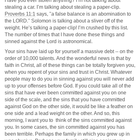
Have you ever stolen anything? I’m not talking about
stealing a car. I’m talking about stealing a paper-clip.
Proverbs 11:1
says, "a false balance is an abomination to
the LORD." Solomon is talking about a sliver off of the
weight. He’s talking a paper-clip! I’m crushed by this list.
The number of times that I have done these things and
sinned against the Lord is astronomical.
Your sins have laid up for yourself a massive debt -- on the
order of 10,000 talents. And the wonderful news is that by
faith in Christ, all of these things can be totally forgiven you,
when you repent of your sins and trust in Christ. Whatever
people may to do you in sinning against you will never add
up to your offenses before God. If you could take all of the
sins that have ever been committed against you on one
side of the scale, and the sins that you have committed
against God on the other side, it would be like a feather on
one side and a lead weight on the other. And so, this
morning, I want you to think of the sins committed against
you. In some cases, the sin committed against you has
been terrible. Perhaps the family in which you grew up in