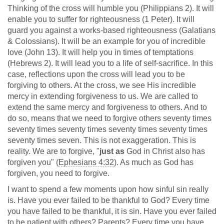
Thinking of the cross will humble you (Philippians 2
). It will
enable you to suffer for righteousness (1 Peter). It will
guard you against a works-based righteousness (Galatians
& Colossians). It will be an example for you of incredible
love (John 13
). It will help you in times of temptations
(Hebrews 2
). It will lead you to a life of self-sacrifice. In this
case, reflections upon the cross will lead you to be
forgiving to others. At the cross, we see His incredible
mercy in extending forgiveness to us. We are called to
extend the same mercy and forgiveness to others. And to
do so, means that we need to forgive others seventy times
seventy times seventy times seventy times seventy times
seventy times seven. This is not exaggeration. This is
reality. We are to forgive, "
just as
God in Christ also has
forgiven you" (
Ephesians 4:32
). As much as God has
forgiven, you need to forgive.
I want to spend a few moments upon how sinful sin really
is. Have you ever failed to be thankful to God? Every time
you have failed to be thankful, it is sin. Have you ever failed
to be patient with others? Parents? Every time you have