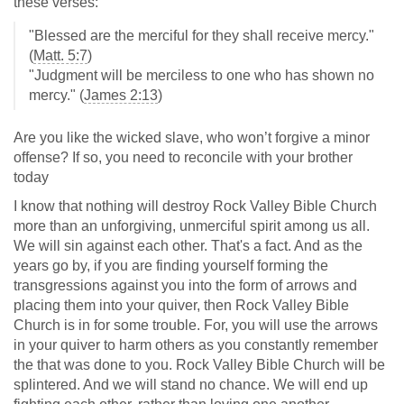
these verses:
"Blessed are the merciful for they shall receive mercy."
(
Matt. 5:7
)
"Judgment will be merciless to one who has shown no
mercy." (
James 2:13
)
Are you like the wicked slave, who won’t forgive a minor
offense? If so, you need to reconcile with your brother
today
I know that nothing will destroy Rock Valley Bible Church
more than an unforgiving, unmerciful spirit among us all.
We will sin against each other. That's a fact. And as the
years go by, if you are finding yourself forming the
transgressions against you into the form of arrows and
placing them into your quiver, then Rock Valley Bible
Church is in for some trouble. For, you will use the arrows
in your quiver to harm others as you constantly remember
the that was done to you. Rock Valley Bible Church will be
splintered. And we will stand no chance. We will end up