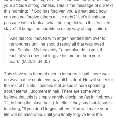
your attitude of forgiveness. This is the message of our text
this morning: "If God has forgiven you a great debt, how
can you not forgive others a little debt?" Let’s finish our
passage with a look at what the king did with this "wicked
slave." It brings the parable to us by way of application.
"And his lord, moved with anger, handed him over to
the torturers until he should repay all that was owed
him. So shall My heavenly Father also do to you, if
each of you does not forgive his brother from your
heart." (
Matt.18:34-35
)
This slave was handed over to torturers. In jail, there was
no way that he could ever pay off his debt. He will suffer for
the rest of his life. I believe that Jesus is here speaking
about eternal judgment in hell. There are some who
believe that this is simply earthly discipline (as in Hebrews
12
, to bring the slave back). In effect, they say that Jesus is
teaching, "If you don’t forgive others, God will make your
life will be miserable, until you finally forgive from the