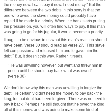
the money now. I can’t pay it now. I need mercy." But the
difference between the two debts in this story is that the
one who owed the slave money could probably have
repaid if he made it a priority. When the bank starts putting
the pressure on, you will often find ways to pay. If this man
was going to go for his jugular, it would become a priority.
It ought to be obvious to us what this man’s reaction should
have been. Verse 30 should read as verse 27, "This slave
felt compassion and released him and forgave him the
debt." But, it doesn’t this way. Rather, it reads,
"He was unwilling however, but went and threw him in
prison until he should pay back what was owed"
(verse 30).
We don’t know why this man was unwilling to forgive the
debt. He certainly didn’t need the money to pay back the
king, for that debt had been forgiven. There was no need to
pay it back. Perhaps he still thought that he owed the king
all of this money, and was going to make some kind of