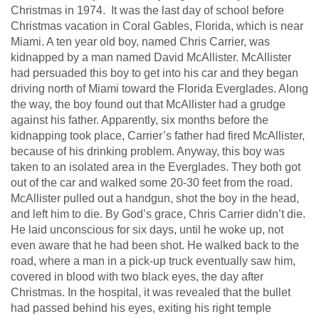
Christmas in 1974. It was the last day of school before
Christmas vacation in Coral Gables, Florida, which is near
Miami. A ten year old boy, named Chris Carrier, was
kidnapped by a man named David McAllister. McAllister
had persuaded this boy to get into his car and they began
driving north of Miami toward the Florida Everglades. Along
the way, the boy found out that McAllister had a grudge
against his father. Apparently, six months before the
kidnapping took place, Carrier’s father had fired McAllister,
because of his drinking problem. Anyway, this boy was
taken to an isolated area in the Everglades. They both got
out of the car and walked some 20-30 feet from the road.
McAllister pulled out a handgun, shot the boy in the head,
and left him to die. By God’s grace, Chris Carrier didn’t die.
He laid unconscious for six days, until he woke up, not
even aware that he had been shot. He walked back to the
road, where a man in a pick-up truck eventually saw him,
covered in blood with two black eyes, the day after
Christmas. In the hospital, it was revealed that the bullet
had passed behind his eyes, exiting his right temple