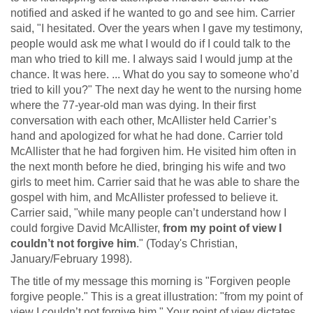
notified and asked if he wanted to go and see him. Carrier
said, "I hesitated. Over the years when I gave my testimony,
people would ask me what I would do if I could talk to the
man who tried to kill me. I always said I would jump at the
chance. It was here. ... What do you say to someone who’d
tried to kill you?" The next day he went to the nursing home
where the 77-year-old man was dying. In their first
conversation with each other, McAllister held Carrier’s
hand and apologized for what he had done. Carrier told
McAllister that he had forgiven him. He visited him often in
the next month before he died, bringing his wife and two
girls to meet him. Carrier said that he was able to share the
gospel with him, and McAllister professed to believe it.
Carrier said, "while many people can’t understand how I
could forgive David McAllister,
from my point of view I
couldn’t not forgive him
." (Today's Christian,
January/February 1998).
The title of my message this morning is "Forgiven people
forgive people." This is a great illustration: "from my point of
view I couldn’t not forgive him." Your point of view dictates