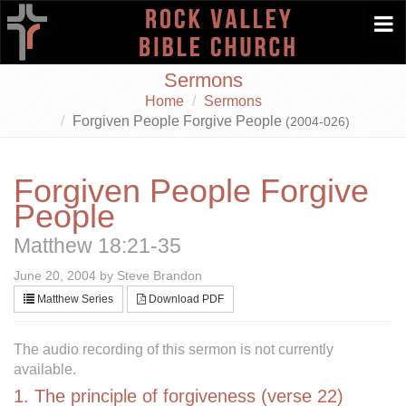
Togg
navi
Sermons
Home
Sermons
Forgiven People Forgive People
(2004-026)
Forgiven People Forgive
People
Matthew 18:21-35
June 20, 2004 by Steve Brandon
Matthew Series
Download PDF
The audio recording of this sermon is not currently
available.
1. The principle of forgiveness (verse 22)