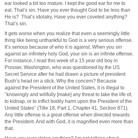
ear looked a bit too mature. I kept the good ear for me to
eat. That’s sin. Have you ever thought God to be less than
He is? That’s idolatry. Have you ever coveted anything?
That’s sin.
It gets worse when you realize that even a seemingly little
thing like being unthankful to God is a very serious offense.
It’s serious because of who it is against. When you sin
against an infinitely holy God, your sin is an infinite offense.
For instance, I read this week of a 15 year old boy in
Prosser, Washington, who was questioned by the US
Secret Service after he had drawn a picture of president
Bush’s head on a stick. Why the concern? Because
against the President of the United States, it is illegal to
"knowingly and willfully [make] any threat to take the life of,
to kidnap, or to inflict bodily harm upon the President of the
United States" (Title 18, Part 1, Chapter 41, Section 871).
Any little offense is a great offense when directed towards
the President. And with God, it is magnified even more than
that.