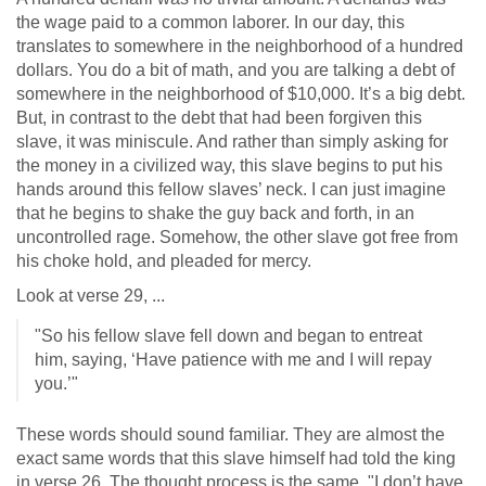
the wage paid to a common laborer. In our day, this
translates to somewhere in the neighborhood of a hundred
dollars. You do a bit of math, and you are talking a debt of
somewhere in the neighborhood of $10,000. It’s a big debt.
But, in contrast to the debt that had been forgiven this
slave, it was miniscule. And rather than simply asking for
the money in a civilized way, this slave begins to put his
hands around this fellow slaves’ neck. I can just imagine
that he begins to shake the guy back and forth, in an
uncontrolled rage. Somehow, the other slave got free from
his choke hold, and pleaded for mercy.
Look at verse 29, ...
"So his fellow slave fell down and began to entreat
him, saying, ‘Have patience with me and I will repay
you.’"
These words should sound familiar. They are almost the
exact same words that this slave himself had told the king
in verse 26. The thought process is the same. "I don’t have