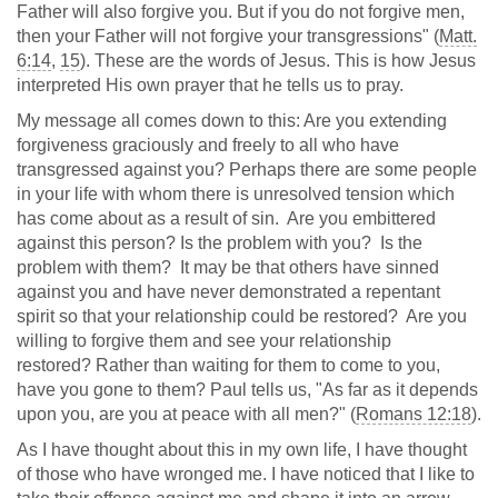
Father will also forgive you. But if you do not forgive men,
then your Father will not forgive your transgressions" (
Matt.
6:14
,
15
). These are the words of Jesus. This is how Jesus
interpreted His own prayer that he tells us to pray.
My message all comes down to this: Are you extending
forgiveness graciously and freely to all who have
transgressed against you? Perhaps there are some people
in your life with whom there is unresolved tension which
has come about as a result of sin. Are you embittered
against this person? Is the problem with you? Is the
problem with them? It may be that others have sinned
against you and have never demonstrated a repentant
spirit so that your relationship could be restored? Are you
willing to forgive them and see your relationship
restored? Rather than waiting for them to come to you,
have you gone to them? Paul tells us, "As far as it depends
upon you, are you at peace with all men?" (
Romans 12:18
).
As I have thought about this in my own life, I have thought
of those who have wronged me. I have noticed that I like to