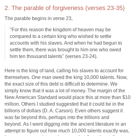
2. The parable of forgiveness (verses 23-35)
The parable begins in verse 23,
"For this reason the kingdom of heaven may be
compared to a certain king who wished to settle
accounts with his slaves. And when he had begun to
settle them, there was brought to him one who owed
him ten thousand talents" (verses 23-24).
Here is the king of land, calling his slaves to account for
themselves. One man owed the king 10,000 talents. Now,
the exact size of this debt is difficult to determine. We
simply know that it was a lot of money. The margin of the
New American Standard would place this at more than $10
million. Others I studied suggested that it could be in the
billions of dollars (D. A. Carson). Even others suggest it
was far beyond this, perhaps into the trillions and
beyond. As I went digging into the ancient literature in an
attempt to figure out how much 10,000 talents exactly was,