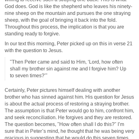
God does. God is like the shepherd who leaves his ninety-
nine sheep on the mountain and pursues the one straying
sheep, with the goal of bringing it back into the fold.
Throughout this process, the implication is that you are
standing ready to forgive.
In our text this morning, Peter picked up on this in verse 21
with the question to Jesus.
"Then Peter came and said to Him, ‘Lord, how often
shall my brother sin against me and I forgive him? Up
to seven times?’"
Certainly, Peter pictures himself dealing with another
brother who has sinned against him. His question for Jesus
is about the actual process of restoring a straying brother.
The assumption is that Peter would go to him, confront him,
and seek reconciliation. He forgives and they are restored.
The question becomes, "How often shall I do this?" I’m
sure that in Peter’s mind, he thought that he was being very
gracious in suggesting that he would do this seven times.