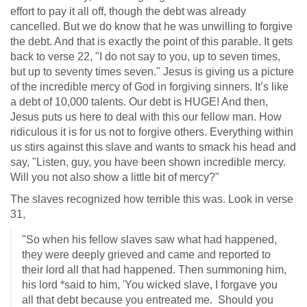
effort to pay it all off, though the debt was already
cancelled. But we do know that he was unwilling to forgive
the debt. And that is exactly the point of this parable. It gets
back to verse 22, "I do not say to you, up to seven times,
but up to seventy times seven." Jesus is giving us a picture
of the incredible mercy of God in forgiving sinners. It’s like
a debt of 10,000 talents. Our debt is HUGE! And then,
Jesus puts us here to deal with this our fellow man. How
ridiculous it is for us not to forgive others. Everything within
us stirs against this slave and wants to smack his head and
say, "Listen, guy, you have been shown incredible mercy.
Will you not also show a little bit of mercy?"
The slaves recognized how terrible this was. Look in verse
31,
"So when his fellow slaves saw what had happened,
they were deeply grieved and came and reported to
their lord all that had happened. Then summoning him,
his lord *said to him, 'You wicked slave, I forgave you
all that debt because you entreated me. Should you