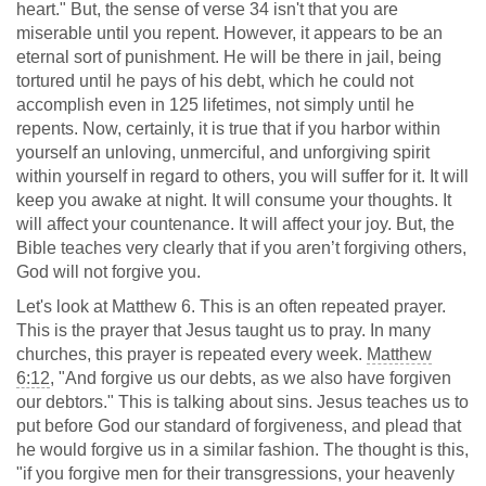
heart." But, the sense of verse 34 isn't that you are
miserable until you repent. However, it appears to be an
eternal sort of punishment. He will be there in jail, being
tortured until he pays of his debt, which he could not
accomplish even in 125 lifetimes, not simply until he
repents. Now, certainly, it is true that if you harbor within
yourself an unloving, unmerciful, and unforgiving spirit
within yourself in regard to others, you will suffer for it. It will
keep you awake at night. It will consume your thoughts. It
will affect your countenance. It will affect your joy. But, the
Bible teaches very clearly that if you aren’t forgiving others,
God will not forgive you.
Let's look at Matthew 6
. This is an often repeated prayer.
This is the prayer that Jesus taught us to pray. In many
churches, this prayer is repeated every week.
Matthew
6:12
, "And forgive us our debts, as we also have forgiven
our debtors." This is talking about sins. Jesus teaches us to
put before God our standard of forgiveness, and plead that
he would forgive us in a similar fashion. The thought is this,
"if you forgive men for their transgressions, your heavenly