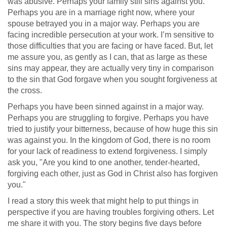
was abusive. Perhaps your family still sins against you.
Perhaps you are in a marriage right now, where your
spouse betrayed you in a major way. Perhaps you are
facing incredible persecution at your work. I’m sensitive to
those difficulties that you are facing or have faced. But, let
me assure you, as gently as I can, that as large as these
sins may appear, they are actually very tiny in comparison
to the sin that God forgave when you sought forgiveness at
the cross.
Perhaps you have been sinned against in a major way.
Perhaps you are struggling to forgive. Perhaps you have
tried to justify your bitterness, because of how huge this sin
was against you. In the kingdom of God, there is no room
for your lack of readiness to extend forgiveness. I simply
ask you, "Are you kind to one another, tender-hearted,
forgiving each other, just as God in Christ also has forgiven
you."
I read a story this week that might help to put things in
perspective if you are having troubles forgiving others. Let
me share it with you. The story begins five days before