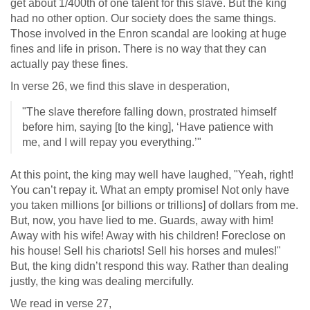
get about 1/400th of one talent for this slave. But the king
had no other option. Our society does the same things.
Those involved in the Enron scandal are looking at huge
fines and life in prison. There is no way that they can
actually pay these fines.
In verse 26, we find this slave in desperation,
"The slave therefore falling down, prostrated himself
before him, saying [to the king], ‘Have patience with
me, and I will repay you everything.’"
At this point, the king may well have laughed, "Yeah, right!
You can’t repay it. What an empty promise! Not only have
you taken millions [or billions or trillions] of dollars from me.
But, now, you have lied to me. Guards, away with him!
Away with his wife! Away with his children! Foreclose on
his house! Sell his chariots! Sell his horses and mules!"
But, the king didn’t respond this way. Rather than dealing
justly, the king was dealing mercifully.
We read in verse 27,