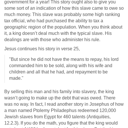
government for a year! This story ought also to give you
some sort of an indication of how this slave came to owe so
much money. This slave was probably some high ranking
tax official, who had purchased the ability to tax a
geographic region of the population. When you think about
it, a king doesn’t deal much with the typical slave. His
dealings are with those who administer his rule.
Jesus continues his story in verse 25,
"But since he did not have the means to repay, his lord
commanded him to be sold, along with his wife and
children and all that he had, and repayment to be
made."
By selling this man and his family into slavery, the king
wasn’t going to make up the debt that was owed. There
was no way. In fact, I read another story in Josephus of how
a man named Ptolemy Philadephus redeemed 120,000
Jewish slaves from Egypt for 460 talents (Antiquities,
12.2.3). If you do the math, you figure that the king would