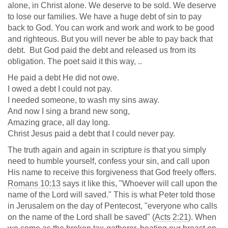
alone, in Christ alone. We deserve to be sold. We deserve
to lose our families. We have a huge debt of sin to pay
back to God. You can work and work and work to be good
and righteous. But you will never be able to pay back that
debt. But God paid the debt and released us from its
obligation. The poet said it this way, ..
He paid a debt He did not owe.
I owed a debt I could not pay.
I needed someone, to wash my sins away.
And now I sing a brand new song,
Amazing grace, all day long.
Christ Jesus paid a debt that I could never pay.
The truth again and again in scripture is that you simply
need to humble yourself, confess your sin, and call upon
His name to receive this forgiveness that God freely offers.
Romans 10:13
says it like this, "Whoever will call upon the
name of the Lord will saved." This is what Peter told those
in Jerusalem on the day of Pentecost, "everyone who calls
on the name of the Lord shall be saved" (
Acts 2:21
). When