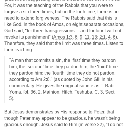
For, it was the teaching of the Rabbis that you were to
forgive a sin three times, but on the forth time, there is no
need to extend forgiveness. The Rabbis said that this is
like God. In the book of Amos, on eight separate occasions,
God said, "for three transgressions ... and for four I will not
revoke its punishment" (
Amos 1:3
,
6
,
9
,
11
,
13
;
2:1
,
4
,
6
).
Therefore, they said that the limit was three times. Listen to
their teaching:
"A man that commits a sin, the ‘first’ time they pardon
him; the ‘second’ time they pardon him; the ‘third’ time
they pardon him: the ‘fourth’ time they do not pardon,
according to
Am 2:6
." (as quoted by John Gill in his
commentary. He gives the original source as T. Bab.
Yoma, fol. 36. 2. Mainion. Hilch. Teshuba. C. 3. Sect.
5).
But Jesus demonstrates by His response to Peter, that
though Peter may appear to be gracious, he wasn't being
gracious enough. Jesus said to Him (in verse 22), "I do not