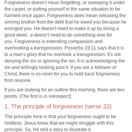
Forgiveness doesn't mean forgetting, or sweeping it under
the carpet, or putting yourself in the same situation to be
harmed once again. Forgiveness does mean releasing the
sinning brother from the debt that he owed you because he
wronged you. He doesn't need to make it up by doing a
good deed. e doesn't need to do something else for
you. Forgiveness is extending compassion and
overlooking a transgression.
Proverbs 19:11
says that it is
to a man's glory that he overlook a transgression. It's not
denying the sin or ignoring the sin. It is acknowledging the
sin and willingly looking past it. If you are a follower of
Christ, there is no room for you to hold back forgiveness
from anyone.
If you are looking for an outline this morning, there are two
points. (The first is in retrospect):
1. The principle of forgiveness (verse 22)
The principle here is that your forgiveness ought to be
limitless. Jesus knew that we might struggle with this
principle. So, He told a story to illustrate it.