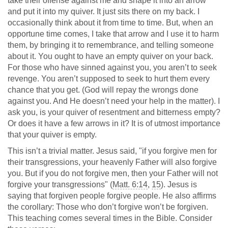
take their offense against me and shape it into an arrow
and put it into my quiver. It just sits there on my back. I
occasionally think about it from time to time. But, when an
opportune time comes, I take that arrow and I use it to harm
them, by bringing it to remembrance, and telling someone
about it. You ought to have an empty quiver on your back.
For those who have sinned against you, you aren’t to seek
revenge. You aren’t supposed to seek to hurt them every
chance that you get. (God will repay the wrongs done
against you. And He doesn’t need your help in the matter). I
ask you, is your quiver of resentment and bitterness empty?
Or does it have a few arrows in it? It is of utmost importance
that your quiver is empty.
This isn’t a trivial matter. Jesus said, "if you forgive men for
their transgressions, your heavenly Father will also forgive
you. But if you do not forgive men, then your Father will not
forgive your transgressions" (
Matt. 6:14
,
15
). Jesus is
saying that forgiven people forgive people. He also affirms
the corollary: Those who don’t forgive won’t be forgiven.
This teaching comes several times in the Bible. Consider