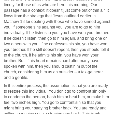
timely for those of us who are here this morning. Our
passage has a context; it doesn't just come out of thin air. It
flows from the strategy that Jesus outlined earlier in
Matthew 18
for dealing with those who have sinned against
you. If someone sins against you, you are to go to him
individually. If he listens to you, you have won your brother.
If he doesn’t listen, then go to him again, and bring one or
two others with you. If he confesses his sin, you have won
your brother. If he still doesn’t repent, then you should tell it
to the church. If he admits his sin, you have won your
brother. But, if his heart remains hard after many have
spoken with him, then you should cast him out of the
church, considering him as an outsider -- a tax-gatherer
and a gentile.
In this entire process, the assumption is that you are ready
to restore this individual. You don’t go to confront sin only
to condemn the person, bash him or beat him, or make him
feel two inches high. You go to confront sin so that you
might bring your straying brother back. You are ready and
willing to receive such a straying one back. This is what