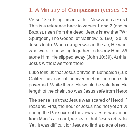
1. A Ministry of Compassion (verses 13
Verse 13 sets up this miracle, "Now when Jesus he
This is a reference back to verses 1 and 2 (and 
Baptist, risen from the dead. Jesus knew that "Whe
Spurgeon, The Gospel of Matthew, p. 190). So, J
Jesus to do. When danger was in the air, He woul
who were counseling together to destroy Him. Whe
stone Him, He slipped away (
John 10:39
). At th
Jesus withdraws from there.
Luke tells us that Jesus arrived in Bethsaida (
Luk
Galilee, just east of the river inlet on the north s
governed. While there, He would be safe from Her
length of the chain, so was Jesus safe from Hero
The sense isn't that Jesus was scared of Herod. 
reasons. First, the hour of Jesus had not yet arri
during the Passover of the Jews. Jesus was to be
from Mark's account, we learn that Jesus retreated 
Yet, it was difficult for Jesus to find a place of re