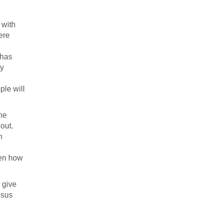
 with
ere
 has
dy
ple will
the
out.
n
een how
 give
esus