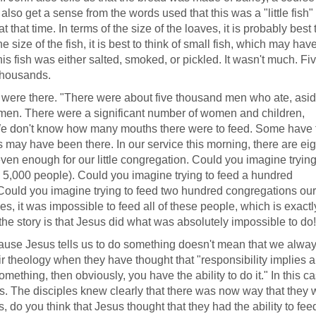
lso get a sense from the words used that this was a "little fish"
 that time. In terms of the size of the loaves, it is probably best 
 size of the fish, it is best to think of small fish, which may ha
his fish was either salted, smoked, or pickled. It wasn't much. Fi
 thousands.
 were there. "There were about five thousand men who ate, asi
men. There were a significant number of women and children,
e don't know how many mouths there were to feed. Some have 
ay have been there. In our service this morning, there are eig
ven enough for our little congregation. Could you imagine trying
's 5,000 people). Could you imagine trying to feed a hundred
Could you imagine trying to feed two hundred congregations our
les, it was impossible to feed all of these people, which is exact
the story is that Jesus did what was absolutely impossible to do!
because Jesus tells us to do something doesn't mean that we alwa
ir theology when they have thought that "responsibility implies ab
mething, then obviously, you have the ability to do it." In this ca
es. The disciples knew clearly that there was now way that they 
s, do you think that Jesus thought that they had the ability to fee