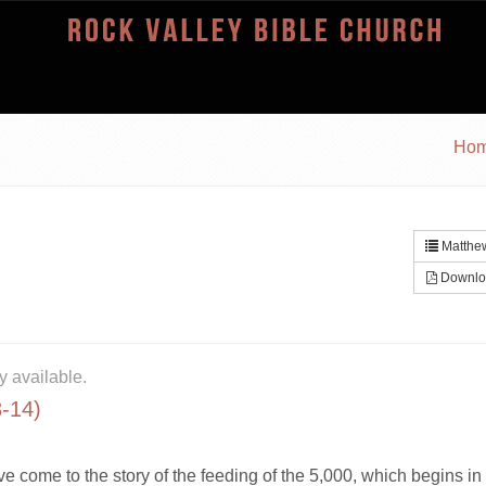
Ho
Matthew
Downlo
y available.
3-14)
ve come to the story of the feeding of the 5,000, which begins in