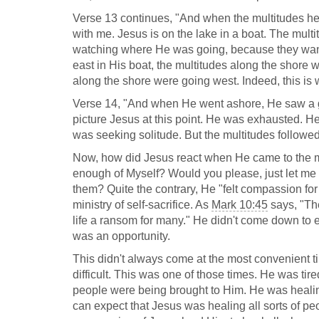
Verse 13 continues, "And when the multitudes hear
with me. Jesus is on the lake in a boat. The mul
watching where He was going, because they wan
east in His boat, the multitudes along the shore 
along the shore were going west. Indeed, this is 
Verse 14, "And when He went ashore, He saw a gr
picture Jesus at this point. He was exhausted. H
was seeking solitude. But the multitudes followe
Now, how did Jesus react when He came to the mul
enough of Myself? Would you please, just let me a
them? Quite the contrary, He "felt compassion for
ministry of self-sacrifice. As
Mark 10:45
says, "The
life a ransom for many." He didn't come down to e
was an opportunity.
This didn't always come at the most convenient ti
difficult. This was one of those times. He was ti
people were being brought to Him. He was healin
can expect that Jesus was healing all sorts of pe