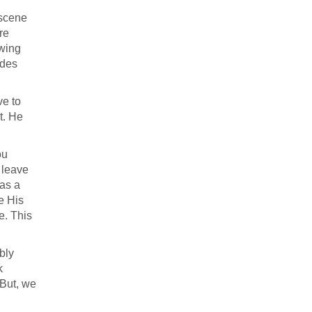
 scene
re
wing
udes
ve to
t. He
ou
 leave
was a
e His
e. This
bly
k
 But, we