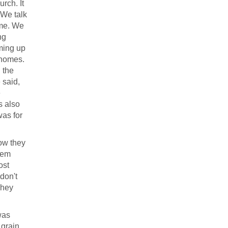
rch. It
 We talk
ome. We
ng
oming up
t homes.
 the
 said,
e
s also
was for
how they
hem
ost
don't
They
was
 grain,