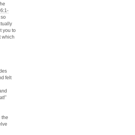
the
6:1-
s so
tually
t you to
t which
udes
d felt
 and
at!"
 the
elve