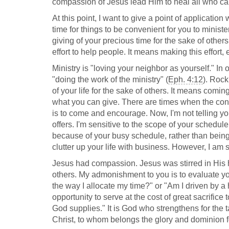
compassion of Jesus lead Him to heal all who c
At this point, I want to give a point of application w
time for things to be convenient for you to ministe
giving of your precious time for the sake of other
effort to help people. It means making this effort,
Ministry is "loving your neighbor as yourself." In
"doing the work of the ministry" (
Eph. 4:12
). Rock
of your life for the sake of others. It means comin
what you can give. There are times when the conve
is to come and encourage. Now, I'm not telling you 
offers. I'm sensitive to the scope of your schedu
because of your busy schedule, rather than being i
clutter up your life with business. However, I am s
Jesus had compassion. Jesus was stirred in His he
others. My admonishment to you is to evaluate you
the way I allocate my time?" or "Am I driven by a h
opportunity to serve at the cost of great sacrifice
God supplies." It is God who strengthens for the ta
Christ, to whom belongs the glory and dominion f