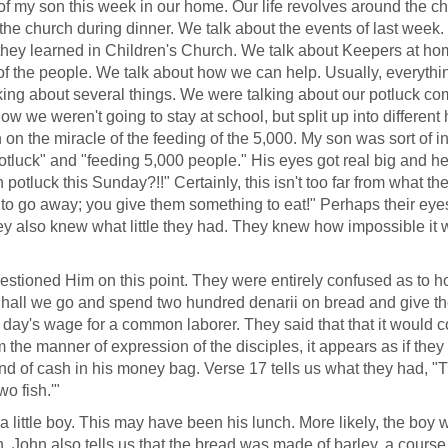
 of my son this week in our home. Our life revolves around the chu
 the church during dinner. We talk about the events of last week.
they learned in Children's Church. We talk about Keepers at h
f the people. We talk about how we can help. Usually, everythi
lking about several things. We were talking about our potluck c
ow we weren't going to stay at school, but split up into differen
 the miracle of the feeding of the 5,000. My son was sort of in
potluck" and "feeding 5,000 people." His eyes got real big and he
otluck this Sunday?!!" Certainly, this isn't too far from what th
 to go away; you give them something to eat!" Perhaps their eye
ey also knew what little they had. They knew how impossible it 
questioned Him on this point. They were entirely confused as to 
Shall we go and spend two hundred denarii on bread and give t
 day's wage for a common laborer. They said that that it would c
the manner of expression of the disciples, it appears as if they 
ind of cash in his money bag. Verse 17 tells us what they had, "
o fish.'"
m a little boy. This may have been his lunch. More likely, the boy 
h. John also tells us that the bread was made of barley, a course