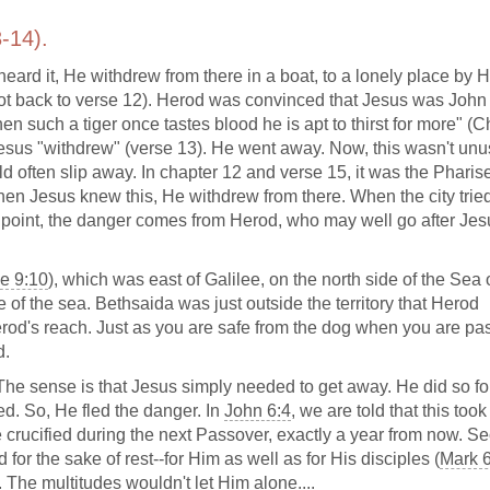
-14).
ard it, He withdrew from there in a boat, to a lonely place by H
not back to verse 12). Herod was convinced that Jesus was John
n such a tiger once tastes blood he is apt to thirst for more" (C
esus "withdrew" (verse 13). He went away. Now, this wasn't unus
d often slip away. In chapter 12 and verse 15, it was the Pharis
n Jesus knew this, He withdrew from there. When the city tried
is point, the danger comes from Herod, who may well go after Jes
e 9:10
), which was east of Galilee, on the north side of the Sea 
ide of the sea. Bethsaida was just outside the territory that Herod
od's reach. Just as you are safe from the dog when you are pas
d.
The sense is that Jesus simply needed to get away. He did so fo
ved. So, He fled the danger. In
John 6:4
, we are told that this too
 crucified during the next Passover, exactly a year from now. S
for the sake of rest--for Him as well as for His disciples (
Mark 
st. The multitudes wouldn't let Him alone....