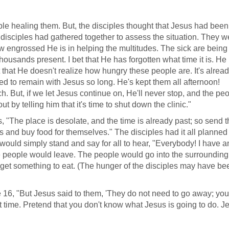
e healing them. But, the disciples thought that Jesus had been
 disciples had gathered together to assess the situation. They w
w engrossed He is in helping the multitudes. The sick are being
housands present. I bet that He has forgotten what time it is. He
 that He doesn't realize how hungry these people are. It's alrea
ed to remain with Jesus so long. He's kept them all afternoon!
. But, if we let Jesus continue on, He'll never stop, and the peo
t by telling him that it's time to shut down the clinic."
, "The place is desolate, and the time is already past; so send 
s and buy food for themselves." The disciples had it all planned 
would simply stand and say for all to hear, "Everybody! I have a
people would leave. The people would go into the surrounding
and get something to eat. (The hunger of the disciples may have b
 16, "But Jesus said to them, 'They do not need to go away; you
rst time. Pretend that you don't know what Jesus is going to do. J