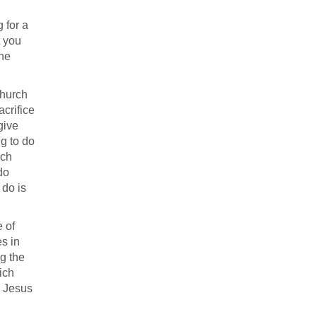
g for a
t you
the
church
acrifice
give
ng to do
rch
do
 do is
e of
es in
ng the
ich
h Jesus