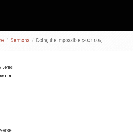
me
Sermons
Doing the Impossible
(2004-005)
 Series
ad PDF
 verse