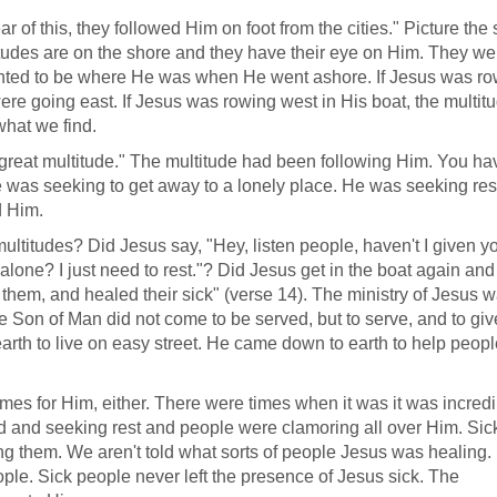
 of this, they followed Him on foot from the cities." Picture the
titudes are on the shore and they have their eye on Him. They we
ted to be where He was when He went ashore. If Jesus was ro
were going east. If Jesus was rowing west in His boat, the multit
what we find.
eat multitude." The multitude had been following Him. You ha
e was seeking to get away to a lonely place. He was seeking res
d Him.
titudes? Did Jesus say, "Hey, listen people, haven't I given y
lone? I just need to rest."? Did Jesus get in the boat again and
 them, and healed their sick" (verse 14). The ministry of Jesus 
 Son of Man did not come to be served, but to serve, and to giv
arth to live on easy street. He came down to earth to help peopl
mes for Him, either. There were times when it was it was incredi
red and seeking rest and people were clamoring all over Him. Sic
g them. We aren't told what sorts of people Jesus was healing.
ople. Sick people never left the presence of Jesus sick. The