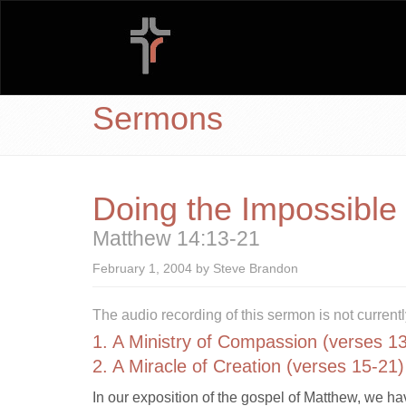
Sermons
Doing the Impossible
Matthew 14:13-21
February 1, 2004 by Steve Brandon
The audio recording of this sermon is not currentl
1. A Ministry of Compassion (verses 1
2. A Miracle of Creation (verses 15-21)
In our exposition of the gospel of Matthew, we ha