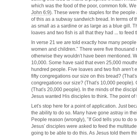
which was the food of the poor, common folk. We a
John 6:9
). These were the staples for the people at
of this as a subway sandwich bread. In terms of the
as small as a sardine or as large as a blue gill. T
loaves and two fish is all that they had ... to feed
In verse 21 we are told exactly how many people
women and children." There were five thousand 
otherwise they wouldn't have been mentioned. W
10,000. Some have said that even 25,000 mouths m
hundred people. Five loaves and two fish aren't e
fifty congregations our size on this bread? (That
congregations our size? (That's 10,000 people). 
(That's 20,000 people). In the minds of the discip
Jesus wanted His disciples to think. The point of 
Let's stop here for a point of application. Just 
the ability to do so. Many have gone astray in the
People reason (wrongly), "If God tells you to do so
Jesus' disciples were asked to feed the multitud
going to be able to do this. As Jesus told them thi