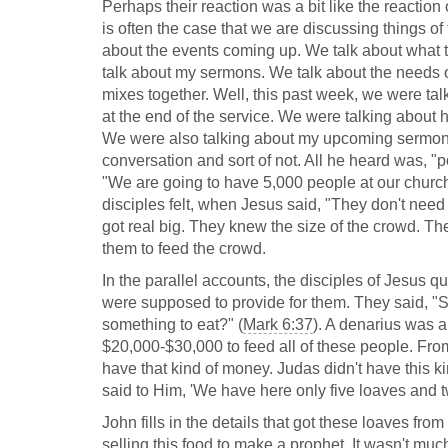
Perhaps their reaction was a bit like the reaction
is often the case that we are discussing things of
about the events coming up. We talk about what 
talk about my sermons. We talk about the needs o
mixes together. Well, this past week, we were ta
at the end of the service. We were talking about h
We were also talking about my upcoming sermon on
conversation and sort of not. All he heard was, "
"We are going to have 5,000 people at our church p
disciples felt, when Jesus said, "They don't need
got real big. They knew the size of the crowd. Th
them to feed the crowd.
In the parallel accounts, the disciples of Jesus 
were supposed to provide for them. They said, "
something to eat?" (
Mark 6:37
). A denarius was a
$20,000-$30,000 to feed all of these people. From 
have that kind of money. Judas didn't have this k
said to Him, 'We have here only five loaves and tw
John fills in the details that got these loaves fro
selling this food to make a prophet. It wasn't muc