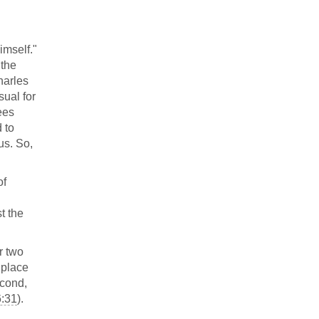
imself."
 the
harles
ual for
ees
 to
us. So,
of
t the
r two
k place
econd,
6:31
).