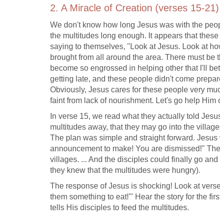
2. A Miracle of Creation (verses 15-21)
We don't know how long Jesus was with the peopl
the multitudes long enough. It appears that these
saying to themselves, "Look at Jesus. Look at ho
brought from all around the area. There must be t
become so engrossed in helping other that I'll bet
getting late, and these people didn't come prepar
Obviously, Jesus cares for these people very much
faint from lack of nourishment. Let's go help Him ou
In verse 15, we read what they actually told Jesus
multitudes away, that they may go into the village
The plan was simple and straight forward. Jesus 
announcement to make! You are dismissed!" The 
villages. ... And the disciples could finally go 
they knew that the multitudes were hungry).
The response of Jesus is shocking! Look at verse
them something to eat!'" Hear the story for the fi
tells His disciples to feed the multitudes.