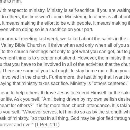
ame to Him.
ith respect to ministry. Ministry is self-sacrifice. If you are waitin
r to others, the time won't come. Ministering to others is all abou
s. It means making the effort to be with people. It means making 
 even when doing so is a sacrifice on your part.
 our annual meeting last week, we talked about the saints in the 
 Valley Bible Church will thrive when and only when all of you s
g to the church meetings not only to get what you can get, but to 
nient thing is to sleep or not attend. However, the ministry thi
that you have to be involved in all of the activities that the chu
le. There are some of you that ought to stay home more than you 
nvolved in the church. Furthermore, the last thing that I want to
aying that ministry takes sacrifice. Ministry is "others centered."
art to help others. It drove Jesus to extend Himself for the sak
r life. Ask yourself, "Am I being driven by my own selfish desir
eart for others?" It is far more than church attendance. It is taki
 to yourself. "Whoever serves, let him do so as by the strength wh
sk of ministry. "so that in all thing, God may be glorified throug
orever and ever" (
1 Pet. 4:11
).