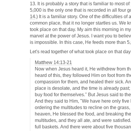
13. It is probably a story that is familiar to most o
5,000 is the only one that is recorded in all four g
14
.) It is a familiar story. One of the difficulties 
common place, that it no longer startles us. We k
took place on that day. My aim this morning in my 
marvel at the power of Jesus. I want you to belie
is impossible. In this case, He feeds more than 5
Let's read together of what took place on that day
Matthew 14:13-21
Now when Jesus heard it, He withdrew from ther
heard of this, they followed Him on foot from t
compassion for them, and healed their sick. A
place is desolate, and the time is already past
buy food for themselves." But Jesus said to th
And they said to Him, "We have here only five 
ordering the multitudes to recline on the grass
heaven, He blessed the food, and breaking the 
multitudes, and they all ate, and were satisfie
full baskets. And there were about five thous