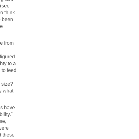
 (see
to think
ve been
ve
de from
figured
hty to a
 to feed
 size?
ly what
ys have
ility."
se,
were
d these