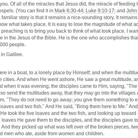
f you. Of all of the miracles that Jesus did, the miracle of feeding 
ospels. (You can find it in
Mark 6:30-44
;
Luke 9:10-17
; and
John 
of a familiar story is that it remains a nice-sounding story. It remain
now what takes place. It is easy to lose the magnitude of what ac
preaching is to bring you back to think of what took place. I wan
ve in the Jesus of the Bible. He is the one who accomplishes tha
,000 people.
 in Galilee.
e in a boat, to a lonely place by Himself; and when the multit
he cities. And when He went ashore, He saw a great multitude, an
nd when it was evening, the disciples came to Him, saying, "The
; so send the multitudes away, that they may go into the villages
em, "They do not need to go away; you give them something to e
loaves and two fish." And He said, "Bring them here to Me." And
, He took the five loaves and the two fish, and looking up toward
loaves He gave them to the disciples, and the disciples gave to
d. And they picked up what was left over of the broken pieces, tw
and men who ate, aside from women and children.