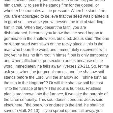
him carefully, to see if he stands firm for the gospel, or
whether he crumbles at the pressure. When he stand firm,
you are encouraged to believe that the seed was planted is
in good soil, because you witnessed the fruit of standing
firm in trial. When they desert the faith, you are
disheartened, because you know that the seed began to
germinate in the shallow soil, but died. Jesus said, "the one
on whom seed was sown on the rocky places, this is the
man who hears the word, and immediately receives it with
joy; yet he has no firm root in himself, but is only temporary,
and when affliction or persecution arises because of the
word, immediately he falls away" (verses 20-21). So, let me
ask you, when the judgment comes, and the shallow soil
stands before the Lord, will the shallow soil "shine forth as
the sun in the kingdom"? Or will the shallow soil be cast
"into the furnace of fire"? This soul is fruitless. Fruitless
plants are thrown into the furnace, if we take the parable of
the tares seriously. This soul doesn’t endure. Jesus said
elsewhere, "the one who endures to the end, he shall be
saved" (
Matt. 24:13
). If you sprout up and fall away, you