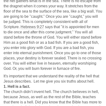
the net gathers what is in the sea. There is no escape from
the dragnet when it comes your way. It stretches from the
floor of the sea to the surface of the sea, like a big wall. You
are going to be "caught." Once you are "caught," you will
be judged. This is completely consistent with all of
Scripture.
Hebrews 9:27
says that "it is appointed for men
to die once and after this come judgment." You will all
stand before the throne of God. You will either stand before
Him as a good fish or as a bad fish. If you are a good fish,
you enter into glory with God. If you are a bad fish, you
enter into eternal punishment. Once you go to one of those
places, your destiny is forever sealed. There is no crossing
over. You will either live in heaven, eternally worshiping
God. Or, you will burn forever in furnace of fire.
It's important that we understand the reality of the hell that
Jesus describes. Let me give you six truths about hell.
1. Hell is a fact.
The church didn’t invent hell. The church believes in hell,
because Jesus, as well as the rest of the Bible, teaches
that there is a hell. Did you know that the Bible has more to