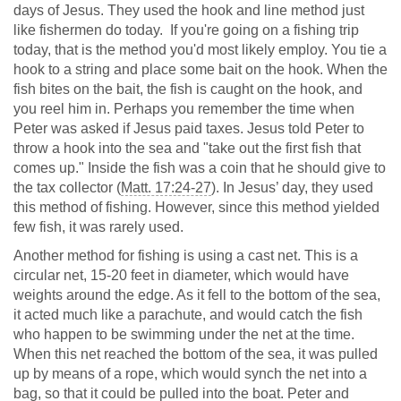
days of Jesus. They used the hook and line method just
like fishermen do today. If you're going on a fishing trip
today, that is the method you'd most likely employ. You tie a
hook to a string and place some bait on the hook. When the
fish bites on the bait, the fish is caught on the hook, and
you reel him in. Perhaps you remember the time when
Peter was asked if Jesus paid taxes. Jesus told Peter to
throw a hook into the sea and "take out the first fish that
comes up." Inside the fish was a coin that he should give to
the tax collector (
Matt. 17:24-27
). In Jesus’ day, they used
this method of fishing. However, since this method yielded
few fish, it was rarely used.
Another method for fishing is using a cast net. This is a
circular net, 15-20 feet in diameter, which would have
weights around the edge. As it fell to the bottom of the sea,
it acted much like a parachute, and would catch the fish
who happen to be swimming under the net at the time.
When this net reached the bottom of the sea, it was pulled
up by means of a rope, which would synch the net into a
bag, so that it could be pulled into the boat. Peter and