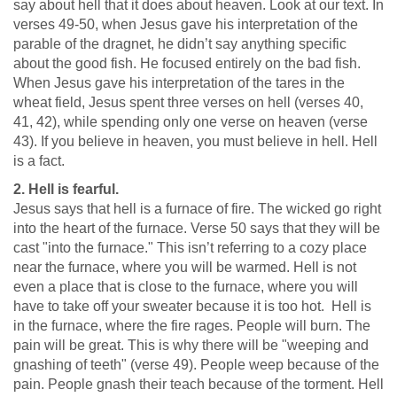
say about hell that it does about heaven. Look at our text. In
verses 49-50, when Jesus gave his interpretation of the
parable of the dragnet, he didn’t say anything specific
about the good fish. He focused entirely on the bad fish.
When Jesus gave his interpretation of the tares in the
wheat field, Jesus spent three verses on hell (verses 40,
41, 42), while spending only one verse on heaven (verse
43). If you believe in heaven, you must believe in hell. Hell
is a fact.
2. Hell is fearful.
Jesus says that hell is a furnace of fire. The wicked go right
into the heart of the furnace. Verse 50 says that they will be
cast "into the furnace." This isn’t referring to a cozy place
near the furnace, where you will be warmed. Hell is not
even a place that is close to the furnace, where you will
have to take off your sweater because it is too hot. Hell is
in the furnace, where the fire rages. People will burn. The
pain will be great. This is why there will be "weeping and
gnashing of teeth" (verse 49). People weep because of the
pain. People gnash their teach because of the torment. Hell