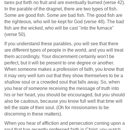
tares put forth no fruit and are eventually burned (verse 42).
In the parable of the dragnet, there are two types of fish.
Some are good fish. Some are bad fish. The good fish are
the righteous, who will be kept for God (verse 48). The bad
fish are the wicked, who will be cast "into the furnace"
(verse 50).
If you understand these parables, you will see that there
are different types of people in the world, and you will treat
them accordingly. Your discernment certainly won't be
perfect, but it will be present to one degree or another.
When someone makes a profession of faith, you know that
it may very well turn out that they show themselves to be a
shallow soul or a crowded soul that falls away. So, when
you hear of someone receiving the message of truth into
his or her heart, you should be encouraged, but you should
also be cautious, because you know full well that time will
tell the state of their soul. (Oh for missionaries to be
discerning in these matters).
When you hear of affliction and persecution coming upon a
soul that has recently professed faith in Christ, you watch