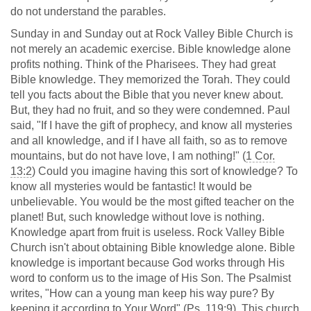
do not understand the parables.
Sunday in and Sunday out at Rock Valley Bible Church is
not merely an academic exercise. Bible knowledge alone
profits nothing. Think of the Pharisees. They had great
Bible knowledge. They memorized the Torah. They could
tell you facts about the Bible that you never knew about.
But, they had no fruit, and so they were condemned. Paul
said, "If I have the gift of prophecy, and know all mysteries
and all knowledge, and if I have all faith, so as to remove
mountains, but do not have love, I am nothing!" (
1 Cor.
13:2
) Could you imagine having this sort of knowledge? To
know all mysteries would be fantastic! It would be
unbelievable. You would be the most gifted teacher on the
planet! But, such knowledge without love is nothing.
Knowledge apart from fruit is useless. Rock Valley Bible
Church isn't about obtaining Bible knowledge alone. Bible
knowledge is important because God works through His
word to conform us to the image of His Son. The Psalmist
writes, "How can a young man keep his way pure? By
keeping it according to Your Word" (
Ps. 119:9
). This church