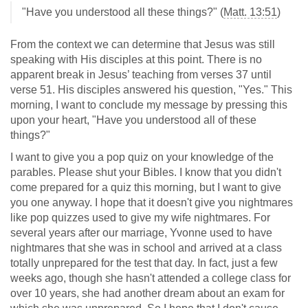
"Have you understood all these things?" (
Matt. 13:51
)
From the context we can determine that Jesus was still
speaking with His disciples at this point. There is no
apparent break in Jesus’ teaching from verses 37 until
verse 51. His disciples answered his question, "Yes." This
morning, I want to conclude my message by pressing this
upon your heart, "Have you understood all of these
things?"
I want to give you a pop quiz on your knowledge of the
parables. Please shut your Bibles. I know that you didn't
come prepared for a quiz this morning, but I want to give
you one anyway. I hope that it doesn't give you nightmares
like pop quizzes used to give my wife nightmares. For
several years after our marriage, Yvonne used to have
nightmares that she was in school and arrived at a class
totally unprepared for the test that day. In fact, just a few
weeks ago, though she hasn't attended a college class for
over 10 years, she had another dream about an exam for