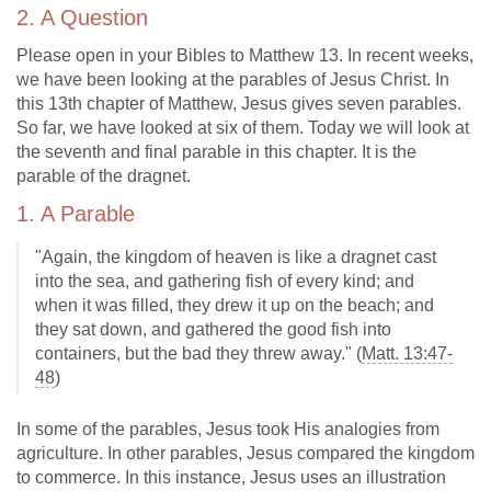
2. A Question
Please open in your Bibles to Matthew 13
. In recent weeks,
we have been looking at the parables of Jesus Christ. In
this 13th chapter of Matthew, Jesus gives seven parables.
So far, we have looked at six of them. Today we will look at
the seventh and final parable in this chapter. It is the
parable of the dragnet.
1. A Parable
"Again, the kingdom of heaven is like a dragnet cast
into the sea, and gathering fish of every kind; and
when it was filled, they drew it up on the beach; and
they sat down, and gathered the good fish into
containers, but the bad they threw away." (
Matt. 13:47-
48
)
In some of the parables, Jesus took His analogies from
agriculture. In other parables, Jesus compared the kingdom
to commerce. In this instance, Jesus uses an illustration