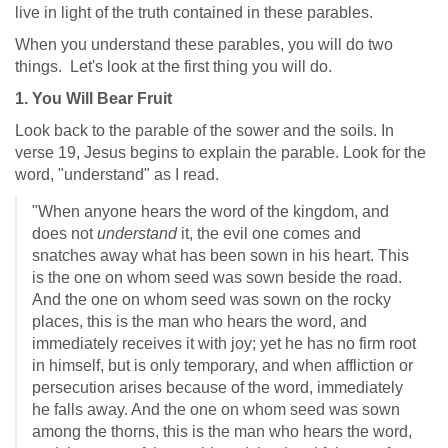
live in light of the truth contained in these parables.
When you understand these parables, you will do two
things. Let's look at the first thing you will do.
1. You Will Bear Fruit
Look back to the parable of the sower and the soils. In
verse 19, Jesus begins to explain the parable. Look for the
word, "understand" as I read.
"When anyone hears the word of the kingdom, and
does not
understand
it, the evil one comes and
snatches away what has been sown in his heart. This
is the one on whom seed was sown beside the road.
And the one on whom seed was sown on the rocky
places, this is the man who hears the word, and
immediately receives it with joy; yet he has no firm root
in himself, but is only temporary, and when affliction or
persecution arises because of the word, immediately
he falls away. And the one on whom seed was sown
among the thorns, this is the man who hears the word,