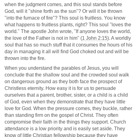
when the judgment comes, and this soul stands before
God, will it "shine forth as the sun"? Or will it be thrown
"into the furnace of fire"? This soul is fruitless. You know
what happens to fruitless plants, right? This soul "loves the
world." The apostle John wrote, "If anyone loves the world,
the love of the Father is not in him" (
1 John 2:15
). A worldly
soul that has so much stuff that it consumes the hours of his
day in managing it all will find God choked out and will be
thrown into the fire.
When you understand the parables of Jesus, you will
conclude that the shallow soul and the crowded soul walk
on dangerous ground as they both face the prospect of
Christless eternity. How easy it is for us to persuade
ourselves that a parent, brother, sister, or a child is a child
of God, even when they demonstrate that they have little
love for God. When the pressure comes, they buckle, rather
than standing firm on the gospel of Christ. They often
compromise their faith in the things they support. Church
attendance is a low priority and is easily set aside. They
know of little Christian fellowship because they have