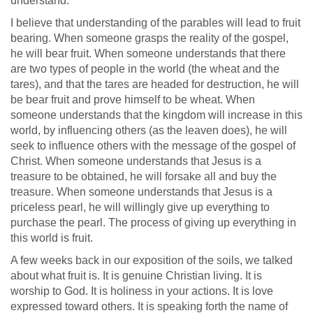
understand."
I believe that understanding of the parables will lead to fruit
bearing. When someone grasps the reality of the gospel,
he will bear fruit. When someone understands that there
are two types of people in the world (the wheat and the
tares), and that the tares are headed for destruction, he will
be bear fruit and prove himself to be wheat. When
someone understands that the kingdom will increase in this
world, by influencing others (as the leaven does), he will
seek to influence others with the message of the gospel of
Christ. When someone understands that Jesus is a
treasure to be obtained, he will forsake all and buy the
treasure. When someone understands that Jesus is a
priceless pearl, he will willingly give up everything to
purchase the pearl. The process of giving up everything in
this world is fruit.
A few weeks back in our exposition of the soils, we talked
about what fruit is. It is genuine Christian living. It is
worship to God. It is holiness in your actions. It is love
expressed toward others. It is speaking forth the name of