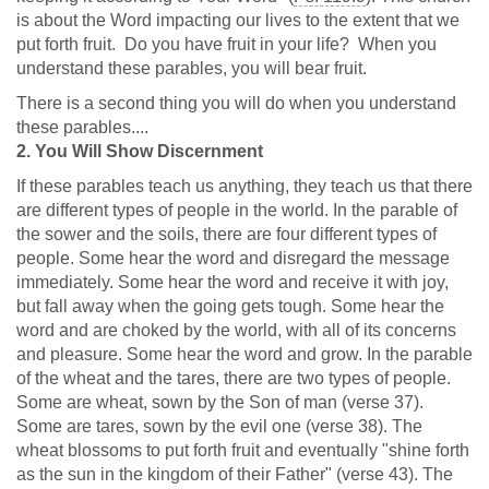
is about the Word impacting our lives to the extent that we
put forth fruit. Do you have fruit in your life? When you
understand these parables, you will bear fruit.
There is a second thing you will do when you understand
these parables....
2. You Will Show Discernment
If these parables teach us anything, they teach us that there
are different types of people in the world. In the parable of
the sower and the soils, there are four different types of
people. Some hear the word and disregard the message
immediately. Some hear the word and receive it with joy,
but fall away when the going gets tough. Some hear the
word and are choked by the world, with all of its concerns
and pleasure. Some hear the word and grow. In the parable
of the wheat and the tares, there are two types of people.
Some are wheat, sown by the Son of man (verse 37).
Some are tares, sown by the evil one (verse 38). The
wheat blossoms to put forth fruit and eventually "shine forth
as the sun in the kingdom of their Father" (verse 43). The