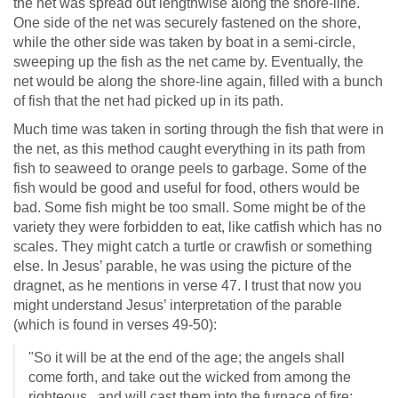
the net was spread out lengthwise along the shore-line.
One side of the net was securely fastened on the shore,
while the other side was taken by boat in a semi-circle,
sweeping up the fish as the net came by. Eventually, the
net would be along the shore-line again, filled with a bunch
of fish that the net had picked up in its path.
Much time was taken in sorting through the fish that were in
the net, as this method caught everything in its path from
fish to seaweed to orange peels to garbage. Some of the
fish would be good and useful for food, others would be
bad. Some fish might be too small. Some might be of the
variety they were forbidden to eat, like catfish which has no
scales. They might catch a turtle or crawfish or something
else. In Jesus’ parable, he was using the picture of the
dragnet, as he mentions in verse 47. I trust that now you
might understand Jesus’ interpretation of the parable
(which is found in verses 49-50):
"So it will be at the end of the age; the angels shall
come forth, and take out the wicked from among the
righteous, and will cast them into the furnace of fire;