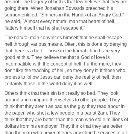
are not. The tragedy of hell is that few believe that they are
going there. When Jonathan Edwards preached his
sermon entitled, "Sinners in the Hands of an Angry God,"
he said, "Almost every natural man that hears of hell,
flatters himself that he shall escape it."
The natural man convinces himself that he shall escape
hell through various means. Often, this is done by denying
that there is a hell. Those in the liberal church are very
good at this. They believe the that a God of love is
incompatible with the concept of hell. Furthermore, they
don't like the teaching of hell, so they deny it. If those who
profess to follow Jesus can deny the reality of hell, then
certainly those in the world deny it as well.
Others think that their sin isn’t really so bad. They look
around and compare themselves to other people. They
think that they aren’t as bad as the guy they read about in
the paper, who shot a few people in a bar at 2am. They
think that they are better than the man who stole millions of
dollars from his employer. They think that they are better
than the man who never attends any church services at all.