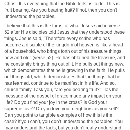
Christ. It is everything that the Bible tells us to do. This is
fruit bearing. Are you bearing fruit? If not, then you don't
understand the parables.
I believe that this is the thrust of what Jesus said in verse
52 after His disciples told Jesus that they understood these
things. Jesus said, "Therefore every scribe who has
become a disciple of the kingdom of heaven is like a head
of a household, who brings forth out of his treasure things
new and old" (verse 52). He has obtained the treasure, and
he constantly brings thing out of it. He pulls out things new,
which demonstrates that he is growing in the faith. He pulls
out things old, which demonstrates that the things that he
has learned, continue to be manifest in his life. And so,
church family, I ask you, "are you bearing fruit?" Has the
message of the gospel of grace made any impact on your
life? Do you find your joy in the cross? Is God your
supreme love? Do you love your neighbors as yourself?
Can you point to tangible examples of how this is the
case? If you can’t, you don’t understand the parables. You
may understand the facts, but you don’t really understand