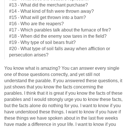
#13 - What did the merchant purchase?
#14 - What kind of fish were thrown away?
#15 - What will get thrown into a barn?
#16 - Who are the reapers?
#17 - Which parables talk about the furnace of fire?
#18 - When did the enemy sow tares in the field?
#19 - Why type of soil bears fruit?
#20 - What type of soil falls away when affliction or
persecution arises?
You know what is amazing? You can answer every single
one of those questions correctly, and yet still not
understand the parable. If you answered these questions, it
just shows that you know the facts concerning the
parables. I think that it is great if you know the facts of these
parables and I would strongly urge you to know these facts,
but the facts alone do nothing for you. I want to know if you
have understood these things. I want to know if you have if
these things we have spoken about in the last five weeks
have made a difference in your life. I want to know if you