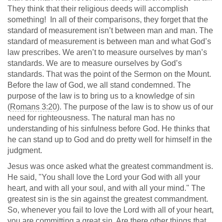
They think that their religious deeds will accomplish
something! In all of their comparisons, they forget that the
standard of measurement isn’t between man and man. The
standard of measurement is between man and what God’s
law prescribes. We aren’t to measure ourselves by man’s
standards. We are to measure ourselves by God’s
standards. That was the point of the Sermon on the Mount.
Before the law of God, we all stand condemned. The
purpose of the law is to bring us to a knowledge of sin
(
Romans 3:20
). The purpose of the law is to show us of our
need for righteousness. The natural man has no
understanding of his sinfulness before God. He thinks that
he can stand up to God and do pretty well for himself in the
judgment.
Jesus was once asked what the greatest commandment is.
He said, "You shall love the Lord your God with all your
heart, and with all your soul, and with all your mind." The
greatest sin is the sin against the greatest commandment.
So, whenever you fail to love the Lord with all of your heart,
you are committing a great sin. Are there other things that