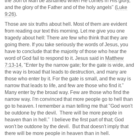
the Son of Man be ashamed when He comes in His glory,
and the glory of the Father and of the holy angels" (
Luke
9:26
).
Those are six truths about hell. Most of them are evident
from reading our text this morning. Let me give you one
tragedy about hell: There are few who think that they are
going there. If you take seriously the words of Jesus, you
have to conclude that the majority of those who hear the
word of God fail to respond to it. Jesus said in
Matthew
7:13-14
, "Enter by the narrow gate; for the gate is wide, and
the way is broad that leads to destruction, and many are
those who enter by it. For the gate is small, and the way is
narrow that leads to life, and few are those who find it."
Many enter by the broad way. Few are those who find the
narrow way. I'm convinced that more people go to hell than
go to heaven. I remember a man telling me that "God won't
be outdone by the devil. There will be more people in
heaven than in hell." I believe the first part of that; God
won't be outdone by the devil. But that doesn't imply that
there will be more people in heaven than in hell.