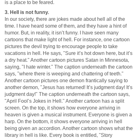
is a place to be feared.
3. Hell is not funny.
In our society, there are jokes made about hell all of the
time. I have heard some of them, and they have a hint of
humor. But, in reality, it isn’t funny. I have seen many
cartoons that make light of hell. For instance, one cartoon
pictures the devil trying to encourage people to take
vacations in hell. He says, "Sure it’s hot down here, but it’s
a dry heat." Another cartoon pictures Satan in Minnesota,
saying, "I hate winter." The caption underneath the cartoon
says, "where there is weeping and chattering of teeth."
Another cartoon pictures one demon frantically saying to
another demon, "Jesus has returned! It’s judgment day! It’s
judgment day!" The caption underneath the cartoon says,
"April Fool’s Jokes in Hell." Another cartoon has a split
screen. On the top, it shows how everyone arriving in
heaven is given a musical instrument. Everyone is given a
harp. On the bottom, it shows everyone arriving in hell
being given an accordion. Another cartoon shows what the
library in hell is like. Every book is entitled, "Story