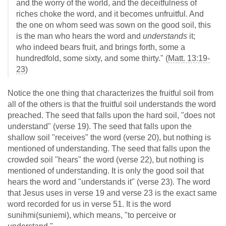
and the worry of the world, and the deceitfulness of
riches choke the word, and it becomes unfruitful. And
the one on whom seed was sown on the good soil, this
is the man who hears the word and
understands
it;
who indeed bears fruit, and brings forth, some a
hundredfold, some sixty, and some thirty." (
Matt. 13:19-
23
)
Notice the one thing that characterizes the fruitful soil from
all of the others is that the fruitful soil understands the word
preached. The seed that falls upon the hard soil, "does not
understand" (verse 19). The seed that falls upon the
shallow soil "receives" the word (verse 20), but nothing is
mentioned of understanding. The seed that falls upon the
crowded soil "hears" the word (verse 22), but nothing is
mentioned of understanding. It is only the good soil that
hears the word and "understands it" (verse 23). The word
that Jesus uses in verse 19 and verse 23 is the exact same
word recorded for us in verse 51. It is the word
sunihmi(suniemi), which means, "to perceive or