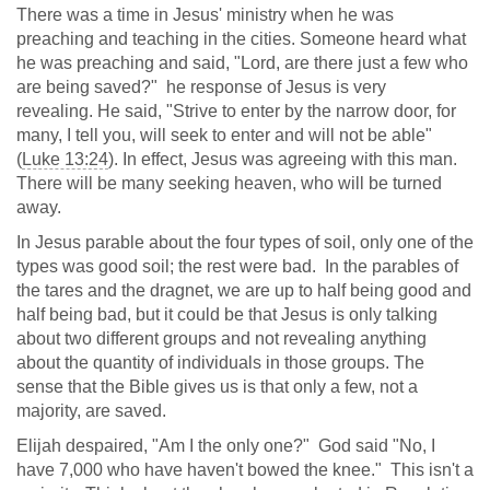
There was a time in Jesus' ministry when he was
preaching and teaching in the cities. Someone heard what
he was preaching and said, "Lord, are there just a few who
are being saved?" he response of Jesus is very
revealing. He said, "Strive to enter by the narrow door, for
many, I tell you, will seek to enter and will not be able"
(
Luke 13:24
). In effect, Jesus was agreeing with this man.
There will be many seeking heaven, who will be turned
away.
In Jesus parable about the four types of soil, only one of the
types was good soil; the rest were bad. In the parables of
the tares and the dragnet, we are up to half being good and
half being bad, but it could be that Jesus is only talking
about two different groups and not revealing anything
about the quantity of individuals in those groups. The
sense that the Bible gives us is that only a few, not a
majority, are saved.
Elijah despaired, "Am I the only one?" God said "No, I
have 7,000 who have haven't bowed the knee." This isn't a