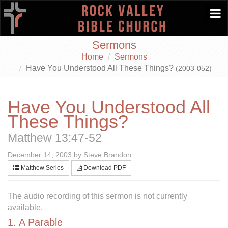
Togg
navi
Sermons
Home
Sermons
Have You Understood All These Things?
(2003-052)
Have You Understood All
These Things?
Matthew 13:47-52
December 14, 2003 by Steve Brandon
Matthew Series
Download PDF
The audio recording of this sermon is not currently
available.
1. A Parable