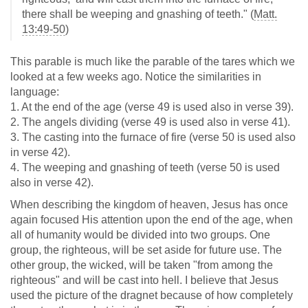
there shall be weeping and gnashing of teeth." (
Matt.
13:49-50
)
This parable is much like the parable of the tares which we
looked at a few weeks ago. Notice the similarities in
language:
1. At the end of the age (verse 49 is used also in verse 39).
2. The angels dividing (verse 49 is used also in verse 41).
3. The casting into the furnace of fire (verse 50 is used also
in verse 42).
4. The weeping and gnashing of teeth (verse 50 is used
also in verse 42).
When describing the kingdom of heaven, Jesus has once
again focused His attention upon the end of the age, when
all of humanity would be divided into two groups. One
group, the righteous, will be set aside for future use. The
other group, the wicked, will be taken "from among the
righteous" and will be cast into hell. I believe that Jesus
used the picture of the dragnet because of how completely