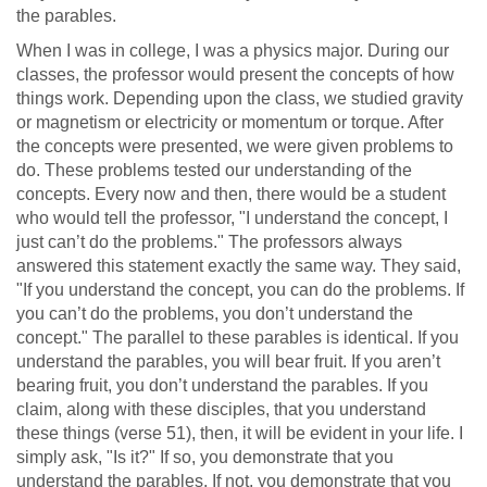
the parables.
When I was in college, I was a physics major. During our
classes, the professor would present the concepts of how
things work. Depending upon the class, we studied gravity
or magnetism or electricity or momentum or torque. After
the concepts were presented, we were given problems to
do. These problems tested our understanding of the
concepts. Every now and then, there would be a student
who would tell the professor, "I understand the concept, I
just can’t do the problems." The professors always
answered this statement exactly the same way. They said,
"If you understand the concept, you can do the problems. If
you can’t do the problems, you don’t understand the
concept." The parallel to these parables is identical. If you
understand the parables, you will bear fruit. If you aren’t
bearing fruit, you don’t understand the parables. If you
claim, along with these disciples, that you understand
these things (verse 51), then, it will be evident in your life. I
simply ask, "Is it?" If so, you demonstrate that you
understand the parables. If not, you demonstrate that you