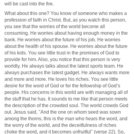
will be cast into the fire.
What about this one? You know of someone who makes a
profession of faith in Christ. But, as you watch this person,
you see that the worries of the world become all
consuming. He worries about having enough money in the
bank. He worries about the future of his job. He worries
about the health of his spouse. He worries about the future
of his kids. You see little trust in the promises of God to
provide for him. Also, you notice that this person is very
worldly. He always talks about the latest sports team. He
always purchases the latest gadget. He always wants more
and more and more. He loves his riches. You see little
desire for the word of God or for the fellowship of God’s
people. His concerns in this world are with managing all of
the stuff that he has. It sounds to me like that person meets
the description of the crowded soul. The world crowds God
out. Jesus said, "And the one on whom seed was sown
among the thorns, this is the man who hears the word, and
the worry of the world, and the deceitfulness of riches
choke the word, and it becomes unfruitful" (verse 22). So,