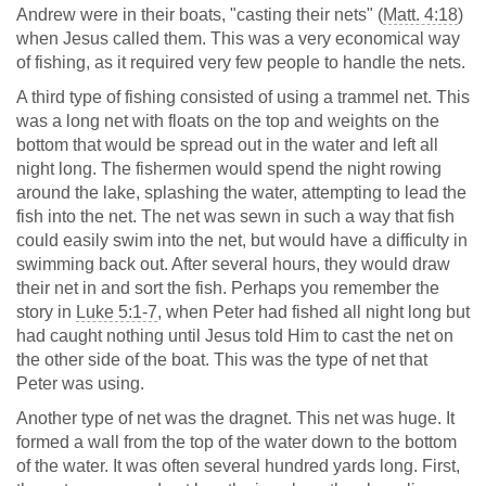
Andrew were in their boats, "casting their nets" (
Matt. 4:18
)
when Jesus called them. This was a very economical way
of fishing, as it required very few people to handle the nets.
A third type of fishing consisted of using a trammel net. This
was a long net with floats on the top and weights on the
bottom that would be spread out in the water and left all
night long. The fishermen would spend the night rowing
around the lake, splashing the water, attempting to lead the
fish into the net. The net was sewn in such a way that fish
could easily swim into the net, but would have a difficulty in
swimming back out. After several hours, they would draw
their net in and sort the fish. Perhaps you remember the
story in
Luke 5:1-7
, when Peter had fished all night long but
had caught nothing until Jesus told Him to cast the net on
the other side of the boat. This was the type of net that
Peter was using.
Another type of net was the dragnet. This net was huge. It
formed a wall from the top of the water down to the bottom
of the water. It was often several hundred yards long. First,