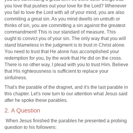
you love that pushes out your love for the Lord? Whenever
you fail to love the Lord with all of your mind, you are also
commiting a great sin. As you mind dwells on untruth or
thinks of sin, you are committing a sin against the greatest
commandment! This is our standard of measure. This
ought to convict you of your sin. The only way that you will
stand blameless in the judgment is to trust in Christ alone.
You need to trust that He alone has accomplished your
redemption for you, by the work that He did on the cross.
There is no other way. I plead with you to trust Him. Believe
that His righteousness is sufficient to replace your
sinfulness.
That's the parable of the dragnet, and it's the last parable in
this chapter. Let's now turn to our attention what Jesus said
after he spoke these parables.
2. A Question
When Jesus finished the parables he presented a probing
question to his followers: