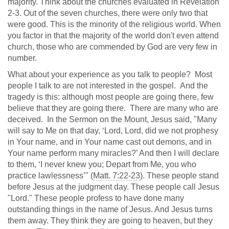
majority. Think about the churches evaluated in Revelation
2-3
. Out of the seven churches, there were only two that
were good. This is the minority of the religious world. When
you factor in that the majority of the world don't even attend
church, those who are commended by God are very few in
number.
What about your experience as you talk to people? Most
people I talk to are not interested in the gospel. And the
tragedy is this: although most people are going there, few
believe that they are going there. There are many who are
deceived. In the Sermon on the Mount, Jesus said, "Many
will say to Me on that day, ‘Lord, Lord, did we not prophesy
in Your name, and in Your name cast out demons, and in
Your name perform many miracles?’ And then I will declare
to them, ‘I never knew you; Depart from Me, you who
practice lawlessness’" (
Matt. 7:22-23
). These people stand
before Jesus at the judgment day. These people call Jesus
"Lord." These people profess to have done many
outstanding things in the name of Jesus. And Jesus turns
them away. They think they are going to heaven, but they