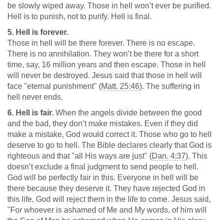
be slowly wiped away. Those in hell won’t ever be purified.
Hell is to punish, not to purify. Hell is final.
5. Hell is forever.
Those in hell will be there forever. There is no escape.
There is no annihilation. They won’t be there for a short
time, say, 16 million years and then escape. Those in hell
will never be destroyed. Jesus said that those in hell will
face "eternal punishment" (
Matt. 25:46
). The suffering in
hell never ends.
6. Hell is fair.
When the angels divide between the good
and the bad, they don’t make mistakes. Even if they did
make a mistake, God would correct it. Those who go to hell
deserve to go to hell. The Bible declares clearly that God is
righteous and that "all His ways are just" (
Dan. 4:37
). This
doesn’t exclude a final judgment to send people to hell.
God will be perfectly fair in this. Everyone in hell will be
there because they deserve it. They have rejected God in
this life, God will reject them in the life to come. Jesus said,
"For whoever is ashamed of Me and My words, of him will