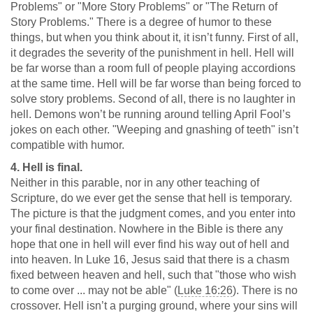
Problems" or "More Story Problems" or "The Return of
Story Problems." There is a degree of humor to these
things, but when you think about it, it isn’t funny. First of all,
it degrades the severity of the punishment in hell. Hell will
be far worse than a room full of people playing accordions
at the same time. Hell will be far worse than being forced to
solve story problems. Second of all, there is no laughter in
hell. Demons won’t be running around telling April Fool’s
jokes on each other. "Weeping and gnashing of teeth" isn’t
compatible with humor.
4. Hell is final.
Neither in this parable, nor in any other teaching of
Scripture, do we ever get the sense that hell is temporary.
The picture is that the judgment comes, and you enter into
your final destination. Nowhere in the Bible is there any
hope that one in hell will ever find his way out of hell and
into heaven. In Luke 16
, Jesus said that there is a chasm
fixed between heaven and hell, such that "those who wish
to come over ... may not be able" (
Luke 16:26
). There is no
crossover. Hell isn’t a purging ground, where your sins will