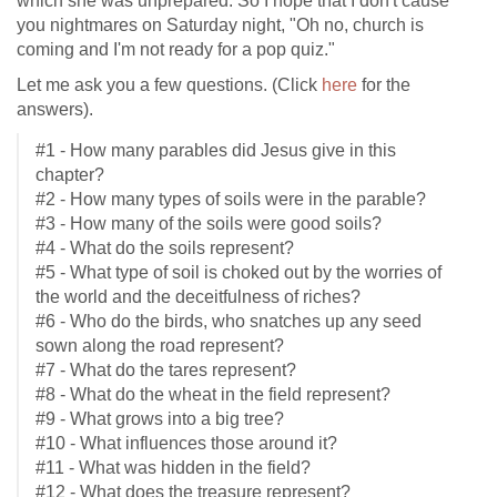
which she was unprepared. So I hope that I don't cause
you nightmares on Saturday night, "Oh no, church is
coming and I'm not ready for a pop quiz."
Let me ask you a few questions. (Click
here
for the
answers).
#1 - How many parables did Jesus give in this
chapter?
#2 - How many types of soils were in the parable?
#3 - How many of the soils were good soils?
#4 - What do the soils represent?
#5 - What type of soil is choked out by the worries of
the world and the deceitfulness of riches?
#6 - Who do the birds, who snatches up any seed
sown along the road represent?
#7 - What do the tares represent?
#8 - What do the wheat in the field represent?
#9 - What grows into a big tree?
#10 - What influences those around it?
#11 - What was hidden in the field?
#12 - What does the treasure represent?