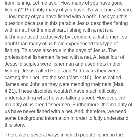
from fishing. Let me ask, "How many of you have gone
fishing?" Probably many of you have. Now let me ask you,
"How many of you have fished with a net?" I ask you this
question because in this parable Jesus describes fishing
with a net. For the most part, fishing with a net is a
technique used exclusively by commercial fishermen, so I
doubt than many of us have experienced this type of
fishing. This was also true in the days of Jesus. The
professional fishermen fished with a net. At least four of
Jesus’ disciples were fisherman and used nets in their
fishing. Jesus called Peter and Andrew as they were
casting their net into the sea (
Matt. 4:18
). Jesus called
James and John as they were mending their nets (
Matt.
4:21
). These disciples wouldn’t have much difficulty
understanding what he was talking about. However, the
majority of us aren’t fishermen. Furthermore, the majority of
us have never fished with a net. And, therefore, we need
some background information in order to fully understand
this story.
There were several ways in which people fished in the