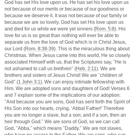
God has set His love upon us. He has set his love upon us
not because of our merits or because of our goodness or
because we deserve it. It was not because of our family or
because we are so lovely. God has set His love upon us
and died for us while we were yet sinners (
Rom. 5:8
). His
love for us is so great than nothing will ever be able to
separate us from the love of God which is in Christ Jesus,
our Lord (
Rom. 8:38-39
). This is the miraculous thing about
Christmas. When Jesus came into this world, He so closely
associated Himself with us, that the Scriptures say, "He is
not ashamed to call us brethren" (
Heb. 2:11
). We are
brothers and sisters of Jesus Christ! We are "children of
God" (
1 John 3:1
). We can enjoy intimate fellowship with
Him. We are adopted sons and daughters of God! Verses 6
and 7 explain some of the implications of our adoption:
"And because you are sons, God has sent forth the Spirit of
His Son into our hearts, crying, ‘Abba! Father!’ Therefore
you are no longer a slave, but a son; and if a son, then an
heir through God." We are sons of God, so we can call
God, "Abba," which means "Daddy." We are not slaves,
who have no access to the Father. We are sons, who can