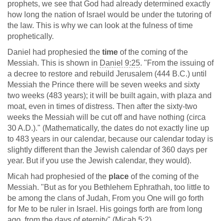
prophets, we see that God had already determined exactly
how long the nation of Israel would be under the tutoring of
the law. This is why we can look at the fulness of time
prophetically.
Daniel had prophesied the
time
of the coming of the
Messiah. This is shown in
Daniel 9:25
. "From the issuing of
a decree to restore and rebuild Jerusalem (444 B.C.) until
Messiah the Prince there will be seven weeks and sixty
two weeks (483 years); it will be built again, with plaza and
moat, even in times of distress. Then after the sixty-two
weeks the Messiah will be cut off and have nothing (circa
30 A.D.)." (Mathematically, the dates do not exactly line up
to 483 years in our calendar, because our calendar today is
slightly different than the Jewish calendar of 360 days per
year. But if you use the Jewish calendar, they would).
Micah had prophesied of the
place
of the coming of the
Messiah. "But as for you Bethlehem Ephrathah, too little to
be among the clans of Judah, From you One will go forth
for Me to be ruler in Israel. His goings forth are from long
ago, from the days of eternity" (
Micah 5:2
).