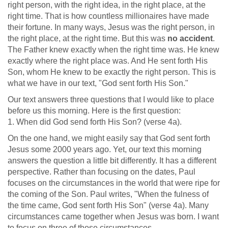
right person, with the right idea, in the right place, at the
right time. That is how countless millionaires have made
their fortune. In many ways, Jesus was the right person, in
the right place, at the right time. But this was
no accident
.
The Father knew exactly when the right time was. He knew
exactly where the right place was. And He sent forth His
Son, whom He knew to be exactly the right person. This is
what we have in our text, "God sent forth His Son."
Our text answers three questions that I would like to place
before us this morning. Here is the first question:
1. When did God send forth His Son? (verse 4a).
On the one hand, we might easily say that God sent forth
Jesus some 2000 years ago. Yet, our text this morning
answers the question a little bit differently. It has a different
perspective. Rather than focusing on the dates, Paul
focuses on the circumstances in the world that were ripe for
the coming of the Son. Paul writes, "When the fulness of
the time came, God sent forth His Son" (verse 4a). Many
circumstances came together when Jesus was born. I want
to focus on three of those circumstances.