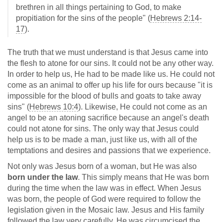
brethren in all things pertaining to God, to make
propitiation for the sins of the people" (
Hebrews 2:14-
17
).
The truth that we must understand is that Jesus came into
the flesh to atone for our sins. It could not be any other way.
In order to help us, He had to be made like us. He could not
come as an animal to offer up his life for ours because "it is
impossible for the blood of bulls and goats to take away
sins" (
Hebrews 10:4
). Likewise, He could not come as an
angel to be an atoning sacrifice because an angel's death
could not atone for sins. The only way that Jesus could
help us is to be made a man, just like us, with all of the
temptations and desires and passions that we experience.
Not only was Jesus born of a woman, but He was also
born under the law
. This simply means that He was born
during the time when the law was in effect. When Jesus
was born, the people of God were required to follow the
legislation given in the Mosaic law. Jesus and His family
followed the law very carefully. He was circumcised the