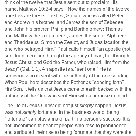
think of the twelve that Jesus sent out to proclaim His
name.
Matthew 10:2-4
says, "Now the names of the twelve
apostles are these: The first, Simon, who is called Peter,
and Andrew his brother; and James the son of Zebedee,
and John his brother; Philip and Bartholomew; Thomas
and Matthew the tax gatherer; James the son of Alphaeus,
and Thaddaeus; Simon the Zealot, and Judas Iscariot, the
one who betrayed Him." Paul calls himself "an apostle (not
sent from men, nor through the agency of man, but through
Jesus Christ, and God the Father, who raised Him from the
dead)" (
Gal. 1:1
). An apostle is a "sent one." He is
someone who is sent with the authority of the one sending.
When Paul here describes the Father as "sending forth"
His Son, it tells us that Jesus came to earth backed with the
authority of the One who sent Him with a purpose in mind.
The life of Jesus Christ did not just
simply
happen. Jesus
was not
simply
fortunate. In the business world, being
"fortunate" can play a major part in a person's success. It is
not uncommon to hear of people who rose to prominence
and attributed their rise to being fortunate that they were the