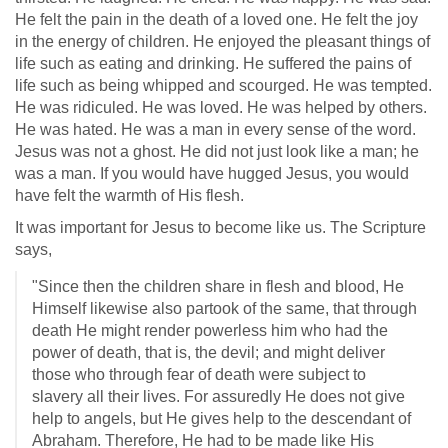
He felt the pain in the death of a loved one. He felt the joy
in the energy of children. He enjoyed the pleasant things of
life such as eating and drinking. He suffered the pains of
life such as being whipped and scourged. He was tempted.
He was ridiculed. He was loved. He was helped by others.
He was hated. He was a man in every sense of the word.
Jesus was not a ghost. He did not just look like a man; he
was a man. If you would have hugged Jesus, you would
have felt the warmth of His flesh.
It was important for Jesus to become like us. The Scripture
says,
"Since then the children share in flesh and blood, He
Himself likewise also partook of the same, that through
death He might render powerless him who had the
power of death, that is, the devil; and might deliver
those who through fear of death were subject to
slavery all their lives. For assuredly He does not give
help to angels, but He gives help to the descendant of
Abraham. Therefore, He had to be made like His