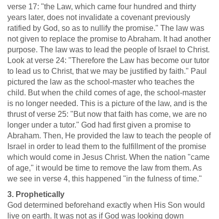
verse 17: "the Law, which came four hundred and thirty
years later, does not invalidate a covenant previously
ratified by God, so as to nullify the promise." The law was
not given to replace the promise to Abraham. It had another
purpose. The law was to lead the people of Israel to Christ.
Look at verse 24: "Therefore the Law has become our tutor
to lead us to Christ, that we may be justified by faith." Paul
pictured the law as the school-master who teaches the
child. But when the child comes of age, the school-master
is no longer needed. This is a picture of the law, and is the
thrust of verse 25: "But now that faith has come, we are no
longer under a tutor." God had first given a promise to
Abraham. Then, He provided the law to teach the people of
Israel in order to lead them to the fulfillment of the promise
which would come in Jesus Christ. When the nation "came
of age," it would be time to remove the law from them. As
we see in verse 4, this happened "in the fulness of time."
3. Prophetically
God determined beforehand exactly when His Son would
live on earth. It was not as if God was looking down