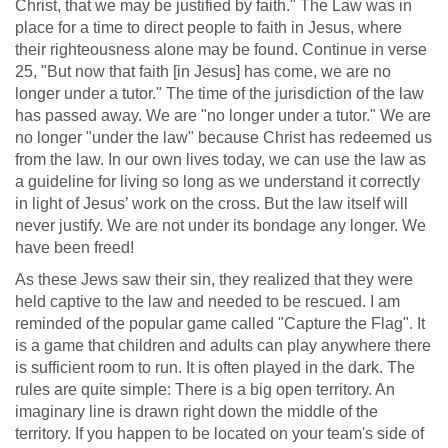
Christ, that we may be justified by faith." The Law was in
place for a time to direct people to faith in Jesus, where
their righteousness alone may be found. Continue in verse
25, "But now that faith [in Jesus] has come, we are no
longer under a tutor." The time of the jurisdiction of the law
has passed away. We are "no longer under a tutor." We are
no longer "under the law" because Christ has redeemed us
from the law. In our own lives today, we can use the law as
a guideline for living so long as we understand it correctly
in light of Jesus’ work on the cross. But the law itself will
never justify. We are not under its bondage any longer. We
have been freed!
As these Jews saw their sin, they realized that they were
held captive to the law and needed to be rescued. I am
reminded of the popular game called "Capture the Flag". It
is a game that children and adults can play anywhere there
is sufficient room to run. It is often played in the dark. The
rules are quite simple: There is a big open territory. An
imaginary line is drawn right down the middle of the
territory. If you happen to be located on your team's side of