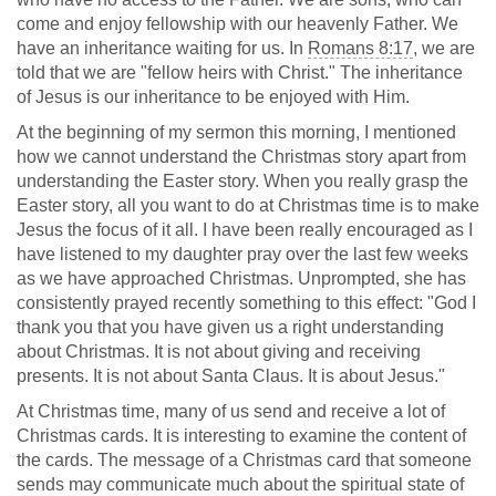
come and enjoy fellowship with our heavenly Father. We
have an inheritance waiting for us. In
Romans 8:17
, we are
told that we are "fellow heirs with Christ." The inheritance
of Jesus is our inheritance to be enjoyed with Him.
At the beginning of my sermon this morning, I mentioned
how we cannot understand the Christmas story apart from
understanding the Easter story. When you really grasp the
Easter story, all you want to do at Christmas time is to make
Jesus the focus of it all. I have been really encouraged as I
have listened to my daughter pray over the last few weeks
as we have approached Christmas. Unprompted, she has
consistently prayed recently something to this effect: "God I
thank you that you have given us a right understanding
about Christmas. It is not about giving and receiving
presents. It is not about Santa Claus. It is about Jesus."
At Christmas time, many of us send and receive a lot of
Christmas cards. It is interesting to examine the content of
the cards. The message of a Christmas card that someone
sends may communicate much about the spiritual state of