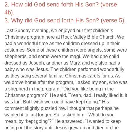
2. How did God send forth His Son? (verse
4b).
3. Why did God send forth His Son? (verse 5).
Last Sunday evening, we enjoyed our first children’s
Christmas program here at Rock Valley Bible Church. We
had a wonderful time as the children dressed up in their
costumes. Some of these children were angels, some were
shepherds, and some were the magi. We had one child
dressed as Joseph, another as Mary, and we also had a
baby who was Jesus. The children performed wonderfully
as they sang several familiar Christmas carols for us. As
we drove home after the program, I asked my son, who was
a shepherd in the program, "Did you like being in the
Christmas program?" He said, "Yeah, dad, I really liked it. It
was fun. But I wish we could have kept going." His
comment slightly puzzled me. I thought that perhaps he
wanted it to last longer. So I asked him, "What do you
mean, by ‘kept going’?" He answered, "I wanted to keep
acting out the story until Jesus grew up and died on the