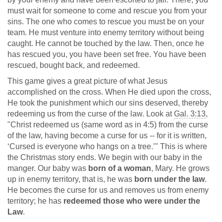
must wait for someone to come and rescue you from your
sins. The one who comes to rescue you must be on your
team. He must venture into enemy territory without being
caught. He cannot be touched by the law. Then, once he
has rescued you, you have been set free. You have been
rescued, bought back, and redeemed.
This game gives a great picture of what Jesus
accomplished on the cross. When He died upon the cross,
He took the punishment which our sins deserved, thereby
redeeming us from the curse of the law. Look at
Gal. 3:13
,
"Christ redeemed us (same word as in 4:5) from the curse
of the law, having become a curse for us -- for it is written,
‘Cursed is everyone who hangs on a tree.’" This is where
the Christmas story ends. We begin with our baby in the
manger. Our baby was
born of a woman
, Mary. He grows
up in enemy territory, that is, he was
born under the law
.
He becomes the curse for us and removes us from enemy
territory; he has
redeemed those who were under the
Law
.