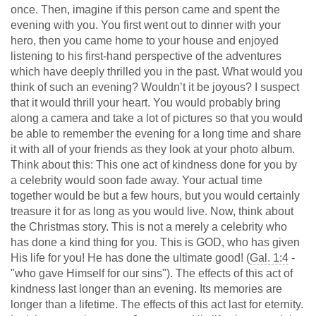
once. Then, imagine if this person came and spent the
evening with you. You first went out to dinner with your
hero, then you came home to your house and enjoyed
listening to his first-hand perspective of the adventures
which have deeply thrilled you in the past. What would you
think of such an evening? Wouldn’t it be joyous? I suspect
that it would thrill your heart. You would probably bring
along a camera and take a lot of pictures so that you would
be able to remember the evening for a long time and share
it with all of your friends as they look at your photo album.
Think about this: This one act of kindness done for you by
a celebrity would soon fade away. Your actual time
together would be but a few hours, but you would certainly
treasure it for as long as you would live. Now, think about
the Christmas story. This is not a merely a celebrity who
has done a kind thing for you. This is GOD, who has given
His life for you! He has done the ultimate good! (
Gal. 1:4
-
"who gave Himself for our sins"). The effects of this act of
kindness last longer than an evening. Its memories are
longer than a lifetime. The effects of this act last for eternity.