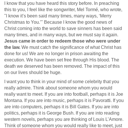
I know that you have heard this story before. In preaching
this to you, I feel like the songwriter, Mel Tormé, who wrote,
"I know it’s been said many times, many ways, ‘Merry
Christmas to You.’" Because I know the good news of
Christ coming into the world to save sinners has been said
many times, and in many ways, but we must say it again.
Jesus came in order to redeem those who were under
the law.
We must catch the significance of what Christ has
done for us! We are no longer in prison awaiting the
execution. We have been set free through His blood. The
death we deserved has been removed. The impact of this
on our lives should be huge.
I want you to think in your mind of some celebrity that you
really admire. Think about someone whom you would
really want to meet. If you are into football, perhaps it is Joe
Montana. If you are into music, perhaps it is Pavoratti. If you
are into computers, perhaps it is Bill Gates. If you are into
politics, perhaps it is George Bush. If you are into reading
western novels, perhaps you are thinking of Louis L’Amore.
Think of someone whom you would really like to meet, just