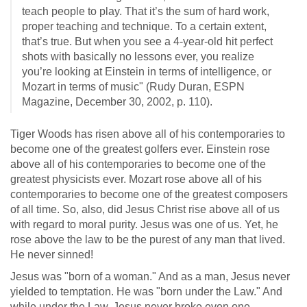
teach people to play. That it’s the sum of hard work,
proper teaching and technique. To a certain extent,
that’s true. But when you see a 4-year-old hit perfect
shots with basically no lessons ever, you realize
you’re looking at Einstein in terms of intelligence, or
Mozart in terms of music" (Rudy Duran, ESPN
Magazine, December 30, 2002, p. 110).
Tiger Woods has risen above all of his contemporaries to
become one of the greatest golfers ever. Einstein rose
above all of his contemporaries to become one of the
greatest physicists ever. Mozart rose above all of his
contemporaries to become one of the greatest composers
of all time. So, also, did Jesus Christ rise above all of us
with regard to moral purity. Jesus was one of us. Yet, he
rose above the law to be the purest of any man that lived.
He never sinned!
Jesus was "born of a woman." And as a man, Jesus never
yielded to temptation. He was "born under the Law." And
while under the Law, Jesus never broke even one