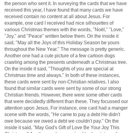
the person who sent it. In surveying the cards that we have
received this year, I have found that many cards we have
received contain no content at all about Jesus. For
example, one card I received had nice silhouettes of
various Christmas themes with the words, "Noël," "Love,"
"Joy," and "Peace" written below them. On the inside it
said, "May all the Joys of this Holiday Season be yours
throughout the New Year." The message is pretty generic.
Another one had a cute picture of a few cartoon dogs
crawling among the presents underneath a Christmas tree.
On the inside it said, "Thoughts of you are special at
Christmas time and always." In both of these instances,
these cards were sent by non-Christian relatives. I also
found that similar cards were sent by some of our strong
Christian friends. However, there were some other cards
that were decidedly different than these. They focussed our
attention upon Jesus. For instance, one card had a manger
scene with the words, "He came to pay a debt He didn't
owe because we owed a debt we couldn't pay." On the
inside it said, "May God's Gift of Love Be Your Joy This