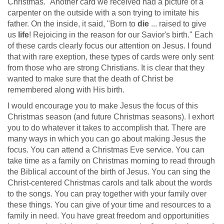
Christmas." Another card we received had a picture of a
carpenter on the outside with a son trying to imitate his
father. On the inside, it said, "Born to
die
... raised to give
us
life
! Rejoicing in the reason for our Savior's birth." Each
of these cards clearly focus our attention on Jesus. I found
that with rare exeption, these types of cards were only sent
from those who are strong Christians. It is clear that they
wanted to make sure that the death of Christ be
remembered along with His birth.
I would encourage you to make Jesus the focus of this
Christmas season (and future Christmas seasons). I exhort
you to do whatever it takes to accomplish that. There are
many ways in which you can go about making Jesus the
focus. You can attend a Christmas Eve service. You can
take time as a family on Christmas morning to read through
the Biblical account of the birth of Jesus. You can sing the
Christ-centered Christmas carols and talk about the words
to the songs. You can pray together with your family over
these things. You can give of your time and resources to a
family in need. You have great freedom and opportunities