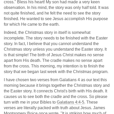
cross." Bless his heart! My son had made a very keen
observation. In his mind, the story was only half told. It was
not quite finished, and he felt the need to see the story
finished. He wanted to see Jesus accomplish His purpose
for which He came to the earth.
Indeed, the Christmas story in itself is somewhat
incomplete. The story needs to be finished with the Easter
story. In fact, I believe that you cannot understand the
Christmas story unless you understand the Easter story. It
is that simple! The birth of Jesus Christ makes no sense
apart from His death. The cradle makes no sense apart
from the cross. This morning, my intention is to finish the
story that we began last week with the Christmas program.
I have chosen two verses from Galatians 4
as our text this
morning because it brings together the Christmas story and
the Easter story. It connects Christ's birth with His death. It
causes us to see both the cradle and the cross. So please
turn with me in your Bibles to
Galatians 4:4-5
. These
verses are literally packed with truth about Jesus. James
Montgomery Boice once wrote, "It is striking how much of