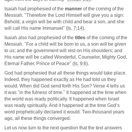
Isaiah had prophesied of the
manner
of the coming of the
Messiah. "Therefore the Lord Himself will give you a sign:
Behold, a virgin will be with child and bear a son, and she
will call His name Immanuel" (
Is. 7:14
).
Isaiah also had prophesied of the
titles
of the coming of the
Messiah. "For a child will be born to us, a son will be given
to us; and the government will rest on His shoulders; and
His name will be called Wonderful, Counselor, Mighty God,
Eternal Father, Prince of Peace" (
Is. 9:6
).
God had prophesied that all these things would take place.
Indeed, they happened exactly as He had told us they
would. When did God send forth His Son? Verse 4 tells us
it was "in the fulness of time." It happened at the time when
the world was ready politically. It happened when Israel
was ready spiritually. And it happened at the time God’s
word prophetically declared it would. Two-thousand years
ago, all these things converged.
Let us now turn to the next question that the text answers