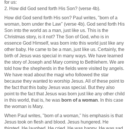
for us:
2. How did God send forth His Son? (verse 4b).
How did God send forth His son? Paul writes, "born of a
woman, born under the Law" (verse 4b). God send forth His
Son into the world as a man, just like us. This is the
Christmas story, is it not? The Son of God, who is in
essence God Himself, was born into this world just like any
other baby. He came to be a man, just like us. Certainly, the
birth of Jesus was special in many ways. We have learned
the story of Joseph and Mary coming to Bethlehem. We are
told how the shepherds in the fields were visited by angels.
We have read about the magi who followed the star
because they wanted to worship Jesus. All of these point to
the fact that this baby Jesus was special. But they also
point to the fact that Jesus was born just like any other child
in this world, that is, he was
born of a woman
. In this case
the woman is Mary.
When Paul writes, "born of a woman," his emphasis is that
Jesus took on flesh and blood. Jesus hungered. He
thirsted. He laughed. He cried. He was happy. He was sad.