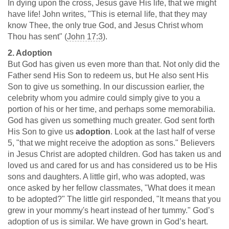
In dying upon the cross, Jesus gave His life, that we might
have life! John writes, "This is eternal life, that they may
know Thee, the only true God, and Jesus Christ whom
Thou has sent" (
John 17:3
).
2. Adoption
But God has given us even more than that. Not only did the
Father send His Son to redeem us, but He also sent His
Son to give us something. In our discussion earlier, the
celebrity whom you admire could simply give to you a
portion of his or her time, and perhaps some memorabilia.
God has given us something much greater. God sent forth
His Son to give us
adoption
. Look at the last half of verse
5, "that we might receive the adoption as sons." Believers
in Jesus Christ are adopted children. God has taken us and
loved us and cared for us and has considered us to be His
sons and daughters. A little girl, who was adopted, was
once asked by her fellow classmates, "What does it mean
to be adopted?" The little girl responded, "It means that you
grew in your mommy's heart instead of her tummy." God’s
adoption of us is similar. We have grown in God’s heart.