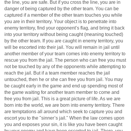
the line, you are safe. But if you cross the line, you are in
danger of being captured by the other team. You can be
captured if a member of the other team touches you while
you are in their territory. Your object is to penetrate into
enemy territory, find your opponent’s flag, and bring it back
into your territory without being caught (meaning touched)
by the other team. If you are caught in enemy territory, you
will be escorted into their jail. You will remain in jail until
another member of your team comes into enemy territory to
rescue you from the jail. The person who can free you must
not be touched by any of the opponents while attempting to
reach the jail. But if a team member reaches the jail
untouched, then he or she can free you from jail. You may
be caught early in the game and end up spending most of
the game waiting for another team member to come and
free you from jail. This is a great picture of life. As we are
born into the world, we are born into enemy territory. There
are temptations all around which seek to capture you and
escort you to the "sinner’s jail." When the law comes upon
you and exposes your sin, it is like you have been caught
by your enemy and have been escorted to jail. There, you