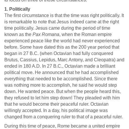
1. Politically
The first circumstance is that the time was right politically. It
is remarkable to note that Jesus indeed came at the right
time politically. Jesus came during the period of time
known as the
Pax Romana
, when the Roman empire
experienced peace like the world had never experienced
before. Some have dated this as the 200 year period that
began in 27 B.C. (when Octavian had fully conquered
Brutus, Cassius, Lepidus, Marc Antony, and Cleopatra) and
ended in 180 A.D. In 27 B.C., Octavian made a brilliant
political move. He announced that he had accomplished
everything that needed to be accomplished. Since there
was nothing more to accomplish, he said he would step
down. He wanted peace. But when the people heard this,
they refused to let him step down! They pleaded with him
that he would become their peaceful ruler. Octavian
willingly accepted. In a day, his political image was
changed from a conquering ruler to that of a peaceful ruler.
During this time of peace, Rome became a united empire