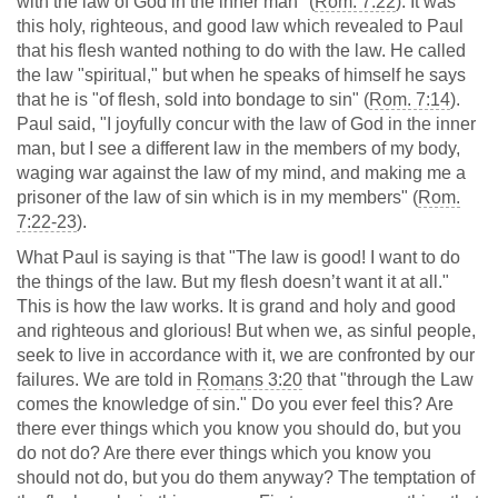
with the law of God in the inner man" (
Rom. 7:22
). It was
this holy, righteous, and good law which revealed to Paul
that his flesh wanted nothing to do with the law. He called
the law "spiritual," but when he speaks of himself he says
that he is "of flesh, sold into bondage to sin" (
Rom. 7:14
).
Paul said, "I joyfully concur with the law of God in the inner
man, but I see a different law in the members of my body,
waging war against the law of my mind, and making me a
prisoner of the law of sin which is in my members" (
Rom.
7:22-23
).
What Paul is saying is that "The law is good! I want to do
the things of the law. But my flesh doesn’t want it at all."
This is how the law works. It is grand and holy and good
and righteous and glorious! But when we, as sinful people,
seek to live in accordance with it, we are confronted by our
failures. We are told in
Romans 3:20
that "through the Law
comes the knowledge of sin." Do you ever feel this? Are
there ever things which you know you should do, but you
do not do? Are there ever things which you know you
should not do, but you do them anyway? The temptation of