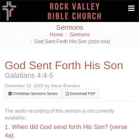
Togg
navi
Sermons
Home
Sermons
God Sent Forth His Son
(2002-054)
God Sent Forth His Son
Galatians 4:4-5
December 22, 2002 by Steve Brandon
Christmas Sermons Series
Download PDF
The audio recording of this sermon is not currently
available.
1. When did God send forth His Son? (verse
4a).