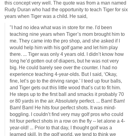
this concept very well. The quote was from a man named
Rudy Duran who had the opportunity to teach Tiger for six
years when Tiger was a child. He said,
"I had no idea what was in store for me. I'd been
teaching nine years when Tiger’s mom brought him to
me. They came into the pro shop, and she asked if I
would help him with his golf game and let him play
there. ... Tiger was only 4 years old. I didn’t know how
long he’d gotten out of diapers, but he was not very
big. He could barely see over the counter. I had no
experience teaching 4-year-olds. But I said, ‘Okay,
fine, let’s go to the driving range.’ I teed up four balls,
and Tiger gets out this little wood that’s cut to fit him.
He steps up to the first ball and smacks it probably 70
or 80 yards in the air. Absolutely perfect. ... Bam! Bam!
Bam! Bam! He hits four perfect shots. It was mind-
boggling. I couldn’t find very may golf pros who could
hit four perfect shots in a row on the fly -- let alone a 4-
year-old! ... Prior to that day, I thought golf was a
learned skill. In the golf world, we tend to think we