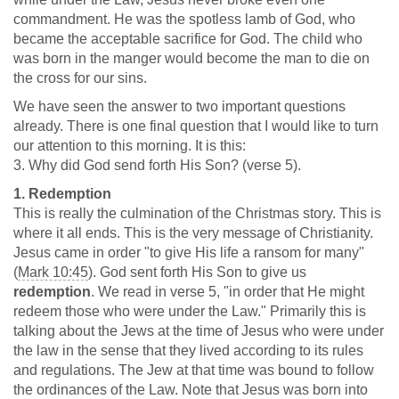
commandment. He was the spotless lamb of God, who
became the acceptable sacrifice for God. The child who
was born in the manger would become the man to die on
the cross for our sins.
We have seen the answer to two important questions
already. There is one final question that I would like to turn
our attention to this morning. It is this:
3. Why did God send forth His Son? (verse 5).
1. Redemption
This is really the culmination of the Christmas story. This is
where it all ends. This is the very message of Christianity.
Jesus came in order "to give His life a ransom for many"
(
Mark 10:45
). God sent forth His Son to give us
redemption
. We read in verse 5, "in order that He might
redeem those who were under the Law." Primarily this is
talking about the Jews at the time of Jesus who were under
the law in the sense that they lived according to its rules
and regulations. The Jew at that time was bound to follow
the ordinances of the Law. Note that Jesus was born into