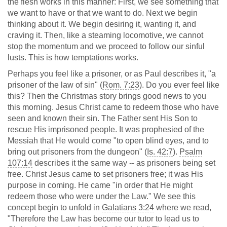
the flesh works in this manner: First, we see something that
we want to have or that we want to do. Next we begin
thinking about it. We begin desiring it, wanting it, and
craving it. Then, like a steaming locomotive, we cannot
stop the momentum and we proceed to follow our sinful
lusts. This is how temptations works.
Perhaps you feel like a prisoner, or as Paul describes it, "a
prisoner of the law of sin" (
Rom. 7:23
). Do you ever feel like
this? Then the Christmas story brings good news to you
this morning. Jesus Christ came to redeem those who have
seen and known their sin. The Father sent His Son to
rescue His imprisoned people. It was prophesied of the
Messiah that He would come "to open blind eyes, and to
bring out prisoners from the dungeon" (
Is. 42:7
).
Psalm
107:14
describes it the same way -- as prisoners being set
free. Christ Jesus came to set prisoners free; it was His
purpose in coming. He came "in order that He might
redeem those who were under the Law." We see this
concept begin to unfold in
Galatians 3:24
where we read,
"Therefore the Law has become our tutor to lead us to