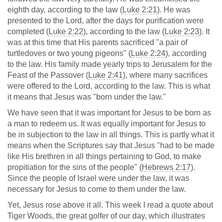
eighth day, according to the law (
Luke 2:21
). He was
presented to the Lord, after the days for purification were
completed (
Luke 2:22
), according to the law (
Luke 2:23
). It
was at this time that His parents sacrificed "a pair of
turtledoves or two young pigeons" (
Luke 2:24
), according
to the law. His family made yearly trips to Jerusalem for the
Feast of the Passover (
Luke 2:41
), where many sacrifices
were offered to the Lord, according to the law. This is what
it means that Jesus was "born under the law."
We have seen that it was important for Jesus to be born as
a man to redeem us. It was equally important for Jesus to
be in subjection to the law in all things. This is partly what it
means when the Scriptures say that Jesus "had to be made
like His brethren in all things pertaining to God, to make
propitiation for the sins of the people" (
Hebrews 2:17
).
Since the people of Israel were under the law, it was
necessary for Jesus to come to them under the law.
Yet, Jesus rose above it all. This week I read a quote about
Tiger Woods, the great golfer of our day, which illustrates