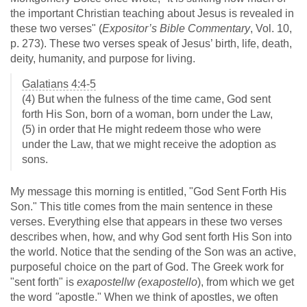
the important Christian teaching about Jesus is revealed in
these two verses" (
Expositor’s Bible Commentary
, Vol. 10,
p. 273). These two verses speak of Jesus’ birth, life, death,
deity, humanity, and purpose for living.
Galatians 4:4-5
(4) But when the fulness of the time came, God sent
forth His Son, born of a woman, born under the Law,
(5) in order that He might redeem those who were
under the Law, that we might receive the adoption as
sons.
My message this morning is entitled, "God Sent Forth His
Son." This title comes from the main sentence in these
verses. Everything else that appears in these two verses
describes when, how, and why God sent forth His Son into
the world. Notice that the sending of the Son was an active,
purposeful choice on the part of God. The Greek work for
"sent forth" is
exapostellw
(exapostello
), from which we get
the word
"
apostle." When we think of apostles, we often