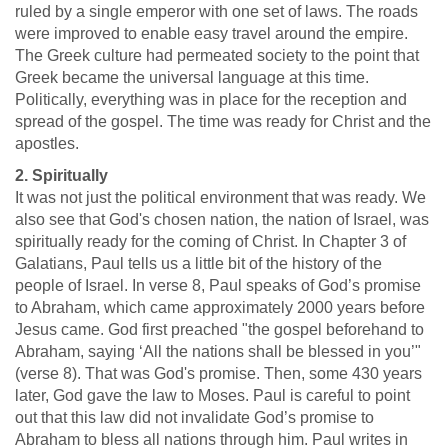
ruled by a single emperor with one set of laws. The roads
were improved to enable easy travel around the empire.
The Greek culture had permeated society to the point that
Greek became the universal language at this time.
Politically, everything was in place for the reception and
spread of the gospel. The time was ready for Christ and the
apostles.
2. Spiritually
It was not just the political environment that was ready. We
also see that God's chosen nation, the nation of Israel, was
spiritually ready for the coming of Christ. In Chapter 3 of
Galatians, Paul tells us a little bit of the history of the
people of Israel. In verse 8, Paul speaks of God’s promise
to Abraham, which came approximately 2000 years before
Jesus came. God first preached "the gospel beforehand to
Abraham, saying ‘All the nations shall be blessed in you’"
(verse 8). That was God's promise. Then, some 430 years
later, God gave the law to Moses. Paul is careful to point
out that this law did not invalidate God’s promise to
Abraham to bless all nations through him. Paul writes in