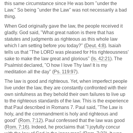
this same circumstance since He was born "under the
Law." So being "under the Law" was not necessarily a bad
thing.
When God originally gave the law, the people received it
gladly. God said, "What great nation is there that has
statutes and judgments as righteous as this whole law
which I am setting before you today?" (
Deut. 4:8
). Isaiah
tells us that "The LORD was pleased for His righteousness’
sake to make the law great and glorious" (
Is. 42:21
). The
Psalmist declared, "O how I love Thy law! It is my
meditation all the day" (
Ps. 119:97
).
The law is good and righteous. Yet, when imperfect people
live under the law, they are constantly confronted with their
own sinfulness as they behold their own failures to live up
to the righteous standards of the law. This is the experience
that Paul described in Romans 7
. Paul said, "The Law is
holy, and the commandment is holy and righteous and
good" (
Rom. 7:12
). Paul confessed that the law was good
(
Rom. 7:16
). Indeed, he proclaims that "I joyfully concur