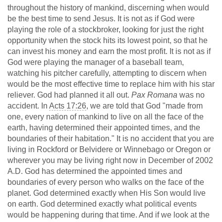
throughout the history of mankind, discerning when would
be the best time to send Jesus. It is not as if God were
playing the role of a stockbroker, looking for just the right
opportunity when the stock hits its lowest point, so that he
can invest his money and earn the most profit. It is not as if
God were playing the manager of a baseball team,
watching his pitcher carefully, attempting to discern when
would be the most effective time to replace him with his star
reliever. God had planned it all out.
Pax Romana
was no
accident. In
Acts 17:26
, we are told that God "made from
one, every nation of mankind to live on all the face of the
earth, having determined their appointed times, and the
boundaries of their habitation." It is no accident that you are
living in Rockford or Belvidere or Winnebago or Oregon or
wherever you may be living right now in December of 2002
A.D. God has determined the appointed times and
boundaries of every person who walks on the face of the
planet. God determined exactly when His Son would live
on earth. God determined exactly what political events
would be happening during that time. And if we look at the