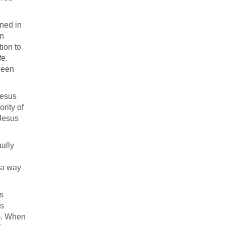
ened in
an
ion to
fe.
been
Jesus
rity of
 Jesus
ually
 a way
s
es
). When