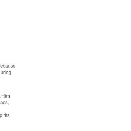
 because
during
t Him
iacs,
irits