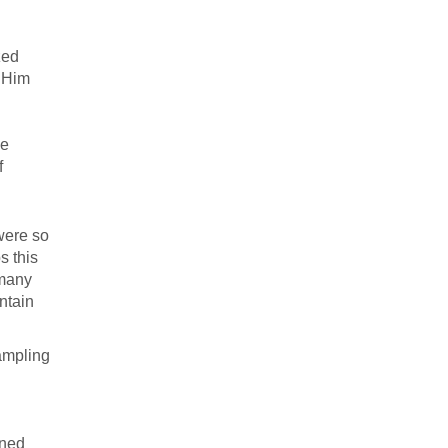
zed
t Him
he
f
were so
s this
 many
ontain
sampling
oned