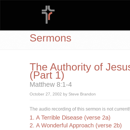
Sermons
The Authority of Jesu
(Part 1)
Matthew 8:1-4
October 27, 2002 by Steve Brandon
The audio recording of this sermon is not currentl
1. A Terrible Disease (verse 2a)
2. A Wonderful Approach (verse 2b)