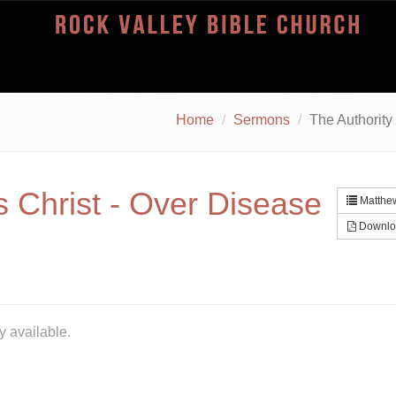
Home
Sermons
The Authority
s Christ - Over Disease
Matthew
Downlo
y available.