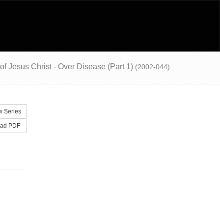
 of Jesus Christ - Over Disease (Part 1)
(2002-044)
 Series
ad PDF