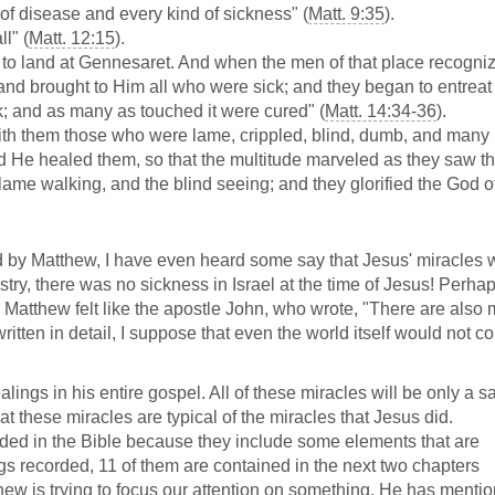
of disease and every kind of sickness" (
Matt. 9:35
).
l" (
Matt. 12:15
).
to land at Gennesaret. And when the men of that place recogni
ct and brought to Him all who were sick; and they began to entrea
ak; and as many as touched it were cured" (
Matt. 14:34-36
).
ith them those who were lame, crippled, blind, dumb, and many
nd He healed them, so that the multitude marveled as they saw t
lame walking, and the blind seeing; and they glorified the God o
d by Matthew, I have even heard some say that Jesus' miracles 
ry, there was no sickness in Israel at the time of Jesus! Perhap
 Matthew felt like the apostle John, who wrote, "There are also
ritten in detail, I suppose that even the world itself would not c
alings in his entire gospel. All of these miracles will be only a 
hat these miracles are typical of the miracles that Jesus did.
uded in the Bible because they include some elements that are
ings recorded, 11 of them are contained in the next two chapters
tthew is trying to focus our attention on something. He has menti