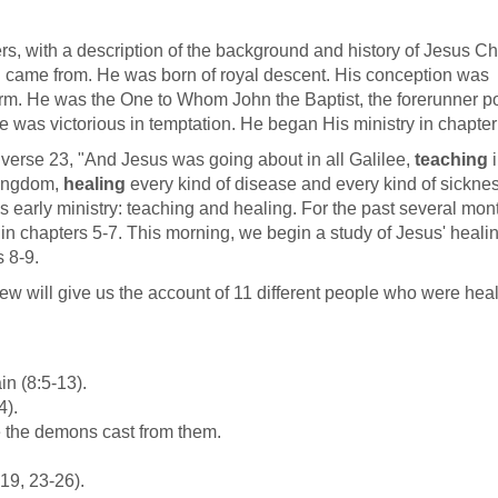
ers, with a description of the background and history of Jesus Chr
 came from. He was born of royal descent. His conception was
arm. He was the One to Whom John the Baptist, the forerunner po
He was victorious in temptation. He began His ministry in chapter
 verse 23, "And Jesus was going about in all Galilee,
teaching
i
kingdom,
healing
every kind of disease and every kind of sickne
is early ministry: teaching and healing. For the past several mon
 in chapters 5-7. This morning, we begin a study of Jesus' heali
s 8-9.
ew will give us the account of 11 different people who were hea
in (8:5-13).
4).
 the demons cast from them.
-19, 23-26).