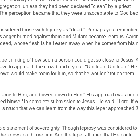
regation, unless they had been declared "clean" by a priest
 The perception became that they were unacceptable to God be
 considered those with leprosy as "dead." Perhaps you remembe
s anger burned against them and Miriam became leprous. Aaro
e dead, whose flesh is half eaten away when he comes from his 
be thinking of how such a person could get so close to Jesus. A
 have to approach the crowd and cry out, "Unclean! Unclean!" H
rowd would make room for him, so that he wouldn't touch them.
 "came to Him, and bowed down to Him." His approach was one 
ed himself in complete submission to Jesus. He said, "Lord, if y
 is much that we can learn from the way this leper approached 
ple statement of sovereignty. Though leprosy was considered to
e knew could cure him. And the leper affirmed that He could. It