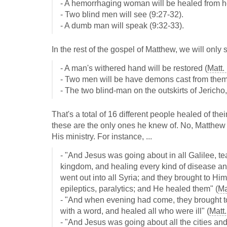
- A hemorrhaging woman will be healed from he
- Two blind men will see (9:27-32).
- A dumb man will speak (9:32-33).
In the rest of the gospel of Matthew, we will only
- A man's withered hand will be restored (
Matt.
- Two men will be have demons cast from them
- The two blind-man on the outskirts of Jericho,
That's a total of 16 different people healed of the
these are the only ones he knew of. No, Matthe
His ministry. For instance, ...
- "And Jesus was going about in all Galilee, t
kingdom, and healing every kind of disease a
went out into all Syria; and they brought to Hi
epileptics, paralytics; and He healed them" (
Ma
- "And when evening had come, they brought 
with a word, and healed all who were ill" (
Matt.
- "And Jesus was going about all the cities and