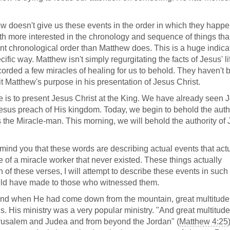
tthew doesn't give us these events in the order in which they happ
th more interested in the chronology and sequence of things th
nt chronological order than Matthew does. This is a huge indicat
ific way. Matthew isn't simply regurgitating the facts of Jesus' li
corded a few miracles of healing for us to behold. They haven't 
 Matthew's purpose in his presentation of Jesus Christ.
is to present Jesus Christ at the King. We have already seen 
esus preach of His kingdom. Today, we begin to behold the autho
 the Miracle-man. This morning, we will behold the authority of
emind you that these words are describing actual events that act
e of a miracle worker that never existed. These things actually
f these verses, I will attempt to describe these events in such
ould have made to those who witnessed them.
And when He had come down from the mountain, great multitude
 His ministry was a very popular ministry. "And great multitud
rusalem and Judea and from beyond the Jordan" (
Matthew 4:25