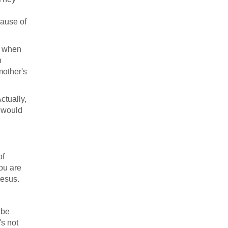
cause of
r when
n
mother's
ctually,
e would
of
ou are
Jesus.
 be
's not