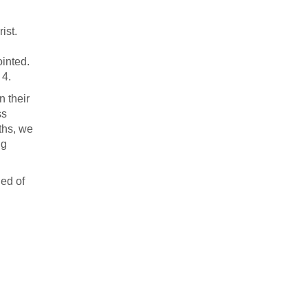
ist.
inted.
 4.
n their
ss
ths, we
ng
led of