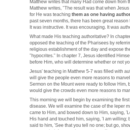
Matthew writes that many Had come down from the 
Matthew writes, "The result was that when Jesus
for He was teaching
them as one having author
past seven months, there has been great reason f
It was instructive. It was encouraging. It was autho
What made His teaching authoritative? In chapter
opposed the teaching of the Pharisees by referrin
religious establishment of the day and expose thei
"hypocrites." In chapter 7, Jesus identified Hims
before Him, who will determine whether or not you
Jesus' teaching in Matthew 5-7
was filled with au
will give the people even more reasons to marve
Sermon on the Mount were ready to follow Him, be
would give the crowds even more reasons to mar
This morning we will begin by examining the first 
disease. We will examine the case of the leper m
came to Him, and bowed down to Him, saying, 'Lor
His hand and touched him, saying, 'I am willing;
said to him, 'See that you tell no one; but go, sho