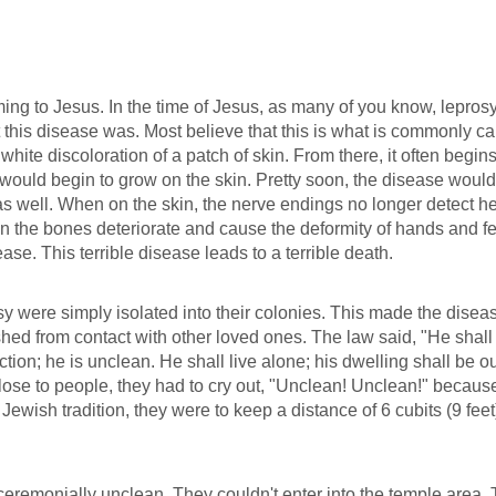
ing to Jesus. In the time of Jesus, as many of you know, lepros
hat this disease was. Most believe that this is what is commonly ca
hite discoloration of a patch of skin. From there, it often begins
would begin to grow on the skin. Pretty soon, the disease would
s well. When on the skin, the nerve endings no longer detect he
n the bones deteriorate and cause the deformity of hands and fe
ase. This terrible disease leads to a terrible death.
y were simply isolated into their colonies. This made the disea
ed from contact with other loved ones. The law said, "He shall
tion; he is unclean. He shall live alone; his dwelling shall be o
close to people, they had to cry out, "Unclean! Unclean!" becaus
 Jewish tradition, they were to keep a distance of 6 cubits (9 feet
eremonially unclean. They couldn't enter into the temple area.