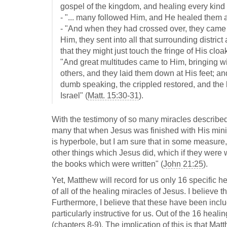
gospel of the kingdom, and healing every kind 
- "... many followed Him, and He healed them al
- "And when they had crossed over, they came 
Him, they sent into all that surrounding distri
that they might just touch the fringe of His clo
"And great multitudes came to Him, bringing w
others, and they laid them down at His feet; a
dumb speaking, the crippled restored, and the 
Israel" (
Matt. 15:30-31
).
With the testimony of so many miracles describe
many that when Jesus was finished with His minist
is hyperbole, but I am sure that in some measure,
other things which Jesus did, which if they were w
the books which were written" (
John 21:25
).
Yet, Matthew will record for us only 16 specific he
of all of the healing miracles of Jesus. I believe t
Furthermore, I believe that these have been incl
particularly instructive for us. Out of the 16 heal
(chapters 8-9). The implication of this is that Ma