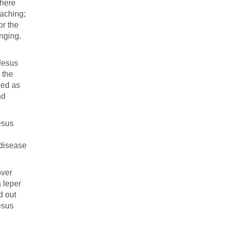
where
eaching;
or the
nging.
 Jesus
 the
ied as
nd
esus
 disease
over
 leper
d out
esus