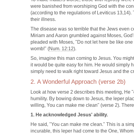
were banished from worshiping God with the cong
(according to the regulations of Leviticus 13
,14).
their illness.
The disease was so terrible that the Jews even
Miriam and Aaron grumbled against Moses, God'
pleaded with Moses, "Do not let here be like on
womb!" (
Num. 12:12
).
So, imagine this man coming to Jesus. You might 
it would be quite easy for him. He would simply
simply need to walk right toward Jesus and the c
2. A Wonderful Approach (verse 2b)
Look at how verse 2 describes this meeting, He
humility. By bowing down to Jesus, the leper plac
willing, You can make me clean" (verse 2). There
1. He acknowledged Jesus' ability.
He said, "You can make me clean." This is a sim
incurable, this leper had come to the One, Whom h