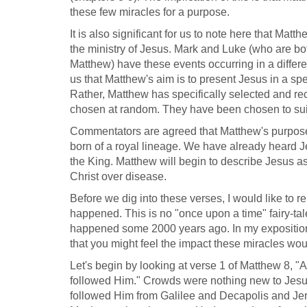
these few miracles for a purpose.
It is also significant for us to note here that Ma
the ministry of Jesus. Mark and Luke (who are bo
Matthew) have these events occurring in a differe
us that Matthew's aim is to present Jesus in a spec
Rather, Matthew has specifically selected and re
chosen at random. They have been chosen to suit
Commentators are agreed that Matthew's purpose 
born of a royal lineage. We have already heard J
the King. Matthew will begin to describe Jesus as
Christ over disease.
Before we dig into these verses, I would like to r
happened. This is no "once upon a time" fairy-tal
happened some 2000 years ago. In my exposition o
that you might feel the impact these miracles w
Let's begin by looking at verse 1 of Matthew 8
, "
followed Him." Crowds were nothing new to Jesus.
followed Him from Galilee and Decapolis and Je