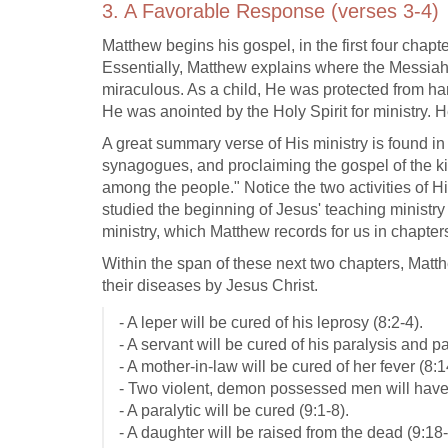
3. A Favorable Response (verses 3-4)
Matthew begins his gospel, in the first four chapt
Essentially, Matthew explains where the Messiah
miraculous. As a child, He was protected from h
He was anointed by the Holy Spirit for ministry. 
A great summary verse of His ministry is found in
synagogues, and proclaiming the gospel of the 
among the people." Notice the two activities of H
studied the beginning of Jesus' teaching ministry
ministry, which Matthew records for us in chapter
Within the span of these next two chapters, Matth
their diseases by Jesus Christ.
- A leper will be cured of his leprosy (8:2-4).
- A servant will be cured of his paralysis and pa
- A mother-in-law will be cured of her fever (8:1
- Two violent, demon possessed men will have
- A paralytic will be cured (9:1-8).
- A daughter will be raised from the dead (9:18