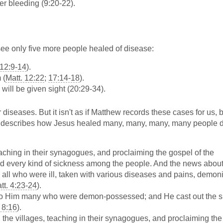
r bleeding (9:20-22).
 see only five more people healed of disease:
 12:9-14
).
 (
Matt. 12:22
;
17:14-18
).
 will be given sight (20:29-34).
ir diseases. But it isn't as if Matthew records these cases for us,
w describes how Jesus healed many, many, many, many people 
eaching in their synagogues, and proclaiming the gospel of the
nd every kind of sickness among the people. And the news abou
m all who were ill, taken with various diseases and pains, demon
tt. 4:23-24
).
to Him many who were demon-possessed; and He cast out the sp
 8:16
).
 the villages, teaching in their synagogues, and proclaiming the