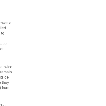
y was a
lled
 to
at or
et.
se twice
 remain
utside
e they
) from
 They