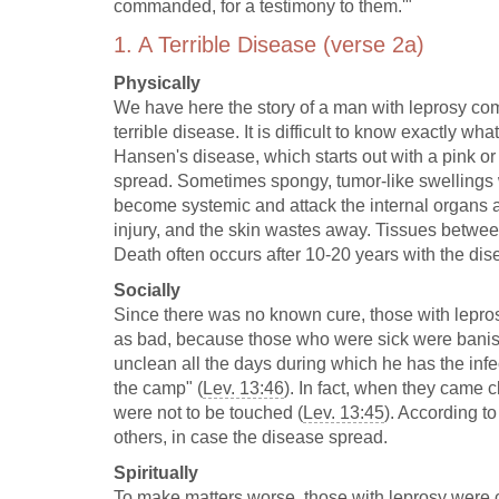
commanded, for a testimony to them.'"
1. A Terrible Disease (verse 2a)
Physically
We have here the story of a man with leprosy com
terrible disease. It is difficult to know exactly w
Hansen's disease, which starts out with a pink or w
spread. Sometimes spongy, tumor-like swellings 
become systemic and attack the internal organs a
injury, and the skin wastes away. Tissues betwee
Death often occurs after 10-20 years with the dise
Socially
Since there was no known cure, those with lepros
as bad, because those who were sick were banish
unclean all the days during which he has the infec
the camp" (
Lev. 13:46
). In fact, when they came 
were not to be touched (
Lev. 13:45
). According to
others, in case the disease spread.
Spiritually
To make matters worse, those with leprosy were c