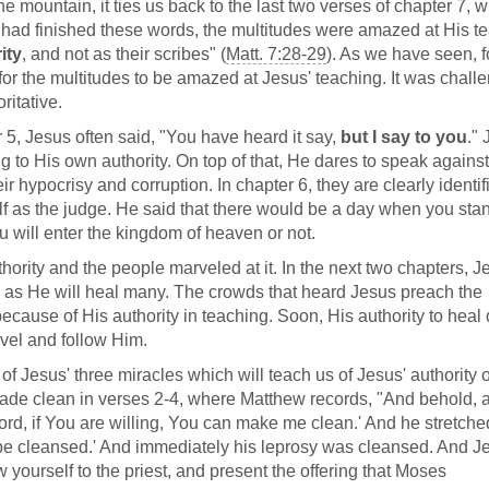
mountain, it ties us back to the last two verses of chapter 7, 
 had finished these words, the multitudes were amazed at His t
ity
, and not as their scribes" (
Matt. 7:28-29
). As we have seen, f
or the multitudes to be amazed at Jesus' teaching. It was challe
ritative.
 5, Jesus often said, "You have heard it say,
but I say to you
."
g to His own authority. On top of that, He dares to speak against
r hypocrisy and corruption. In chapter 6, they are clearly identif
elf as the judge. He said that there would be a day when you sta
 will enter the kingdom of heaven or not.
thority and the people marveled at it. In the next two chapters, J
l as He will heal many. The crowds that heard Jesus preach the
cause of His authority in teaching. Soon, His authority to heal
vel and follow Him.
of Jesus' three miracles which will teach us of Jesus' authority 
ade clean in verses 2-4, where Matthew records, "And behold, a
d, if You are willing, You can make me clean.' And he stretche
 be cleansed.' And immediately his leprosy was cleansed. And J
w yourself to the priest, and present the offering that Moses