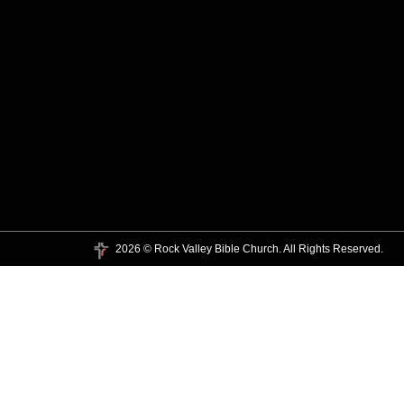
2026 © Rock Valley Bible Church. All Rights Reserved.