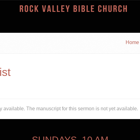
Home
ist
y available.
The manuscript for this sermon is not yet available.
SUNDAYS, 10 AM