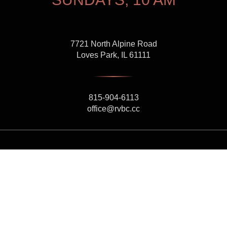
7721 North Alpine Road
Loves Park, IL 61111
815-904-6113
office@rvbc.cc