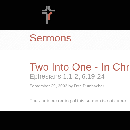
Sermons
Two Into One - In Chr
Ephesians 1:1-2; 6:19-24
September 29, 2002 by Don Dumbacher
The audio recording of this sermon is not currentl