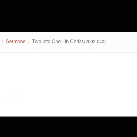
Sermons
Two Into One - In Christ
(2002-040)