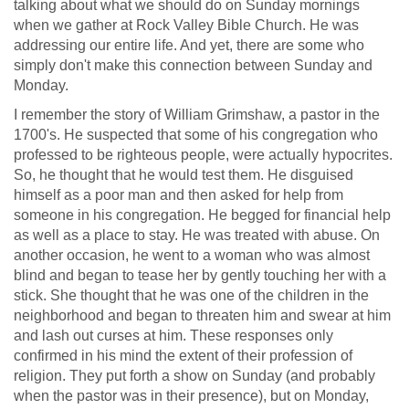
talking about what we should do on Sunday mornings
when we gather at Rock Valley Bible Church. He was
addressing our entire life. And yet, there are some who
simply don't make this connection between Sunday and
Monday.
I remember the story of William Grimshaw, a pastor in the
1700's. He suspected that some of his congregation who
professed to be righteous people, were actually hypocrites.
So, he thought that he would test them. He disguised
himself as a poor man and then asked for help from
someone in his congregation. He begged for financial help
as well as a place to stay. He was treated with abuse. On
another occasion, he went to a woman who was almost
blind and began to tease her by gently touching her with a
stick. She thought that he was one of the children in the
neighborhood and began to threaten him and swear at him
and lash out curses at him. These responses only
confirmed in his mind the extent of their profession of
religion. They put forth a show on Sunday (and probably
when the pastor was in their presence), but on Monday,