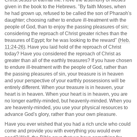
given in the book to the Hebrews. "By faith Moses, when
he had grown up, refused to be called the son of Pharaoh's
daughter; choosing rather to endure ill-treatment with the
people of God, than to enjoy the passing pleasures of sin;
considering the reproach of Christ greater riches than the
treasures of Egypt; for he was looking to the reward" (
Heb.
11:24-26
). Have you laid hold of the reproach of Christ
today? Have you considered the reproach of Christ as
greater than all of the earthly treasures? If you have chosen
to endure ill-treatment with the people of God, rather than
the passing pleasures of sin, your treasure is in heaven
and your perspective of your earthly possessions will be
entirely different. When your treasure is in heaven, your
heart is in heaven. When your heart is in heaven, you are
no longer earthly-minded, but heavenly-minded. When you
are heavenly-minded, you use your physical resources to
advance God's glory, rather than your own pleasure.
Have you ever wished that you had a rich uncle who could
come and provide you with everything you would ever