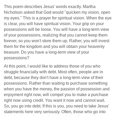
This poem describes Jesus' words exactly. Martha
Nicholson asked that God would "quicken my vision, open
my eyes." This is a prayer for spiritual vision. When the eye
is clear, you will have spiritual vision. Your grip on your
possessions will be loose. You will have a long-term view
of your possessions, realizing that you cannot keep them
forever, so you won't store them up. Rather, you will invest
them for the kingdom and you will obtain your heavenly
treasure. Do you have a long-term view of your
possessions?
At this point, I would like to address those of you who
struggle financially with debt. Most often, people are in
debt, because they don't have a long-term view of their
possessions. Rather than waiting to purchase something
when you have the money, the passion of possession and
enjoyment right now, will compel you to make a purchase
right now using credit. You want it now and cannot wait.
So, you go into debt. If this is you, you need to take Jesus'
statements here very seriously. Often, those who go into