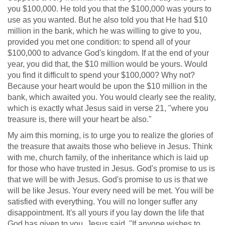
you $100,000. He told you that the $100,000 was yours to
use as you wanted. But he also told you that He had $10
million in the bank, which he was willing to give to you,
provided you met one condition: to spend all of your
$100,000 to advance God's kingdom. If at the end of your
year, you did that, the $10 million would be yours. Would
you find it difficult to spend your $100,000? Why not?
Because your heart would be upon the $10 million in the
bank, which awaited you. You would clearly see the reality,
which is exactly what Jesus said in verse 21, "where you
treasure is, there will your heart be also."
My aim this morning, is to urge you to realize the glories of
the treasure that awaits those who believe in Jesus. Think
with me, church family, of the inheritance which is laid up
for those who have trusted in Jesus. God's promise to us is
that we will be with Jesus. God's promise to us is that we
will be like Jesus. Your every need will be met. You will be
satisfied with everything. You will no longer suffer any
disappointment. It's all yours if you lay down the life that
God has given to you. Jesus said, "If anyone wishes to