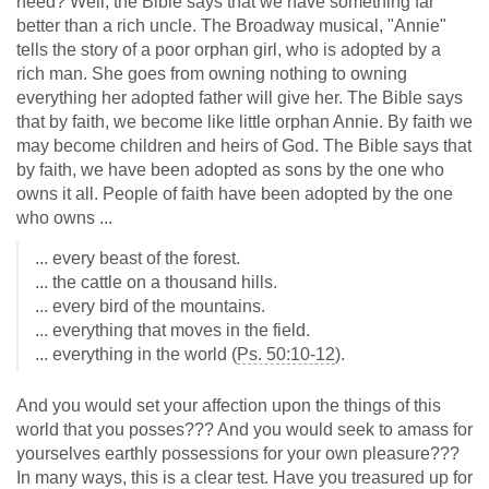
need? Well, the Bible says that we have something far
better than a rich uncle. The Broadway musical, "Annie"
tells the story of a poor orphan girl, who is adopted by a
rich man. She goes from owning nothing to owning
everything her adopted father will give her. The Bible says
that by faith, we become like little orphan Annie. By faith we
may become children and heirs of God. The Bible says that
by faith, we have been adopted as sons by the one who
owns it all. People of faith have been adopted by the one
who owns ...
... every beast of the forest.
... the cattle on a thousand hills.
... every bird of the mountains.
... everything that moves in the field.
... everything in the world (
Ps. 50:10-12
).
And you would set your affection upon the things of this
world that you posses??? And you would seek to amass for
yourselves earthly possessions for your own pleasure???
In many ways, this is a clear test. Have you treasured up for