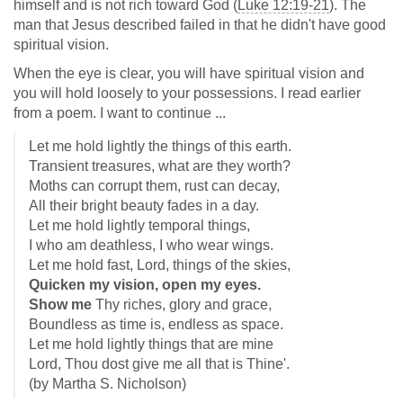
himself and is not rich toward God (
Luke 12:19-21
). The
man that Jesus described failed in that he didn't have good
spiritual vision.
When the eye is clear, you will have spiritual vision and
you will hold loosely to your possessions. I read earlier
from a poem. I want to continue ...
Let me hold lightly the things of this earth.
Transient treasures, what are they worth?
Moths can corrupt them, rust can decay,
All their bright beauty fades in a day.
Let me hold lightly temporal things,
I who am deathless, I who wear wings.
Let me hold fast, Lord, things of the skies,
Quicken my vision, open my eyes.
Show me
Thy riches, glory and grace,
Boundless as time is, endless as space.
Let me hold lightly things that are mine
Lord, Thou dost give me all that is Thine'.
(by Martha S. Nicholson)