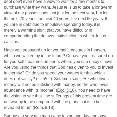
debt don't even have a view to wait for a few months to
purchase what they want. Jesus tells us to take a long-term
view of our possessions, not just for the next year, but for
the next 20 years, the next 40 years, the next 60 years. If
you are in debt due to impulsive spending today, it is
merely a warning sign, that you have difficulty in
comprehending the delayed satisfaction to which Jesus
calls us.
Have you treasured up for yourself treasures in heaven,
which we will enjoy in the future? Or have you treasured up
for yourself treasures on earth, where you can enjoy it now!
Are you using the things that God has given to you to invest
in eternity? Or, do you spend your wages for that which
does not satisfy? (
Is. 55:2
). Solomon said, "He who loves
money will not be satisfied with money, nor he who loves
abundance with its income" (
Ecc. 5:10
). You need to have
the vision to see that "the sufferings of this present time are
not worthy to be compared with the glory that is to be
revealed to us" (
Rom. 8:18
).
Suppose a very rich man came to you one day and gave