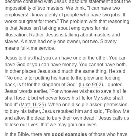
become confused with Jesus' absolute statement about the
impossibility of two masters. We think, "I can have two
employers! I know plenty of people who have two jobs. It
works out great for them." The problem with that reasoning
is that Jesus isn't talking about employers for his
illustration. Rather, Jesus is talking about masters and
slaves. A slave had only one owner, not two. Slavery
means full-time service.
Jesus told us that you can have one or the other. You can
have God or you can have money. You cannot have both.
In other places Jesus said much the same thing. He said,
"No one, after putting his hand to the plow and looking
back, is fit for the kingdom of God" (
Luke 9:62
). I quoted
Jesus' words earlier, "For whoever wishes to save his life
shall lose it; but whoever loses his life for My sake shall
find it" (
Matt. 16:25
). When one disciple asked permission
to bury his father, Jesus rebuked him and said, "Follow Me;
and allow the dead to bury their own dead." Jesus calls us
to lose our lives, that we may gain our lives.
In the Bible, there are
good examples
of those who have