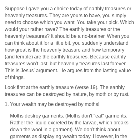
Suppose I gave you a choice today of earthly treasures or
heavenly treasures. They are yours to have, you simply
need to choose which you want. You take your pick. Which
would your rather have? The earthly treasures or the
heavenly treasures? It should be a no-brainer. When you
can think about it for a little bit, you suddenly understand
how great is the heavenly treasure and how temporary
(and terrible) are the earthly treasures. Because earthly
treasures won't last, but heavenly treasures last forever.
This is Jesus' argument. He argues from the lasting value
of things.
Look first at the earthly treasure (verse 19). The earthly
treasures can be destroyed by nature, by moth or by rust.
1. Your wealth may be destroyed by moths!
Moths destroy garments. (Moths don't "eat" garments.
Rather the liquid excreted by the larvae, which breaks
down the wool in a garment). We don't think about
garments as displaying wealth today. However, in the