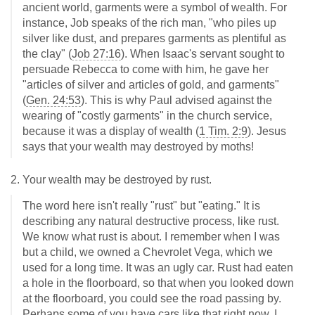
ancient world, garments were a symbol of wealth. For
instance, Job speaks of the rich man, "who piles up
silver like dust, and prepares garments as plentiful as
the clay" (
Job 27:16
). When Isaac's servant sought to
persuade Rebecca to come with him, he gave her
"articles of silver and articles of gold, and garments"
(
Gen. 24:53
). This is why Paul advised against the
wearing of "costly garments" in the church service,
because it was a display of wealth (
1 Tim. 2:9
). Jesus
says that your wealth may destroyed by moths!
2. Your wealth may be destroyed by rust.
The word here isn't really "rust" but "eating." It is
describing any natural destructive process, like rust.
We know what rust is about. I remember when I was
but a child, we owned a Chevrolet Vega, which we
used for a long time. It was an ugly car. Rust had eaten
a hole in the floorboard, so that when you looked down
at the floorboard, you could see the road passing by.
Perhaps some of you have cars like that right now. I