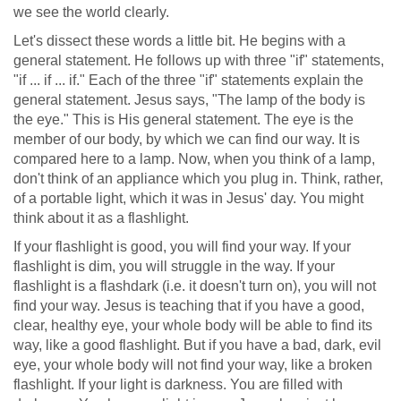
we see the world clearly.
Let's dissect these words a little bit. He begins with a
general statement. He follows up with three "if" statements,
"if ... if ... if." Each of the three "if" statements explain the
general statement. Jesus says, "The lamp of the body is
the eye." This is His general statement. The eye is the
member of our body, by which we can find our way. It is
compared here to a lamp. Now, when you think of a lamp,
don't think of an appliance which you plug in. Think, rather,
of a portable light, which it was in Jesus' day. You might
think about it as a flashlight.
If your flashlight is good, you will find your way. If your
flashlight is dim, you will struggle in the way. If your
flashlight is a flashdark (i.e. it doesn't turn on), you will not
find your way. Jesus is teaching that if you have a good,
clear, healthy eye, your whole body will be able to find its
way, like a good flashlight. But if you have a bad, dark, evil
eye, your whole body will not find your way, like a broken
flashlight. If your light is darkness. You are filled with