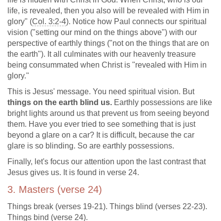
life, is revealed, then you also will be revealed with Him in
glory" (
Col. 3:2-4
). Notice how Paul connects our spiritual
vision ("setting our mind on the things above") with our
perspective of earthly things ("not on the things that are on
the earth"). It all culminates with our heavenly treasure
being consummated when Christ is "revealed with Him in
glory."
This is Jesus' message. You need spiritual vision. But
things on the earth blind us.
Earthly possessions are like
bright lights around us that prevent us from seeing beyond
them. Have you ever tried to see something that is just
beyond a glare on a car? It is difficult, because the car
glare is so blinding. So are earthly possessions.
Finally, let's focus our attention upon the last contrast that
Jesus gives us. It is found in verse 24.
3. Masters (verse 24)
Things break (verses 19-21). Things blind (verses 22-23).
Things bind (verse 24).