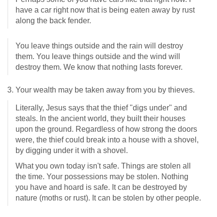
have a car right now that is being eaten away by rust
along the back fender.
You leave things outside and the rain will destroy
them. You leave things outside and the wind will
destroy them. We know that nothing lasts forever.
3. Your wealth may be taken away from you by thieves.
Literally, Jesus says that the thief "digs under" and
steals. In the ancient world, they built their houses
upon the ground. Regardless of how strong the doors
were, the thief could break into a house with a shovel,
by digging under it with a shovel.
What you own today isn't safe. Things are stolen all
the time. Your possessions may be stolen. Nothing
you have and hoard is safe. It can be destroyed by
nature (moths or rust). It can be stolen by other people.