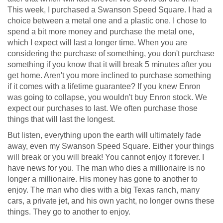
This week, I purchased a Swanson Speed Square. I had a
choice between a metal one and a plastic one. I chose to
spend a bit more money and purchase the metal one,
which I expect will last a longer time. When you are
considering the purchase of something, you don't purchase
something if you know that it will break 5 minutes after you
get home. Aren't you more inclined to purchase something
if it comes with a lifetime guarantee? If you knew Enron
was going to collapse, you wouldn't buy Enron stock. We
expect our purchases to last. We often purchase those
things that will last the longest.
But listen, everything upon the earth will ultimately fade
away, even my Swanson Speed Square. Either your things
will break or you will break! You cannot enjoy it forever. I
have news for you. The man who dies a millionaire is no
longer a millionaire. His money has gone to another to
enjoy. The man who dies with a big Texas ranch, many
cars, a private jet, and his own yacht, no longer owns these
things. They go to another to enjoy.