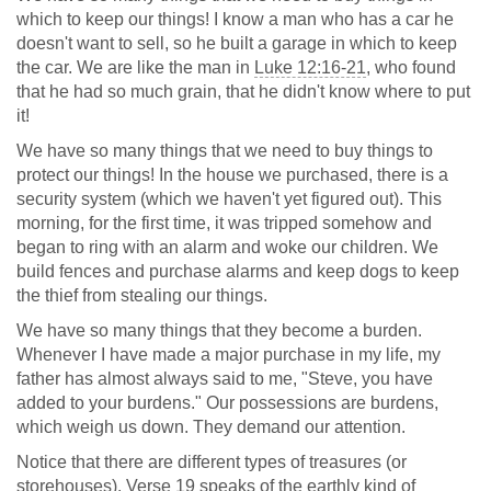
which to keep our things! I know a man who has a car he
doesn't want to sell, so he built a garage in which to keep
the car. We are like the man in
Luke 12:16-21
, who found
that he had so much grain, that he didn't know where to put
it!
We have so many things that we need to buy things to
protect our things! In the house we purchased, there is a
security system (which we haven't yet figured out). This
morning, for the first time, it was tripped somehow and
began to ring with an alarm and woke our children. We
build fences and purchase alarms and keep dogs to keep
the thief from stealing our things.
We have so many things that they become a burden.
Whenever I have made a major purchase in my life, my
father has almost always said to me, "Steve, you have
added to your burdens." Our possessions are burdens,
which weigh us down. They demand our attention.
Notice that there are different types of treasures (or
storehouses). Verse 19 speaks of the earthly kind of