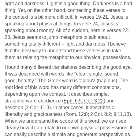
light and darkness. Light is a good thing. Darkness is a bad
thing. Yet, on the other hand, connecting these verses to
the context is a bit more difficult. In verses 19-21, Jesus is
speaking about physical things. In verse 24, Jesus is
speaking about money. All of a sudden, here in verses 22-
23, Jesus seems to jump metaphors to talk about
something totally different -- light and darkness. I believe
that the best way to understand these verses is to take
them as relating the metaphor to our physical possessions.
I found many different translations describing the good eye.
It was described with words like "clear, single, sound,
good, healthy." The Greek word is 'aplouV (haplous). The
root idea of this word has many different connotations,
depending upon the context. It describes simple,
straightforward obedience (
Eph. 6:5
;
Col. 3:22
) and
devotion (
2 Cor. 11:3
). In other cases, it describes a
liberality and graciousness (
Rom. 12:8
;
2 Cor. 8:2
;
9:11
,
13
).
When we understand the scope of this word, we can see
clearly how it can relate to our own physical possessions. It
can easily describe a simple and generous perspective as