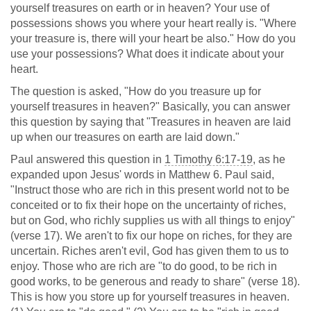
yourself treasures on earth or in heaven? Your use of
possessions shows you where your heart really is. "Where
your treasure is, there will your heart be also." How do you
use your possessions? What does it indicate about your
heart.
The question is asked, "How do you treasure up for
yourself treasures in heaven?" Basically, you can answer
this question by saying that "Treasures in heaven are laid
up when our treasures on earth are laid down."
Paul answered this question in
1 Timothy 6:17-19
, as he
expanded upon Jesus' words in Matthew 6
. Paul said,
"Instruct those who are rich in this present world not to be
conceited or to fix their hope on the uncertainty of riches,
but on God, who richly supplies us with all things to enjoy"
(verse 17). We aren't to fix our hope on riches, for they are
uncertain. Riches aren't evil, God has given them to us to
enjoy. Those who are rich are "to do good, to be rich in
good works, to be generous and ready to share" (verse 18).
This is how you store up for yourself treasures in heaven.