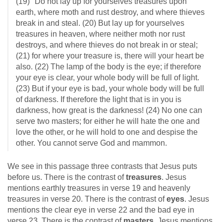
(19) "Do not lay up for yourselves treasures upon
earth, where moth and rust destroy, and where thieves
break in and steal. (20) But lay up for yourselves
treasures in heaven, where neither moth nor rust
destroys, and where thieves do not break in or steal;
(21) for where your treasure is, there will your heart be
also. (22) The lamp of the body is the eye; if therefore
your eye is clear, your whole body will be full of light.
(23) But if your eye is bad, your whole body will be full
of darkness. If therefore the light that is in you is
darkness, how great is the darkness! (24) No one can
serve two masters; for either he will hate the one and
love the other, or he will hold to one and despise the
other. You cannot serve God and mammon.
We see in this passage three contrasts that Jesus puts
before us. There is the contrast of
treasures
. Jesus
mentions earthly treasures in verse 19 and heavenly
treasures in verse 20. There is the contrast of
eyes
. Jesus
mentions the clear eye in verse 22 and the bad eye in
verse 23. There is the contrast of
masters
. Jesus mentions