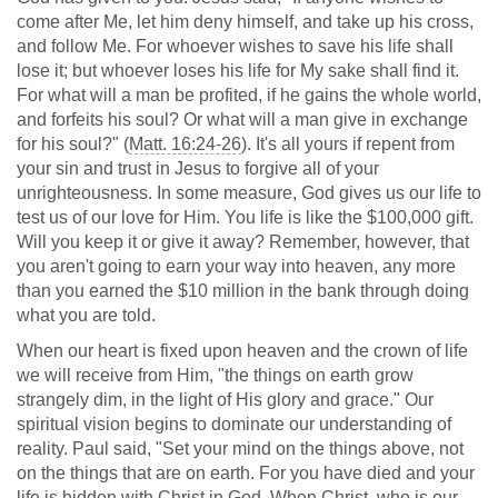
come after Me, let him deny himself, and take up his cross,
and follow Me. For whoever wishes to save his life shall
lose it; but whoever loses his life for My sake shall find it.
For what will a man be profited, if he gains the whole world,
and forfeits his soul? Or what will a man give in exchange
for his soul?" (
Matt. 16:24-26
). It's all yours if repent from
your sin and trust in Jesus to forgive all of your
unrighteousness. In some measure, God gives us our life to
test us of our love for Him. You life is like the $100,000 gift.
Will you keep it or give it away? Remember, however, that
you aren't going to earn your way into heaven, any more
than you earned the $10 million in the bank through doing
what you are told.
When our heart is fixed upon heaven and the crown of life
we will receive from Him, "the things on earth grow
strangely dim, in the light of His glory and grace." Our
spiritual vision begins to dominate our understanding of
reality. Paul said, "Set your mind on the things above, not
on the things that are on earth. For you have died and your
life is hidden with Christ in God. When Christ, who is our