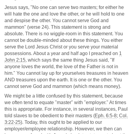
Jesus says, "No one can serve two masters; for either he
will hate the one and love the other, or he will hold to one
and despise the other. You cannot serve God and
mammon" (verse 24). This statement is strong and
absolute. There is no wiggle-room in this statement. You
cannot be double-minded about these things. You either
serve the Lord Jesus Christ or you serve your material
possessions. About a year and half ago I preached on
1
John 2:15
, which says the same thing Jesus said, "If
anyone loves the world, the love of the Father is not in
him." You cannot lay up for yourselves treasures in heaven
AND treasures upon the earth. It is one or the other. You
cannot serve God and mammon (which means money).
We might be a little confused by this statement, because
we often tend to equate "master" with "employer." At times
this is appropriate. For instance, in several instances, Paul
told slaves to be obedient to their masters (
Eph. 6:5-8
;
Col.
3:22-25
). Today, this ought to be applied to our
employer/employee relationship. However, we then can