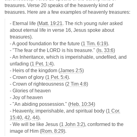
treasures. Verse 20 speaks of the heavenly kind of
treasures. Here are a few examples of heavenly treasures:
- Eternal life (
Matt. 19:21
. The rich young ruler asked
about eternal life in verse 16, Jesus spoke about
treasures).
- A good foundation for the future (
1 Tim. 6:19
).
- "The fear of the LORD is his treasure." (
Is. 33:6
)
- An Inheritance, which is imperishable, undefiled, and
unfading (
1 Pet. 1:4
).
- Heirs of the kingdom (
James 2:5
)
- Crown of glory (
1 Pet. 5:4
).
- Crown of righteousness (
2 Tim 4:8
)
- Glories of heaven
- Joy of heaven
- "An abiding possession." (
Heb. 10:34
)
- Heavenly, imperishable, and spiritual body (
1 Cor.
15:40
,
42
,
44
).
- We will be like Jesus (
1 John 3:2
), conformed to the
image of Him (
Rom. 8:29
).