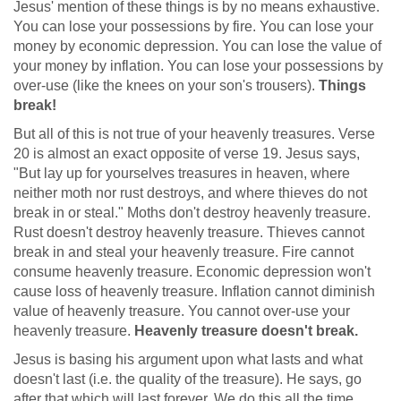
Jesus' mention of these things is by no means exhaustive.
You can lose your possessions by fire. You can lose your
money by economic depression. You can lose the value of
your money by inflation. You can lose your possessions by
over-use (like the knees on your son's trousers).
Things
break!
But all of this is not true of your heavenly treasures. Verse
20 is almost an exact opposite of verse 19. Jesus says,
"But lay up for yourselves treasures in heaven, where
neither moth nor rust destroys, and where thieves do not
break in or steal." Moths don't destroy heavenly treasure.
Rust doesn't destroy heavenly treasure. Thieves cannot
break in and steal your heavenly treasure. Fire cannot
consume heavenly treasure. Economic depression won't
cause loss of heavenly treasure. Inflation cannot diminish
value of heavenly treasure. You cannot over-use your
heavenly treasure.
Heavenly treasure doesn't break.
Jesus is basing his argument upon what lasts and what
doesn't last (i.e. the quality of the treasure). He says, go
after that which will last forever. We do this all the time.