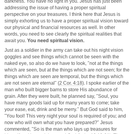
darkness. You have no light in you. Jesus has just been
addressing the issue of having a proper spiritual
perspective on your treasures. I think here that Jesus is
simply exhorting us to have a proper spiritual vision toward
our physical and financial resources as well. In other
words, you need to see clearly the spiritual realities that
await you.
You need spiritual vision.
Just as a soldier in the army can take out his night vision
goggles and see things which cannot be seen with the
naked eye, so also do we have to look, "not at the things
which are seen, but at the things which are not seen; for the
things which are seen are temporal, but the things which
are not seen are eternal" (
2 Cor. 4:18
). I spoke earlier of the
man who built bigger barns to store His abundance of
grain. After they were built, he planned say, "Soul, you
have many goods laid up for many years to come; take
your ease, eat, drink and be merry." But God said to him,
"You fool! This very night your soul is required of you; and
now who will own what you have prepared?" Jesus
commented, "So is the man who lays up treasures for