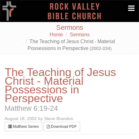
Togg
navi
Sermons
Home
Sermons
The Teaching of Jesus Christ - Material
Possessions in Perspective
(2002-034)
The Teaching of Jesus
Christ - Material
Possessions in
Perspective
Matthew 6:19-24
August 18, 2002 by Steve Brandon
Matthew Series
Download PDF