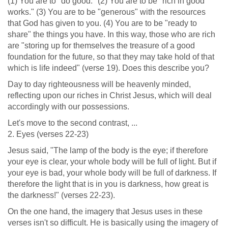
(1) You are to "do good." (2) You are to be "rich in good
works." (3) You are to be "generous" with the resources
that God has given to you. (4) You are to be "ready to
share" the things you have. In this way, those who are rich
are "storing up for themselves the treasure of a good
foundation for the future, so that they may take hold of that
which is life indeed" (verse 19). Does this describe you?
Day to day righteousness will be heavenly minded,
reflecting upon our riches in Christ Jesus, which will deal
accordingly with our possessions.
Let's move to the second contrast, ...
2. Eyes (verses 22-23)
Jesus said, "The lamp of the body is the eye; if therefore
your eye is clear, your whole body will be full of light. But if
your eye is bad, your whole body will be full of darkness. If
therefore the light that is in you is darkness, how great is
the darkness!" (verses 22-23).
On the one hand, the imagery that Jesus uses in these
verses isn't so difficult. He is basically using the imagery of