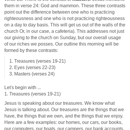
them in verse 24: God and mammon. These three contrasts
point out the difference between one who is practicing
righteousness and one who is not practicing righteousness
on a day to day basis. This will get us out of the walls of the
church Or, in our case, a cafeteria). This addresses not just
our giving to the church on Sunday, but our overall usage
of our riches we posses. Our outline this morning will be
formed by these contrasts:
1. Treasures (verses 19-21)
2. Eyes (verses 22-23)
3. Masters (verses 24)
Let's begin with ...
1. Treasures (verses 19-21)
Jesus is speaking about our treasures. We know what
Jesus is talking about. Our treasures are the things that we
have, the things that we own, and the things that we enjoy.
Here are a few examples: our homes, our cars, our books,
our computers, our boats, our campers, our bank accounts,