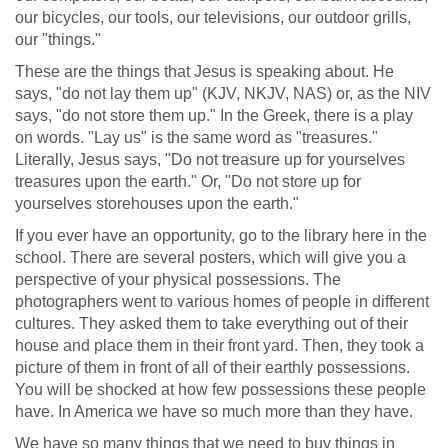
our bicycles, our tools, our televisions, our outdoor grills,
our "things."
These are the things that Jesus is speaking about. He
says, "do not lay them up" (KJV, NKJV, NAS) or, as the NIV
says, "do not store them up." In the Greek, there is a play
on words. "Lay us" is the same word as "treasures."
Literally, Jesus says, "Do not treasure up for yourselves
treasures upon the earth." Or, "Do not store up for
yourselves storehouses upon the earth."
If you ever have an opportunity, go to the library here in the
school. There are several posters, which will give you a
perspective of your physical possessions. The
photographers went to various homes of people in different
cultures. They asked them to take everything out of their
house and place them in their front yard. Then, they took a
picture of them in front of all of their earthly possessions.
You will be shocked at how few possessions these people
have. In America we have so much more than they have.
We have so many things that we need to buy things in