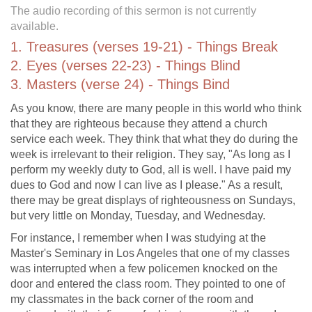
The audio recording of this sermon is not currently
available.
1. Treasures (verses 19-21) - Things Break
2. Eyes (verses 22-23) - Things Blind
3. Masters (verse 24) - Things Bind
As you know, there are many people in this world who think
that they are righteous because they attend a church
service each week. They think that what they do during the
week is irrelevant to their religion. They say, "As long as I
perform my weekly duty to God, all is well. I have paid my
dues to God and now I can live as I please." As a result,
there may be great displays of righteousness on Sundays,
but very little on Monday, Tuesday, and Wednesday.
For instance, I remember when I was studying at the
Master's Seminary in Los Angeles that one of my classes
was interrupted when a few policemen knocked on the
door and entered the class room. They pointed to one of
my classmates in the back corner of the room and