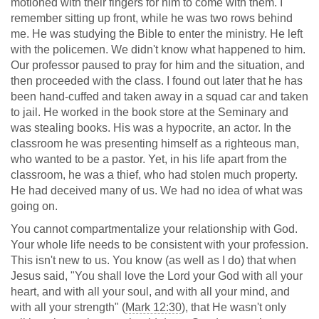
motioned with their fingers for him to come with them. I
remember sitting up front, while he was two rows behind
me. He was studying the Bible to enter the ministry. He left
with the policemen. We didn't know what happened to him.
Our professor paused to pray for him and the situation, and
then proceeded with the class. I found out later that he has
been hand-cuffed and taken away in a squad car and taken
to jail. He worked in the book store at the Seminary and
was stealing books. His was a hypocrite, an actor. In the
classroom he was presenting himself as a righteous man,
who wanted to be a pastor. Yet, in his life apart from the
classroom, he was a thief, who had stolen much property.
He had deceived many of us. We had no idea of what was
going on.
You cannot compartmentalize your relationship with God.
Your whole life needs to be consistent with your profession.
This isn't new to us. You know (as well as I do) that when
Jesus said, "You shall love the Lord your God with all your
heart, and with all your soul, and with all your mind, and
with all your strength" (
Mark 12:30
), that He wasn't only