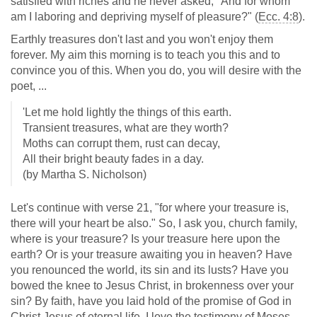
satisfied with riches and he never asked, "And for whom
am I laboring and depriving myself of pleasure?" (
Ecc. 4:8
).
Earthly treasures don't last and you won't enjoy them
forever. My aim this morning is to teach you this and to
convince you of this. When you do, you will desire with the
poet, ...
'Let me hold lightly the things of this earth.
Transient treasures, what are they worth?
Moths can corrupt them, rust can decay,
All their bright beauty fades in a day.
(by Martha S. Nicholson)
Let's continue with verse 21, "for where your treasure is,
there will your heart be also." So, I ask you, church family,
where is your treasure? Is your treasure here upon the
earth? Or is your treasure awaiting you in heaven? Have
you renounced the world, its sin and its lusts? Have you
bowed the knee to Jesus Christ, in brokenness over your
sin? By faith, have you laid hold of the promise of God in
Christ Jesus of eternal life. I love the testimony of Moses