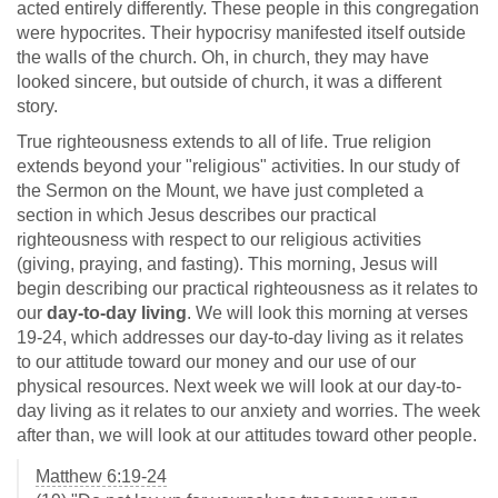
acted entirely differently. These people in this congregation
were hypocrites. Their hypocrisy manifested itself outside
the walls of the church. Oh, in church, they may have
looked sincere, but outside of church, it was a different
story.
True righteousness extends to all of life. True religion
extends beyond your "religious" activities. In our study of
the Sermon on the Mount, we have just completed a
section in which Jesus describes our practical
righteousness with respect to our religious activities
(giving, praying, and fasting). This morning, Jesus will
begin describing our practical righteousness as it relates to
our
day-to-day living
. We will look this morning at verses
19-24, which addresses our day-to-day living as it relates
to our attitude toward our money and our use of our
physical resources. Next week we will look at our day-to-
day living as it relates to our anxiety and worries. The week
after than, we will look at our attitudes toward other people.
Matthew 6:19-24