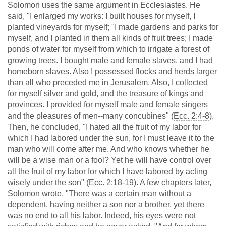
Solomon uses the same argument in Ecclesiastes. He
said, "I enlarged my works: I built houses for myself, I
planted vineyards for myself; "I made gardens and parks for
myself, and I planted in them all kinds of fruit trees; I made
ponds of water for myself from which to irrigate a forest of
growing trees. I bought male and female slaves, and I had
homeborn slaves. Also I possessed flocks and herds larger
than all who preceded me in Jerusalem. Also, I collected
for myself silver and gold, and the treasure of kings and
provinces. I provided for myself male and female singers
and the pleasures of men--many concubines" (
Ecc. 2:4-8
).
Then, he concluded, "I hated all the fruit of my labor for
which I had labored under the sun, for I must leave it to the
man who will come after me. And who knows whether he
will be a wise man or a fool? Yet he will have control over
all the fruit of my labor for which I have labored by acting
wisely under the son" (
Ecc. 2:18-19
). A few chapters later,
Solomon wrote, "There was a certain man without a
dependent, having neither a son nor a brother, yet there
was no end to all his labor. Indeed, his eyes were not