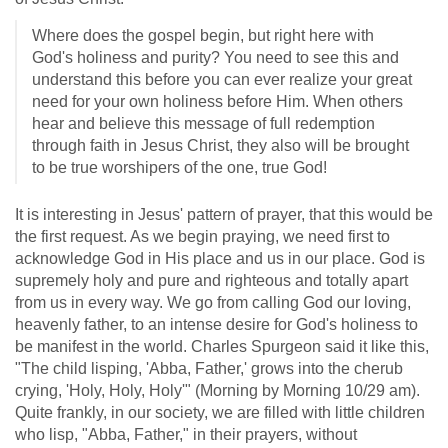
Where does the gospel begin, but right here with
God's holiness and purity? You need to see this and
understand this before you can ever realize your great
need for your own holiness before Him. When others
hear and believe this message of full redemption
through faith in Jesus Christ, they also will be brought
to be true worshipers of the one, true God!
It is interesting in Jesus' pattern of prayer, that this would be
the first request. As we begin praying, we need first to
acknowledge God in His place and us in our place. God is
supremely holy and pure and righteous and totally apart
from us in every way. We go from calling God our loving,
heavenly father, to an intense desire for God's holiness to
be manifest in the world. Charles Spurgeon said it like this,
"The child lisping, 'Abba, Father,' grows into the cherub
crying, 'Holy, Holy, Holy'" (Morning by Morning 10/29 am).
Quite frankly, in our society, we are filled with little children
who lisp, "Abba, Father," in their prayers, without