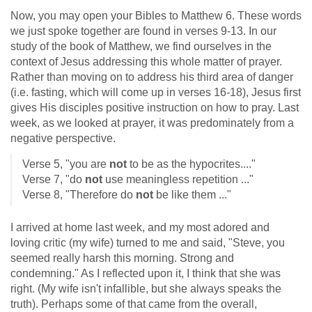
Now, you may open your Bibles to Matthew 6
. These words
we just spoke together are found in verses 9-13. In our
study of the book of Matthew, we find ourselves in the
context of Jesus addressing this whole matter of prayer.
Rather than moving on to address his third area of danger
(i.e. fasting, which will come up in verses 16-18), Jesus first
gives His disciples positive instruction on how to pray. Last
week, as we looked at prayer, it was predominately from a
negative perspective.
Verse 5, "you are
not
to be as the hypocrites...."
Verse 7, "do
not
use meaningless repetition ..."
Verse 8, "Therefore do
not
be like them ..."
I arrived at home last week, and my most adored and
loving critic (my wife) turned to me and said, "Steve, you
seemed really harsh this morning. Strong and
condemning." As I reflected upon it, I think that she was
right. (My wife isn't infallible, but she always speaks the
truth). Perhaps some of that came from the overall,