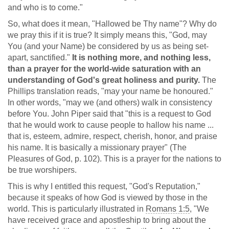
and who is to come."
So, what does it mean, "Hallowed be Thy name"? Why do
we pray this if it is true? It simply means this, "God, may
You (and your Name) be considered by us as being set-
apart, sanctified."
It is nothing more, and nothing less,
than a prayer for the world-wide saturation with an
understanding of God's great holiness and purity.
The
Phillips translation reads, "may your name be honoured."
In other words, "may we (and others) walk in consistency
before You. John Piper said that "this is a request to God
that he would work to cause people to hallow his name ...
that is, esteem, admire, respect, cherish, honor, and praise
his name. It is basically a missionary prayer" (The
Pleasures of God, p. 102). This is a prayer for the nations to
be true worshipers.
This is why I entitled this request, "God's Reputation,"
because it speaks of how God is viewed by those in the
world. This is particularly illustrated in
Romans 1:5
, "We
have received grace and apostleship to bring about the