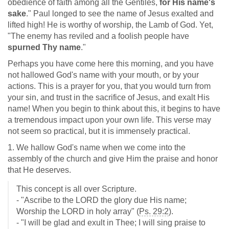
obedience of faith among all the Gentiles,
for His name's
sake
." Paul longed to see the name of Jesus exalted and
lifted high! He is worthy of worship, the Lamb of God. Yet,
"The enemy has reviled and a foolish people have
spurned Thy name
."
Perhaps you have come here this morning, and you have
not hallowed God's name with your mouth, or by your
actions. This is a prayer for you, that you would turn from
your sin, and trust in the sacrifice of Jesus, and exalt His
name! When you begin to think about this, it begins to have
a tremendous impact upon your own life. This verse may
not seem so practical, but it is immensely practical.
1. We hallow God's name when we come into the
assembly of the church and give Him the praise and honor
that He deserves.
This concept is all over Scripture.
- "Ascribe to the LORD the glory due His name;
Worship the LORD in holy array" (
Ps. 29:2
).
- "I will be glad and exult in Thee; I will sing praise to