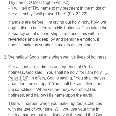
Thy name, O Most High" (
Ps. 9:2
).
- "I will tell of Thy name to my brethren; In the midst of
the assembly I will praise Thee" (
Ps. 22:22
).
If angels are before Him crying out holy, holy, holy, we
ought also to be filled with His holiness. This takes the
flippancy out of our worship. It replaces this with a
reverence and a deep joy and genuine emotion. It
doesn't make us somber. It makes us genuine.
2. We hallow God's name when we live lives of holiness.
Our actions are a direct consequence of God's
holiness. God said, "You shall be holy, for I am holy" (
1
Peter 1:16
). In effect, God is saying, "You shall be set
apart, for I am set apart. You shall be sanctified, for I
am sanctified." When we are holy, we reflect His
holiness, and hallow His name upon the earth.
This will happen when you make righteous choices
with the use of your time. Will you use your time in
such a manner that will display to the world that God,