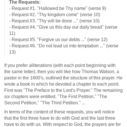
The Requests:
- Request #1. "Hallowed be Thy name" (verse 9)
- Request #2. "Thy kingdom come" (verse 10)
- Request #3. "Thy will be done ..." (verse 10)
- Request #4. "Give us this day our daily bread" (verse
11)
- Request #5. "Forgive us our debts ..." (verse 12)
- Request #6. "Do not lead us into temptation ..." (verse
13)
If you prefer alliterations (with each point beginning with
the same letter), then you will like how Thomas Watson, a
pastor in the 1600's, outlined the structure of this prayer. He
wrote a book in which he devoted a chapter to each point.
First was "The Preface to the Lord's Prayer." The remaining
six chapters were entitled, "The First Petition," "The
Second Petition," "The Third Petition." ...
In terms of the content of these requests, you will notice
that the first three have to do with God and the last three
have to do with us. With respect to God, the prayers are for