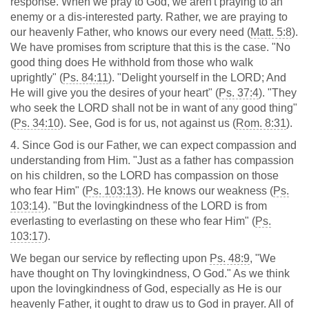
response. When we pray to God, we aren't praying to an
enemy or a dis-interested party. Rather, we are praying to
our heavenly Father, who knows our every need (
Matt. 5:8
).
We have promises from scripture that this is the case. "No
good thing does He withhold from those who walk
uprightly" (
Ps. 84:11
). "Delight yourself in the LORD; And
He will give you the desires of your heart" (
Ps. 37:4
). "They
who seek the LORD shall not be in want of any good thing"
(
Ps. 34:10
). See, God is for us, not against us (
Rom. 8:31
).
4. Since God is our Father, we can expect compassion and
understanding from Him. "Just as a father has compassion
on his children, so the LORD has compassion on those
who fear Him" (
Ps. 103:13
). He knows our weakness (
Ps.
103:14
). "But the lovingkindness of the LORD is from
everlasting to everlasting on these who fear Him" (
Ps.
103:17
).
We began our service by reflecting upon
Ps. 48:9
, "We
have thought on Thy lovingkindness, O God." As we think
upon the lovingkindness of God, especially as He is our
heavenly Father, it ought to draw us to God in prayer. All of