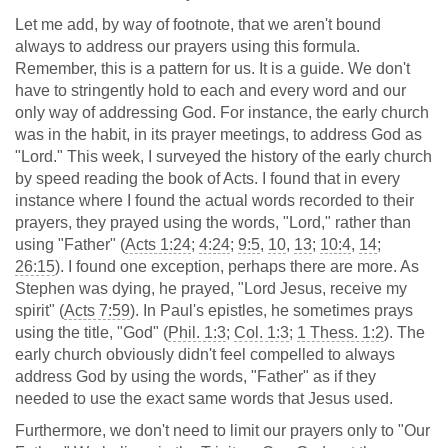
Let me add, by way of footnote, that we aren't bound
always to address our prayers using this formula.
Remember, this is a pattern for us. It is a guide. We don't
have to stringently hold to each and every word and our
only way of addressing God. For instance, the early church
was in the habit, in its prayer meetings, to address God as
"Lord." This week, I surveyed the history of the early church
by speed reading the book of Acts. I found that in every
instance where I found the actual words recorded to their
prayers, they prayed using the words, "Lord," rather than
using "Father" (
Acts 1:24
;
4:24
;
9:5
,
10
,
13
;
10:4
,
14
;
26:15
). I found one exception, perhaps there are more. As
Stephen was dying, he prayed, "Lord Jesus, receive my
spirit" (
Acts 7:59
). In Paul's epistles, he sometimes prays
using the title, "God" (
Phil. 1:3
;
Col. 1:3
;
1 Thess. 1:2
). The
early church obviously didn't feel compelled to always
address God by using the words, "Father" as if they
needed to use the exact same words that Jesus used.
Furthermore, we don't need to limit our prayers only to "Our