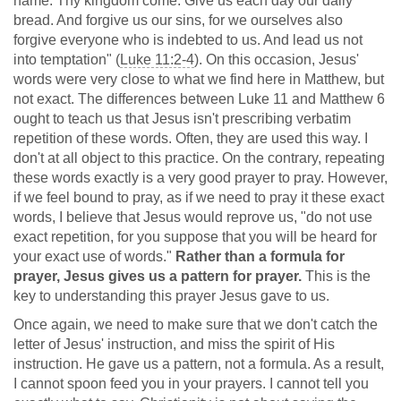
name. Thy kingdom come. Give us each day our daily
bread. And forgive us our sins, for we ourselves also
forgive everyone who is indebted to us. And lead us not
into temptation" (
Luke 11:2-4
). On this occasion, Jesus'
words were very close to what we find here in Matthew, but
not exact. The differences between Luke 11
and Matthew 6
ought to teach us that Jesus isn't prescribing verbatim
repetition of these words. Often, they are used this way. I
don't at all object to this practice. On the contrary, repeating
these words exactly is a very good prayer to pray. However,
if we feel bound to pray, as if we need to pray it these exact
words, I believe that Jesus would reprove us, "do not use
exact repetition, for you suppose that you will be heard for
your exact use of words."
Rather than a formula for
prayer, Jesus gives us a pattern for prayer.
This is the
key to understanding this prayer Jesus gave to us.
Once again, we need to make sure that we don't catch the
letter of Jesus' instruction, and miss the spirit of His
instruction. He gave us a pattern, not a formula. As a result,
I cannot spoon feed you in your prayers. I cannot tell you