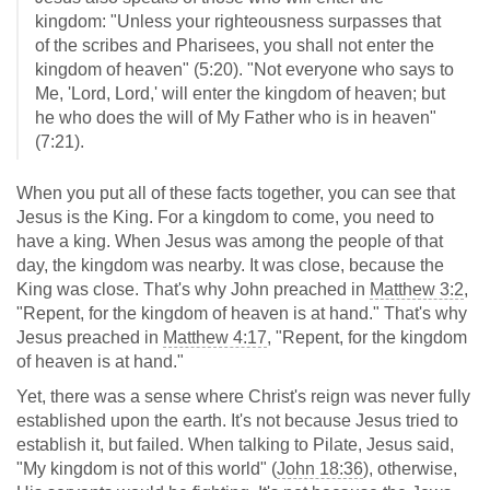
kingdom: "Unless your righteousness surpasses that
of the scribes and Pharisees, you shall not enter the
kingdom of heaven" (5:20). "Not everyone who says to
Me, 'Lord, Lord,' will enter the kingdom of heaven; but
he who does the will of My Father who is in heaven"
(7:21).
When you put all of these facts together, you can see that
Jesus is the King. For a kingdom to come, you need to
have a king. When Jesus was among the people of that
day, the kingdom was nearby. It was close, because the
King was close. That's why John preached in
Matthew 3:2
,
"Repent, for the kingdom of heaven is at hand." That's why
Jesus preached in
Matthew 4:17
, "Repent, for the kingdom
of heaven is at hand."
Yet, there was a sense where Christ's reign was never fully
established upon the earth. It's not because Jesus tried to
establish it, but failed. When talking to Pilate, Jesus said,
"My kingdom is not of this world" (
John 18:36
), otherwise,