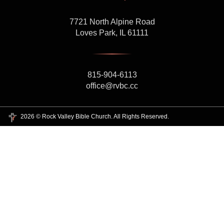
7721 North Alpine Road
Loves Park, IL 61111
815-904-6113
office@rvbc.cc
2026 © Rock Valley Bible Church. All Rights Reserved.