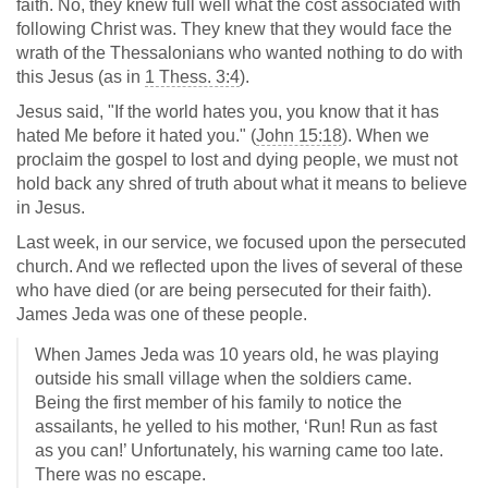
faith. No, they knew full well what the cost associated with
following Christ was. They knew that they would face the
wrath of the Thessalonians who wanted nothing to do with
this Jesus (as in
1 Thess. 3:4
).
Jesus said, "If the world hates you, you know that it has
hated Me before it hated you." (
John 15:18
). When we
proclaim the gospel to lost and dying people, we must not
hold back any shred of truth about what it means to believe
in Jesus.
Last week, in our service, we focused upon the persecuted
church. And we reflected upon the lives of several of these
who have died (or are being persecuted for their faith).
James Jeda was one of these people.
When James Jeda was 10 years old, he was playing
outside his small village when the soldiers came.
Being the first member of his family to notice the
assailants, he yelled to his mother, ‘Run! Run as fast
as you can!’ Unfortunately, his warning came too late.
There was no escape.