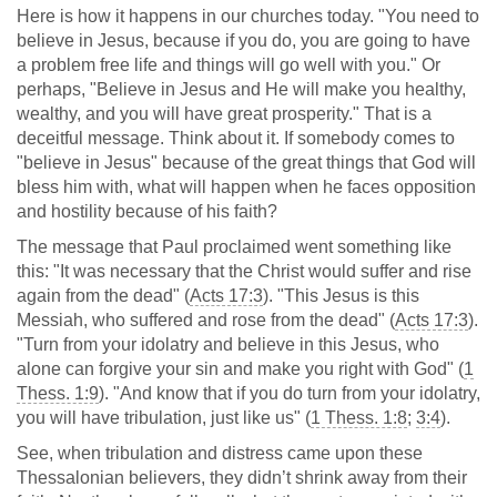
Here is how it happens in our churches today. "You need to
believe in Jesus, because if you do, you are going to have
a problem free life and things will go well with you." Or
perhaps, "Believe in Jesus and He will make you healthy,
wealthy, and you will have great prosperity." That is a
deceitful message. Think about it. If somebody comes to
"believe in Jesus" because of the great things that God will
bless him with, what will happen when he faces opposition
and hostility because of his faith?
The message that Paul proclaimed went something like
this: "It was necessary that the Christ would suffer and rise
again from the dead" (
Acts 17:3
). "This Jesus is this
Messiah, who suffered and rose from the dead" (
Acts 17:3
).
"Turn from your idolatry and believe in this Jesus, who
alone can forgive your sin and make you right with God" (
1
Thess. 1:9
). "And know that if you do turn from your idolatry,
you will have tribulation, just like us" (
1 Thess. 1:8
;
3:4
).
See, when tribulation and distress came upon these
Thessalonian believers, they didn’t shrink away from their