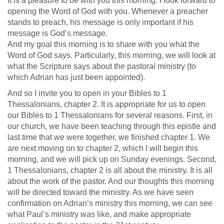
It is a pleasure to be with you this morning. I look forward to
opening the Word of God with you. Whenever a preacher
stands to preach, his message is only important if his
message is God’s message.
And my goal this morning is to share with you what the
Word of God says. Particularly, this morning, we will look at
what the Scripture says about the pastoral ministry (to
which Adrian has just been appointed).
And so I invite you to open in your Bibles to 1
Thessalonians, chapter 2. It is appropriate for us to open
our Bibles to 1 Thessalonians for several reasons. First, in
our church, we have been teaching through this epistle and
last time that we were together, we finished chapter 1. We
are next moving on to chapter 2, which I will begin this
morning, and we will pick up on Sunday evenings. Second,
1 Thessalonians, chapter 2 is all about the ministry. It is all
about the work of the pastor. And our thoughts this morning
will be directed toward the ministry. As we have seen
confirmation on Adrian’s ministry this morning, we can see
what Paul’s ministry was like, and make appropriate