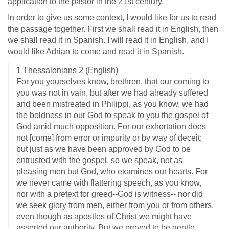
application to the pastor in the 21st century.
In order to give us some context, I would like for us to read
the passage together. First we shall read it in English, then
we shall read it in Spanish. I will read it in English, and I
would like Adrian to come and read it in Spanish.
1 Thessalonians 2
(English)
For you yourselves know, brethren, that our coming to
you was not in vain, but after we had already suffered
and been mistreated in Philippi, as you know, we had
the boldness in our God to speak to you the gospel of
God amid much opposition. For our exhortation does
not [come] from error or impurity or by way of deceit;
but just as we have been approved by God to be
entrusted with the gospel, so we speak, not as
pleasing men but God, who examines our hearts. For
we never came with flattering speech, as you know,
nor with a pretext for greed--God is witness-- nor did
we seek glory from men, either from you or from others,
even though as apostles of Christ we might have
asserted our authority. But we proved to be gentle