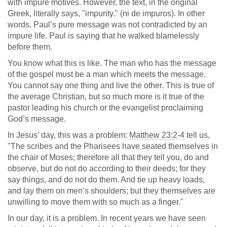
with impure motives. However, the text, in the original
Greek, literally says, "impurity." (ni de impuros). In other
words, Paul’s pure message was not contradicted by an
impure life. Paul is saying that he walked blamelessly
before them.
You know what this is like. The man who has the message
of the gospel must be a man which meets the message.
You cannot say one thing and live the other. This is true of
the average Christian, but so much more is it true of the
pastor leading his church or the evangelist proclaiming
God’s message.
In Jesus’ day, this was a problem:
Matthew 23:2-4
tell us,
"The scribes and the Pharisees have seated themselves in
the chair of Moses; therefore all that they tell you, do and
observe, but do not do according to their deeds; for they
say things, and do not do them. And tie up heavy loads,
and lay them on men’s shoulders; but they themselves are
unwilling to move them with so much as a finger."
In our day, it is a problem. In recent years we have seen