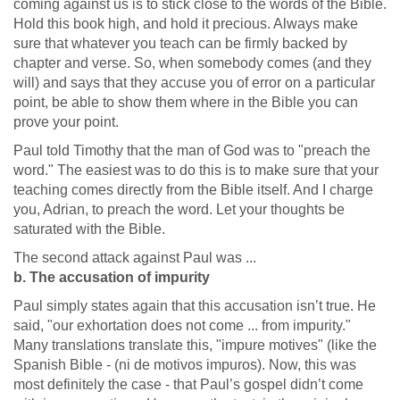
coming against us is to stick close to the words of the Bible.
Hold this book high, and hold it precious. Always make
sure that whatever you teach can be firmly backed by
chapter and verse. So, when somebody comes (and they
will) and says that they accuse you of error on a particular
point, be able to show them where in the Bible you can
prove your point.
Paul told Timothy that the man of God was to "preach the
word." The easiest was to do this is to make sure that your
teaching comes directly from the Bible itself. And I charge
you, Adrian, to preach the word. Let your thoughts be
saturated with the Bible.
The second attack against Paul was ...
b. The accusation of impurity
Paul simply states again that this accusation isn’t true. He
said, "our exhortation does not come ... from impurity."
Many translations translate this, "impure motives" (like the
Spanish Bible - (ni de motivos impuros). Now, this was
most definitely the case - that Paul’s gospel didn’t come