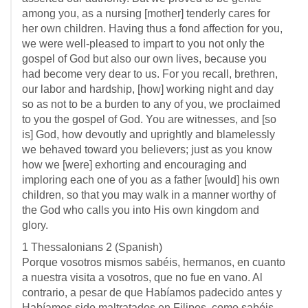
among you, as a nursing [mother] tenderly cares for
her own children. Having thus a fond affection for you,
we were well-pleased to impart to you not only the
gospel of God but also our own lives, because you
had become very dear to us. For you recall, brethren,
our labor and hardship, [how] working night and day
so as not to be a burden to any of you, we proclaimed
to you the gospel of God. You are witnesses, and [so
is] God, how devoutly and uprightly and blamelessly
we behaved toward you believers; just as you know
how we [were] exhorting and encouraging and
imploring each one of you as a father [would] his own
children, so that you may walk in a manner worthy of
the God who calls you into His own kingdom and
glory.
1 Thessalonians 2
(Spanish)
Porque vosotros mismos sabéis, hermanos, en cuanto
a nuestra visita a vosotros, que no fue en vano. Al
contrario, a pesar de que Habíamos padecido antes y
Habíamos sido maltratados en Filipos, como sabéis,