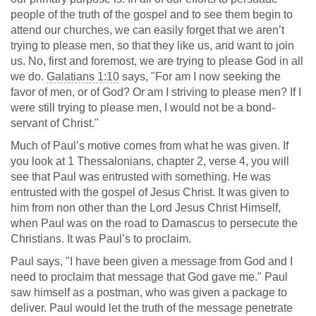
people of the truth of the gospel and to see them begin to
attend our churches, we can easily forget that we aren’t
trying to please men, so that they like us, and want to join
us. No, first and foremost, we are trying to please God in all
we do.
Galatians 1:10
says, "For am I now seeking the
favor of men, or of God? Or am I striving to please men? If I
were still trying to please men, I would not be a bond-
servant of Christ."
Much of Paul’s motive comes from what he was given. If
you look at 1 Thessalonians, chapter 2, verse 4, you will
see that Paul was entrusted with something. He was
entrusted with the gospel of Jesus Christ. It was given to
him from non other than the Lord Jesus Christ Himself,
when Paul was on the road to Damascus to persecute the
Christians. It was Paul’s to proclaim.
Paul says, "I have been given a message from God and I
need to proclaim that message that God gave me." Paul
saw himself as a postman, who was given a package to
deliver. Paul would let the truth of the message penetrate