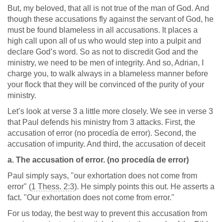
But, my beloved, that all is not true of the man of God. And
though these accusations fly against the servant of God, he
must be found blameless in all accusations. It places a
high call upon all of us who would step into a pulpit and
declare God’s word. So as not to discredit God and the
ministry, we need to be men of integrity. And so, Adrian, I
charge you, to walk always in a blameless manner before
your flock that they will be convinced of the purity of your
ministry.
Let’s look at verse 3 a little more closely. We see in verse 3
that Paul defends his ministry from 3 attacks. First, the
accusation of error (no procedía de error). Second, the
accusation of impurity. And third, the accusation of deceit
a. The accusation of error. (no procedía de error)
Paul simply says, "our exhortation does not come from
error" (
1 Thess. 2:3
). He simply points this out. He asserts a
fact. "Our exhortation does not come from error."
For us today, the best way to prevent this accusation from