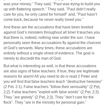
was your money." They said, "Paul was trying to build you
up with flattering speech." They said, "Paul didn’t really
care for you, he only cared for himself" and, "Paul hasn’t
come back, because he never really loved you."
And these are the accusations that have been leveled
against God’s ministers throughout all time! It teaches you
that there is, indeed, nothing new under the sun. I have
personally seen these accusations fly against the choicest
of God’s servants. Many times, these accusations are
entirely without a single shred of evidence. The goal is
merely to discredit the man of God.
But what is interesting as well, is that these accusations
are also signs of false teachers. If true, they are legitimate
reasons for alarm! All you need to do is read 2 Peter and
you will find that false teachers teach "destructive heresies"
(2 Pet. 2:1). False teachers "follow their sensuality" (
2 Pet.
2:2
). False teachers "exploit with false words" (
2 Pet. 2:3
).
They "are greedy" (
2 Pet. 2:3
). They "don’t care for the
flock". They "are in the ministry for personal gain."