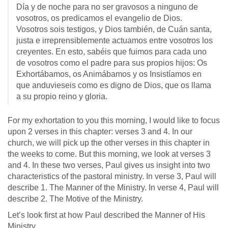
Día y de noche para no ser gravosos a ninguno de
vosotros, os predicamos el evangelio de Dios.
Vosotros sois testigos, y Dios también, de Cuán santa,
justa e irreprensiblemente actuamos entre vosotros los
creyentes. En esto, sabéis que fuimos para cada uno
de vosotros como el padre para sus propios hijos: Os
Exhortábamos, os Animábamos y os Insistíamos en
que anduvieseis como es digno de Dios, que os llama
a su propio reino y gloria.
For my exhortation to you this morning, I would like to focus
upon 2 verses in this chapter: verses 3 and 4. In our
church, we will pick up the other verses in this chapter in
the weeks to come. But this morning, we look at verses 3
and 4. In these two verses, Paul gives us insight into two
characteristics of the pastoral ministry. In verse 3, Paul will
describe 1. The Manner of the Ministry. In verse 4, Paul will
describe 2. The Motive of the Ministry.
Let’s look first at how Paul described the Manner of His
Ministry.