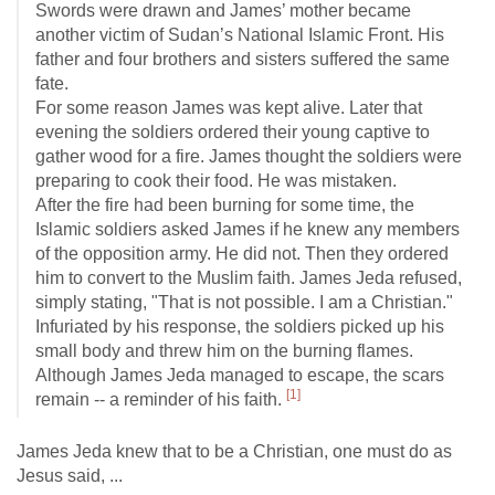
Swords were drawn and James’ mother became
another victim of Sudan’s National Islamic Front. His
father and four brothers and sisters suffered the same
fate.
For some reason James was kept alive. Later that
evening the soldiers ordered their young captive to
gather wood for a fire. James thought the soldiers were
preparing to cook their food. He was mistaken.
After the fire had been burning for some time, the
Islamic soldiers asked James if he knew any members
of the opposition army. He did not. Then they ordered
him to convert to the Muslim faith. James Jeda refused,
simply stating, "That is not possible. I am a Christian."
Infuriated by his response, the soldiers picked up his
small body and threw him on the burning flames.
Although James Jeda managed to escape, the scars
[1]
remain -- a reminder of his faith.
James Jeda knew that to be a Christian, one must do as
Jesus said, ...