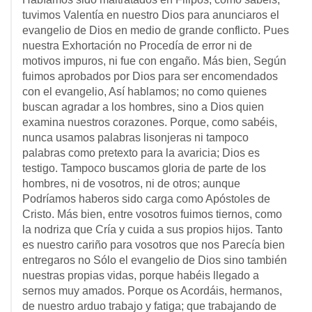
tuvimos Valentía en nuestro Dios para anunciaros el
evangelio de Dios en medio de grande conflicto. Pues
nuestra Exhortación no Procedía de error ni de
motivos impuros, ni fue con engaño. Más bien, Según
fuimos aprobados por Dios para ser encomendados
con el evangelio, Así hablamos; no como quienes
buscan agradar a los hombres, sino a Dios quien
examina nuestros corazones. Porque, como sabéis,
nunca usamos palabras lisonjeras ni tampoco
palabras como pretexto para la avaricia; Dios es
testigo. Tampoco buscamos gloria de parte de los
hombres, ni de vosotros, ni de otros; aunque
Podríamos haberos sido carga como Apóstoles de
Cristo. Más bien, entre vosotros fuimos tiernos, como
la nodriza que Cría y cuida a sus propios hijos. Tanto
es nuestro cariño para vosotros que nos Parecía bien
entregaros no Sólo el evangelio de Dios sino también
nuestras propias vidas, porque habéis llegado a
sernos muy amados. Porque os Acordáis, hermanos,
de nuestro arduo trabajo y fatiga; que trabajando de