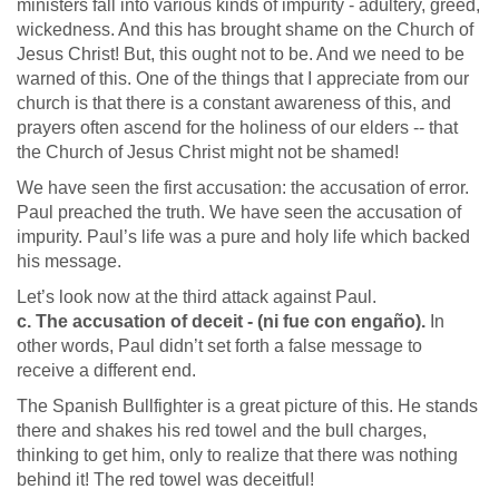
ministers fall into various kinds of impurity - adultery, greed,
wickedness. And this has brought shame on the Church of
Jesus Christ! But, this ought not to be. And we need to be
warned of this. One of the things that I appreciate from our
church is that there is a constant awareness of this, and
prayers often ascend for the holiness of our elders -- that
the Church of Jesus Christ might not be shamed!
We have seen the first accusation: the accusation of error.
Paul preached the truth. We have seen the accusation of
impurity. Paul’s life was a pure and holy life which backed
his message.
Let’s look now at the third attack against Paul.
c. The accusation of deceit - (ni fue con engaño).
In
other words, Paul didn’t set forth a false message to
receive a different end.
The Spanish Bullfighter is a great picture of this. He stands
there and shakes his red towel and the bull charges,
thinking to get him, only to realize that there was nothing
behind it! The red towel was deceitful!