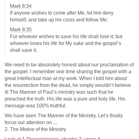
Mark 8:34
If anyone wishes to come after Me, let him deny
himself, and take up his cross and follow Me.
Mark 8:35
For whoever wishes to save his life shall lose it; but
whoever loses his life for My sake and the gospel’s
shall save it.
We need to be absolutely honest about our proclamation of
the gospel. I remember one time sharing the gospel with a
great intellectual man at my work. When I told him about
the resurrection from the dead, he simply wouldn’t believe
it! The Manner of Paul’s ministry was such that he
preached the truth. His life was a pure and holy life. His
message was 100% truthful.
We have seen The Manner of the Ministry. Let’s finally
focus our attention on ...
2. The Motive of the Ministry