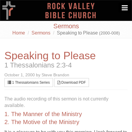
Togg
navi
Sermons
Home
Sermons
Speaking to Please
(2000-008)
Speaking to Please
1 Thessalonians 2:3-4
October 1, 2000 by Steve Brandon
1 Thessalonians Series
Download PDF
The audio recording of this sermon is not currently
available.
1. The Manner of the Ministry
2. The Motive of the Ministry