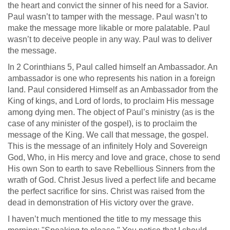
the heart and convict the sinner of his need for a Savior.
Paul wasn’t to tamper with the message. Paul wasn’t to
make the message more likable or more palatable. Paul
wasn’t to deceive people in any way. Paul was to deliver
the message.
In 2 Corinthians 5
, Paul called himself an Ambassador. An
ambassador is one who represents his nation in a foreign
land. Paul considered Himself as an Ambassador from the
King of kings, and Lord of lords, to proclaim His message
among dying men. The object of Paul’s ministry (as is the
case of any minister of the gospel), is to proclaim the
message of the King. We call that message, the gospel.
This is the message of an infinitely Holy and Sovereign
God, Who, in His mercy and love and grace, chose to send
His own Son to earth to save Rebellious Sinners from the
wrath of God. Christ Jesus lived a perfect life and became
the perfect sacrifice for sins. Christ was raised from the
dead in demonstration of His victory over the grave.
I haven’t much mentioned the title to my message this