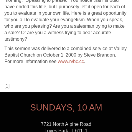
morning: "Speaking to please." You notice that I should
have ended this title, but I purposely left it open for each of
you to evaluate in your own life. Here is a great opportunity
for you all to evaluate your evangelism. When you speak,
who are you pleasing? Are you a salesman trying to make
a sale? Or are you a witness trying to bear accurate
testimony?
This sermon was delivered to a combined service at Valley
Baptist Church on October 1, 2000 by Steve Brandon.
For more information see
www.rvbc.cc
.
[
1]
SUNDAYS, 10 AM
7721 North Alpine Road
Loves Park, IL 61111