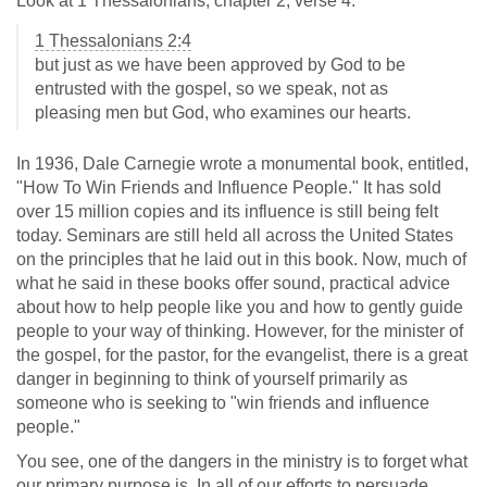
Look at 1 Thessalonians, chapter 2, verse 4.
1 Thessalonians 2:4
but just as we have been approved by God to be
entrusted with the gospel, so we speak, not as
pleasing men but God, who examines our hearts.
In 1936, Dale Carnegie wrote a monumental book, entitled,
"How To Win Friends and Influence People." It has sold
over 15 million copies and its influence is still being felt
today. Seminars are still held all across the United States
on the principles that he laid out in this book. Now, much of
what he said in these books offer sound, practical advice
about how to help people like you and how to gently guide
people to your way of thinking. However, for the minister of
the gospel, for the pastor, for the evangelist, there is a great
danger in beginning to think of yourself primarily as
someone who is seeking to "win friends and influence
people."
You see, one of the dangers in the ministry is to forget what
our primary purpose is. In all of our efforts to persuade