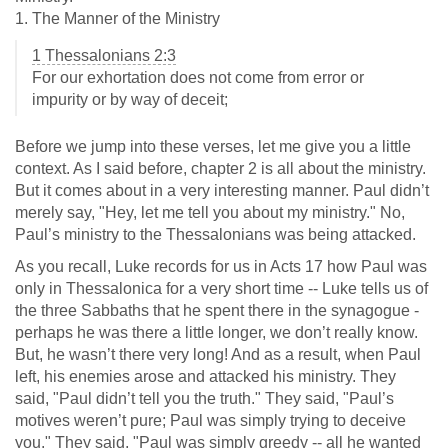
1. The Manner of the Ministry
1 Thessalonians 2:3
For our exhortation does not come from error or
impurity or by way of deceit;
Before we jump into these verses, let me give you a little
context. As I said before, chapter 2 is all about the ministry.
But it comes about in a very interesting manner. Paul didn’t
merely say, "Hey, let me tell you about my ministry." No,
Paul’s ministry to the Thessalonians was being attacked.
As you recall, Luke records for us in Acts 17
how Paul was
only in Thessalonica for a very short time -- Luke tells us of
the three Sabbaths that he spent there in the synagogue -
perhaps he was there a little longer, we don’t really know.
But, he wasn’t there very long! And as a result, when Paul
left, his enemies arose and attacked his ministry. They
said, "Paul didn’t tell you the truth." They said, "Paul’s
motives weren’t pure; Paul was simply trying to deceive
you." They said, "Paul was simply greedy -- all he wanted